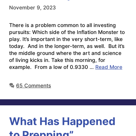
November 9, 2023
There is a problem common to all investing
pursuits: Which side of the Inflation Monster to
play. It’s important in the very short-term, like
today. And in the longer-term, as well. But it’s
the middle ground where the art and science
of living kicks in. Take this morning, for
example. From a low of 0.9330 …
Read More
65 Comments
What Has Happened
to Prepping”