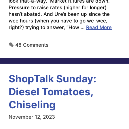
look that-a-way. Market futures are down.
Pressure to raise rates (higher for longer)
hasn’t abated. And Ure’s been up since the
wee hours (when you have to go we-wee,
right?) trying to answer, “How …
Read More
48 Comments
ShopTalk Sunday:
Diesel Tomatoes,
Chiseling
November 12, 2023