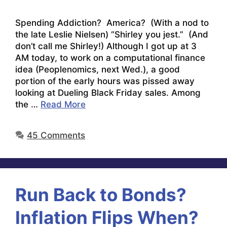
Spending Addiction? America? (With a nod to
the late Leslie Nielsen) “Shirley you jest.” (And
don’t call me Shirley!) Although I got up at 3
AM today, to work on a computational finance
idea (Peoplenomics, next Wed.), a good
portion of the early hours was pissed away
looking at Dueling Black Friday sales. Among
the …
Read More
45 Comments
Run Back to Bonds?
Inflation Flips When?