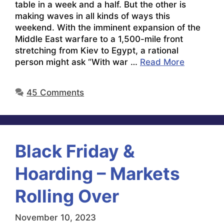
table in a week and a half. But the other is
making waves in all kinds of ways this
weekend. With the imminent expansion of the
Middle East warfare to a 1,500-mile front
stretching from Kiev to Egypt, a rational
person might ask “With war …
Read More
45 Comments
Black Friday &
Hoarding – Markets
Rolling Over
November 10, 2023