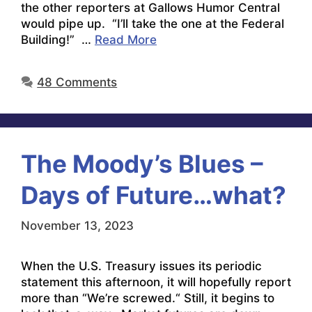
the other reporters at Gallows Humor Central
would pipe up. “I’ll take the one at the Federal
Building!” …
Read More
48 Comments
The Moody’s Blues –
Days of Future…what?
November 13, 2023
When the U.S. Treasury issues its periodic
statement this afternoon, it will hopefully report
more than “We’re screwed.“ Still, it begins to