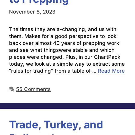
November 8, 2023
The times they are a-changing, and us with
them. Makes for a good perspective to look
back over almost 40 years of prepping work
and see what thingswere stable and which
pieces were changed. Plus, in our ChartPack
today, we look at a simple way to extract some
“rules for trading” from a table of …
Read More
55 Comments
Trade, Turkey, and