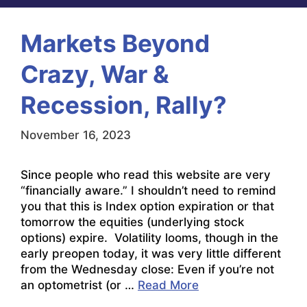
Markets Beyond
Crazy, War &
Recession, Rally?
November 16, 2023
Since people who read this website are very
“financially aware.” I shouldn’t need to remind
you that this is Index option expiration or that
tomorrow the equities (underlying stock
options) expire. Volatility looms, though in the
early preopen today, it was very little different
from the Wednesday close: Even if you’re not
an optometrist (or …
Read More