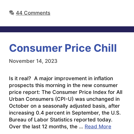
44 Comments
Consumer Price Chill
November 14, 2023
Is it real? A major improvement in inflation
prospects this morning in the new consumer
price report: The Consumer Price Index for All
Urban Consumers (CPI-U) was unchanged in
October on a seasonally adjusted basis, after
increasing 0.4 percent in September, the U.S.
Bureau of Labor Statistics reported today.
Over the last 12 months, the …
Read More