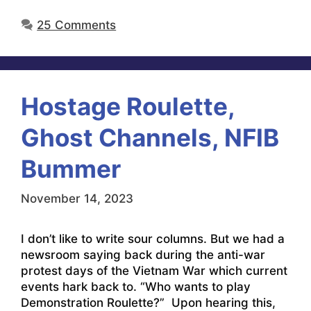
25 Comments
Hostage Roulette,
Ghost Channels, NFIB
Bummer
November 14, 2023
I don’t like to write sour columns. But we had a
newsroom saying back during the anti-war
protest days of the Vietnam War which current
events hark back to. “Who wants to play
Demonstration Roulette?” Upon hearing this,