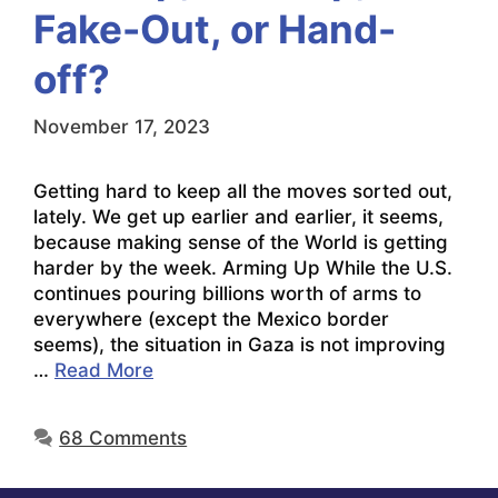
Fake-Out, or Hand-
off?
November 17, 2023
Getting hard to keep all the moves sorted out,
lately. We get up earlier and earlier, it seems,
because making sense of the World is getting
harder by the week. Arming Up While the U.S.
continues pouring billions worth of arms to
everywhere (except the Mexico border
seems), the situation in Gaza is not improving
…
Read More
68 Comments