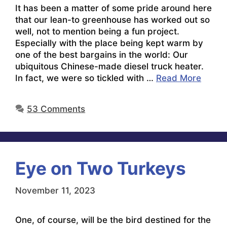
It has been a matter of some pride around here
that our lean-to greenhouse has worked out so
well, not to mention being a fun project.
Especially with the place being kept warm by
one of the best bargains in the world: Our
ubiquitous Chinese-made diesel truck heater.
In fact, we were so tickled with …
Read More
53 Comments
Eye on Two Turkeys
November 11, 2023
One, of course, will be the bird destined for the