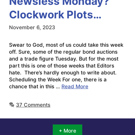
Newsless Monday?
Clockwork Plots…
November 6, 2023
Swear to God, most of us could take this week
off. Sure, some of the regular bond auctions
and a trade figure Tuesday. But for the most
part this is one of those weeks that Editors
hate. There’s hardly enough to write about.
Scheduling the Week For one, there is a
chance that in this …
Read More
37 Comments
+ More