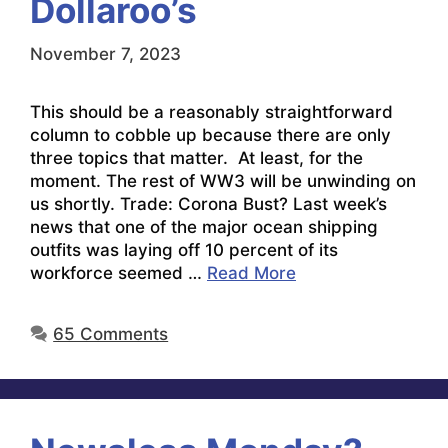
Dollaroo’s
November 7, 2023
This should be a reasonably straightforward
column to cobble up because there are only
three topics that matter. At least, for the
moment. The rest of WW3 will be unwinding on
us shortly. Trade: Corona Bust? Last week’s
news that one of the major ocean shipping
outfits was laying off 10 percent of its
workforce seemed …
Read More
65 Comments