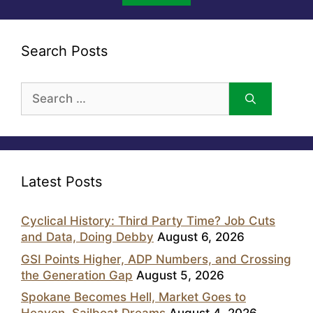
Search Posts
Search
for:
Latest Posts
Cyclical History: Third Party Time? Job Cuts
and Data, Doing Debby
August 6, 2026
GSI Points Higher, ADP Numbers, and Crossing
the Generation Gap
August 5, 2026
Spokane Becomes Hell, Market Goes to