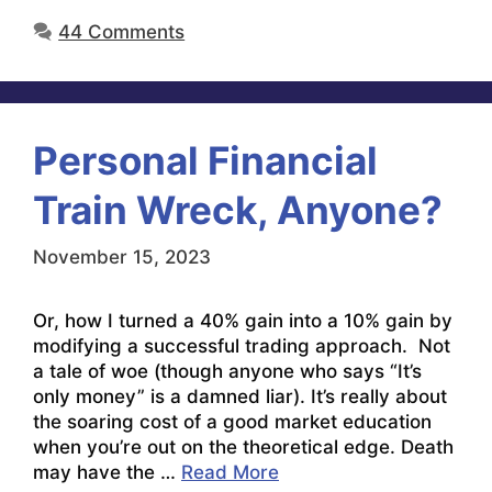
44 Comments
Personal Financial
Train Wreck, Anyone?
November 15, 2023
Or, how I turned a 40% gain into a 10% gain by
modifying a successful trading approach. Not
a tale of woe (though anyone who says “It’s
only money” is a damned liar). It’s really about
the soaring cost of a good market education
when you’re out on the theoretical edge. Death
may have the …
Read More