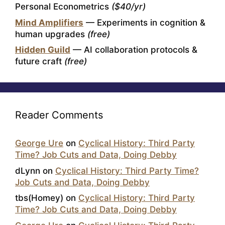
Personal Econometrics
($40/yr)
Mind Amplifiers
— Experiments in cognition &
human upgrades
(free)
Hidden Guild
— AI collaboration protocols &
future craft
(free)
Reader Comments
George Ure
on
Cyclical History: Third Party
Time? Job Cuts and Data, Doing Debby
dLynn
on
Cyclical History: Third Party Time?
Job Cuts and Data, Doing Debby
tbs(Homey)
on
Cyclical History: Third Party
Time? Job Cuts and Data, Doing Debby