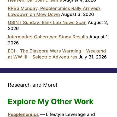
Heaven, Sailboat Dreams
August 4, 2026
RRBS Monday, Peoplenomics Rally Arrives?
Lowdown on Mow Down
August 3, 2026
OSINT Sunday: Blink Lab News Scan
August 2,
2026
Intermarket Coherence Study Results
August 1,
2026
ECI – The Diaspora Wars Warming – Weekend
at WW III – Selectric Adventures
July 31, 2026
Research and More!
Explore My Other Work
Peoplenomics
— Lifestyle Leverage and