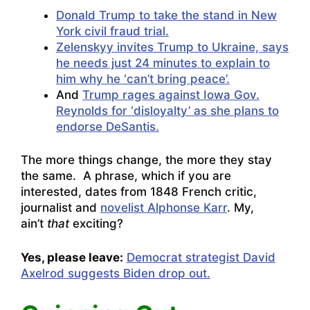
Donald Trump to take the stand in New
York civil fraud trial.
Zelenskyy invites Trump to Ukraine, says
he needs just 24 minutes to explain to
him why he ‘can’t bring peace’.
And
Trump rages against Iowa Gov.
Reynolds for ‘disloyalty’ as she plans to
endorse DeSantis.
The more things change, the more they stay
the same. A phrase, which if you are
interested, dates from 1848 French critic,
journalist and
novelist Alphonse Karr
. My,
ain’t
that
exciting?
Yes, please leave:
Democrat strategist David
Axelrod suggests Biden drop out.