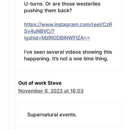
U-turns. Or are those westerlies
pushing them back?
https://www.instagram.com/reel/CzR
5v4uNBVC/?
igshid=MzRlODBiNWFlZA==
I’ve seen several videos showing this
happening. It’s not a one time thing.
Out of work Steve
November 6, 2023 at 16:03
Supernatural events.