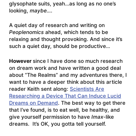
glysophate suits, yeah…as long as no one’s
looking,
maybe….
A quiet day of research and writing on
Peoplenomics
ahead, which tends to be
relaxing and thought provoking. And since it’s
such a quiet day, should be productive…
However
since I have done so much research
on dream work and have written a good deal
about “The Realms” and my adventures there, I
want to have a deeper think about this article
reader Keith sent along:
Scientists Are
Researching a Device That Can Induce Lucid
Dreams on Demand
. The best way to get there
that I’ve found, is to eat well, be healthy, and
give yourself permission to have
Imax
-like
dreams. It’s OK, you gotta tell yourself.