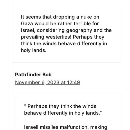
It seems that dropping a nuke on
Gaza would be rather terrible for
Israel, considering geography and the
prevailing westerlies! Perhaps they
think the winds behave differently in
holy lands.
Pathfinder Bob
November 6, 2023 at 12:49
“ Perhaps they think the winds
behave differently in holy lands.”
Israeli missiles malfunction, making