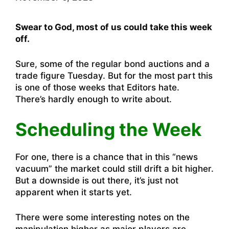
Swear to God, most of us could take this week
off.
Sure, some of the regular bond auctions and a
trade figure Tuesday. But for the most part this
is one of those weeks that Editors hate.
There’s hardly enough to write about.
Scheduling the Week
For one, there is a chance that in this “news
vacuum” the market could still drift a bit higher.
But a downside is out there, it’s just not
apparent when it starts yet.
There were some interesting notes on the
manipulation higher as major players are