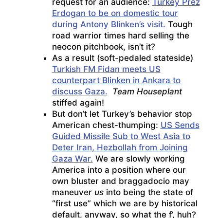
request for an audience:
Turkey Prez
Erdogan to be on domestic tour
during Antony Blinken’s visit.
Tough
road warrior times hard selling the
neocon pitchbook, isn’t it?
As a result (soft-pedaled stateside)
Turkish FM Fidan meets US
counterpart Blinken in Ankara to
discuss Gaza.
Team Houseplant
stiffed again!
But don’t let Turkey’s behavior stop
American chest-thumping:
US Sends
Guided Missile Sub to West Asia to
Deter Iran, Hezbollah from Joining
Gaza War.
We are slowly working
America into a position where our
own bluster and braggadocio may
maneuver
us
into being the state of
“first use” which we are by historical
default, anyway, so what the f’, huh?