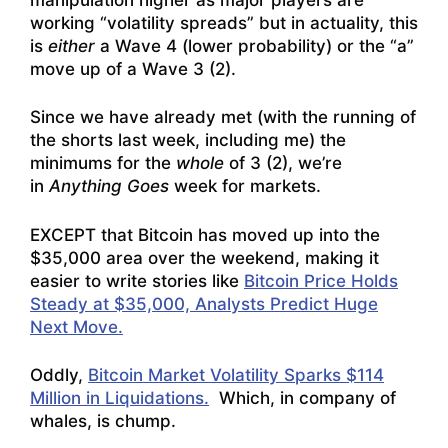
working “volatility spreads” but in actuality, this
is
either
a Wave 4 (lower probability) or the “a”
move up of a Wave 3 (2).
Since we have already met (with the running of
the shorts last week, including me) the
minimums for the
whole
of 3 (2), we’re
in
Anything Goes
week for markets.
EXCEPT that Bitcoin has moved up into the
$35,000 area over the weekend, making it
easier to write stories like
Bitcoin Price Holds
Steady at $35,000, Analysts Predict Huge
Next Move.
Oddly,
Bitcoin Market Volatility Sparks $114
Million in Liquidations.
Which, in company of
whales, is chump.