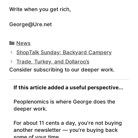
Write when you get rich,
George@Ure.net
Categories
News
ShopTalk Sunday: Backyard Campery
Trade, Turkey, and Dollaroo’s
Consider subscribing to our deeper work.
If this article added a useful perspective...
Peoplenomics is where George does the
deeper work.
For about 11 cents a day, you're not buying
another newsletter — you're buying back
some of your time.