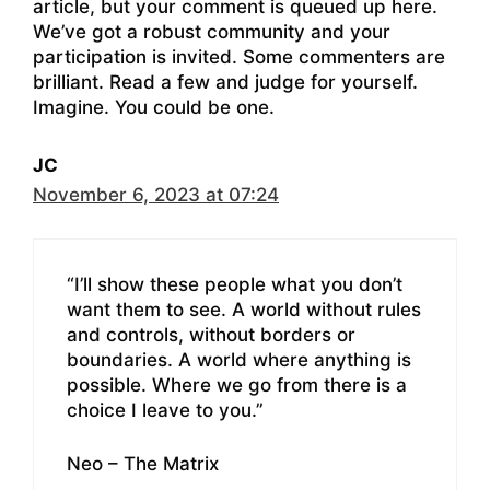
article, but your comment is queued up here.
We’ve got a robust community and your
participation is invited. Some commenters are
brilliant. Read a few and judge for yourself.
Imagine. You could be one.
JC
November 6, 2023 at 07:24
“I’ll show these people what you don’t
want them to see. A world without rules
and controls, without borders or
boundaries. A world where anything is
possible. Where we go from there is a
choice I leave to you.”
Neo – The Matrix