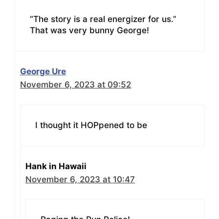
“The story is a real energizer for us.”
That was very bunny George!
George Ure
November 6, 2023 at 09:52
I thought it HOPpened to be
Hank in Hawaii
November 6, 2023 at 10:47