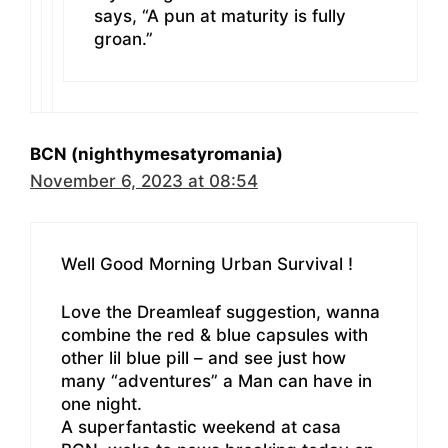
says, “A pun at maturity is fully
groan.”
BCN (nighthymesatyromania)
November 6, 2023 at 08:54
Well Good Morning Urban Survival !
Love the Dreamleaf suggestion, wanna
combine the red & blue capsules with
other lil blue pill – and see just how
many “adventures” a Man can have in
one night.
A superfantastic weekend at casa