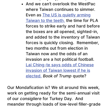
And we can’t overlook the WestPac
where Taiwan continues to simmer.
Even as
The US is quietly arming
Taiwan to the teeth,
the time for PLA
forces to strike early and hard before
the boxes are all opened, sighted-in,
and added to the inventory of Taiwan
forces is quickly closing. Remember,
two months out from election in
Taiwan now and the odds of an
invasion are a hot political football.
Lai Ching-te says odds of Chinese
invasion of Taiwan lowest if he is
elected.
Book of Trump
quote?
Our Mondafication is? We sit around this week,
work on getting ready for the semi-annual visit
of our
consigliere
for Turkey Day. And
meander through loads of low-level filler-grade