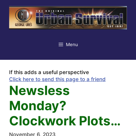
Skip
to
content
Menu
If this adds a useful perspective
Click here to send this page to a friend
Newsless
Monday?
Clockwork Plots…
November 6, 2023