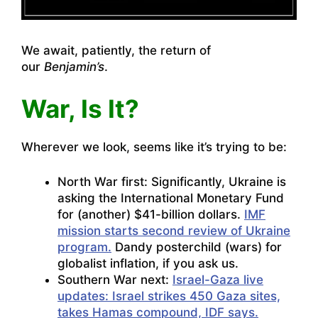
We await, patiently, the return of
our
Benjamin’s
.
War, Is It?
Wherever we look, seems like it’s trying to be:
North War first: Significantly, Ukraine is
asking the International Monetary Fund
for (another) $41-billion dollars.
IMF
mission starts second review of Ukraine
program.
Dandy posterchild (wars) for
globalist inflation, if you ask us.
Southern War next:
Israel-Gaza live
updates: Israel strikes 450 Gaza sites,
takes Hamas compound, IDF says.