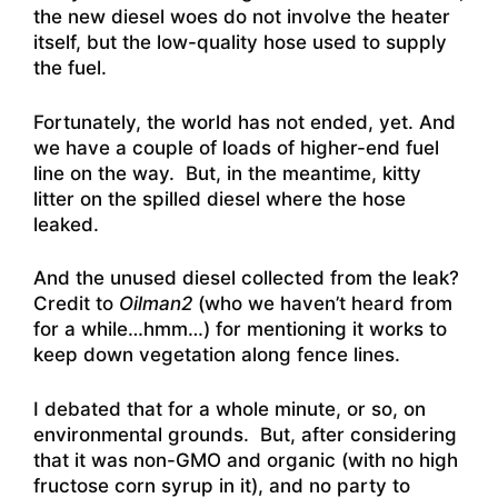
the new diesel woes do not involve the heater
itself, but the low-quality hose used to supply
the fuel.
Fortunately, the world has not ended, yet. And
we have a couple of loads of higher-end fuel
line on the way. But, in the meantime, kitty
litter on the spilled diesel where the hose
leaked.
And the unused diesel collected from the leak?
Credit to
Oilman2
(who we haven’t heard from
for a while…hmm…) for mentioning it works to
keep down vegetation along fence lines.
I debated that for a whole minute, or so, on
environmental grounds. But, after considering
that it was non-GMO and organic (with no high
fructose corn syrup in it), and no party to