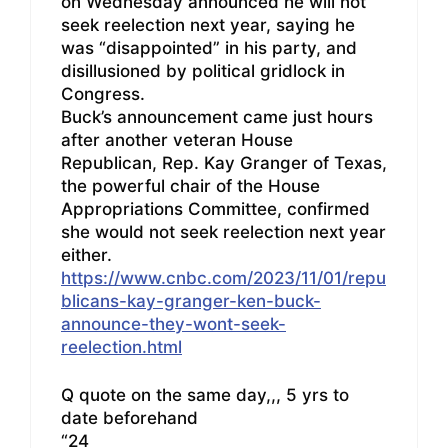
on Wednesday announced he will not
seek reelection next year, saying he
was “disappointed” in his party, and
disillusioned by political gridlock in
Congress.
Buck’s announcement came just hours
after another veteran House
Republican, Rep. Kay Granger of Texas,
the powerful chair of the House
Appropriations Committee, confirmed
she would not seek reelection next year
either.
https://www.cnbc.com/2023/11/01/repu
blicans-kay-granger-ken-buck-
announce-they-wont-seek-
reelection.html
Q quote on the same day,,, 5 yrs to
date beforehand
“24