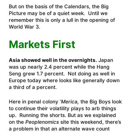
But on the basis of the Calendars, the Big
Picture may be of a quiet week. Until we
remember this is only a lull in the opening of
World War 3.
Markets First
Asia showed well in the overnights.
Japan
was up nearly 2.4 percent while the Hang
Seng grew 1.7 percent. Not doing as well in
Europe today where looks like generally down
a third of a percent.
Here in penal colony ‘
Merica,
the Big Boys look
to continue their volatility plays to arb things
up. Running the shorts. But as we explained
on the
Peoplenomics
site this weekend, there’s
a problem in that an alternate wave count