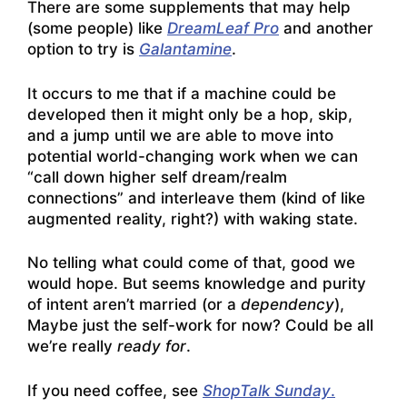
There are some supplements that may help
(some people) like
DreamLeaf Pro
and another
option to try is
Galantamine
.
It occurs to me that if a machine could be
developed then it might only be a hop, skip,
and a jump until we are able to move into
potential world-changing work when we can
“call down higher self dream/realm
connections” and interleave them (kind of like
augmented reality, right?) with waking state.
No telling what could come of that, good we
would hope. But seems knowledge and purity
of intent aren’t married (or a
dependency
),
Maybe just the self-work for now? Could be all
we’re really
ready for
.
If you need coffee, see
ShopTalk Sunday
.