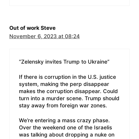
Out of work Steve
November 6, 2023 at 08:24
“Zelensky invites Trump to Ukraine”
If there is corruption in the U.S. justice
system, making the perp disappear
makes the corruption disappear. Could
turn into a murder scene. Trump should
stay away from foreign war zones.
We’re entering a mass crazy phase.
Over the weekend one of the Israelis
was talking about dropping a nuke on