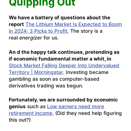
Quipping Out
We have a battery of questions about the
report
The Lithium Market Is Expected to Boom
in 2024: 3 Picks to Profit.
The story is a
real
energizer
for us.
An d the happy talk continues, pretending as
if economic fundamental matter a whit, in
Stock Market Falling Deeper Into Undervalued
Territory | Morningstar
. Investing became
gambling as soon as computer-based
derivatives trading was begun.
Fortunately, we are surrounded by economic
genius
such as
Low earners need more
retirement income.
(Did they need help figuring
this out?)