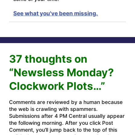
See what you've been missing.
37 thoughts on
“Newsless Monday?
Clockwork Plots…”
Comments are reviewed by a human because
the web is crawling with spammers.
Submissions after 4 PM Central usually appear
the following morning. After you click Post
Comment, you’ll jump back to the top of this