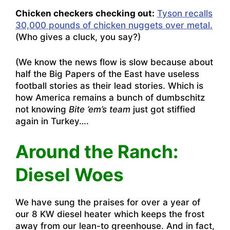
Chicken checkers checking out:
Tyson recalls
30,000 pounds of chicken nuggets over metal.
(Who gives a cluck, you say?)
(We know the news flow is slow because about
half the Big Papers of the East have useless
football stories as their lead stories. Which is
how America remains a bunch of dumbschitz
not knowing
Bite ’em’s team
just got stiffied
again in Turkey….
Around the Ranch:
Diesel Woes
We have sung the praises for over a year of
our 8 KW diesel heater which keeps the frost
away from our lean-to greenhouse. And in fact,