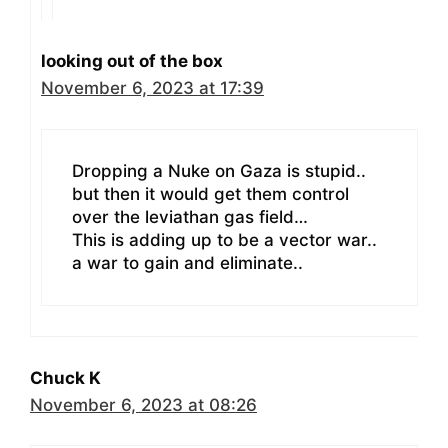
looking out of the box
November 6, 2023 at 17:39
Dropping a Nuke on Gaza is stupid..
but then it would get them control
over the leviathan gas field…
This is adding up to be a vector war..
a war to gain and eliminate..
Chuck K
November 6, 2023 at 08:26