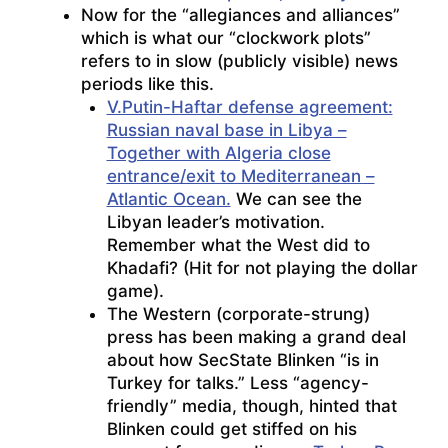
Now for the “allegiances and alliances”
which is what our “clockwork plots”
refers to in slow (publicly visible) news
periods like this.
V.Putin-Haftar defense agreement:
Russian naval base in Libya –
Together with Algeria close
entrance/exit to Mediterranean –
Atlantic Ocean.
We can see the
Libyan leader’s motivation.
Remember what the West did to
Khadafi? (Hit for not playing the dollar
game).
The Western (corporate-strung)
press has been making a grand deal
about how SecState Blinken “is in
Turkey for talks.” Less “agency-
friendly” media, though, hinted that
Blinken could get stiffed on his