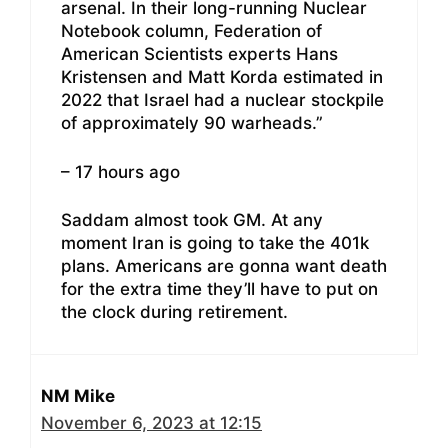
arsenal. In their long-running Nuclear
Notebook column, Federation of
American Scientists experts Hans
Kristensen and Matt Korda estimated in
2022 that Israel had a nuclear stockpile
of approximately 90 warheads.”
– 17 hours ago
Saddam almost took GM. At any
moment Iran is going to take the 401k
plans. Americans are gonna want death
for the extra time they’ll have to put on
the clock during retirement.
NM Mike
November 6, 2023 at 12:15