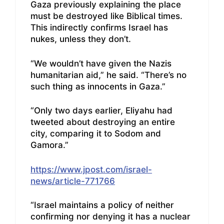
Gaza previously explaining the place
must be destroyed like Biblical times.
This indirectly confirms Israel has
nukes, unless they don’t.
“We wouldn’t have given the Nazis
humanitarian aid,” he said. “There’s no
such thing as innocents in Gaza.”
“Only two days earlier, Eliyahu had
tweeted about destroying an entire
city, comparing it to Sodom and
Gamora.”
https://www.jpost.com/israel-
news/article-771766
“Israel maintains a policy of neither
confirming nor denying it has a nuclear