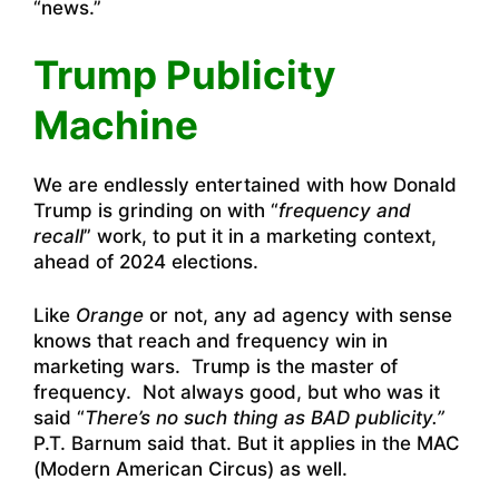
“news.”
Trump Publicity
Machine
We are endlessly entertained with how Donald
Trump is grinding on with “
frequency and
recall
” work, to put it in a marketing context,
ahead of 2024 elections.
Like
Orange
or not, any ad agency with sense
knows that reach and frequency win in
marketing wars. Trump is the master of
frequency. Not always good, but who was it
said “
There’s no such thing as BAD publicity.”
P.T. Barnum said that. But it applies in the MAC
(Modern American Circus) as well.