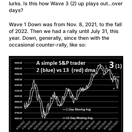
lurks. Is this how Wave 3 (2) up plays out…over
days?
Wave 1 Down was from Nov. 8, 2021, to the fall
of 2022. Then we had a rally until July 31, this
year. Down, generally, since then with the
occasional counter-rally, like so: