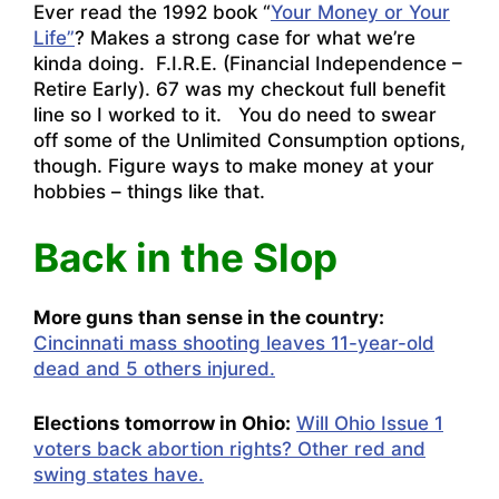
Ever read the 1992 book “
Your Money or Your
Life”
? Makes a strong case for what we’re
kinda doing. F.I.R.E. (Financial Independence –
Retire Early). 67 was my checkout full benefit
line so I worked to it. You do need to swear
off some of the Unlimited Consumption options,
though. Figure ways to make money at your
hobbies – things like that.
Back in the Slop
More guns than sense in the country:
Cincinnati mass shooting leaves 11-year-old
dead and 5 others injured.
Elections tomorrow in Ohio:
Will Ohio Issue 1
voters back abortion rights? Other red and
swing states have.