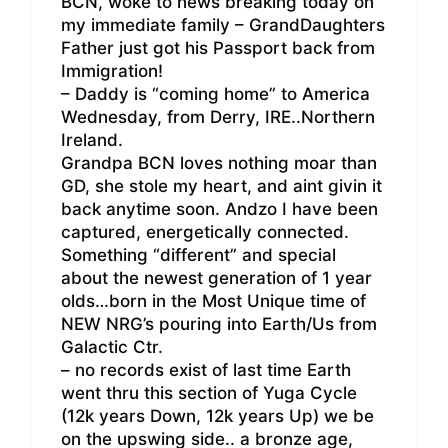
BCN, woke to news breaking today on
my immediate family – GrandDaughters
Father just got his Passport back from
Immigration!
– Daddy is “coming home” to America
Wednesday, from Derry, IRE..Northern
Ireland.
Grandpa BCN loves nothing moar than
GD, she stole my heart, and aint givin it
back anytime soon. Andzo I have been
captured, energetically connected.
Something “different” and special
about the newest generation of 1 year
olds…born in the Most Unique time of
NEW NRG’s pouring into Earth/Us from
Galactic Ctr.
– no records exist of last time Earth
went thru this section of Yuga Cycle
(12k years Down, 12k years Up) we be
on the upswing side.. a bronze age,