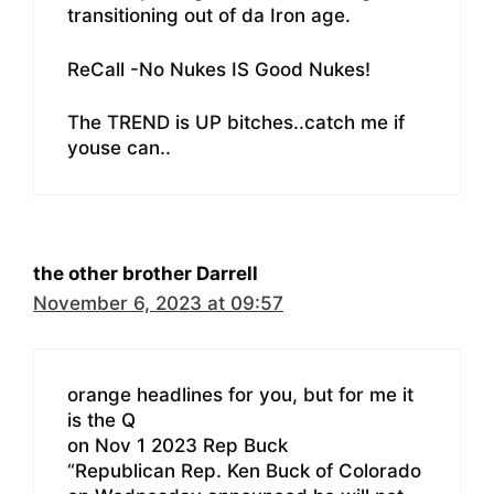
transitioning out of da Iron age.
ReCall -No Nukes IS Good Nukes!
The TREND is UP bitches..catch me if
youse can..
the other brother Darrell
November 6, 2023 at 09:57
orange headlines for you, but for me it
is the Q
on Nov 1 2023 Rep Buck
“Republican Rep. Ken Buck of Colorado