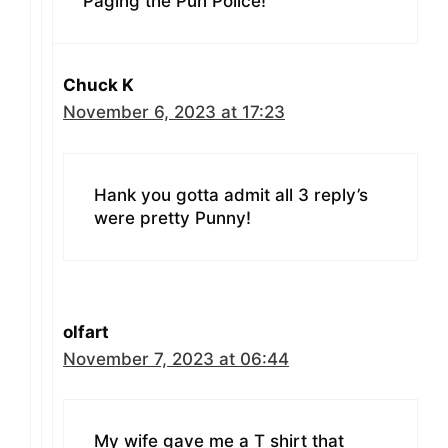
Paging the Pun Police!
Chuck K
November 6, 2023 at 17:23
Hank you gotta admit all 3 reply’s
were pretty Punny!
olfart
November 7, 2023 at 06:44
My wife gave me a T shirt that