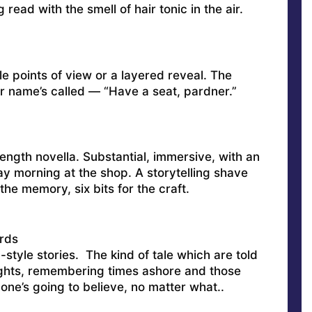
g read with the smell of hair tonic in the air.
e points of view or a layered reveal. The
ur name’s called — “Have a seat, pardner.”
ength novella. Substantial, immersive, with an
day morning at the shop. A storytelling shave
the memory, six bits for the craft.
rds
style stories. The kind of tale which are told
ghts, remembering times ashore and those
one’s going to believe, no matter what..