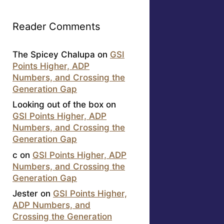
Reader Comments
The Spicey Chalupa
on
GSI
Points Higher, ADP
Numbers, and Crossing the
Generation Gap
Looking out of the box
on
GSI Points Higher, ADP
Numbers, and Crossing the
Generation Gap
c
on
GSI Points Higher, ADP
Numbers, and Crossing the
Generation Gap
Jester
on
GSI Points Higher,
ADP Numbers, and
Crossing the Generation