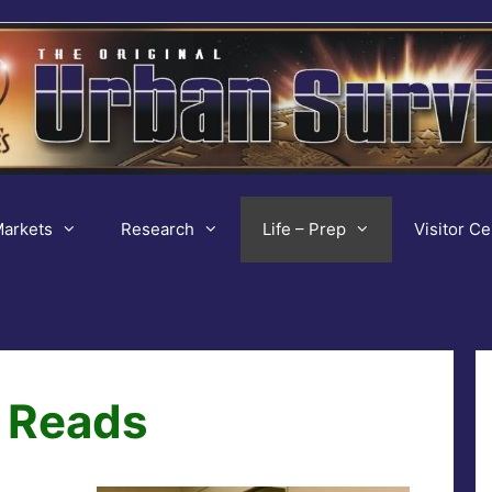
arkets
Research
Life – Prep
Visitor Ce
 Reads