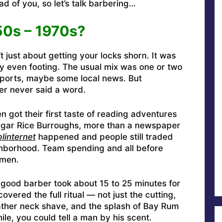
d of you, so let’s talk barbering…
0s – 1970s?
 just about getting your locks shorn. It was
 even footing. The usual mix was one or two
sports, maybe some local news. But
r never said a word.
got their first taste of reading adventures
Edgar Rice Burroughs, more than a newspaper
linternet
happened and people still traded
ghborhood. Team spending and all before
hmen.
a good barber took about 15 to 25 minutes for
overed the full ritual — not just the cutting,
lather neck shave, and the splash of Bay Rum
le, you could tell a man by his scent.