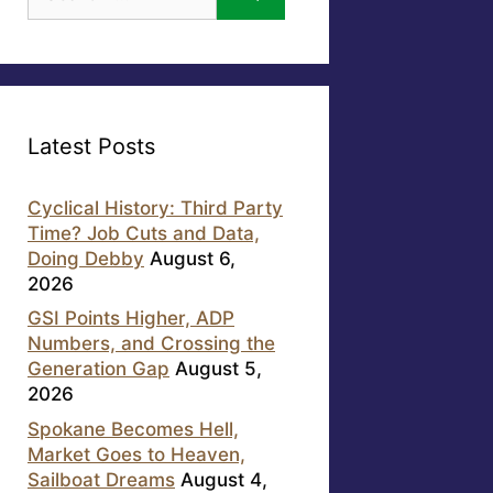
for:
Latest Posts
Cyclical History: Third Party
Time? Job Cuts and Data,
Doing Debby
August 6,
2026
GSI Points Higher, ADP
Numbers, and Crossing the
Generation Gap
August 5,
2026
Spokane Becomes Hell,
Market Goes to Heaven,
Sailboat Dreams
August 4,