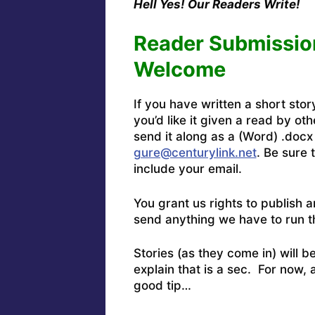
Hell Yes! Our Readers Write!
Reader Submissio
Welcome
If you have written a short stor
you’d like it given a read by oth
send it along as a (Word) .docx f
gure@centurylink.net
. Be sure 
include your email.
You grant us rights to publish a
send anything we have to run th
Stories (as they come in) will b
explain that is a sec. For now, 
good tip…