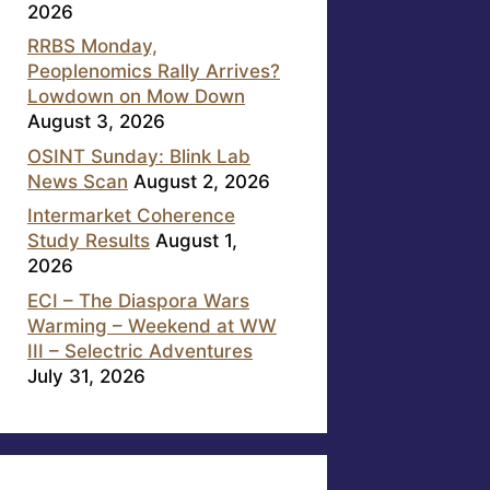
2026
RRBS Monday,
Peoplenomics Rally Arrives?
Lowdown on Mow Down
August 3, 2026
OSINT Sunday: Blink Lab
News Scan
August 2, 2026
Intermarket Coherence
Study Results
August 1,
2026
ECI – The Diaspora Wars
Warming – Weekend at WW
III – Selectric Adventures
July 31, 2026