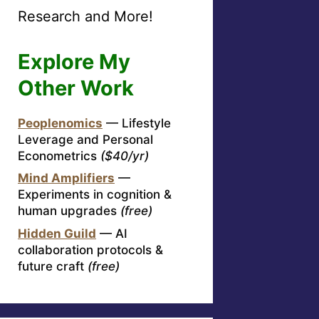
Research and More!
Explore My
Other Work
Peoplenomics
— Lifestyle
Leverage and Personal
Econometrics
($40/yr)
Mind Amplifiers
—
Experiments in cognition &
human upgrades
(free)
Hidden Guild
— AI
collaboration protocols &
future craft
(free)