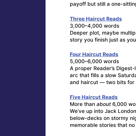
payoff but still a one-sittin
Three Haircut Reads
3,000–4,000 words
Deeper plot, maybe multipl
story you finish just as yo
Four Haircut Reads
5,000–6,000 words
A proper Reader’s Digest-l
arc that fills a slow Satur
and haircut — two bits for 
Five Haircut Reads
More than
about
6,000 wo
We’ve up into Jack London-
below-decks on stormy ni
memorable stories that no 