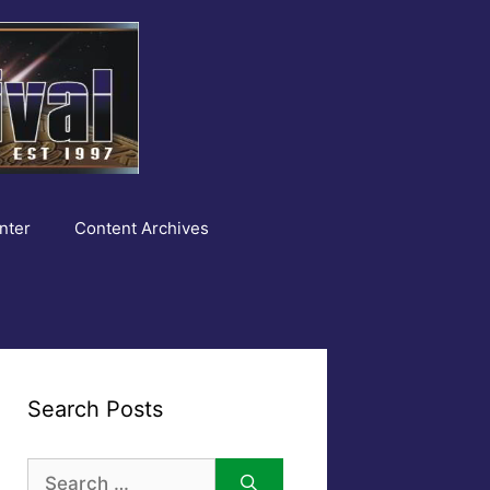
nter
Content Archives
Search Posts
Search