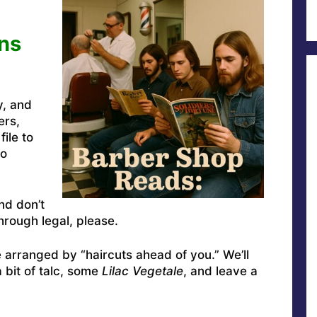
ns
y, and
ers,
ile to
to
nd don’t
rough legal, please.
e arranged by “haircuts ahead of you.” We’ll
a bit of talc, some
Lilac Vegetale
, and leave a