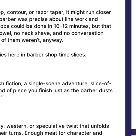
p, contour, or razor taper, it might run closer
e barber was precise about line work and
obs could be done in 10–12 minutes, but that
owel, no neck shave, and no conversation
 of them weren’t, anyway.
ies here in barber shop time slices.
h fiction, a single-scene adventure, slice-of-
ind of piece you finish just as the barber dusts
!”
y, western, or speculative twist that unfolds
heir turns. Enough meat for character and