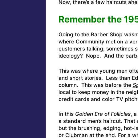
Now, there’s a few haircuts ahea
Remember the 195
Going to the Barber Shop wasn’t
where Community met on a very
customers talking; sometimes 
ideology? Nope. And the barbe
This was where young men often 
and short stories. Less than 
column. This was before the
Sp
local to keep money in the nei
credit cards and color TV pitc
In this
Golden Era of Follicles
, 
a standard men’s haircut. That c
but the brushing, edging, hot-
or Clubman at the end. For a whi