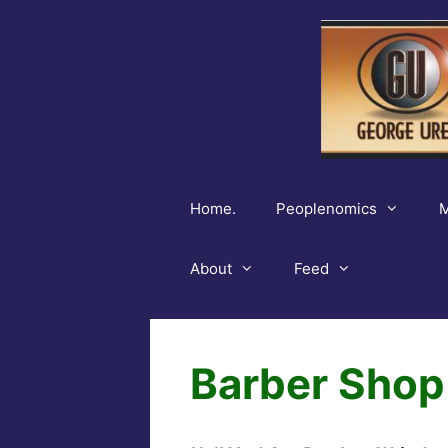
Skip
to
content
Home.
Peoplenomics
M
About
Feed
Barber Shop