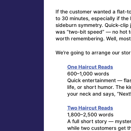
If the customer wanted a flat-to
to 30 minutes, especially if th
sideburn symmetry. Quick-clip j
was “two-bit speed” — no hot t
worth remembering. Well, most
We’re going to arrange our stor
One Haircut Reads
600–1,000 words
Quick entertainment — flas
life, or short humor. The k
your neck and says, “Next
Two Haircut Reads
1,800–2,500 words
A full short story — myster
while two customers get t