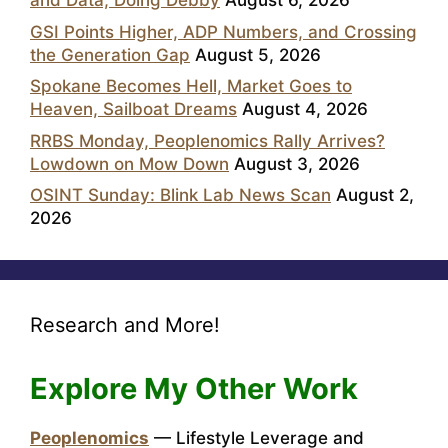
and Data, Doing Debby
August 6, 2026
GSI Points Higher, ADP Numbers, and Crossing
the Generation Gap
August 5, 2026
Spokane Becomes Hell, Market Goes to
Heaven, Sailboat Dreams
August 4, 2026
RRBS Monday, Peoplenomics Rally Arrives?
Lowdown on Mow Down
August 3, 2026
OSINT Sunday: Blink Lab News Scan
August 2,
2026
Research and More!
Explore My Other Work
Peoplenomics
— Lifestyle Leverage and