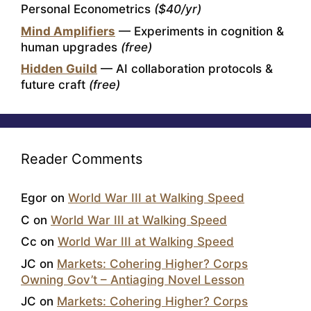
Personal Econometrics
($40/yr)
Mind Amplifiers
— Experiments in cognition &
human upgrades
(free)
Hidden Guild
— AI collaboration protocols &
future craft
(free)
Reader Comments
Egor
on
World War III at Walking Speed
C
on
World War III at Walking Speed
Cc
on
World War III at Walking Speed
JC
on
Markets: Cohering Higher? Corps
Owning Gov’t – Antiaging Novel Lesson
JC
on
Markets: Cohering Higher? Corps