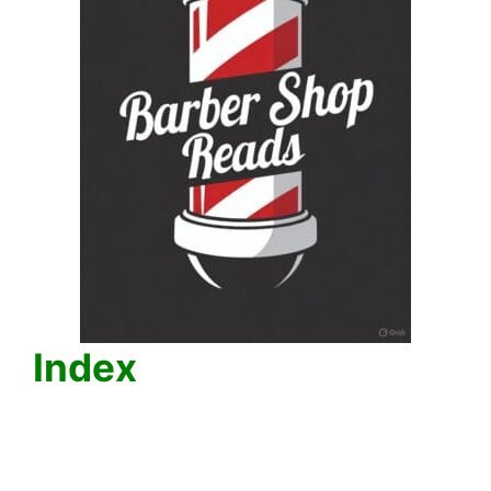
Index