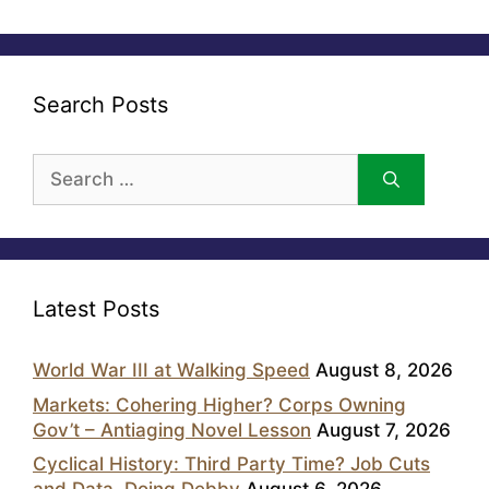
Search Posts
Search
for:
Latest Posts
World War III at Walking Speed
August 8, 2026
Markets: Cohering Higher? Corps Owning
Gov’t – Antiaging Novel Lesson
August 7, 2026
Cyclical History: Third Party Time? Job Cuts