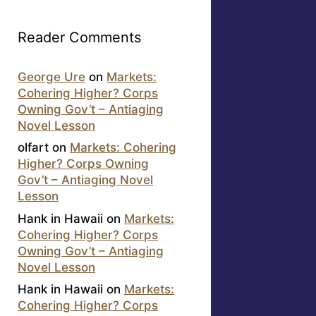
Reader Comments
George Ure
on
Markets:
Cohering Higher? Corps
Owning Gov’t – Antiaging
Novel Lesson
olfart
on
Markets: Cohering
Higher? Corps Owning
Gov’t – Antiaging Novel
Lesson
Hank in Hawaii
on
Markets:
Cohering Higher? Corps
Owning Gov’t – Antiaging
Novel Lesson
Hank in Hawaii
on
Markets:
Cohering Higher? Corps