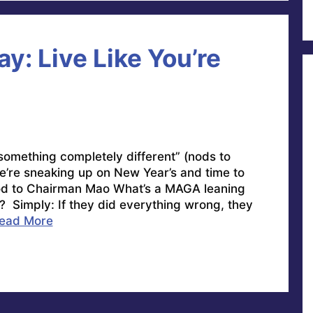
y: Live Like You’re
 something completely different” (nods to
’re sneaking up on New Year’s and time to
Nod to Chairman Mao What’s a MAGA leaning
r? Simply: If they did everything wrong, they
ead More