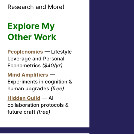
Research and More!
Explore My
Other Work
Peoplenomics
— Lifestyle
Leverage and Personal
Econometrics
($40/yr)
Mind Amplifiers
—
Experiments in cognition &
human upgrades
(free)
Hidden Guild
— AI
collaboration protocols &
future craft
(free)