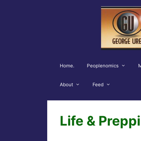
Skip
to
content
Home.
Peoplenomics
M
About
Feed
Life & Prepp