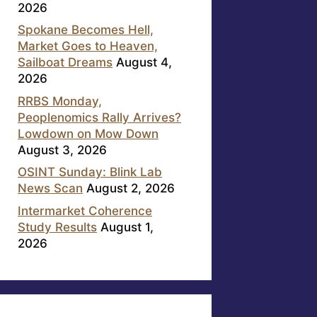
2026
Spokane Becomes Hell,
Market Goes to Heaven,
Sailboat Dreams
August 4,
2026
RRBS Monday,
Peoplenomics Rally Arrives?
Lowdown on Mow Down
August 3, 2026
OSINT Sunday: Blink Lab
News Scan
August 2, 2026
Intermarket Coherence
Study Results
August 1,
2026