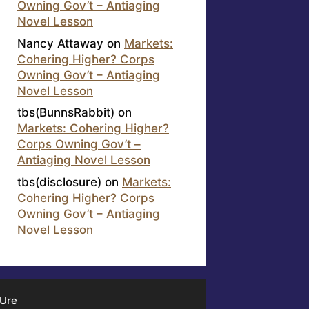
Owning Gov’t – Antiaging
Novel Lesson
Nancy Attaway
on
Markets:
Cohering Higher? Corps
Owning Gov’t – Antiaging
Novel Lesson
tbs(BunnsRabbit)
on
Markets: Cohering Higher?
Corps Owning Gov’t –
Antiaging Novel Lesson
tbs(disclosure)
on
Markets:
Cohering Higher? Corps
Owning Gov’t – Antiaging
Novel Lesson
 Ure