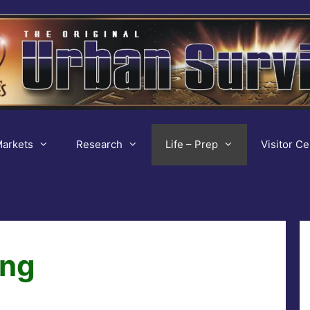
arkets
Research
Life – Prep
Visitor Ce
ing