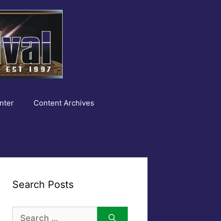
nter
Content Archives
Search Posts
Search