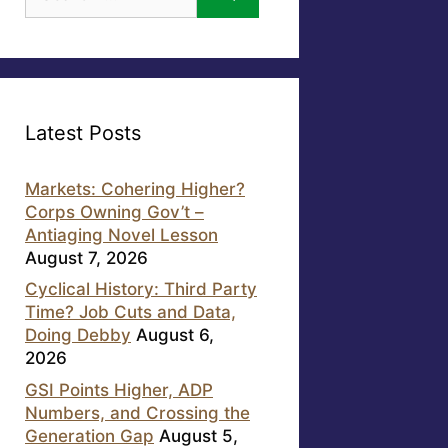
for:
Latest Posts
Markets: Cohering Higher?
Corps Owning Gov’t –
Antiaging Novel Lesson
August 7, 2026
Cyclical History: Third Party
Time? Job Cuts and Data,
Doing Debby
August 6,
2026
GSI Points Higher, ADP
Numbers, and Crossing the
Generation Gap
August 5,