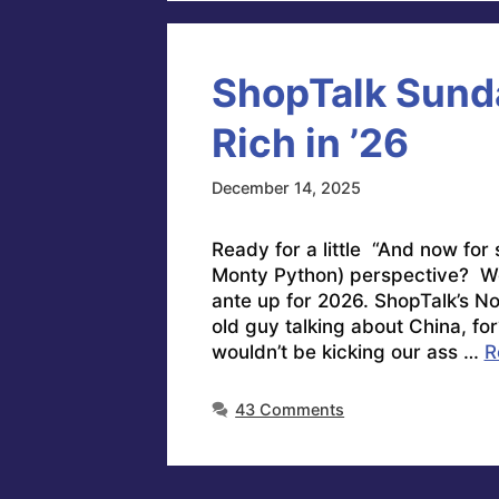
ShopTalk Sunda
Rich in ’26
December 14, 2025
Ready for a little “And now for
Monty Python) perspective? We
ante up for 2026. ShopTalk’s 
old guy talking about China, fo
wouldn’t be kicking our ass …
R
43 Comments