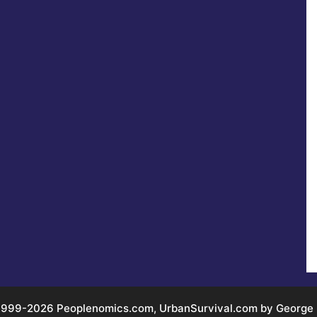
999-2026 Peoplenomics.com, UrbanSurvival.com by George