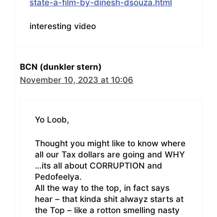
state-a-film-by-dinesh-dsouza.html
interesting video
BCN (dunkler stern)
November 10, 2023 at 10:06
Yo Loob,
Thought you might like to know where
all our Tax dollars are going and WHY
…its all about CORRUPTION and
Pedofeelya.
All the way to the top, in fact says
hear – that kinda shit alwayz starts at
the Top – like a rotton smelling nasty