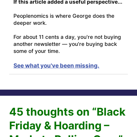
If this article added a useful perspective...
Peoplenomics is where George does the
deeper work.
For about 11 cents a day, you're not buying
another newsletter — you're buying back
some of your time.
See what you've been missing.
45 thoughts on “Black
Friday & Hoarding –