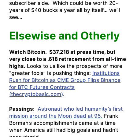
subscriber side. Which could be worth 20-
years of $40 bucks a year all by itself… we’ll
see…
Elsewise and Otherly
Watch Bitcoin. $37,218 at press time, but
very close to a .618 retracement from all-time
highs.
Looks to us like the prospects of more
“greater fools” is pushing things:
Institutions
Rush for Bitcoin as CME Group Flips Binance
for BTC Futures Contracts
(thecryptobasic.com)
.
Passings:
Astronaut who led humanity’s first
mission around the Moon dead at 95.
Frank
Borman’s accomplishments came at a time
when America still had big goals and hadn’t