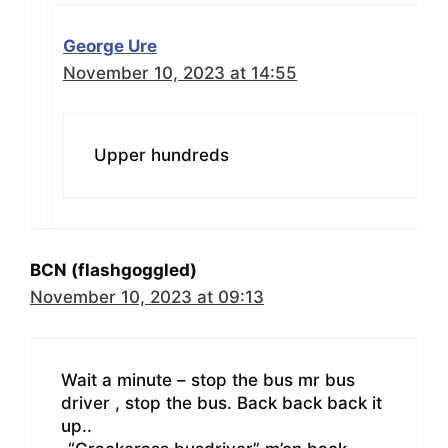
George Ure
November 10, 2023 at 14:55
Upper hundreds
BCN (flashgoggled)
November 10, 2023 at 09:13
Wait a minute – stop the bus mr bus
driver , stop the bus. Back back back it
up..