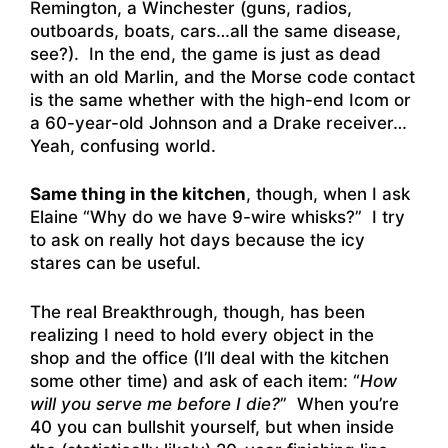
Remington, a Winchester (guns, radios,
outboards, boats, cars…all the same disease,
see?). In the end, the game is just as dead
with an old Marlin, and the Morse code contact
is the same whether with the high-end Icom or
a 60-year-old Johnson and a Drake receiver…
Yeah, confusing world.
Same thing in the kitchen
, though, when I ask
Elaine “Why do we have 9-wire whisks?” I try
to ask on really hot days because the icy
stares can be useful.
The real Breakthrough, though, has been
realizing I need to hold every object in the
shop and the office (I’ll deal with the kitchen
some other time) and ask of each item: “
How
will you serve me before I die?
” When you’re
40 you can bullshit yourself, but when inside