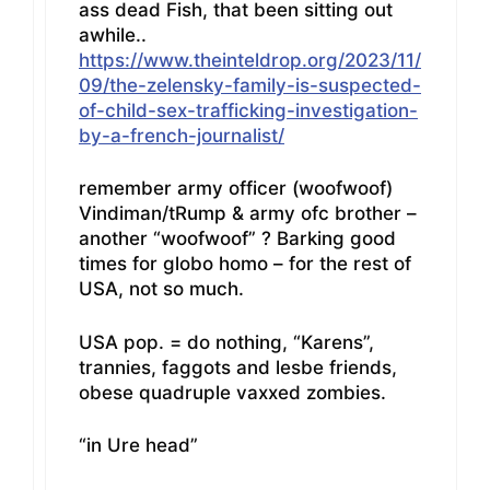
ass dead Fish, that been sitting out
awhile..
https://www.theinteldrop.org/2023/11/
09/the-zelensky-family-is-suspected-
of-child-sex-trafficking-investigation-
by-a-french-journalist/
remember army officer (woofwoof)
Vindiman/tRump & army ofc brother –
another “woofwoof” ? Barking good
times for globo homo – for the rest of
USA, not so much.
USA pop. = do nothing, “Karens”,
trannies, faggots and lesbe friends,
obese quadruple vaxxed zombies.
“in Ure head”