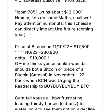
-“Crackerass busdriver” m’on back..
“Icom 7851 ..runs about $13,000″
Hmmm, lets do some Maths, shall we?
Pay attention numbnutz, this scheisse
can directly impact Ure future (coming
year) –
Price of Bitcoin on 11/10/22 – $17,500
” ” 11/10/23 -$36,900
delta – $19,000 !
G – me thinks youse coulda woulda
shoulda bot a Bitcoin or piece of a
Bitcoin (Satoshi) in November – 22 –
back when BCN was Urging the
Readership to BUYBUYBUYBUY BTC !
Cant tell youse all how frustrating
leading thirsty horses (oldfartz) to
water, only to see them not only decline