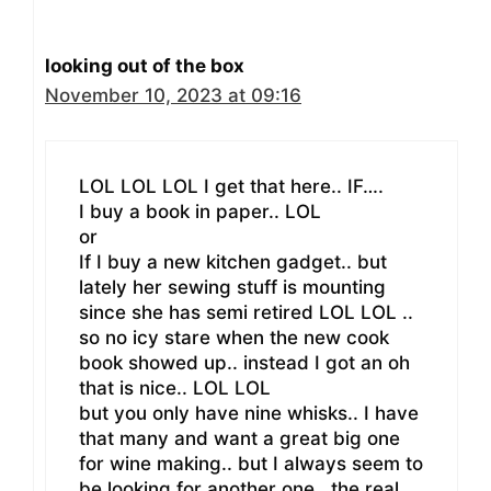
looking out of the box
November 10, 2023 at 09:16
LOL LOL LOL I get that here.. IF….
I buy a book in paper.. LOL
or
If I buy a new kitchen gadget.. but
lately her sewing stuff is mounting
since she has semi retired LOL LOL ..
so no icy stare when the new cook
book showed up.. instead I got an oh
that is nice.. LOL LOL
but you only have nine whisks.. I have
that many and want a great big one
for wine making.. but I always seem to
be looking for another one.. the real