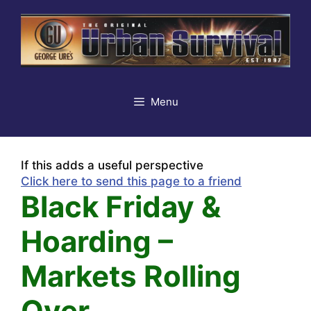
Skip
to
content
Menu
If this adds a useful perspective
Click here to send this page to a friend
Black Friday &
Hoarding –
Markets Rolling
Over