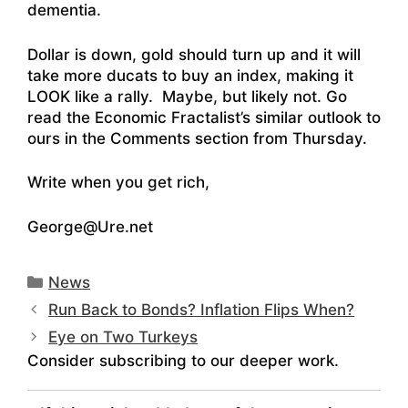
dementia.
Dollar is down, gold should turn up and it will
take more ducats to buy an index, making it
LOOK like a rally. Maybe, but likely not. Go
read the Economic Fractalist’s similar outlook to
ours in the Comments section from Thursday.
Write when you get rich,
George@Ure.net
Categories
News
Run Back to Bonds? Inflation Flips When?
Eye on Two Turkeys
Consider subscribing to our deeper work.