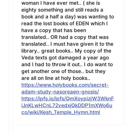
woman I have ever met.. ( she is
eighty something and still reads a
book and a half a day) was wanting to
read the lost books of EDEN which I
have a copy that has been
translated.. OR had a copy that was
translated.. I must have given it to the
library.. great books.. My copy of the
Veda texts got damaged a year ago
and I had to throw it out.. I do want to
get another one of those.. but they
are all on line at holy books..
https://www.holybooks.com/secret-
adam-study-nasoreaen-gnosis/
https://ipfs.io/ipfs/QmXoypizjW3WknF
iJnKLwHCnL72vedxjQkDDP1mXWo6u
co/wiki/Kesh_Temple_Hymn.html