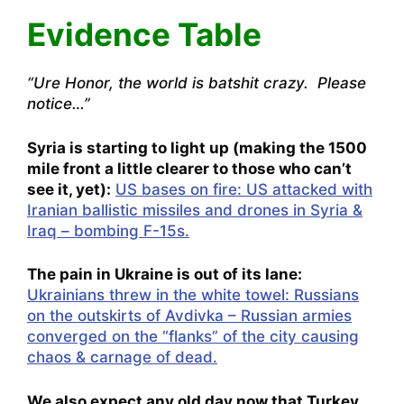
Evidence Table
“Ure Honor, the world is batshit crazy. Please
notice…”
Syria is starting to light up (making the 1500
mile front a little clearer to those who can’t
see it, yet):
US bases on fire: US attacked with
Iranian ballistic missiles and drones in Syria &
Iraq – bombing F-15s.
The pain in Ukraine is out of its lane:
Ukrainians threw in the white towel: Russians
on the outskirts of Avdivka – Russian armies
converged on the “flanks” of the city causing
chaos & carnage of dead.
We also expect any old day now that Turkey