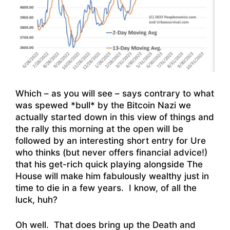
Which – as you will see – says contrary to what
was spewed *bull* by the Bitcoin Nazi we
actually started down in this view of things and
the rally this morning at the open will be
followed by an interesting short entry for Ure
who thinks (but never offers financial advice!)
that his get-rich quick playing alongside The
House will make him fabulously wealthy just in
time to die in a few years. I know, of all the
luck, huh?
Oh well. That does bring up the Death and