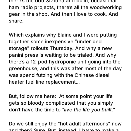
there’s the odd 3D idea and build, occasional
ham radio projects, there’s all the woodworking
gear in the shop. And then I love to cook. And
share.
Which explains why Elaine and I were putting
together some inexpensive “under bed
storage” rollouts Thursday. And why a new
panini press is waiting to be trialed. And why
there’s a 12-pod hydroponic unit going into the
greenhouse, and this was after most of the day
was spend futzing with the Chinese diesel
heater fuel line replacement…
But, follow me here: At some point your life
gets so bloody complicated that you simply
don’t have the time to
“live the life you built.”
Do we still enjoy the “hot adult afternoons” now
and then? Sure. But, instead, I have to make a