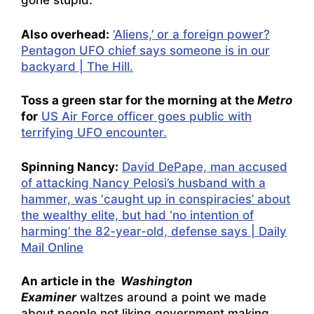
gone stupid.
Also overhead:
‘Aliens,’ or a foreign power?
Pentagon UFO chief says someone is in our
backyard | The Hill.
Toss a green star for the morning at the
Metro
for
US Air Force officer goes public with
terrifying UFO encounter.
Spinning Nancy:
David DePape, man accused
of attacking Nancy Pelosi’s husband with a
hammer, was ‘caught up in conspiracies’ about
the wealthy elite, but had ‘no intention of
harming’ the 82-year-old, defense says | Daily
Mail Online
An article in the
Washington
Examiner
waltzes around a point we made
about people not liking government making