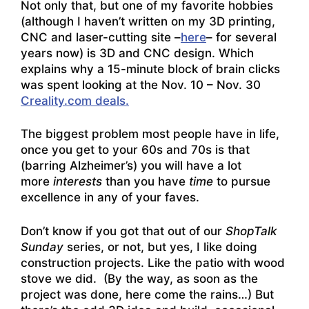
Not only that, but one of my favorite hobbies
(although I haven’t written on my 3D printing,
CNC and laser-cutting site –
here
– for several
years now) is 3D and CNC design. Which
explains why a 15-minute block of brain clicks
was spent looking at the Nov. 10 – Nov. 30
Creality.com deals.
The biggest problem most people have in life,
once you get to your 60s and 70s is that
(barring Alzheimer’s) you will have a lot
more
interests
than you have
time
to pursue
excellence in any of your faves.
Don’t know if you got that out of our
ShopTalk
Sunday
series, or not, but yes, I like doing
construction projects. Like the patio with wood
stove we did. (By the way, as soon as the
project was done, here come the rains…) But