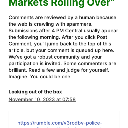
Markets Rolling Over”
Comments are reviewed by a human because
the web is crawling with spammers.
Submissions after 4 PM Central usually appear
the following morning. After you click Post
Comment, you’ll jump back to the top of this
article, but your comment is queued up here.
We’ve got a robust community and your
participation is invited. Some commenters are
brilliant. Read a few and judge for yourself.
Imagine. You could be one.
Looking out of the box
November 10, 2023 at 07:58
https://rumble.com/v3rodbv-police-