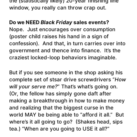
the (statistically likely) 20-year finishing line
window, you really can throw crap out.
Do we NEED
Black Friday
sales events?
Nope. Just encourages over consumption
(poster child raises his hand in a sign of
confession). And that, in turn carries over into
government and thence into finance. It’s the
craziest locked-loop behaviors imaginable.
But if you see someone in the shop asking his
complete set of stsar drive screwdrivers “
How
will your serve me?
” That’s what’s going on.
(Or, the fellow has simply gone daft after
making a breakthrough in how to make money
and realizing that the biggest curse in the
world MAY be being able to “afford it all.” But
where’s it all going to go? (Shakes head, sips
tea.) “When are you going to USE it all?”