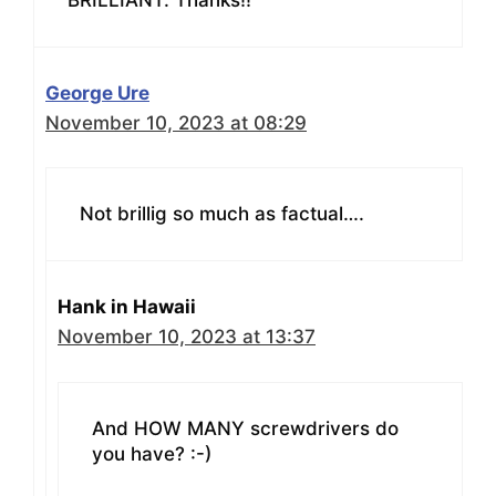
George Ure
November 10, 2023 at 08:29
Not brillig so much as factual….
Hank in Hawaii
November 10, 2023 at 13:37
And HOW MANY screwdrivers do
you have? :-)