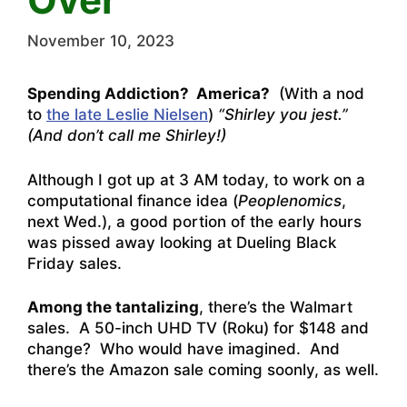
November 10, 2023
Spending Addiction? America?
(With a nod
to
the late Leslie Nielsen
)
“Shirley you jest.”
(And don’t call me Shirley!)
Although I got up at 3 AM today, to work on a
computational finance idea (
Peoplenomics
,
next Wed.), a good portion of the early hours
was pissed away looking at Dueling Black
Friday sales.
Among the tantalizing
, there’s the Walmart
sales. A 50-inch UHD TV (Roku) for $148 and
change? Who would have imagined. And
there’s the Amazon sale coming soonly, as well.