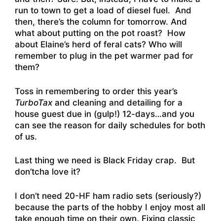
run to town to get a load of diesel fuel. And
then, there’s the column for tomorrow. And
what about putting on the pot roast? How
about Elaine’s herd of feral cats? Who will
remember to plug in the pet warmer pad for
them?
Toss in remembering to order this year’s
TurboTax
and cleaning and detailing for a
house guest due in (gulp!) 12-days…and you
can see the reason for daily schedules for both
of us.
Last thing we need is Black Friday crap. But
don’tcha love it?
I don’t need 20-HF ham radio sets (seriously?)
because the parts of the hobby I enjoy most all
take enough time on their own. Fixing classic