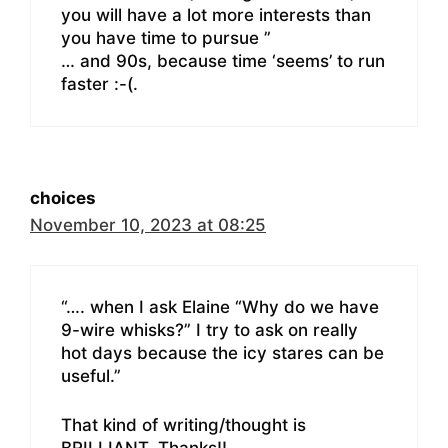
you will have a lot more interests than
you have time to pursue ”
… and 90s, because time ‘seems’ to run
faster :-(.
choices
November 10, 2023 at 08:25
“…. when I ask Elaine “Why do we have
9-wire whisks?” I try to ask on really
hot days because the icy stares can be
useful.”
That kind of writing/thought is
BRILLIANT. Thanks!!