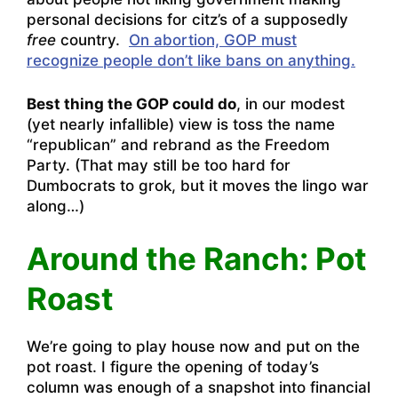
personal decisions for citz’s of a supposedly
free
country.
On abortion, GOP must
recognize people don’t like bans on anything.
Best thing the GOP could do
, in our modest
(yet nearly infallible) view is toss the name
“republican” and rebrand as the Freedom
Party. (That may still be too hard for
Dumbocrats to grok, but it moves the lingo war
along…)
Around the Ranch: Pot
Roast
We’re going to play house now and put on the
pot roast. I figure the opening of today’s
column was enough of a snapshot into financial