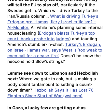
will tell the EU to piss off
, particularly if the
Swedes get in. Which will drive Turkey to the
Iran/Russia column…
What is driving Turkey’s
Erdogan pro-Hamas, fiery Israel criticism? –
Al-Monitor.
All while he’s planning some internal
housecleaning (
Erdogan blasts Turkey’s top
court, backs probe into judges
) and taunting
America’s stumbler-in-chief:
Turkey’s Erdogan,
on Israel-Hamas war, says West is ‘too weak to
even call for a cease-fire’.
Doesn’t he know the
neocons hold Slow’s strings?
Lemme see down to Lebanon and Hezbollah
next:
Where we gate to ask, but is making a
body count tantamount to setting a count-
down timer?
Hezbollah Says It Has Lost 70
Fighters Since Start of War (wsj.com)
In Gaza, a lucky few are getting out as