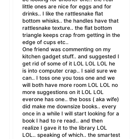
little ones are nice for eggs and for
drinks.. I like the rattlesnake flat
bottom whisks.. the handles have that
rattlesnake texture.. the flat bottom
triangle keeps crap from getting in the
edge of cups etc..
One friend was commenting on my
kitchen gadget stuff.. and suggested I
get rid of some of it LOL LOL LOL he
is into computer crap.. I said sure we
can.. I toss one you toss one and we
will both have more room LOL LOL no
more suggestions on it LOL LOL
everone has one.. the boss ( aka wife)
did make me downsize books.. every
once in a while I will start looking for a
book I had to re read.. and then
realize I gave it to the library LOL
LOL.. speaking of which.. the smartest