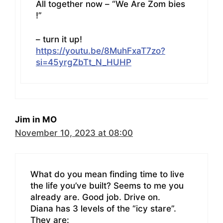
All together now – “We Are Zom bies
!”
– turn it up!
https://youtu.be/8MuhFxaT7zo?
si=45yrgZbTt_N_HUHP
Jim in MO
November 10, 2023 at 08:00
What do you mean finding time to live
the life you’ve built? Seems to me you
already are. Good job. Drive on.
Diana has 3 levels of the “icy stare”.
They are: