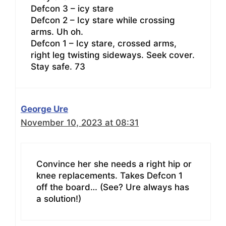
Defcon 3 – icy stare
Defcon 2 – Icy stare while crossing
arms. Uh oh.
Defcon 1 – Icy stare, crossed arms,
right leg twisting sideways. Seek cover.
Stay safe. 73
George Ure
November 10, 2023 at 08:31
Convince her she needs a right hip or
knee replacements. Takes Defcon 1
off the board… (See? Ure always has
a solution!)