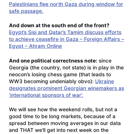
Palestinians flee north Gaza during window for
safe passage.
And down at the south end of the front?
Egypt’s Sisi and Qatar’s Tamim discuss efforts
to achieve ceasefire in Gaza – Foreign Affairs –
Egypt – Ahram Online
And one political correctness note:
since
Georgia (the country, not state) is in play in the
neocon’s losing chess game (that leads to
WW3 becoming undeniably obvo):
Ukraine
designates prominent Georgian winemakers as
‘international sponsors of war’.
We will see how the weekend rolls, but not a
good time to be long markets, because of a
spread between moving averages in our data
and THAT we’ll get into next week on the