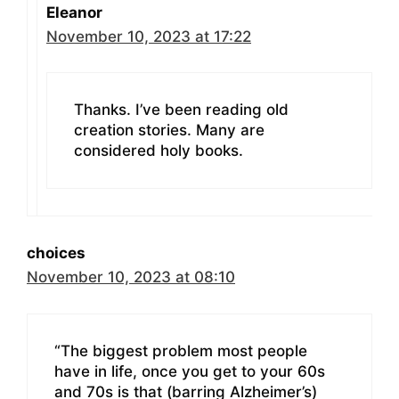
Eleanor
November 10, 2023 at 17:22
Thanks. I’ve been reading old
creation stories. Many are
considered holy books.
choices
November 10, 2023 at 08:10
“The biggest problem most people
have in life, once you get to your 60s
and 70s is that (barring Alzheimer’s)