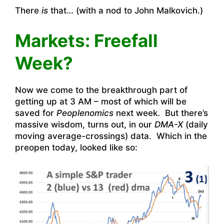
There
is
that… (with a nod to John Malkovich.)
Markets: Freefall
Week?
Now we come to the breakthrough part of
getting up at 3 AM – most of which will be
saved for
Peoplenomics
next week. But there’s
massive wisdom, turns out, in our
DMA-X
(daily
moving average-crossings) data. Which in the
preopen today, looked like so: