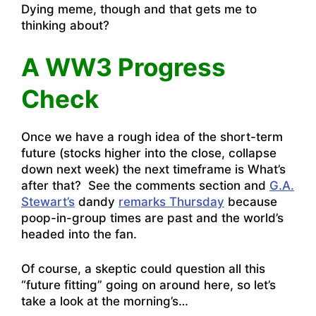
Dying meme, though and that gets me to
thinking about?
A WW3 Progress
Check
Once we have a rough idea of the short-term
future (stocks higher into the close, collapse
down next week) the next timeframe is What’s
after that? See the comments section and
G.A.
Stewart’s
dandy
remarks Thursday
because
poop-in-group times are past and the world’s
headed into the fan.
Of course, a skeptic could question all this
“future fitting” going on around here, so let’s
take a look at the morning’s…