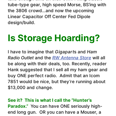
tube-type gear, high speed Morse, BS’ing with
the 3806 crowd…and now the upcoming
Linear Capacitor Off Center Fed Dipole
design/build.
Is Storage Hoarding?
I have to imagine that
Gigapart
s and
Ham
Radio Outlet
and the
RW Antenna Store
will all
be along with their deals, too. Recently, reader
Hank suggested that I sell all my ham gear and
buy ONE perfect radio. Admit that an Icom
7851 would be nice, but they’re running about
$13,000 and change.
See it? This is what I call the “Hunter’s
Paradox.”
You can have ONE seriously high-
end long gun. OR you can have a Mouser, a