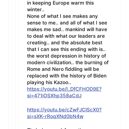
in keeping Europe warm this
winter..
None of what I see makes any
sense to me.. and all of what I see
makes me sad.. mankind will have
to deal with what our leaders are
creating.. and the absolute best
that I can see this ending with is..
the worst depression in history of
modern civilization.. the burning of
Rome and Nero fiddling will be
replaced with the history of Biden
playing his Kazoo..
https://youtu.be/l_DfCFHOD9E?
si=471iOSXhp358aCdJ
https://youtu.be/cZwFJClScX0?
si=sXK-rRoqXNd0bN4w