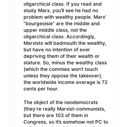
oligarchical class. If you read and
study Marx, you’ll see he had no
problem with wealthy people. Marx’
“bourgeoisie” are the middle and
upper middle class, not the
oligarchical class. Accordingly,
Marxists will badmouth the wealthy,
but have no intention of ever
depriving them of their wealth or
stature. So, minus the wealthy class
(which the commies won’t touch
unless they oppose the takeover),
the worldwide income average is 72
cents per hour.
The object of the neodemocrats
(they’re really Marxist-communists,
but there are 103 of them in
Congress, so it’s somehow not PC to