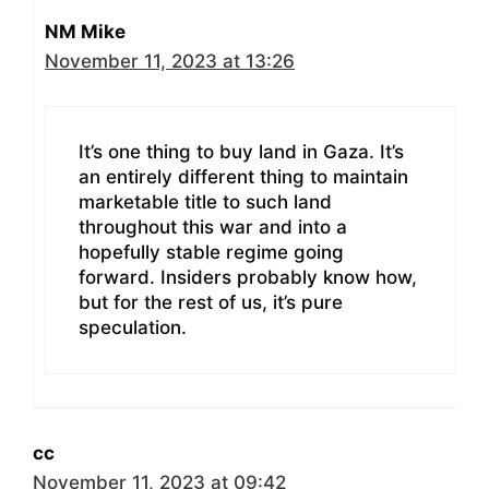
NM Mike
November 11, 2023 at 13:26
It’s one thing to buy land in Gaza. It’s
an entirely different thing to maintain
marketable title to such land
throughout this war and into a
hopefully stable regime going
forward. Insiders probably know how,
but for the rest of us, it’s pure
speculation.
cc
November 11, 2023 at 09:42