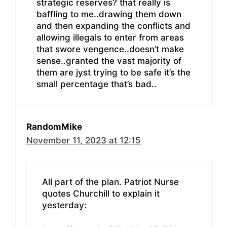
strategic reserves? that really is
baffling to me..drawing them down
and then expanding the conflicts and
allowing illegals to enter from areas
that swore vengence..doesn’t make
sense..granted the vast majority of
them are jyst trying to be safe it’s the
small percentage that’s bad..
RandomMike
November 11, 2023 at 12:15
All part of the plan. Patriot Nurse
quotes Churchill to explain it
yesterday: