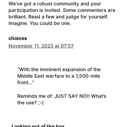
We’ve got a robust community and your
participation is invited. Some commenters are
brilliant. Read a few and judge for yourself.
Imagine. You could be one.
choices
November 11, 2023 at 07:57
“With the imminent expansion of the
Middle East warfare to a 1,500-mile
front…”
Reminds me of: JUST SAY NO!! What’s
the use? ;-(
Looking out of the box