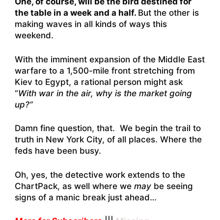
One, of course, will be the bird destined for
the table in a week and a half.
But the other is
making waves in all kinds of ways this
weekend.
With the imminent expansion of the Middle East
warfare to a 1,500-mile front stretching from
Kiev to Egypt, a rational person might ask
“
With war in the air, why is the market going
up?”
Damn fine question, that. We begin the trail to
truth in New York City, of all places. Where the
feds have been busy.
Oh, yes, the detective work extends to the
ChartPack, as well where we
may
be seeing
signs of a manic break just ahead…