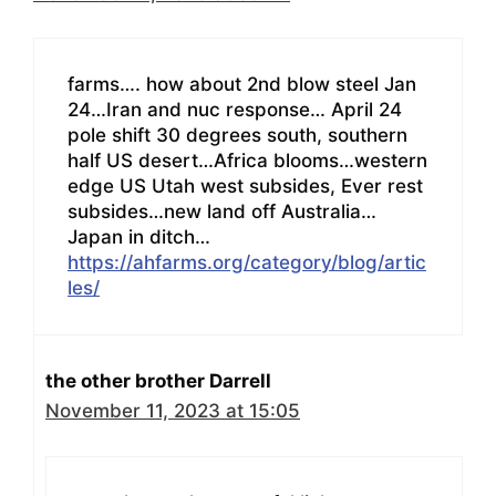
farms…. how about 2nd blow steel Jan
24…Iran and nuc response… April 24
pole shift 30 degrees south, southern
half US desert…Africa blooms…western
edge US Utah west subsides, Ever rest
subsides…new land off Australia…
Japan in ditch…
https://ahfarms.org/category/blog/artic
les/
the other brother Darrell
November 11, 2023 at 15:05