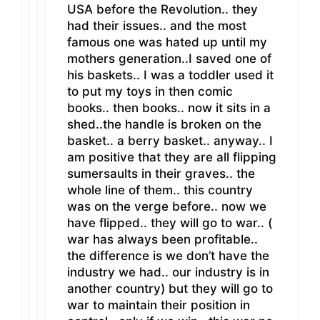
USA before the Revolution.. they
had their issues.. and the most
famous one was hated up until my
mothers generation..I saved one of
his baskets.. I was a toddler used it
to put my toys in then comic
books.. then books.. now it sits in a
shed..the handle is broken on the
basket.. a berry basket.. anyway.. I
am positive that they are all flipping
sumersaults in their graves.. the
whole line of them.. this country
was on the verge before.. now we
have flipped.. they will go to war.. (
war has always been profitable..
the difference is we don’t have the
industry we had.. our industry is in
another country) but they will go to
war to maintain their position in