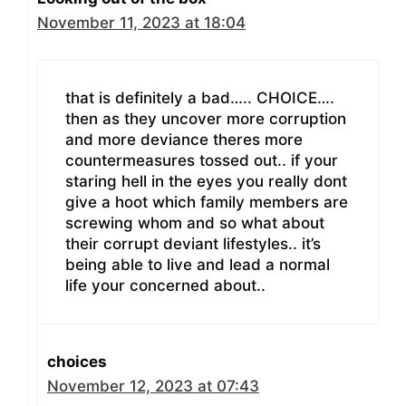
November 11, 2023 at 18:04
that is definitely a bad….. CHOICE….
then as they uncover more corruption
and more deviance theres more
countermeasures tossed out.. if your
staring hell in the eyes you really dont
give a hoot which family members are
screwing whom and so what about
their corrupt deviant lifestyles.. it’s
being able to live and lead a normal
life your concerned about..
choices
November 12, 2023 at 07:43