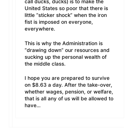
call ducks, ducks) is to make the
United States so poor that there is
little “sticker shock” when the iron
fist is imposed on everyone,
everywhere.
This is why the Administration is
“drawing down” our resources and
sucking up the personal wealth of
the middle class.
I hope you are prepared to survive
on $8.63 a day. After the take-over,
whether wages, pension, or welfare,
that is all any of us will be allowed to
have…