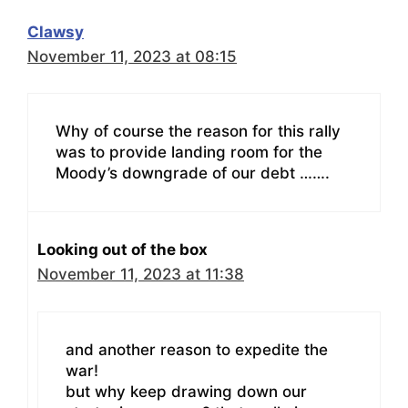
Clawsy
November 11, 2023 at 08:15
Why of course the reason for this rally
was to provide landing room for the
Moody’s downgrade of our debt …….
Looking out of the box
November 11, 2023 at 11:38
and another reason to expedite the
war!
but why keep drawing down our