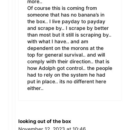
more..
Of course this is coming from
someone that has no banana’s in
the box.. I live payday to payday
and scrape by.. I scrape by better
than most but it still is scraping by..
with what I have.. and am
dependent on the morons at the
top for general survival.. and will
comply with their direction.. that is
how Adolph got control.. the people
had to rely on the system he had
put in place.. its no different here
either..
looking out of the box
November 12, 2023 at 10:46