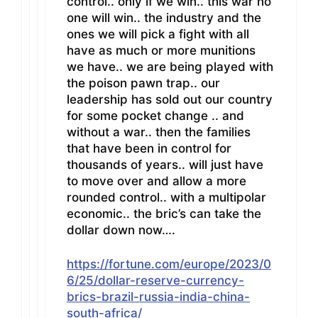
control.. only if we win.. this war no
one will win.. the industry and the
ones we will pick a fight with all
have as much or more munitions
we have.. we are being played with
the poison pawn trap.. our
leadership has sold out our country
for some pocket change .. and
without a war.. then the families
that have been in control for
thousands of years.. will just have
to move over and allow a more
rounded control.. with a multipolar
economic.. the bric’s can take the
dollar down now….
https://fortune.com/europe/2023/0
6/25/dollar-reserve-currency-
brics-brazil-russia-india-china-
south-africa/