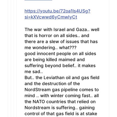
https://youtu.be/72oa1ls4USg?
si=kXVcwwd6yCmwIyCt
The war with Israel and Gaza.. well
that is horror on all sides.. and
there are a slew of issues that has
me wondering.. what???
good innocent people on all sides
are being killed maimed and
suffering beyond belief.. it makes
me sad..
But.. the Leviathan oil and gas field
and the destruction of the
NordStream gas pipeline comes to
mind .. with winter coming fast.. all
the NATO countries that relied on
Nordstream is suffering.. gaining
control of that gas field is at stake