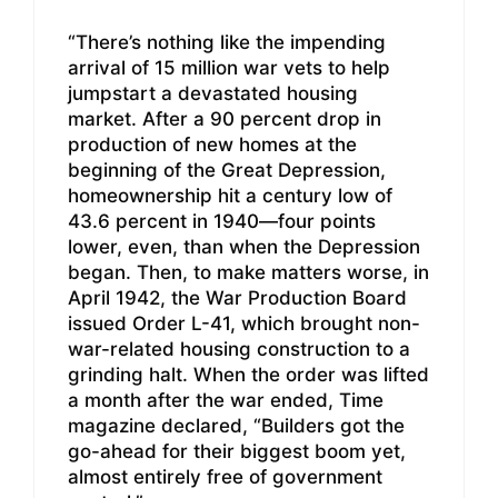
“There’s nothing like the impending
arrival of 15 million war vets to help
jumpstart a devastated housing
market. After a 90 percent drop in
production of new homes at the
beginning of the Great Depression,
homeownership hit a century low of
43.6 percent in 1940—four points
lower, even, than when the Depression
began. Then, to make matters worse, in
April 1942, the War Production Board
issued Order L-41, which brought non-
war-related housing construction to a
grinding halt. When the order was lifted
a month after the war ended, Time
magazine declared, “Builders got the
go-ahead for their biggest boom yet,
almost entirely free of government