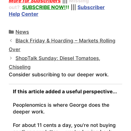
More for Subscribers
|||
Missing
out?
SUBSCRIBE NOW!
!!
|||
Subscriber
Help
Center
Categories
News
Black Friday & Hoarding – Markets Rolling
Over
ShopTalk Sunday: Diesel Tomatoes,
Chiseling
Consider subscribing to our deeper work.
If this article added a useful perspective...
Peoplenomics is where George does the
deeper work.
For about 11 cents a day, you're not buying