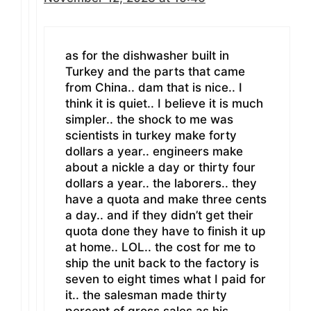
as for the dishwasher built in
Turkey and the parts that came
from China.. dam that is nice.. I
think it is quiet.. I believe it is much
simpler.. the shock to me was
scientists in turkey make forty
dollars a year.. engineers make
about a nickle a day or thirty four
dollars a year.. the laborers.. they
have a quota and make three cents
a day.. and if they didn’t get their
quota done they have to finish it up
at home.. LOL.. the cost for me to
ship the unit back to the factory is
seven to eight times what I paid for
it.. the salesman made thirty
percent of gross sales as his