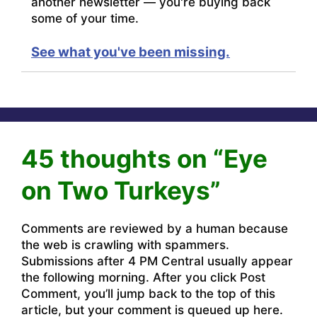
another newsletter — you're buying back
some of your time.
See what you've been missing.
45 thoughts on “Eye
on Two Turkeys”
Comments are reviewed by a human because
the web is crawling with spammers.
Submissions after 4 PM Central usually appear
the following morning. After you click Post
Comment, you’ll jump back to the top of this
article, but your comment is queued up here.