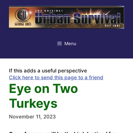
Skip
to
content
Menu
If this adds a useful perspective
Click here to send this page to a friend
Eye on Two
Turkeys
November 11, 2023