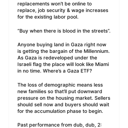
replacements won’t be online to
replace, job security & wage increases
for the existing labor pool.
“Buy when there is blood in the streets”.
Anyone buying land in Gaza right now
is getting the bargain of the Millennium.
As Gaza is redeveloped under the
Israeli flag the place will look like Miami
in no time. Where’s a Gaza ETF?
The loss of demographic means less
new families so that’ll put downward
pressure on the housing market. Sellers
should sell now and buyers should wait
for the accumulation phase to begin.
Past performance from dub, dub, 2: