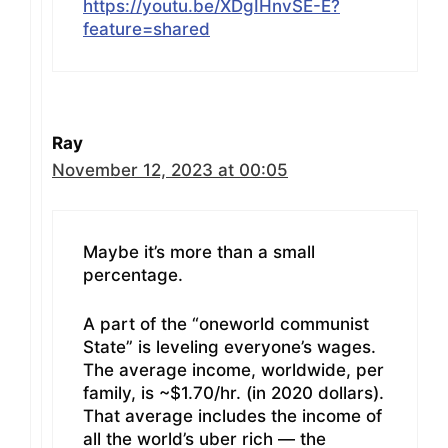
https://youtu.be/XDgIHnvSE-E?
feature=shared
Ray
November 12, 2023 at 00:05
Maybe it’s more than a small
percentage.
A part of the “oneworld communist
State” is leveling everyone’s wages.
The average income, worldwide, per
family, is ~$1.70/hr. (in 2020 dollars).
That average includes the income of
all the world’s uber rich — the