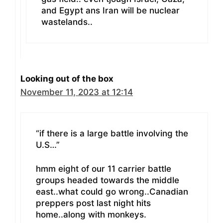
and Egypt ans Iran will be nuclear
wastelands..
Looking out of the box
November 11, 2023 at 12:14
“if there is a large battle involving the
U.S…”
hmm eight of our 11 carrier battle
groups headed towards the middle
east..what could go wrong..Canadian
preppers post last night hits
home..along with monkeys.