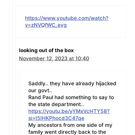
https://www.youtube.com/watch?
v=zNVQfWC_evg
looking out of the box
November 12, 2023 at 10:40
Saddly.. they have already hijacked
our govt..
Rand Paul had something to say to
the state department..
https://youtu.be/yYMxVcHTY58?
si=I5IHKPhocd3C47qe
My ancestors from one side of my
family went directly back to the