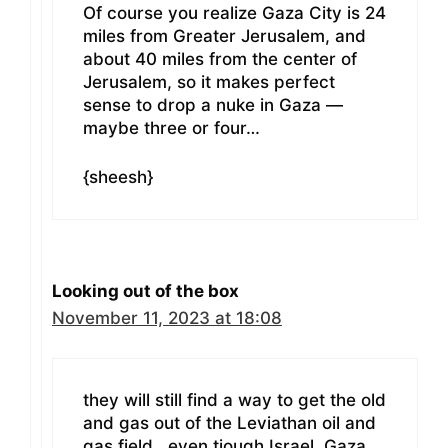
Of course you realize Gaza City is 24
miles from Greater Jerusalem, and
about 40 miles from the center of
Jerusalem, so it makes perfect
sense to drop a nuke in Gaza —
maybe three or four…
{sheesh}
Looking out of the box
November 11, 2023 at 18:08
they will still find a way to get the old
and gas out of the Leviathan oil and
gas field.. even tjough Israel, Gaza,