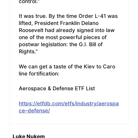
control.”
It was true. By the time Order L-41 was
lifted, President Franklin Delano
Roosevelt had already signed into law
one of the most powerful pieces of
postwar legislation: the G.I. Bill of
Rights.”
We can get a taste of the Kiev to Caro
line fortification:
Aerospace & Defense ETF List
https://etfdb.com/etfs/industry/aerospa
ce–defense/
Luke Nukem