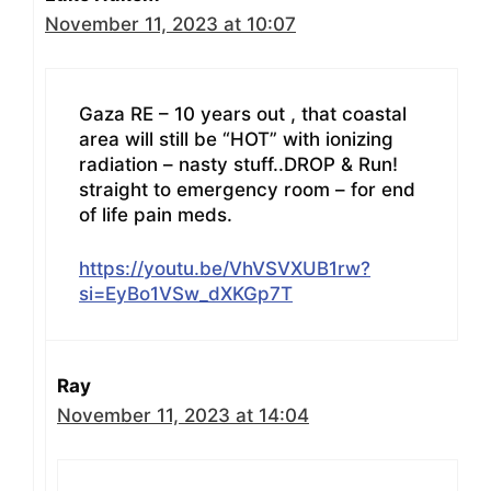
November 11, 2023 at 10:07
Gaza RE – 10 years out , that coastal
area will still be “HOT” with ionizing
radiation – nasty stuff..DROP & Run!
straight to emergency room – for end
of life pain meds.
https://youtu.be/VhVSVXUB1rw?
si=EyBo1VSw_dXKGp7T
Ray
November 11, 2023 at 14:04