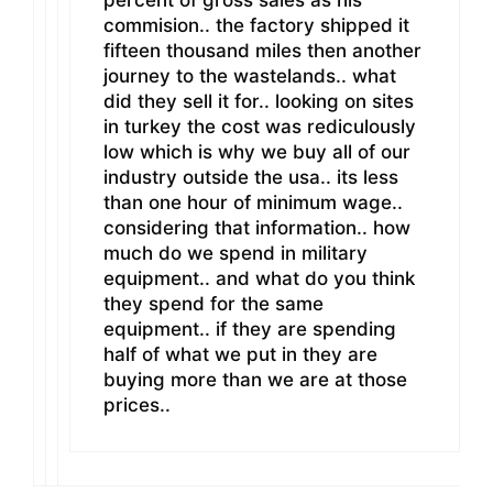
commision.. the factory shipped it
fifteen thousand miles then another
journey to the wastelands.. what
did they sell it for.. looking on sites
in turkey the cost was rediculously
low which is why we buy all of our
industry outside the usa.. its less
than one hour of minimum wage..
considering that information.. how
much do we spend in military
equipment.. and what do you think
they spend for the same
equipment.. if they are spending
half of what we put in they are
buying more than we are at those
prices..