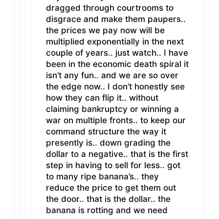
dragged through courtrooms to
disgrace and make them paupers..
the prices we pay now will be
multiplied exponentially in the next
couple of years.. just watch.. I have
been in the economic death spiral it
isn’t any fun.. and we are so over
the edge now.. I don’t honestly see
how they can flip it.. without
claiming bankruptcy or winning a
war on multiple fronts.. to keep our
command structure the way it
presently is.. down grading the
dollar to a negative.. that is the first
step in having to sell for less.. got
to many ripe banana’s.. they
reduce the price to get them out
the door.. that is the dollar.. the
banana is rotting and we need