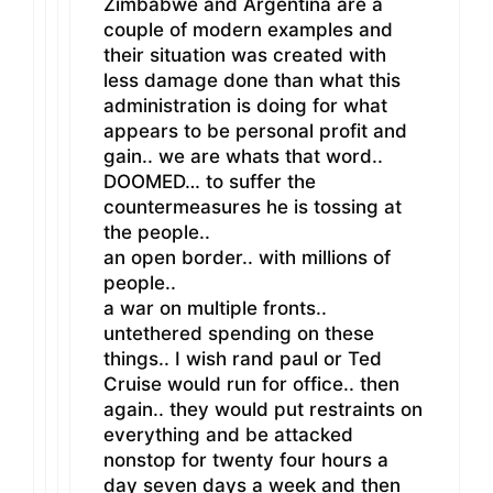
Zimbabwe and Argentina are a
couple of modern examples and
their situation was created with
less damage done than what this
administration is doing for what
appears to be personal profit and
gain.. we are whats that word..
DOOMED… to suffer the
countermeasures he is tossing at
the people..
an open border.. with millions of
people..
a war on multiple fronts..
untethered spending on these
things.. I wish rand paul or Ted
Cruise would run for office.. then
again.. they would put restraints on
everything and be attacked
nonstop for twenty four hours a
day seven days a week and then