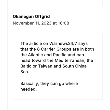
Okanogan Offgrid
November 11, 2023 at 16:08
The article on Warnews24/7 says
that the 8 Carrier Groups are in both
the Atlantic and Pacific and can
head toward the Mediterranean, the
Baltic or Taiwan and South China
Sea.
Basically, they can go where
needed.