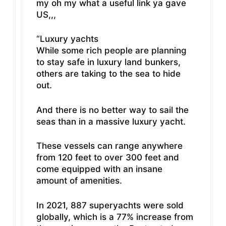
my oh my what a useful link ya gave
US,,,
“Luxury yachts
While some rich people are planning
to stay safe in luxury land bunkers,
others are taking to the sea to hide
out.
And there is no better way to sail the
seas than in a massive luxury yacht.
These vessels can range anywhere
from 120 feet to over 300 feet and
come equipped with an insane
amount of amenities.
In 2021, 887 superyachts were sold
globally, which is a 77% increase from