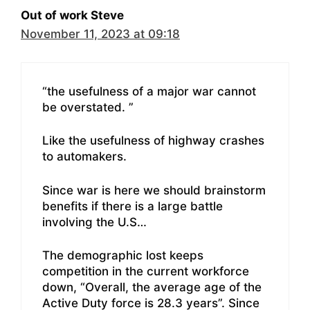
Out of work Steve
November 11, 2023 at 09:18
“the usefulness of a major war cannot
be overstated. ”
Like the usefulness of highway crashes
to automakers.
Since war is here we should brainstorm
benefits if there is a large battle
involving the U.S…
The demographic lost keeps
competition in the current workforce
down, “Overall, the average age of the
Active Duty force is 28.3 years”. Since