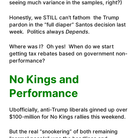
seeing much variance in the samples, right?)
Honestly, we STILL can’t fathom the Trump
pardon in the “full diaper” Santos decision last
week. Politics always
Depends
.
Where was I? Oh yes! When do we start
getting tax rebates based on government non-
performance?
No Kings and
Performance
Ubofficially, anti-Trump liberals ginned up over
$100-million for No Kings rallies this weekend.
But the real “snookering” of both remaining