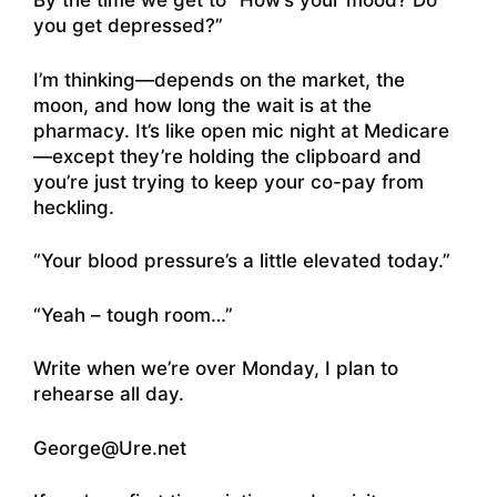
By the time we get to “How’s your mood? Do
you get depressed?”
I’m thinking—depends on the market, the
moon, and how long the wait is at the
pharmacy. It’s like open mic night at Medicare
—except they’re holding the clipboard and
you’re just trying to keep your co-pay from
heckling.
“Your blood pressure’s a little elevated today.”
“Yeah – tough room…”
Write when we’re over Monday, I plan to
rehearse all day.
George@Ure.net