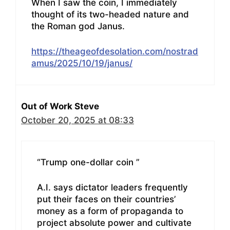
When I saw the coin, I immediately
thought of its two-headed nature and
the Roman god Janus.
https://theageofdesolation.com/nostrad
amus/2025/10/19/janus/
Out of Work Steve
October 20, 2025 at 08:33
“Trump one-dollar coin ”
A.I. says dictator leaders frequently
put their faces on their countries’
money as a form of propaganda to
project absolute power and cultivate