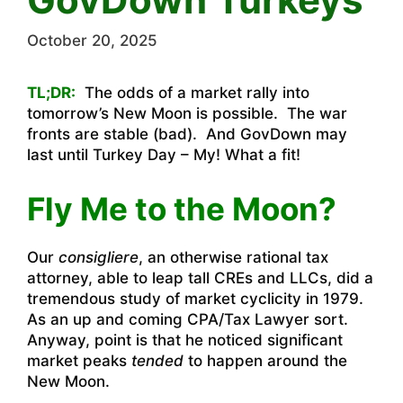
October 20, 2025
TL;DR:
The odds of a market rally into
tomorrow’s New Moon is possible. The war
fronts are stable (bad). And GovDown may
last until Turkey Day – My! What a fit!
Fly Me to the Moon?
Our
consigliere
, an otherwise rational tax
attorney, able to leap tall CREs and LLCs, did a
tremendous study of market cyclicity in 1979.
As an up and coming CPA/Tax Lawyer sort.
Anyway, point is that he noticed significant
market peaks
tended
to happen around the
New Moon.