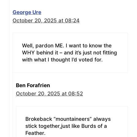
George Ure
October 20, 2025 at 08:24
Well, pardon ME. I want to know the
WHY behind it – and it’s just not fitting
with what I thought I’d voted for.
Ben Forafrien
October 20, 2025 at 08:52
Brokeback “mountaineers” always
stick together,just like Burds of a
Feather.