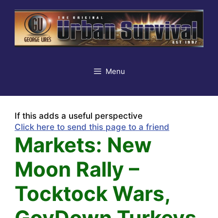
Skip
to
content
Menu
If this adds a useful perspective
Click here to send this page to a friend
Markets: New
Moon Rally –
Tocktock Wars,
GovDown Turkeys