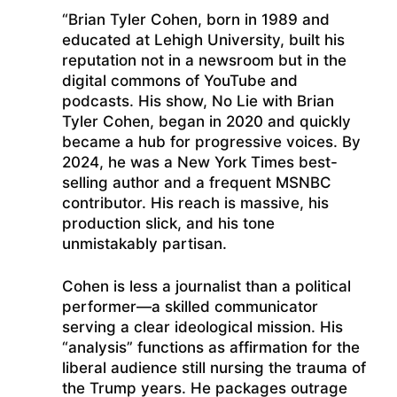
“Brian Tyler Cohen, born in 1989 and
educated at Lehigh University, built his
reputation not in a newsroom but in the
digital commons of YouTube and
podcasts. His show, No Lie with Brian
Tyler Cohen, began in 2020 and quickly
became a hub for progressive voices. By
2024, he was a New York Times best-
selling author and a frequent MSNBC
contributor. His reach is massive, his
production slick, and his tone
unmistakably partisan.
Cohen is less a journalist than a political
performer—a skilled communicator
serving a clear ideological mission. His
“analysis” functions as affirmation for the
liberal audience still nursing the trauma of
the Trump years. He packages outrage