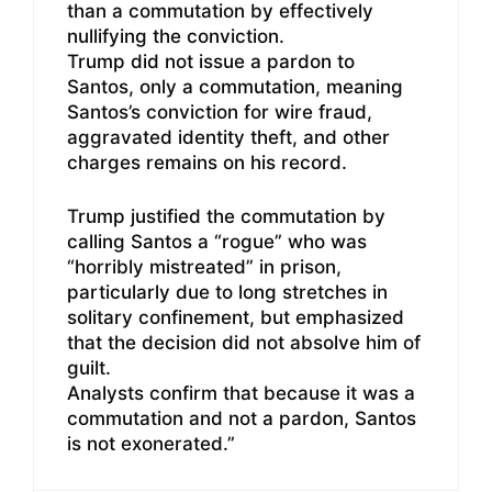
than a commutation by effectively
nullifying the conviction.
Trump did not issue a pardon to
Santos, only a commutation, meaning
Santos’s conviction for wire fraud,
aggravated identity theft, and other
charges remains on his record.
Trump justified the commutation by
calling Santos a “rogue” who was
“horribly mistreated” in prison,
particularly due to long stretches in
solitary confinement, but emphasized
that the decision did not absolve him of
guilt.
Analysts confirm that because it was a
commutation and not a pardon, Santos
is not exonerated.”