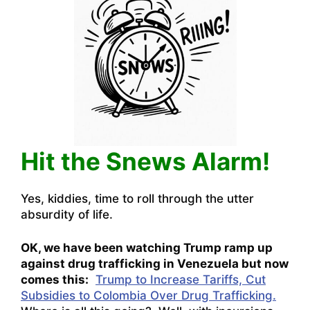
Hit the Snews Alarm!
Yes, kiddies, time to roll through the utter
absurdity of life.
OK, we have been watching Trump ramp up
against drug trafficking in Venezuela but now
comes this:
Trump to Increase Tariffs, Cut
Subsidies to Colombia Over Drug Trafficking.