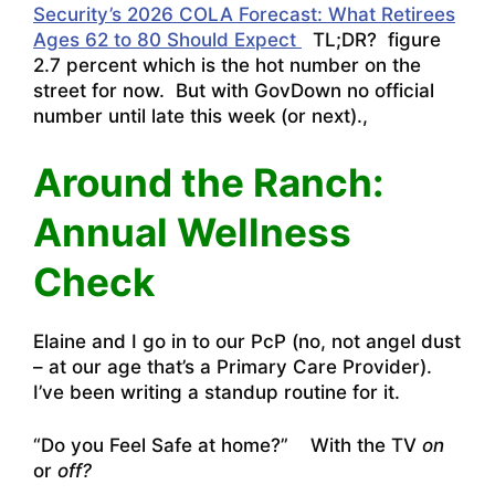
Security’s 2026 COLA Forecast: What Retirees
Ages 62 to 80 Should Expect
TL;DR? figure
2.7 percent which is the hot number on the
street for now. But with GovDown no official
number until late this week (or next).,
Around the Ranch:
Annual Wellness
Check
Elaine and I go in to our PcP (no, not angel dust
– at our age that’s a Primary Care Provider).
I’ve been writing a standup routine for it.
“Do you Feel Safe at home?” With the TV
on
or
off?