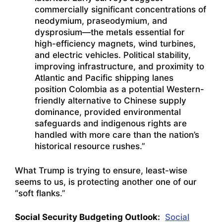
commercially significant concentrations of
neodymium, praseodymium, and
dysprosium—the metals essential for
high-efficiency magnets, wind turbines,
and electric vehicles. Political stability,
improving infrastructure, and proximity to
Atlantic and Pacific shipping lanes
position Colombia as a potential Western-
friendly alternative to Chinese supply
dominance, provided environmental
safeguards and indigenous rights are
handled with more care than the nation’s
historical resource rushes.”
What Trump is trying to ensure, least-wise
seems to us, is protecting another one of our
“soft flanks.”
Social Security Budgeting Outlook:
Social