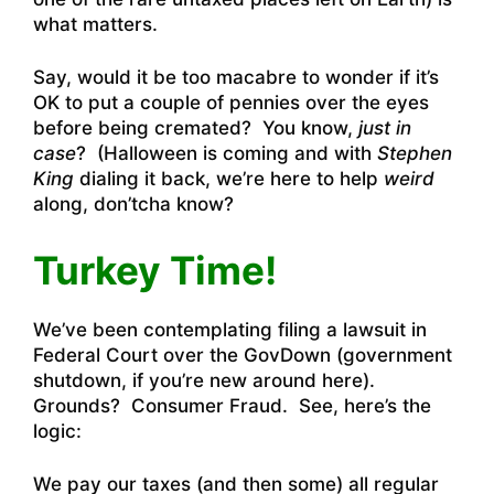
what matters.
Say, would it be too macabre to wonder if it’s
OK to put a couple of pennies over the eyes
before being cremated? You know,
just in
case
? (Halloween is coming and with
Stephen
King
dialing it back, we’re here to help
weird
along, don’tcha know?
Turkey Time!
We’ve been contemplating filing a lawsuit in
Federal Court over the GovDown (government
shutdown, if you’re new around here).
Grounds? Consumer Fraud. See, here’s the
logic:
We pay our taxes (and then some) all regular