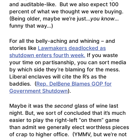
and auditable-like. But we also expect 100
percent of what we thought we were buying.
(Being older, maybe we’re just…
you know
…
funny that way…)
For all the belly-aching and whining – and
stories like
Lawmakers deadlocked as
shutdown enters fourth week.
If you waste
your time on partisanship, you can sort media
by which side they’re blaming for the mess.
Liberal enclaves will cite the R’s as the
baddies. (
Rep. DelBene Blames GOP for
Government Shutdown
).
Maybe it was the
second
glass of wine last
night. But, we sort of concluded that it’s much
easier to play the right-left “on them” game
than admit we generally elect worthless pieces
of crap to higher office. (YMMV, but we’re not