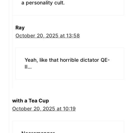
a personality cult.
Ray
October 20, 2025 at 13:58
Yeah, like that horrible dictator QE-
II…
with a Tea Cup
October 20, 2025 at 10:19