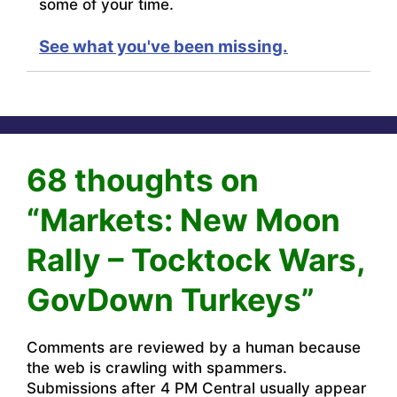
some of your time.
See what you've been missing.
68 thoughts on
“Markets: New Moon
Rally – Tocktock Wars,
GovDown Turkeys”
Comments are reviewed by a human because
the web is crawling with spammers.
Submissions after 4 PM Central usually appear