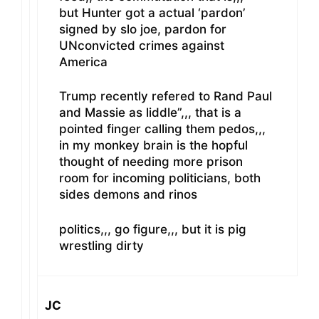
but Hunter got a actual ‘pardon’
signed by slo joe, pardon for
UNconvicted crimes against
America
Trump recently refered to Rand Paul
and Massie as liddle”,,, that is a
pointed finger calling them pedos,,,
in my monkey brain is the hopful
thought of needing more prison
room for incoming politicians, both
sides demons and rinos
politics,,, go figure,,, but it is pig
wrestling dirty
JC