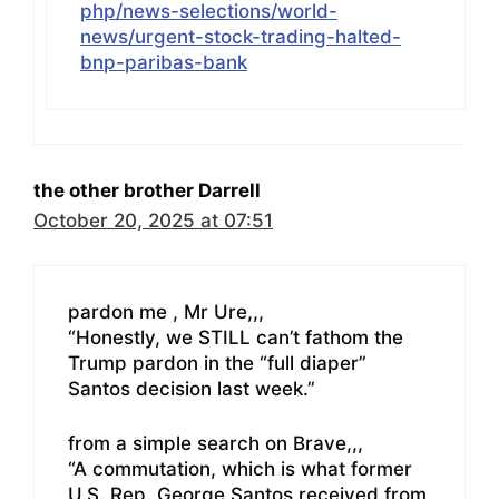
php/news-selections/world-
news/urgent-stock-trading-halted-
bnp-paribas-bank
the other brother Darrell
October 20, 2025 at 07:51
pardon me , Mr Ure,,,
“Honestly, we STILL can’t fathom the
Trump pardon in the “full diaper”
Santos decision last week.”
from a simple search on Brave,,,
“A commutation, which is what former
U.S. Rep. George Santos received from