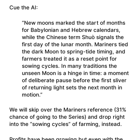
Cue the AI:
“New moons marked the start of months
for Babylonian and Hebrew calendars,
while the Chinese term Shuò signals the
first day of the lunar month. Mariners tied
the dark Moon to spring-tide timing, and
farmers treated it as a reset point for
sowing cycles. In many traditions the
unseen Moon is a hinge in time: a moment
of deliberate pause before the first sliver
of returning light sets the next month in
motion.”
We will skip over the Mariners reference (31%
chance of going to the Series) and drop right
into the “sowing cycles” of farming, instead.
Profits have been growing but even with the