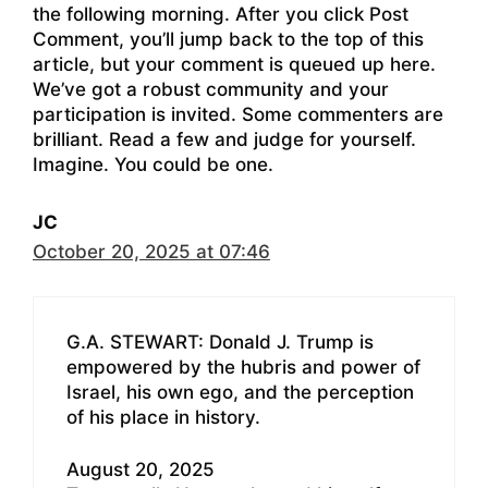
the following morning. After you click Post
Comment, you’ll jump back to the top of this
article, but your comment is queued up here.
We’ve got a robust community and your
participation is invited. Some commenters are
brilliant. Read a few and judge for yourself.
Imagine. You could be one.
JC
October 20, 2025 at 07:46
G.A. STEWART: Donald J. Trump is
empowered by the hubris and power of
Israel, his own ego, and the perception
of his place in history.
August 20, 2025