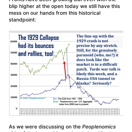
blip higher at the open today we still have this
mess on our hands from this historical
standpoint:
As we were discussing on the
Peoplenomics