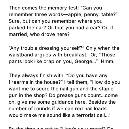
Then comes the memory test: “Can you
remember three words—apple, penny, table?”
Sure, but can you remember where you
parked the car? Or that you had a car? Or, if
married, who drove here?
“Any trouble dressing yourself?” Only when the
waistband argues with breakfast. Or, “Those
pants look like crap on you, George…” Hmm.
They always finish with, “Do you have any
firearms in the house?” I tell them, “How do you
want me to score the nail gun and the staple
gun in the shop? Do grease guns count…come
on, give me some guidance here. Besides the
number of rounds if we can red nail loads
would make me sound like a terrorist cell…”