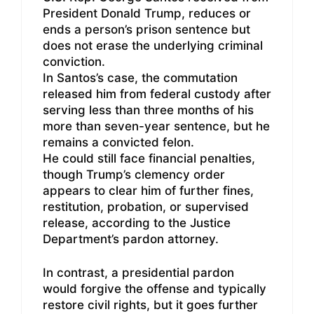
President Donald Trump, reduces or
ends a person’s prison sentence but
does not erase the underlying criminal
conviction.
In Santos’s case, the commutation
released him from federal custody after
serving less than three months of his
more than seven-year sentence, but he
remains a convicted felon.
He could still face financial penalties,
though Trump’s clemency order
appears to clear him of further fines,
restitution, probation, or supervised
release, according to the Justice
Department’s pardon attorney.
In contrast, a presidential pardon
would forgive the offense and typically
restore civil rights, but it goes further