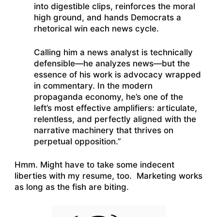
into digestible clips, reinforces the moral
high ground, and hands Democrats a
rhetorical win each news cycle.
Calling him a news analyst is technically
defensible—he analyzes news—but the
essence of his work is advocacy wrapped
in commentary. In the modern
propaganda economy, he’s one of the
left’s most effective amplifiers: articulate,
relentless, and perfectly aligned with the
narrative machinery that thrives on
perpetual opposition.”
Hmm. Might have to take some indecent
liberties with my resume, too. Marketing works
as long as the fish are biting.