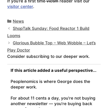
If you’re a first time
victim
reader visit our
visitor center
.
Categories
News
ShopTalk Sunday: Food Reactor 1 Build
Looms
Glorious Bubble Top – Web Wobble – Let’s
Play Doctor
Consider subscribing to our deeper work.
If this article added a useful perspective...
Peoplenomics is where George does the
deeper work.
For about 11 cents a day, you're not buying
another newsletter — you're buying back