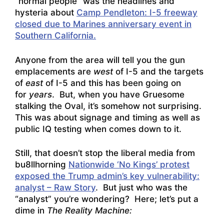
“normal people” was the headlines and
hysteria about
Camp Pendleton: I-5 freeway
closed due to Marines anniversary event in
Southern California.
Anyone from the area will tell you the gun
emplacements are
west
of I-5 and the targets
of
east
of I-5 and this has been going on
for
years
. But, when you have Gruesome
stalking the Oval, it’s somehow not surprising.
This was about signage and timing as well as
public IQ testing when comes down to it.
Still, that doesn’t stop the liberal media from
bu8llhorning
Nationwide ‘No Kings’ protest
exposed the Trump admin’s key vulnerability:
analyst – Raw Story
. But just who was the
“analyst” you’re wondering? Here; let’s put a
dime in
The Reality Machine: