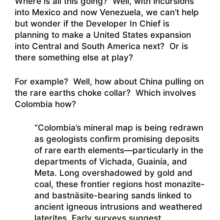
Where is all this going? Well, with incursions
into Mexico and now Venezuela, we can’t help
but wonder if the Developer In Chief is
planning to make a United States expansion
into Central and South America next? Or is
there something else at play?
For example? Well, how about China pulling on
the rare earths choke collar? Which involves
Colombia how?
“Colombia’s mineral map is being redrawn
as geologists confirm promising deposits
of rare earth elements—particularly in the
departments of Vichada, Guainía, and
Meta. Long overshadowed by gold and
coal, these frontier regions host monazite-
and bastnäsite-bearing sands linked to
ancient igneous intrusions and weathered
laterites. Early surveys suggest