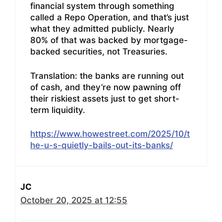
financial system through something
called a Repo Operation, and that’s just
what they admitted publicly. Nearly
80% of that was backed by mortgage-
backed securities, not Treasuries.
Translation: the banks are running out
of cash, and they’re now pawning off
their riskiest assets just to get short-
term liquidity.
https://www.howestreet.com/2025/10/t
he-u-s-quietly-bails-out-its-banks/
JC
October 20, 2025 at 12:55