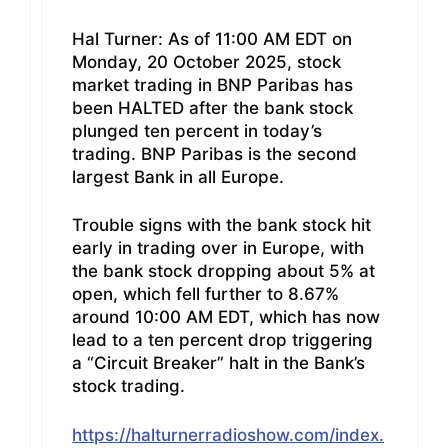
Hal Turner: As of 11:00 AM EDT on
Monday, 20 October 2025, stock
market trading in BNP Paribas has
been HALTED after the bank stock
plunged ten percent in today’s
trading. BNP Paribas is the second
largest Bank in all Europe.
Trouble signs with the bank stock hit
early in trading over in Europe, with
the bank stock dropping about 5% at
open, which fell further to 8.67%
around 10:00 AM EDT, which has now
lead to a ten percent drop triggering
a “Circuit Breaker” halt in the Bank’s
stock trading.
https://halturnerradioshow.com/index.