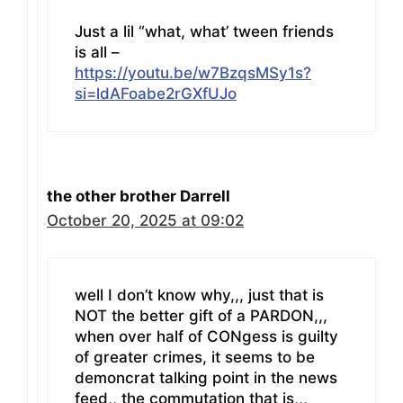
Just a lil “what, what’ tween friends
is all –
https://youtu.be/w7BzqsMSy1s?
si=ldAFoabe2rGXfUJo
the other brother Darrell
October 20, 2025 at 09:02
well I don’t know why,,, just that is
NOT the better gift of a PARDON,,,
when over half of CONgess is guilty
of greater crimes, it seems to be
demoncrat talking point in the news
feed,, the commutation that is,,,