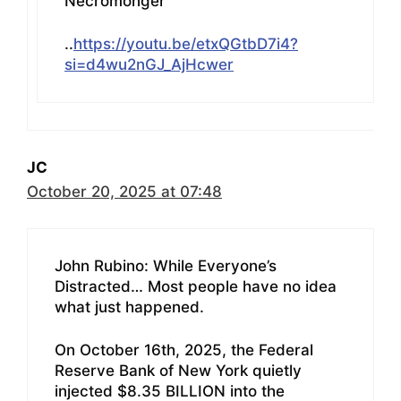
Necromonger
..
https://youtu.be/etxQGtbD7i4?
si=d4wu2nGJ_AjHcwer
JC
October 20, 2025 at 07:48
John Rubino: While Everyone’s
Distracted… Most people have no idea
what just happened.
On October 16th, 2025, the Federal
Reserve Bank of New York quietly
injected $8.35 BILLION into the