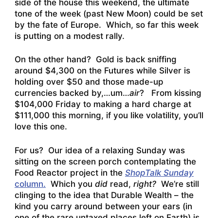
side of the house this weekend, the ultimate
tone of the week (past New Moon) could be set
by the fate of Europe. Which, so far this week
is putting on a modest rally.
On the other hand? Gold is back sniffing
around $4,300 on the Futures while Silver is
holding over $50 and those made-up
currencies backed by,…um…
air
? From kissing
$104,000 Friday to making a hard charge at
$111,000 this morning, if you like volatility, you’ll
love this one.
For us? Our idea of a relaxing Sunday was
sitting on the screen porch contemplating the
Food Reactor project in the
ShopTalk Sunday
colum
n.
Which you
did
read,
right?
We’re still
clinging to the idea that Durable Wealth – the
kind you carry around between your ears (in
one of the rare untaxed places left on Earth) is