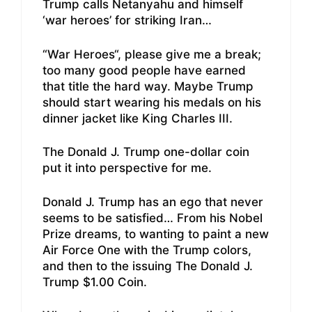
Trump calls Netanyahu and himself
‘war heroes’ for striking Iran…
“War Heroes“, please give me a break;
too many good people have earned
that title the hard way. Maybe Trump
should start wearing his medals on his
dinner jacket like King Charles III.
The Donald J. Trump one-dollar coin
put it into perspective for me.
Donald J. Trump has an ego that never
seems to be satisfied… From his Nobel
Prize dreams, to wanting to paint a new
Air Force One with the Trump colors,
and then to the issuing The Donald J.
Trump $1.00 Coin.