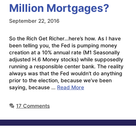
Million Mortgages?
September 22, 2016
So the Rich Get Richer…here’s how. As I have
been telling you, the Fed is pumping money
creation at a 10% annual rate (M1 Seasonally
adjusted H.6 Money stocks) while supposedly
running a responsible center bank. The reality
always was that the Fed wouldn’t do anything
prior to the election, because we’ve been
saying, because …
Read More
17 Comments