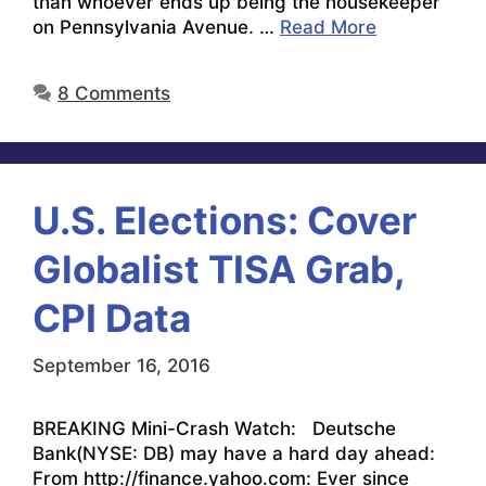
than whoever ends up being the housekeeper
on Pennsylvania Avenue. …
Read More
8 Comments
U.S. Elections: Cover
Globalist TISA Grab,
CPI Data
September 16, 2016
BREAKING Mini-Crash Watch: Deutsche
Bank(NYSE: DB) may have a hard day ahead:
From http://finance.yahoo.com: Ever since