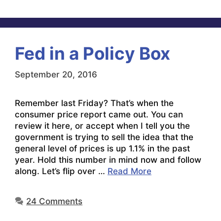
Fed in a Policy Box
September 20, 2016
Remember last Friday? That’s when the
consumer price report came out. You can
review it here, or accept when I tell you the
government is trying to sell the idea that the
general level of prices is up 1.1% in the past
year. Hold this number in mind now and follow
along. Let’s flip over …
Read More
24 Comments