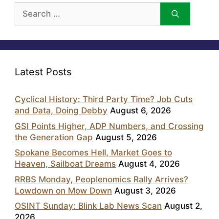
Search
for:
Latest Posts
Cyclical History: Third Party Time? Job Cuts
and Data, Doing Debby
August 6, 2026
GSI Points Higher, ADP Numbers, and Crossing
the Generation Gap
August 5, 2026
Spokane Becomes Hell, Market Goes to
Heaven, Sailboat Dreams
August 4, 2026
RRBS Monday, Peoplenomics Rally Arrives?
Lowdown on Mow Down
August 3, 2026
OSINT Sunday: Blink Lab News Scan
August 2,
2026