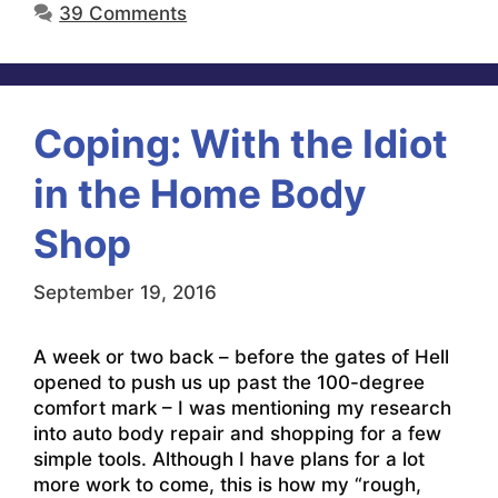
39 Comments
Coping: With the Idiot
in the Home Body
Shop
September 19, 2016
A week or two back – before the gates of Hell
opened to push us up past the 100-degree
comfort mark – I was mentioning my research
into auto body repair and shopping for a few
simple tools. Although I have plans for a lot
more work to come, this is how my “rough,