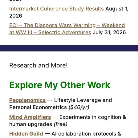
Intermarket Coherence Study Results
August 1,
2026
ECI – The Diaspora Wars Warming – Weekend
at WW III – Selectric Adventures
July 31, 2026
Research and More!
Explore My Other Work
Peoplenomics
— Lifestyle Leverage and
Personal Econometrics
($40/yr)
Mind Amplifiers
— Experiments in cognition &
human upgrades
(free)
Hidden Guild
— AI collaboration protocols &