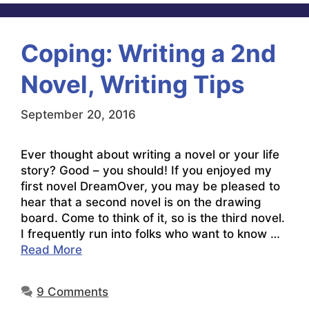
Coping: Writing a 2nd
Novel, Writing Tips
September 20, 2016
Ever thought about writing a novel or your life
story? Good – you should! If you enjoyed my
first novel DreamOver, you may be pleased to
hear that a second novel is on the drawing
board. Come to think of it, so is the third novel.
I frequently run into folks who want to know …
Read More
9 Comments