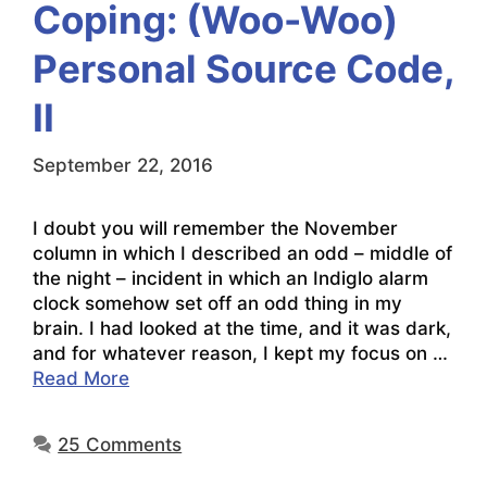
Coping: (Woo-Woo)
Personal Source Code,
II
September 22, 2016
I doubt you will remember the November
column in which I described an odd – middle of
the night – incident in which an Indiglo alarm
clock somehow set off an odd thing in my
brain. I had looked at the time, and it was dark,
and for whatever reason, I kept my focus on …
Read More
25 Comments