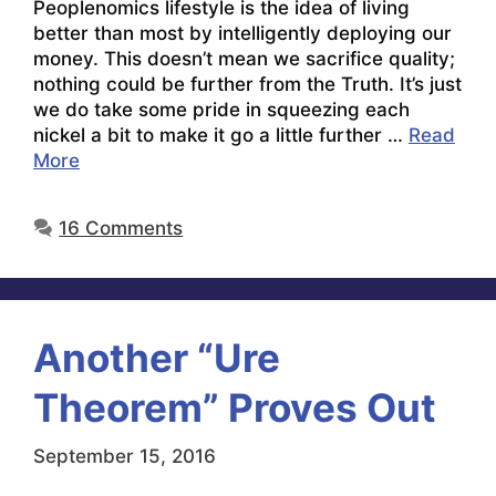
Peoplenomics lifestyle is the idea of living
better than most by intelligently deploying our
money. This doesn’t mean we sacrifice quality;
nothing could be further from the Truth. It’s just
we do take some pride in squeezing each
nickel a bit to make it go a little further …
Read
More
16 Comments
Another “Ure
Theorem” Proves Out
September 15, 2016