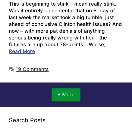
This is beginning to stink. I mean really stink.
Was it entirely coincidental that on Friday of
last week the market took a big tumble, just
ahead of conclusive Clinton health issues? And
now – with more pat denials of anything
serious being really wrong with her – the
futures are up about 78-points… Worse, …
Read More
19 Comments
+ More
Search Posts