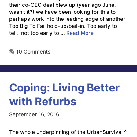
their co-CEO deal blew up (year ago June,
wasn’t it?) we have been looking for this to
perhaps work into the leading edge of another
Too Big To Fail hold-up/bail-in. Too early to
tell. not too early to …
Read More
10 Comments
Coping: Living Better
with Refurbs
September 16, 2016
The whole underpinning of the UrbanSurvival ^