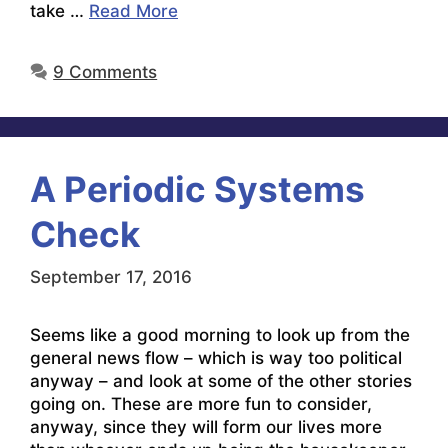
take …
Read More
9 Comments
A Periodic Systems
Check
September 17, 2016
Seems like a good morning to look up from the
general news flow – which is way too political
anyway – and look at some of the other stories
going on. These are more fun to consider,
anyway, since they will form our lives more