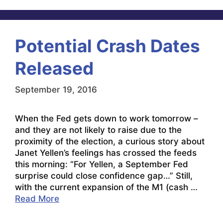
Potential Crash Dates
Released
September 19, 2016
When the Fed gets down to work tomorrow –
and they are not likely to raise due to the
proximity of the election, a curious story about
Janet Yellen’s feelings has crossed the feeds
this morning: “For Yellen, a September Fed
surprise could close confidence gap…” Still,
with the current expansion of the M1 (cash …
Read More