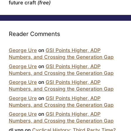
future craft
(free)
Reader Comments
George Ure
on
GSI Points Higher, ADP
Numbers, and Crossing the Generation Gap
George Ure
on
GSI Points Higher, ADP
Numbers, and Crossing the Generation Gap
George Ure
on
GSI Points Higher, ADP
Numbers, and Crossing the Generation Gap
George Ure
on
GSI Points Higher, ADP
Numbers, and Crossing the Generation Gap
George Ure
on
GSI Points Higher, ADP
Numbers, and Crossing the Generation Gap
dLynn
on
Cyclical History: Third Party Time?