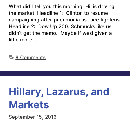
What did I tell you this morning: Hil is driving
the market. Headline 1: Clinton to resume
campaigning after pneumonia as race tightens.
Headline 2: Dow Up 200. Schmucks like us
didn’t get the memo. Maybe if we’d given a
little more…
8 Comments
Hillary, Lazarus, and
Markets
September 15, 2016