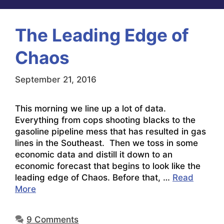
The Leading Edge of
Chaos
September 21, 2016
This morning we line up a lot of data.
Everything from cops shooting blacks to the
gasoline pipeline mess that has resulted in gas
lines in the Southeast. Then we toss in some
economic data and distill it down to an
economic forecast that begins to look like the
leading edge of Chaos. Before that, …
Read
More
9 Comments