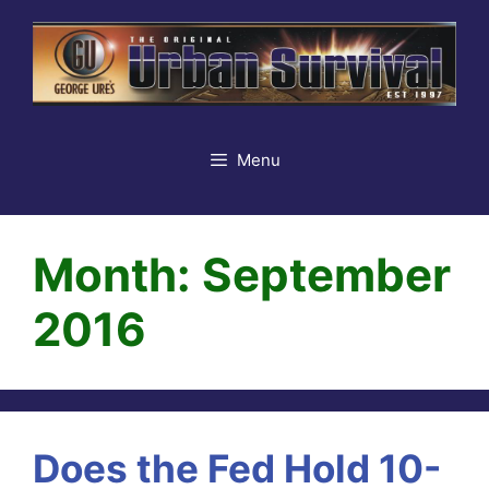
Skip
to
content
Menu
Month:
September
2016
Does the Fed Hold 10-