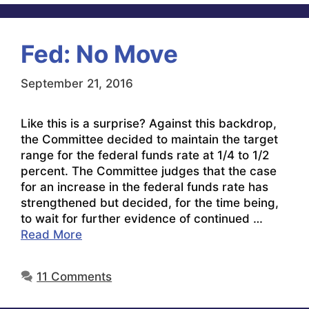
Fed: No Move
September 21, 2016
Like this is a surprise? Against this backdrop,
the Committee decided to maintain the target
range for the federal funds rate at 1/4 to 1/2
percent. The Committee judges that the case
for an increase in the federal funds rate has
strengthened but decided, for the time being,
to wait for further evidence of continued …
Read More
11 Comments