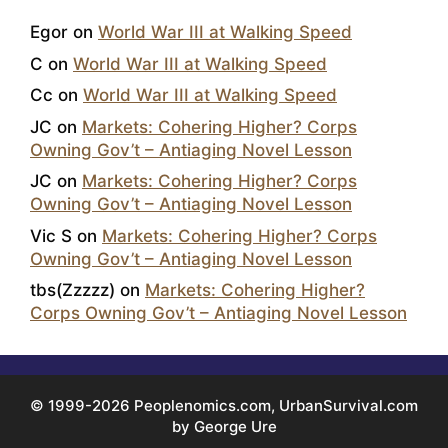
Egor
on
World War III at Walking Speed
C
on
World War III at Walking Speed
Cc
on
World War III at Walking Speed
JC
on
Markets: Cohering Higher? Corps
Owning Gov’t – Antiaging Novel Lesson
JC
on
Markets: Cohering Higher? Corps
Owning Gov’t – Antiaging Novel Lesson
Vic S
on
Markets: Cohering Higher? Corps
Owning Gov’t – Antiaging Novel Lesson
tbs(Zzzzz)
on
Markets: Cohering Higher?
Corps Owning Gov’t – Antiaging Novel Lesson
© 1999-2026 Peoplenomics.com, UrbanSurvival.com
by George Ure