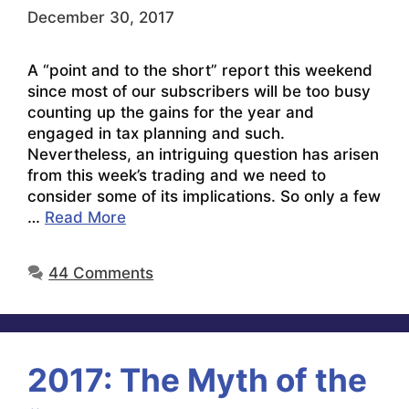
December 30, 2017
A “point and to the short” report this weekend
since most of our subscribers will be too busy
counting up the gains for the year and
engaged in tax planning and such.
Nevertheless, an intriguing question has arisen
from this week’s trading and we need to
consider some of its implications. So only a few
…
Read More
44 Comments
2017: The Myth of the