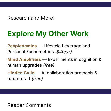
Research and More!
Explore My Other Work
Peoplenomics
— Lifestyle Leverage and
Personal Econometrics
($40/yr)
Mind Amplifiers
— Experiments in cognition &
human upgrades
(free)
Hidden Guild
— AI collaboration protocols &
future craft
(free)
Reader Comments