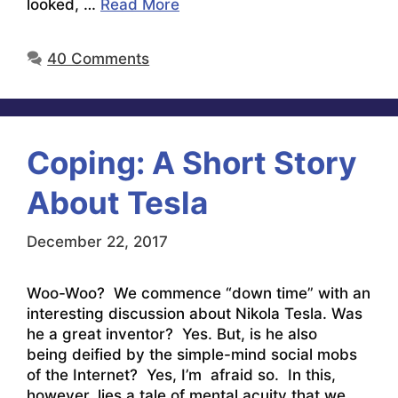
looked, …
Read More
40 Comments
Coping: A Short Story
About Tesla
December 22, 2017
Woo-Woo? We commence “down time” with an
interesting discussion about Nikola Tesla. Was
he a great inventor? Yes. But, is he also
being deified by the simple-mind social mobs
of the Internet? Yes, I’m afraid so. In this,
however, lies a tale of mental acuity that we