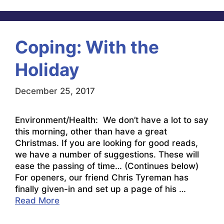
Coping: With the
Holiday
December 25, 2017
Environment/Health: We don’t have a lot to say
this morning, other than have a great
Christmas. If you are looking for good reads,
we have a number of suggestions. These will
ease the passing of time… (Continues below)
For openers, our friend Chris Tyreman has
finally given-in and set up a page of his …
Read More