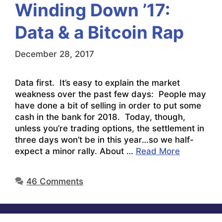
Winding Down ’17:
Data & a Bitcoin Rap
December 28, 2017
Data first. It’s easy to explain the market
weakness over the past few days: People may
have done a bit of selling in order to put some
cash in the bank for 2018. Today, though,
unless you’re trading options, the settlement in
three days won’t be in this year…so we half-
expect a minor rally. About …
Read More
46 Comments