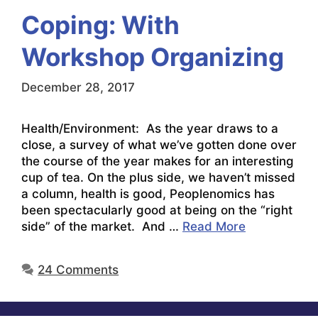
Coping: With
Workshop Organizing
December 28, 2017
Health/Environment: As the year draws to a
close, a survey of what we’ve gotten done over
the course of the year makes for an interesting
cup of tea. On the plus side, we haven’t missed
a column, health is good, Peoplenomics has
been spectacularly good at being on the “right
side” of the market. And …
Read More
24 Comments