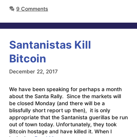
9 Comments
Santanistas Kill
Bitcoin
December 22, 2017
We have been speaking for perhaps a month
about the Santa Rally. Since the markets will
be closed Monday (and there will be a
blissfully short report up then), it is only
appropriate that the Santanista guerillas be run
out of town today. Unfortunately, they took
Bitcoin hostage and have killed it. When I