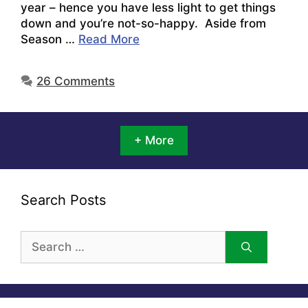
year – hence you have less light to get things
down and you’re not-so-happy. Aside from
Season …
Read More
26 Comments
+ More
Search Posts
Search
for: