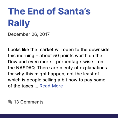
The End of Santa’s
Rally
December 26, 2017
Looks like the market will open to the downside
this morning – about 50 points worth on the
Dow and even more – percentage-wise – on
the NASDAQ. There are plenty of explanations
for why this might happen, not the least of
which is people selling a bit now to pay some
of the taxes …
Read More
13 Comments