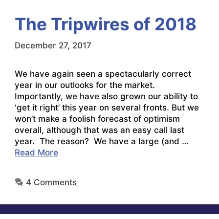
The Tripwires of 2018
December 27, 2017
We have again seen a spectacularly correct
year in our outlooks for the market.
Importantly, we have also grown our ability to
‘get it right’ this year on several fronts. But we
won’t make a foolish forecast of optimism
overall, although that was an easy call last
year. The reason? We have a large (and …
Read More
4 Comments