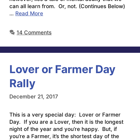
can all learn from. Or, not. (Continues Below)
…
Read More
14 Comments
Lover or Farmer Day
Rally
December 21, 2017
This is a very special day: Lover or Farmer
Day. If you are a Lover, then it is the longest
night of the year and you’re happy. But, if
you’re a Farmer, it’s the shortest day of the