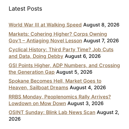
Latest Posts
World War III at Walking Speed
August 8, 2026
Markets: Cohering Higher? Corps Owning
Gov’t – Antiaging Novel Lesson
August 7, 2026
Cyclical History: Third Party Time? Job Cuts
and Data, Doing Debby
August 6, 2026
GSI Points Higher, ADP Numbers, and Crossing
the Generation Gap
August 5, 2026
Spokane Becomes Hell, Market Goes to
Heaven, Sailboat Dreams
August 4, 2026
RRBS Monday, Peoplenomics Rally Arrives?
Lowdown on Mow Down
August 3, 2026
OSINT Sunday: Blink Lab News Scan
August 2,
2026