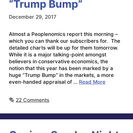
“Trump Bump”
December 29, 2017
Almost a Peoplenomics report this morning –
which you can thank our subscribers for. The
detailed charts will be up for them tomorrow.
While it is a major talking-point amongst
believers in conservative economics, the
notion that this year has been marked by a
huge “Trump Bump” in the markets, a more
even-handed appraisal of …
Read More
22 Comments