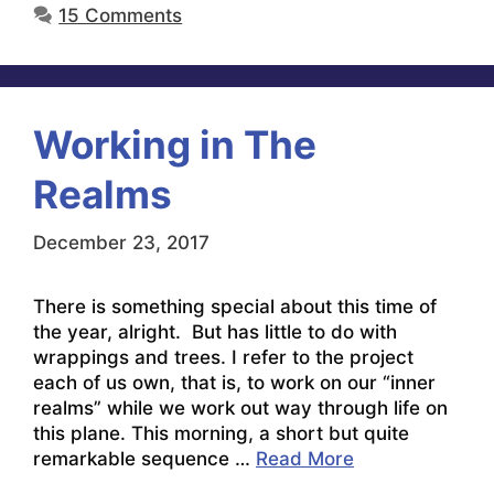
15 Comments
Working in The
Realms
December 23, 2017
There is something special about this time of
the year, alright. But has little to do with
wrappings and trees. I refer to the project
each of us own, that is, to work on our “inner
realms” while we work out way through life on
this plane. This morning, a short but quite
remarkable sequence …
Read More