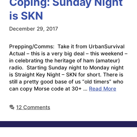
Coping: Sunday Night
is SKN
December 29, 2017
Prepping/Comms: Take it from UrbanSurvival
Actual – this is a very big deal – this weekend –
in celebrating the heritage of ham (amateur)
radio. Starting Sunday night to Monday night
is Straight Key Night – SKN for short. There is
still a pretty good base of us “old timers” who
can copy Morse code at 30+ …
Read More
12 Comments