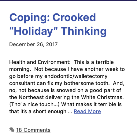
Coping: Crooked
“Holiday” Thinking
December 26, 2017
Health and Environment: This is a terrible
morning. Not because I have another week to
go before my endodontic/walletectomy
consultant can fix my bothersome tooth. And,
no, not because is snowed on a good part of
the Northeast delivering the White Christmas.
(Tho’ a nice touch…) What makes it terrible is
that it’s a short enough …
Read More
18 Comments