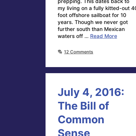
prepping. This dates back to
my living on a fully kitted-out 4
foot offshore sailboat for 10
years. Though we never got
further south than Mexican
waters off …
Read More
12 Comments
July 4, 2016:
The Bill of
Common
Sense