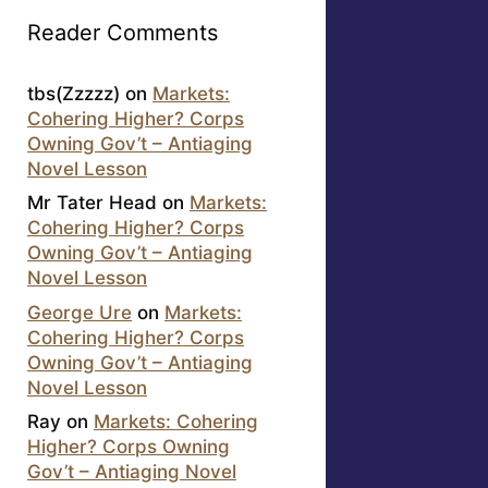
Reader Comments
tbs(Zzzzz)
on
Markets:
Cohering Higher? Corps
Owning Gov’t – Antiaging
Novel Lesson
Mr Tater Head
on
Markets:
Cohering Higher? Corps
Owning Gov’t – Antiaging
Novel Lesson
George Ure
on
Markets:
Cohering Higher? Corps
Owning Gov’t – Antiaging
Novel Lesson
Ray
on
Markets: Cohering
Higher? Corps Owning
Gov’t – Antiaging Novel