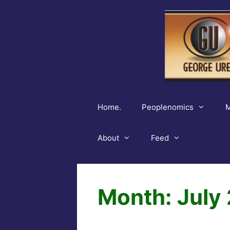
Skip
to
content
Home.
Peoplenomics
M
About
Feed
Month:
July