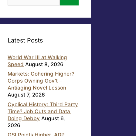
for:
Latest Posts
World War III at Walking
Speed
August 8, 2026
Markets: Cohering Higher?
Corps Owning Gov’t –
Antiaging Novel Lesson
August 7, 2026
Cyclical History: Third Party
Time? Job Cuts and Data,
Doing Debby
August 6,
2026
GSI Points Higher, ADP