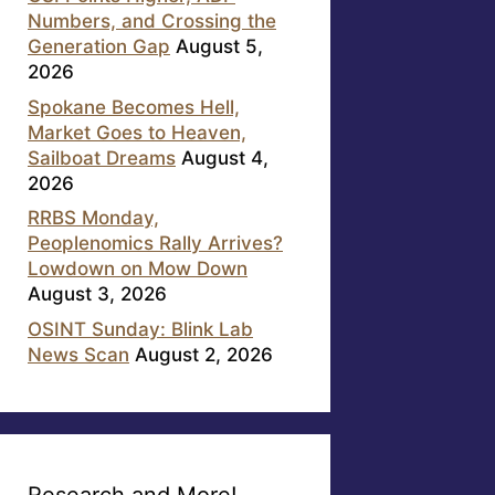
Numbers, and Crossing the
Generation Gap
August 5,
2026
Spokane Becomes Hell,
Market Goes to Heaven,
Sailboat Dreams
August 4,
2026
RRBS Monday,
Peoplenomics Rally Arrives?
Lowdown on Mow Down
August 3, 2026
OSINT Sunday: Blink Lab
News Scan
August 2, 2026
Research and More!