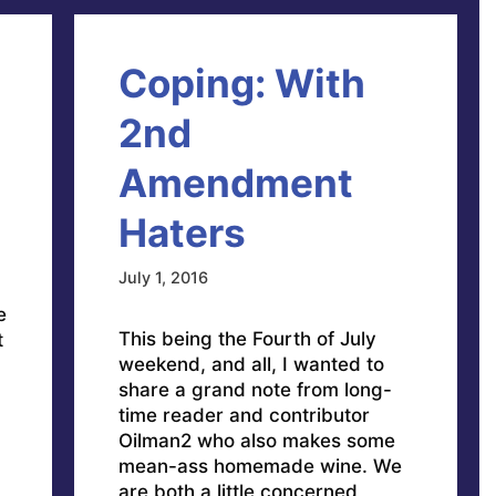
Coping: With
2nd
Amendment
Haters
July 1, 2016
e
This being the Fourth of July
t
weekend, and all, I wanted to
share a grand note from long-
time reader and contributor
Oilman2 who also makes some
mean-ass homemade wine. We
are both a little concerned