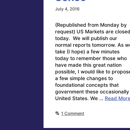
July 4, 2016
(Republished from Monday by
request) US Markets are close
today. We will publish our
normal reports tomorrow. As w
take (I hope) a few minutes
today to remember those who
have made this great nation
possible, I would like to propos
a few simple changes to
foundational concepts that
government these occasionally
United States. We …
Read Mor
1 Comment