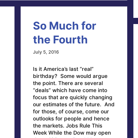
So Much for
the Fourth
July 5, 2016
Is it America’s last “real”
birthday? Some would argue
the point. There are several
“deals” which have come into
focus that are quickly changing
our estimates of the future. And
for those, of course, come our
outlooks for people and hence
the markets. Jobs Rule This
Week While the Dow may open