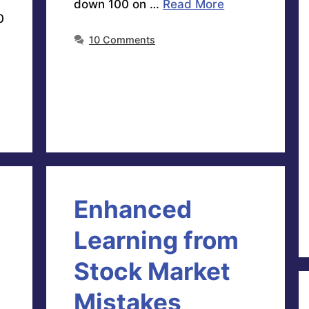
down 100 on …
Read More
0
10 Comments
Enhanced
Learning from
Stock Market
Mistakes