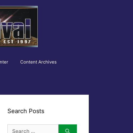
nter
Content Archives
Search Posts
Search