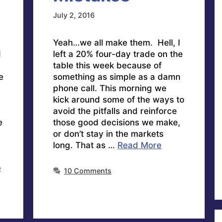
July 2, 2016
Yeah…we all make them. Hell, I
d
left a 20% four-day trade on the
table this week because of
e
something as simple as a damn
phone call. This morning we
kick around some of the ways to
avoid the pitfalls and reinforce
e
those good decisions we make,
or don’t stay in the markets
long. That as …
Read More
e
10 Comments