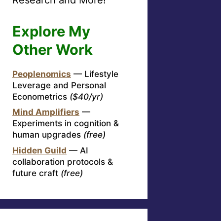
Explore My
Other Work
Peoplenomics
— Lifestyle
Leverage and Personal
Econometrics
($40/yr)
Mind Amplifiers
—
Experiments in cognition &
human upgrades
(free)
Hidden Guild
— AI
collaboration protocols &
future craft
(free)