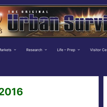
arkets
Research
Life – Prep
Visitor Ce
 2016