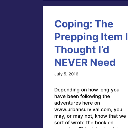
Coping: The
Prepping Item I
Thought I’d
NEVER Need
July 5, 2016
Depending on how long you
have been following the
adventures here on
www.urbansurvival.com, you
may, or may not, know that we
sort of wrote the book on