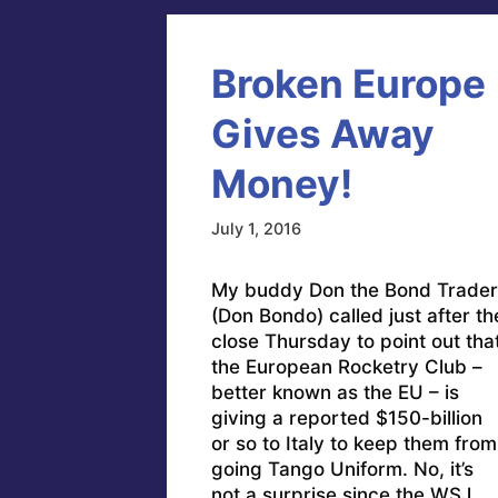
Broken Europe
Gives Away
Money!
July 1, 2016
My buddy Don the Bond Trader
(Don Bondo) called just after th
close Thursday to point out tha
the European Rocketry Club –
better known as the EU – is
giving a reported $150-billion
or so to Italy to keep them from
going Tango Uniform. No, it’s
not a surprise since the WSJ