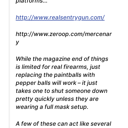
platforms…
http://www.realsentrygun.com/
http://www.zeroop.com/mercenar
y
While the magazine end of things
is limited for real firearms, just
replacing the paintballs with
pepper balls will work – it just
takes one to shut someone down
pretty quickly unless they are
wearing a full mask setup.
A few of these can act like several