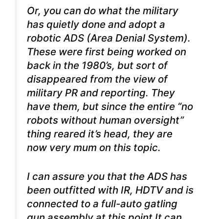
Or, you can do what the military
has quietly done and adopt a
robotic ADS (Area Denial System).
These were first being worked on
back in the 1980’s, but sort of
disappeared from the view of
military PR and reporting. They
have them, but since the entire “no
robots without human oversight”
thing reared it’s head, they are
now very mum on this topic.
I can assure you that the ADS has
been outfitted with IR, HDTV and is
connected to a full-auto gatling
gun assembly at this point It can