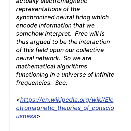
actually electromagnetic
representations of the
synchronized neural firing which
encode information that we
somehow interpret. Free will is
thus argued to be the interaction
of this field upon our collective
neural network. So we are
mathematical algorithms
functioning in a universe of infinite
frequencies. See:
<
https://en.wikipedia.org/wiki/Ele
ctromagnetic_theories_of_conscio
usness
>