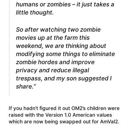
humans or zombies – it just takes a
little thought.
So after watching two zombie
movies up at the farm this
weekend, we are thinking about
modifying some things to eliminate
zombie hordes and improve
privacy and reduce illegal
trespass, and my son suggested I
share.”
If you hadn’t figured it out OM2’s children were
raised with the Version 1.0 American values
which are now being swapped out for AmVal2.