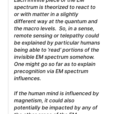
spectrum is theorized to react to
or with matter in a slightly
different way at the quantum and
the macro levels. So, in a sense,
remote sensing or telepathy could
be explained by particular humans
being able to ‘read’ portions of the
invisible EM spectrum somehow.
One might go so far as to explain
precognition via EM spectrum
influences.
If the human mind is influenced by
magnetism, it could also
potentially be impacted by any of