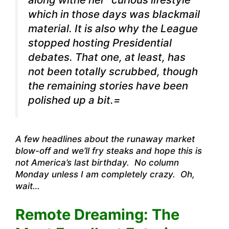
which in those days was blackmail
material. It is also why the League
stopped hosting Presidential
debates. That one, at least, has
not been totally scrubbed, though
the remaining stories have been
polished up a bit.=
A few headlines about the runaway market
blow-off and we’ll fry steaks and hope this is
not America’s last birthday. No column
Monday unless I am completely crazy. Oh,
wait…
Remote Dreaming: The