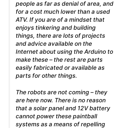
people as far as denial of area, and
for a cost much lower than a used
ATV. If you are of a mindset that
enjoys tinkering and building
things, there are lots of projects
and advice available on the
Internet about using the Arduino to
make these – the rest are parts
easily fabricated or available as
parts for other things.
The robots are not coming – they
are here now. There is no reason
that a solar panel and 12V battery
cannot power these paintball
systems as a means of repelling