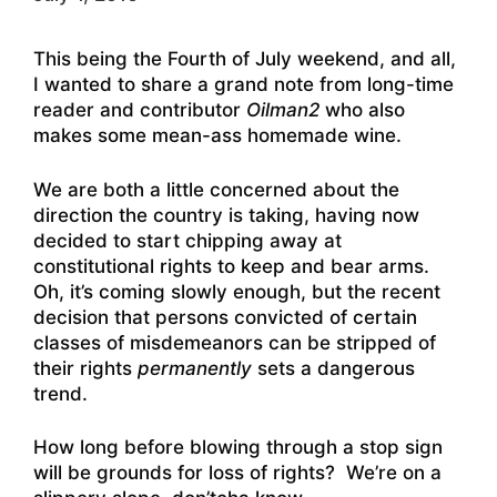
This being the Fourth of July weekend, and all,
I wanted to share a grand note from long-time
reader and contributor
Oilman2
who also
makes some mean-ass homemade wine.
We are both a little concerned about the
direction the country is taking, having now
decided to start chipping away at
constitutional rights to keep and bear arms.
Oh, it’s coming slowly enough, but the recent
decision that persons convicted of certain
classes of misdemeanors can be stripped of
their rights
permanently
sets a dangerous
trend.
How long before blowing through a stop sign
will be grounds for loss of rights? We’re on a