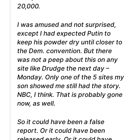
20,000.
I was amused and not surprised,
except I had expected Putin to
keep his powder dry until closer to
the Dem. convention. But there
was not a peep about this on any
site like Drudge the next day –
Monday. Only one of the 5 sites my
son showed me still had the story.
NBC, I think. That is probably gone
now, as well.
So it could have been a false
report. Or it could have been
released early. Or it could have