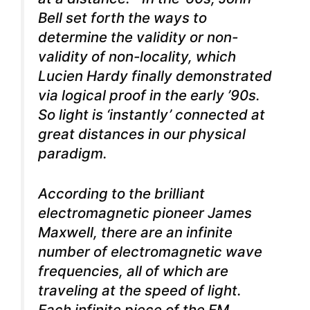
Bell set forth the ways to
determine the validity or non-
validity of non-locality, which
Lucien Hardy finally demonstrated
via logical proof in the early ’90s.
So light is ‘instantly’ connected at
great distances in our physical
paradigm.
According to the brilliant
electromagnetic pioneer James
Maxwell, there are an infinite
number of electromagnetic wave
frequencies, all of which are
traveling at the speed of light.
Each infinite piece of the EM