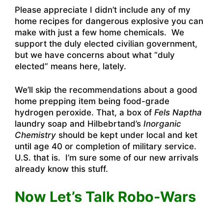
Please appreciate I didn’t include any of my
home recipes for dangerous explosive you can
make with just a few home chemicals. We
support the duly elected civilian government,
but we have concerns about what “duly
elected” means here, lately.
We’ll skip the recommendations about a good
home prepping item being food-grade
hydrogen peroxide. That, a box of
Fels Naptha
laundry soap and Hilbebrtand’s
Inorganic
Chemistry
should be kept under local and ket
until age 40 or completion of military service.
U.S. that is. I’m sure some of our new arrivals
already know this stuff.
Now Let’s Talk Robo-Wars