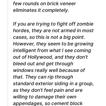
few rounds on brick veneer
eliminates it completely.
If you are trying to fight off zombie
hordes, they are not armed in most
cases, so this is not a big point.
However, they seem to be growing
intelligent from what I see coming
out of Hollywood, and they don’t
bleed out and get through
windows really well because of
that. They can rip through
standard exterior siding in a group,
as they don’t feel pain and are
willing to damage their own
appendages, so cement block