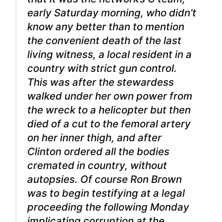
early Saturday morning, who didn’t
know any better than to mention
the convenient death of the last
living witness, a local resident in a
country with strict gun control.
This was after the stewardess
walked under her own power from
the wreck to a helicopter but then
died of a cut to the femoral artery
on her inner thigh, and after
Clinton ordered all the bodies
cremated in country, without
autopsies. Of course Ron Brown
was to begin testifying at a legal
proceeding the following Monday
implicating corruption at the