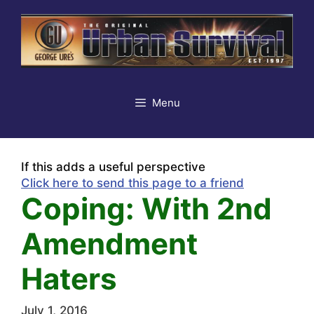
Skip
to
content
Menu
If this adds a useful perspective
Click here to send this page to a friend
Coping: With 2nd
Amendment
Haters
July 1, 2016