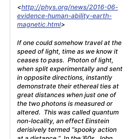
<
http://phys.org/news/2016-06-
evidence-human-ability-earth-
magnetic.html
>
If one could somehow travel at the
speed of light, time as we know it
ceases to pass. Photon of light,
when split experimentally and sent
in opposite directions, instantly
demonstrate their ethereal ties at
great distances when just one of
the two photons is measured or
altered. This was called quantum
non-locality, an effect Einstein
derisively termed “spooky action
at a distance.” In the ’60s, John