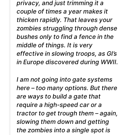
privacy, and just trimming it a
couple of times a year makes it
thicken rapidly. That leaves your
zombies struggling through dense
bushes only to find a fence in the
middle of things. It is very
effective in slowing troops, as GI’s
in Europe discovered during WWII.
I am not going into gate systems
here – too many options. But there
are ways to build a gate that
require a high-speed car or a
tractor to get trough them – again,
slowing them down and getting
the zombies into a single spot is