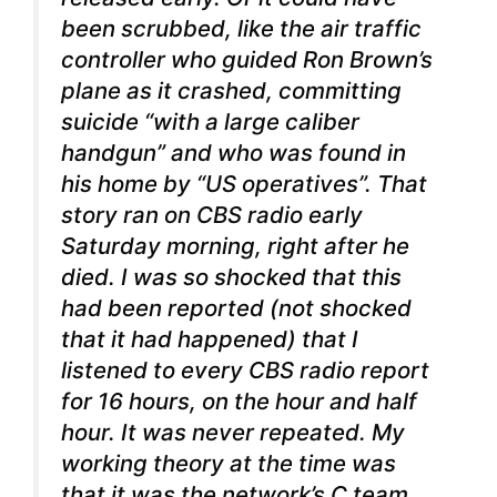
been scrubbed, like the air traffic
controller who guided Ron Brown’s
plane as it crashed, committing
suicide “with a large caliber
handgun” and who was found in
his home by “US operatives”. That
story ran on CBS radio early
Saturday morning, right after he
died. I was so shocked that this
had been reported (not shocked
that it had happened) that I
listened to every CBS radio report
for 16 hours, on the hour and half
hour. It was never repeated. My
working theory at the time was
that it was the network’s C team,