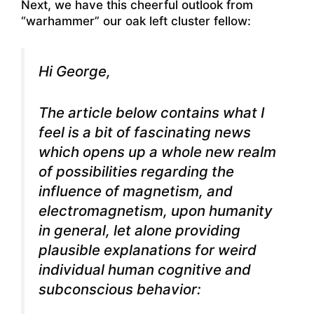
Next, we have this cheerful outlook from
“warhammer” our oak left cluster fellow:
Hi George,
The article below contains what I
feel is a bit of fascinating news
which opens up a whole new realm
of possibilities regarding the
influence of magnetism, and
electromagnetism, upon humanity
in general, let alone providing
plausible explanations for weird
individual human cognitive and
subconscious behavior: