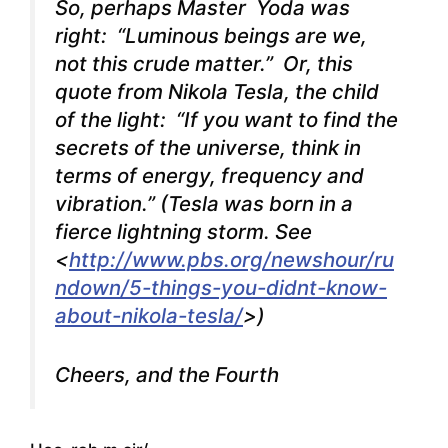
So, perhaps Master Yoda was
right: “Luminous beings are we,
not this crude matter.” Or, this
quote from Nikola Tesla, the child
of the light: “If you want to find the
secrets of the universe, think in
terms of energy, frequency and
vibration.” (Tesla was born in a
fierce lightning storm. See
<
http://www.pbs.org/newshour/ru
ndown/5-things-you-didnt-know-
about-nikola-tesla/
>)
Cheers, and the Fourth