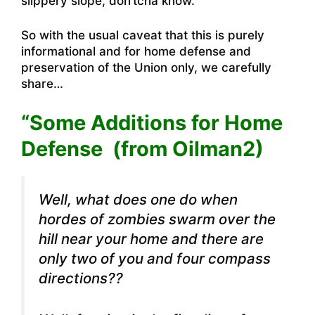
slippery slope, don’tcha know.
So with the usual caveat that this is purely
informational and for home defense and
preservation of the Union only, we carefully
share…
“Some Additions for Home
Defense (from Oilman2)
Well, what does one do when
hordes of zombies swarm over the
hill near your home and there are
only two of you and four compass
directions??