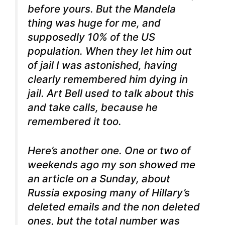
before yours. But the Mandela
thing was huge for me, and
supposedly 10% of the US
population. When they let him out
of jail I was astonished, having
clearly remembered him dying in
jail. Art Bell used to talk about this
and take calls, because he
remembered it too.
Here’s another one. One or two of
weekends ago my son showed me
an article on a Sunday, about
Russia exposing many of Hillary’s
deleted emails and the non deleted
ones, but the total number was