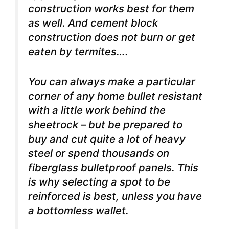
construction works best for them
as well. And cement block
construction does not burn or get
eaten by termites….
You can always make a particular
corner of any home bullet resistant
with a little work behind the
sheetrock – but be prepared to
buy and cut quite a lot of heavy
steel or spend thousands on
fiberglass bulletproof panels. This
is why selecting a spot to be
reinforced is best, unless you have
a bottomless wallet.