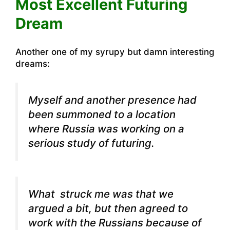
Most Excellent Futuring
Dream
Another one of my syrupy but damn interesting
dreams:
Myself and another presence had
been summoned to a location
where Russia was working on a
serious study of futuring.
What struck me was that we
argued a bit, but then agreed to
work with the Russians because of