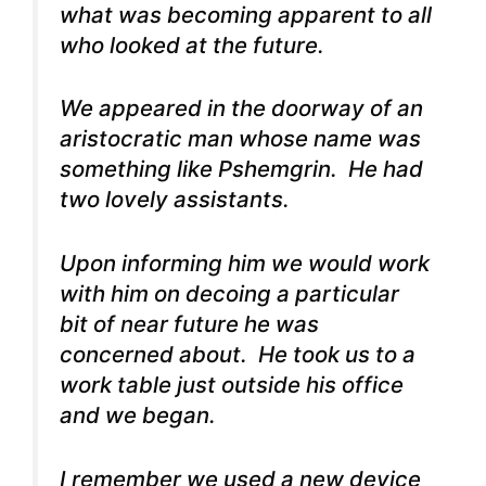
what was becoming apparent to all
who looked at the future.
We appeared in the doorway of an
aristocratic man whose name was
something like Pshemgrin. He had
two lovely assistants.
Upon informing him we would work
with him on decoing a particular
bit of near future he was
concerned about. He took us to a
work table just outside his office
and we began.
I remember we used a new device