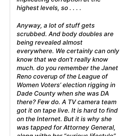
highest levels, so . . . .
Anyway, a lot of stuff gets
scrubbed. And body doubles are
being revealed almost
everywhere. We certainly can only
know that we don’t really know
much. do you remember the Janet
Reno coverup of the League of
Women Voters’ election rigging in
Dade County when she was DA
there? Few do. A TV camera team
got it on tape live. It is hard to find
on the Internet. But it is why she
was tapped for Attorney General,
along withe her “curious lifestyle”