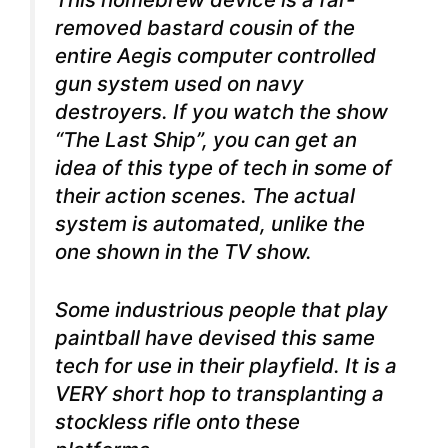
removed bastard cousin of the
entire Aegis computer controlled
gun system used on navy
destroyers. If you watch the show
“The Last Ship”, you can get an
idea of this type of tech in some of
their action scenes. The actual
system is automated, unlike the
one shown in the TV show.
Some industrious people that play
paintball have devised this same
tech for use in their playfield. It is a
VERY short hop to transplanting a
stockless rifle onto these