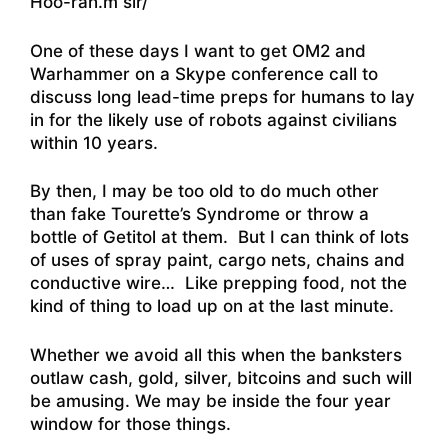
Hoo-rah.m sir/
One of these days I want to get OM2 and
Warhammer on a Skype conference call to
discuss long lead-time preps for humans to lay
in for the likely use of robots against civilians
within 10 years.
By then, I may be too old to do much other
than fake Tourette’s Syndrome or throw a
bottle of Getitol at them. But I can think of lots
of uses of spray paint, cargo nets, chains and
conductive wire… Like prepping food, not the
kind of thing to load up on at the last minute.
Whether we avoid all this when the banksters
outlaw cash, gold, silver, bitcoins and such will
be amusing. We may be inside the four year
window for those things.