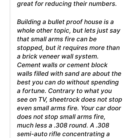
great for reducing their numbers.
Building a bullet proof house is a
whole other topic, but lets just say
that small arms fire can be
stopped, but it requires more than
a brick veneer wall system.
Cement walls or cement block
walls filled with sand are about the
best you can do without spending
a fortune. Contrary to what you
see on TV, sheetrock does not stop
even small arms fire. Your car door
does not stop small arms fire,
much less a .308 round. A .308
semi-auto rifle concentrating a