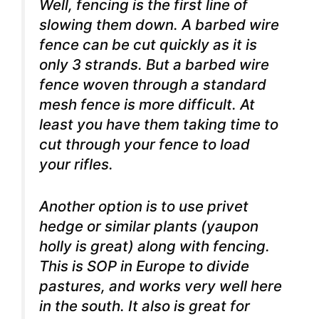
Well, fencing is the first line of
slowing them down. A barbed wire
fence can be cut quickly as it is
only 3 strands. But a barbed wire
fence woven through a standard
mesh fence is more difficult. At
least you have them taking time to
cut through your fence to load
your rifles.
Another option is to use privet
hedge or similar plants (yaupon
holly is great) along with fencing.
This is SOP in Europe to divide
pastures, and works very well here
in the south. It also is great for