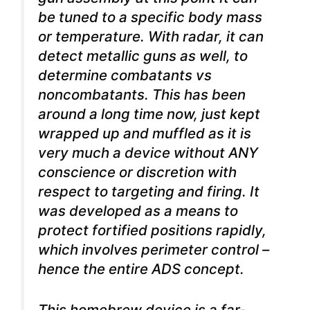
be tuned to a specific body mass
or temperature. With radar, it can
detect metallic guns as well, to
determine combatants vs
noncombatants. This has been
around a long time now, just kept
wrapped up and muffled as it is
very much a device without ANY
conscience or discretion with
respect to targeting and firing. It
was developed as a means to
protect fortified positions rapidly,
which involves perimeter control –
hence the entire ADS concept.
This homebrew device is a far-