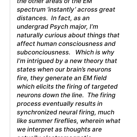
the other areas of the EM
spectrum ‘instantly’ across great
distances. In fact, as an
undergrad Psych major, I’m
naturally curious about things that
affect human consciousness and
subconciousness. Which is why
I’m intrigued by a new theory that
states when our brain’s neurons
fire, they generate an EM field
which elicits the firing of targeted
neurons down the line. The firing
process eventually results in
synchronized neural firing, much
like summer fireflies, wherein what
we interpret as thoughts are