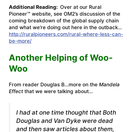
Additional Reading:
Over at our Rural
Pioneer™ website, see OM2’s discussion of the
coming breakdown of the global supply chain
and what we’re doing out here in the outback…
http://ruralpioneers.com/rural-where-less-can-
be-more/
Another Helping of Woo-
Woo
From reader Douglas B…more on the
Mandela
Effect
that we were talking about…
I had at one time thought that Both
Douglas and Van Dyke were dead
and then saw articles about them,