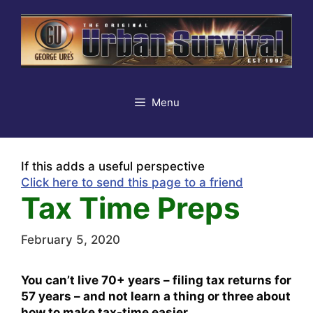
Skip
to
content
Menu
If this adds a useful perspective
Click here to send this page to a friend
Tax Time Preps
February 5, 2020
You can’t live 70+ years – filing tax returns for
57 years – and not learn a thing or three about
how to make tax-time easier.