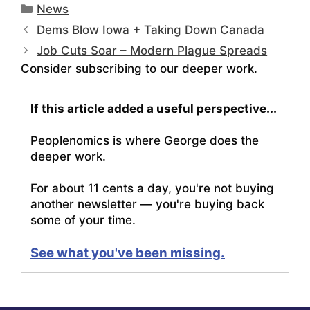
Categories
News
Dems Blow Iowa + Taking Down Canada
Job Cuts Soar – Modern Plague Spreads
Consider subscribing to our deeper work.
If this article added a useful perspective...
Peoplenomics is where George does the
deeper work.
For about 11 cents a day, you're not buying
another newsletter — you're buying back
some of your time.
See what you've been missing.