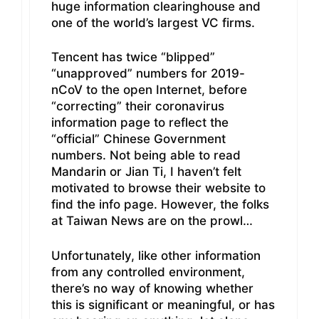
huge information clearinghouse and
one of the world’s largest VC firms.
Tencent has twice “blipped”
“unapproved” numbers for 2019-
nCoV to the open Internet, before
“correcting” their coronavirus
information page to reflect the
“official” Chinese Government
numbers. Not being able to read
Mandarin or Jian Ti, I haven’t felt
motivated to browse their website to
find the info page. However, the folks
at Taiwan News are on the prowl…
Unfortunately, like other information
from any controlled environment,
there’s no way of knowing whether
this is significant or meaningful, or has