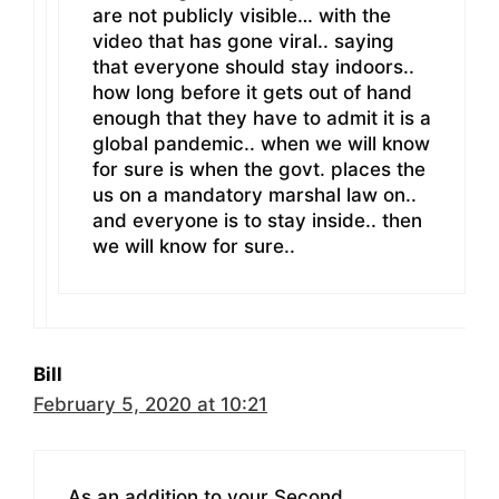
are not publicly visible… with the
video that has gone viral.. saying
that everyone should stay indoors..
how long before it gets out of hand
enough that they have to admit it is a
global pandemic.. when we will know
for sure is when the govt. places the
us on a mandatory marshal law on..
and everyone is to stay inside.. then
we will know for sure..
Bill
February 5, 2020 at 10:21
As an addition to your Second