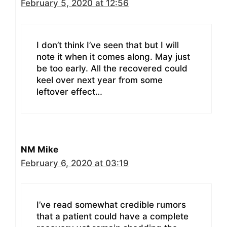
February 5, 2020 at 12:56
I don’t think I’ve seen that but I will
note it when it comes along. May just
be too early. All the recovered could
keel over next year from some
leftover effect…
NM Mike
February 6, 2020 at 03:19
I’ve read somewhat credible rumors
that a patient could have a complete