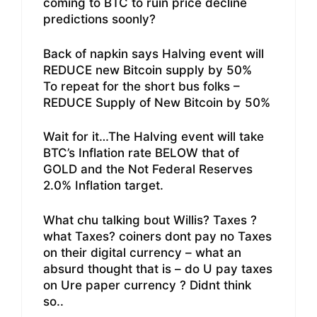
coming to BTC to ruin price decline
predictions soonly?
Back of napkin says Halving event will
REDUCE new Bitcoin supply by 50%
To repeat for the short bus folks –
REDUCE Supply of New Bitcoin by 50%
Wait for it…The Halving event will take
BTC’s Inflation rate BELOW that of
GOLD and the Not Federal Reserves
2.0% Inflation target.
What chu talking bout Willis? Taxes ?
what Taxes? coiners dont pay no Taxes
on their digital currency – what an
absurd thought that is – do U pay taxes
on Ure paper currency ? Didnt think
so..