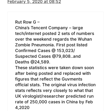
February 5, 2020 at 08:52
Rut Row G –
China’s Tencent Company – large
tech/internet posted 2 sets of numbers
over the weekend regards the Wuhan
Zombie Pneumonia. First post listed
Confirmed Cases @ 153,023/
Suspected Cases @79,808..and
Deaths @24,589.
These statistics were taken down soon
after being posted and replaced with
figures that reflect the Guvments
official stats. The original virus infection
stats reflects very closely to what that
UK virologist/researcher predicted run
rate of 250,000 cases in China by Feb
4,2020