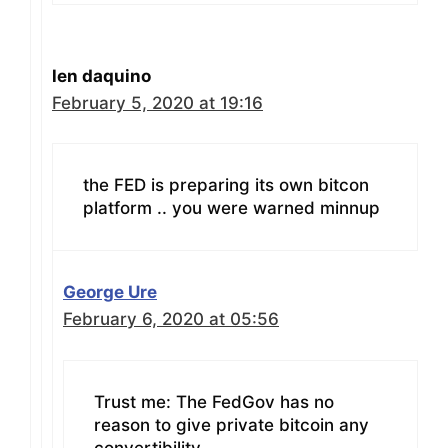
len daquino
February 5, 2020 at 19:16
the FED is preparing its own bitcon
platform .. you were warned minnup
George Ure
February 6, 2020 at 05:56
Trust me: The FedGov has no
reason to give private bitcoin any
convertibility