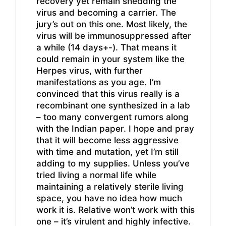
recovery yet remain shedding the
virus and becoming a carrier. The
jury’s out on this one. Most likely, the
virus will be immunosuppressed after
a while (14 days+-). That means it
could remain in your system like the
Herpes virus, with further
manifestations as you age. I’m
convinced that this virus really is a
recombinant one synthesized in a lab
– too many convergent rumors along
with the Indian paper. I hope and pray
that it will become less aggressive
with time and mutation, yet I’m still
adding to my supplies. Unless you’ve
tried living a normal life while
maintaining a relatively sterile living
space, you have no idea how much
work it is. Relative won’t work with this
one – it’s virulent and highly infective.