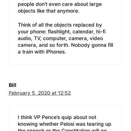
people don’t even care about large
objects like that anymore.
Think of all the objects replaced by
your phone: flashlight, calendar, hi-fi
audio, TV, computer, camera, video
camera, and so forth. Nobody gonna fill
a train with iPhones.
Bill
February 5, 2020 at 12:52
I think VP Pence’s quip about not
knowing whether Pelosi was tearing up
the speech or the Constitution will go