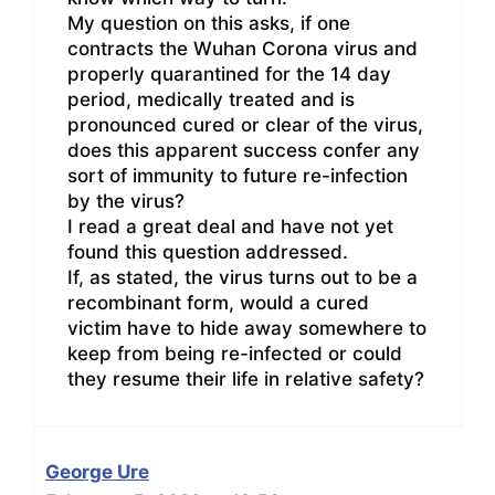
My question on this asks, if one
contracts the Wuhan Corona virus and
properly quarantined for the 14 day
period, medically treated and is
pronounced cured or clear of the virus,
does this apparent success confer any
sort of immunity to future re-infection
by the virus?
I read a great deal and have not yet
found this question addressed.
If, as stated, the virus turns out to be a
recombinant form, would a cured
victim have to hide away somewhere to
keep from being re-infected or could
they resume their life in relative safety?
George Ure