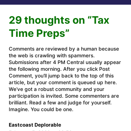
29 thoughts on “Tax
Time Preps”
Comments are reviewed by a human because
the web is crawling with spammers.
Submissions after 4 PM Central usually appear
the following morning. After you click Post
Comment, you’ll jump back to the top of this
article, but your comment is queued up here.
We’ve got a robust community and your
participation is invited. Some commenters are
brilliant. Read a few and judge for yourself.
Imagine. You could be one.
Eastcoast Deplorable