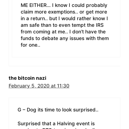
ME EITHER… I know I could probably
claim more exemptions.. or get more
in a return.. but I would rather know I
am safe than to even tempt the IRS
from coming at me.. I don’t have the
funds to debate any issues with them
for one..
the bitcoin nazi
February 5, 2020 at 11:30
G – Dog its time to look surprised..
Surprised that a Halving event is