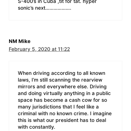
S-400’s in Cuba ,tit for tat. hyper
sonic’s next……………….
NM Mike
February 5, 2020 at 11:22
When driving according to all known
laws, I’m still scanning the rearview
mirrors and everywhere else. Driving
and doing virtually anything in a public
space has become a cash cow for so
many jurisdictions that I feel like a
criminal with no known crime. I imagine
this is what our president has to deal
with constantly.