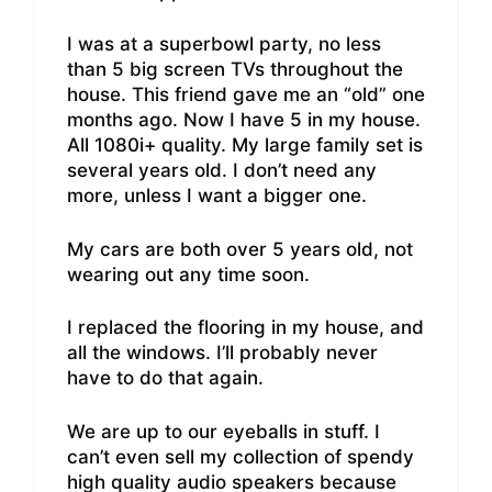
I was at a superbowl party, no less
than 5 big screen TVs throughout the
house. This friend gave me an “old” one
months ago. Now I have 5 in my house.
All 1080i+ quality. My large family set is
several years old. I don’t need any
more, unless I want a bigger one.
My cars are both over 5 years old, not
wearing out any time soon.
I replaced the flooring in my house, and
all the windows. I’ll probably never
have to do that again.
We are up to our eyeballs in stuff. I
can’t even sell my collection of spendy
high quality audio speakers because