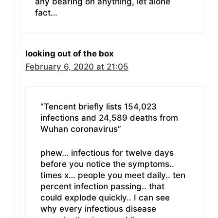
any bearing on anything, let alone
fact…
looking out of the box
February 6, 2020 at 21:05
“Tencent briefly lists 154,023
infections and 24,589 deaths from
Wuhan coronavirus”
phew… infectious for twelve days
before you notice the symptoms..
times x… people you meet daily.. ten
percent infection passing.. that
could explode quickly.. I can see
why every infectious disease