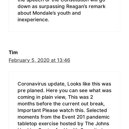
down as surpassing Reagan’s remark
about Mondale’s youth and
inexperience.
Tim
February 5, 2020 at 13:46
Coronavirus update, Looks like this was
pre planed. Here you can see what was
coming in plain view, This was 2
months before the current out break,
Important Please watch this. Selected
moments from the Event 201 pandemic
tabletop exercise hosted by The Johns