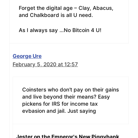
Forget the digital age – Clay, Abacus,
and Chalkboard is all U need.
As I always say …No Bitcoin 4 U!
George Ure
February 5, 2020 at 12:57
Coinsters who don’t pay on their gains
and live beyond their means? Easy
pickens for IRS for income tax
evbasion and jail. Just saying
Jester on the Emperor's New Piggybank