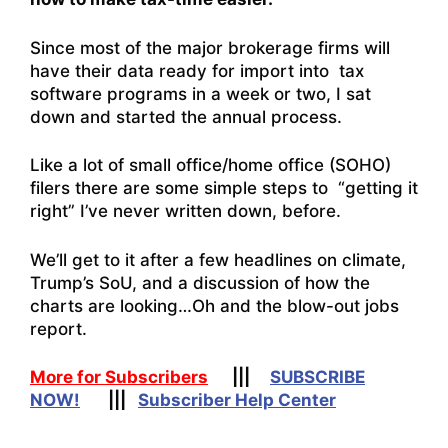
Since most of the major brokerage firms will
have their data ready for import into tax
software programs in a week or two, I sat
down and started the annual process.
Like a lot of small office/home office (SOHO)
filers there are some simple steps to “getting it
right” I’ve never written down, before.
We’ll get to it after a few headlines on climate,
Trump’s SoU, and a discussion of how the
charts are looking…Oh and the blow-out jobs
report.
More for Subscribers
|||
SUBSCRIBE
NOW!
|||
Subscriber Help Center