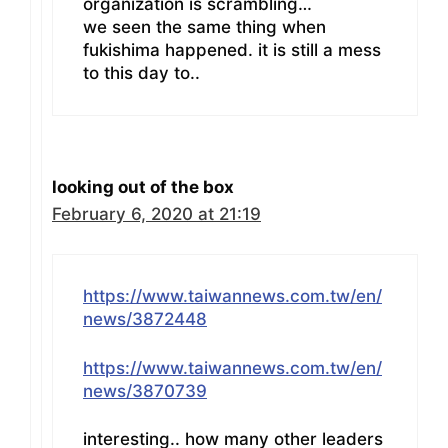
organization is scrambling…
we seen the same thing when
fukishima happened. it is still a mess
to this day to..
looking out of the box
February 6, 2020 at 21:19
https://www.taiwannews.com.tw/en/
news/3872448
https://www.taiwannews.com.tw/en/
news/3870739
interesting.. how many other leaders