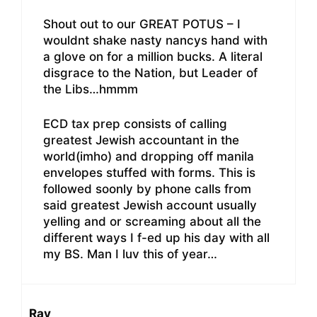
Shout out to our GREAT POTUS – I
wouldnt shake nasty nancys hand with
a glove on for a million bucks. A literal
disgrace to the Nation, but Leader of
the Libs…hmmm
ECD tax prep consists of calling
greatest Jewish accountant in the
world(imho) and dropping off manila
envelopes stuffed with forms. This is
followed soonly by phone calls from
said greatest Jewish account usually
yelling and or screaming about all the
different ways I f-ed up his day with all
my BS. Man I luv this of year…
Ray