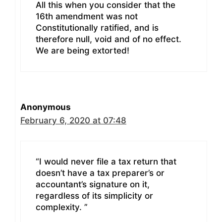
All this when you consider that the
16th amendment was not
Constitutionally ratified, and is
therefore null, void and of no effect.
We are being extorted!
Anonymous
February 6, 2020 at 07:48
“I would never file a tax return that
doesn’t have a tax preparer’s or
accountant’s signature on it,
regardless of its simplicity or
complexity. ”