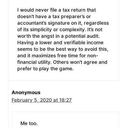
I would never file a tax return that
doesn’t have a tax preparer’s or
accountant’s signature on it, regardless
of its simplicity or complexity. It’s not
worth the angst in a potential audit.
Having a lower and verifiable income
seems to be the best way to avoid this,
and it maximizes free time for non-
financial utility. Others won’t agree and
prefer to play the game.
Anonymous
February 5, 2020 at 18:27
Me too.