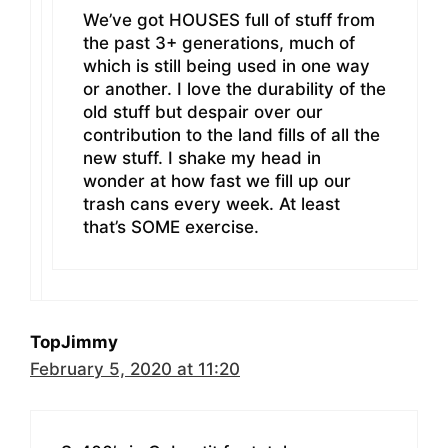
We’ve got HOUSES full of stuff from
the past 3+ generations, much of
which is still being used in one way
or another. I love the durability of the
old stuff but despair over our
contribution to the land fills of all the
new stuff. I shake my head in
wonder at how fast we fill up our
trash cans every week. At least
that’s SOME exercise.
TopJimmy
February 5, 2020 at 11:20