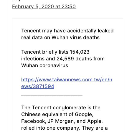
February 5, 2020 at 23:50
Tencent may have accidentally leaked
real data on Wuhan virus deaths
Tencent briefly lists 154,023
infections and 24,589 deaths from
Wuhan coronavirus
https://www.taiwannews.com.tw/en/n
ews/3871594
__________________________
The Tencent conglomerate is the
Chinese equivalent of Google,
Facebook, JP Morgan, and Apple,
rolled into one company. They are a