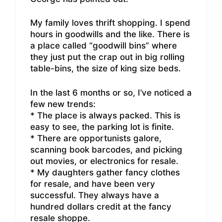
My family loves thrift shopping. I spend
hours in goodwills and the like. There is
a place called “goodwill bins” where
they just put the crap out in big rolling
table-bins, the size of king size beds.
In the last 6 months or so, I’ve noticed a
few new trends:
* The place is always packed. This is
easy to see, the parking lot is finite.
* There are opportunists galore,
scanning book barcodes, and picking
out movies, or electronics for resale.
* My daughters gather fancy clothes
for resale, and have been very
successful. They always have a
hundred dollars credit at the fancy
resale shoppe.