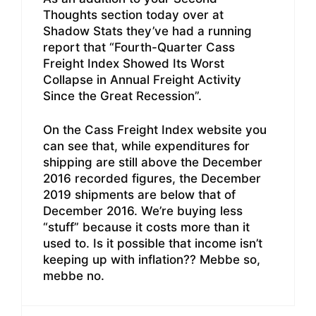
Thoughts section today over at
Shadow Stats they’ve had a running
report that “Fourth-Quarter Cass
Freight Index Showed Its Worst
Collapse in Annual Freight Activity
Since the Great Recession”.
On the Cass Freight Index website you
can see that, while expenditures for
shipping are still above the December
2016 recorded figures, the December
2019 shipments are below that of
December 2016. We’re buying less
“stuff” because it costs more than it
used to. Is it possible that income isn’t
keeping up with inflation?? Mebbe so,
mebbe no.