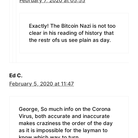
February 7, 2020 at 05:55
Exactly! The Bitcoin Nazi is not too
clear in his reading of history that
the restr ofs us see plain as day.
Ed C.
February 5, 2020 at 11:47
George, So much info on the Corona
Virus, both accurate and inaccurate
makes craziness the order of the day
as it is impossible for the layman to
know which way to turn.