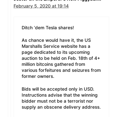
February 5, 2020 at 19:14
Ditch ‘dem Tesla shares!
As chance would have it, the US
Marshalls Service website has a
page dedicated to its upcoming
auction to be held on Feb. 18th of 4+
million bitcoins gathered from
various forfeitures and seizures from
former owners.
Bids will be accepted only in USD.
Instructions advise that the winning
bidder must not be a terrorist nor
supply an obscene delivery address.