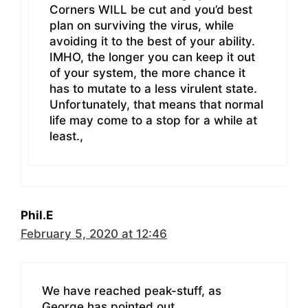
Corners WILL be cut and you’d best
plan on surviving the virus, while
avoiding it to the best of your ability.
IMHO, the longer you can keep it out
of your system, the more chance it
has to mutate to a less virulent state.
Unfortunately, that means that normal
life may come to a stop for a while at
least.,
Phil.E
February 5, 2020 at 12:46
We have reached peak-stuff, as
George has pointed out.