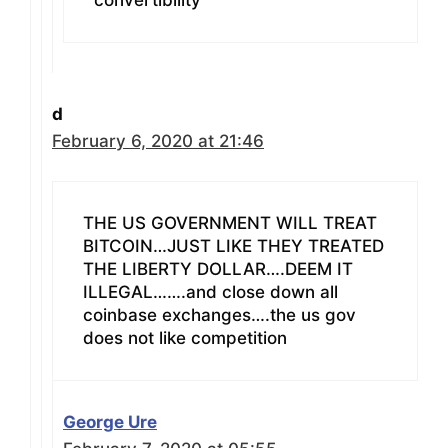
d
February 6, 2020 at 21:46
THE US GOVERNMENT WILL TREAT
BITCOIN…JUST LIKE THEY TREATED
THE LIBERTY DOLLAR….DEEM IT
ILLEGAL…….and close down all
coinbase exchanges….the us gov
does not like competition
George Ure