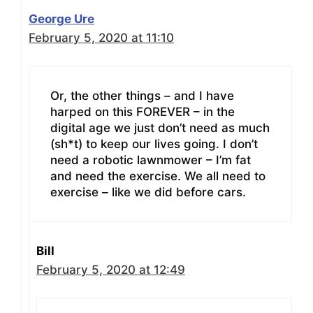
George Ure
February 5, 2020 at 11:10
Or, the other things – and I have
harped on this FOREVER – in the
digital age we just don’t need as much
(sh*t) to keep our lives going. I don’t
need a robotic lawnmower – I’m fat
and need the exercise. We all need to
exercise – like we did before cars.
Bill
February 5, 2020 at 12:49