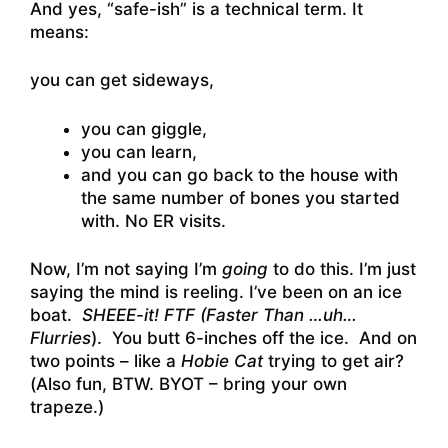
And yes, “safe-ish” is a technical term. It
means:
you can get sideways,
you can giggle,
you can learn,
and you can go back to the house with
the same number of bones you started
with. No ER visits.
Now, I’m not saying I’m
going
to do this. I’m just
saying the mind is reeling. I’ve been on an ice
boat.
SHEEE-it! FTF (Faster Than …uh…
Flurries
). You butt 6-inches off the ice. And on
two points – like a
Hobie Cat
trying to get air?
(Also fun, BTW. BYOT – bring your own
trapeze.)