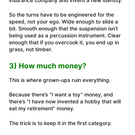
insurance company and invent a new identity.”
So the turns have to be engineered for the
speed, not your ego. Wide enough to slide a
bit. Smooth enough that the suspension isn’t
being used as a percussion instrument. Clear
enough that if you overcook it, you end up in
grass, not timber.
3) How much money?
This is where grown-ups ruin everything.
Because there’s “I want a toy” money, and
there’s “I have now invented a hobby that will
eat my retirement” money.
The trick is to keep it in the first category.