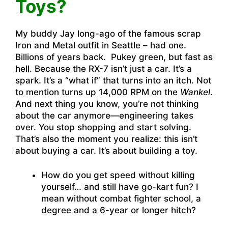
Toys?
My buddy Jay long-ago of the famous scrap
Iron and Metal outfit in Seattle – had one.
Billions of years back. Pukey green, but fast as
hell. Because the RX-7 isn’t just a car. It’s a
spark. It’s a “what if” that turns into an itch. Not
to mention turns up 14,000 RPM on the
Wankel
.
And next thing you know, you’re not thinking
about the car anymore—engineering takes
over. You stop shopping and start solving.
That’s also the moment you realize: this isn’t
about buying a car. It’s about building a toy.
How do you get speed without killing
yourself… and still have go-kart fun? I
mean without combat fighter school, a
degree and a 6-year or longer hitch?