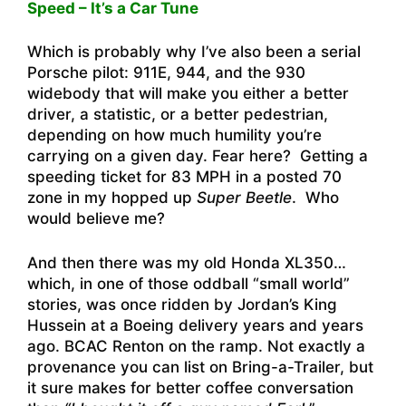
Speed – It’s a Car Tune
Which is probably why I’ve also been a serial
Porsche pilot: 911E, 944, and the 930
widebody that will make you either a better
driver, a statistic, or a better pedestrian,
depending on how much humility you’re
carrying on a given day. Fear here? Getting a
speeding ticket for 83 MPH in a posted 70
zone in my hopped up
Super Beetle
. Who
would believe me?
And then there was my old Honda XL350…
which, in one of those oddball “small world”
stories, was once ridden by Jordan’s King
Hussein at a Boeing delivery years and years
ago. BCAC Renton on the ramp. Not exactly a
provenance you can list on Bring-a-Trailer, but
it sure makes for better coffee conversation