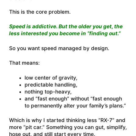
This is the core problem.
Speed is addictive. But the older you get, the
less interested you become in “finding out.”
So you want speed managed by design.
That means:
low center of gravity,
predictable handling,
nothing top-heavy,
and “fast enough” without “fast enough
to permanently alter your family’s plans.”
Which is why I started thinking less “RX-7” and
more “pit car.” Something you can gut, simplify,
hose out, and still start every time.