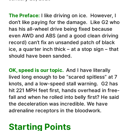
The Preface:
I like driving on ice. However, I
don’t like paying for the damage. Like G2 who
has his all-wheel drive being fixed because
even AWD and ABS (and a good clean driving
record) can’t fix an unsanded patch of black
ice, a quarter inch thick – at a stop sign – that
should have been sanded.
OK, speed is our topic.
And I have literally
lived long enough to be “scared spitless” at 7
knots, and a low-speed stall warning. G2 has
hit 221 MPH feet first, hands overhead in free-
fall and when he rolled into belly first? He said
the deceleration was incredible. We have
adrenaline receptors in the bloodwork.
Starting Points