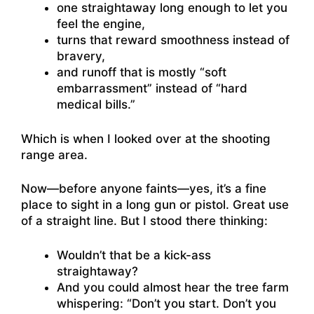
one straightaway long enough to let you
feel the engine,
turns that reward smoothness instead of
bravery,
and runoff that is mostly “soft
embarrassment” instead of “hard
medical bills.”
Which is when I looked over at the shooting
range area.
Now—before anyone faints—yes, it’s a fine
place to sight in a long gun or pistol. Great use
of a straight line. But I stood there thinking:
Wouldn’t that be a kick-ass
straightaway?
And you could almost hear the tree farm
whispering: “Don’t you start. Don’t you