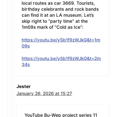
local routes as car 3669. Tourists,
birthday celebrants and rock bands
can find it at an LA museum. Let’s
skip right to “party time” at the
1m09s mark of “Cold as Ice”:
https://youtu.be/ySb1f9zWJkQ&t=1m
09s
https://youtu.be/ySb1f9zWJkQ&t=2m
34s
Jester
January 26, 2026 at 15:27
YouTube Bu-Wep project series 11