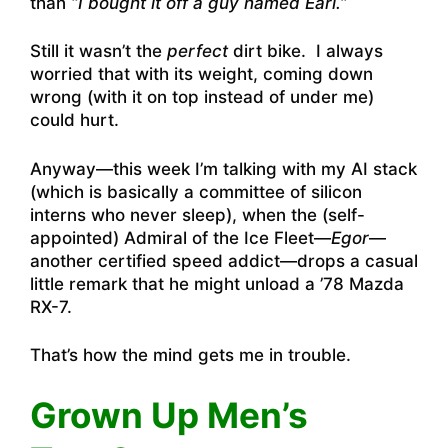
than
“I bought it off a guy named Earl.
”
Still it wasn’t the
perfect
dirt bike. I always
worried that with its weight, coming down
wrong (with it on top instead of under me)
could hurt.
Anyway—this week I’m talking with my AI stack
(which is basically a committee of silicon
interns who never sleep), when the (self-
appointed) Admiral of the Ice Fleet—
Egor
—
another certified speed addict—drops a casual
little remark that he might unload a ’78 Mazda
RX-7.
That’s how the mind gets me in trouble.
Grown Up Men’s