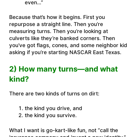
even…”
Because that’s how it begins. First you
repurpose a straight line. Then you’re
measuring turns. Then you’re looking at
culverts like they’re banked corners. Then
you’ve got flags, cones, and some neighbor kid
asking if you’re starting NASCAR East Texas.
2) How many turns—and what
kind?
There are two kinds of turns on dirt:
the kind you drive, and
the kind you survive.
What I want is go-kart-like fun, not “call the