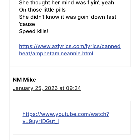
She thought her mind was flyin’, yeah
On those little pills
She didn’t know it was goin’ down fast
’cause
Speed kills!
https://www.azlyrics.com/lyrics/canned
heat/amphetamineannie.html
NM Mike
January 25, 2026 at 09:24
https://www.youtube.com/watch?
v=9uyrIDGut_I