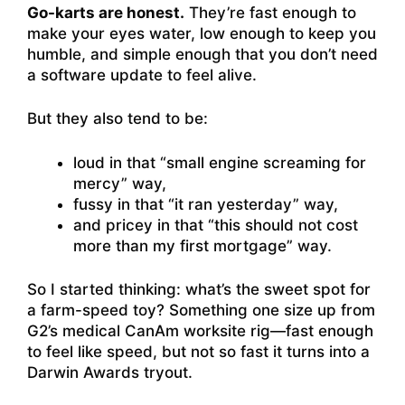
Go-karts are honest.
They’re fast enough to
make your eyes water, low enough to keep you
humble, and simple enough that you don’t need
a software update to feel alive.
But they also tend to be:
loud in that “small engine screaming for
mercy” way,
fussy in that “it ran yesterday” way,
and pricey in that “this should not cost
more than my first mortgage” way.
So I started thinking: what’s the sweet spot for
a farm-speed toy? Something one size up from
G2’s medical CanAm worksite rig—fast enough
to feel like speed, but not so fast it turns into a
Darwin Awards tryout.