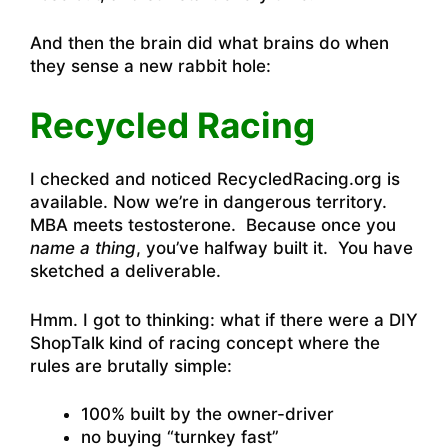
And then the brain did what brains do when
they sense a new rabbit hole:
Recycled Racing
I checked and noticed RecycledRacing.org is
available. Now we’re in dangerous territory.
MBA meets testosterone. Because once you
name a thing
, you’ve halfway built it. You have
sketched a deliverable.
Hmm. I got to thinking: what if there were a DIY
ShopTalk kind of racing concept where the
rules are brutally simple:
100% built by the owner-driver
no buying “turnkey fast”