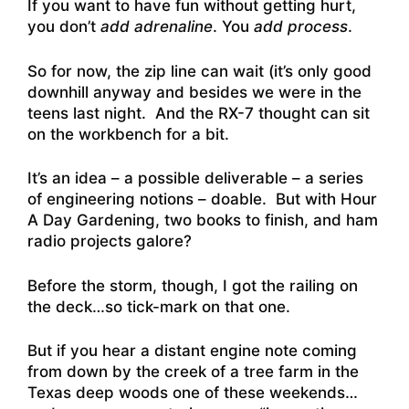
If you want to have fun without getting hurt,
you don’t
add adrenaline
. You
add process
.
So for now, the zip line can wait (it’s only good
downhill anyway and besides we were in the
teens last night. And the RX-7 thought can sit
on the workbench for a bit.
It’s an idea – a possible deliverable – a series
of engineering notions – doable. But with Hour
A Day Gardening, two books to finish, and ham
radio projects galore?
Before the storm, though, I got the railing on
the deck…so tick-mark on that one.
But if you hear a distant engine note coming
from down by the creek of a tree farm in the
Texas deep woods one of these weekends…