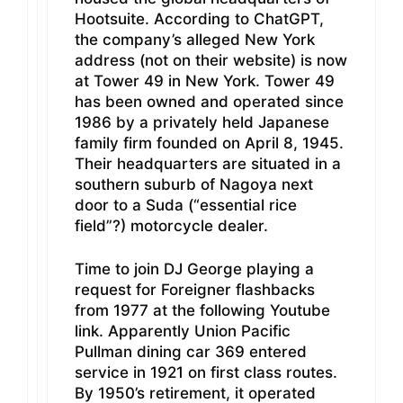
Hootsuite. According to ChatGPT,
the company’s alleged New York
address (not on their website) is now
at Tower 49 in New York. Tower 49
has been owned and operated since
1986 by a privately held Japanese
family firm founded on April 8, 1945.
Their headquarters are situated in a
southern suburb of Nagoya next
door to a Suda (“essential rice
field”?) motorcycle dealer.
Time to join DJ George playing a
request for Foreigner flashbacks
from 1977 at the following Youtube
link. Apparently Union Pacific
Pullman dining car 369 entered
service in 1921 on first class routes.
By 1950’s retirement, it operated