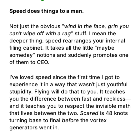
Speed does things to a man.
Not just the obvious “
wind in the face, grin you
can’t wipe off with a rag
” stuff. I mean the
deeper thing: speed rearranges your internal
filing cabinet. It takes all the little “maybe
someday” notions and suddenly promotes one
of them to CEO.
I’ve loved speed since the first time I got to
experience it in a way that wasn’t just youthful
stupidity. Flying will do that to you. It teaches
you the difference between fast and reckless—
and it teaches you to respect the invisible math
that lives between the two.
Scared
is 48 knots
turning base to final
before
the vortex
generators went in.