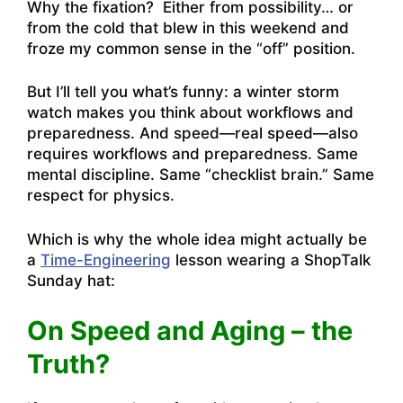
Why the fixation? Either from possibility… or
from the cold that blew in this weekend and
froze my common sense in the “off” position.
But I’ll tell you what’s funny: a winter storm
watch makes you think about workflows and
preparedness. And speed—real speed—also
requires workflows and preparedness. Same
mental discipline. Same “checklist brain.” Same
respect for physics.
Which is why the whole idea might actually be
a
Time-Engineering
lesson wearing a ShopTalk
Sunday hat:
On Speed and Aging – the
Truth?