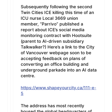
Subsequently following the second
Twin Cities ICE killing this time of an
ICU nurse Local 3669 union
member, “Parrivo” published a
report about ICE’s social media
monitoring contract with Hootsuite
(parent to AI-driven subsidiary
Talkwalker?) Here’s a link to the City
of Vancouver webpage soon to be
accepting feedback on plans of
converting an office building and
underground parkade into an AI data
centre.
https://www.shapeyourcity.ca/111-e-
5
The address has most recently
housed the global headquarters of