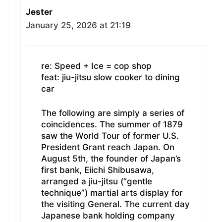
Jester
January 25, 2026 at 21:19
re: Speed + Ice = cop shop
feat: jiu-jitsu slow cooker to dining
car
The following are simply a series of
coincidences. The summer of 1879
saw the World Tour of former U.S.
President Grant reach Japan. On
August 5th, the founder of Japan’s
first bank, Eiichi Shibusawa,
arranged a jiu-jitsu (“gentle
technique”) martial arts display for
the visiting General. The current day
Japanese bank holding company