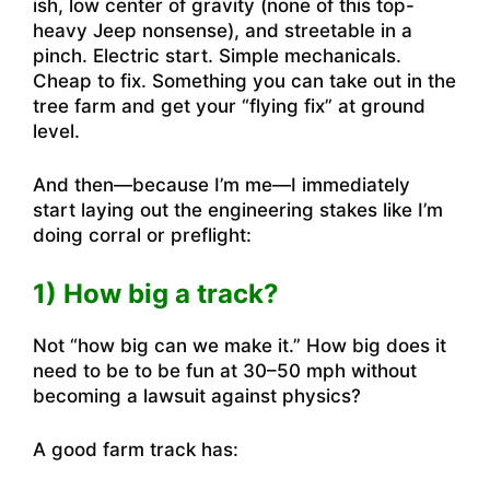
ish, low center of gravity (none of this top-
heavy Jeep nonsense), and streetable in a
pinch. Electric start. Simple mechanicals.
Cheap to fix. Something you can take out in the
tree farm and get your “flying fix” at ground
level.
And then—because I’m me—I immediately
start laying out the engineering stakes like I’m
doing corral or preflight:
1) How big a track?
Not “how big can we make it.” How big does it
need to be to be fun at 30–50 mph without
becoming a lawsuit against physics?
A good farm track has: