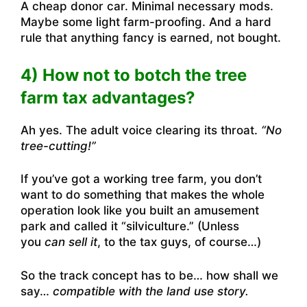
A cheap donor car. Minimal necessary mods.
Maybe some light farm-proofing. And a hard
rule that anything fancy is earned, not bought.
4) How not to botch the tree
farm tax advantages?
Ah yes. The adult voice clearing its throat.
“No
tree-cutting!”
If you’ve got a working tree farm, you don’t
want to do something that makes the whole
operation look like you built an amusement
park and called it “silviculture.” (Unless
you
can sell it
, to the tax guys, of course…)
So the track concept has to be… how shall we
say…
compatible with the land use story.