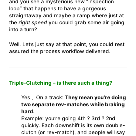
and you see a mysterious new “inspection
loop” that happens to have a gorgeous
straightaway and maybe a ramp where just at
the
right speed
you could grab some air going
into a turn?
Well. Let’s just say at that point, you could rest
assured the process workflow delivered.
Triple-Clutching – is there such a thing?
Yes., On a track:
They mean you’re doing
two separate rev-matches while braking
hard.
Example: you’re going 4th ? 3rd ? 2nd
quickly. Each downshift is its own double-
clutch (or rev-match), and people will say