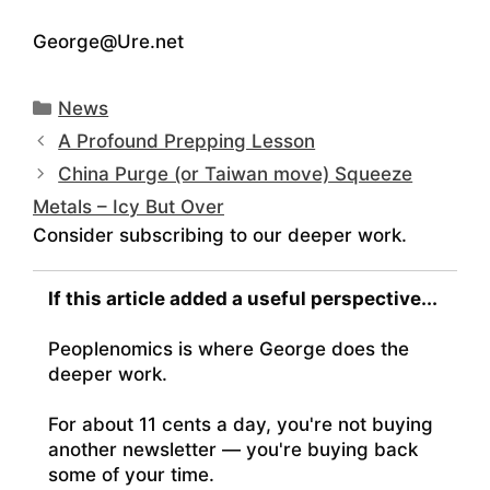
George@Ure.net
Categories
News
A Profound Prepping Lesson
China Purge (or Taiwan move) Squeeze
Metals – Icy But Over
Consider subscribing to our deeper work.
If this article added a useful perspective...
Peoplenomics is where George does the
deeper work.
For about 11 cents a day, you're not buying
another newsletter — you're buying back
some of your time.