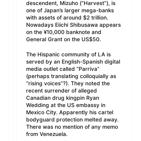
descendent, Mizuho (“Harvest”), is
one of Japan’s larger mega-banks
with assets of around $2 trillion.
Nowadays Eiichi Shibusawa appears
on the ¥10,000 banknote and
General Grant on the US$50.
The Hispanic community of LA is
served by an English-Spanish digital
media outlet called “Parriva”
(perhaps translating colloquially as
“rising voices”?). They noted the
recent surrender of alleged
Canadian drug kingpin Ryan
Wedding at the US embassy in
Mexico City. Apparently his cartel
bodyguard protection melted away.
There was no mention of any memo
from Venezuela.