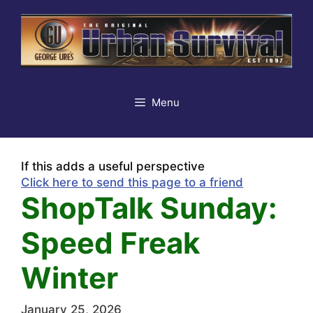
Skip
to
content
Menu
If this adds a useful perspective
Click here to send this page to a friend
ShopTalk Sunday:
Speed Freak
Winter
January 25, 2026