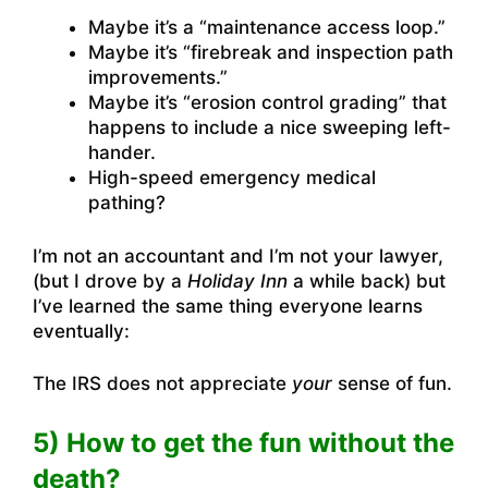
Maybe it’s a “maintenance access loop.”
Maybe it’s “firebreak and inspection path
improvements.”
Maybe it’s “erosion control grading” that
happens to include a nice sweeping left-
hander.
High-speed emergency medical
pathing?
I’m not an accountant and I’m not your lawyer,
(but I drove by a
Holiday Inn
a while back) but
I’ve learned the same thing everyone learns
eventually:
The IRS does not appreciate
your
sense of fun.
5) How to get the fun without the
death?