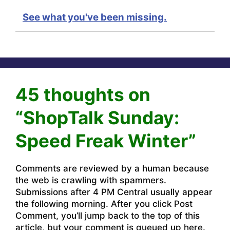
See what you've been missing.
45 thoughts on
“ShopTalk Sunday:
Speed Freak Winter”
Comments are reviewed by a human because
the web is crawling with spammers.
Submissions after 4 PM Central usually appear
the following morning. After you click Post
Comment, you’ll jump back to the top of this
article, but your comment is queued up here.