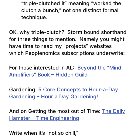
“triple-clutched it” meaning “worked the
clutch a bunch,” not one distinct formal
technique.
OK, why triple-clutch? Storm bound shorthand
for three things to mention. Namely you might
have time to read my “projects” websites
which Peoplenomics subscriptions underwrite:
For those interested in AL:
Beyond the “Mind
Amplifiers” Book – Hidden Guild
Gardening:
5 Core Concepts to Hour-a-Day
Gardening – Hour a Day Gardening!
And on Getting the most out of Time:
The Daily
Hamster – Time Engineering
Write when it’s “not so chill,”