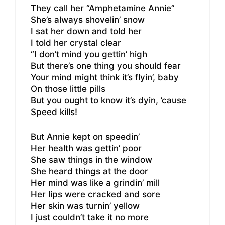
They call her “Amphetamine Annie”
She’s always shovelin’ snow
I sat her down and told her
I told her crystal clear
“I don’t mind you gettin’ high
But there’s one thing you should fear
Your mind might think it’s flyin’, baby
On those little pills
But you ought to know it’s dyin, ’cause
Speed kills!
But Annie kept on speedin’
Her health was gettin’ poor
She saw things in the window
She heard things at the door
Her mind was like a grindin’ mill
Her lips were cracked and sore
Her skin was turnin’ yellow
I just couldn’t take it no more