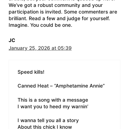
We’ve got a robust community and your
participation is invited. Some commenters are
brilliant. Read a few and judge for yourself.
Imagine. You could be one.
JC
January 25, 2026 at 05:39
Speed kills!
Canned Heat – “Amphetamine Annie”
This is a song with a message
I want you to heed my warnin’
I wanna tell you all a story
About this chick I know