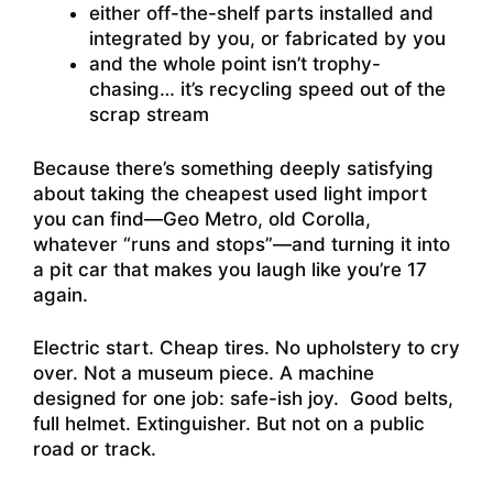
either off-the-shelf parts installed and
integrated by you, or fabricated by you
and the whole point isn’t trophy-
chasing… it’s recycling speed out of the
scrap stream
Because there’s something deeply satisfying
about taking the cheapest used light import
you can find—Geo Metro, old Corolla,
whatever “runs and stops”—and turning it into
a pit car that makes you laugh like you’re 17
again.
Electric start. Cheap tires. No upholstery to cry
over. Not a museum piece. A machine
designed for one job: safe-ish joy. Good belts,
full helmet. Extinguisher. But not on a public
road or track.