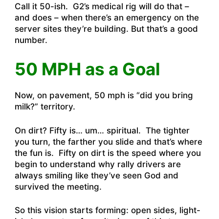
Call it 50-ish. G2’s medical rig will do that –
and does – when there’s an emergency on the
server sites they’re building. But that’s a good
number.
50 MPH as a Goal
Now, on pavement, 50 mph is “did you bring
milk?” territory.
On dirt? Fifty is… um… spiritual. The tighter
you turn, the farther you slide and that’s where
the fun is. Fifty on dirt is the speed where you
begin to understand why rally drivers are
always smiling like they’ve seen God and
survived the meeting.
So this vision starts forming: open sides, light-