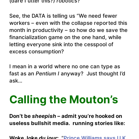
(dare I utter this?)
robotics
?
See, the DATA is telling us “We need fewer
workers – even with the collapse reported this
month in productivity – so how do we save the
financialization game on the one hand, while
letting everyone sink into the cesspool of
excess consumption?
I mean in a world where no one can type as
fast as an
Pentium I
anyway? Just thought I’d
ask…
Calling the Mouton’s
Don’t be
sheepish
– admit you’re hooked on
useless bullshit media. running stories like:
Woke Joke
du jour
:
“
Prince Williams says U.K.