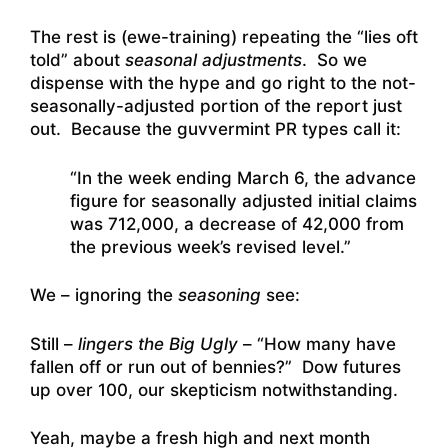
The rest is (ewe-training) repeating the “lies oft
told” about
seasonal adjustments
. So we
dispense with the hype and go right to the not-
seasonally-adjusted portion of the report just
out. Because the guvvermint PR types call it:
“In the week ending March 6, the advance
figure for seasonally adjusted initial claims
was 712,000, a decrease of 42,000 from
the previous week’s revised level.”
We – ignoring the
seasoning
see:
Still –
lingers the Big Ugly
– “How many have
fallen off or run out of bennies?” Dow futures
up over 100, our skepticism notwithstanding.
Yeah, maybe a fresh high and next month