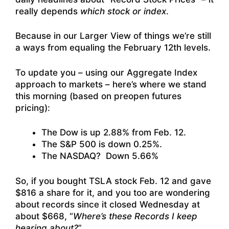
really depends
which stock or index
.
Because in our Larger View of things we’re still
a ways from equaling the February 12th levels.
To update you – using our Aggregate Index
approach to markets – here’s where we stand
this morning (based on preopen futures
pricing):
The Dow is up 2.88% from Feb. 12.
The S&P 500 is down 0.25%.
The NASDAQ? Down 5.66%
So, if you bought TSLA stock Feb. 12 and gave
$816 a share for it, and you too are wondering
about records since it closed Wednesday at
about $668, “
Where’s these Records I keep
hearing about?
”