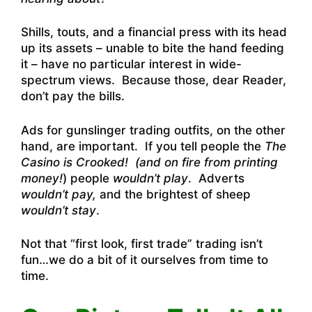
Shills, touts, and a financial press with its head
up its assets – unable to bite the hand feeding
it – have no particular interest in wide-
spectrum views. Because those, dear Reader,
don’t pay the bills.
Ads for gunslinger trading outfits, on the other
hand, are important. If you tell people the
The
Casino is Crooked! (and on fire from printing
money!
) people
wouldn’t play
. Adverts
wouldn’t pay,
and the brightest of sheep
wouldn’t stay
.
Not that “first look, first trade” trading isn’t
fun…we do a bit of it ourselves from time to
time.