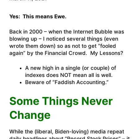
Yes: This means Ewe.
Back in 2000 – when the Internet Bubble was
blowing up – I noticed several things (even
wrote them down) so as not to get “fooled
again” by the Financial Crowd. My Lessons?
A new high in a single (or couple) of
indexes does NOT mean all is well.
Beware of “Faddish Accounting.”
Some Things Never
Change
While the (liberal, Biden-loving) media repeat
daily headlines about “Record Stock Prices” – it