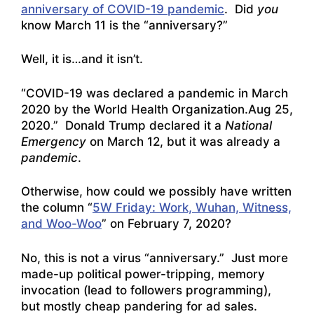
anniversary of COVID-19 pandemic
. Did
you
know March 11 is the “anniversary?”
Well, it is…and it isn’t.
“COVID-19 was declared a pandemic in March
2020 by the World Health Organization.Aug 25,
2020.” Donald Trump declared it a
National
Emergency
on March 12, but it was already a
pandemic
.
Otherwise, how could we possibly have written
the column “
5W Friday: Work, Wuhan, Witness,
and Woo-Woo
” on February 7, 2020?
No, this is not a virus “anniversary.” Just more
made-up political power-tripping, memory
invocation (lead to followers programming),
but mostly cheap pandering for ad sales.