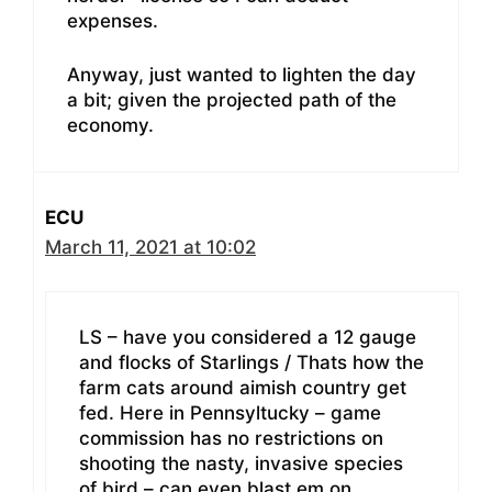
expenses.
Anyway, just wanted to lighten the day
a bit; given the projected path of the
economy.
ECU
March 11, 2021 at 10:02
LS – have you considered a 12 gauge
and flocks of Starlings / Thats how the
farm cats around aimish country get
fed. Here in Pennsyltucky – game
commission has no restrictions on
shooting the nasty, invasive species
of bird – can even blast em on