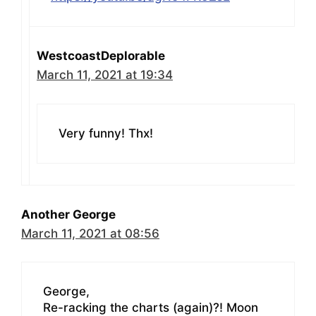
WestcoastDeplorable
March 11, 2021 at 19:34
Very funny! Thx!
Another George
March 11, 2021 at 08:56
George,
Re-racking the charts (again)?! Moon