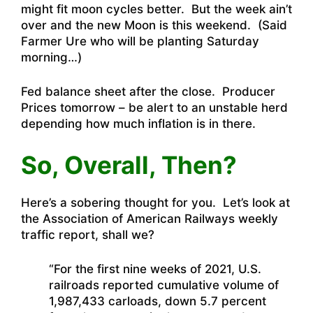
might fit moon cycles better. But the week ain’t
over and the new Moon is this weekend. (Said
Farmer Ure who will be planting Saturday
morning…)
Fed balance sheet after the close. Producer
Prices tomorrow – be alert to an unstable herd
depending how much inflation is in there.
So, Overall, Then?
Here’s a sobering thought for you. Let’s look at
the Association of American Railways weekly
traffic report, shall we?
“For the first nine weeks of 2021, U.S.
railroads reported cumulative volume of
1,987,433 carloads, down 5.7 percent