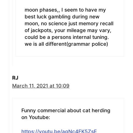
moon phases,, I seem to have my
best luck gambling during new
moon, no science just memory recall
of jackpots, your mileage may vary,
could be a persons internal tuning.
we is all different(grammar police)
RJ
March 11, 2021 at 10:09
Funny commercial about cat herding
on Youtube:
https://youtu.be/agNc4FK5ZsE