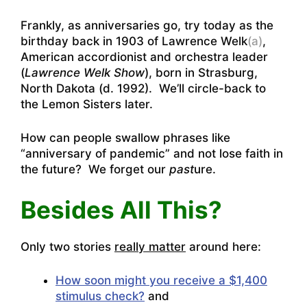
Frankly, as anniversaries go, try today as the
birthday back in 1903 of Lawrence Welk
(a)
,
American accordionist and orchestra leader
(
Lawrence Welk Show
), born in Strasburg,
North Dakota (d. 1992). We’ll circle-back to
the Lemon Sisters later.
How can people swallow phrases like
“anniversary of pandemic” and not lose faith in
the future? We forget our
past
ure.
Besides All This?
Only two stories
really matter
around here:
How soon might you receive a $1,400
stimulus check?
and