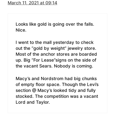
March 11, 2021 at 09:14
Looks like gold is going over the falls.
Nice.
I went to the mall yesterday to check
out the “gold by weight” jewelry store.
Most of the anchor stores are boarded
up. Big “For Lease”signs on the side of
the vacant Sears. Nobody is coming.
Macy’s and Nordstrom had big chunks
of empty floor space. Though the Levi’s
section @ Macy’s looked tidy and fully
stocked. The competition was a vacant
Lord and Taylor.