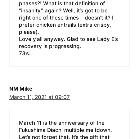
phases?! What is that definition of
“insanity” again? Well, it’s got to be
right one of these times – doesn’t it? I
prefer chicken entrails (extra crispy,
please).
Love y’all anyway. Glad to see Lady E’s
recovery is progressing.
73’s.
NM Mike
March 11, 2021 at 09:07
March 11 is the anniversary of the
Fukushima Diachi multiple meltdown.
Let’s not forget that. It’s the gift that