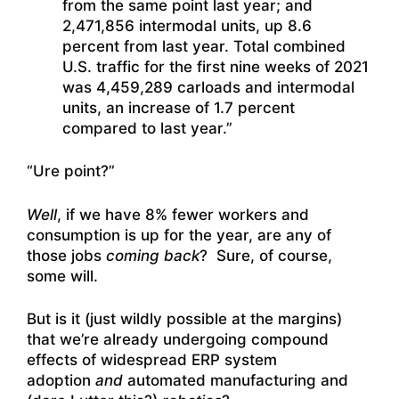
from the same point last year; and
2,471,856 intermodal units, up 8.6
percent from last year. Total combined
U.S. traffic for the first nine weeks of 2021
was 4,459,289 carloads and intermodal
units, an increase of 1.7 percent
compared to last year.”
“Ure point?”
Well
, if we have 8% fewer workers and
consumption is up for the year, are any of
those jobs
coming back
? Sure, of course,
some will.
But is it (just wildly possible at the margins)
that we’re already undergoing compound
effects of widespread ERP system
adoption
and
automated manufacturing and