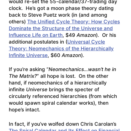
would re-set the 55-calendar/37-trading day
clock. He’s got a moon phase theory dating
back to Steve Puetz work (in (and among
others)
The Unified Cycle Theory: How Cycles
Dominate the Structure of the Universe and
Influence Life on Earth
, $49
Amazon
). Or his
additional postulates in (
Universal Cycle
Theory: Neomechanics of the Hierarchically
Infinite Universe
, $60
Amazon
).
If you’re asking “
Neomechanics…wasn’t he in
The Matrix?
” all hope is lost. On the other
hand, if neomechanics of a hierarchically
infinite
Universe
brings the specter of
circularly referenced hierarchies (from which
would spawn spiral calendar works), then
hope’s intact.
In fact, if you’ve wolfed down Chris Carolan’s
The Spiral Calendar and Its Effect on Financial