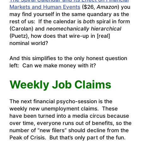
Markets and Human Events
($26,
Amazon
) you
may find yourself in the same quandary as the
rest of us: If the calendar is
both
spiral in form
(Carolan) and
neomechanically hierarchical
(Puetz), how does that wire-up in [real]
nominal world?
And this simplifies to the only honest question
left: Can we make money with it?
Weekly Job Claims
The next financial psycho-session is the
weekly new unemployment claims. These
have been turned into a media circus because
over time, everyone runs out of benefits, so the
number of “new filers” should decline from the
Peak of Crisis. But that’s only part of the fun.