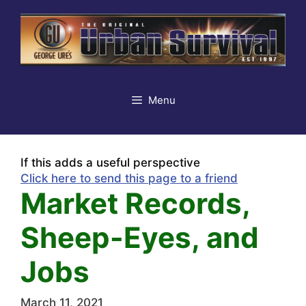
Skip
to
content
Menu
If this adds a useful perspective
Click here to send this page to a friend
Market Records,
Sheep-Eyes, and
Jobs
March 11, 2021