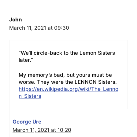
John
March 11, 2021 at 09:30
“We’ll circle-back to the Lemon Sisters
later.”
My memory’s bad, but yours must be
worse. They were the LENNON Sisters.
https://en.wikipedia.org/wiki/The_Lenno
n_Sisters
George Ure
March 11, 2021 at 10:20