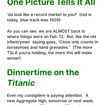
One Picture Tells It All
‘zis look like a record market to you? (red is
today, blue track was 1929):
As you can see, we are ALMOST back to
where things were on Feb. 12. But, like the old
infantryman saying goes,
“Close only counts in
horseshoes and hand grenades.”
(The more
TSLA you’re holding, the more this will make
sense!)
Dinnertime on the
Titanic
Even my
consigliere
is paying attention. A
new
Aggregate
high, tomorrow or next week,