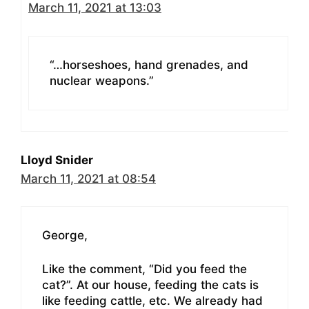
March 11, 2021 at 13:03
“…horseshoes, hand grenades, and
nuclear weapons.”
Lloyd Snider
March 11, 2021 at 08:54
George,
Like the comment, “Did you feed the
cat?”. At our house, feeding the cats is
like feeding cattle, etc. We already had