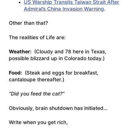
US Warship Transits Taiwan Strait After
Admiral’s China Invasion Warning
.
Other than that?
The realities of Life are:
Weather:
(Cloudy and 78 here in Texas,
possible blizzard up in Colorado today.)
Food:
(Steak and eggs for breakfast,
cantaloupe thereafter.)
“Did you feed the cat?”
Obviously, brain shutdown has initiated…
Write when you get rich,