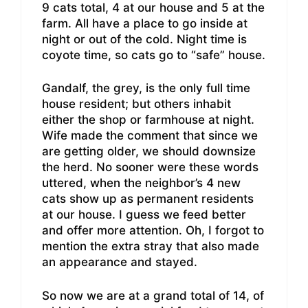
9 cats total, 4 at our house and 5 at the
farm. All have a place to go inside at
night or out of the cold. Night time is
coyote time, so cats go to “safe” house.
Gandalf, the grey, is the only full time
house resident; but others inhabit
either the shop or farmhouse at night.
Wife made the comment that since we
are getting older, we should downsize
the herd. No sooner were these words
uttered, when the neighbor’s 4 new
cats show up as permanent residents
at our house. I guess we feed better
and offer more attention. Oh, I forgot to
mention the extra stray that also made
an appearance and stayed.
So now we are at a grand total of 14, of