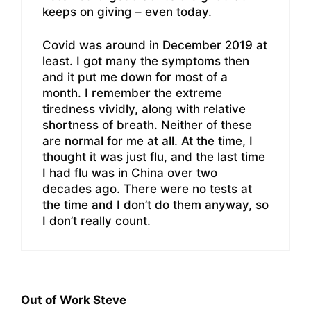
keeps on giving – even today.
Covid was around in December 2019 at
least. I got many the symptoms then
and it put me down for most of a
month. I remember the extreme
tiredness vividly, along with relative
shortness of breath. Neither of these
are normal for me at all. At the time, I
thought it was just flu, and the last time
I had flu was in China over two
decades ago. There were no tests at
the time and I don’t do them anyway, so
I don’t really count.
Out of Work Steve