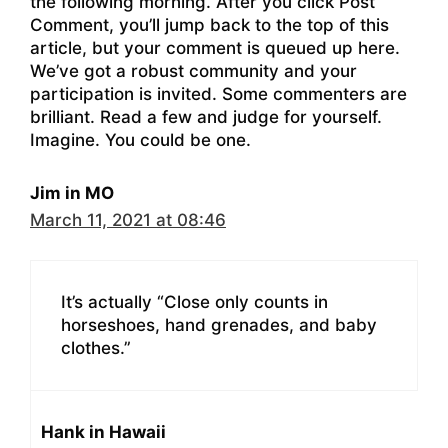
the following morning. After you click Post
Comment, you’ll jump back to the top of this
article, but your comment is queued up here.
We’ve got a robust community and your
participation is invited. Some commenters are
brilliant. Read a few and judge for yourself.
Imagine. You could be one.
Jim in MO
March 11, 2021 at 08:46
It’s actually “Close only counts in
horseshoes, hand grenades, and baby
clothes.”
Hank in Hawaii