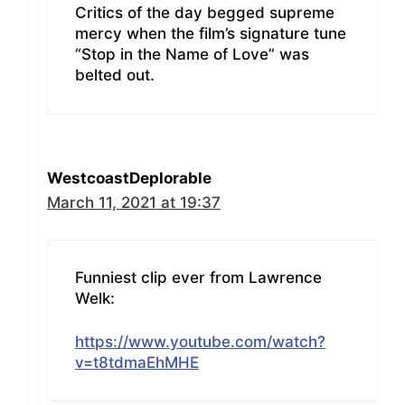
Critics of the day begged supreme
mercy when the film’s signature tune
“Stop in the Name of Love” was
belted out.
WestcoastDeplorable
March 11, 2021 at 19:37
Funniest clip ever from Lawrence
Welk:
https://www.youtube.com/watch?
v=t8tdmaEhMHE