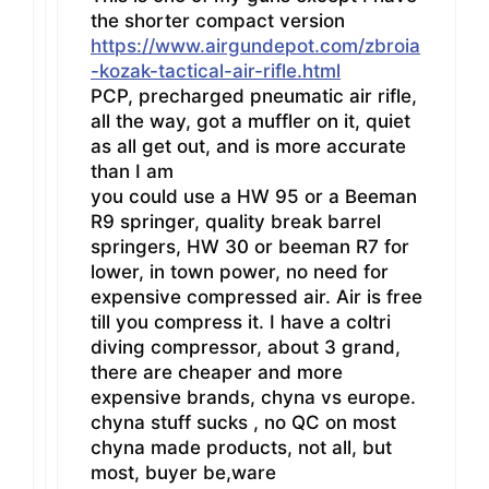
the shorter compact version
https://www.airgundepot.com/zbroia
-kozak-tactical-air-rifle.html
PCP, precharged pneumatic air rifle,
all the way, got a muffler on it, quiet
as all get out, and is more accurate
than I am
you could use a HW 95 or a Beeman
R9 springer, quality break barrel
springers, HW 30 or beeman R7 for
lower, in town power, no need for
expensive compressed air. Air is free
till you compress it. I have a coltri
diving compressor, about 3 grand,
there are cheaper and more
expensive brands, chyna vs europe.
chyna stuff sucks , no QC on most
chyna made products, not all, but
most, buyer be,ware