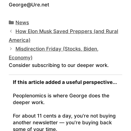
George@Ure.net
Categories
News
How Elon Musk Saved Preppers (and Rural
America)
Misdirection Friday (Stocks, Biden,
Economy)
Consider subscribing to our deeper work.
If this article added a useful perspective...
Peoplenomics is where George does the
deeper work.
For about 11 cents a day, you're not buying
another newsletter — you're buying back
some of your time.