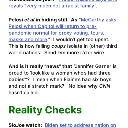
royals “very much not a racist family”
.
Pelosi
et al
in hiding still. As
“
McCarthy asks
Pelosi when Capitol will return to pre-
pandemic normal for proxy voting, tours,
masks and more
.” I wouldn’t get too upset.
This is how failing
coups
isolate in (other) third
world nations. Send ’em more razor wire.
And is it really “news” that
“
Jennifer Garner is
proud to ‘look like a woman who’s had three
babies’
“? I mean when Elaine’s had six boys
and not a stretch mark? No idea why
CNN
hasn’t called.
Reality Checks
SloJoe watch:
Biden set to address nation on