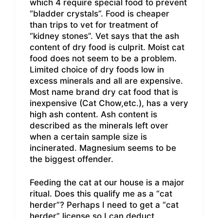
which 4 require special food to prevent
“bladder crystals”. Food is cheaper
than trips to vet for treatment of
“kidney stones”. Vet says that the ash
content of dry food is culprit. Moist cat
food does not seem to be a problem.
Limited choice of dry foods low in
excess minerals and all are expensive.
Most name brand dry cat food that is
inexpensive (Cat Chow,etc.), has a very
high ash content. Ash content is
described as the minerals left over
when a certain sample size is
incinerated. Magnesium seems to be
the biggest offender.
Feeding the cat at our house is a major
ritual. Does this qualify me as a “cat
herder”? Perhaps I need to get a “cat
herder” license so I can deduct