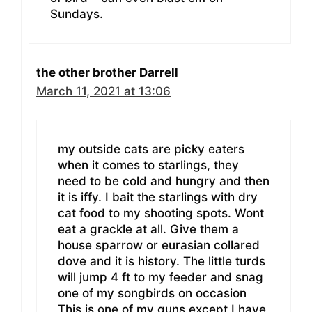
Sundays.
the other brother Darrell
March 11, 2021 at 13:06
my outside cats are picky eaters
when it comes to starlings, they
need to be cold and hungry and then
it is iffy. I bait the starlings with dry
cat food to my shooting spots. Wont
eat a grackle at all. Give them a
house sparrow or eurasian collared
dove and it is history. The little turds
will jump 4 ft to my feeder and snag
one of my songbirds on occasion
This is one of my guns except I have