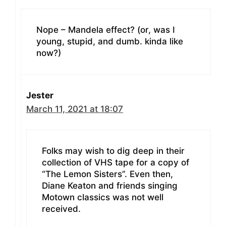
Nope – Mandela effect? (or, was I
young, stupid, and dumb. kinda like
now?)
Jester
March 11, 2021 at 18:07
Folks may wish to dig deep in their
collection of VHS tape for a copy of
“The Lemon Sisters”. Even then,
Diane Keaton and friends singing
Motown classics was not well
received.