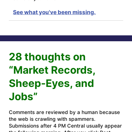
See what you've been missing.
28 thoughts on
“Market Records,
Sheep-Eyes, and
Jobs”
Comments are reviewed by a human because
the web is crawling with spammers.
Submissions after 4 PM Central usually appear