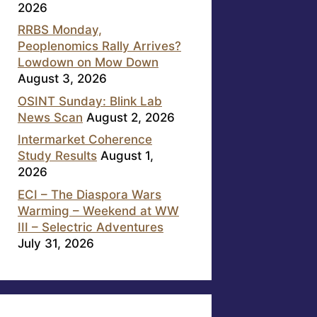
2026
RRBS Monday,
Peoplenomics Rally Arrives?
Lowdown on Mow Down
August 3, 2026
OSINT Sunday: Blink Lab
News Scan
August 2, 2026
Intermarket Coherence
Study Results
August 1,
2026
ECI – The Diaspora Wars
Warming – Weekend at WW
III – Selectric Adventures
July 31, 2026