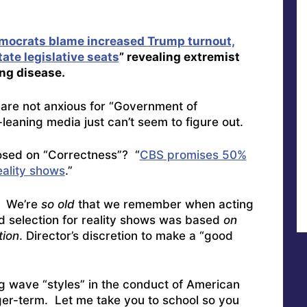
mocrats blame increased Trump turnout,
state legislative seats
” revealing extremist
ing disease.
are not anxious for “Government of
t-leaning media just can’t seem to figure out.
sed on “Correctness”? “
CBS promises 50%
eality shows
.”
We’re
so old
that we remember when acting
 selection for reality shows was based
on
tion
. Director’s discretion to make a “good
ng wave “styles” in the conduct of American
onger-term. Let me take you to school so you