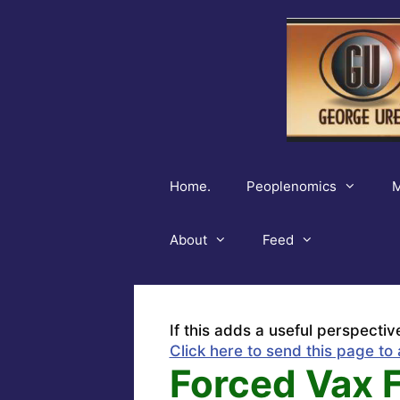
Skip
to
content
Home.
Peoplenomics
M
About
Feed
If this adds a useful perspectiv
Click here to send this page to 
Forced Vax 