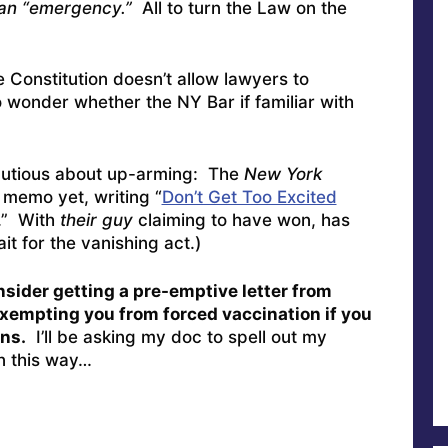
s an “emergency.”
All to turn the Law on the
 Constitution doesn’t allow lawyers to
 wonder whether the NY Bar if familiar with
cautious about up-arming: The
New York
 memo yet, writing “
Don’t Get Too Excited
.” With
their guy
claiming to have won, has
t for the vanishing act.)
consider getting a pre-emptive letter from
) exempting you from forced vaccination if you
ns.
I’ll be asking my doc to spell out my
on this way…