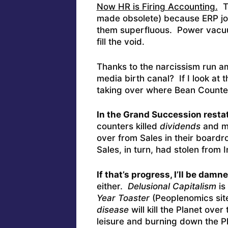
Now HR is Firing Accounting.
Th
made obsolete) because ERP j
them superfluous. Power vacuu
fill the void.
Thanks to the narcissism run a
media birth canal? If I look at 
taking over where Bean Counte
In the Grand Succession resta
counters killed
dividends
and m
over from Sales in their board
Sales, in turn, had stolen from 
If that’s progress, I’ll be damned
either.
Delusional Capitalism
is
Year Toaster
(Peoplenomics site
disease
will kill the Planet ov
leisure and burning down the 