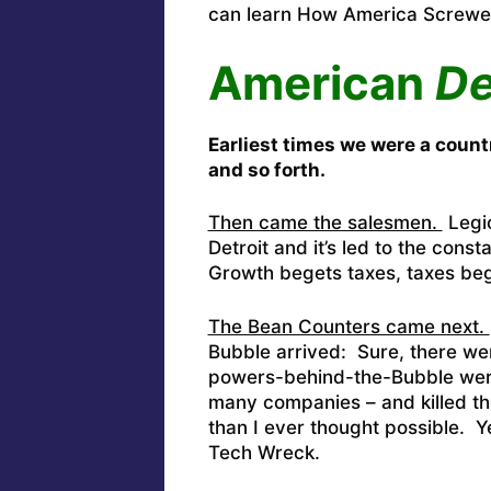
can learn How America Screw
American
De
Earliest times we were a count
and so forth.
Then came the salesmen.
Legio
Detroit and it’s led to the cons
Growth begets taxes, taxes be
The Bean Counters came next.
Bubble arrived: Sure, there wer
powers-behind-the-Bubble were
many companies – and killed th
than I ever thought possible. Y
Tech Wreck.