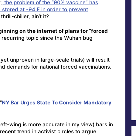
,
the problem of the “90% vaccine” has
stored at -94 F in order to prevent
hrill-chiller, ain’t it?
inning on the internet of plans for “forced
recurring topic since the Wuhan bug
yet unproven in large-scale trials) will result
nd demands for national forced vaccinations.
“
NY Bar Urges State To Consider Mandatory
left-wing is more accurate in my view) bars in
ecent trend in activist circles to argue