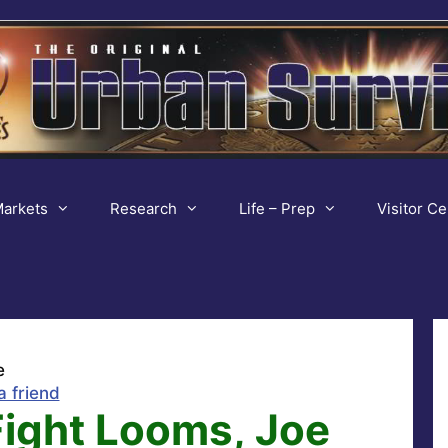
arkets
Research
Life – Prep
Visitor Ce
e
a friend
Fight Looms, Joe