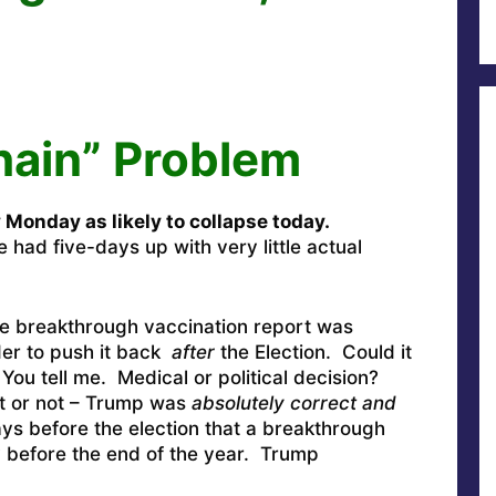
hain” Problem
y Monday as likely to collapse today.
 had five-days up with very little actual
the breakthrough vaccination report was
rder to push it back
after
the Election. Could it
ou tell me. Medical or political decision?
it or not – Trump was
absolutely correct and
s before the election that a breakthrough
y before the end of the year. Trump