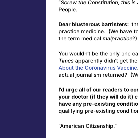
“
Screw the Constitution, this i
People.
Dear blusterous barristers:
the
practice medicine. (We have to
the term medical
malpractice
?)
You wouldn’t be the only one 
Times
apparently didn’t get the
About the Coronavirus Vaccine
actual journalism returned? (Wai
I’d urge all of our readers to 
your doctor (if they will do it
have any pre-existing conditio
qualifying pre-existing conditi
“American Citizenship.”