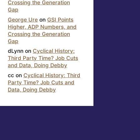
Crossing the Generation
Gap
George Ure
on
GSI Points
Higher, ADP Numbers, and
Crossing the Generation
Gap
dLynn
on
Cyclical History:
Third Party Time? Job Cuts
and Data, Doing Debby
cc
on
Cyclical History: Third
Party Time? Job Cuts and
Data, Doing Debby