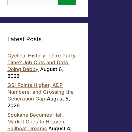
for:
Latest Posts
Cyclical History: Third Party
Time? Job Cuts and Data,
Doing Debby
August 6,
2026
GSI Points Higher, ADP
Numbers, and Crossing the
Generation Gap
August 5,
2026
Spokane Becomes Hell,
Market Goes to Heaven,
Sailboat Dreams
August 4,