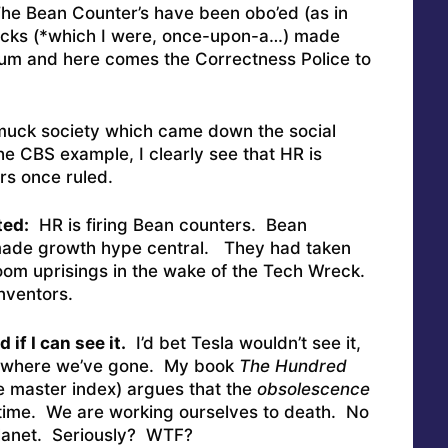
e Bean Counter’s have been obo’ed (as in
ocks (*which I were, once-upon-a…) made
m and here comes the Correctness Police to
muck society which came down the social
the CBS example, I clearly see that HR is
rs once ruled.
ted:
HR is firing Bean counters. Bean
ade growth hype central. They had taken
room uprisings in the wake of the Tech Wreck.
Inventors.
 if I can see it.
I’d bet Tesla wouldn’t see it,
 where we’ve gone. My book
The Hundred
 master index) argues that the
obsolescence
er time. We are working ourselves to death. No
Planet. Seriously? WTF?