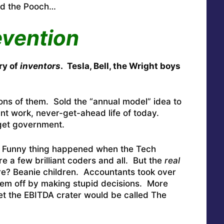
ed the Pooch…
vention
ry of
inventors
. Tesla, Bell, the Wright boys
ns of them. Sold the “annual model” idea to
tant work, never-get-ahead life of today.
get government.
Funny thing happened when the Tech
e a few brilliant coders and all. But the
real
? Beanie children. Accountants took over
em off by making stupid decisions. More
et the EBITDA crater would be called The