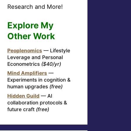
Research and More!
Explore My
Other Work
Peoplenomics
— Lifestyle
Leverage and Personal
Econometrics
($40/yr)
Mind Amplifiers
—
Experiments in cognition &
human upgrades
(free)
Hidden Guild
— AI
collaboration protocols &
future craft
(free)