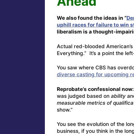
Ahead
We also found the ideas in “
De
uphill races for failure to win 
liberalism is a thought-impair
Actual red-blooded American’s 
Everything.” It’s a point the lef
You saw where CBS has overdo
diverse casting for upcoming r
Reprobate’s confessional now:
was judged based on
ability
and
measurable metrics of qualifica
show.”
You see the evolution of the lo
business, if you think in the l