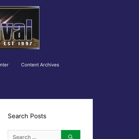
nter
Content Archives
Search Posts
Search