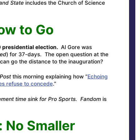
and State
includes the Church of Science
ow to Go
 presidential election.
Al Gore was
med
) for 37-days. The open question at the
can go the distance to the inauguration?
Post
this morning explaining how “
Echoing
es refuse to concede
.”
ement time sink for Pro Sports. Fandom
is
 No Smaller