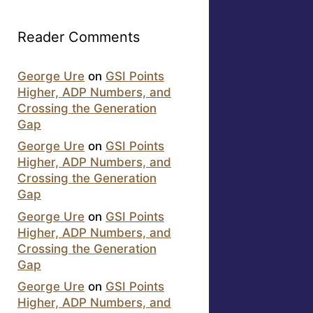
Reader Comments
George Ure
on
GSI Points
Higher, ADP Numbers, and
Crossing the Generation
Gap
George Ure
on
GSI Points
Higher, ADP Numbers, and
Crossing the Generation
Gap
George Ure
on
GSI Points
Higher, ADP Numbers, and
Crossing the Generation
Gap
George Ure
on
GSI Points
Higher, ADP Numbers, and