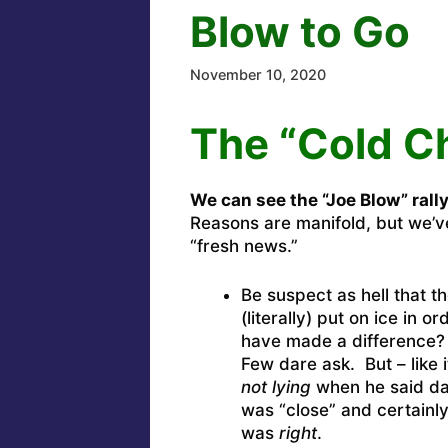
Blow to Go
November 10, 2020
The “Cold C
We can see the “Joe Blow” rall
Reasons are manifold, but we’ve
“fresh news.”
Be suspect as hell that 
(literally) put on ice in o
have made a difference? Y
Few dare ask. But – like 
not lying
when he said day
was “close” and certainl
was
right
.