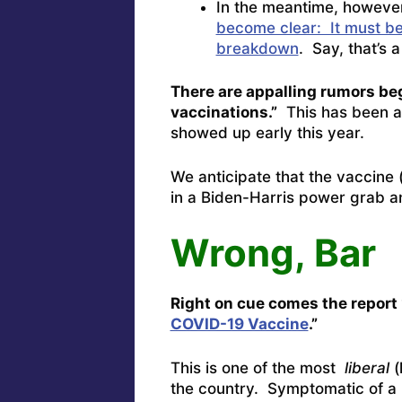
In the meantime, however
become clear: It must be 
breakdown
. Say, that’s a t
There are appalling rumors beg
vaccinations.”
This has been a 
showed up early this year.
We anticipate that the vaccine (
in a Biden-Harris power grab a
Wrong, Bar
Right on cue comes the report 
COVID-19 Vaccine
.”
This is one of the most
liberal
(
the country. Symptomatic of a r