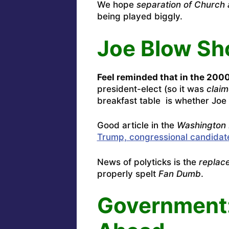
We hope
separation of Church 
being played biggly.
Joe Blow Sh
Feel reminded that in the 2000
president-elect (so it was
clai
breakfast table is whether Joe 
Good article in the
Washington 
Trump, congressional candidat
News of polyticks is the
replac
properly spelt
Fan Dumb
.
Government: