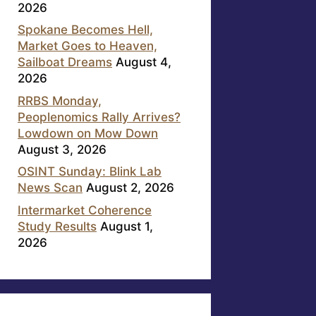
2026
Spokane Becomes Hell,
Market Goes to Heaven,
Sailboat Dreams
August 4,
2026
RRBS Monday,
Peoplenomics Rally Arrives?
Lowdown on Mow Down
August 3, 2026
OSINT Sunday: Blink Lab
News Scan
August 2, 2026
Intermarket Coherence
Study Results
August 1,
2026