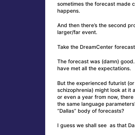
sometimes the forecast made c
happens.
And then there’s the second pr
larger/far event.
Take the DreamCenter forecast
The forecast was (damn) good. I
have met all the expectations.
But the experienced futurist (o
schizophrenia) might look at it
or even a year from now, there 
the same language parameters” 
“Dallas” body of forecasts?
I guess we shall see as that Da