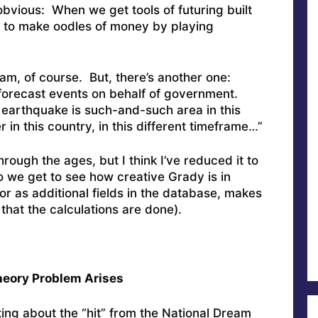
obvious: When we get tools of futuring built
le to make oodles of money by playing
am, of course. But, there’s another one:
forecast events on behalf of government.
 earthquake is such-and-such area in this
 in this country, in this different timeframe…”
 through the ages, but I think I’ve reduced it to
we get to see how creative Grady is in
(or as additional fields in the database, makes
that the calculations are done).
heory Problem Arises
ing about the “hit” from the National Dream