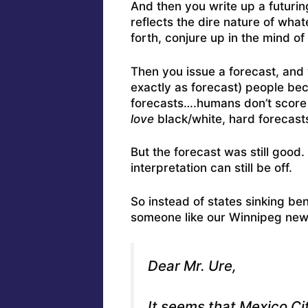
And then you write up a futurin
reflects the dire nature of wha
forth, conjure up in the mind of
Then you issue a forecast, and 
exactly as forecast) people be
forecasts….humans don’t score w
love
black/white, hard forecast
But the forecast was still good
interpretation can still be off.
So instead of states sinking be
someone like our Winnipeg news 
Dear Mr. Ure,
It seems that Mexico Cit