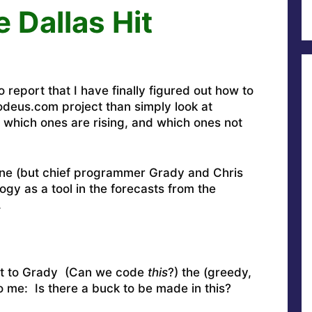
 Dallas Hit
report that I have finally figured out how to
deus.com project than simply look at
which ones are rising, and which ones not
yone (but chief programmer Grady and Chris
gy as a tool in the forecasts from the
.
g it to Grady (Can we code
this
?) the (greedy,
to me: Is there a buck to be made in this?