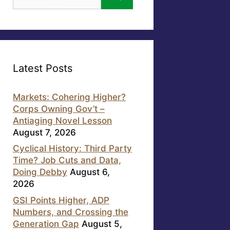
for:
Latest Posts
Markets: Cohering Higher?
Corps Owning Gov’t –
Antiaging Novel Lesson
August 7, 2026
Cyclical History: Third Party
Time? Job Cuts and Data,
Doing Debby
August 6,
2026
GSI Points Higher, ADP
Numbers, and Crossing the
Generation Gap
August 5,