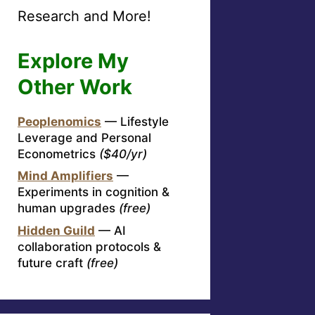
Research and More!
Explore My
Other Work
Peoplenomics
— Lifestyle
Leverage and Personal
Econometrics
($40/yr)
Mind Amplifiers
—
Experiments in cognition &
human upgrades
(free)
Hidden Guild
— AI
collaboration protocols &
future craft
(free)