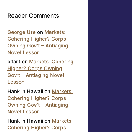
Reader Comments
George Ure
on
Markets:
Cohering Higher? Corps
Owning Gov’t – Antiaging
Novel Lesson
olfart
on
Markets: Cohering
Higher? Corps Owning
Gov’t – Antiaging Novel
Lesson
Hank in Hawaii
on
Markets:
Cohering Higher? Corps
Owning Gov’t – Antiaging
Novel Lesson
Hank in Hawaii
on
Markets:
Cohering Higher? Corps