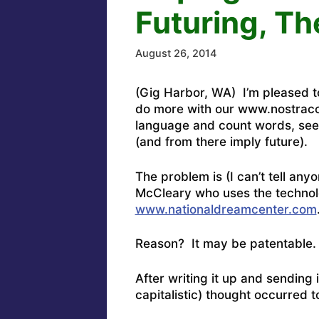
Futuring, The
August 26, 2014
(Gig Harbor, WA) I’m pleased to 
do more with our www.nostraco
language and count words, see 
(and from there imply future).
The problem is (I can’t tell an
McCleary who uses the technolo
www.nationaldreamcenter.com
Reason? It may be patentable.
After writing it up and sendin
capitalistic) thought occurred 