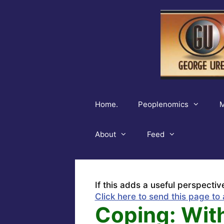
Skip
to
content
Home.
Peoplenomics
M
About
Feed
If this adds a useful perspectiv
Click here to send this page to 
Coping: With