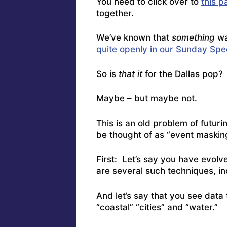
You need to click over to
this p
together.
We’ve known that
something
wa
quite openly in our Sunday Spe
So is
that it
for the Dallas pop?
Maybe – but maybe not.
This is an old problem of futuri
be thought of as “event maski
First: Let’s say you have evolv
are several such techniques, in
And let’s say that you see data
“coastal” “cities” and “water.”