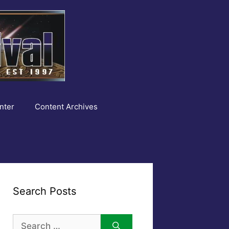
nter
Content Archives
Search Posts
Search