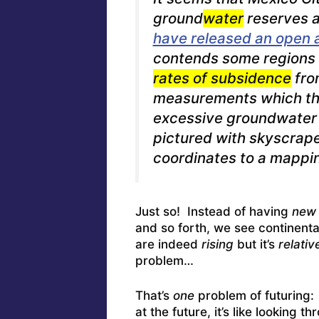
ground
water
reserves a
have released an open 
contends some regions 
rates of subsidence
fro
measurements which the
excessive groundwater 
pictured with skyscraper
coordinates to a mappi
Just so! Instead of having
new 
and so forth, we see continent
are indeed
rising
but it’s
relativ
problem…
That’s
one
problem of futuring
at the future, it’s like looking