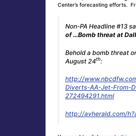
Center’s forecasting efforts. F
Non-PA Headline #13 sai
of …Bomb threat at Dall
Behold a bomb threat o
th
August 24
:
http://www.nbcdfw.com
Diverts-AA-Jet-From-D
272494291.html
http://avherald.com/h?