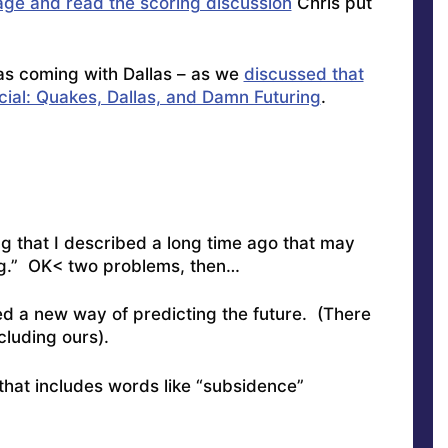
age and read the scoring discussion
Chris put
s coming with Dallas – as we
discussed that
cial: Quakes, Dallas, and Damn Futuring
.
ng that I described a long time ago that may
ng.” OK< two problems, then…
ed a new way of predicting the future. (There
cluding ours).
 that includes words like “subsidence”