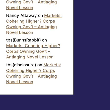
Owning Gov’t – Antiaging
Novel Lesson
Nancy Attaway
on
Markets:
Cohering Higher? Corps
Owning Gov’t – Antiaging
Novel Lesson
tbs(BunnsRabbit)
on
Markets: Cohering Higher?
Corps Owning Gov’t –
Antiaging Novel Lesson
tbs(disclosure)
on
Markets:
Cohering Higher? Corps
Owning Gov’t – Antiaging
Novel Lesson