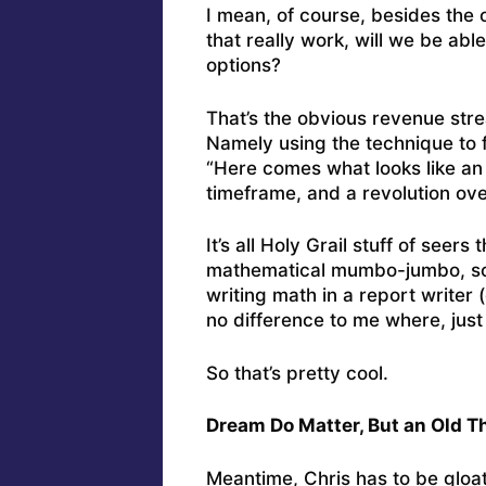
I mean, of course, besides the 
that really work, will we be ab
options?
That’s the obvious revenue stre
Namely using the technique to 
“Here comes what looks like an
timeframe, and a revolution over
It’s all Holy Grail stuff of seers
mathematical mumbo-jumbo, so 
writing math in a report writer 
no difference to me where, just 
So that’s pretty cool.
Dream Do Matter, But an Old T
Meantime, Chris has to be gloat