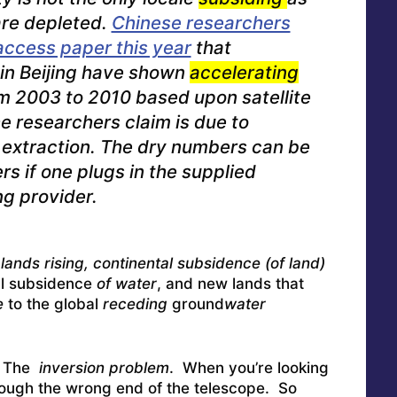
re depleted.
Chinese researchers
access paper this year
that
in Beijing have shown
accelerating
m 2003 to 2010 based upon satellite
 researchers claim is due to
extraction.
The dry numbers can be
s if one plugs in the supplied
ng provider.
lands rising, continental subsidence (of land)
al subsidence
of water
, and new lands that
e
to the global
receding
ground
water
: The
inversion problem
. When you’re looking
 through the wrong end of the telescope. So