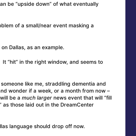
an be “upside down” of what eventually
oblem of a small/near event masking a
 on Dallas, as an example.
t “hit” in the right window, and seems to
r someone like me, straddling dementia and
 and wonder if a week, or a month from now –
will be a
much larger
news event that will “fill
as those laid out in the DreamCenter
llas language should drop off now.