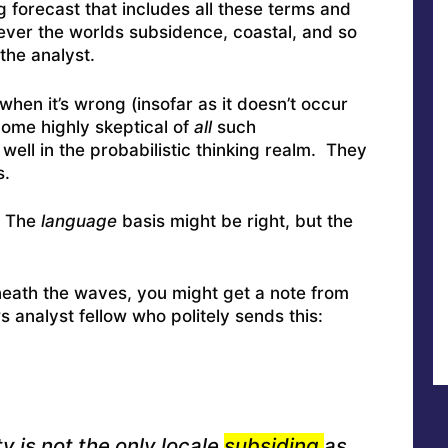
g forecast that includes all these terms and
tever the worlds subsidence, coastal, and so
 the analyst.
when it’s wrong (insofar as it doesn’t occur
come highly skeptical of
all
such
ell in the probabilistic thinking realm. They
s.
. The
language
basis might be right, but the
neath the waves, you might get a note from
analyst fellow who politely sends this:
y is not the only locale
subsiding
as