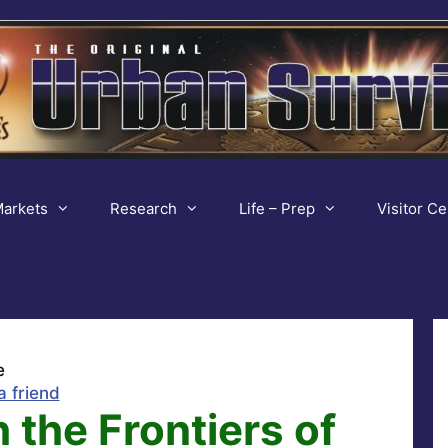
arkets
Research
Life – Prep
Visitor Ce
e
a friend
 the Frontiers of