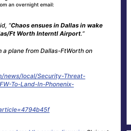
rom an overnight email:
d, “
Chaos ensues in Dallas in wake
as/Ft Worth Interntl Airport
.”
n a plane from Dallas-FtWorth on
/news/local/Security-Threat-
FW-To-Land-In-Phonenix-
article=4794b45f