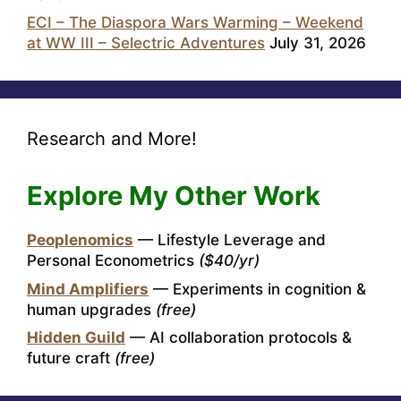
ECI – The Diaspora Wars Warming – Weekend
at WW III – Selectric Adventures
July 31, 2026
Research and More!
Explore My Other Work
Peoplenomics
— Lifestyle Leverage and
Personal Econometrics
($40/yr)
Mind Amplifiers
— Experiments in cognition &
human upgrades
(free)
Hidden Guild
— AI collaboration protocols &
future craft
(free)