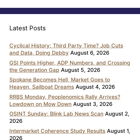
Latest Posts
Cyclical History: Third Party Time? Job Cuts
and Data, Doing Debby
August 6, 2026
GSI Points Higher, ADP Numbers, and Crossing
the Generation Gap
August 5, 2026
Spokane Becomes Hell, Market Goes to
Heaven, Sailboat Dreams
August 4, 2026
RRBS Monday, Peoplenomics Rally Arrives?
Lowdown on Mow Down
August 3, 2026
OSINT Sunday: Blink Lab News Scan
August 2,
2026
Intermarket Coherence Study Results
August 1,
2026