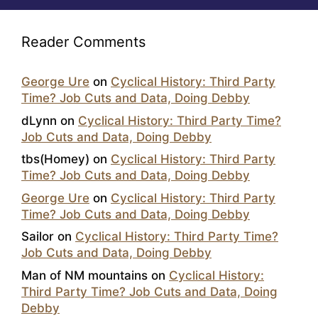
Reader Comments
George Ure
on
Cyclical History: Third Party
Time? Job Cuts and Data, Doing Debby
dLynn
on
Cyclical History: Third Party Time?
Job Cuts and Data, Doing Debby
tbs(Homey)
on
Cyclical History: Third Party
Time? Job Cuts and Data, Doing Debby
George Ure
on
Cyclical History: Third Party
Time? Job Cuts and Data, Doing Debby
Sailor
on
Cyclical History: Third Party Time?
Job Cuts and Data, Doing Debby
Man of NM mountains
on
Cyclical History:
Third Party Time? Job Cuts and Data, Doing
Debby