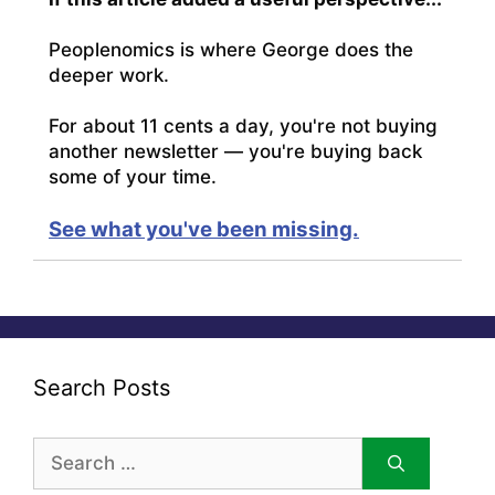
Peoplenomics is where George does the
deeper work.
For about 11 cents a day, you're not buying
another newsletter — you're buying back
some of your time.
See what you've been missing.
Search Posts
Search
for: