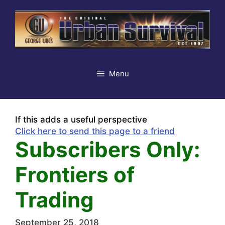
Skip
to
content
Menu
If this adds a useful perspective
Click here to send this page to a friend
Subscribers Only:
Frontiers of
Trading
September 25, 2018