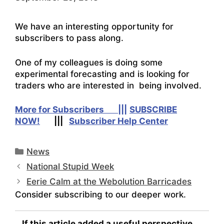
We have an interesting opportunity for
subscribers to pass along.
One of my colleagues is doing some
experimental forecasting and is looking for
traders who are interested in being involved.
More for Subscribers |||
SUBSCRIBE
NOW!
|||
Subscriber Help Center
Categories
News
National Stupid Week
Eerie Calm at the Webolution Barricades
Consider subscribing to our deeper work.
If this article added a useful perspective...