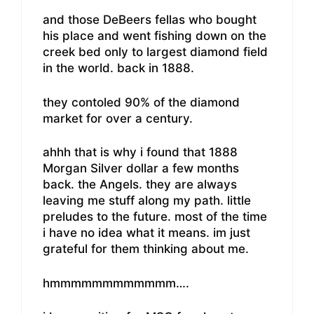
and those DeBeers fellas who bought
his place and went fishing down on the
creek bed only to largest diamond field
in the world. back in 1888.
they contoled 90% of the diamond
market for over a century.
ahhh that is why i found that 1888
Morgan Silver dollar a few months
back. the Angels. they are always
leaving me stuff along my path. little
preludes to the future. most of the time
i have no idea what it means. im just
grateful for them thinking about me.
hmmmmmmmmmmmm….