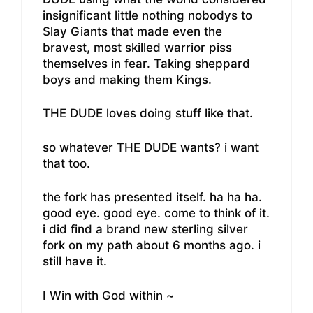
insignificant little nothing nobodys to
Slay Giants that made even the
bravest, most skilled warrior piss
themselves in fear. Taking sheppard
boys and making them Kings.
THE DUDE loves doing stuff like that.
so whatever THE DUDE wants? i want
that too.
the fork has presented itself. ha ha ha.
good eye. good eye. come to think of it.
i did find a brand new sterling silver
fork on my path about 6 months ago. i
still have it.
I Win with God within ~