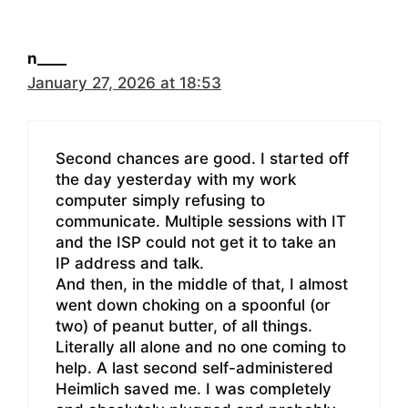
n____
January 27, 2026 at 18:53
Second chances are good. I started off
the day yesterday with my work
computer simply refusing to
communicate. Multiple sessions with IT
and the ISP could not get it to take an
IP address and talk.
And then, in the middle of that, I almost
went down choking on a spoonful (or
two) of peanut butter, of all things.
Literally all alone and no one coming to
help. A last second self-administered
Heimlich saved me. I was completely