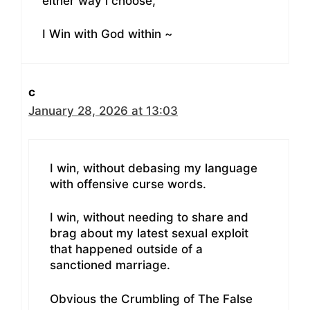
either way i choose,
I Win with God within ~
c
January 28, 2026 at 13:03
I win, without debasing my language
with offensive curse words.
I win, without needing to share and
brag about my latest sexual exploit
that happened outside of a
sanctioned marriage.
Obvious the Crumbling of The False