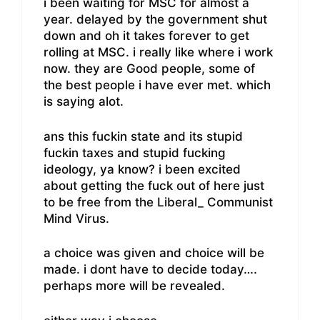
i been waiting for MSC for almost a
year. delayed by the government shut
down and oh it takes forever to get
rolling at MSC. i really like where i work
now. they are Good people, some of
the best people i have ever met. which
is saying alot.
ans this fuckin state and its stupid
fuckin taxes and stupid fucking
ideology, ya know? i been excited
about getting the fuck out of here just
to be free from the Liberal_ Communist
Mind Virus.
a choice was given and choice will be
made. i dont have to decide today….
perhaps more will be revealed.