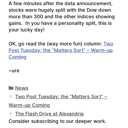
A few minutes after the data announcement,
stocks were hugely split with the Dow down
more than 300 and the other indices showing
gains. In you have a personality split, this is
your lucky day!
OK, go read the (way more fun) column:
Two
Post Tuesday: the “Matters Sort” – Warm-up
Coming
~ure
Categories
News
Two Post Tuesday: the “Matters Sort” –
Warm-up Coming
The Flash Drive at Alexandria
Consider subscribing to our deeper work.