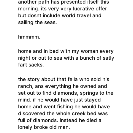
another path has presented itself this
morning. its very very lucrative offer
but dosnt include world travel and
sailing the seas.
hmmmm.
home and in bed with my woman every
night or out to sea with a bunch of satly
fart sacks.
the story about that fella who sold his
ranch, ans everything he owned and
set out to find diamonds, springs to the
mind. if he would have just stayed
home and went fishing he would have
discovered the whole creek bed was
full of diamonds. instead he died a
lonely broke old man.