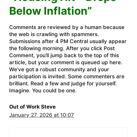
Below Inflation”
Comments are reviewed by a human because
the web is crawling with spammers.
Submissions after 4 PM Central usually appear
the following morning. After you click Post
Comment, you’ll jump back to the top of this
article, but your comment is queued up here.
We’ve got a robust community and your
participation is invited. Some commenters are
brilliant. Read a few and judge for yourself.
Imagine. You could be one.
Out of Work Steve
January 27, 2026 at 10:07