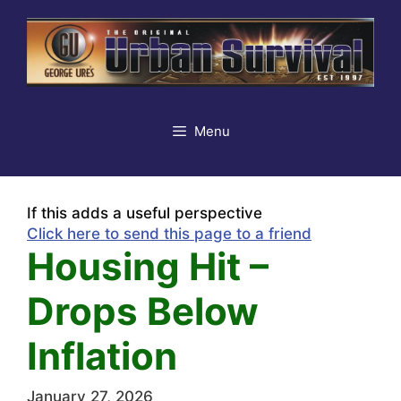
Skip
to
content
Menu
If this adds a useful perspective
Click here to send this page to a friend
Housing Hit –
Drops Below
Inflation
January 27, 2026