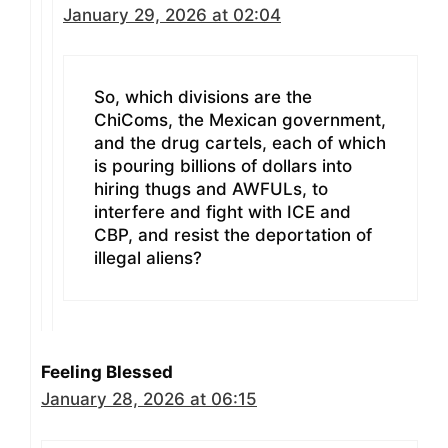
January 29, 2026 at 02:04
So, which divisions are the
ChiComs, the Mexican government,
and the drug cartels, each of which
is pouring billions of dollars into
hiring thugs and AWFULs, to
interfere and fight with ICE and
CBP, and resist the deportation of
illegal aliens?
Feeling Blessed
January 28, 2026 at 06:15