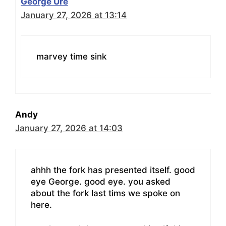
George Ure
January 27, 2026 at 13:14
marvey time sink
Andy
January 27, 2026 at 14:03
ahhh the fork has presented itself. good
eye George. good eye. you asked
about the fork last tims we spoke on
here.