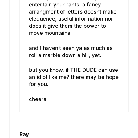
entertain your rants. a fancy
arrangment of letters doesnt make
elequence, useful information nor
does it give them the power to
move mountains.
and i haven’t seen ya as much as
roll a marble down a hill, yet.
but you know, if THE DUDE can use
an idiot like me? there may be hope
for you.
cheers!
Ray