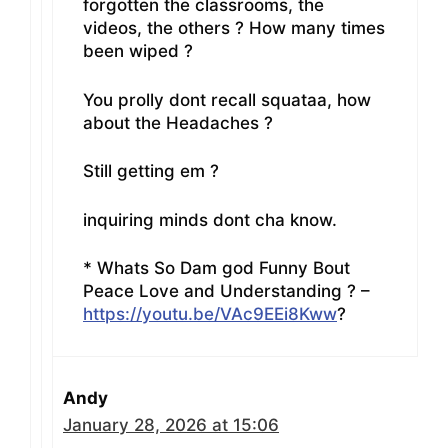
forgotten the classrooms, the
videos, the others ? How many times
been wiped ?
You prolly dont recall squataa, how
about the Headaches ?
Still getting em ?
inquiring minds dont cha know.
* Whats So Dam god Funny Bout
Peace Love and Understanding ? –
https://youtu.be/VAc9EEi8Kww
?
Andy
January 28, 2026 at 15:06