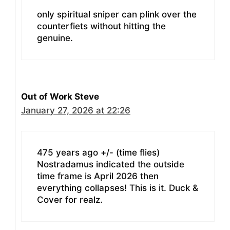
only spiritual sniper can plink over the
counterfiets without hitting the
genuine.
Out of Work Steve
January 27, 2026 at 22:26
475 years ago +/- (time flies)
Nostradamus indicated the outside
time frame is April 2026 then
everything collapses! This is it. Duck &
Cover for realz.