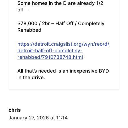
Some homes in the D are already 1/2
off –
$78,000 / 2br – Half Off / Completely
Rehabbed
https://detroit.craigslist.org/wyn/reo/d/
detroit-half-off-completely-
rehabbed/7910738748.html
All that’s needed is an inexpensive BYD
in the drive.
chris
January 27, 2026 at 11:14