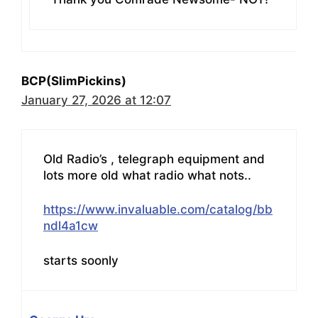
BCP(SlimPickins)
January 27, 2026 at 12:07
Old Radio’s , telegraph equipment and
lots more old what radio what nots..
https://www.invaluable.com/catalog/bb
ndl4a1cw
starts soonly