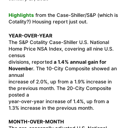
Highlights
from the Case-Shiller/S&P (which is
Cotality?) Housing report just out.
YEAR-OVER-YEAR
The S&P Cotality Case-Shiller U.S. National
Home Price NSA Index, covering all nine U.S.
census
divisions, reported
a 1.4% annual gain for
Novembe
r. The 10-City Composite showed an
annual
increase of 2.0%, up from a 1.9% increase in
the previous month. The 20-City Composite
posted a
year-over-year increase of 1.4%, up from a
1.3% increase in the previous month.
MONTH-OVER-MONTH