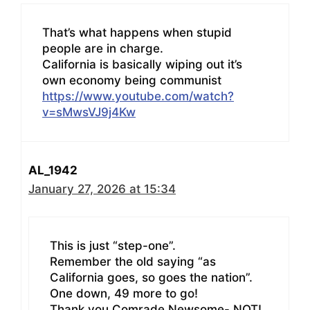
That’s what happens when stupid
people are in charge.
California is basically wiping out it’s
own economy being communist
https://www.youtube.com/watch?
v=sMwsVJ9j4Kw
AL_1942
January 27, 2026 at 15:34
This is just “step-one”.
Remember the old saying “as
California goes, so goes the nation”.
One down, 49 more to go!
Thank you Comrade Newsome- NOT!