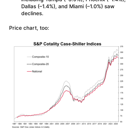
Dallas (–1.4%), and Miami (–1.0%) saw
declines.
Price chart, too: