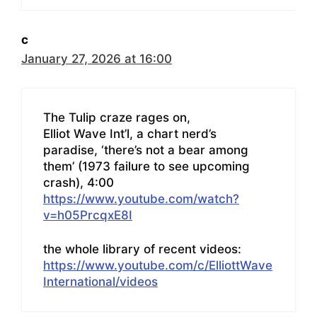
c
January 27, 2026 at 16:00
The Tulip craze rages on,
Elliot Wave Int’l, a chart nerd’s
paradise, ‘there’s not a bear among
them’ (1973 failure to see upcoming
crash), 4:00
https://www.youtube.com/watch?
v=h05PrcqxE8I
the whole library of recent videos:
https://www.youtube.com/c/ElliottWave
International/videos