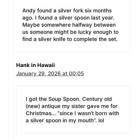
Andy found a silver fork six months
ago. I found a silver spoon last year.
Maybe somewhere halfway between
us someone might be lucky enough to
find a silver knife to complete the set.
Hank in Hawaii
January 29, 2026 at 00:05
I got the Soup Spoon. Century old
(new) antique my sister gave me for
Christmas… “since I wasn’t born with
a silver spoon in my mouth”. lol