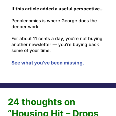
If this article added a useful perspective...
Peoplenomics is where George does the
deeper work.
For about 11 cents a day, you're not buying
another newsletter — you're buying back
some of your time.
See what you've been missing.
24 thoughts on
“Housing Hit – Drops