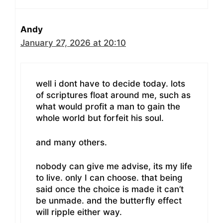
Andy
January 27, 2026 at 20:10
well i dont have to decide today. lots
of scriptures float around me, such as
what would profit a man to gain the
whole world but forfeit his soul.
and many others.
nobody can give me advise, its my life
to live. only I can choose. that being
said once the choice is made it can’t
be unmade. and the butterfly effect
will ripple either way.