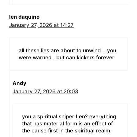
len daquino
January 27, 2026 at 14:27
all these lies are about to unwind .. you
were warned . but can kickers forever
Andy
January 27, 2026 at 20:03
you a spiritual sniper Len? everything
that has material form is an effect of
the cause first in the spiritual realm.