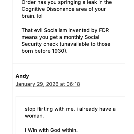
Order has you springing a leak in the
Cognitive Dissonance area of your
brain. lol
That evil Socialism invented by FDR
means you get a monthly Social
Security check (unavailable to those
born before 1930).
Andy
January 29, 2026 at 06:18
stop flirting with me. i already have a
woman.
I Win with God within.