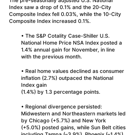
The pre-seasonally adjusted U.S. National
Index saw a drop of 0.1% and the 20-City
Composite Index fell 0.03%, while the 10-City
Composite Index increased 0.1%.
• The S&P Cotality Case-Shiller U.S.
National Home Price NSA Index posted a
1.4% annual gain for November, in line
with the previous month.
• Real home values declined as consumer
inflation (2.7%) outpaced the National
Index gain
(1.4%) by 1.3 percentage points.
• Regional divergence persisted:
Midwestern and Northeastern markets led
by Chicago (+5.7%) and New York
(+5.0%) posted gains, while Sun Belt cities
including Tampa (–3.9%), Phoenix (–1.4%),