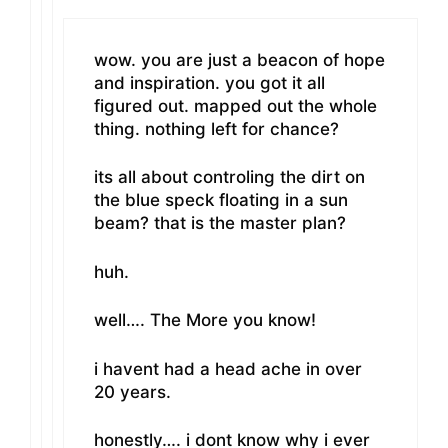
wow. you are just a beacon of hope
and inspiration. you got it all
figured out. mapped out the whole
thing. nothing left for chance?
its all about controling the dirt on
the blue speck floating in a sun
beam? that is the master plan?
huh.
well…. The More you know!
i havent had a head ache in over
20 years.
honestly…. i dont know why i ever