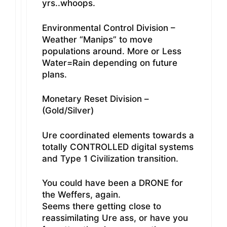
yrs..whoops.
Environmental Control Division –
Weather “Manips” to move
populations around. More or Less
Water=Rain depending on future
plans.
Monetary Reset Division –
(Gold/Silver)
Ure coordinated elements towards a
totally CONTROLLED digital systems
and Type 1 Civilization transition.
You could have been a DRONE for
the Weffers, again.
Seems there getting close to
reassimilating Ure ass, or have you