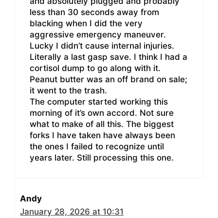
and absolutely plugged and probably
less than 30 seconds away from
blacking when I did the very
aggressive emergency maneuver.
Lucky I didn’t cause internal injuries.
Literally a last gasp save. I think I had a
cortisol dump to go along with it.
Peanut butter was an off brand on sale;
it went to the trash.
The computer started working this
morning of it’s own accord. Not sure
what to make of all this. The biggest
forks I have taken have always been
the ones I failed to recognize until
years later. Still processing this one.
Andy
January 28, 2026 at 10:31