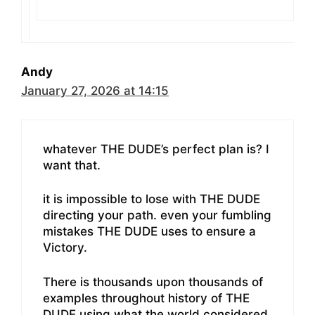
Andy
January 27, 2026 at 14:15
whatever THE DUDE’s perfect plan is? I
want that.
it is impossible to lose with THE DUDE
directing your path. even your fumbling
mistakes THE DUDE uses to ensure a
Victory.
There is thousands upon thousands of
examples throughout history of THE
DUDE using what the world considered