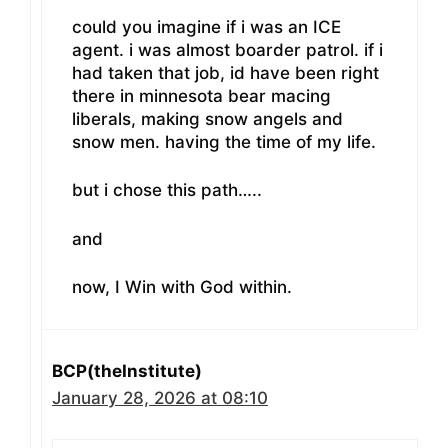
could you imagine if i was an ICE
agent. i was almost boarder patrol. if i
had taken that job, id have been right
there in minnesota bear macing
liberals, making snow angels and
snow men. having the time of my life.
but i chose this path…..
and
now, I Win with God within.
BCP(theInstitute)
January 28, 2026 at 08:10