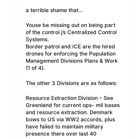
a terrible shame that…
Youse be missing out on being part
of the control j’s Centralized Control
Systems.
Border patrol and ICE are the hired
drones for enforcing the Population
Management Divisions Plans & Work
(1 of 4).
The other 3 Divisions are as follows:
Resource Extraction Division – See
Greenland for current ops- mil bases
and resource extraction. Denmark
bows to US via WW2 accords, plus
have failed to maintain military
presence there over last 40