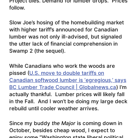
Project dies. Demand for lumber drops. Prices
follow.
Slow Joe’s hosing of the homebuilding market
with higher tariff’s announced for Canadian
lumber was not only ill-advised, but signaled
the utter lack of financial comprehension in
Swamp 2 (the sequel).
While Canadians who work the woods are
pissed (
U.S. move to double tariffs on
Canadian softwood lumber is ‘egregious,’ says
BC Lumber Trade Council | Globalnews.ca
) I’m
actually thankful. Lumber prices will likely fall
in the Fall. And I won’t be doing my large deck
rebuild until cooler weather arrives.
Since my buddy
the Major
is coming down in
October, besides cheap wood, I expect to
enjoy some “Washington state liberal political