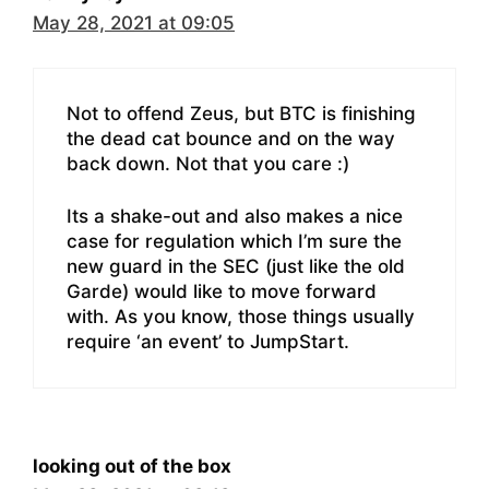
May 28, 2021 at 09:05
Not to offend Zeus, but BTC is finishing
the dead cat bounce and on the way
back down. Not that you care :)
Its a shake-out and also makes a nice
case for regulation which I’m sure the
new guard in the SEC (just like the old
Garde) would like to move forward
with. As you know, those things usually
require ‘an event’ to JumpStart.
looking out of the box