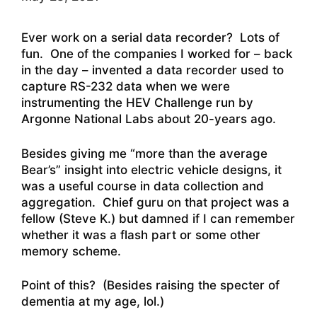
Ever work on a serial data recorder? Lots of
fun. One of the companies I worked for – back
in the day – invented a data recorder used to
capture RS-232 data when we were
instrumenting the HEV Challenge run by
Argonne National Labs about 20-years ago.
Besides giving me “more than the average
Bear’s” insight into electric vehicle designs, it
was a useful course in data collection and
aggregation. Chief guru on that project was a
fellow (Steve K.) but damned if I can remember
whether it was a flash part or some other
memory scheme.
Point of this? (Besides raising the specter of
dementia at my age, lol.)