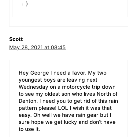
:-)
Scott
May 28, 2021 at 08:45
Hey George I need a favor. My two
youngest boys are leaving next
Wednesday on a motorcycle trip down
to see my oldest son who lives North of
Denton. I need you to get rid of this rain
pattern please! LOL I wish it was that
easy. Oh well we have rain gear but I
sure hope we get lucky and don’t have
to use it.