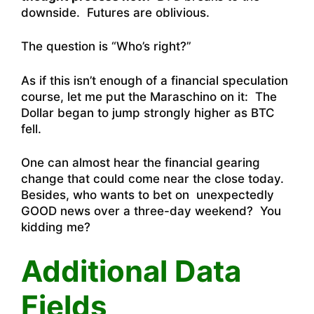
downside. Futures are oblivious.
The question is “Who’s right?”
As if this isn’t enough of a financial speculation
course, let me put the Maraschino on it: The
Dollar began to jump strongly higher as BTC
fell.
One can almost hear the financial gearing
change that could come near the close today.
Besides, who wants to bet on unexpectedly
GOOD news over a three-day weekend? You
kidding me?
Additional Data
Fields