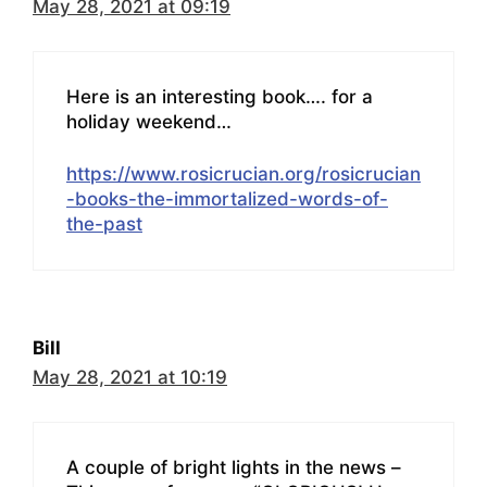
May 28, 2021 at 09:19
Here is an interesting book…. for a
holiday weekend…
https://www.rosicrucian.org/rosicrucian
-books-the-immortalized-words-of-
the-past
Bill
May 28, 2021 at 10:19
A couple of bright lights in the news –