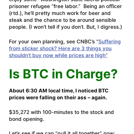
prisoner refugee “free labor.” Being an officer
(rtd.), he’ll pretty much work for beer and
steak and the chance to be around sensible
people. (I won’t tell if you don’t. But, I digress.)
For your own planning, see CNBC’s “
Suffering
from sticker shock? Here are 3 things you
shouldn’t buy now while prices are high”
Is BTC in Charge?
About 6:30 AM local time, I noticed BTC
prices were falling on their ass – again.
$35,272 with 100-minutes to the stock and
bond opening.
Let’s see if we can “pull it all together” now: