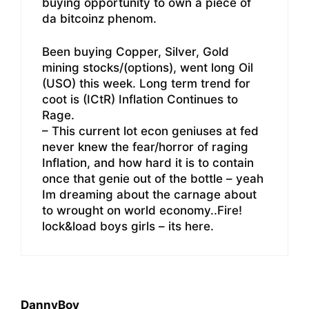
buying opportunity to own a piece of
da bitcoinz phenom.
Been buying Copper, Silver, Gold
mining stocks/(options), went long Oil
(USO) this week. Long term trend for
coot is (ICtR) Inflation Continues to
Rage.
– This current lot econ geniuses at fed
never knew the fear/horror of raging
Inflation, and how hard it is to contain
once that genie out of the bottle – yeah
Im dreaming about the carnage about
to wrought on world economy..Fire!
lock&load boys girls – its here.
DannyBoy