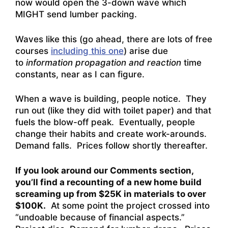
now would open the 3-down wave which
MIGHT send lumber packing.
Waves like this (go ahead, there are lots of free
courses
including this one
) arise due
to
information propagation and reaction
time
constants, near as I can figure.
When a wave is building, people notice. They
run out (like they did with toilet paper) and that
fuels the blow-off peak. Eventually, people
change their habits and create work-arounds.
Demand falls. Prices follow shortly thereafter.
If you look around our Comments section,
you’ll find a recounting of a new home build
screaming up from $25K in materials to over
$100K.
At some point the project crossed into
“undoable because of financial aspects.”