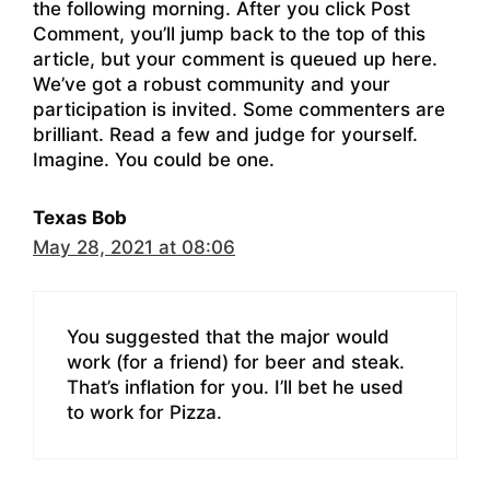
the following morning. After you click Post
Comment, you’ll jump back to the top of this
article, but your comment is queued up here.
We’ve got a robust community and your
participation is invited. Some commenters are
brilliant. Read a few and judge for yourself.
Imagine. You could be one.
Texas Bob
May 28, 2021 at 08:06
You suggested that the major would
work (for a friend) for beer and steak.
That’s inflation for you. I’ll bet he used
to work for Pizza.