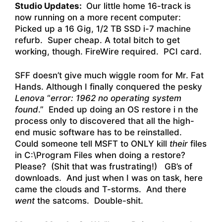
Studio Updates:
Our little home 16-track is
now running on a more recent computer:
Picked up a 16 Gig, 1/2 TB SSD i-7 machine
refurb. Super cheap. A total bitch to get
working, though. FireWire required. PCI card.
SFF doesn’t give much wiggle room for Mr. Fat
Hands. Although I finally conquered the pesky
Lenova
“
error: 1962 no operating system
found
.” Ended up doing an OS restore i n the
process only to discovered that all the high-
end music software has to be reinstalled.
Could someone tell MSFT to ONLY kill
their
files
in C:\Program Files when doing a restore?
Please? (Shit that was frustrating!) GB’s of
downloads. And just when I was on task, here
came the clouds and T-storms. And there
went
the satcoms. Double-shit.