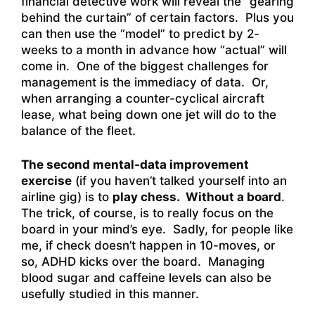
financial detective work will reveal the “gearing
behind the curtain” of certain factors. Plus you
can then use the “model” to predict by 2-
weeks to a month in advance how “actual” will
come in. One of the biggest challenges for
management is the immediacy of data. Or,
when arranging a counter-cyclical aircraft
lease, what being down one jet will do to the
balance of the fleet.
The second mental-data improvement
exercise
(if you haven’t talked yourself into an
airline gig) is to
play chess. Without a board
.
The trick, of course, is to really focus on the
board in your mind’s eye. Sadly, for people like
me, if check doesn’t happen in 10-moves, or
so, ADHD kicks over the board. Managing
blood sugar and caffeine levels can also be
usefully studied in this manner.