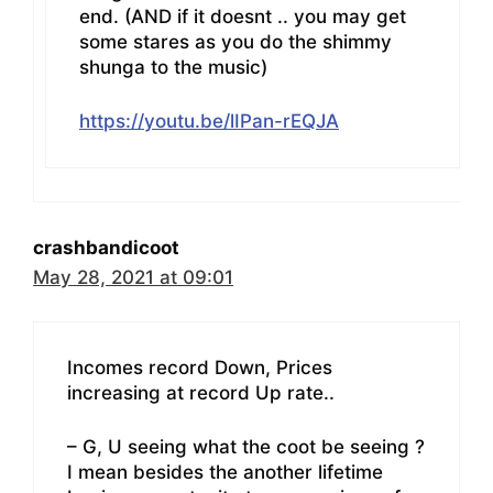
end. (AND if it doesnt .. you may get
some stares as you do the shimmy
shunga to the music)
https://youtu.be/lIPan-rEQJA
crashbandicoot
May 28, 2021 at 09:01
Incomes record Down, Prices
increasing at record Up rate..
– G, U seeing what the coot be seeing ?
I mean besides the another lifetime