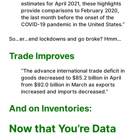
estimates for April 2021, these highlights
provide comparisons to February 2020,
the last month before the onset of the
COVID-19 pandemic in the United States.”
So…er…end lockdowns and go broke? Hmm…
Trade Improves
“The advance international trade deficit in
goods decreased to $85.2 billion in April
from $92.0 billion in March as exports
increased and imports decreased.”
And on Inventories:
Now that You’re Data