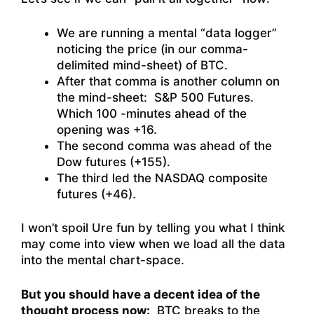
We are running a mental “data logger”
noticing the price (in our comma-
delimited mind-sheet) of BTC.
After that comma is another column on
the mind-sheet: S&P 500 Futures.
Which 100 -minutes ahead of the
opening was +16.
The second comma was ahead of the
Dow futures (+155).
The third led the NASDAQ composite
futures (+46).
I won’t spoil Ure fun by telling you what I think
may come into view when we load all the data
into the mental chart-space.
But you should have a decent idea of the
thought process now:
BTC breaks to the