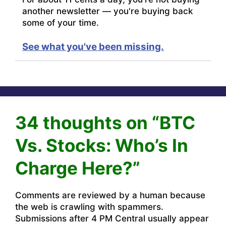
another newsletter — you're buying back
some of your time.
See what you've been missing.
34 thoughts on “BTC
Vs. Stocks: Who’s In
Charge Here?”
Comments are reviewed by a human because
the web is crawling with spammers.
Submissions after 4 PM Central usually appear