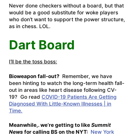
Never done checkers without a board, but that
would be a good substitute for woke players
who don’t want to support the power structure,
as in chess. LOL.
Dart Board
I’ll be the toss boss:
Bioweapon fall-out?
Remember, we have
been hinting to watch the long-term health fall-
out in areas like heart disease following CV-
19? Go read
COVID-19 Patients Are Getting
Diagnosed With Little-Known Illnesses | in
Time.
Meanwhile,. we’re getting to like
Summit
News
for calling BS on the NYT:
New York