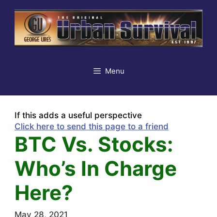
Skip
to
content
Menu
If this adds a useful perspective
Click here to send this page to a friend
BTC Vs. Stocks:
Who’s In Charge
Here?
May 28, 2021