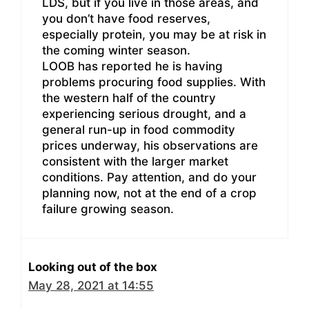
LDS, but if you live in those areas, and
you don’t have food reserves,
especially protein, you may be at risk in
the coming winter season.
LOOB has reported he is having
problems procuring food supplies. With
the western half of the country
experiencing serious drought, and a
general run-up in food commodity
prices underway, his observations are
consistent with the larger market
conditions. Pay attention, and do your
planning now, not at the end of a crop
failure growing season.
Looking out of the box
May 28, 2021 at 14:55