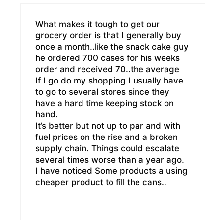
What makes it tough to get our
grocery order is that I generally buy
once a month..like the snack cake guy
he ordered 700 cases for his weeks
order and received 70..the average
If I go do my shopping I usually have
to go to several stores since they
have a hard time keeping stock on
hand.
It’s better but not up to par and with
fuel prices on the rise and a broken
supply chain. Things could escalate
several times worse than a year ago.
I have noticed Some products a using
cheaper product to fill the cans..