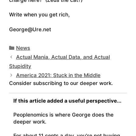
Write when you get rich,
George@Ure.net
Categories
News
Actual Mania, Actual Data, and Actual
Stupidity
America 2021: Stuck in the Middle
Consider subscribing to our deeper work.
If this article added a useful perspective...
Peoplenomics is where George does the
deeper work.
For about 11 cents a day, you're not buying