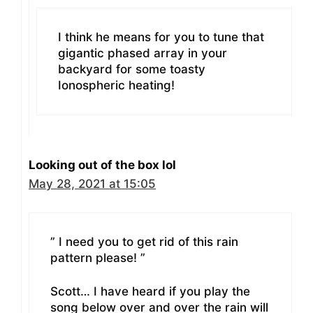
I think he means for you to tune that
gigantic phased array in your
backyard for some toasty
Ionospheric heating!
Looking out of the box lol
May 28, 2021 at 15:05
” I need you to get rid of this rain
pattern please! ”
Scott… I have heard if you play the
song below over and over the rain will