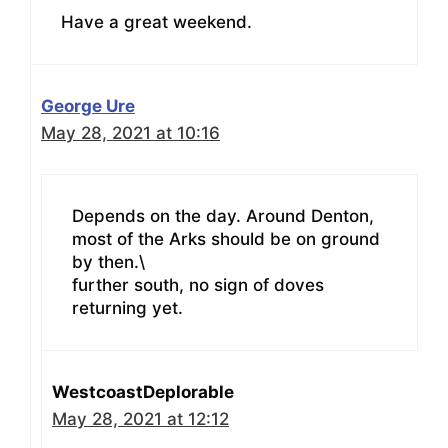
Have a great weekend.
George Ure
May 28, 2021 at 10:16
Depends on the day. Around Denton,
most of the Arks should be on ground
by then.\
further south, no sign of doves
returning yet.
WestcoastDeplorable
May 28, 2021 at 12:12