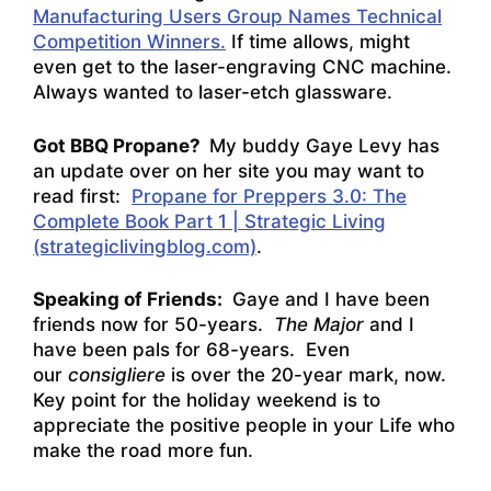
Manufacturing Users Group Names Technical
Competition Winners.
If time allows, might
even get to the laser-engraving CNC machine.
Always wanted to laser-etch glassware.
Got BBQ Propane?
My buddy Gaye Levy has
an update over on her site you may want to
read first:
Propane for Preppers 3.0: The
Complete Book Part 1 | Strategic Living
(strategiclivingblog.com)
.
Speaking of Friends:
Gaye and I have been
friends now for 50-years.
The Major
and I
have been pals for 68-years. Even
our
consigliere
is over the 20-year mark, now.
Key point for the holiday weekend is to
appreciate the positive people in your Life who
make the road more fun.