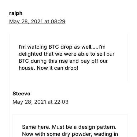
ralph
May 28, 2021 at 08:29
I’m watcing BTC drop as well…..I’m
delighted that we were able to sell our
BTC during this rise and pay off our
house. Now it can drop!
Steevo
May 28, 2021 at 22:03
Same here. Must be a design pattern.
Now with some dry powder, wading in