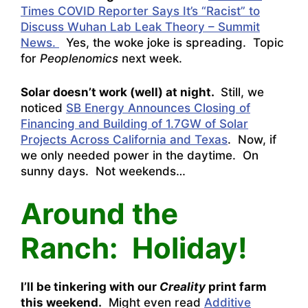
Times COVID Reporter Says It’s “Racist” to
Discuss Wuhan Lab Leak Theory – Summit
News.
Yes, the woke joke is spreading. Topic
for
Peoplenomics
next week.
Solar doesn’t work (well) at night.
Still, we
noticed
SB Energy Announces Closing of
Financing and Building of 1.7GW of Solar
Projects Across California and Texas
. Now, if
we only needed power in the daytime. On
sunny days. Not weekends…
Around the
Ranch: Holiday!
I’ll be tinkering with our
Creality
print farm
this weekend.
Might even read
Additive