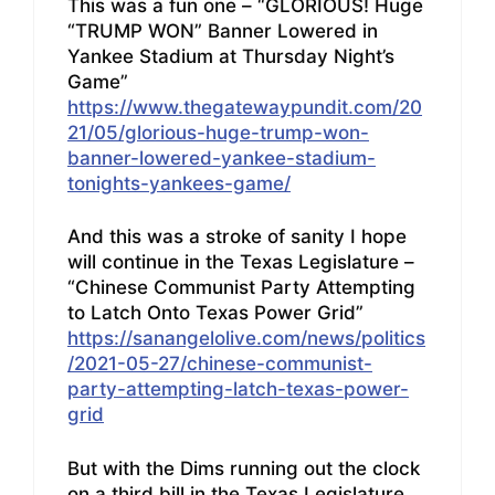
This was a fun one – “GLORIOUS! Huge
“TRUMP WON” Banner Lowered in
Yankee Stadium at Thursday Night’s
Game”
https://www.thegatewaypundit.com/20
21/05/glorious-huge-trump-won-
banner-lowered-yankee-stadium-
tonights-yankees-game/
And this was a stroke of sanity I hope
will continue in the Texas Legislature –
“Chinese Communist Party Attempting
to Latch Onto Texas Power Grid”
https://sanangelolive.com/news/politics
/2021-05-27/chinese-communist-
party-attempting-latch-texas-power-
grid
But with the Dims running out the clock
on a third bill in the Texas Legislature