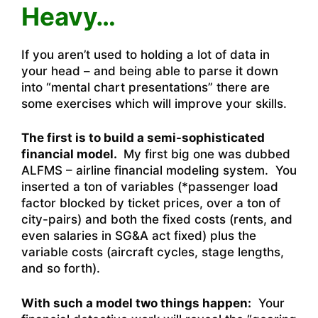
Heavy…
If you aren’t used to holding a lot of data in
your head – and being able to parse it down
into “mental chart presentations” there are
some exercises which will improve your skills.
The first is to build a semi-sophisticated
financial model.
My first big one was dubbed
ALFMS – airline financial modeling system. You
inserted a ton of variables (*passenger load
factor blocked by ticket prices, over a ton of
city-pairs) and both the fixed costs (rents, and
even salaries in SG&A act fixed) plus the
variable costs (aircraft cycles, stage lengths,
and so forth).
With such a model two things happen:
Your