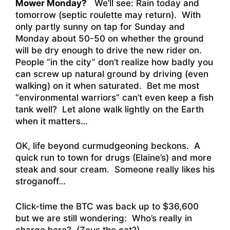
Mower Monday?
We’ll see: Rain today and
tomorrow (septic roulette may return). With
only partly sunny on tap for Sunday and
Monday about 50-50 on whether the ground
will be dry enough to drive the new rider on.
People “in the city” don’t realize how badly you
can screw up natural ground by driving (even
walking) on it when saturated. Bet me most
“environmental warriors” can’t even keep a fish
tank well? Let alone walk lightly on the Earth
when it matters…
OK, life beyond curmudgeoning beckons. A
quick run to town for drugs (Elaine’s) and more
steak and sour cream. Someone really likes his
stroganoff…
Click-time the BTC was back up to $36,600
but we are still wondering: Who’s really in
charge here? (Zeus the cat?)