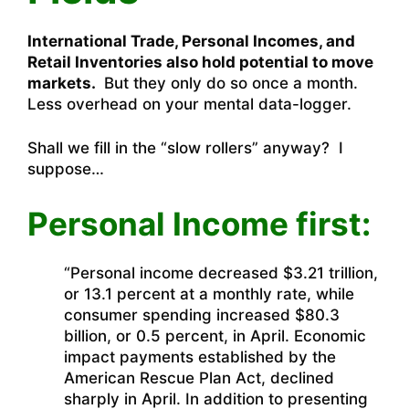
International Trade, Personal Incomes, and
Retail Inventories also hold potential to move
markets.
But they only do so once a month.
Less overhead on your mental data-logger.
Shall we fill in the “slow rollers” anyway? I
suppose…
Personal Income first:
“Personal income decreased $3.21 trillion,
or 13.1 percent at a monthly rate, while
consumer spending increased $80.3
billion, or 0.5 percent, in April. Economic
impact payments established by the
American Rescue Plan Act, declined
sharply in April. In addition to presenting