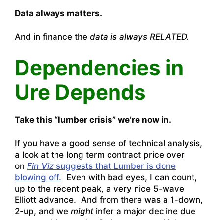
Data always matters.
And in finance the
data is always RELATED.
Dependencies in
Ure Depends
Take this “lumber crisis” we’re now in.
If you have a good sense of technical analysis,
a look at the long term contract price over
on
Fin Viz
suggests that Lumber is done
blowing off.
Even with bad eyes, I can count,
up to the recent peak, a very nice 5-wave
Elliott advance. And from there was a 1-down,
2-up, and we
might
infer a major decline due