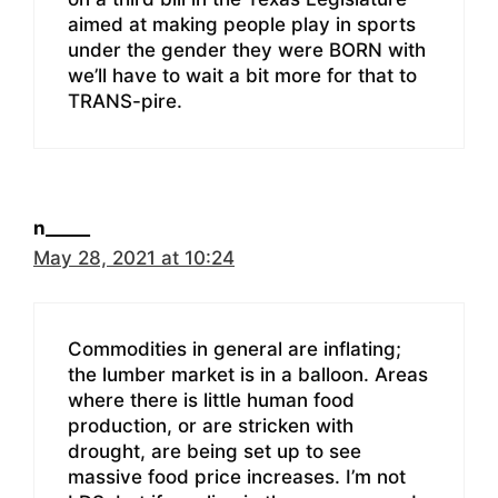
aimed at making people play in sports
under the gender they were BORN with
we’ll have to wait a bit more for that to
TRANS-pire.
n_____
May 28, 2021 at 10:24
Commodities in general are inflating;
the lumber market is in a balloon. Areas
where there is little human food
production, or are stricken with
drought, are being set up to see
massive food price increases. I’m not