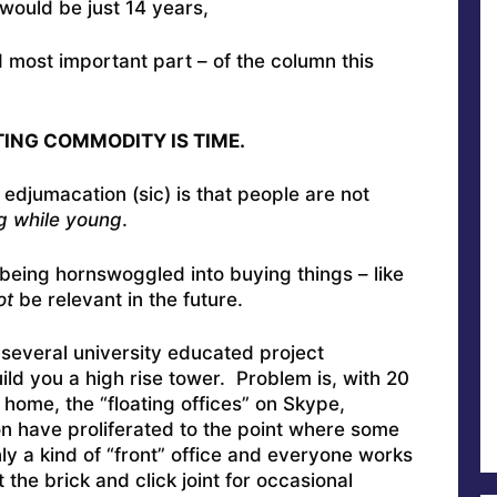
ry would be just 14 years,
d most important part – of the column this
ING COMMODITY IS TIME.
djumacation (sic) is that people are not
g while young
.
being hornswoggled into buying things – like
ot
be relevant in the future.
w several university educated project
ld you a high rise tower. Problem is, with 20
 home, the “floating offices” on Skype,
 have proliferated to the point where some
ly a kind of “front” office and everyone works
the brick and click joint for occasional