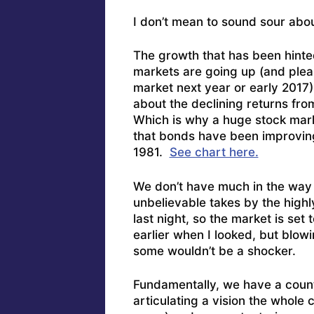
I don’t mean to sound sour abo
The growth that has been hinted
markets are going up (and plea
market next year or early 2017) 
about the declining returns fro
Which is why a huge stock mar
that bonds have been improving
1981.
See chart here.
We don’t have much in the way 
unbelievable takes by the hig
last night, so the market is se
earlier when I looked, but blowin
some wouldn’t be a shocker.
Fundamentally, we have a count
articulating a vision the whole 