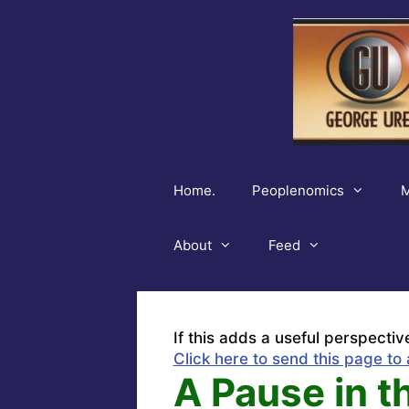
Skip
to
content
Home.
Peoplenomics
M
About
Feed
If this adds a useful perspectiv
Click here to send this page to 
A Pause in t