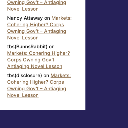
Owning Gov’t – Antiaging
Novel Lesson
Nancy Attaway
on
Markets:
Cohering Higher? Corps
Owning Gov’t – Antiaging
Novel Lesson
tbs(BunnsRabbit)
on
Markets: Cohering Higher?
Corps Owning Gov’t –
Antiaging Novel Lesson
tbs(disclosure)
on
Markets:
Cohering Higher? Corps
Owning Gov’t – Antiaging
Novel Lesson