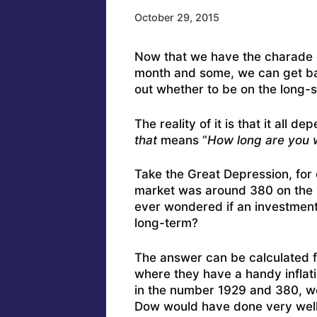
October 29, 2015
Now that we have the charade o
month and some, we can get bac
out whether to be on the long-si
The reality of it is that it all
that
means “
How long are you w
Take the Great Depression, for
market was around 380 on the 
ever wondered if an investment
long-term?
The answer can be calculated f
where they have a handy inflati
in the number 1929 and 380, we 
Dow would have done very well