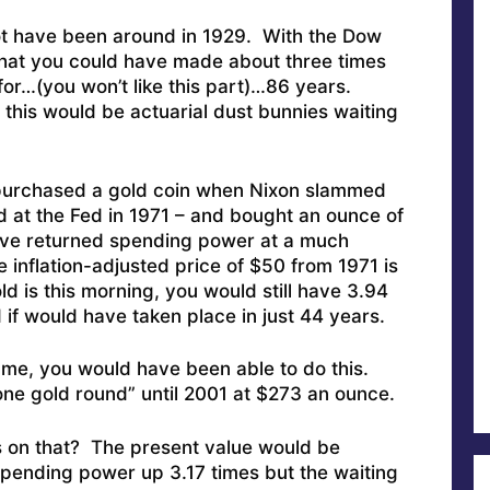
ot have been around in 1929. With the Dow
 that you could have made about three times
or…(you won’t like this part)…86 years.
 this would be actuarial dust bunnies waiting
 purchased a gold coin when Nixon slammed
d at the Fed in 1971 – and bought an ounce of
ave returned spending power at a much
 inflation-adjusted price of $50 from 1971 is
d is this morning, you would still have 3.94
if would have taken place in just 44 years.
e me, you would have been able to do this.
lone gold round” until 2001 at $273 an ounce.
on that? The present value would be
pending power up 3.17 times but the waiting