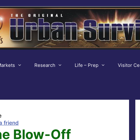
arkets
Research
Life – Prep
Visitor Ce
e
a friend
he Blow-Off