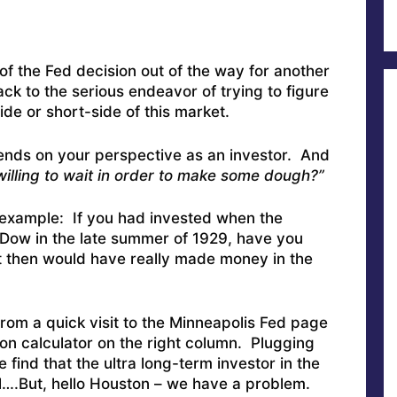
f the Fed decision out of the way for another
k to the serious endeavor of trying to figure
de or short-side of this market.
 depends on your perspective as an investor. And
illing to wait in order to make some dough?”
 example: If you had invested when the
Dow in the late summer of 1929, have you
 then would have really made money in the
rom a quick visit to the Minneapolis Fed page
on calculator on the right column. Plugging
find that the ultra long-term investor in the
….But, hello Houston – we have a problem.