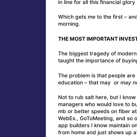
in line for all this financial glo
Which gets me to the first – an
morning.
THE MOST IMPORTANT INVEST
The biggest tragedy of modern e
taught the importance of
buyin
The problem is that people are 
education – that may
or may n
Not to rub salt here, but I kno
managers who would love to bui
mb or better speeds on fiber at
WebEx., GoToMeeting, and so on
app builders I know maintain on
from home and just shows up at 