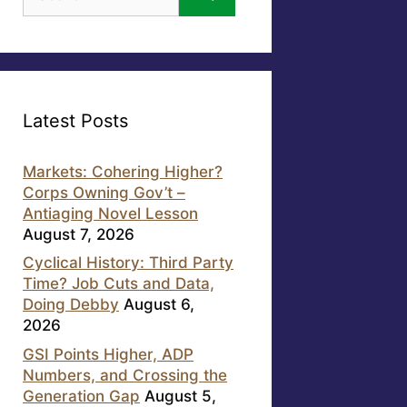
for:
Latest Posts
Markets: Cohering Higher?
Corps Owning Gov’t –
Antiaging Novel Lesson
August 7, 2026
Cyclical History: Third Party
Time? Job Cuts and Data,
Doing Debby
August 6,
2026
GSI Points Higher, ADP
Numbers, and Crossing the
Generation Gap
August 5,