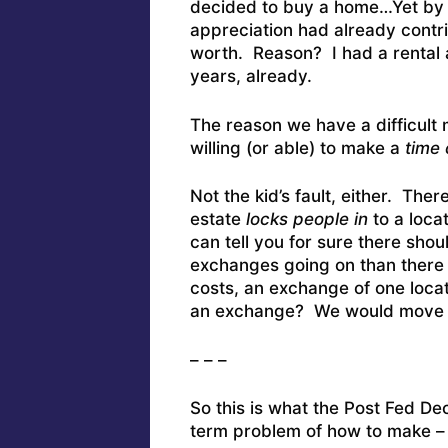
decided to buy a home…Yet by t
appreciation had already contr
worth. Reason? I had a rental 
years, already.
The reason we have a difficult 
willing (or able) to make a
time
Not the kid’s fault, either. The
estate
locks people in
to a loca
can tell you for sure there shou
exchanges going on than there 
costs, an exchange of one locat
an exchange? We would move cl
– – –
So this is what the Post Fed De
term problem of how to make – a