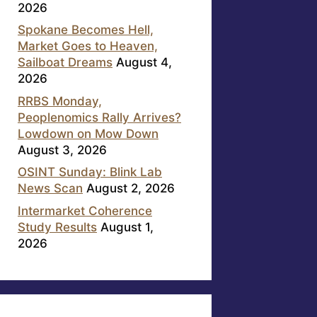
2026
Spokane Becomes Hell,
Market Goes to Heaven,
Sailboat Dreams
August 4,
2026
RRBS Monday,
Peoplenomics Rally Arrives?
Lowdown on Mow Down
August 3, 2026
OSINT Sunday: Blink Lab
News Scan
August 2, 2026
Intermarket Coherence
Study Results
August 1,
2026