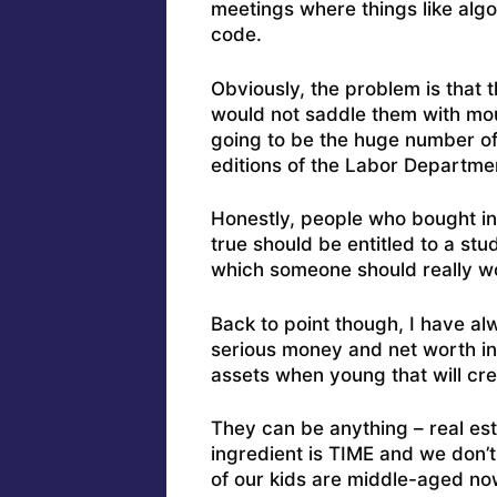
meetings where things like algo
code.
Obviously, the problem is that
would not saddle them with moun
going to be the huge number of 
editions of the Labor Departm
Honestly, people who bought in
true should be entitled to a st
which someone should really w
Back to point though, I have al
serious money and net worth in 
assets when young that will cr
They can be anything – real est
ingredient is TIME and we don’t
of our kids are middle-aged now