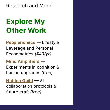
Research and More!
Explore My
Other Work
Peoplenomics
— Lifestyle
Leverage and Personal
Econometrics
($40/yr)
Mind Amplifiers
—
Experiments in cognition &
human upgrades
(free)
Hidden Guild
— AI
collaboration protocols &
future craft
(free)