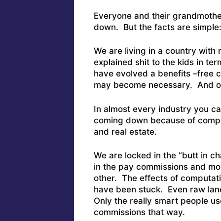
Everyone and their grandmother
down. But the facts are simple
We are living in a country wit
explained shit to the kids in t
have evolved a benefits –free c
may become necessary. And our
In almost every industry you ca
coming down because of compu
and real estate.
We are locked in the “butt in c
in the pay commissions and mov
other. The effects of computati
have been stuck. Even raw lan
Only the really smart people us
commissions that way.