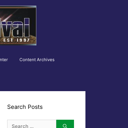
nter
Content Archives
Search Posts
Search