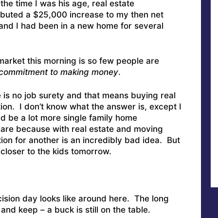
he time I was his age, real estate
ibuted a $25,000 increase to my then net
and I had been in a new home for several
market this morning is so few people are
 commitment to making money
.
re is no job surety and that means buying real
tion. I don’t know what the answer is, except I
ld be a lot more single family home
are because with real estate and moving
ion for another is an incredibly bad idea. But
oser to the kids tomorrow.
cision day looks like around here. The long
nd keep – a buck is still on the table.