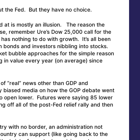
ut the Fed. But they have no choice.
 at is mostly an illusion. The reason the
se, remember Ure’s Dow 25,000 call for the
has nothing to do with growth. It’s all been
m bonds and investors nibbling into stocks.
ket bubble approaches for the simple reason
 in value every year (on average) since
of “real” news other than GDP and
hly biased media on how the GOP debate went
t to open lower. Futures were saying 85 lower
g off all of the post-Fed relief rally and then
ry with no border, an administration not
country can support (like going back to the