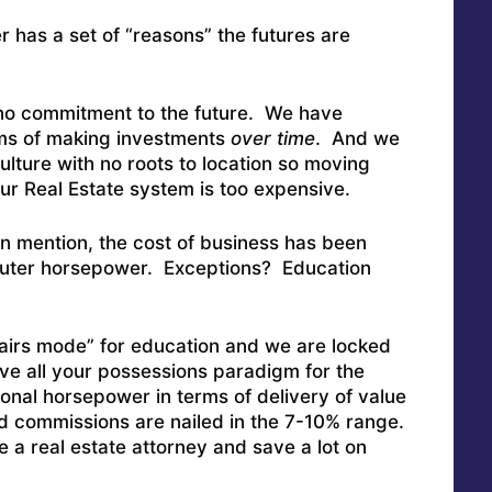
 has a set of “reasons” the futures are
:
h no commitment to the future. We have
erms of making investments
over time
. And we
ulture with no roots to location so moving
 Real Estate system is too expensive.
n mention, the cost of business has been
ter horsepower. Exceptions? Education
hairs mode” for education and we are locked
e all your possessions paradigm for the
onal horsepower in terms of delivery of value
d commissions are nailed in the 7-10% range.
e a real estate attorney and save a lot on