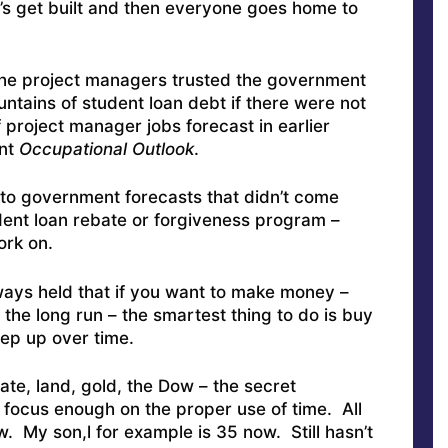
’s get built and then everyone goes home to
 the project managers trusted the government
tains of student loan debt if there were not
project manager jobs forecast in earlier
ent
Occupational
Outlook
.
to government forecasts that didn’t come
udent loan rebate or forgiveness program –
ork on.
ways held that if you want to make money –
the long run – the smartest thing to do is buy
eep up over time.
ate, land, gold, the Dow – the secret
 focus enough on the proper use of time. All
. My son,l for example is 35 now. Still hasn’t