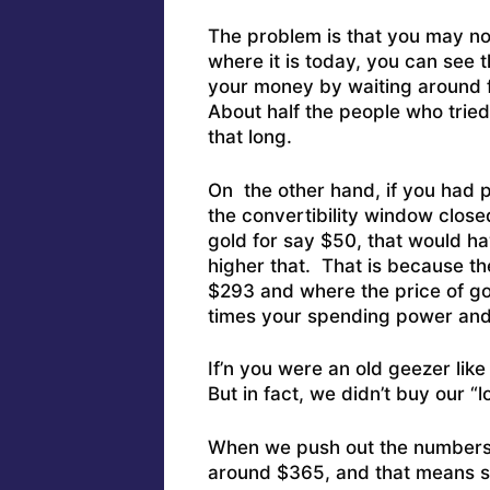
The problem is that you may n
where it is today, you can see
your money by waiting around f
About half the people who tried
that long.
On the other hand, if you had
the convertibility window close
gold for say $50, that would h
higher that. That is because the
$293 and where the price of gol
times your spending power and 
If’n you were an old geezer lik
But in fact, we didn’t buy our “
When we push out the numbers 
around $365, and that means s