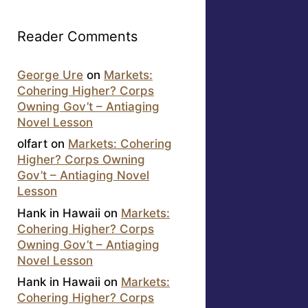
Reader Comments
George Ure
on
Markets:
Cohering Higher? Corps
Owning Gov’t – Antiaging
Novel Lesson
olfart
on
Markets: Cohering
Higher? Corps Owning
Gov’t – Antiaging Novel
Lesson
Hank in Hawaii
on
Markets:
Cohering Higher? Corps
Owning Gov’t – Antiaging
Novel Lesson
Hank in Hawaii
on
Markets:
Cohering Higher? Corps