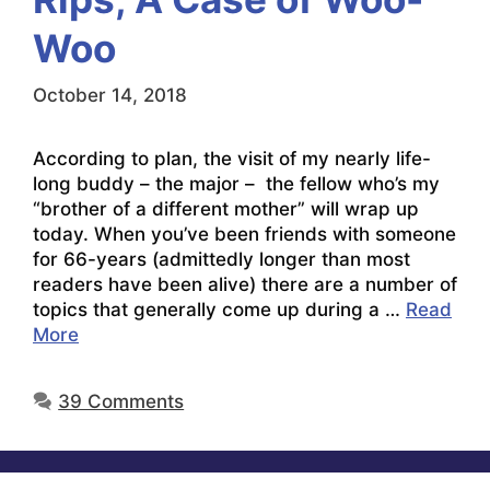
Woo
October 14, 2018
According to plan, the visit of my nearly life-
long buddy – the major – the fellow who’s my
“brother of a different mother” will wrap up
today. When you’ve been friends with someone
for 66-years (admittedly longer than most
readers have been alive) there are a number of
topics that generally come up during a …
Read
More
39 Comments