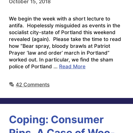
October 15, 2018
We begin the week with a short lecture to
antifa. Hopelessly misguided as events in the
socialist city-state of Portland this weekend
revealed (again). Please take the time to read
how “Bear spray, bloody brawls at Patriot
Prayer ‘law and order’ march in Portland”
worked out. In particular, we find the sham
police of Portland …
Read More
42 Comments
Coping: Consumer
Rips, A Case of Woo-