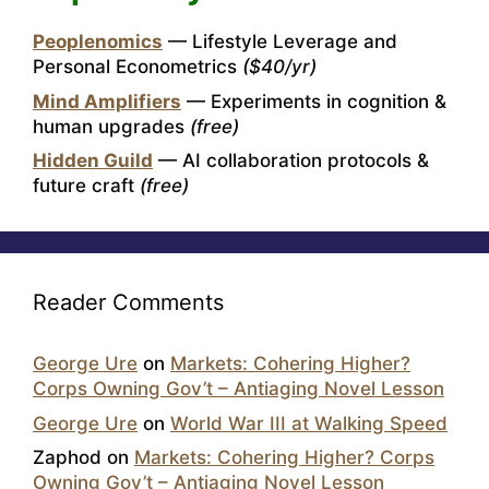
Peoplenomics
— Lifestyle Leverage and
Personal Econometrics
($40/yr)
Mind Amplifiers
— Experiments in cognition &
human upgrades
(free)
Hidden Guild
— AI collaboration protocols &
future craft
(free)
Reader Comments
George Ure
on
Markets: Cohering Higher?
Corps Owning Gov’t – Antiaging Novel Lesson
George Ure
on
World War III at Walking Speed
Zaphod
on
Markets: Cohering Higher? Corps
Owning Gov’t – Antiaging Novel Lesson