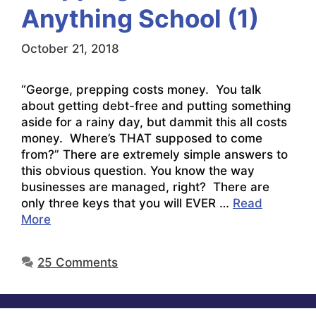
Anything School (1)
October 21, 2018
“George, prepping costs money. You talk
about getting debt-free and putting something
aside for a rainy day, but dammit this all costs
money. Where’s THAT supposed to come
from?” There are extremely simple answers to
this obvious question. You know the way
businesses are managed, right? There are
only three keys that you will EVER …
Read
More
25 Comments