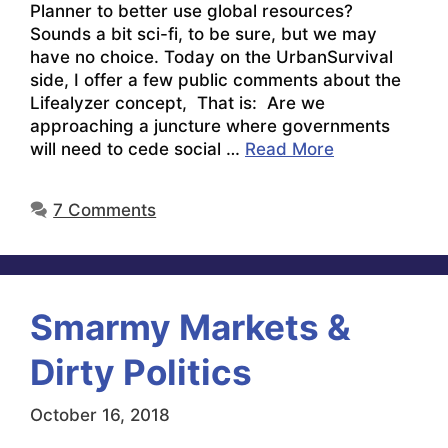
Planner to better use global resources?
Sounds a bit sci-fi, to be sure, but we may
have no choice. Today on the UrbanSurvival
side, I offer a few public comments about the
Lifealyzer concept, That is: Are we
approaching a juncture where governments
will need to cede social …
Read More
7 Comments
Smarmy Markets &
Dirty Politics
October 16, 2018