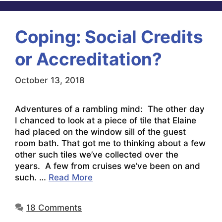
Coping: Social Credits
or Accreditation?
October 13, 2018
Adventures of a rambling mind: The other day
I chanced to look at a piece of tile that Elaine
had placed on the window sill of the guest
room bath. That got me to thinking about a few
other such tiles we’ve collected over the
years. A few from cruises we’ve been on and
such. …
Read More
18 Comments