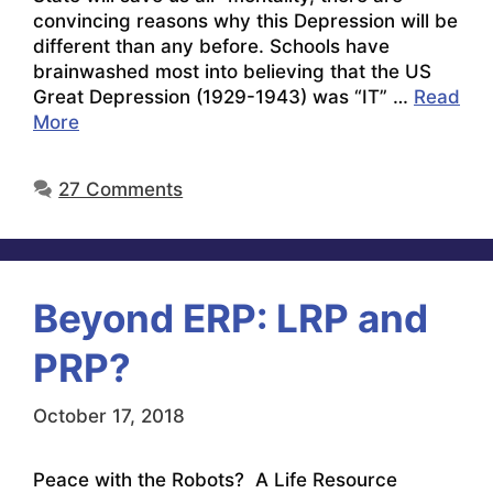
convincing reasons why this Depression will be
different than any before. Schools have
brainwashed most into believing that the US
Great Depression (1929-1943) was “IT” …
Read
More
27 Comments
Beyond ERP: LRP and
PRP?
October 17, 2018
Peace with the Robots? A Life Resource