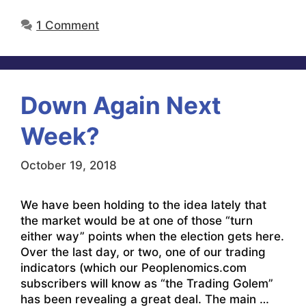
1 Comment
Down Again Next
Week?
October 19, 2018
We have been holding to the idea lately that
the market would be at one of those “turn
either way” points when the election gets here.
Over the last day, or two, one of our trading
indicators (which our Peoplenomics.com
subscribers will know as “the Trading Golem”
has been revealing a great deal. The main …