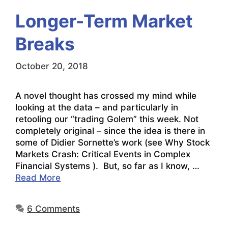
Longer-Term Market
Breaks
October 20, 2018
A novel thought has crossed my mind while
looking at the data – and particularly in
retooling our “trading Golem” this week. Not
completely original – since the idea is there in
some of Didier Sornette’s work (see Why Stock
Markets Crash: Critical Events in Complex
Financial Systems ). But, so far as I know, …
Read More
6 Comments