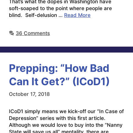
That’s what the dopes in Washington have
soft-soaped to the point where people are
blind. Self-delusion …
Read More
36 Comments
Prepping: “How Bad
Can It Get?” (ICoD1)
October 17, 2018
ICoD1 simply means we kick-off our “In Case of
Depression” series with this first article.
Although we would love to buy into the “Nanny
State will save us all” mentality, there are