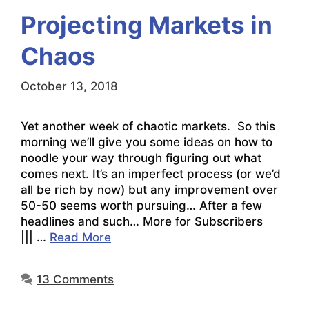
Projecting Markets in
Chaos
October 13, 2018
Yet another week of chaotic markets. So this
morning we’ll give you some ideas on how to
noodle your way through figuring out what
comes next. It’s an imperfect process (or we’d
all be rich by now) but any improvement over
50-50 seems worth pursuing… After a few
headlines and such… More for Subscribers
||| …
Read More
13 Comments