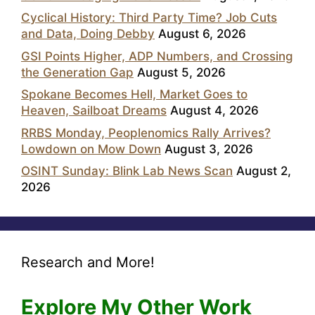
Cyclical History: Third Party Time? Job Cuts
and Data, Doing Debby
August 6, 2026
GSI Points Higher, ADP Numbers, and Crossing
the Generation Gap
August 5, 2026
Spokane Becomes Hell, Market Goes to
Heaven, Sailboat Dreams
August 4, 2026
RRBS Monday, Peoplenomics Rally Arrives?
Lowdown on Mow Down
August 3, 2026
OSINT Sunday: Blink Lab News Scan
August 2,
2026
Research and More!
Explore My Other Work