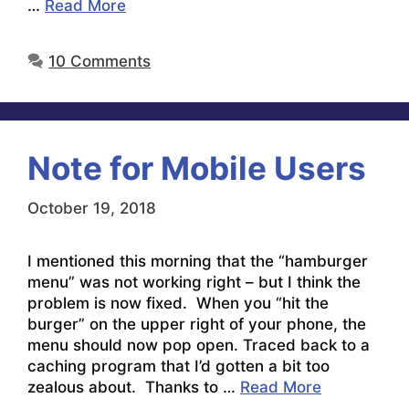
…
Read More
10 Comments
Note for Mobile Users
October 19, 2018
I mentioned this morning that the “hamburger
menu” was not working right – but I think the
problem is now fixed. When you “hit the
burger” on the upper right of your phone, the
menu should now pop open. Traced back to a
caching program that I’d gotten a bit too
zealous about. Thanks to …
Read More