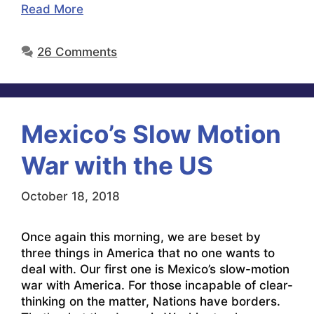
Read More
26 Comments
Mexico’s Slow Motion
War with the US
October 18, 2018
Once again this morning, we are beset by
three things in America that no one wants to
deal with. Our first one is Mexico’s slow-motion
war with America. For those incapable of clear-
thinking on the matter, Nations have borders.