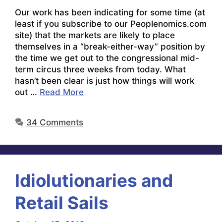
Our work has been indicating for some time (at
least if you subscribe to our Peoplenomics.com
site) that the markets are likely to place
themselves in a “break-either-way” position by
the time we get out to the congressional mid-
term circus three weeks from today. What
hasn’t been clear is just how things will work
out …
Read More
34 Comments
Idiolutionaries and
Retail Sails