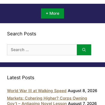
+ More
Search Posts
Search
for:
Latest Posts
World War III at Walking Speed
August 8, 2026
Markets: Cohering Higher? Corps Owning
Gov’t – Antiaging Novel Lesson
August 7, 2026