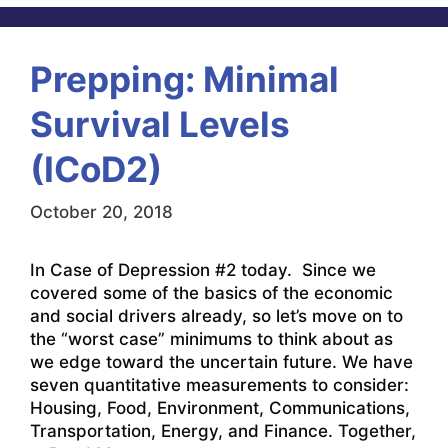
Prepping: Minimal
Survival Levels
(ICoD2)
October 20, 2018
In Case of Depression #2 today. Since we
covered some of the basics of the economic
and social drivers already, so let’s move on to
the “worst case” minimums to think about as
we edge toward the uncertain future. We have
seven quantitative measurements to consider:
Housing, Food, Environment, Communications,
Transportation, Energy, and Finance. Together,