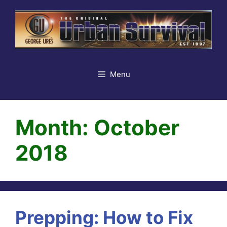
Skip
to
content
Menu
Month:
October
2018
Prepping: How to Fix