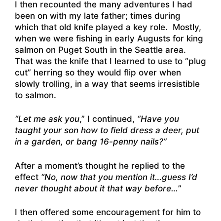
I then recounted the many adventures I had
been on with my late father; times during
which that old knife played a key role. Mostly,
when we were fishing in early Augusts for king
salmon on Puget South in the Seattle area.
That was the knife that I learned to use to “plug
cut” herring so they would flip over when
slowly trolling, in a way that seems irresistible
to salmon.
“Let me ask you
,” I continued,
“Have you
taught your son how to field dress a deer, put
in a garden, or bang 16-penny nails?”
After a moment’s thought he replied to the
effect
“No, now that you mention it…guess I’d
never thought about it that way before…
”
I then offered some encouragement for him to