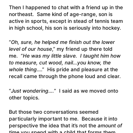
Then I happened to chat with a friend up in the
northeast. Same kind of age-range, son is
active in sports, except in stead of tennis team
in high school, his son is seriously into hockey.
“
Oh, sure, he helped me finish out the lower
level of our house
,” my friend up there told
me. “
He was my little slave. I taught him how
to measure, cut wood, nail…you know, the
whole thing
….” His pride and pleasure at the
recall came through the phone loud and clear.
“
Just wondering….
” I said as we moved onto
other topics.
But those two conversations seemed
particularly important to me. Because it into
perspective the idea that it’s not the
amount of
time
you spend with a child that forms them.