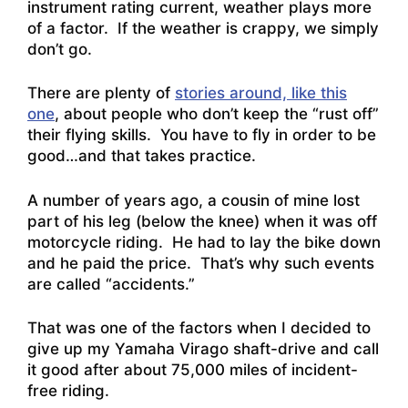
instrument rating current, weather plays more
of a factor. If the weather is crappy, we simply
don’t go.
There are plenty of
stories around, like this
one
, about people who don’t keep the “rust off”
their flying skills. You have to fly in order to be
good…and that takes practice.
A number of years ago, a cousin of mine lost
part of his leg (below the knee) when it was off
motorcycle riding. He had to lay the bike down
and he paid the price. That’s why such events
are called “accidents.”
That was one of the factors when I decided to
give up my Yamaha Virago shaft-drive and call
it good after about 75,000 miles of incident-
free riding.