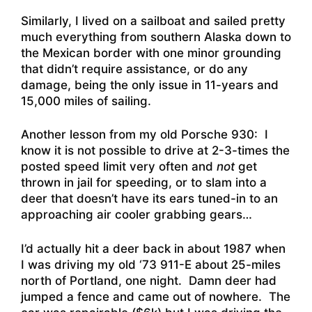
Similarly, I lived on a sailboat and sailed pretty
much everything from southern Alaska down to
the Mexican border with one minor grounding
that didn’t require assistance, or do any
damage, being the only issue in 11-years and
15,000 miles of sailing.
Another lesson from my old Porsche 930: I
know it is not possible to drive at 2-3-times the
posted speed limit very often and
not
get
thrown in jail for speeding, or to slam into a
deer that doesn’t have its ears tuned-in to an
approaching air cooler grabbing gears…
I’d actually hit a deer back in about 1987 when
I was driving my old ‘73 911-E about 25-miles
north of Portland, one night. Damn deer had
jumped a fence and came out of nowhere. The