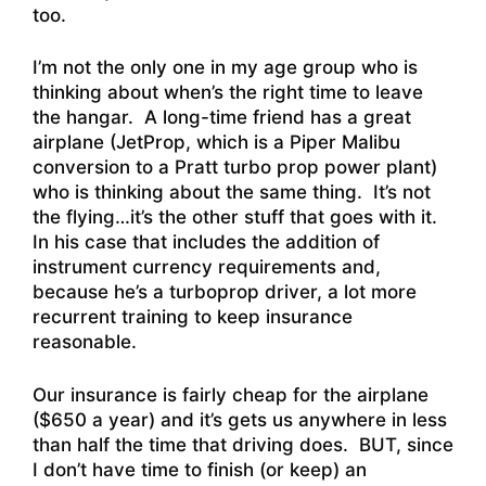
too.
I’m not the only one in my age group who is
thinking about when’s the right time to leave
the hangar. A long-time friend has a great
airplane (JetProp, which is a Piper Malibu
conversion to a Pratt turbo prop power plant)
who is thinking about the same thing. It’s not
the flying…it’s the other stuff that goes with it.
In his case that includes the addition of
instrument currency requirements and,
because he’s a turboprop driver, a lot more
recurrent training to keep insurance
reasonable.
Our insurance is fairly cheap for the airplane
($650 a year) and it’s gets us anywhere in less
than half the time that driving does. BUT, since
I don’t have time to finish (or keep) an