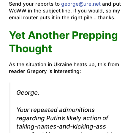
Send your reports to
george@ure.net
and put
WoWW in the subject line, if you would, so my
email router puts it in the right pile… thanks.
Yet Another Prepping
Thought
As the situation in Ukraine heats up, this from
reader Gregory is interesting:
George,
Your repeated admonitions
regarding Putin’s likely action of
taking-names-and-kicking-ass