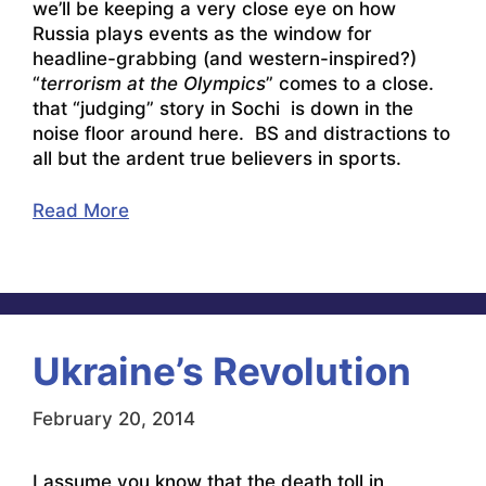
we’ll be keeping a very close eye on how
Russia plays events as the window for
headline-grabbing (and western-inspired?)
“
terrorism at the Olympics
” comes to a close.
that “judging” story in Sochi is down in the
noise floor around here. BS and distractions to
all but the ardent true believers in sports.
Read More
Ukraine’s Revolution
February 20, 2014
I assume you know that the death toll in