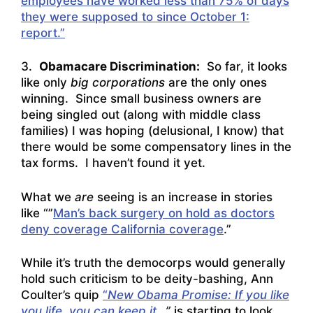
employees have worked less than 75% of days
they were supposed to since October 1:
report.”
3.
Obamacare Discrimination:
So far, it looks
like only
big corporations
are the only ones
winning. Since small business owners are
being singled out (along with middle class
families) I was hoping (delusional, I know) that
there would be some compensatory lines in the
tax forms. I haven’t found it yet.
What we
are
seeing is an increase in stories
like “”
Man’s back surgery on hold as doctors
deny coverage California coverage
.”
While it’s truth the democorps would generally
hold such criticism to be deity-bashing, Ann
Coulter’s quip
“
New Obama Promise: If you like
you life, you can keep it
…”
is starting to look