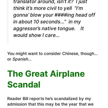
translator around, isn’t it? I just
think it’s more civil to yell
“I’m
gonna’ blow your ####ing head off
in about 10 seconds…”
in my
aggressor’s native tongue. It
would show I care…
You might want to consider Chinese, though…
or
Spanish
…
The Great Airplane
Scandal
Reader Bill reports he’s scandalized by my
admission that this may be the year that we