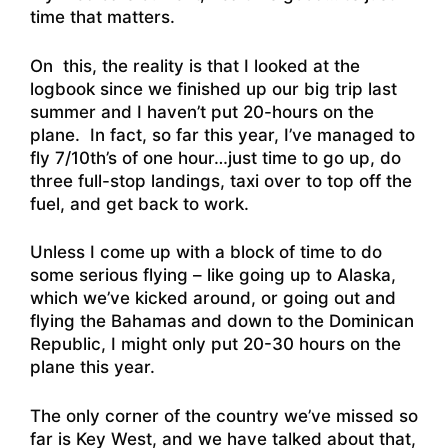
time that matters.
On this, the reality is that I looked at the
logbook since we finished up our big trip last
summer and I haven’t put 20-hours on the
plane. In fact, so far this year, I’ve managed to
fly 7/10th’s of one hour…just time to go up, do
three full-stop landings, taxi over to top off the
fuel, and get back to work.
Unless I come up with a block of time to do
some serious flying – like going up to Alaska,
which we’ve kicked around, or going out and
flying the Bahamas and down to the Dominican
Republic, I might only put 20-30 hours on the
plane this year.
The only corner of the country we’ve missed so
far is Key West, and we have talked about that,