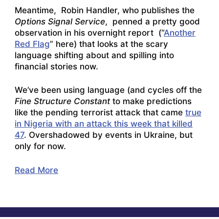
Meantime, Robin Handler, who publishes the
Options Signal Service
, penned a pretty good
observation in his overnight report (“
Another
Red Flag
” here) that looks at the scary
language shifting about and spilling into
financial stories now.
We’ve been using language (and cycles off the
Fine Structure Constant
to make predictions
like the pending terrorist attack that came
true
in Nigeria with an attack this week that killed
47
. Overshadowed by events in Ukraine, but
only for now.
Read More