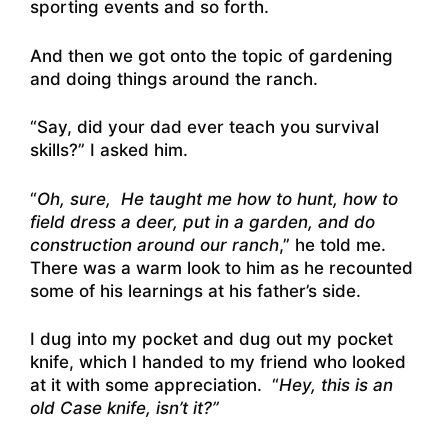
sporting events and so forth.
And then we got onto the topic of gardening
and doing things around the ranch.
“Say, did your dad ever teach you survival
skills?” I asked him.
“
Oh, sure, He taught me how to hunt, how to
field dress a deer, put in a garden, and do
construction around our ranch
,” he told me.
There was a warm look to him as he recounted
some of his learnings at his father’s side.
I dug into my pocket and dug out my pocket
knife, which I handed to my friend who looked
at it with some appreciation. “
Hey, this is an
old Case knife, isn’t it?”