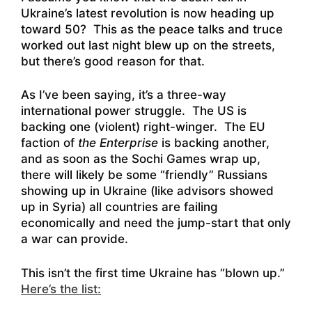
Ukraine’s latest revolution is now heading up
toward 50? This as the peace talks and truce
worked out last night blew up on the streets,
but there’s good reason for that.
As I’ve been saying, it’s a three-way
international power struggle. The US is
backing one (violent) right-winger. The EU
faction of
the Enterprise
is backing another,
and as soon as the Sochi Games wrap up,
there will likely be some “friendly” Russians
showing up in Ukraine (like advisors showed
up in Syria) all countries are failing
economically and need the jump-start that only
a war can provide.
This isn’t the first time Ukraine has “blown up.”
Here’s the list: