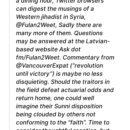
a dining hour, Twitter browsers
can digest the musings of a
Western jihadist in Syria,
@Fulan2Weet, Sadly there are
many more of them. Questions
may be answered at the Latvian-
based website Ask dot
fm/Fulan2Weet. Commentary from
@VancouverExpat (“revolution
until victory”) is maybe no less
disquieting. Should the traitors in
the field defeat actuarial odds and
return home, one could well
imagine their Sunni disposition
being clouded by others not
conforming to the “faith”. Time to