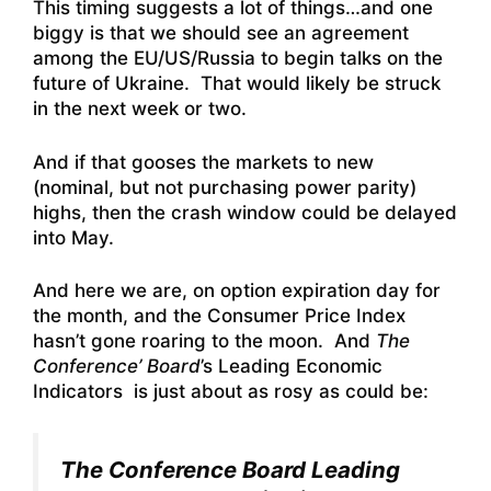
This timing suggests a lot of things…and one
biggy is that we should see an agreement
among the EU/US/Russia to begin talks on the
future of Ukraine. That would likely be struck
in the next week or two.
And if that gooses the markets to new
(nominal, but not purchasing power parity)
highs, then the crash window could be delayed
into May.
And here we are, on option expiration day for
the month, and the Consumer Price Index
hasn’t gone roaring to the moon. And
The
Conference’ Board
’s Leading Economic
Indicators is just about as rosy as could be:
The Conference Board Leading