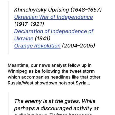
Khmelnytsky Uprising (1648–1657)
Ukrainian War of Independence
(1917–1921)
Declaration of Independence of
Ukraine
(1941)
Orange Revolution
(2004–2005)
Meantime, our news analyst fellow up in
Winnipeg as be following the tweet storm
which accompanies headlines like that other
Russia/West showdown hotspot Syria…
The enemy is at the gates. While
perhaps a discouraged activity at