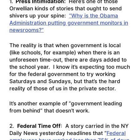
1.
Press Intimidation:
Here’s one of those
Orwellian kinds of stories that ought to send
shivers up your spine:
“Why is the Obama
Administration putting government monitors in
newsrooms?”
The reality is that when government is local
(like schools, for example) when there is an
unforeseen time-out, there are days added to
the school year. I know it’s expecting too much
for the federal government to try working
Saturdays and Sundays, but that’s the hard
reality of those of us in the private sector.
It’s another example of “government leading
from behind” that doesn’t work.
2.
Federal Time Off
: A story carried in the NY
Daily News yesterday headlines that “
Federal