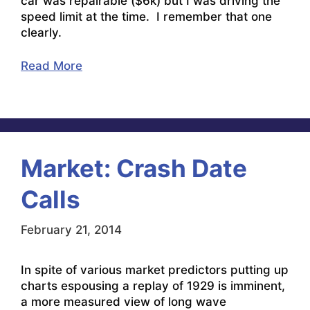
car was repairable ($6k) but I was driving the
speed limit at the time. I remember that one
clearly.
Read More
Market: Crash Date
Calls
February 21, 2014
In spite of various market predictors putting up
charts espousing a replay of 1929 is imminent,
a more measured view of long wave