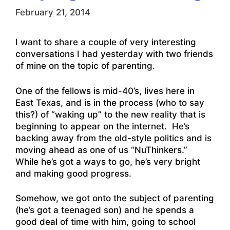
February 21, 2014
I want to share a couple of very interesting
conversations I had yesterday with two friends
of mine on the topic of parenting.
One of the fellows is mid-40’s, lives here in
East Texas, and is in the process (who to say
this?) of “waking up” to the new reality that is
beginning to appear on the internet. He’s
backing away from the old-style politics and is
moving ahead as one of us “NuThinkers.”
While he’s got a ways to go, he’s very bright
and making good progress.
Somehow, we got onto the subject of parenting
(he’s got a teenaged son) and he spends a
good deal of time with him, going to school