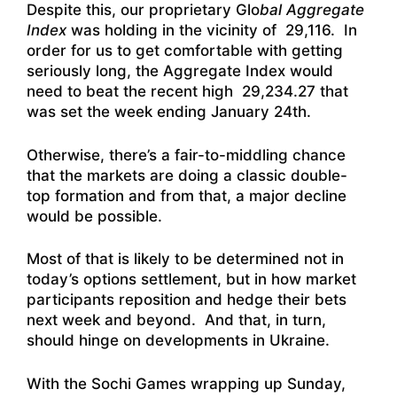
Despite this, our proprietary Glo
bal Aggregate
Index
was holding in the vicinity of 29,116. In
order for us to get comfortable with getting
seriously long, the Aggregate Index would
need to beat the recent high 29,234.27 that
was set the week ending January 24th.
Otherwise, there’s a fair-to-middling chance
that the markets are doing a classic double-
top formation and from that, a major decline
would be possible.
Most of that is likely to be determined not in
today’s options settlement, but in how market
participants reposition and hedge their bets
next week and beyond. And that, in turn,
should hinge on developments in Ukraine.
With the Sochi Games wrapping up Sunday,