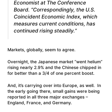
Economist at The Conference
Board. “Correspondingly, the U.S.
Coincident Economic Index, which
measures current conditions, has
continued rising steadily.”
Markets, globally, seem to agree.
Overnight, the Japanese market “went helium”
rising nearly 2.9% and the Chinese chipped in
for better than a 3/4 of one percent boost.
And, it’s carrying over into Europe, as well. In
the early going there, small gains were being
reported in all three major exchanges –
England, France, and Germany.