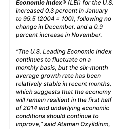
Economic Index®
(LEI)
for the
U.S.
increased 0.3 percent in January
to 99.5 (2004 = 100), following no
change in December, and a 0.9
percent increase in November.
“The U.S. Leading Economic Index
continues to fluctuate on a
monthly basis, but the six-month
average growth rate has been
relatively stable in recent months,
which suggests that the economy
will remain resilient in the first half
of 2014 and underlying economic
conditions should continue to
improve,” said Ataman Ozyildirim,