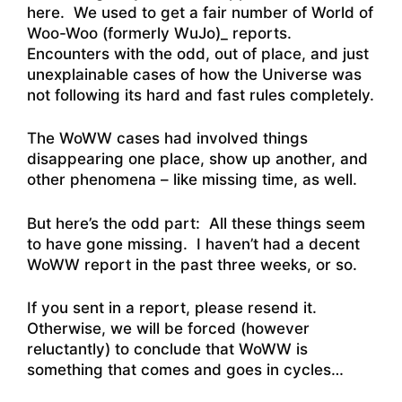
here. We used to get a fair number of World of
Woo-Woo (formerly WuJo)_ reports.
Encounters with the odd, out of place, and just
unexplainable cases of how the Universe was
not following its hard and fast rules completely.
The WoWW cases had involved things
disappearing one place, show up another, and
other phenomena – like missing time, as well.
But here’s the odd part: All these things seem
to have gone missing. I haven’t had a decent
WoWW report in the past three weeks, or so.
If you sent in a report, please resend it.
Otherwise, we will be forced (however
reluctantly) to conclude that WoWW is
something that comes and goes in cycles…