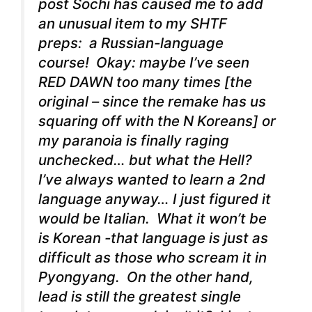
post Sochi has caused me to add
an unusual item to my SHTF
preps: a Russian-language
course! Okay: maybe I’ve seen
RED DAWN too many times [the
original – since the remake has us
squaring off with the N Koreans] or
my paranoia is finally raging
unchecked… but what the Hell?
I’ve always wanted to learn a 2nd
language anyway… I just figured it
would be Italian. What it won’t be
is Korean -that language is just as
difficult as those who scream it in
Pyongyang. On the other hand,
lead is still the greatest single