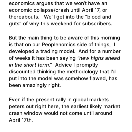
economics argues that we won’t have an
economic collapse/crash until April 17, or
thereabouts. We’ll get into the “blood and
guts” of why this weekend for subscribers.
But the main thing to be aware of this morning
is that on our Peoplenomics side of things, I
developed a trading model. And for a number
of weeks it has been saying
“new highs ahead
in the short term
.” Advice I promptly
discounted thinking the methodology that I’d
put into the model was somehow flawed, has
been amazingly right.
Even if the present rally in global markets
peters out right here, the earliest likely market
crash window would not come until around
April 17th.