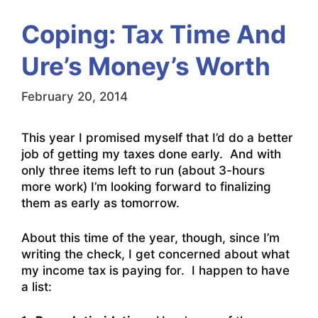
Coping: Tax Time And
Ure’s Money’s Worth
February 20, 2014
This year I promised myself that I’d do a better
job of getting my taxes done early. And with
only three items left to run (about 3-hours
more work) I’m looking forward to finalizing
them as early as tomorrow.
About this time of the year, though, since I’m
writing the check, I get concerned about what
my income tax is paying for. I happen to have
a list: