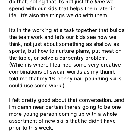
do that, noting that it’s not just the
time
we
spend with our kids that helps them later in
life. It’s also the things we
do
with them.
It’s in the working at a task together that builds
the teamwork and let’s our kids see how we
think, not just about something as shallow as
sports, but how to nurture plans, put meat on
the table, or solve a carpentry problem.
(Which is where I learned some very creative
combinations of swear-words as my thumb
told me that my 16-penny nail-pounding skills
could use some work.)
I felt pretty good about that conversation…and
I’m damn near certain there’s going to be one
more young person coming up with a whole
assortment of new skills that he didn’t have
prior to this week.