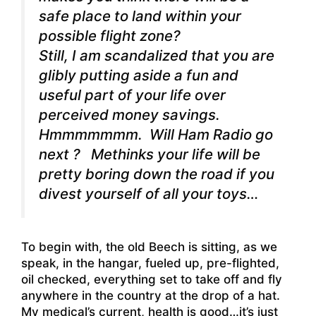
safe place to land within your
possible flight zone?
Still, I am scandalized that you are
glibly putting aside a fun and
useful part of your life over
perceived money savings.
Hmmmmmmm. Will Ham Radio go
next ? Methinks your life will be
pretty boring down the road if you
divest yourself of all your toys…
To begin with, the old Beech is sitting, as we
speak, in the hangar, fueled up, pre-flighted,
oil checked, everything set to take off and fly
anywhere in the country at the drop of a hat.
My medical’s current, health is good…it’s just