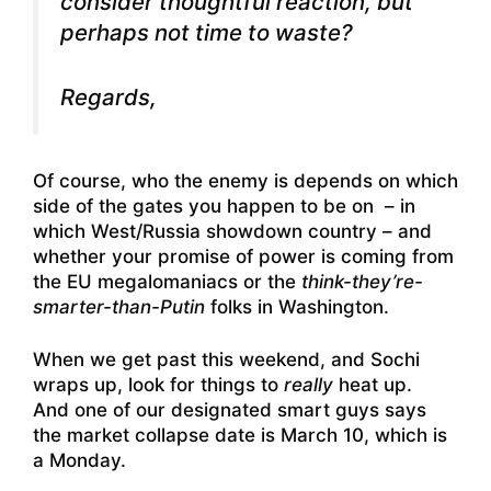
consider thoughtful reaction, but
perhaps not time to waste?
Regards,
Of course, who the enemy is depends on which
side of the gates you happen to be on – in
which West/Russia showdown country – and
whether your promise of power is coming from
the EU megalomaniacs or the
think-they’re-
smarter-than-Putin
folks in Washington.
When we get past this weekend, and Sochi
wraps up, look for things to
really
heat up.
And one of our designated smart guys says
the market collapse date is March 10, which is
a Monday.