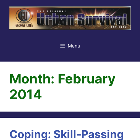
Skip
to
content
Menu
Month:
February
2014
Coping: Skill-Passing