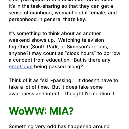
It’s in the task-sharing so that they can get a
sense of manhood, womanhood if female, and
personhood in general that’s key.
It’s something to think about as another
weekend shows up. Watching television
together (South Park, or Simpson’s reruns,
anyone?) may count as “clock hours” to borrow
a concept from education. But is there any
practicum
being passed along?
Think of it as “skill-passing.” It doesn’t have to
take a lot of time. But it does take some
awareness and intent. Thought I’d mention it.
WoWW: MIA?
Something very odd has happened around