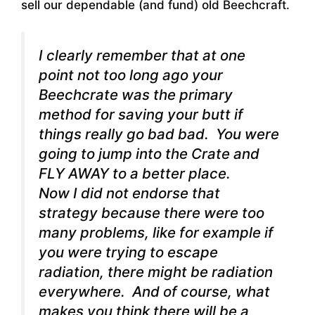
sell our dependable (and fund) old Beechcraft.
I clearly remember that at one
point not too long ago your
Beechcrate was the primary
method for saving your butt if
things really go bad bad. You were
going to jump into the Crate and
FLY AWAY to a better place.
Now I did not endorse that
strategy because there were too
many problems, like for example if
you were trying to escape
radiation, there might be radiation
everywhere. And of course, what
makes you think there will be a