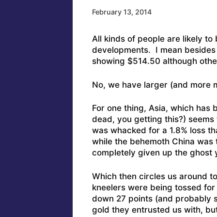
February 13, 2014
All kinds of people are likely t
developments. I mean besides t
showing $514.50 although other
No, we have larger (and more ma
For one thing, Asia, which has b
dead, you getting this?) seems
was whacked for a 1.8% loss th
while the behemoth China was t
completely given up the ghost 
Which then circles us around to
kneelers were being tossed for 
down 27 points (and probably sti
gold they entrusted us with, but