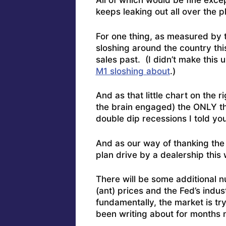
All of which would be fine excep
keeps leaking out all over the p
For one thing, as measured by
sloshing around the country th
sales past. (I didn’t make this 
M1 sloshing about
.)
And as that little chart on the ri
the brain engaged) the ONLY th
double dip recessions I told yo
And as our way of thanking the 
plan drive by a dealership this
There will be some additional 
(ant) prices and the Fed’s indu
fundamentally, the market is try
been writing about for months 