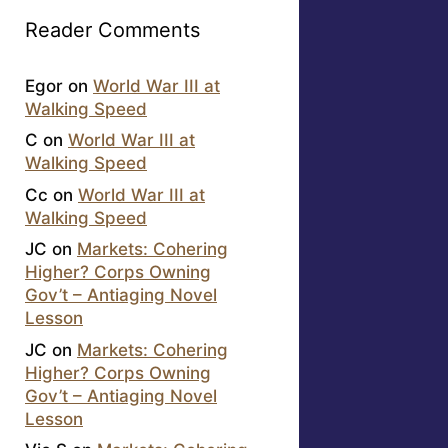
Reader Comments
Egor
on
World War III at
Walking Speed
C
on
World War III at
Walking Speed
Cc
on
World War III at
Walking Speed
JC
on
Markets: Cohering
Higher? Corps Owning
Gov’t – Antiaging Novel
Lesson
JC
on
Markets: Cohering
Higher? Corps Owning
Gov’t – Antiaging Novel
Lesson