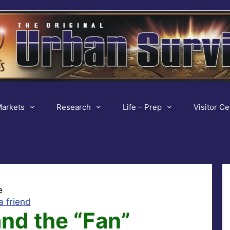
arkets
Research
Life – Prep
Visitor Ce
e
a friend
and the “Fan”