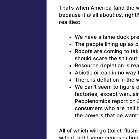
That’s when America (and the wh
because it
is
all about
us
, right
realities:
We have a lame duck pre
The people lining up as 
Robots are coming to take
should scare the shit out 
Resource depletion is rea
Abiotic oil can in no way 
There is deflation in the
We can’t seem to figure 
factories, except war…s
Peoplenomics report on
consumers who are hell be
the powers that be want 
All of which will go (toilet-flu
with it, until some geniuses fig