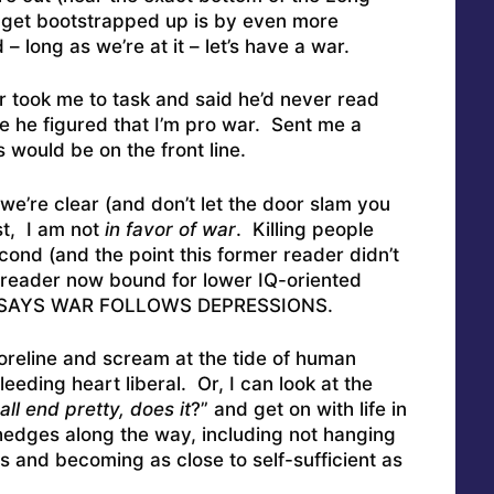
 get bootstrapped up is by even more
 – long as we’re at it – let’s have a war.
 took me to task and said he’d never read
 he figured that I’m pro war. Sent me a
 would be on the front line.
o we’re clear (and don’t let the door slam you
st, I am not
in favor of war
. Killing people
cond (and the point this former reader didn’t
r reader now bound for lower IQ-oriented
TA SAYS WAR FOLLOWS DEPRESSIONS.
oreline and scream at the tide of human
leeding heart liberal. Or, I can look at the
all end pretty, does it
?” and get on with life in
edges along the way, including not hanging
 and becoming as close to self-sufficient as