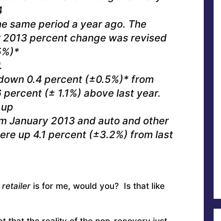
4
he same period a year ago. The
2013 percent change was revised
5%)*
.
 down 0.4 percent (±0.5%)* from
percent (± 1.1%) above last year.
 up
om January 2013 and auto and other
ere up 4.1 percent (±3.2%) from last
retailer
is for me, would you? Is that like