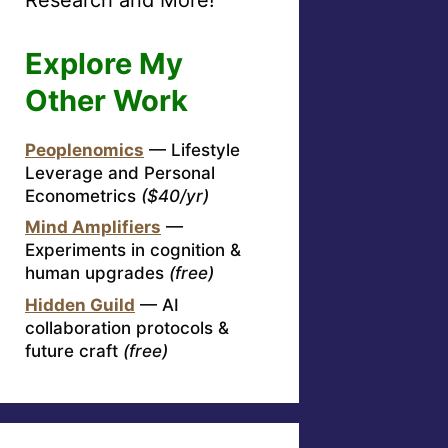
Explore My
Other Work
Peoplenomics
— Lifestyle
Leverage and Personal
Econometrics
($40/yr)
Mind Amplifiers
—
Experiments in cognition &
human upgrades
(free)
Hidden Guild
— AI
collaboration protocols &
future craft
(free)