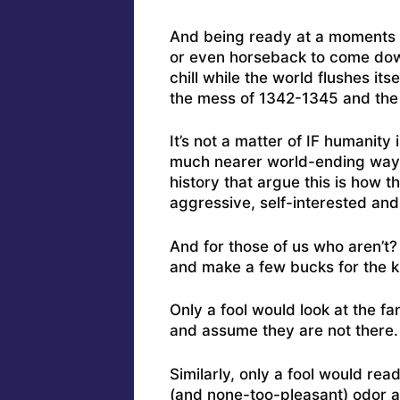
And being ready at a moments n
or even horseback to come down 
chill while the world flushes i
the mess of 1342-1345 and the
It’s not a matter of IF humanity 
much nearer world-ending way
history that argue this is how 
aggressive, self-interested and 
And for those of us who aren’t?
and make a few bucks for the ki
Only a fool would look at the fa
and assume they are not there. 
Similarly, only a fool would rea
(and none-too-pleasant) odor 