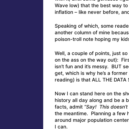
Wave low) that the best way to
inflation – like never before, and
Speaking of which, some reader
another column of mine because
poison-troll note hoping my kids
Well, a couple of points, just s
on the ass on the way out): Fir
isn’t fun and it’s messy. BUT se
get, which is why he’s a forme
reading) is that ALL THE DA
Now I can stand here on the sh
history all day along and be a b
facts, admit
“Say! This doesn’t 
the meantime. Planning a few h
around major population centers
I can.