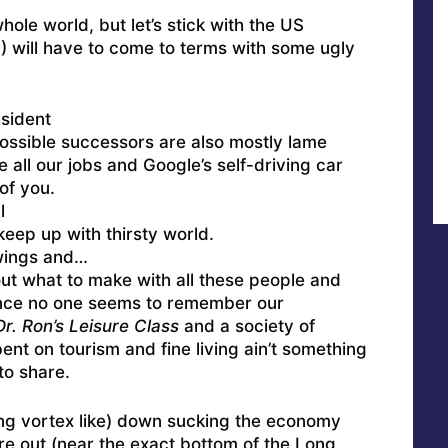
ole world, but let’s stick with the US
?) will have to come to terms with some ugly
sident
possible successors are also mostly lame
 all our jobs and Google’s self-driving car
of you.
l
keep up with thirsty world.
 wings and…
out what to make with all these people and
ince no one seems to remember our
Dr. Ron’s Leisure Class
and a society of
nt on tourism and fine living ain’t something
to share.
shing vortex like) down sucking the economy
ure out (near the exact bottom of the Long