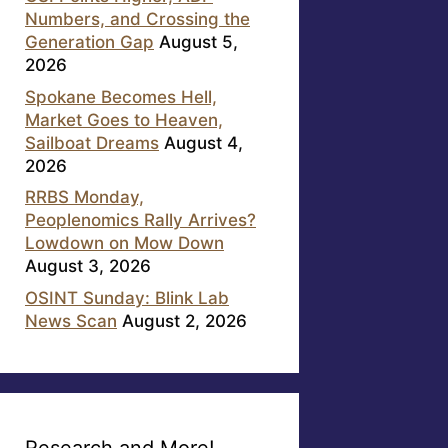
Numbers, and Crossing the
Generation Gap
August 5,
2026
Spokane Becomes Hell,
Market Goes to Heaven,
Sailboat Dreams
August 4,
2026
RRBS Monday,
Peoplenomics Rally Arrives?
Lowdown on Mow Down
August 3, 2026
OSINT Sunday: Blink Lab
News Scan
August 2, 2026
Research and More!