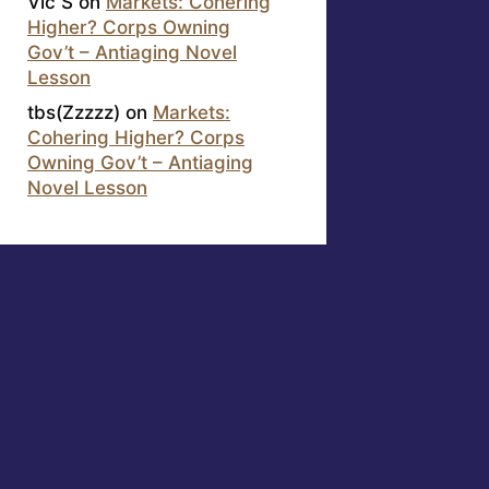
Vic S
on
Markets: Cohering
Higher? Corps Owning
Gov’t – Antiaging Novel
Lesson
tbs(Zzzzz)
on
Markets:
Cohering Higher? Corps
Owning Gov’t – Antiaging
Novel Lesson