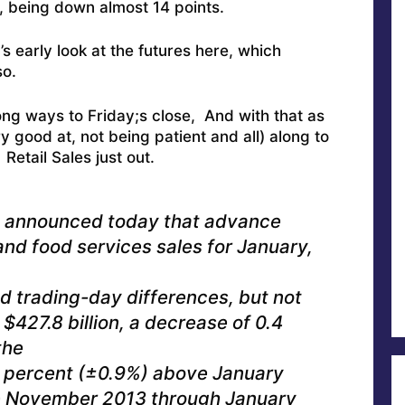
, being down almost 14 points.
s early look at the futures here, which
o.
 long ways to Friday;s close, And with that as
 good at, not being patient and all) along to
Retail Sales just out.
u announced today that advance
 and food services sales for January,
nd trading-day differences, but not
$427.8 billion, a decrease of 0.4
the
6 percent (±0.9%) above January
the November 2013 through January