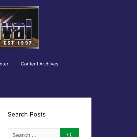
nter
Content Archives
Search Posts
Search