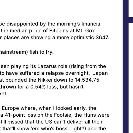
o be disappointed by the morning’s financial
he median price of Bitcoins at Mt. Gox
 places are showing a more optimistic $647.
instream) fish to fry.
een playing its Lazarus role (rising from the
 to have suffered a relapse overnight. Japan
at pounded the Nikkei down to 14,534.75
hrown for a 0.54% loss, but hasn’t
yet.
 Europe where, when I looked early, the
a 41-point loss on the Footsie, the Huns were
ll pissed that the US can’t deliver all their
 that’ll show ‘em who’s boss, right?) and the