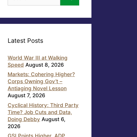
for:
Latest Posts
World War III at Walking
Speed
August 8, 2026
Markets: Cohering Higher?
Corps Owning Gov’t –
Antiaging Novel Lesson
August 7, 2026
Cyclical History: Third Party
Time? Job Cuts and Data,
Doing Debby
August 6,
2026
GSI Points Higher, ADP