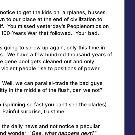
otice to get the kids on airplanes, busses,
to our place at the end of civilization to
tself. You missed yesterday’s Peoplenomics on
 100-Years War that followed. Your bad.
is going to screw up again, only this time in
s. We have a few hundred thousand years of
the gene pool gets cleaned out and only
violent people rise to positions of power.
 Well, we can parallel-trade the bad guys
tty in the middle of the flush, can we not?
n (spinning so fast you can’t see the blades)
Painful surprise, trust me.
d the daily news and not notice a peculiar
and wonder “
Gee, what happens next?”