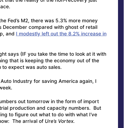
t that the reality of the non-recovery just
lace.
 the Fed’s M2, there was 5.3% more money
is December compared with ghost of retail
up, and
I modestly left out the 8.2% increase in
ght says (IF you take the time to look at it with
ing that is keeping the economy out of the
u to expect was auto sales.
Auto Industry for saving America again, I
 week.
numbers out tomorrow in the form of import
strial production and capacity numbers. But
ing to figure out what to do with what I’ve
now: The arrival of
Ure’s Vortex.