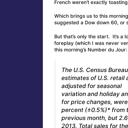
French weren’t exactly toasting
Which brings us to this morning’
suggested a Dow down 60, or s
But that’s only the start. It’s a
foreplay (which I was never very
this morning’s Number du Jour: 
The U.S. Census Burea
estimates of U.S. retail
adjusted for seasonal
variation and holiday a
for price changes, were 
percent (±0.5%)* from 
previous month, but 2.
2013. Total sales for 