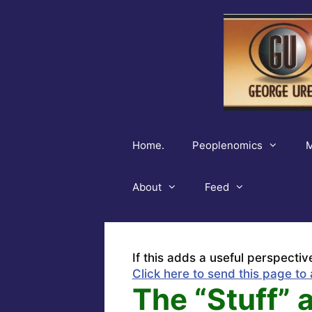
Skip
to
content
Home.
Peoplenomics
M
About
Feed
If this adds a useful perspectiv
Click here to send this page to 
The “Stuff” 