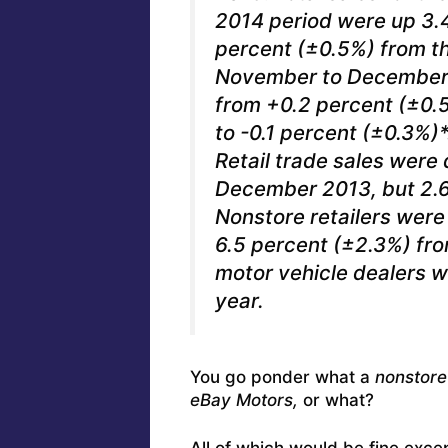
2014 period were up 3.
percent (±0.5%) from t
November to December 
from +0.2 percent (±0.
to -0.1 percent (±0.3%)*
Retail trade sales were
December 2013, but 2.6 
Nonstore retailers were
6.5 percent (±2.3%) fr
motor vehicle dealers w
year.
You go ponder what a
nonstore 
eBay Motors,
or what?