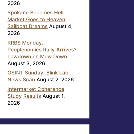
2026
Spokane Becomes Hell,
Market Goes to Heaven,
Sailboat Dreams
August 4,
2026
RRBS Monday,
Peoplenomics Rally Arrives?
Lowdown on Mow Down
August 3, 2026
OSINT Sunday: Blink Lab
News Scan
August 2, 2026
Intermarket Coherence
Study Results
August 1,
2026