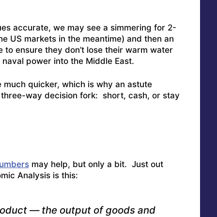
ues accurate, we may see a simmering for 2-
he US markets in the meantime) and then an
to ensure they don’t lose their warm water
t naval power into the Middle East.
e much quicker, which is why an astute
 three-way decision fork: short, cash, or stay
numbers
may help, but only a bit. Just out
ic Analysis is this:
roduct — the output of goods and