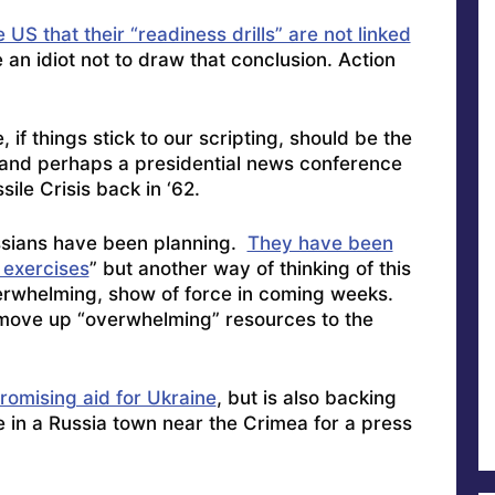
US that their “readiness drills” are not linked
e an idiot not to draw that conclusion. Action
if things stick to our scripting, should be the
 and perhaps a presidential news conference
sile Crisis back in ‘62.
sians have been planning.
They have been
 exercises
” but another way of thinking of this
overwhelming, show of force in coming weeks.
ove up “overwhelming” resources to the
promising aid for Ukraine
, but is also backing
 in a Russia town near the Crimea for a press