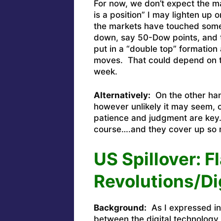
For now, we don’t expect the ma
is a position” I may lighten up o
the markets have touched some 
down, say 50-Dow points, and t
put in a “double top” formation
moves. That could depend on t
week.
Alternatively:
On the other hand
however unlikely it may seem, c
patience and judgment are key.
course….and they cover up so 
US Spillover: F
Revolutions/Di
Background:
As I expressed in 
between the digital technology 