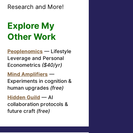
Research and More!
Explore My
Other Work
Peoplenomics
— Lifestyle
Leverage and Personal
Econometrics
($40/yr)
Mind Amplifiers
—
Experiments in cognition &
human upgrades
(free)
Hidden Guild
— AI
collaboration protocols &
future craft
(free)