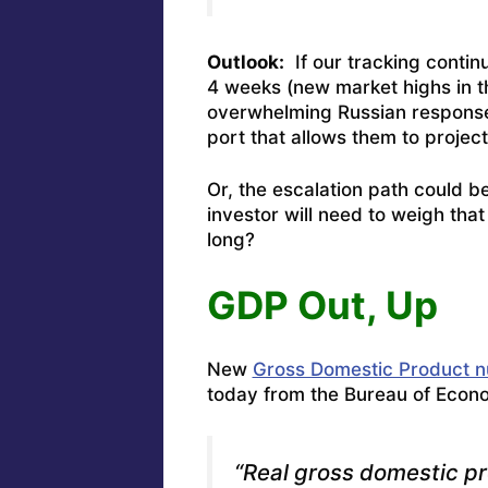
Outlook:
If our tracking contin
4 weeks (new market highs in t
overwhelming Russian response 
port that allows them to projec
Or, the escalation path could b
investor will need to weigh that
long?
GDP Out, Up
New
Gross Domestic Product 
today from the Bureau of Econom
“Real gross domestic p