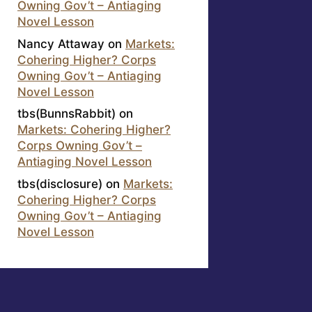
Owning Gov’t – Antiaging
Novel Lesson
Nancy Attaway
on
Markets:
Cohering Higher? Corps
Owning Gov’t – Antiaging
Novel Lesson
tbs(BunnsRabbit)
on
Markets: Cohering Higher?
Corps Owning Gov’t –
Antiaging Novel Lesson
tbs(disclosure)
on
Markets:
Cohering Higher? Corps
Owning Gov’t – Antiaging
Novel Lesson