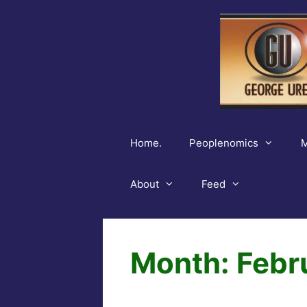
Skip
to
content
Home.
Peoplenomics
M
About
Feed
Month:
Febr