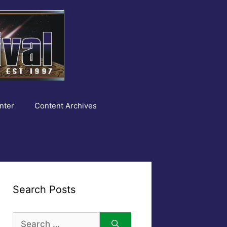
nter
Content Archives
Search Posts
Search