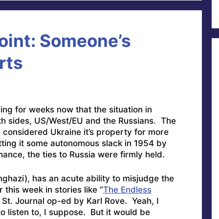
oint: Someone’s
rts
g for weeks now that the situation in
th sides, US/West/EU and the Russians. The
s considered Ukraine it’s property for more
ting it some autonomous slack in 1954 by
nance, the ties to Russia were firmly held.
hazi), has an acute ability to misjudge the
 this week in stories like “
The Endless
 St. Journal op-ed by Karl Rove. Yeah, I
isten to, I suppose. But it would be