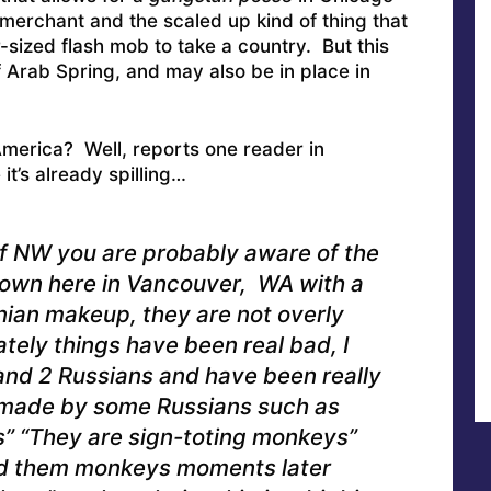
 merchant and the scaled up kind of thing that
-sized flash mob to take a country. But this
 Arab Spring, and may also be in place in
 America? Well, reports one reader in
t’s already spilling…
of NW you are probably aware of the
wn here in Vancouver, WA with a
ian makeup, they are not overly
ately things have been real bad, I
and 2 Russians and have been really
made by some Russians such as
s” “They are sign-toting monkeys”
ed them monkeys moments later