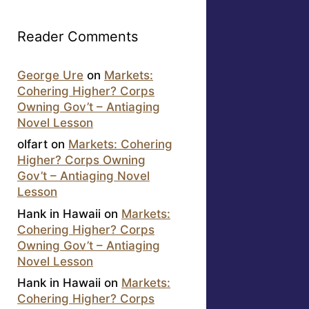
Reader Comments
George Ure
on
Markets:
Cohering Higher? Corps
Owning Gov’t – Antiaging
Novel Lesson
olfart
on
Markets: Cohering
Higher? Corps Owning
Gov’t – Antiaging Novel
Lesson
Hank in Hawaii
on
Markets:
Cohering Higher? Corps
Owning Gov’t – Antiaging
Novel Lesson
Hank in Hawaii
on
Markets:
Cohering Higher? Corps