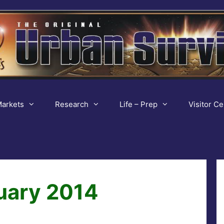
arkets
Research
Life – Prep
Visitor Ce
uary 2014