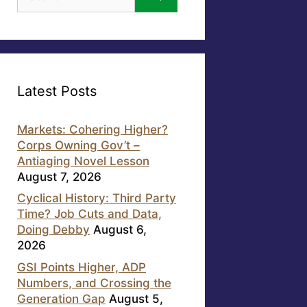
for:
Latest Posts
Markets: Cohering Higher?
Corps Owning Gov’t –
Antiaging Novel Lesson
August 7, 2026
Cyclical History: Third Party
Time? Job Cuts and Data,
Doing Debby
August 6,
2026
GSI Points Higher, ADP
Numbers, and Crossing the
Generation Gap
August 5,