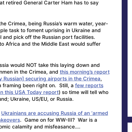
hat retired General Carter Ham has to say
he Crimea, being Russia’s warm water, year-
ple task to foment uprising in Ukraine and
and pick off the Russian port facilities.
nto Africa and the Middle East would suffer
Russia would NOT take this laying down and
unmen in the Crimea, and
this morning’s report
y Russian] securing airports in the Crimea
,
framing been right on. Still, a
few reports
 in this USA Today report
) so time will tell who
und; Ukraine, US/EU, or Russia.
e
Ukrainians are accusing Russia of an ‘armed
takeovers
. Game on for WW-III? War is a
onomic calamity and misfeasance….