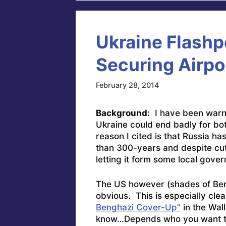
Ukraine Flashp
Securing Airpo
February 28, 2014
Background:
I have been warnin
Ukraine could end badly for bo
reason I cited is that Russia ha
than 300-years and despite cut
letting it form some local gover
The US however (shades of Beng
obvious. This is especially clear
Benghazi Cover-Up”
in the Wall
know…Depends who you want to l