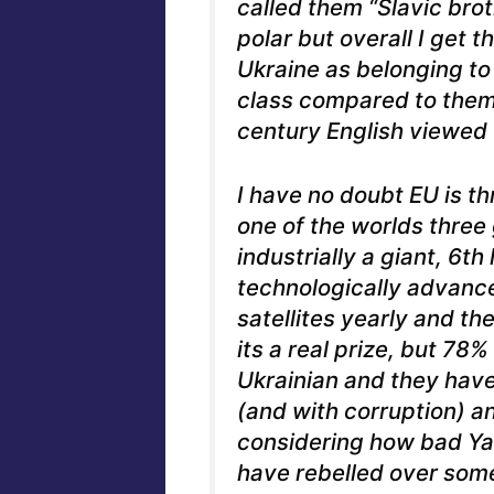
called them “Slavic broth
polar but overall I get 
Ukraine as belonging t
class compared to them,
century English viewed 
I have no doubt EU is th
one of the worlds three
industrially a giant, 6th
technologically advanc
satellites yearly and th
its a real prize, but 78%
Ukrainian and they have 
(and with corruption) an
considering how bad Ya
have rebelled over some 