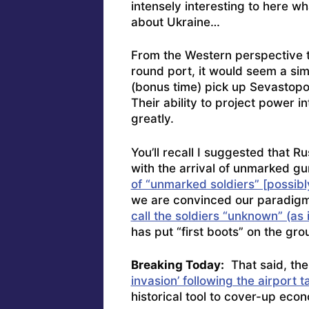
intensely interesting to here w
about Ukraine…
From the Western perspective t
round port, it would seem a sim
(bonus time) pick up Sevastopol 
Their ability to project power i
greatly.
You’ll recall I suggested that 
with the arrival of unmarked g
of “unmarked soldiers” [possibl
we are convinced our paradigm 
call the soldiers “unknown” (as
has put “first boots” on the gro
Breaking Today:
That said, th
invasion’ following the airport 
historical tool to cover-up ec