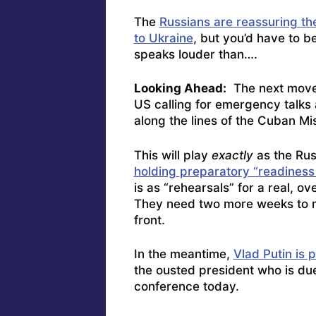
The
Russians are reassuring the 
to Ukraine
, but you’d have to b
speaks louder than….
Looking Ahead:
The next move, 
US calling for emergency talks
along the lines of the Cuban Mis
This will play
exactly
as the Rus
holding preparatory “readiness
is as “rehearsals” for a real, 
They need two more weeks to m
front.
In the meantime,
Vlad Putin is 
the ousted president who is due
conference today.