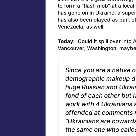
to form a “flash mob” at a local
has gone on in Ukraine, a super
has also been played as part of
Venezuela, as well.
Today:
Could it spill over into
Vancouver, Washington, maybe i
Since you are a native 
demographic makeup do
huge Russian and Ukrain
fond of each other but l
work with 4 Ukrainians 
offended at comments 
“Ukrainians are coward
the same one who call