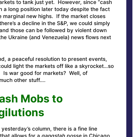
rkets to tank just yet. However, since “cash
n a long position later today despite the fact
marginal new highs. If the market closes
here’s a decline in the S&P, we could simply
 and those can be followed by violent down
he Ukraine (and Venezuela) news flows next
, a peaceful resolution to present events,
ould light the markets off like a skyrocket…so
 Is war good for markets? Well, of
much other stuff….
lash Mobs to
gilutions
yesterday’s column, there is a fine line
that allows for a
gangstah posse
in Chicago