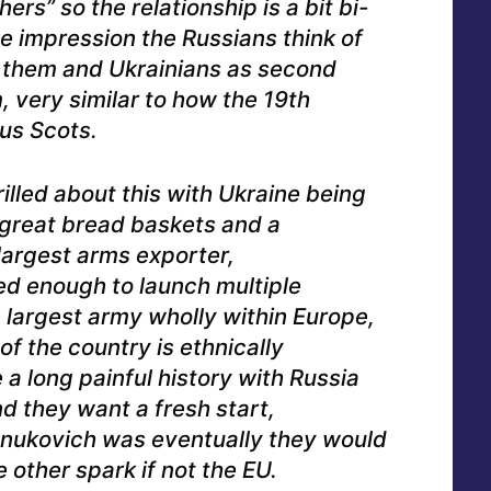
ers” so the relationship is a bit bi-
the impression the Russians think of
o them and Ukrainians as second
 very similar to how the 19th
us Scots.
rilled about this with Ukraine being
 great bread baskets and a
 largest arms exporter,
ed enough to launch multiple
e largest army wholly within Europe,
 of the country is ethnically
a long painful history with Russia
d they want a fresh start,
nukovich was eventually they would
other spark if not the EU.