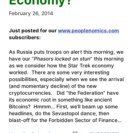
February 26, 2014
Just posted for our
www.peoplenomics.com
subscribers:
As Russia puts troops on alert this morning, we
have our “
Phasors locked on stun
” this morning
as we consider how the Star Trek economy
worked. There are some very interesting
possibilities, especially when we see the arrival
(and momentary decline) of the new
cryptocurrencies. Did “the Federation” have
its economic root in something like ancient
Bitcoins? Hmmm… First, we’ll beam up some
headlines, do the Sevastopol dance, then
blast-off for the Forbidden Sector of Finance…