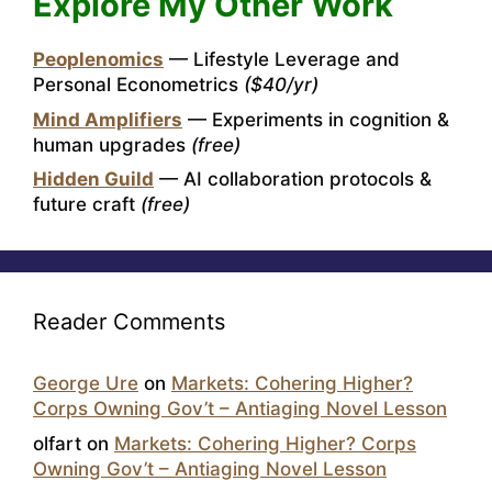
Explore My Other Work
Peoplenomics
— Lifestyle Leverage and
Personal Econometrics
($40/yr)
Mind Amplifiers
— Experiments in cognition &
human upgrades
(free)
Hidden Guild
— AI collaboration protocols &
future craft
(free)
Reader Comments
George Ure
on
Markets: Cohering Higher?
Corps Owning Gov’t – Antiaging Novel Lesson
olfart
on
Markets: Cohering Higher? Corps
Owning Gov’t – Antiaging Novel Lesson