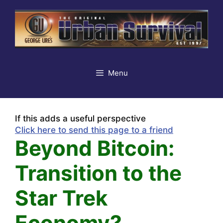
Skip
to
content
Menu
If this adds a useful perspective
Click here to send this page to a friend
Beyond Bitcoin:
Transition to the
Star Trek
Economy?