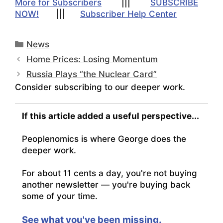
More for Subscribers
|||
SUBSCRIBE
NOW!
|||
Subscriber Help Center
Categories
News
Home Prices: Losing Momentum
Russia Plays “the Nuclear Card”
Consider subscribing to our deeper work.
If this article added a useful perspective...
Peoplenomics is where George does the
deeper work.
For about 11 cents a day, you're not buying
another newsletter — you're buying back
some of your time.
See what you've been missing.