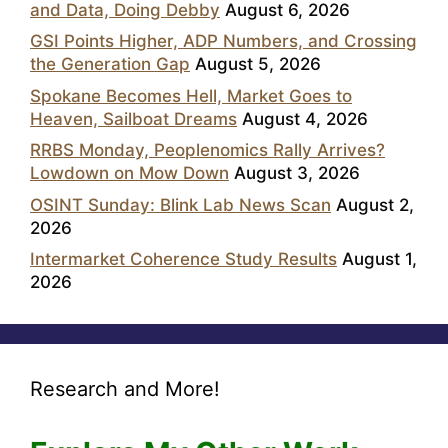
and Data, Doing Debby
August 6, 2026
GSI Points Higher, ADP Numbers, and Crossing
the Generation Gap
August 5, 2026
Spokane Becomes Hell, Market Goes to
Heaven, Sailboat Dreams
August 4, 2026
RRBS Monday, Peoplenomics Rally Arrives?
Lowdown on Mow Down
August 3, 2026
OSINT Sunday: Blink Lab News Scan
August 2,
2026
Intermarket Coherence Study Results
August 1,
2026
Research and More!