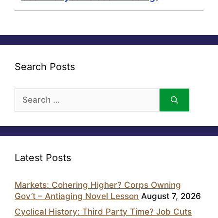
Search Posts
Search
for:
Latest Posts
Markets: Cohering Higher? Corps Owning
Gov’t – Antiaging Novel Lesson
August 7, 2026
Cyclical History: Third Party Time? Job Cuts