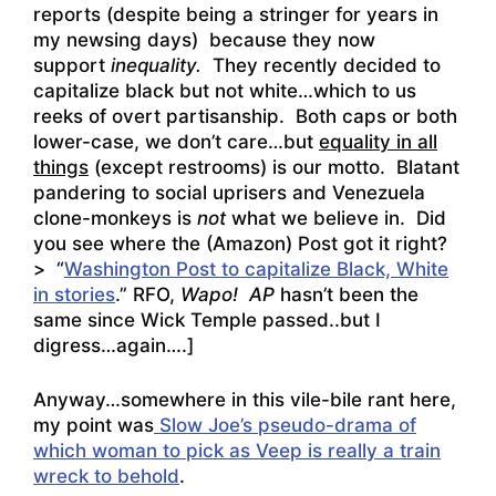
reports (despite being a stringer for years in
my newsing days) because they now
support
inequality.
They recently decided to
capitalize black but not white…which to us
reeks of overt partisanship. Both caps or both
lower-case, we don’t care…but
equality in all
things
(except restrooms) is our motto. Blatant
pandering to social uprisers and Venezuela
clone-monkeys is
not
what we believe in. Did
you see where the (Amazon) Post got it right?
> “
Washington Post to capitalize Black, White
in stories
.” RFO,
Wapo!
AP
hasn’t been the
same since Wick Temple passed..but I
digress…again….]
Anyway…somewhere in this vile-bile rant here,
my point was
Slow Joe’s pseudo-drama of
which woman to pick as Veep is really a train
wreck to behold
.