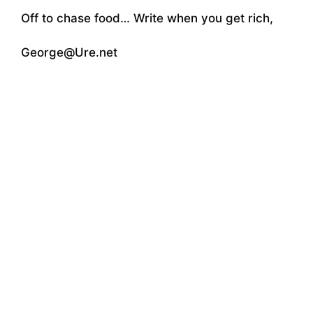
Off to chase food… Write when you get rich,
George@Ure.net