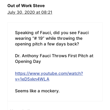
Out of Work Steve
July 30, 2020 at 08:21
Speaking of Fauci, did you see Fauci
wearing “# 19” while throwing the
opening pitch a few days back?
Dr. Anthony Fauci Throws First Pitch at
Opening Day
https://www.youtube.com/watch?
v=1eD5xkn4WLA
Seems like a mockery.