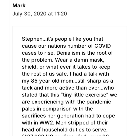
Mark
July 30, 2020 at 11:20
Stephen…it’s people like you that
cause our nations number of COVID
cases to rise. Denialism is the root of
the problem. Wear a damn mask,
shield, or what ever it takes to keep
the rest of us safe. I had a talk with
my 85 year old mom…still sharp as a
tack and more active than ever…who
stated that this “tiny little exercise” we
are experiencing with the pandemic
pales in comparison with the
sacrifices her generation had to cope
with in WW2. Men stripped of their
head of household duties to serve,