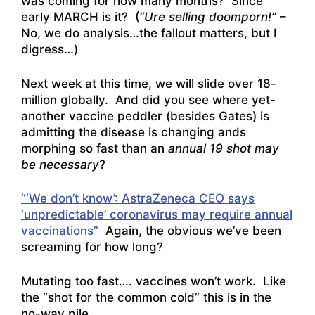
was coming for how many months? Since
early MARCH is it? (
“Ure selling doomporn!”
–
No, we do analysis…the fallout matters, but I
digress…)
Next week at this time, we will slide over 18-
million globally. And did you see where yet-
another vaccine peddler (besides Gates) is
admitting the disease is changing ands
morphing so fast than an
annual 19 shot may
be necessary
?
“‘We don’t know’: AstraZeneca CEO says
‘unpredictable’ coronavirus may require annual
vaccinations”
Again, the obvious we’ve been
screaming for how long?
Mutating too fast…. vaccines won’t work. Like
the “shot for the common cold” this is in the
no-way pile.