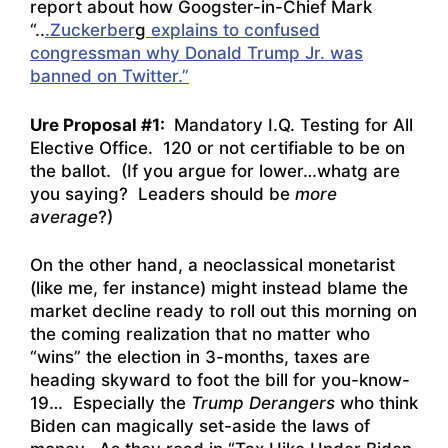
report about how Googster-in-Chief Mark
“..
.Zuckerber
g
explains to confused
congressman why Donald Trump Jr. was
banned on Twitter.”
Ure Proposal #1:
Mandatory I.Q. Testing for All
Elective Office. 120 or not certifiable to be on
the ballot. (If you argue for lower…whatg are
you saying? Leaders should be
more
average
?)
On the other hand, a neoclassical monetarist
(like me, fer instance) might instead blame the
market decline ready to roll out this morning on
the coming realization that no matter who
“wins” the election in 3-months, taxes are
heading skyward to foot the bill for you-know-
19… Especially the
Trump Derangers
who think
Biden can magically set-aside the laws of