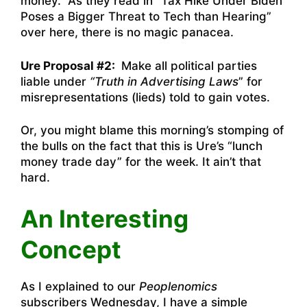
money. As they read in “
Tax Hike Under Biden
Poses a Bigger Threat to Tech than Hearing”
over here
, there is no magic panacea.
Ure Proposal #2:
Make all political parties
liable under
“Truth in Advertising Laws
” for
misrepresentations (lieds) told to gain votes.
Or, you might blame this morning’s stomping of
the bulls on the fact that this is Ure’s “lunch
money trade day” for the week. It ain’t that
hard.
An Interesting
Concept
As I explained to our
Peoplenomics
subscribers Wednesday, I have a simple