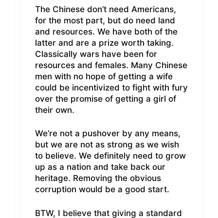
The Chinese don’t need Americans,
for the most part, but do need land
and resources. We have both of the
latter and are a prize worth taking.
Classically wars have been for
resources and females. Many Chinese
men with no hope of getting a wife
could be incentivized to fight with fury
over the promise of getting a girl of
their own.
We’re not a pushover by any means,
but we are not as strong as we wish
to believe. We definitely need to grow
up as a nation and take back our
heritage. Removing the obvious
corruption would be a good start.
BTW, I believe that giving a standard