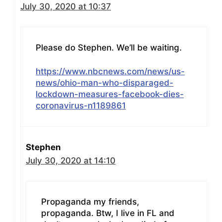
July 30, 2020 at 10:37
Please do Stephen. We’ll be waiting.
https://www.nbcnews.com/news/us-
news/ohio-man-who-disparaged-
lockdown-measures-facebook-dies-
coronavirus-n1189861
Stephen
July 30, 2020 at 14:10
Propaganda my friends,
propaganda. Btw, I live in FL and