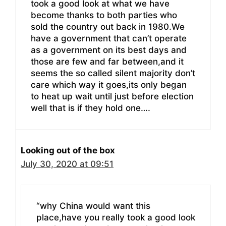
took a good look at what we have
become thanks to both parties who
sold the country out back in 1980.We
have a government that can’t operate
as a government on its best days and
those are few and far between,and it
seems the so called silent majority don’t
care which way it goes,its only began
to heat up wait until just before election
well that is if they hold one….
Looking out of the box
July 30, 2020 at 09:51
“why China would want this
place,have you really took a good look