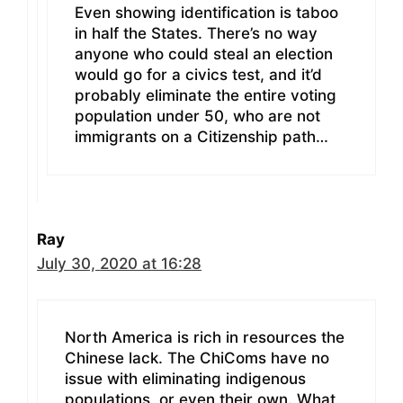
Even showing identification is taboo
in half the States. There’s no way
anyone who could steal an election
would go for a civics test, and it’d
probably eliminate the entire voting
population under 50, who are not
immigrants on a Citizenship path…
Ray
July 30, 2020 at 16:28
North America is rich in resources the
Chinese lack. The ChiComs have no
issue with eliminating indigenous
populations, or even their own. What