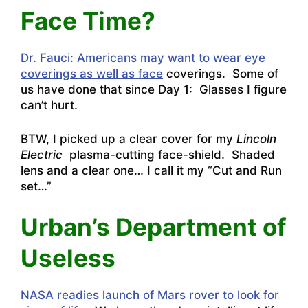
Face Time?
Dr. Fauci: Americans may want to wear eye
coverings as well as face
coverings. Some of
us have done that since Day 1: Glasses I figure
can’t hurt.
BTW, I picked up a clear cover for my
Lincoln
Electric
plasma-cutting face-shield. Shaded
lens and a clear one… I call it my “Cut and Run
set…”
Urban’s Department of
Useless
NASA readies launch of Mars rover to look for