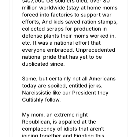
(407,000 US soldiers died, over 80
million worldwide )stay at home moms
forced into factories to support war
efforts, And kids saved ration stamps,
collected scraps for production in
defense plants their moms worked in,
etc. It was a national effort that
everyone embraced. Unprecedented
national pride that has yet to be
duplicated since.
Some, but certainly not all Americans
today are spoiled, entitled jerks.
Narcissistic like our President they
Cultishly follow.
My mom, an extreme right
Republican, is appalled at the
complacency of idiots that aren’t
joining together and Fighting this