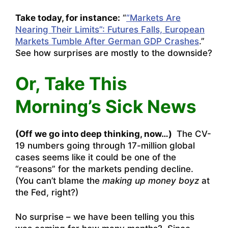
Take today, for instance:
“
“Markets Are
Nearing Their Limits”: Futures Falls, European
Markets Tumble After German GDP Crashes
.”
See how surprises are mostly to the downside?
Or, Take This
Morning’s Sick News
(Off we go into deep thinking, now…)
The CV-
19 numbers going through 17-million global
cases seems like it could be one of the
“reasons” for the markets pending decline.
(You can’t blame the
making up money boyz
at
the Fed, right?)
No surprise – we have been telling you this