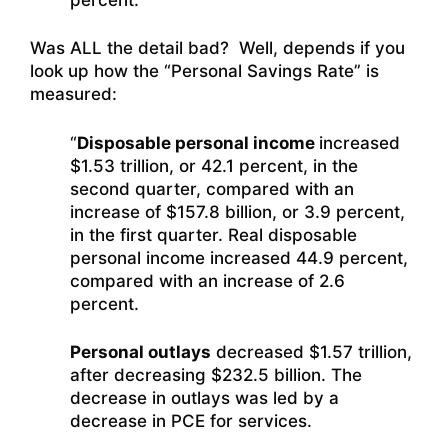
Was ALL the detail bad? Well, depends if you
look up how the “Personal Savings Rate” is
measured:
“
Disposable personal income
increased
$1.53 trillion, or 42.1 percent, in the
second quarter, compared with an
increase of $157.8 billion, or 3.9 percent,
in the first quarter. Real disposable
personal income increased 44.9 percent,
compared with an increase of 2.6
percent.
Personal outlays
decreased $1.57 trillion,
after decreasing $232.5 billion. The
decrease in outlays was led by a
decrease in PCE for services.