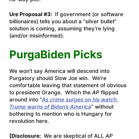
Ure Proposal #3:
If government (or software
billionaires) tells you about a “silver bullet”
solution is coming, assuming they’re lying
(and/or misinformed).
PurgaBiden Picks
We won’t say America will descend into
Purgatory should Slow Joe win. We’re
comfortable leaving that statement of obvious
to president Orange. Which the
AP
flipped
around into “
As crime surges on his watch,
Trump warns of Biden’s America
” without
bothering to mention who is Hungary for
revolution here.
[Disclosure:
We are skeptical of ALL
AP