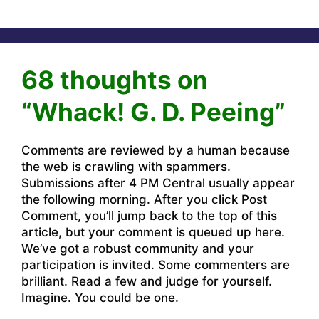
68 thoughts on
“Whack! G. D. Peeing”
Comments are reviewed by a human because
the web is crawling with spammers.
Submissions after 4 PM Central usually appear
the following morning. After you click Post
Comment, you’ll jump back to the top of this
article, but your comment is queued up here.
We’ve got a robust community and your
participation is invited. Some commenters are
brilliant. Read a few and judge for yourself.
Imagine. You could be one.