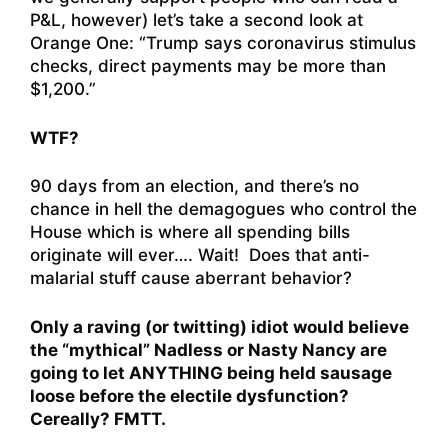
P&L, however) let’s take a second look at
Orange One: “
Trump says coronavirus stimulus
checks, direct payments may be more than
$1,200.
”
WTF?
90 days from an election, and there’s no
chance in hell the demagogues who control the
House which is where all spending bills
originate will ever…. Wait! Does that anti-
malarial stuff cause aberrant behavior?
Only a raving (or twitting) idiot would believe
the “mythical” Nadless or Nasty Nancy are
going to let ANYTHING being held sausage
loose before the electile dysfunction?
Cereally? FMTT.