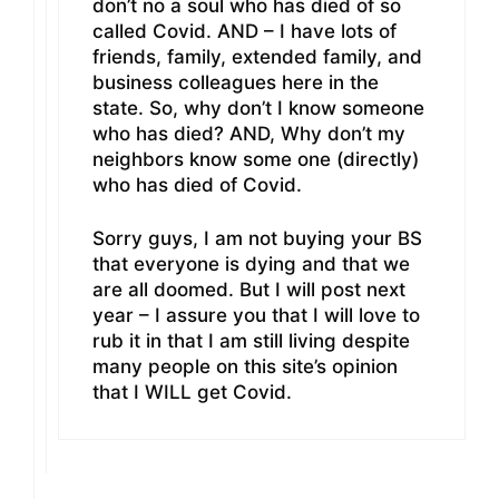
don’t no a soul who has died of so
called Covid. AND – I have lots of
friends, family, extended family, and
business colleagues here in the
state. So, why don’t I know someone
who has died? AND, Why don’t my
neighbors know some one (directly)
who has died of Covid.
Sorry guys, I am not buying your BS
that everyone is dying and that we
are all doomed. But I will post next
year – I assure you that I will love to
rub it in that I am still living despite
many people on this site’s opinion
that I WILL get Covid.