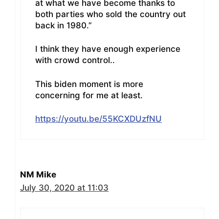
at what we have become thanks to
both parties who sold the country out
back in 1980.”
I think they have enough experience
with crowd control..
This biden moment is more
concerning for me at least.
https://youtu.be/55KCXDUzfNU
NM Mike
July 30, 2020 at 11:03