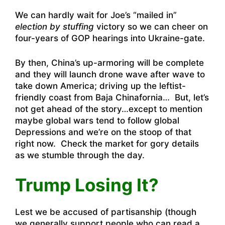
We can hardly wait for Joe’s “mailed in”
election by stuffing
victory so we can cheer on
four-years of GOP hearings into Ukraine-gate.
By then, China’s up-armoring will be complete
and they will launch drone wave after wave to
take down America; driving up the leftist-
friendly coast from Baja Chinafornia… But, let’s
not get ahead of the story…except to mention
maybe global wars tend to follow global
Depressions and we’re on the stoop of that
right now. Check the market for gory details
as we stumble through the day.
Trump Losing It?
Lest we be accused of partisanship (though
we generally support people who can read a