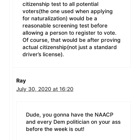
citizenship test to all potential
voters(the one used when applying
for naturalization) would be a
reasonable screening test before
allowing a person to register to vote.
Of course, that would be after proving
actual citizenship(not just a standard
driver’s license).
Ray
July 30, 2020 at 16:20
Dude, you gonna have the NAACP
and every Dem politician on your ass
before the week is out!