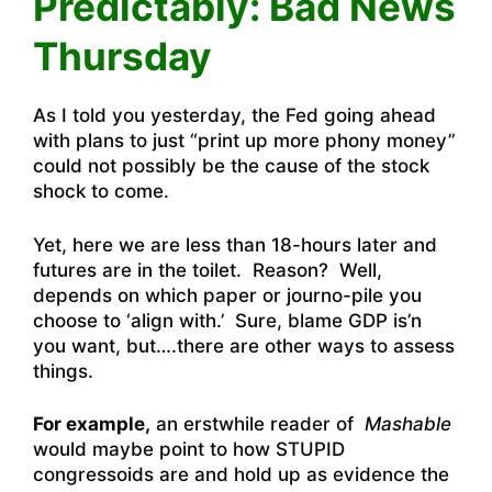
Predictably: Bad News
Thursday
As I told you yesterday, the Fed going ahead
with plans to just “print up more phony money”
could not possibly be the cause of the stock
shock to come.
Yet, here we are less than 18-hours later and
futures are in the toilet. Reason? Well,
depends on which paper or journo-pile you
choose to ‘align with.’ Sure, blame GDP is’n
you want, but….there are other ways to assess
things.
For example,
an erstwhile reader of
Mashable
would maybe point to how STUPID
congressoids are and hold up as evidence the