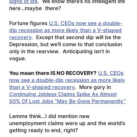
signs of life
. We know there’s no intelligent life
here
…maybe
there?
Fortune figures
U.S. CEOs now see a double-
dip recession as more likely than a V-shaped
recovery
. Except that second dip will be the
Depression, but we’ll come to that conclusion
only in the rearview. Anticipating isn’t in
vogue.
You mean there IS NO RECOVERY?
U.S. CEOs
now see a double-dip recession as more likely
than a V-shaped recovery
. More gory in
Continuing Jobless Claims Spike As Almost
50% Of Lost Jobs “May Be Gone Permanently”
Lemme think…I did mention new
unemployment claims were up and the world’s
getting ready to end, right?