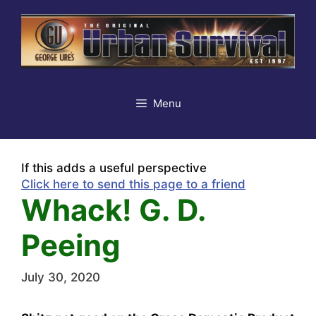
Skip
to
content
Menu
If this adds a useful perspective
Click here to send this page to a friend
Whack! G. D.
Peeing
July 30, 2020