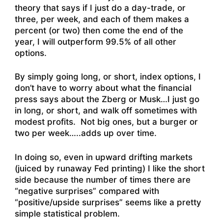
theory that says if I just do a day-trade, or
three, per week, and each of them makes a
percent (or two) then come the end of the
year, I will outperform 99.5% of all other
options.
By simply going long, or short, index options, I
don’t have to worry about what the financial
press says about the Zberg or Musk…I just go
in long, or short, and walk off sometimes with
modest profits. Not big ones, but a burger or
two per week…..adds up over time.
In doing so, even in upward drifting markets
(juiced by runaway Fed printing) I like the short
side because the number of times there are
“negative surprises” compared with
“positive/upside surprises” seems like a pretty
simple statistical problem.