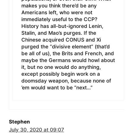
makes you think there’d be any
Americans left, who were not
immediately useful to the CCP?
History has all-but-ignored Lenin,
Stalin, and Mao’s purges. If the
Chinese acquired CONUS and Xi
purged the “divisive element” (that’d
be all of us), the Brits and French, and
maybe the Germans would howl about
it, but no one would do anything,
except possibly begin work on a
doomsday weapon, because none of
’em would want to be “next…”
Stephen
July 30, 2020 at 09:07