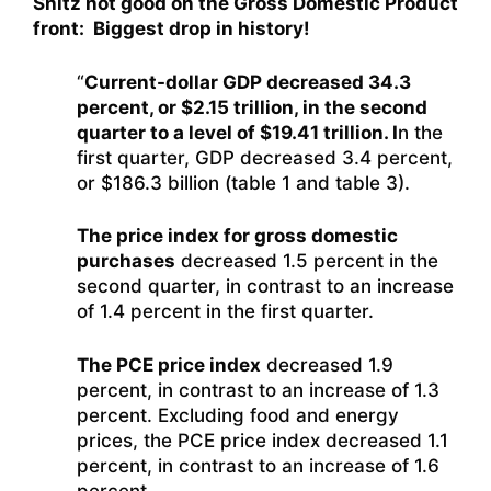
Shitz not good on the Gross Domestic Product
front: Biggest drop in history!
“
Current-dollar GDP decreased 34.3
percent, or $2.15 trillion, in the second
quarter to a level of $19.41 trillion. I
n the
first quarter, GDP decreased 3.4 percent,
or $186.3 billion (table 1 and table 3).
The price index for gross domestic
purchases
decreased 1.5 percent in the
second quarter, in contrast to an increase
of 1.4 percent in the first quarter.
The PCE price index
decreased 1.9
percent, in contrast to an increase of 1.3
percent. Excluding food and energy
prices, the PCE price index decreased 1.1
percent, in contrast to an increase of 1.6
percent.