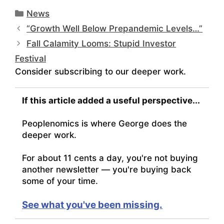
Categories
News
“Growth Well Below Prepandemic Levels…”
Fall Calamity Looms: Stupid Investor
Festival
Consider subscribing to our deeper work.
If this article added a useful perspective...
Peoplenomics is where George does the
deeper work.
For about 11 cents a day, you're not buying
another newsletter — you're buying back
some of your time.
See what you've been missing.