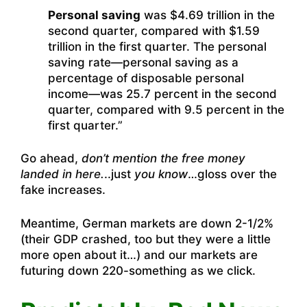
Personal saving
was $4.69 trillion in the
second quarter, compared with $1.59
trillion in the first quarter. The personal
saving rate—personal saving as a
percentage of disposable personal
income—was 25.7 percent in the second
quarter, compared with 9.5 percent in the
first quarter.”
Go ahead,
don’t mention the free money
landed in here.
..just
you know
…gloss over the
fake increases.
Meantime, German markets are down 2-1/2%
(their GDP crashed, too but they were a little
more open about it…) and our markets are
futuring down 220-something as we click.