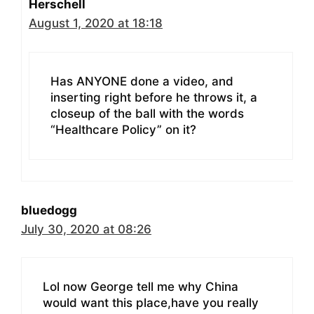
Herschell
August 1, 2020 at 18:18
Has ANYONE done a video, and
inserting right before he throws it, a
closeup of the ball with the words
“Healthcare Policy” on it?
bluedogg
July 30, 2020 at 08:26
Lol now George tell me why China
would want this place,have you really