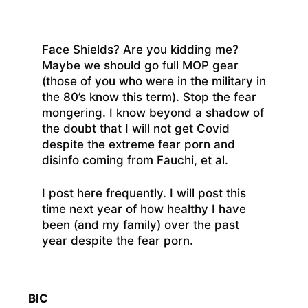
Face Shields? Are you kidding me?
Maybe we should go full MOP gear
(those of you who were in the military in
the 80’s know this term). Stop the fear
mongering. I know beyond a shadow of
the doubt that I will not get Covid
despite the extreme fear porn and
disinfo coming from Fauchi, et al.
I post here frequently. I will post this
time next year of how healthy I have
been (and my family) over the past
year despite the fear porn.
BIC