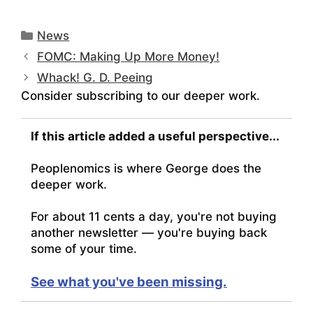
Categories
News
FOMC: Making Up More Money!
Whack! G. D. Peeing
Consider subscribing to our deeper work.
If this article added a useful perspective...
Peoplenomics is where George does the
deeper work.
For about 11 cents a day, you're not buying
another newsletter — you're buying back
some of your time.
See what you've been missing.