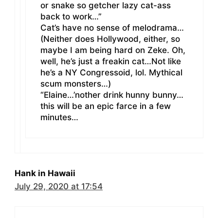
or snake so getcher lazy cat-ass
back to work…”
Cat’s have no sense of melodrama…
(Neither does Hollywood, either, so
maybe I am being hard on Zeke. Oh,
well, he’s just a freakin cat…Not like
he’s a NY Congressoid, lol. Mythical
scum monsters…)
“Elaine…’nother drink hunny bunny…
this will be an epic farce in a few
minutes…
Hank in Hawaii
July 29, 2020 at 17:54