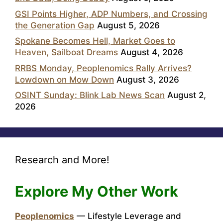
GSI Points Higher, ADP Numbers, and Crossing
the Generation Gap
August 5, 2026
Spokane Becomes Hell, Market Goes to
Heaven, Sailboat Dreams
August 4, 2026
RRBS Monday, Peoplenomics Rally Arrives?
Lowdown on Mow Down
August 3, 2026
OSINT Sunday: Blink Lab News Scan
August 2,
2026
Research and More!
Explore My Other Work
Peoplenomics
— Lifestyle Leverage and