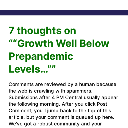
7 thoughts on
““Growth Well Below
Prepandemic
Levels…””
Comments are reviewed by a human because
the web is crawling with spammers.
Submissions after 4 PM Central usually appear
the following morning. After you click Post
Comment, you’ll jump back to the top of this
article, but your comment is queued up here.
We’ve got a robust community and your