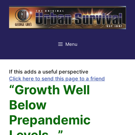
Skip
to
content
Menu
If this adds a useful perspective
Click here to send this page to a friend
“Growth Well
Below
Prepandemic
Levels…”