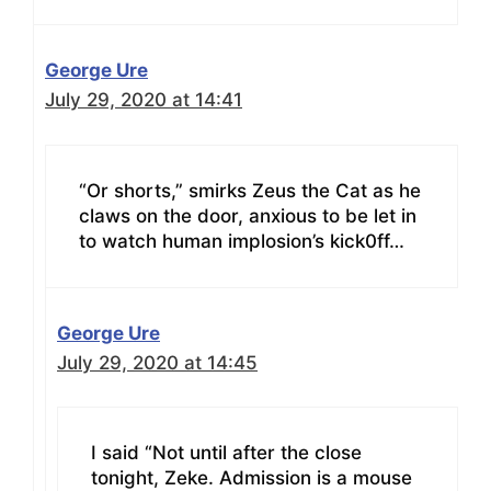
George Ure
July 29, 2020 at 14:41
“Or shorts,” smirks Zeus the Cat as he
claws on the door, anxious to be let in
to watch human implosion’s kick0ff…
George Ure
July 29, 2020 at 14:45
I said “Not until after the close
tonight, Zeke. Admission is a mouse