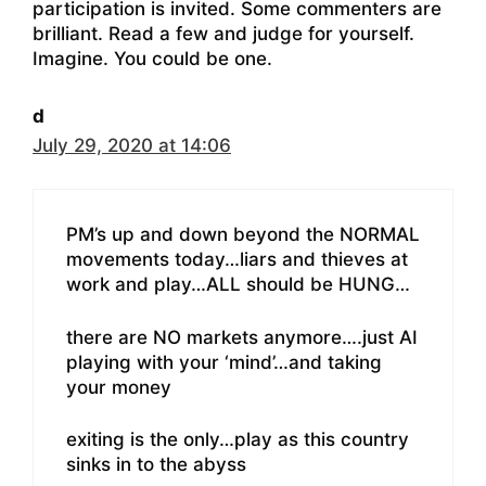
participation is invited. Some commenters are
brilliant. Read a few and judge for yourself.
Imagine. You could be one.
d
July 29, 2020 at 14:06
PM’s up and down beyond the NORMAL
movements today…liars and thieves at
work and play…ALL should be HUNG…
there are NO markets anymore….just AI
playing with your ‘mind’…and taking
your money
exiting is the only…play as this country
sinks in to the abyss