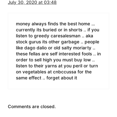
July 30, 2020 at 03:48
money always finds the best home …
currently its buried or in shorts .. if you
listen to greedy caresalesman .. aka
stock gurus its other garbage .. people
like dago dalio or old salty moriarty ..
these fellas are self interested fools .. in
order to sell high you must buy low ..
listen to their yarns at you peril or turn
on vegetables at cnbccussa for the
same effect .. forget about it
Comments are closed.