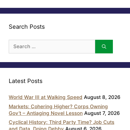
Search Posts
Search
for:
Latest Posts
World War III at Walking Speed
August 8, 2026
Markets: Cohering Higher? Corps Owning
Gov’t – Antiaging Novel Lesson
August 7, 2026
Cyclical History: Third Party Time? Job Cuts
and Data, Doing Debby
August 6, 2026