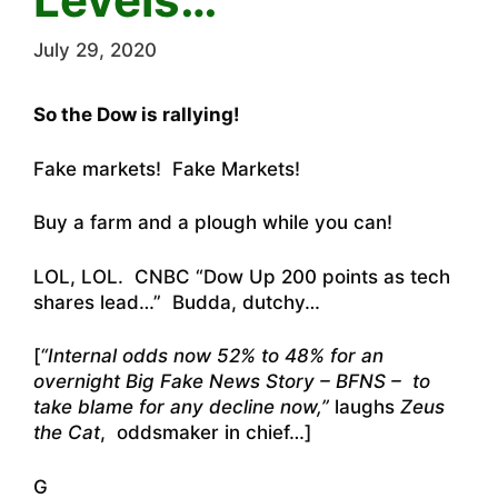
July 29, 2020
So the Dow is rallying!
Fake markets! Fake Markets!
Buy a farm and a plough while you can!
LOL, LOL. CNBC “Dow Up 200 points as tech
shares lead…” Budda, dutchy…
[
“Internal odds now 52% to 48% for an
overnight Big Fake News Story – BFNS – to
take blame for any decline now,”
laughs
Zeus
the Cat
, oddsmaker in chief…]
G