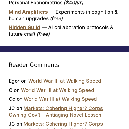
Personal Econometrics
($40/yr)
Mind Amplifiers
— Experiments in cognition &
human upgrades
(free)
Hidden Guild
— AI collaboration protocols &
future craft
(free)
Reader Comments
Egor
on
World War III at Walking Speed
C
on
World War III at Walking Speed
Cc
on
World War III at Walking Speed
JC
on
Markets: Cohering Higher? Corps
Owning Gov’t – Antiaging Novel Lesson
JC
on
Markets: Cohering Higher? Corps