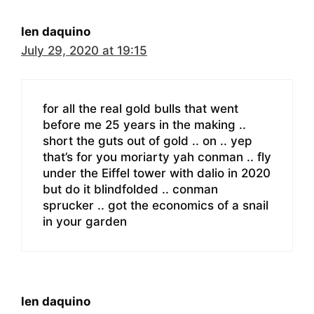
len daquino
July 29, 2020 at 19:15
for all the real gold bulls that went
before me 25 years in the making ..
short the guts out of gold .. on .. yep
that’s for you moriarty yah conman .. fly
under the Eiffel tower with dalio in 2020
but do it blindfolded .. conman
sprucker .. got the economics of a snail
in your garden
len daquino