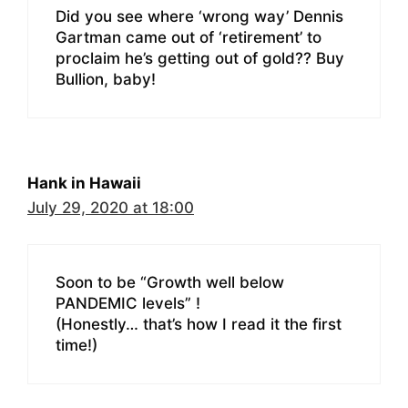
Did you see where ‘wrong way’ Dennis
Gartman came out of ‘retirement’ to
proclaim he’s getting out of gold?? Buy
Bullion, baby!
Hank in Hawaii
July 29, 2020 at 18:00
Soon to be “Growth well below
PANDEMIC levels” !
(Honestly… that’s how I read it the first
time!)