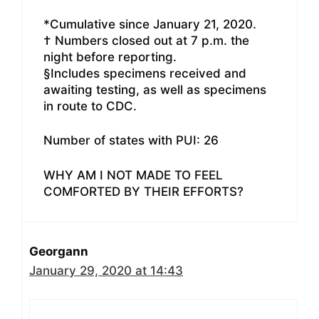
*Cumulative since January 21, 2020.
† Numbers closed out at 7 p.m. the
night before reporting.
§Includes specimens received and
awaiting testing, as well as specimens
in route to CDC.
Number of states with PUI: 26
WHY AM I NOT MADE TO FEEL
COMFORTED BY THEIR EFFORTS?
Georgann
January 29, 2020 at 14:43