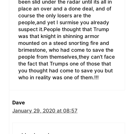
been slid under the radar until its all in
place an over and a done deal, and of
course the only losers are the
people,and yet I surmise you already
suspect it.People thought that Trump
was that knight in shinning armor
mounted on a steed snorting fire and
brimestone, who had come to save the
people from themselves,they can’t face
the fact that Trumps one of those that
you thought had come to save you but
who in reality was one of them.!!!
Dave
January 29, 2020 at 08:57