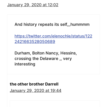
January 29, 2020 at 12:02
And history repeats its self,,,hummmm
https://twitter.com/elenochle/status/122
2421663528050689
Durham, Bolton Nancy, Hessins,
crossing the Delaware ,, very
interesting
the other brother Darrell
January 29, 2020 at 19:44