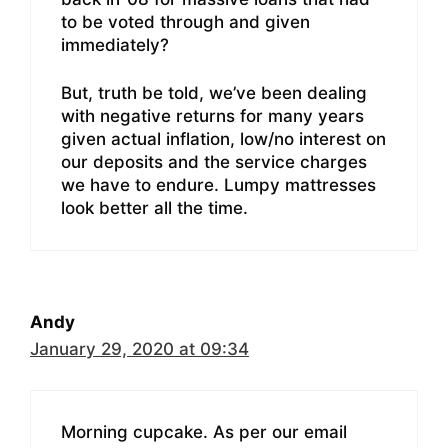
to be voted through and given
immediately?
But, truth be told, we’ve been dealing
with negative returns for many years
given actual inflation, low/no interest on
our deposits and the service charges
we have to endure. Lumpy mattresses
look better all the time.
Andy
January 29, 2020 at 09:34
Morning cupcake. As per our email