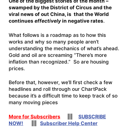
One of the biggest stories of the month –
swamped by the District of Circus and the
viral news of out China, is that the World
continues
effectively
in negative rates
.
What follows is a roadmap as to how this
works and why so many people aren’t
understanding the mechanics of what’s ahead.
Gold and oil are screaming “There’s more
inflation than recognized.” So are housing
prices.
Before that, however, we’ll first check a few
headlines and roll through our ChartPack
because it’s a difficult time to keep track of so
many moving pieces
More for Subscribers
|||
SUBSCRIBE
NOW!
|||
Subscriber Help Center