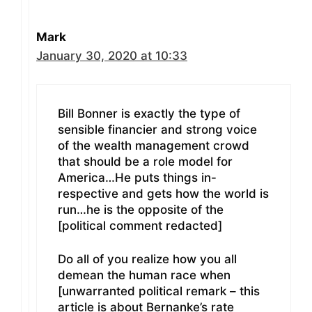
Mark
January 30, 2020 at 10:33
Bill Bonner is exactly the type of
sensible financier and strong voice
of the wealth management crowd
that should be a role model for
America…He puts things in-
respective and gets how the world is
run…he is the opposite of the
[political comment redacted]
Do all of you realize how you all
demean the human race when
[unwarranted political remark – this
article is about Bernanke’s rate