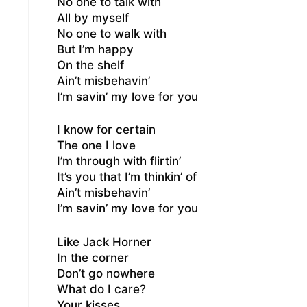
No one to talk with
All by myself
No one to walk with
But I’m happy
On the shelf
Ain’t misbehavin’
I’m savin’ my love for you
I know for certain
The one I love
I’m through with flirtin’
It’s you that I’m thinkin’ of
Ain’t misbehavin’
I’m savin’ my love for you
Like Jack Horner
In the corner
Don’t go nowhere
What do I care?
Your kisses