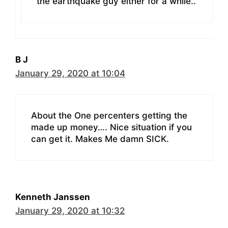
the earthquake guy either for a while..
B J
January 29, 2020 at 10:04
About the One percenters getting the
made up money…. Nice situation if you
can get it. Makes Me damn SICK.
Kenneth Janssen
January 29, 2020 at 10:32