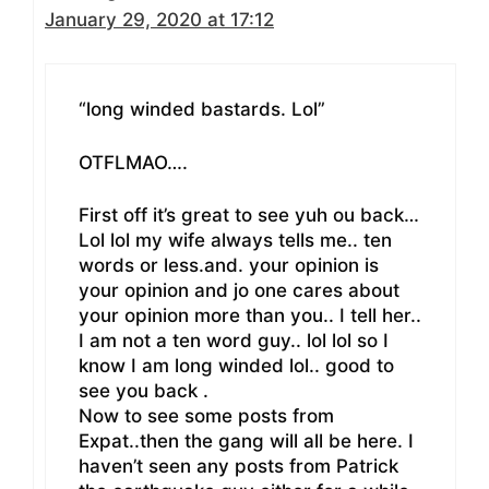
January 29, 2020 at 17:12
“long winded bastards. Lol”
OTFLMAO….
First off it’s great to see yuh ou back…
Lol lol my wife always tells me.. ten
words or less.and. your opinion is
your opinion and jo one cares about
your opinion more than you.. I tell her..
I am not a ten word guy.. lol lol so I
know I am long winded lol.. good to
see you back .
Now to see some posts from
Expat..then the gang will all be here. I
haven’t seen any posts from Patrick