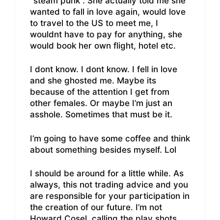
“steam punk”. She actually told me she
wanted to fall in love again, would love
to travel to the US to meet me, I
wouldnt have to pay for anything, she
would book her own flight, hotel etc.
I dont know. I dont know. I fell in love
and she ghosted me. Maybe its
because of the attention I get from
other females. Or maybe I’m just an
asshole. Sometimes that must be it.
I’m going to have some coffee and think
about something besides myself. Lol
I should be around for a little while. As
always, this not trading advice and you
are responsible for your participation in
the creation of our future. I’m not
Howard Cosel, calling the play shots