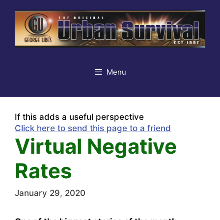
Skip
to
content
Menu
If this adds a useful perspective
Click here to send this page to a friend
Virtual Negative
Rates
January 29, 2020