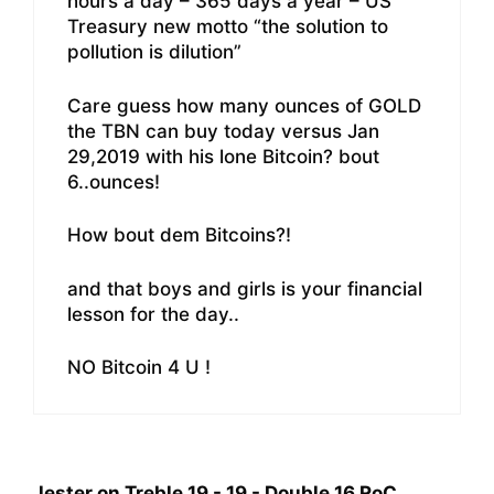
hours a day – 365 days a year – US
Treasury new motto “the solution to
pollution is dilution”
Care guess how many ounces of GOLD
the TBN can buy today versus Jan
29,2019 with his lone Bitcoin? bout
6..ounces!
How bout dem Bitcoins?!
and that boys and girls is your financial
lesson for the day..
NO Bitcoin 4 U !
Jester on Treble 19 - 19 - Double 16 RoC