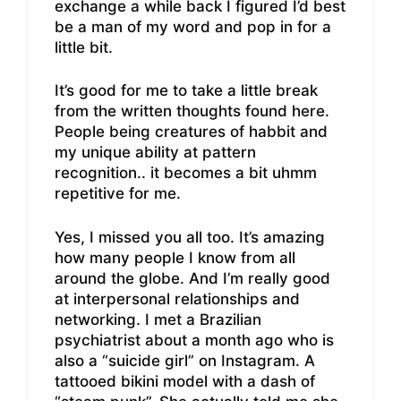
exchange a while back I figured I’d best
be a man of my word and pop in for a
little bit.
It’s good for me to take a little break
from the written thoughts found here.
People being creatures of habbit and
my unique ability at pattern
recognition.. it becomes a bit uhmm
repetitive for me.
Yes, I missed you all too. It’s amazing
how many people I know from all
around the globe. And I’m really good
at interpersonal relationships and
networking. I met a Brazilian
psychiatrist about a month ago who is
also a “suicide girl” on Instagram. A
tattooed bikini model with a dash of