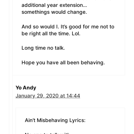
additional year extension…
somethings would change.
And so would I. It’s good for me not to
be right all the time. Lol.
Long time no talk.
Hope you have all been behaving.
Yo Andy
January 29, 2020 at 14:44
Ain’t Misbehaving Lyrics: