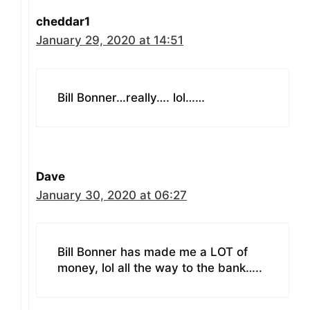
cheddar1
January 29, 2020 at 14:51
Bill Bonner…really…. lol……
Dave
January 30, 2020 at 06:27
Bill Bonner has made me a LOT of
money, lol all the way to the bank…..