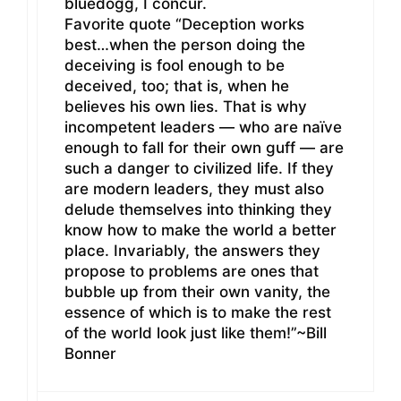
bluedogg, I concur.
Favorite quote “Deception works
best…when the person doing the
deceiving is fool enough to be
deceived, too; that is, when he
believes his own lies. That is why
incompetent leaders — who are naïve
enough to fall for their own guff — are
such a danger to civilized life. If they
are modern leaders, they must also
delude themselves into thinking they
know how to make the world a better
place. Invariably, the answers they
propose to problems are ones that
bubble up from their own vanity, the
essence of which is to make the rest
of the world look just like them!”~Bill
Bonner