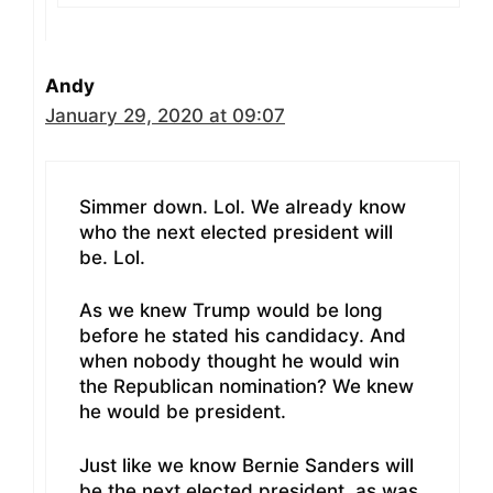
Andy
January 29, 2020 at 09:07
Simmer down. Lol. We already know
who the next elected president will
be. Lol.
As we knew Trump would be long
before he stated his candidacy. And
when nobody thought he would win
the Republican nomination? We knew
he would be president.
Just like we know Bernie Sanders will
be the next elected president. as was