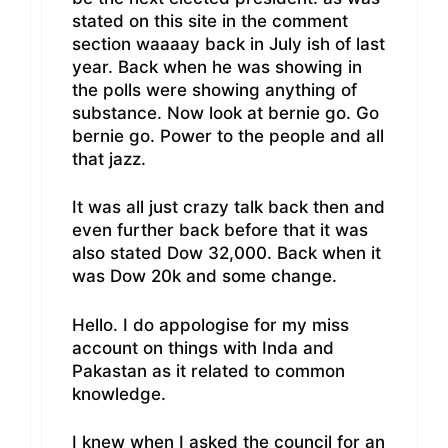
stated on this site in the comment
section waaaay back in July ish of last
year. Back when he was showing in
the polls were showing anything of
substance. Now look at bernie go. Go
bernie go. Power to the people and all
that jazz.
It was all just crazy talk back then and
even further back before that it was
also stated Dow 32,000. Back when it
was Dow 20k and some change.
Hello. I do appologise for my miss
account on things with Inda and
Pakastan as it related to common
knowledge.
I knew when I asked the council for an