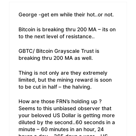
George -get em while their hot..or not.
Bitcoin is breaking thru 200 MA – its on
to the next level of resistance..
GBTC/ Bitcoin Grayscale Trust is
breaking thru 200 MA as well.
Thing is not only are they extremely
limited, but the mining reward is soon
to be cut in half – the halving.
How are those FRN’s holding up ?
Seems to this unbiased observer that
your beloved US Dollar is getting more
diluted by the second..60 seconds in a
minute – 60 minutes in an hour, 24