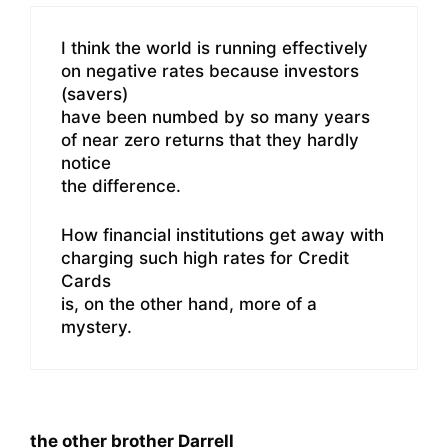
I think the world is running effectively
on negative rates because investors
(savers)
have been numbed by so many years
of near zero returns that they hardly
notice
the difference.
How financial institutions get away with
charging such high rates for Credit
Cards
is, on the other hand, more of a
mystery.
the other brother Darrell