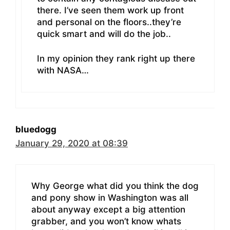
there. I’ve seen them work up front
and personal on the floors..they’re
quick smart and will do the job..
In my opinion they rank right up there
with NASA…
bluedogg
January 29, 2020 at 08:39
Why George what did you think the dog
and pony show in Washington was all
about anyway except a big attention
grabber, and you won’t know whats