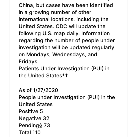
China, but cases have been identified
in a growing number of other
international locations, including the
United States. CDC will update the
following U.S. map daily. Information
regarding the number of people under
investigation will be updated regularly
on Mondays, Wednesdays, and
Fridays.
Patients Under Investigation (PUI) in
the United States*†
As of 1/27/2020
People under Investigation (PUI) in the
United States
Positive 5
Negative 32
Pending§ 73
Total 110