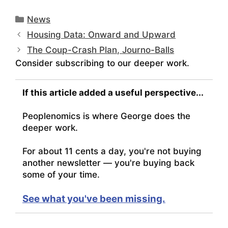
Categories
News
Housing Data: Onward and Upward
The Coup-Crash Plan, Journo-Balls
Consider subscribing to our deeper work.
If this article added a useful perspective...
Peoplenomics is where George does the
deeper work.
For about 11 cents a day, you're not buying
another newsletter — you're buying back
some of your time.
See what you've been missing.