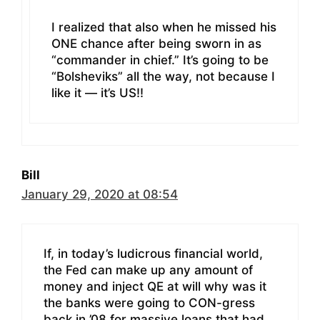
I realized that also when he missed his
ONE chance after being sworn in as
“commander in chief.” It’s going to be
“Bolsheviks” all the way, not because I
like it — it’s US!!
Bill
January 29, 2020 at 08:54
If, in today’s ludicrous financial world,
the Fed can make up any amount of
money and inject QE at will why was it
the banks were going to CON-gress
back in ’08 for massive loans that had