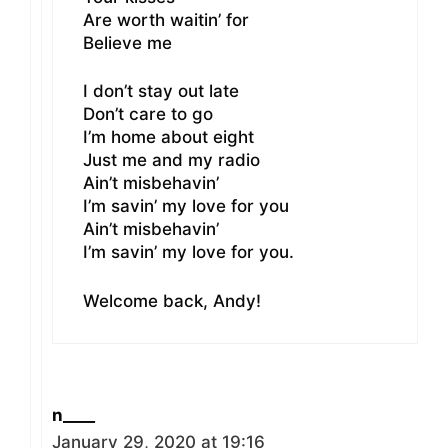
Are worth waitin’ for
Believe me
I don’t stay out late
Don’t care to go
I’m home about eight
Just me and my radio
Ain’t misbehavin’
I’m savin’ my love for you
Ain’t misbehavin’
I’m savin’ my love for you.
Welcome back, Andy!
n____
January 29, 2020 at 19:16