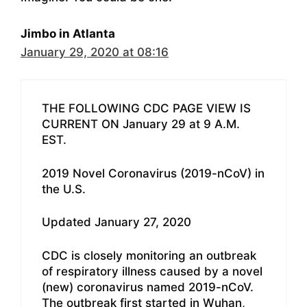
Jimbo in Atlanta
January 29, 2020 at 08:16
THE FOLLOWING CDC PAGE VIEW IS
CURRENT ON January 29 at 9 A.M.
EST.
2019 Novel Coronavirus (2019-nCoV) in
the U.S.
Updated January 27, 2020
CDC is closely monitoring an outbreak
of respiratory illness caused by a novel
(new) coronavirus named 2019-nCoV.
The outbreak first started in Wuhan,