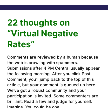
22 thoughts on
“Virtual Negative
Rates”
Comments are reviewed by a human because
the web is crawling with spammers.
Submissions after 4 PM Central usually appear
the following morning. After you click Post
Comment, you’ll jump back to the top of this
article, but your comment is queued up here.
We’ve got a robust community and your
participation is invited. Some commenters are
brilliant. Read a few and judge for yourself.
Imagine. You could be one.