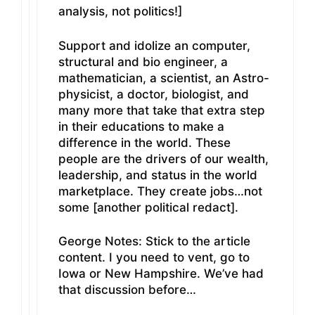
analysis, not politics!]
Support and idolize an computer,
structural and bio engineer, a
mathematician, a scientist, an Astro-
physicist, a doctor, biologist, and
many more that take that extra step
in their educations to make a
difference in the world. These
people are the drivers of our wealth,
leadership, and status in the world
marketplace. They create jobs…not
some [another political redact].
George Notes: Stick to the article
content. I you need to vent, go to
Iowa or New Hampshire. We’ve had
that discussion before…