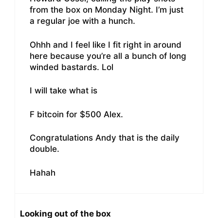
from the box on Monday Night. I’m just
a regular joe with a hunch.
Ohhh and I feel like I fit right in around
here because you’re all a bunch of long
winded bastards. Lol
I will take what is
F bitcoin for $500 Alex.
Congratulations Andy that is the daily
double.
Hahah
Looking out of the box