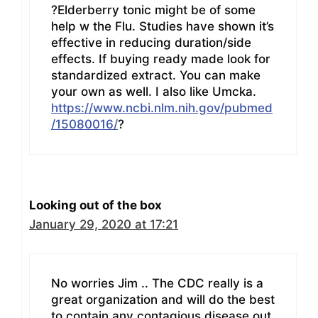
?Elderberry tonic might be of some
help w the Flu. Studies have shown it’s
effective in reducing duration/side
effects. If buying ready made look for
standardized extract. You can make
your own as well. I also like Umcka.
https://www.ncbi.nlm.nih.gov/pubmed
/15080016/
?
Looking out of the box
January 29, 2020 at 17:21
No worries Jim .. The CDC really is a
great organization and will do the best
to contain any contagious disease out