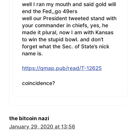
well I ran my mouth and said gold will
end the Fed,,go 49ers
well our President tweeted stand with
your commander in chiefs, yes, he
made it plural, now I am with Kansas
to win the stupid bowl. and don’t
forget what the Sec. of State’s nick
name is.
https://qmap.pub/read/T-12625
coincidence?
the bitcoin nazi
January 29, 2020 at 13:56