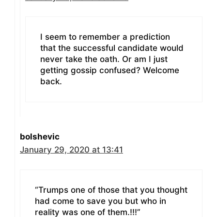
I seem to remember a prediction
that the successful candidate would
never take the oath. Or am I just
getting gossip confused? Welcome
back.
bolshevic
January 29, 2020 at 13:41
“Trumps one of those that you thought
had come to save you but who in
reality was one of them.!!!”