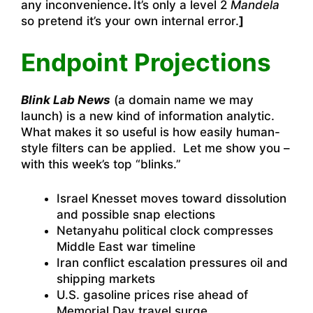
any inconvenience
.
It’s only a level 2
Mandela
so pretend it’s your own internal error.
]
Endpoint Projections
Blink Lab News
(a domain name we may
launch) is a new kind of information analytic.
What makes it so useful is how easily human-
style filters can be applied. Let me show you –
with this week’s top “blinks.”
Israel Knesset moves toward dissolution
and possible snap elections
Netanyahu political clock compresses
Middle East war timeline
Iran conflict escalation pressures oil and
shipping markets
U.S. gasoline prices rise ahead of
Memorial Day travel surge