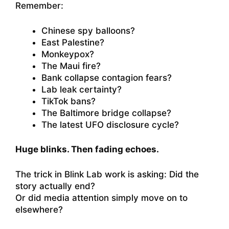
Remember:
Chinese spy balloons?
East Palestine?
Monkeypox?
The Maui fire?
Bank collapse contagion fears?
Lab leak certainty?
TikTok bans?
The Baltimore bridge collapse?
The latest UFO disclosure cycle?
Huge blinks. Then fading echoes.
The trick in Blink Lab work is asking: Did the
story actually end?
Or did media attention simply move on to
elsewhere?