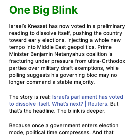
One Big Blink
Israel’s Knesset has now voted in a preliminary
reading to dissolve itself, pushing the country
toward early elections, injecting a whole new
tempo into Middle East geopolitics. Prime
Minister Benjamin Netanyahu’s coalition is
fracturing under pressure from ultra-Orthodox
parties over military draft exemptions, while
polling suggests his governing bloc may no
longer command a stable majority.
The story is real:
Israel’s parliament has voted
to dissolve itself. What’s next? | Reuters.
But
that’s the headline. The blink is deeper.
Because once a government enters election
mode, political time compresses. And that