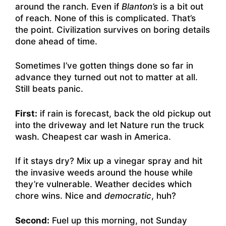
around the ranch. Even if
Blanton’s
is a bit out
of reach. None of this is complicated. That’s
the point. Civilization survives on boring details
done ahead of time.
Sometimes I’ve gotten things done so far in
advance they turned out not to matter at all.
Still beats panic.
First:
if rain is forecast, back the old pickup out
into the driveway and let Nature run the truck
wash. Cheapest car wash in America.
If it stays dry? Mix up a vinegar spray and hit
the invasive weeds around the house while
they’re vulnerable. Weather decides which
chore wins. Nice and
democratic
, huh?
Second:
Fuel up this morning, not Sunday