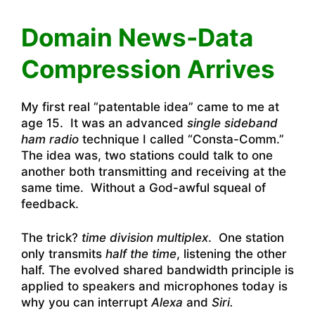
Domain News-Data
Compression Arrives
My first real “patentable idea” came to me at
age 15. It was an advanced
single sideband
ham radio
technique I called “Consta-Comm.”
The idea was, two stations could talk to one
another both transmitting and receiving at the
same time. Without a God-awful squeal of
feedback.
The trick?
time division multiplex
. One station
only transmits
half the time
, listening the other
half. The evolved shared bandwidth principle is
applied to speakers and microphones today is
why you can interrupt
Alexa
and
Siri.