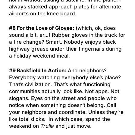
always stacked approach plates for alternate
airports on the knee board.
#8 For the Love of Gloves:
(which, ok, does
sound a bit, er…) Rubber gloves in the truck for
a tire change? Smart. Nobody enjoys black
highway grease under their fingernails during
a holiday weekend meal.
#9 Backfield In Action:
And neighbors?
Everybody watching everybody else’s place?
That’s civilization. That’s what functioning
communities actually look like. Not apps. Not
slogans. Eyes on the street and people who
notice when something doesn’t belong. Call
your neighbors and coordinate. Unless they’re
like total dicks. In which case, spend the
weekend on
Trulia
and just move.