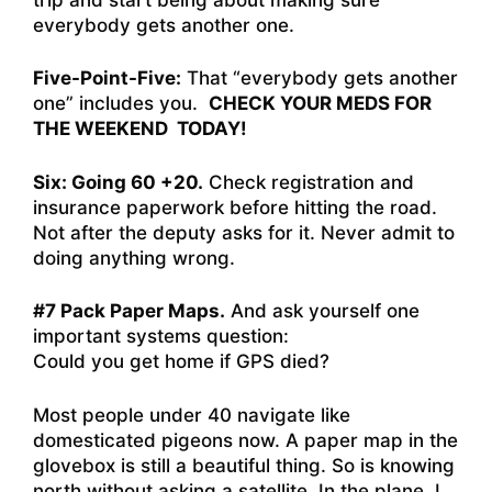
everybody gets another one.
Five-Point-Five:
That “everybody gets another
one” includes you.
CHECK YOUR MEDS FOR
THE WEEKEND TODAY!
Six: Going 60 +20.
Check registration and
insurance paperwork before hitting the road.
Not after the deputy asks for it. Never admit to
doing anything wrong.
#7 Pack Paper Maps.
And ask yourself one
important systems question:
Could you get home if GPS died?
Most people under 40 navigate like
domesticated pigeons now. A paper map in the
glovebox is still a beautiful thing. So is knowing
north without asking a satellite. In the plane, I