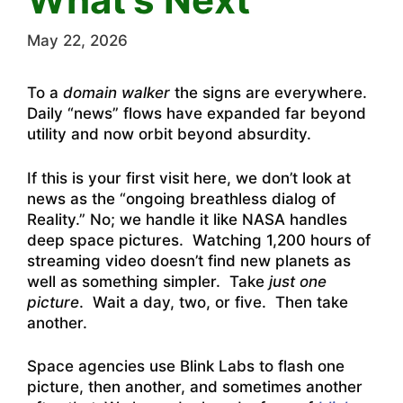
May 22, 2026
To a
domain walker
the signs are everywhere.
Daily “news” flows have expanded far beyond
utility and now orbit beyond absurdity.
If this is your first visit here, we don’t look at
news as the “ongoing breathless dialog of
Reality.” No; we handle it like NASA handles
deep space pictures. Watching 1,200 hours of
streaming video doesn’t find new planets as
well as something simpler. Take
just one
picture
. Wait a day, two, or five. Then take
another.
Space agencies use Blink Labs to flash one
picture, then another, and sometimes another