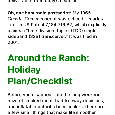
deliverable from today’s headline.
Oh, one ham radio postscript:
My 1965
Consta-Comm
concept was echoed decades
later in US Patent 7,184,716 B2, which explicitly
claims a “time division duplex (TDD) single
sideband (SSB) transceiver.” It was filed in
2001.
Around the Ranch:
Holiday
Plan/Checklist
Before you disappear into the long weekend
haze of smoked meat, bad freeway decisions,
and inflatable patriotic beer coolers, there are
a few small things that make life smoother