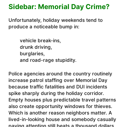
Sidebar: Memorial Day Crime?
Unfortunately, holiday weekends tend to
produce a noticeable bump in:
vehicle break-ins,
drunk driving,
burglaries,
and road-rage stupidity.
Police agencies around the country routinely
increase patrol staffing over Memorial Day
because traffic fatalities and DUI incidents
spike sharply during the holiday corridor.
Empty houses plus predictable travel patterns
also create opportunity windows for thieves.
Which is another reason neighbors matter. A
lived-in-looking house and somebody casually
paying attention still beats a thousand dollars