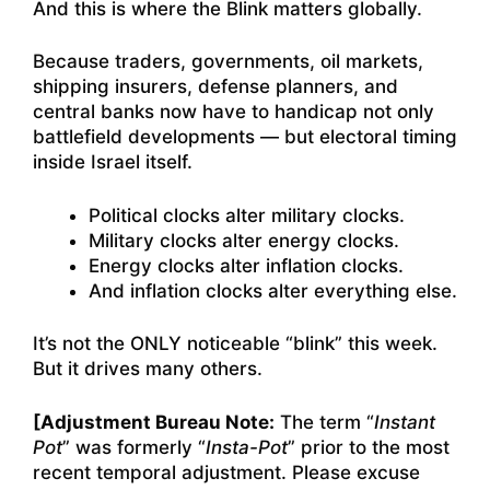
And this is where the Blink matters globally.
Because traders, governments, oil markets,
shipping insurers, defense planners, and
central banks now have to handicap not only
battlefield developments — but electoral timing
inside Israel itself.
Political clocks alter military clocks.
Military clocks alter energy clocks.
Energy clocks alter inflation clocks.
And inflation clocks alter everything else.
It’s not the ONLY noticeable “blink” this week.
But it drives many others.
[Adjustment Bureau Note:
The term “
Instant
Pot
” was formerly “
Insta-Pot
” prior to the most
recent temporal adjustment. Please excuse