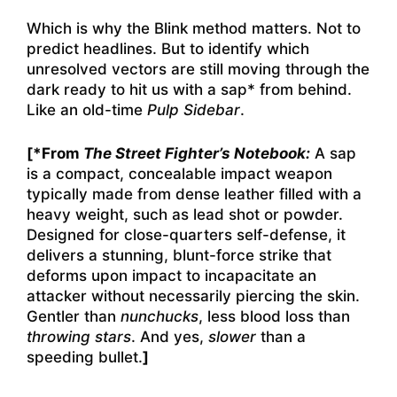
Which is why the Blink method matters. Not to
predict headlines. But to identify which
unresolved vectors are still moving through the
dark ready to hit us with a sap* from behind.
Like an old-time
Pulp Sidebar
.
[*From
The Street Fighter’s Notebook:
A sap
is a compact, concealable impact weapon
typically made from dense leather filled with a
heavy weight, such as lead shot or powder.
Designed for close-quarters self-defense, it
delivers a stunning, blunt-force strike that
deforms upon impact to incapacitate an
attacker without necessarily piercing the skin.
Gentler than
nunchucks
, less blood loss than
throwing stars
. And yes,
slower
than a
speeding bullet.
]