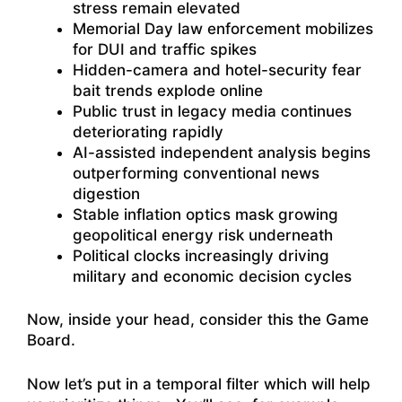
stress remain elevated
Memorial Day law enforcement mobilizes
for DUI and traffic spikes
Hidden-camera and hotel-security fear
bait trends explode online
Public trust in legacy media continues
deteriorating rapidly
AI-assisted independent analysis begins
outperforming conventional news
digestion
Stable inflation optics mask growing
geopolitical energy risk underneath
Political clocks increasingly driving
military and economic decision cycles
Now, inside your head, consider this the Game
Board.
Now let’s put in a temporal filter which will help