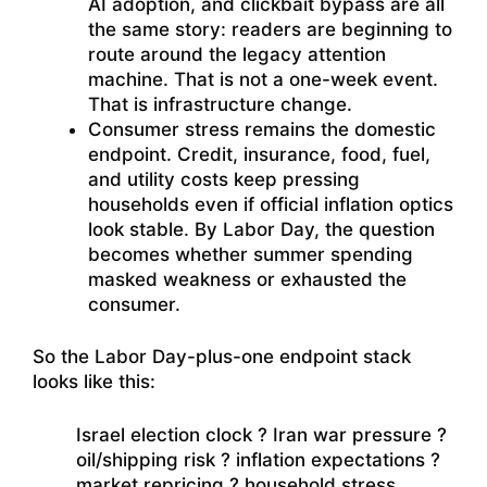
AI adoption, and clickbait bypass are all
the same story: readers are beginning to
route around the legacy attention
machine. That is not a one-week event.
That is infrastructure change.
Consumer stress remains the domestic
endpoint. Credit, insurance, food, fuel,
and utility costs keep pressing
households even if official inflation optics
look stable. By Labor Day, the question
becomes whether summer spending
masked weakness or exhausted the
consumer.
So the Labor Day-plus-one endpoint stack
looks like this:
Israel election clock ? Iran war pressure ?
oil/shipping risk ? inflation expectations ?
market repricing ? household stress.