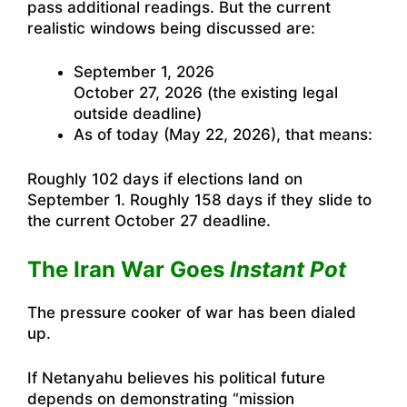
pass additional readings. But the current
realistic windows being discussed are:
September 1, 2026
October 27, 2026 (the existing legal
outside deadline)
As of today (May 22, 2026), that means:
Roughly 102 days if elections land on
September 1. Roughly 158 days if they slide to
the current October 27 deadline.
The Iran War Goes
Instant Pot
The pressure cooker of war has been dialed
up.
If Netanyahu believes his political future
depends on demonstrating “mission