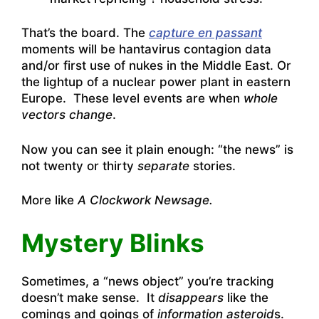
That’s the board. The
capture en passant
moments will be hantavirus contagion data
and/or first use of nukes in the Middle East. Or
the lightup of a nuclear power plant in eastern
Europe. These level events are when
whole
vectors change
.
Now you can see it plain enough: “the news” is
not twenty or thirty
separate
stories.
More like
A Clockwork Newsage.
Mystery Blinks
Sometimes, a “news object” you’re tracking
doesn’t make sense. It
disappears
like the
comings and goings of
information asteroid
s.