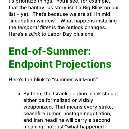
us prioritize things. You’ll see, for example,
that the hantavirus story isn’t a Big Blink on our
list – yet. That’s because we are still in mid
“incubation window.” What happens installing
the
temporal filter
is the outlook changes.
Here’s a
blink
to Labor Day plus one.
End-of-Summer:
Endpoint Projections
Here’s the blink to “summer wink-out.”
By then, the Israeli election clock should
either be formalized or visibly
weaponized. That means every strike,
ceasefire rumor, hostage negotiation,
and Iran headline will carry a second
meaning: not just “what happened