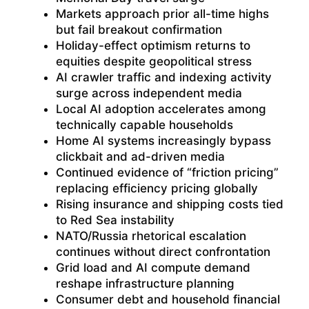
Markets approach prior all-time highs
but fail breakout confirmation
Holiday-effect optimism returns to
equities despite geopolitical stress
AI crawler traffic and indexing activity
surge across independent media
Local AI adoption accelerates among
technically capable households
Home AI systems increasingly bypass
clickbait and ad-driven media
Continued evidence of “friction pricing”
replacing efficiency pricing globally
Rising insurance and shipping costs tied
to Red Sea instability
NATO/Russia rhetorical escalation
continues without direct confrontation
Grid load and AI compute demand
reshape infrastructure planning
Consumer debt and household financial