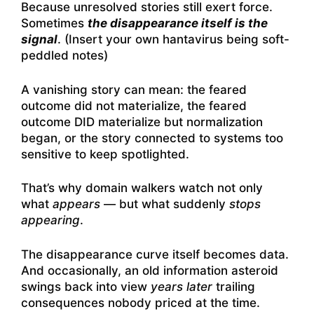
Because unresolved stories still exert force.
Sometimes
the disappearance itself is the
signal
. (Insert your own hantavirus being soft-
peddled notes)
A vanishing story can mean: the feared
outcome did not materialize, the feared
outcome DID materialize but normalization
began, or the story connected to systems too
sensitive to keep spotlighted.
That’s why domain walkers watch not only
what
appears
— but what suddenly
stops
appearing
.
The disappearance curve itself becomes data.
And occasionally, an old information asteroid
swings back into view
years later
trailing
consequences nobody priced at the time.