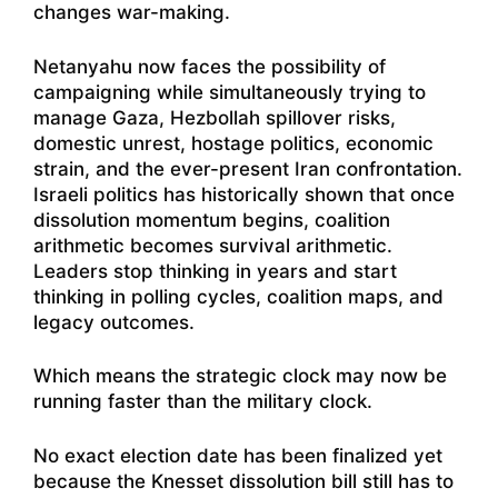
changes war-making.
Netanyahu now faces the possibility of
campaigning while simultaneously trying to
manage Gaza, Hezbollah spillover risks,
domestic unrest, hostage politics, economic
strain, and the ever-present Iran confrontation.
Israeli politics has historically shown that once
dissolution momentum begins, coalition
arithmetic becomes survival arithmetic.
Leaders stop thinking in years and start
thinking in polling cycles, coalition maps, and
legacy outcomes.
Which means the strategic clock may now be
running faster than the military clock.
No exact election date has been finalized yet
because the Knesset dissolution bill still has to