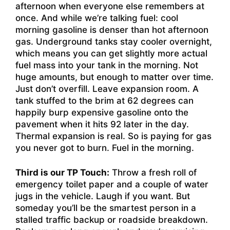
afternoon when everyone else remembers at
once. And while we’re talking fuel: cool
morning gasoline is denser than hot afternoon
gas. Underground tanks stay cooler overnight,
which means you can get slightly more actual
fuel mass into your tank in the morning. Not
huge amounts, but enough to matter over time.
Just don’t overfill. Leave expansion room. A
tank stuffed to the brim at 62 degrees can
happily burp expensive gasoline onto the
pavement when it hits 92 later in the day.
Thermal expansion is real. So is paying for gas
you never got to burn. Fuel in the morning.
Third is our TP Touch:
Throw a fresh roll of
emergency toilet paper and a couple of water
jugs in the vehicle. Laugh if you want. But
someday you’ll be the smartest person in a
stalled traffic backup or roadside breakdown.