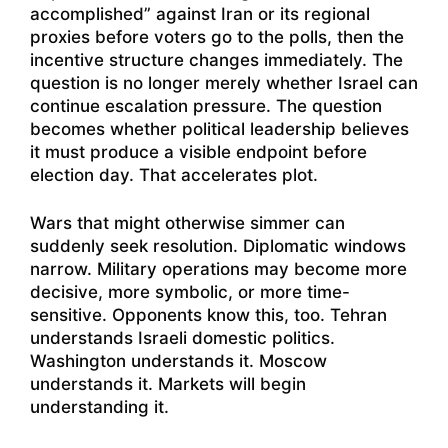
accomplished” against Iran or its regional
proxies before voters go to the polls, then the
incentive structure changes immediately. The
question is no longer merely whether Israel can
continue escalation pressure. The question
becomes whether political leadership believes
it must produce a visible endpoint before
election day. That accelerates plot.
Wars that might otherwise simmer can
suddenly seek resolution. Diplomatic windows
narrow. Military operations may become more
decisive, more symbolic, or more time-
sensitive. Opponents know this, too. Tehran
understands Israeli domestic politics.
Washington understands it. Moscow
understands it. Markets will begin
understanding it.