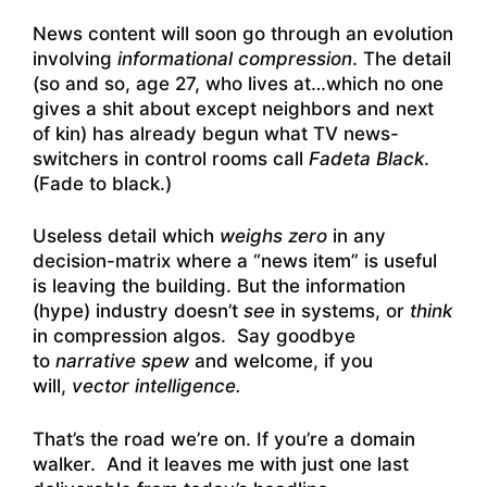
News content will soon go through an evolution
involving
informational compression
. The detail
(so and so, age 27, who lives at…which no one
gives a shit about except neighbors and next
of kin) has already begun what TV news-
switchers in control rooms call
Fadeta Black
.
(Fade to black.)
Useless detail which
weighs zero
in any
decision-matrix where a “news item” is useful
is leaving the building. But the information
(hype) industry doesn’t
see
in systems, or
think
in compression algos. Say goodbye
to
narrative spew
and welcome, if you
will,
vector intelligence.
That’s the road we’re on. If you’re a domain
walker. And it leaves me with just one last