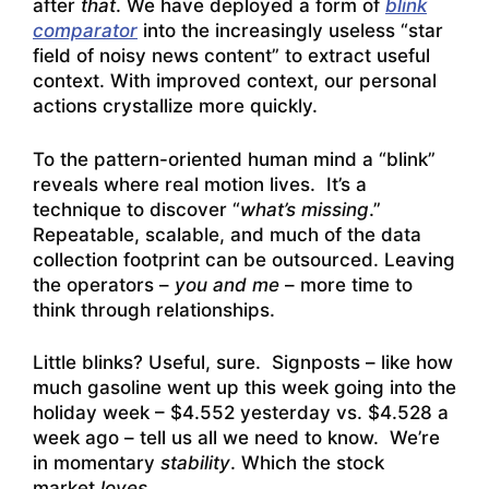
after
that
. We have deployed a form of
blink
comparator
into the increasingly useless “star
field of noisy news content” to extract useful
context. With improved context, our personal
actions crystallize more quickly.
To the pattern-oriented human mind a “blink”
reveals where real motion lives. It’s a
technique to discover “
what’s missing
.”
Repeatable, scalable, and much of the data
collection footprint can be outsourced. Leaving
the operators –
you and me
– more time to
think through relationships.
Little blinks? Useful, sure. Signposts – like how
much gasoline went up this week going into the
holiday week – $4.552 yesterday vs. $4.528 a
week ago – tell us all we need to know. We’re
in momentary
stability
. Which the stock
market
loves
.