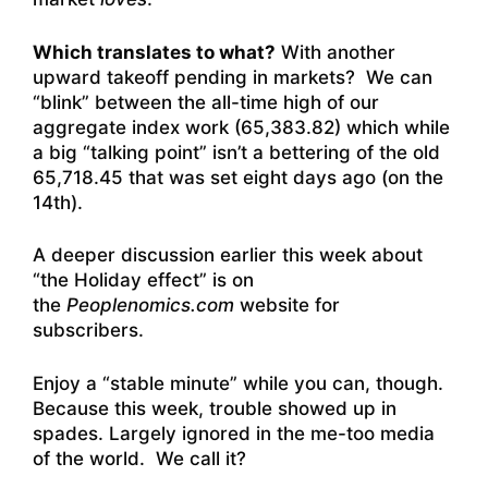
Which translates to what?
With another
upward takeoff pending in markets? We can
“blink” between the all-time high of our
aggregate index work (65,383.82) which while
a big “talking point” isn’t a bettering of the old
65,718.45 that was set eight days ago (on the
14th).
A deeper discussion earlier this week about
“the Holiday effect” is on
the
Peoplenomics.com
website for
subscribers.
Enjoy a “stable minute” while you can, though.
Because this week, trouble showed up in
spades. Largely ignored in the me-too media
of the world. We call it?