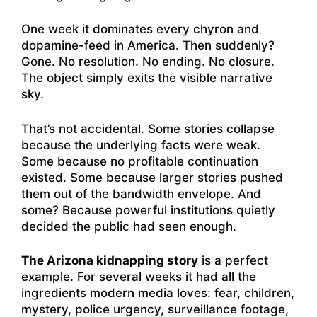
One week it dominates every chyron and
dopamine-feed in America. Then suddenly?
Gone. No resolution. No ending. No closure.
The object simply exits the visible narrative
sky.
That’s not accidental. Some stories collapse
because the underlying facts were weak.
Some because no profitable continuation
existed. Some because larger stories pushed
them out of the bandwidth envelope. And
some? Because powerful institutions quietly
decided the public had seen enough.
The Arizona kidnapping story
is a perfect
example. For several weeks it had all the
ingredients modern media loves: fear, children,
mystery, police urgency, surveillance footage,