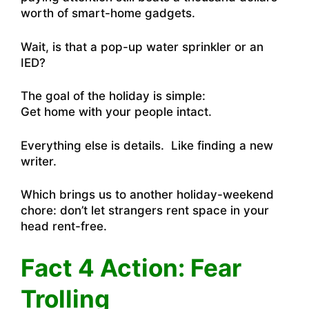
worth of smart-home gadgets.
Wait, is that a pop-up water sprinkler or an
IED?
The goal of the holiday is simple:
Get home with your people intact.
Everything else is details. Like finding a new
writer.
Which brings us to another holiday-weekend
chore: don’t let strangers rent space in your
head rent-free.
Fact 4 Action: Fear
Trolling