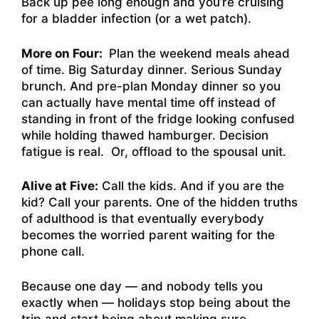
Back up pee long enough and you’re cruising
for a bladder infection (or a wet patch).
More on Four:
Plan the weekend meals ahead
of time. Big Saturday dinner. Serious Sunday
brunch. And pre-plan Monday dinner so you
can actually have mental time off instead of
standing in front of the fridge looking confused
while holding thawed hamburger. Decision
fatigue is real. Or, offload to the spousal unit.
Alive at Five:
Call the kids. And if you are the
kid? Call your parents. One of the hidden truths
of adulthood is that eventually everybody
becomes the worried parent waiting for the
phone call.
Because one day — and nobody tells you
exactly when — holidays stop being about the
trip and start being about making sure