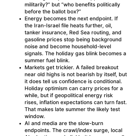
militarily?” but “who benefits politically
before the ballot box?”
Energy becomes the next endpoint. If
the Iran-Israel file heats further, oil,
tanker insurance, Red Sea routing, and
gasoline prices stop being background
noise and become household-level
signals. The holiday gas blink becomes a
summer fuel blink.
Markets get trickier. A failed breakout
near old highs is not bearish by itself, but
it does tell us confidence is conditional.
Holiday optimism can carry prices for a
while, but if geopolitical energy risk
rises, inflation expectations can turn fast.
That makes late summer the likely test
window.
AI and media are the slow-burn
endpoints. The crawl/index surge, local