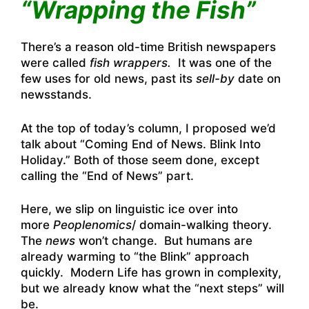
“Wrapping the Fish”
There’s a reason old-time British newspapers
were called
fish wrappers.
It was one of the
few uses for old news, past its
sell-by
date on
newsstands.
At the top of today’s column, I proposed we’d
talk about “Coming End of News. Blink Into
Holiday.” Both of those seem done, except
calling the “End of News” part.
Here, we slip on linguistic ice over into
more
Peoplenomics
/ domain-walking theory.
The
news
won’t change. But humans are
already warming to “the Blink” approach
quickly. Modern Life has grown in complexity,
but we already know what the “next steps” will
be.