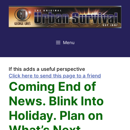
Skip
to
content
Menu
If this adds a useful perspective
Click here to send this page to a friend
Coming End of
News. Blink Into
Holiday. Plan on
What’s Next