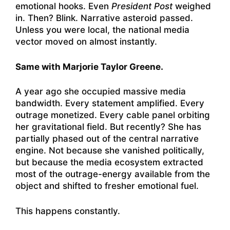
emotional hooks. Even
President Post
weighed
in. Then? Blink. Narrative asteroid passed.
Unless you were local, the national media
vector moved on almost instantly.
Same with Marjorie Taylor Greene.
A year ago she occupied massive media
bandwidth. Every statement amplified. Every
outrage monetized. Every cable panel orbiting
her gravitational field. But recently? She has
partially phased out of the central narrative
engine. Not because she vanished politically,
but because the media ecosystem extracted
most of the outrage-energy available from the
object and shifted to fresher emotional fuel.
This happens constantly.