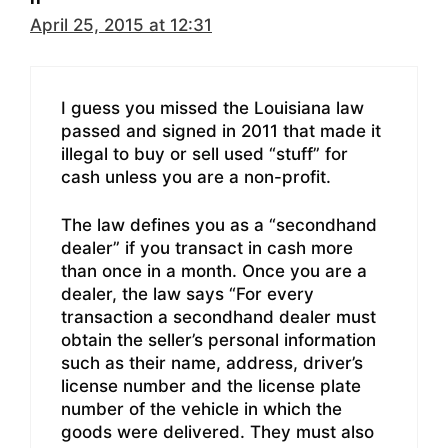
April 25, 2015 at 12:31
I guess you missed the Louisiana law
passed and signed in 2011 that made it
illegal to buy or sell used “stuff” for
cash unless you are a non-profit.
The law defines you as a “secondhand
dealer” if you transact in cash more
than once in a month. Once you are a
dealer, the law says “For every
transaction a secondhand dealer must
obtain the seller’s personal information
such as their name, address, driver’s
license number and the license plate
number of the vehicle in which the
goods were delivered. They must also