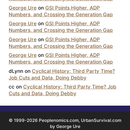
George Ure
on
GSI Points Higher, ADP
Numbers, and Crossing the Generation Gap
George Ure
on
GSI Points Higher, ADP
Numbers, and Crossing the Generation Gap
George Ure
on
GSI Points Higher, ADP
Numbers, and Crossing the Generation Gap
George Ure
on
GSI Points Higher, ADP
Numbers, and Crossing the Generation Gap
dLynn
on
Cyclical History: Third Party Time?
Job Cuts and Data, Doing Debby
cc
on
Cyclical History: Third Party Time? Job
Cuts and Data, Doing Debby
© 1999-2026 Peoplenomics.com, UrbanSurvival.com
by George Ure