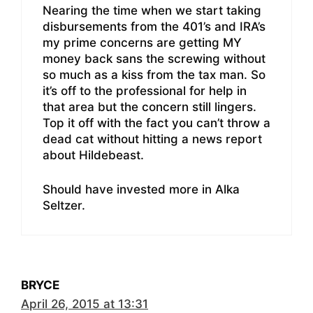
Nearing the time when we start taking
disbursements from the 401’s and IRA’s
my prime concerns are getting MY
money back sans the screwing without
so much as a kiss from the tax man. So
it’s off to the professional for help in
that area but the concern still lingers.
Top it off with the fact you can’t throw a
dead cat without hitting a news report
about Hildebeast.
Should have invested more in Alka
Seltzer.
BRYCE
April 26, 2015 at 13:31