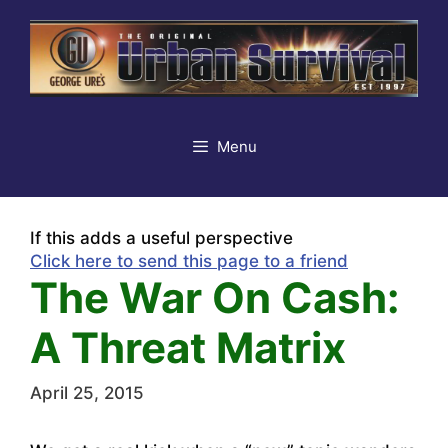
Skip
to
content
Menu
If this adds a useful perspective
Click here to send this page to a friend
The War On Cash:
A Threat Matrix
April 25, 2015