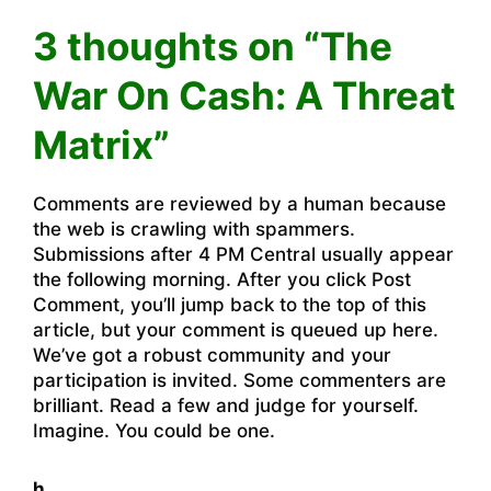
3 thoughts on “The
War On Cash: A Threat
Matrix”
Comments are reviewed by a human because
the web is crawling with spammers.
Submissions after 4 PM Central usually appear
the following morning. After you click Post
Comment, you’ll jump back to the top of this
article, but your comment is queued up here.
We’ve got a robust community and your
participation is invited. Some commenters are
brilliant. Read a few and judge for yourself.
Imagine. You could be one.
h