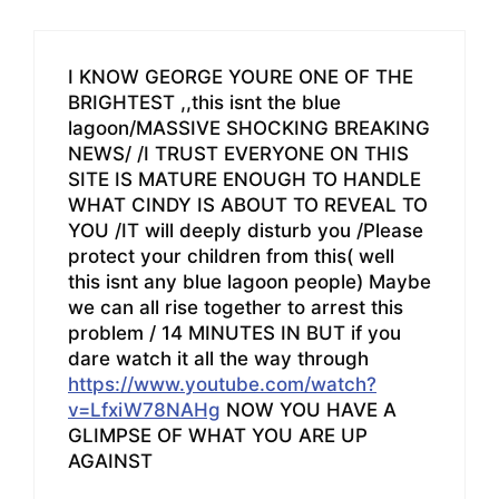
I KNOW GEORGE YOURE ONE OF THE
BRIGHTEST ,,this isnt the blue
lagoon/MASSIVE SHOCKING BREAKING
NEWS/ /I TRUST EVERYONE ON THIS
SITE IS MATURE ENOUGH TO HANDLE
WHAT CINDY IS ABOUT TO REVEAL TO
YOU /IT will deeply disturb you /Please
protect your children from this( well
this isnt any blue lagoon people) Maybe
we can all rise together to arrest this
problem / 14 MINUTES IN BUT if you
dare watch it all the way through
https://www.youtube.com/watch?
v=LfxiW78NAHg
NOW YOU HAVE A
GLIMPSE OF WHAT YOU ARE UP
AGAINST