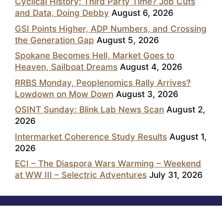
Cyclical History: Third Party Time? Job Cuts
and Data, Doing Debby
August 6, 2026
GSI Points Higher, ADP Numbers, and Crossing
the Generation Gap
August 5, 2026
Spokane Becomes Hell, Market Goes to
Heaven, Sailboat Dreams
August 4, 2026
RRBS Monday, Peoplenomics Rally Arrives?
Lowdown on Mow Down
August 3, 2026
OSINT Sunday: Blink Lab News Scan
August 2,
2026
Intermarket Coherence Study Results
August 1,
2026
ECI – The Diaspora Wars Warming – Weekend
at WW III – Selectric Adventures
July 31, 2026