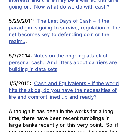
going on. Now what do we do with cash?
5/29/2011:
The Last Days of Cash – if the
paradigm is going to survive, regulation of the
net becomes key to defending coin or the
realm..
.
5/7/2014:
Notes on the ongoing attack of
personal cash. And jitters about carriers are
building in data sets
1/5/2015:
Cash and Equivalents – if the world
hits the skids, do you have the necessities of
life and comfort lined up and ready?
Although it has been in the works for a long
time, there have been recent rumblings in
large banks recently on this very point. So, if
you wake up some morning and discover that