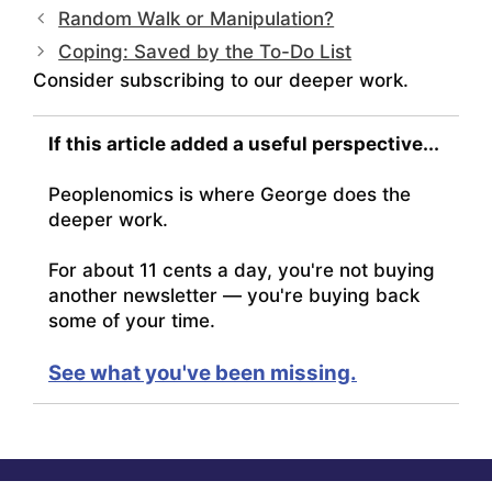
Random Walk or Manipulation?
Coping: Saved by the To-Do List
Consider subscribing to our deeper work.
If this article added a useful perspective...
Peoplenomics is where George does the
deeper work.
For about 11 cents a day, you're not buying
another newsletter — you're buying back
some of your time.
See what you've been missing.