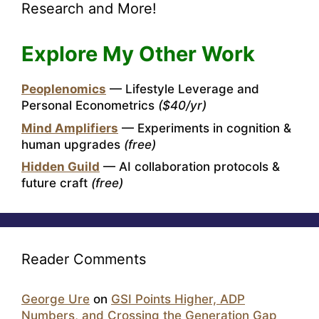
Research and More!
Explore My Other Work
Peoplenomics
— Lifestyle Leverage and
Personal Econometrics
($40/yr)
Mind Amplifiers
— Experiments in cognition &
human upgrades
(free)
Hidden Guild
— AI collaboration protocols &
future craft
(free)
Reader Comments
George Ure
on
GSI Points Higher, ADP
Numbers, and Crossing the Generation Gap