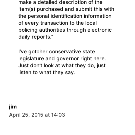
make a detailed description of the
item(s) purchased and submit this with
the personal identification information
of every transaction to the local
policing authorities through electronic
daily reports.”
I’ve gotcher conservative state
legislature and governor right here.
Just don’t look at what they do, just
listen to what they say.
jim
April 25, 2015 at 14:03