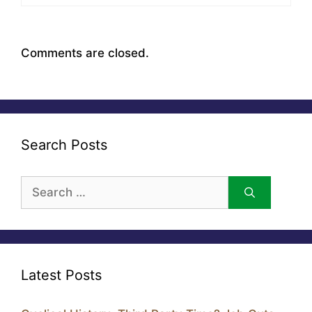
Comments are closed.
Search Posts
Search
for:
Latest Posts