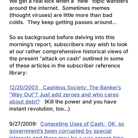
We get a real kick when a “new” topic wanders
around the internet. Sometimes memes
(thought viruses) are little more than bad
colds. They keep getting passes around…
So as background before delving into this
morning’s report, subscribers may wish to look
at our rather comprehensive historical views of
the present “attack on cash” outlined in some
of these articles in the subscriber reference
library:
12/20/2003 Cashless Society: The Banker’s
“Way Out”? Just add zeroes and who cares
about debt?
(Kill the power and you have
instant revolution, too…)
9/27/2009:
Competing Uses of Cash: OK, so
government’s been corrupted by special
interests and there may be a war across time