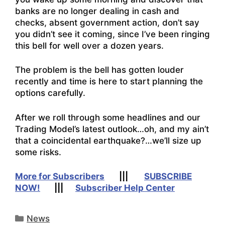
banks are no longer dealing in cash and
checks, absent government action, don’t say
you didn’t see it coming, since I’ve been ringing
this bell for well over a dozen years.
The problem is the bell has gotten louder
recently and time is here to start planning the
options carefully.
After we roll through some headlines and our
Trading Model’s latest outlook…oh, and my ain’t
that a coincidental earthquake?…we’ll size up
some risks.
More for Subscribers
|||
SUBSCRIBE
NOW!
|||
Subscriber Help Center
Categories
News