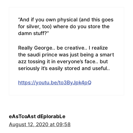
“And if you own physical (and this goes
for silver, too) where do you store the
damn stuff?”
Really George.. be creative.. I realize
the saudi prince was just being a smart
azz tossing it in everyone’s face.. but
seriously it’s easily stored and useful..
https://youtu.be/to3ByJpk4pQ
eAsTcoAst dEplorabLe
August 12, 2020 at 09:58