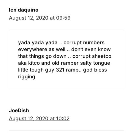
len daquino
August 12, 2020 at 09:59
yada yada yada .. corrupt numbers
everywhere as well .. don’t even know
that things go down .. corrupt sheetco
aka kitco and old ramper salty tongue
little tough guy 321 ramp.. god bless
rigging
JoeDish
August 12, 2020 at 10:02