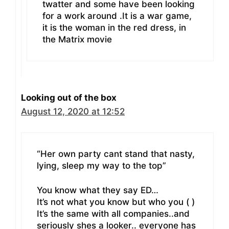
twatter and some have been looking
for a work around .It is a war game,
it is the woman in the red dress, in
the Matrix movie
Looking out of the box
August 12, 2020 at 12:52
“Her own party cant stand that nasty,
lying, sleep my way to the top”
You know what they say ED…
It’s not what you know but who you ( )
It’s the same with all companies..and
seriously shes a looker.. everyone has