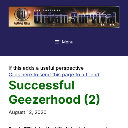
Skip
to
content
Menu
If this adds a useful perspective
Click here to send this page to a friend
Successful
Geezerhood (2)
August 12, 2020