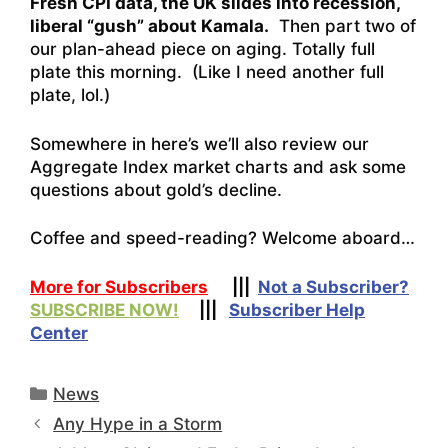
Fresh CPI data, the UK slides into recession,
liberal “gush” about Kamala.
Then part two of
our plan-ahead piece on aging. Totally full
plate this morning. (Like I need another full
plate, lol.)
Somewhere in here’s we’ll also review our
Aggregate Index market charts and ask some
questions about gold’s decline.
Coffee and speed-reading? Welcome aboard…
More for Subscribers
|||
Not a Subscriber?
SUBSCRIBE NOW!
|||
Subscriber Help
Center
Categories
News
Any Hype in a Storm