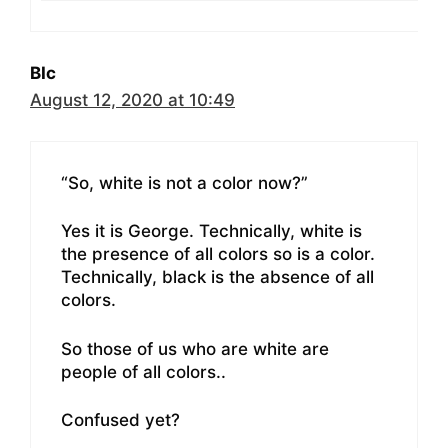
BIc
August 12, 2020 at 10:49
“So, white is not a color now?”
Yes it is George. Technically, white is
the presence of all colors so is a color.
Technically, black is the absence of all
colors.
So those of us who are white are
people of all colors..
Confused yet?