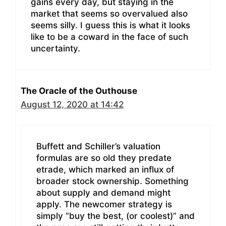
gains every day, but staying in the
market that seems so overvalued also
seems silly. I guess this is what it looks
like to be a coward in the face of such
uncertainty.
The Oracle of the Outhouse
August 12, 2020 at 14:42
Buffett and Schiller’s valuation
formulas are so old they predate
etrade, which marked an influx of
broader stock ownership. Something
about supply and demand might
apply. The newcomer strategy is
simply “buy the best, (or coolest)” and