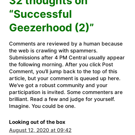
32 thoughts on
“Successful
Geezerhood (2)”
Comments are reviewed by a human because
the web is crawling with spammers.
Submissions after 4 PM Central usually appear
the following morning. After you click Post
Comment, you’ll jump back to the top of this
article, but your comment is queued up here.
We’ve got a robust community and your
participation is invited. Some commenters are
brilliant. Read a few and judge for yourself.
Imagine. You could be one.
Looking out of the box
August 12, 2020 at 09:42