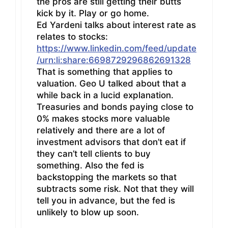
the pros are still getting their butts
kick by it. Play or go home.
Ed Yardeni talks about interest rate as
relates to stocks:
https://www.linkedin.com/feed/update
/urn:li:share:6698729296862691328
That is something that applies to
valuation. Geo U talked about that a
while back in a lucid explanation.
Treasuries and bonds paying close to
0% makes stocks more valuable
relatively and there are a lot of
investment advisors that don’t eat if
they can’t tell clients to buy
something. Also the fed is
backstopping the markets so that
subtracts some risk. Not that they will
tell you in advance, but the fed is
unlikely to blow up soon.