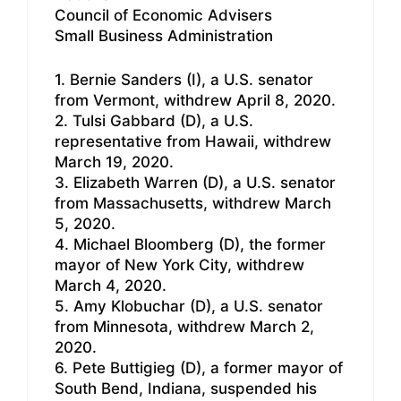
Council of Economic Advisers
Small Business Administration
1. Bernie Sanders (I), a U.S. senator
from Vermont, withdrew April 8, 2020.
2. Tulsi Gabbard (D), a U.S.
representative from Hawaii, withdrew
March 19, 2020.
3. Elizabeth Warren (D), a U.S. senator
from Massachusetts, withdrew March
5, 2020.
4. Michael Bloomberg (D), the former
mayor of New York City, withdrew
March 4, 2020.
5. Amy Klobuchar (D), a U.S. senator
from Minnesota, withdrew March 2,
2020.
6. Pete Buttigieg (D), a former mayor of
South Bend, Indiana, suspended his