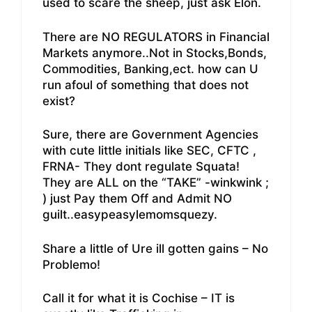
used to scare the sheep, just ask Elon.
There are NO REGULATORS in Financial
Markets anymore..Not in Stocks,Bonds,
Commodities, Banking,ect. how can U
run afoul of something that does not
exist?
Sure, there are Government Agencies
with cute little initials like SEC, CFTC ,
FRNA- They dont regulate Squata!
They are ALL on the “TAKE” -winkwink ;
) just Pay them Off and Admit NO
guilt..easypeasylemomsquezy.
Share a little of Ure ill gotten gains – No
Problemo!
Call it for what it is Cochise – IT is