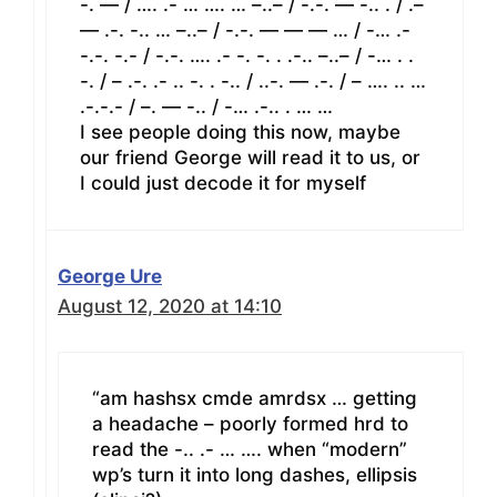
-. — / …. .- … …. … –..– / -.-. — -.. . / .–
— .-. -.. … –..– / -.-. — — — … / -… .-
-.-. -.- / -.-. …. .- -. -. . .-.. –..– / -… . .
-. / – .-. .- .. -. . -.. / ..-. — .-. / – …. .. …
.-.-.- / –. — -.. / -… .-.. . … …
I see people doing this now, maybe
our friend George will read it to us, or
I could just decode it for myself
George Ure
August 12, 2020 at 14:10
“am hashsx cmde amrdsx … getting
a headache – poorly formed hrd to
read the -.. .- … …. when “modern”
wp’s turn it into long dashes, ellipsis