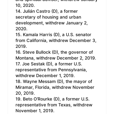
10, 2020.
14. Julián Castro (D), a former
secretary of housing and urban
development, withdrew January 2,
2020.
15. Kamala Harris (D), a U.S. senator
from California, withdrew December 3,
2019.
16. Steve Bullock (D), the governor of
Montana, withdrew December 2, 2019.
17. Joe Sestak (D), a former U.S.
representative from Pennsylvania,
withdrew December 1, 2019.
18. Wayne Messam (D), the mayor of
Miramar, Florida, withdrew November
20, 2019.
19. Beto O’Rourke (D), a former U.S.
representative from Texas, withdrew
November 1, 2019.