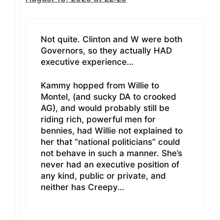
Not quite. Clinton and W were both
Governors, so they actually HAD
executive experience…
Kammy hopped from Willie to
Montel, (and sucky DA to crooked
AG), and would probably still be
riding rich, powerful men for
bennies, had Willie not explained to
her that “national politicians” could
not behave in such a manner. She’s
never had an executive position of
any kind, public or private, and
neither has Creepy…