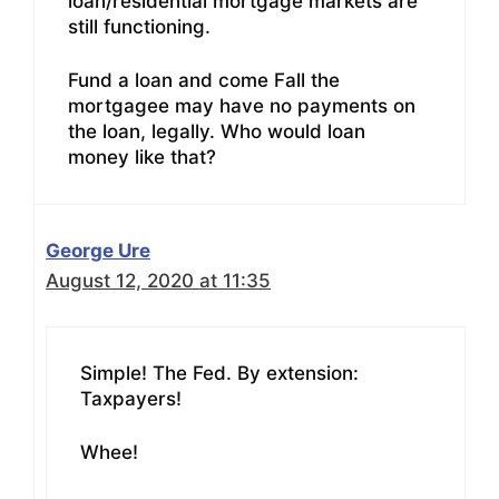
loan/residential mortgage markets are
still functioning.
Fund a loan and come Fall the
mortgagee may have no payments on
the loan, legally. Who would loan
money like that?
George Ure
August 12, 2020 at 11:35
Simple! The Fed. By extension:
Taxpayers!
Whee!