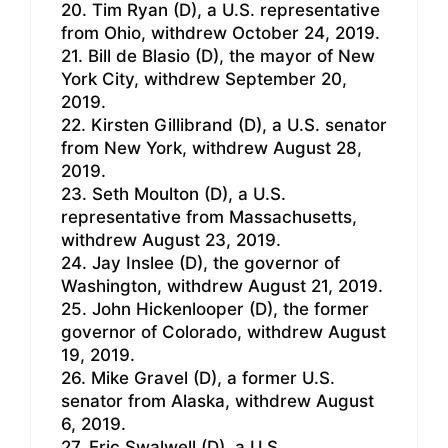
20. Tim Ryan (D), a U.S. representative
from Ohio, withdrew October 24, 2019.
21. Bill de Blasio (D), the mayor of New
York City, withdrew September 20,
2019.
22. Kirsten Gillibrand (D), a U.S. senator
from New York, withdrew August 28,
2019.
23. Seth Moulton (D), a U.S.
representative from Massachusetts,
withdrew August 23, 2019.
24. Jay Inslee (D), the governor of
Washington, withdrew August 21, 2019.
25. John Hickenlooper (D), the former
governor of Colorado, withdrew August
19, 2019.
26. Mike Gravel (D), a former U.S.
senator from Alaska, withdrew August
6, 2019.
27. Eric Swalwell (D), a U.S.