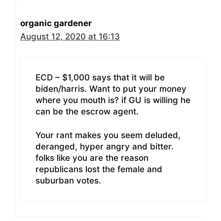
organic gardener
August 12, 2020 at 16:13
ECD – $1,000 says that it will be
biden/harris. Want to put your money
where you mouth is? if GU is willing he
can be the escrow agent.
Your rant makes you seem deluded,
deranged, hyper angry and bitter.
folks like you are the reason
republicans lost the female and
suburban votes.