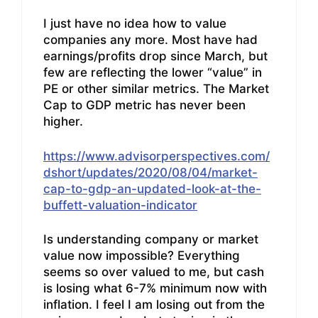
I just have no idea how to value
companies any more. Most have had
earnings/profits drop since March, but
few are reflecting the lower “value” in
PE or other similar metrics. The Market
Cap to GDP metric has never been
higher.
https://www.advisorperspectives.com/
dshort/updates/2020/08/04/market-
cap-to-gdp-an-updated-look-at-the-
buffett-valuation-indicator
Is understanding company or market
value now impossible? Everything
seems so over valued to me, but cash
is losing what 6-7% minimum now with
inflation. I feel I am losing out from the