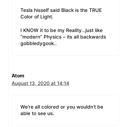
Tesla hisself said Black is the TRUE
Color of Light.
I KNOW it to be my Reality…just like
“modern” Physics – its all backwards
gobbledygook..
Atom
August 13, 2020 at 14:14
We’re all colored or you wouldn’t be
able to see us.