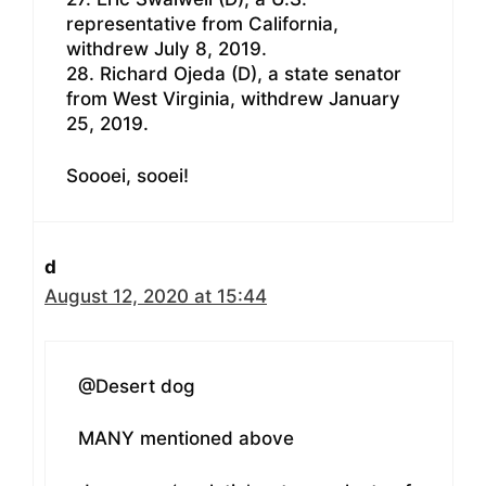
representative from California,
withdrew July 8, 2019.
28. Richard Ojeda (D), a state senator
from West Virginia, withdrew January
25, 2019.
Soooei, sooei!
d
August 12, 2020 at 15:44
@Desert dog
MANY mentioned above