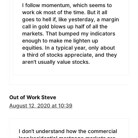
I follow momentum, which seems to
work ok most of the time. But it all
goes to hell if, like yesterday, a margin
call in gold blows up half of all the
markets. That bumped my indicators
enough to make me lighten up
equities. In a typical year, only about
a third of stocks appreciate, and they
aren’t usually value stocks.
Out of Work Steve
August 12, 2020 at 10:39
I don’t understand how the commercial