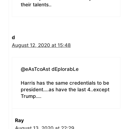
their talents..
d
August 12, 2020 at 15:48
@eAsTcoAst dEplorabLe
Harris has the same credentials to be
president….as have the last 4..except
Trump….
Ray
August 13, 2020 at 22:29