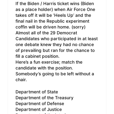
If the Biden / Harris ticket wins (Biden
as a place holder) when Air Force One
takes off it will be ‘Heels Up’ and the
final nail in the Republic experiment
coffin will be driven home. (sorry)
Almost all of the 29 Democrat
Candidates who participated in at least
one debate knew they had no chance
of prevailing but ran for the chance to
fill a cabinet position.
Here’s a fun exercise; match the
candidate with the position.
Somebody’s going to be left without a
chair.
Department of State
Department of the Treasury
Department of Defense
Department of Justice