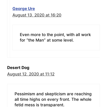
George Ure
August 13, 2020 at 16:20
Even more to the point, with all work
for “the Man” at some level.
Desert Dog
August 12, 2020 at 11:12
Pessimism and skepticism are reaching
all time highs on every front. The whole
fetid mess is transparent.