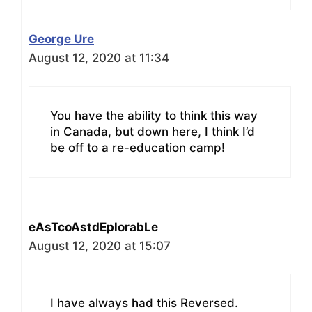
George Ure
August 12, 2020 at 11:34
You have the ability to think this way
in Canada, but down here, I think I’d
be off to a re-education camp!
eAsTcoAstdEplorabLe
August 12, 2020 at 15:07
I have always had this Reversed.