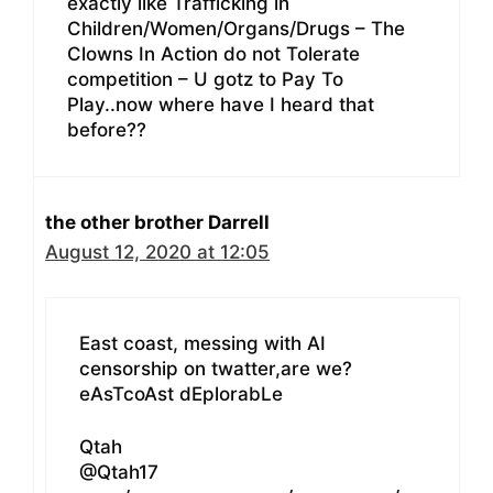
exactly like Trafficking in
Children/Women/Organs/Drugs – The
Clowns In Action do not Tolerate
competition – U gotz to Pay To
Play..now where have I heard that
before??
the other brother Darrell
August 12, 2020 at 12:05
East coast, messing with AI
censorship on twatter,are we?
eAsTcoAst dEplorabLe
Qtah
@Qtah17