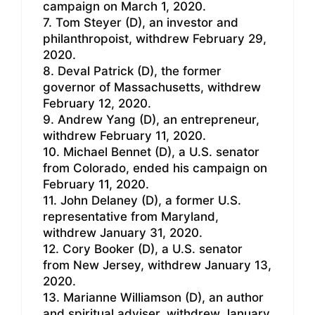
campaign on March 1, 2020.
7. Tom Steyer (D), an investor and
philanthropoist, withdrew February 29,
2020.
8. Deval Patrick (D), the former
governor of Massachusetts, withdrew
February 12, 2020.
9. Andrew Yang (D), an entrepreneur,
withdrew February 11, 2020.
10. Michael Bennet (D), a U.S. senator
from Colorado, ended his campaign on
February 11, 2020.
11. John Delaney (D), a former U.S.
representative from Maryland,
withdrew January 31, 2020.
12. Cory Booker (D), a U.S. senator
from New Jersey, withdrew January 13,
2020.
13. Marianne Williamson (D), an author
and spiritual adviser, withdrew January