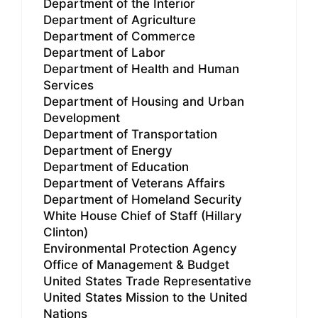
Department of the Interior
Department of Agriculture
Department of Commerce
Department of Labor
Department of Health and Human
Services
Department of Housing and Urban
Development
Department of Transportation
Department of Energy
Department of Education
Department of Veterans Affairs
Department of Homeland Security
White House Chief of Staff (Hillary
Clinton)
Environmental Protection Agency
Office of Management & Budget
United States Trade Representative
United States Mission to the United
Nations