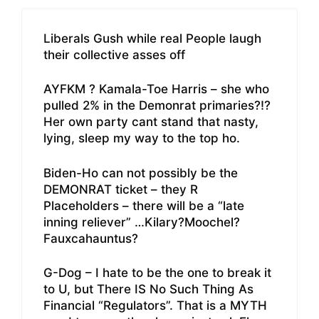
Liberals Gush while real People laugh
their collective asses off
AYFKM ? Kamala-Toe Harris – she who
pulled 2% in the Demonrat primaries?!?
Her own party cant stand that nasty,
lying, sleep my way to the top ho.
Biden-Ho can not possibly be the
DEMONRAT ticket – they R
Placeholders – there will be a “late
inning reliever” …Kilary?Moochel?
Fauxcahauntus?
G-Dog – I hate to be the one to break it
to U, but There IS No Such Thing As
Financial “Regulators”. That is a MYTH