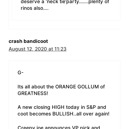
deserve a ‘neck tie’party…….plenty of
rinos also….
crash bandicoot
August 12, 2020 at 11:23
G-
Its all about the ORANGE GOLLUM of
GREATNESS!
A new closing HIGH today in S&P and
coot becomes BULLISH..all over again!
Creepy joe announces VP pick and