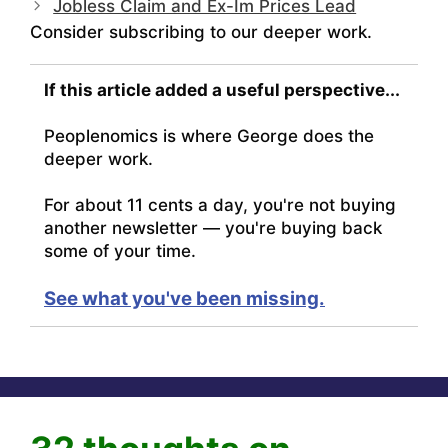
Jobless Claim and Ex-Im Prices Lead
Consider subscribing to our deeper work.
If this article added a useful perspective...
Peoplenomics is where George does the
deeper work.
For about 11 cents a day, you're not buying
another newsletter — you're buying back
some of your time.
See what you've been missing.