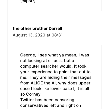
(elipsi?)
the other brother Darrell
August 13, 2020 at 08:31
George, I see what ya mean, I was
not looking at ellipsis, but a
computer searcher would, It took
your experience to point that out to
me. They are hiding their messages
from ALICE the AI, why does upper
case I look like lower case l, it is all
so Corney.
Twitter has been censoring
conservatives left and right on