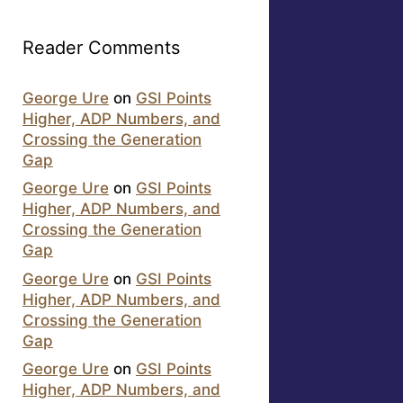
Reader Comments
George Ure
on
GSI Points
Higher, ADP Numbers, and
Crossing the Generation
Gap
George Ure
on
GSI Points
Higher, ADP Numbers, and
Crossing the Generation
Gap
George Ure
on
GSI Points
Higher, ADP Numbers, and
Crossing the Generation
Gap
George Ure
on
GSI Points
Higher, ADP Numbers, and