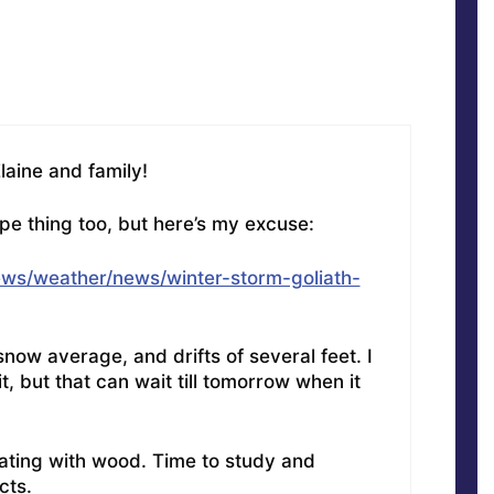
aine and family!
e thing too, but here’s my excuse:
ws/weather/news/winter-storm-goliath-
now average, and drifts of several feet. I
, but that can wait till tomorrow when it
ating with wood. Time to study and
cts.