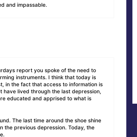
ed and impassable.
urdays report you spoke of the need to
ming instruments. I think that today is
, in the fact that access to information is
t have lived through the last depression,
re educated and apprised to what is
round. The last time around the shoe shine
in the previous depression. Today, the
e.