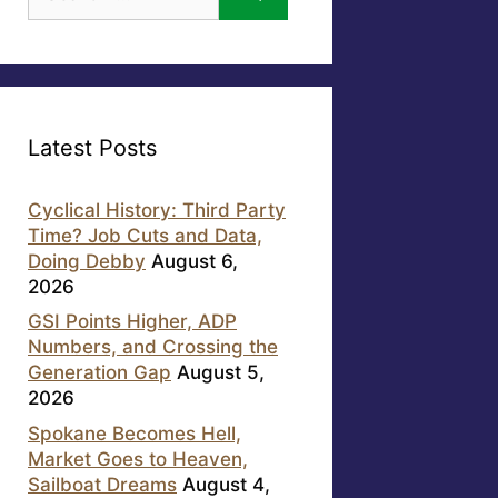
for:
Latest Posts
Cyclical History: Third Party
Time? Job Cuts and Data,
Doing Debby
August 6,
2026
GSI Points Higher, ADP
Numbers, and Crossing the
Generation Gap
August 5,
2026
Spokane Becomes Hell,
Market Goes to Heaven,
Sailboat Dreams
August 4,