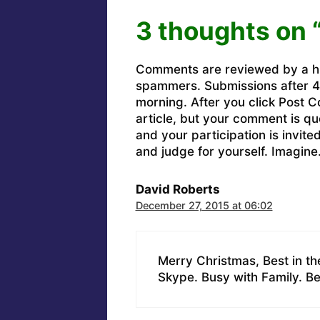
3 thoughts on 
Comments are reviewed by a h
spammers. Submissions after 4 
morning. After you click Post C
article, but your comment is q
and your participation is invit
and judge for yourself. Imagine
David Roberts
December 27, 2015 at 06:02
Merry Christmas, Best in t
Skype. Busy with Family. Bes