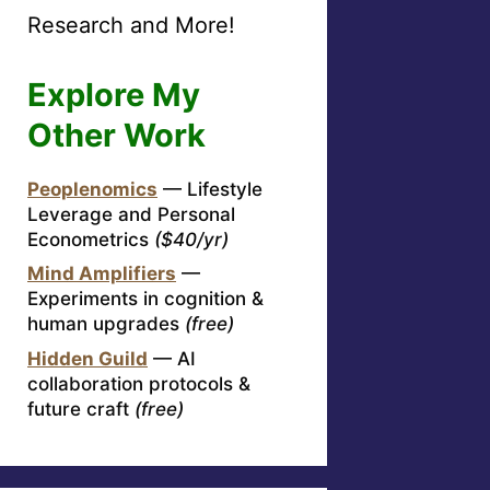
Research and More!
Explore My
Other Work
Peoplenomics
— Lifestyle
Leverage and Personal
Econometrics
($40/yr)
Mind Amplifiers
—
Experiments in cognition &
human upgrades
(free)
Hidden Guild
— AI
collaboration protocols &
future craft
(free)