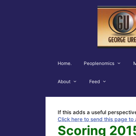
Skip
to
content
Home.
Peoplenomics
M
About
Feed
If this adds a useful perspectiv
Click here to send this page to 
Scoring 201