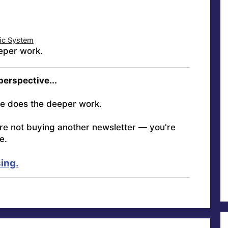
tic System
eper work.
 perspective...
e does the deeper work.
're not buying another newsletter — you're
e.
ing.