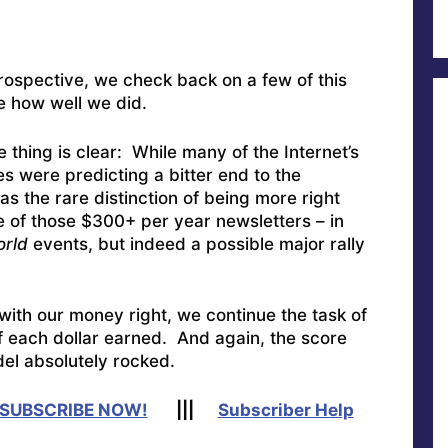
rospective, we check back on a few of this
e how well we did.
 thing is clear: While many of the Internet’s
s were predicting a bitter end to the
as the rare distinction of being more right
ce of those $300+ per year newsletters – in
orld
events, but indeed a possible major rally
with our money right, we continue the task of
f each dollar earned. And again, the score
el absolutely rocked.
SUBSCRIBE NOW!
|||
Subscriber Help