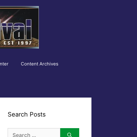
nter
Content Archives
Search Posts
Search