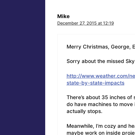
Mike
December 27, 2015 at 12:19
Merry Christmas, George, El
Sorry about the missed Skyp
http://www.weather.com/ne
state-by-state-impacts
There’s about 35 inches of s
do have machines to move it
actually stops.
Meanwhile, I’m cozy and he
maybe work on inside proje