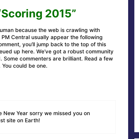
“Scoring 2015”
uman because the web is crawling with
PM Central usually appear the following
omment, you’ll jump back to the top of this
ueued up here. We’ve got a robust community
ed. Some commenters are brilliant. Read a few
. You could be one.
he New Year sorry we missed you on
t site on Earth!