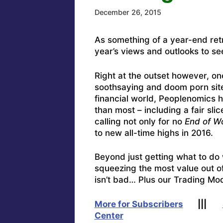
December 26, 2015
As something of a year-end ret
year’s views and outlooks to se
Right at the outset however, one
soothsaying and doom porn site
financial world, Peoplenomics h
than most – including a fair sli
calling not only for no
End of W
to new all-time highs in 2016.
Beyond just getting what to do 
squeezing the most value out o
isn’t bad… Plus our Trading Mod
More for Subscribers
|||
Center