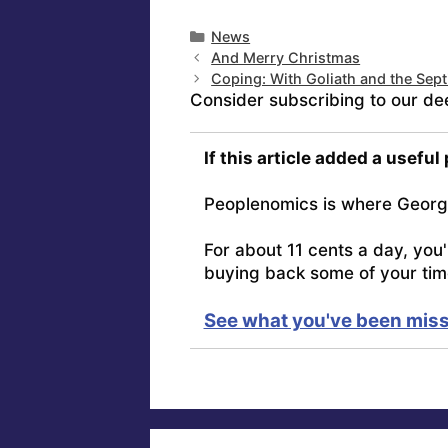
Categories
News
And Merry Christmas
Coping: With Goliath and the Sep
Consider subscribing to our de
If this article added a useful
Peoplenomics is where Georg
For about 11 cents a day, you
buying back some of your tim
See what you've been miss