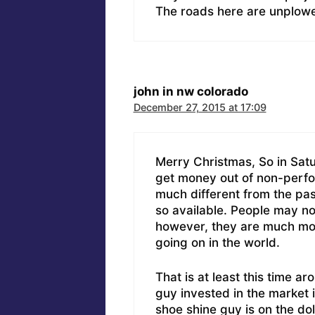
The roads here are unplow
john in nw colorado
December 27, 2015 at 17:09
Merry Christmas, So in Sat
get money out of non-perfor
much different from the past
so available. People may no
however, they are much mo
going on in the world.
That is at least this time a
guy invested in the market 
shoe shine guy is on the dol