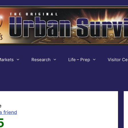
arkets
Research
Life – Prep
Visitor Ce
e
a friend
5