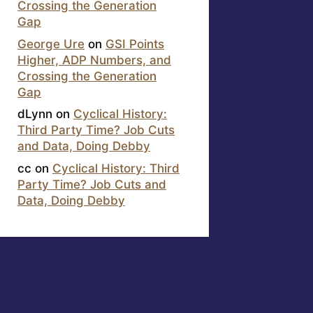
Crossing the Generation
Gap
George Ure
on
GSI Points
Higher, ADP Numbers, and
Crossing the Generation
Gap
dLynn
on
Cyclical History:
Third Party Time? Job Cuts
and Data, Doing Debby
cc
on
Cyclical History: Third
Party Time? Job Cuts and
Data, Doing Debby