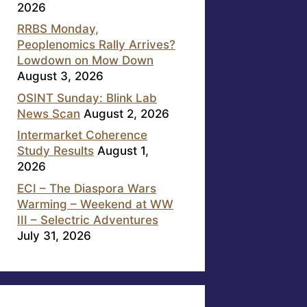
2026
RRBS Monday,
Peoplenomics Rally Arrives?
Lowdown on Mow Down
August 3, 2026
OSINT Sunday: Blink Lab
News Scan
August 2, 2026
Intermarket Coherence
Study Results
August 1,
2026
ECI – The Diaspora Wars
Warming – Weekend at WW
III – Selectric Adventures
July 31, 2026