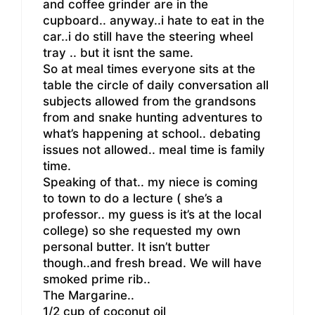
and coffee grinder are in the
cupboard.. anyway..i hate to eat in the
car..i do still have the steering wheel
tray .. but it isnt the same.
So at meal times everyone sits at the
table the circle of daily conversation all
subjects allowed from the grandsons
from and snake hunting adventures to
what’s happening at school.. debating
issues not allowed.. meal time is family
time.
Speaking of that.. my niece is coming
to town to do a lecture ( she’s a
professor.. my guess is it’s at the local
college) so she requested my own
personal butter. It isn’t butter
though..and fresh bread. We will have
smoked prime rib..
The Margarine..
1/2 cup of coconut oil