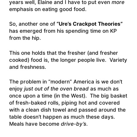
years well, Elaine and I have to put even
more
emphasis on eating good food.
So, another one of
“Ure’s Crackpot Theories”
has emerged from his spending time on KP
from the hip.
This one holds that the fresher (and fresher
cooked) food is, the longer people live. Variety
and freshness.
The problem in “modern” America is we don’t
enjoy
just out of the oven bread
as much as
once upon a time (in the West). The big basket
of fresh-baked rolls, piping hot and covered
with a clean dish towel and passed around the
table doesn’t happen as much these days.
Meals have become
drive-by’s
.