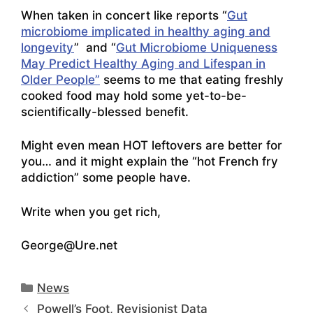
When taken in concert like reports “
Gut
microbiome implicated in healthy aging and
longevity
” and “
Gut Microbiome Uniqueness
May Predict Healthy Aging and Lifespan in
Older People”
seems to me that eating freshly
cooked food may hold some yet-to-be-
scientifically-blessed benefit.
Might even mean HOT leftovers are better for
you… and it might explain the “hot French fry
addiction” some people have.
Write when you get rich,
George@Ure.net
Categories
News
Powell’s Foot, Revisionist Data