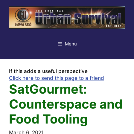
Skip
to
content
Menu
If this adds a useful perspective
Click here to send this page to a friend
SatGourmet:
Counterspace and
Food Tooling
March 6, 2021