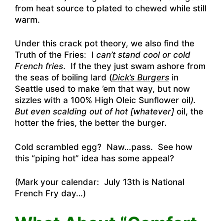
from heat source to plated to chewed while still
warm.
Under this crack pot theory, we also find the
Truth of the Fries: I
can’t stand cool or cold
French fries
. If the they just swam ashore from
the seas of boiling lard (
Dick’s Burgers
in
Seattle used to make ’em that way, but now
sizzles with a 100% High Oleic Sunflower oil
).
But even scalding out of hot [whatever]
oil, the
hotter the fries, the better the burger.
Cold scrambled egg? Naw…pass. See how
this “piping hot” idea has some appeal?
(Mark your calendar: July 13th is National
French Fry day…)