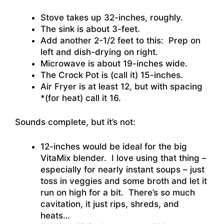
Stove takes up 32-inches, roughly.
The sink is about 3-feet.
Add another 2-1/2 feet to this: Prep on
left and dish-drying on right.
Microwave is about 19-inches wide.
The Crock Pot is (call it) 15-inches.
Air Fryer is at least 12, but with spacing
*(for heat) call it 16.
Sounds complete, but it’s not:
12-inches would be ideal for the big
VitaMix blender. I love using that thing –
especially for nearly instant soups – just
toss in veggies and some broth and let it
run on high for a bit. There’s so much
cavitation, it just rips, shreds, and
heats…