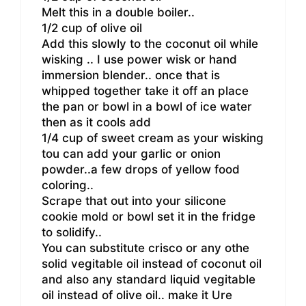
Melt this in a double boiler..
1/2 cup of olive oil
Add this slowly to the coconut oil while
wisking .. I use power wisk or hand
immersion blender.. once that is
whipped together take it off an place
the pan or bowl in a bowl of ice water
then as it cools add
1/4 cup of sweet cream as your wisking
tou can add your garlic or onion
powder..a few drops of yellow food
coloring..
Scrape that out into your silicone
cookie mold or bowl set it in the fridge
to solidify..
You can substitute crisco or any othe
solid vegitable oil instead of coconut oil
and also any standard liquid vegitable
oil instead of olive oil.. make it Ure