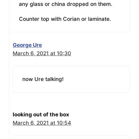
any glass or china dropped on them.
Counter top with Corian or laminate.
George Ure
March 6, 2021 at 10:30
now Ure talking!
looking out of the box
March 6, 2021 at 10:54