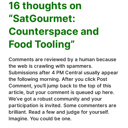
16 thoughts on
“SatGourmet:
Counterspace and
Food Tooling”
Comments are reviewed by a human because
the web is crawling with spammers.
Submissions after 4 PM Central usually appear
the following morning. After you click Post
Comment, you’ll jump back to the top of this
article, but your comment is queued up here.
We’ve got a robust community and your
participation is invited. Some commenters are
brilliant. Read a few and judge for yourself.
Imagine. You could be one.