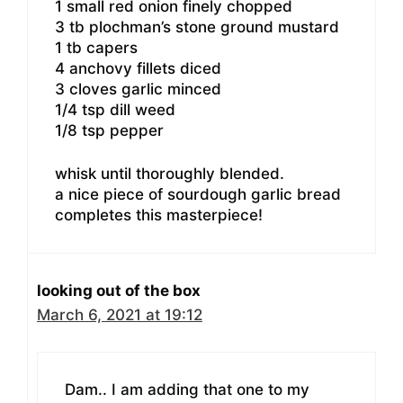
1 small red onion finely chopped
3 tb plochman’s stone ground mustard
1 tb capers
4 anchovy fillets diced
3 cloves garlic minced
1/4 tsp dill weed
1/8 tsp pepper
whisk until thoroughly blended.
a nice piece of sourdough garlic bread
completes this masterpiece!
looking out of the box
March 6, 2021 at 19:12
Dam.. I am adding that one to my