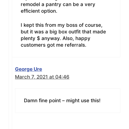
remodel a pantry can be a very
efficient option.
I kept this from my boss of course,
but it was a big box outfit that made
plenty $ anyway. Also, happy
customers got me referrals.
George Ure
March 7, 2021 at 04:46
Damn fine point – might use this!