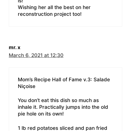
is!
Wishing her all the best on her
reconstruction project too!
mr. x
March 6, 2021 at 12:30
Mom’s Recipe Hall of Fame v.3: Salade
Niçoise
You don’t eat this dish so much as
inhale it. Practically jumps into the old
pie hole on its own!
1 lb red potatoes sliced and pan fried