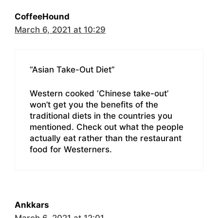
CoffeeHound
March 6, 2021 at 10:29
“Asian Take-Out Diet”
Western cooked ‘Chinese take-out’
won’t get you the benefits of the
traditional diets in the countries you
mentioned. Check out what the people
actually eat rather than the restaurant
food for Westerners.
Ankkars
March 6, 2021 at 12:01