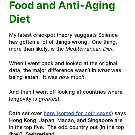
Food and Anti-Aging
Diet
My latest crackpot theory suggests Science
has gotten a lot of things wrong. One thing,
more than likely, is the
Mediterranean Diet.
When I went back and looked at the original
data, the major difference wasn’t in
what
was
being eaten. It was
how much
.
And then I went off looking at countries where
longevity is
greatest
.
Data set over
here (sorted for both sexes
) says
Hong Kong, Japan, Macao, and Singapore are
in the top five. The odd country out (in the top
five)? Switzerland.