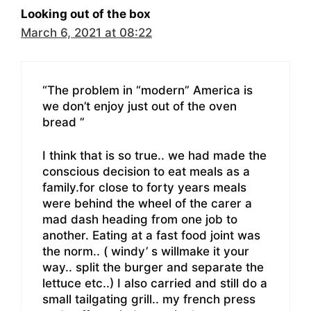
Looking out of the box
March 6, 2021 at 08:22
“The problem in “modern” America is
we don’t enjoy just out of the oven
bread ”
I think that is so true.. we had made the
conscious decision to eat meals as a
family.for close to forty years meals
were behind the wheel of the carer a
mad dash heading from one job to
another. Eating at a fast food joint was
the norm.. ( windy’ s willmake it your
way.. split the burger and separate the
lettuce etc..) I also carried and still do a
small tailgating grill.. my french press