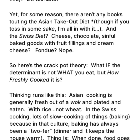
Yet, for some reason, there aren’t any books
touting the Asian Take-Out Diet *(though if you
toss in some
sake
, I’m all in with it…). And
the
Swiss Diet
? Cheese, chocolate, sinful
baked goods with fruit fillings and cream
cheese? Fondue? Nope.
So here’s the crack pot theory: What IF the
determinant is not WHAT you eat, but
How
Freshly Cooked
it is?
Thinking runs like this: Asian cooking is
generally fresh out of a
wok
and plated and
eaten. With rice…not wheat. In the Swiss
cooking, lots of slow-cooking of things (baking)
because in that culture, baking has always
been a “two-fer” (dinner and it keeps the
house warm). Thing is: When done, food goes