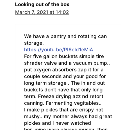
Looking out of the box
March 7, 2021 at 14:02
We have a pantry and rotating can
storage.
https://youtu.be/PI6eld1eMiA
For five gallon buckets simple tire
shrader valve and a vacuum pump..
put oxygen absorbers zap it for a
couple seconds and your good for
long term storage . The in and out
buckets don’t have that only long
term. Freeze drying azz nd retort
canning. Fermenting vegitables..
I make pickles that are crispy not
mushy.. my mother always had great
pickles and I never watched
her..mine were always mushy .then