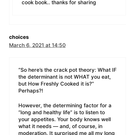
cook book.. thanks for sharing
choices
March 6, 2021 at 14:50
“So here’s the crack pot theory: What IF
the determinant is not WHAT you eat,
but How Freshly Cooked it is?”
Perhaps?!
However, the determining factor for a
“long and healthy life” is to listen to
your appetites. Your body knows well
what it needs — and, of course, in
moderation. It surprised me all my long