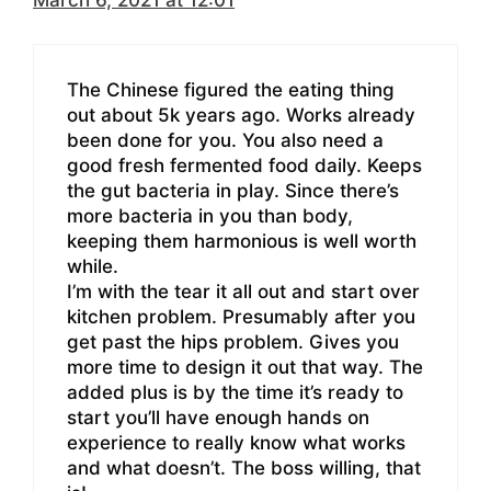
The Chinese figured the eating thing
out about 5k years ago. Works already
been done for you. You also need a
good fresh fermented food daily. Keeps
the gut bacteria in play. Since there’s
more bacteria in you than body,
keeping them harmonious is well worth
while.
I’m with the tear it all out and start over
kitchen problem. Presumably after you
get past the hips problem. Gives you
more time to design it out that way. The
added plus is by the time it’s ready to
start you’ll have enough hands on
experience to really know what works
and what doesn’t. The boss willing, that