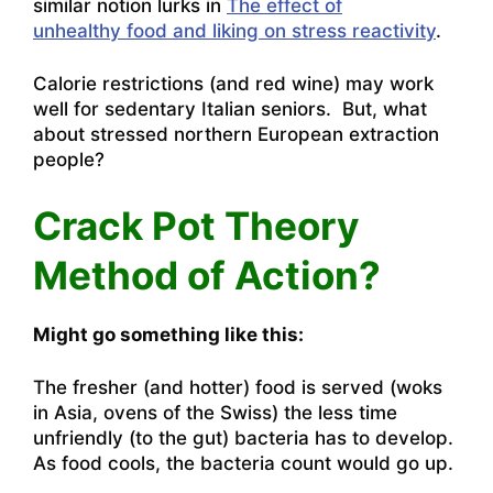
similar notion lurks in
The effect of
unhealthy food and liking on stress reactivity
.
Calorie restrictions (and red wine) may work
well for sedentary Italian seniors. But, what
about stressed northern European extraction
people?
Crack Pot Theory
Method of Action?
Might go something like this:
The fresher (and hotter) food is served (woks
in Asia, ovens of the Swiss) the less time
unfriendly (to the gut) bacteria has to develop.
As food cools, the bacteria count would go up.