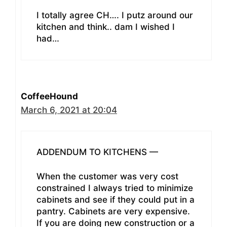
I totally agree CH…. I putz around our
kitchen and think.. dam I wished I
had…
CoffeeHound
March 6, 2021 at 20:04
ADDENDUM TO KITCHENS —
When the customer was very cost
constrained I always tried to minimize
cabinets and see if they could put in a
pantry. Cabinets are very expensive.
If you are doing new construction or a