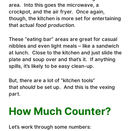
area. Into this goes the microwave, a
crockpot, and the air fryer. Once again,
though, the kitchen is more set for entertaining
that actual
food production
.
These “eating bar” areas are great for casual
nibbles and even light meals – like a sandwich
at lunch. Close to the kitchen and just slide the
plate and soup over and that’s it. If anything
spills, it’s likely to be easy clean-up.
But, there are a lot of “kitchen tools”
that
should
be set up. And this is the vexing
part.
How Much Counter?
Let’s work through some numbers: