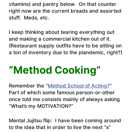
vitamins) and pantry below. On that counter
right now are the current breads and assorted
stuff. Meds, etc.
I keep thinking about tearing everything out
and making a commercial kitchen out of it.
(Restaurant supply outfits have to be sitting on
a ton of inventory due to the plandemic, right?)
“Method Cooking”
Remember the “
Method School of Acting?
”
Part of which some famous person-or-other
once told me consists mainly of always asking
“What’s my MOTIVATION?”
Mental Jujitsu flip: I have been coming around
to the idea that in order to live the next “x”