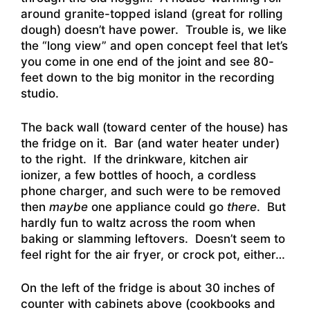
around granite-topped island (great for rolling
dough) doesn’t have power. Trouble is, we like
the “long view” and open concept feel that let’s
you come in one end of the joint and see 80-
feet down to the big monitor in the recording
studio.
The back wall (toward center of the house) has
the fridge on it. Bar (and water heater under)
to the right. If the drinkware, kitchen air
ionizer, a few bottles of hooch, a cordless
phone charger, and such were to be removed
then
maybe
one appliance could go
there
. But
hardly fun to waltz across the room when
baking or slamming leftovers. Doesn’t seem to
feel right for the air fryer, or crock pot, either…
On the left of the fridge is about 30 inches of
counter with cabinets above (cookbooks and