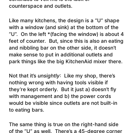
counterspace and outlets.
Like many kitchens, the design is a “U” shape
with a window (and sink) at the bottom of the
“U”. On the left *(facing the window) is about 4
feet of counter. But, since this is also an eating
and nibbling bar on the other side, it doesn’t
make sense to put in additional outlets and
park things like the big KitchenAid mixer there.
Not that it’s
unsightly
: Like my shop, there’s
nothing wrong with having tools visible if
they’re kept orderly. But it just a) doesn’t fly
with management and b) the power cords
would be visible since outlets are not built-in
to eating bars.
The same thing is true on the right-hand side
of the “U” as well. There’s a 45-degree corner