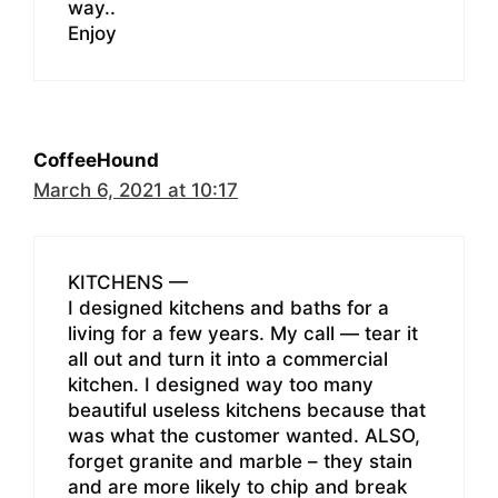
way..
Enjoy
CoffeeHound
March 6, 2021 at 10:17
KITCHENS —
I designed kitchens and baths for a
living for a few years. My call — tear it
all out and turn it into a commercial
kitchen. I designed way too many
beautiful useless kitchens because that
was what the customer wanted. ALSO,
forget granite and marble – they stain
and are more likely to chip and break