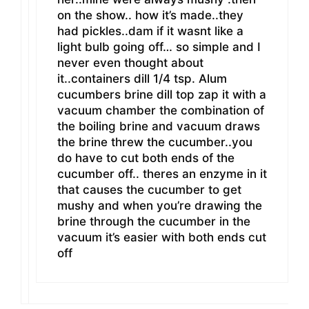
on the show.. how it’s made..they
had pickles..dam if it wasnt like a
light bulb going off… so simple and I
never even thought about
it..containers dill 1/4 tsp. Alum
cucumbers brine dill top zap it with a
vacuum chamber the combination of
the boiling brine and vacuum draws
the brine threw the cucumber..you
do have to cut both ends of the
cucumber off.. theres an enzyme in it
that causes the cucumber to get
mushy and when you’re drawing the
brine through the cucumber in the
vacuum it’s easier with both ends cut
off