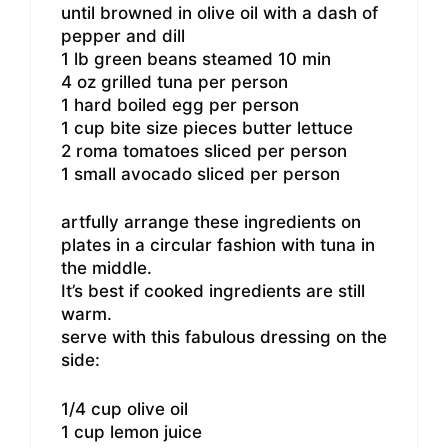
until browned in olive oil with a dash of
pepper and dill
1 lb green beans steamed 10 min
4 oz grilled tuna per person
1 hard boiled egg per person
1 cup bite size pieces butter lettuce
2 roma tomatoes sliced per person
1 small avocado sliced per person
artfully arrange these ingredients on
plates in a circular fashion with tuna in
the middle.
It’s best if cooked ingredients are still
warm.
serve with this fabulous dressing on the
side:
1/4 cup olive oil
1 cup lemon juice