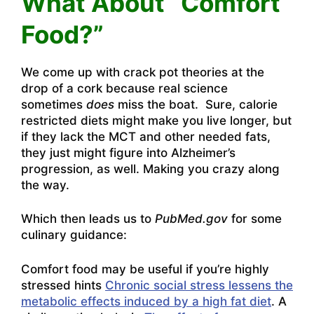
What About “Comfort
Food?”
We come up with crack pot theories at the
drop of a cork because real science
sometimes
does
miss the boat. Sure, calorie
restricted diets might make you live longer, but
if they lack the MCT and other needed fats,
they just might figure into Alzheimer’s
progression, as well. Making you crazy along
the way.
Which then leads us to
PubMed.gov
for some
culinary guidance:
Comfort food may be useful if you’re highly
stressed hints
Chronic social stress lessens the
metabolic effects induced by a high fat diet
. A