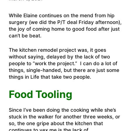
While Elaine continues on the mend from hip
surgery (we did the P/T deal Friday afternoon),
the joy of coming home to good food after just
can’t be beat.
The kitchen remodel project was, it goes
without saying, delayed by the lack of two
people to “work the project.” I can do a lot of
things, single-handed, but there are just some
things in Life that take two people.
Food Tooling
Since I’ve been doing the cooking while she’s
stuck in the walker for another three weeks, or
so, the one gripe about the kitchen that
continues to vex me is the lack of