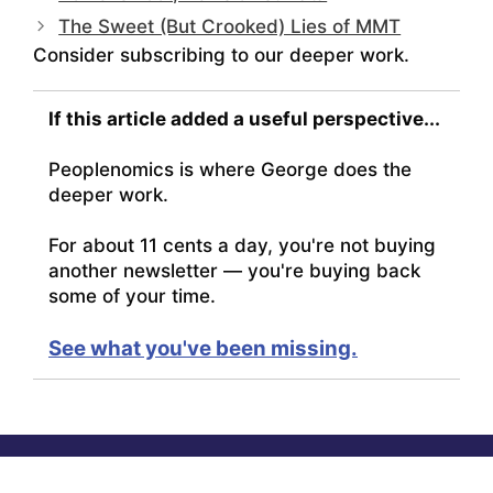
The Sweet (But Crooked) Lies of MMT
Consider subscribing to our deeper work.
If this article added a useful perspective...
Peoplenomics is where George does the
deeper work.
For about 11 cents a day, you're not buying
another newsletter — you're buying back
some of your time.
See what you've been missing.