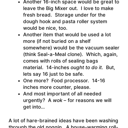
Another 16-inch space would be great to
leave the Big Mixer out. I love to make
fresh bread. Storage under for the
dough hook and pasta roller system
would be nice, too.
Another item that would be used a lot
more (if not buried on a shelf
somewhere) would be the vacuum sealer
(think Seal-a-Meal clone). Which, again,
comes with rolls of sealing bags
material. 14-inches
ought to do it
. But,
lets say 16 just to be safe.
One more? Food processor. 14-16
inches more counter, please.
And most important of all needed
urgently? A
wok
– for reasons we will
get into…
A lot of hare-brained ideas have been washing
through the old noggin. A house-warming roll-