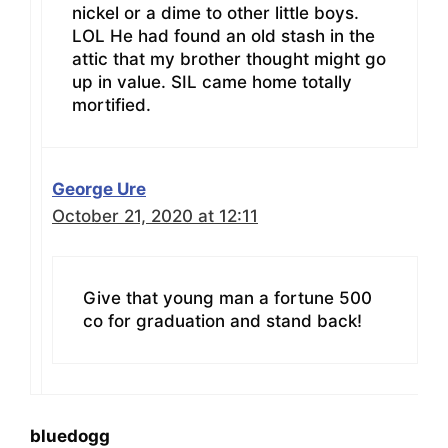
nickel or a dime to other little boys.
LOL He had found an old stash in the
attic that my brother thought might go
up in value. SIL came home totally
mortified.
George Ure
October 21, 2020 at 12:11
Give that young man a fortune 500
co for graduation and stand back!
bluedogg