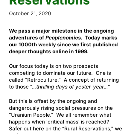
October 21, 2020
We pass a major milestone in the ongoing
adventures of
Peoplenomics.
Today marks
our 1000th weekly since we first published
deeper thoughts online in 1999.
Our focus today is on two prospects
competing to dominate our future. One is
called “Retroculture.” A concept of returning
to those “..
.thrilling days of yester-year…
”
But this is offset by the ongoing and
dangerously rising social pressures on the
“Uranium People.” We all remember what
happens when ‘critical mass’ is reached?
Safer out here on the “Rural Reservations,” we