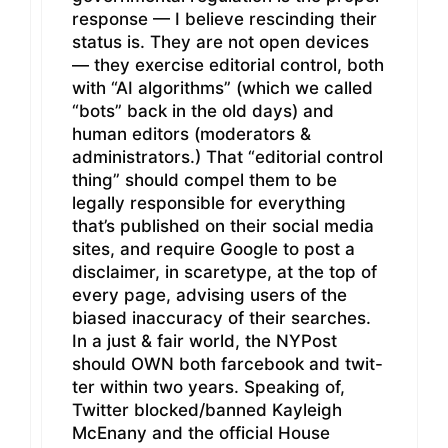
response — I believe rescinding their
status is. They are not open devices
— they exercise editorial control, both
with “AI algorithms” (which we called
“bots” back in the old days) and
human editors (moderators &
administrators.) That “editorial control
thing” should compel them to be
legally responsible for everything
that’s published on their social media
sites, and require Google to post a
disclaimer, in scaretype, at the top of
every page, advising users of the
biased inaccuracy of their searches.
In a just & fair world, the NYPost
should OWN both farcebook and twit-
ter within two years. Speaking of,
Twitter blocked/banned Kayleigh
McEnany and the official House