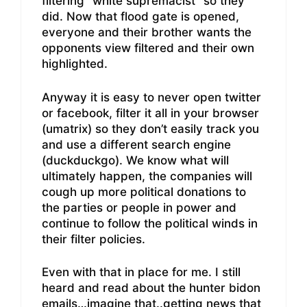
filtering “white supremacist” so they
did. Now that flood gate is opened,
everyone and their brother wants the
opponents view filtered and their own
highlighted.
Anyway it is easy to never open twitter
or facebook, filter it all in your browser
(umatrix) so they don’t easily track you
and use a different search engine
(duckduckgo). We know what will
ultimately happen, the companies will
cough up more political donations to
the parties or people in power and
continue to follow the political winds in
their filter policies.
Even with that in place for me. I still
heard and read about the hunter bidon
emails…imagine that..getting news that