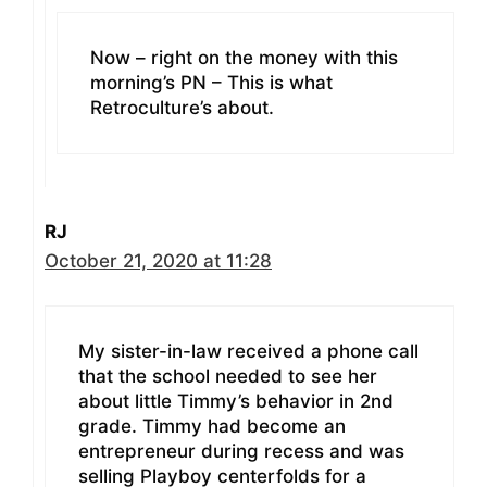
Now – right on the money with this
morning’s PN – This is what
Retroculture’s about.
RJ
October 21, 2020 at 11:28
My sister-in-law received a phone call
that the school needed to see her
about little Timmy’s behavior in 2nd
grade. Timmy had become an
entrepreneur during recess and was
selling Playboy centerfolds for a