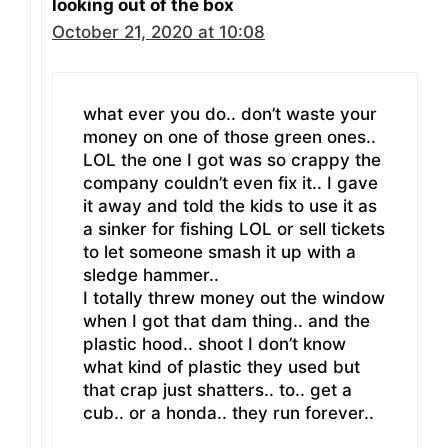
looking out of the box
October 21, 2020 at 10:08
what ever you do.. don’t waste your
money on one of those green ones..
LOL the one I got was so crappy the
company couldn’t even fix it.. I gave
it away and told the kids to use it as
a sinker for fishing LOL or sell tickets
to let someone smash it up with a
sledge hammer..
I totally threw money out the window
when I got that dam thing.. and the
plastic hood.. shoot I don’t know
what kind of plastic they used but
that crap just shatters.. to.. get a
cub.. or a honda.. they run forever..