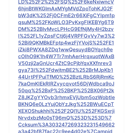
LD%252F2%252FSQ%252F6keNxiwncV
6hjnBtWKGlmAxMYgMVdZpoTohKJG2F
bW3dK%252Fj0CFmE2r66XiFgCYIpm1p
qsuM%252FKoWLO3PvKxgFIKEBYg6T9
DM%252BlvMvcLPHcG9EfNjMy4H2bzv
I%252FL1yZpsFCtj6j4VRPFGvVy7w3%2
52Bi9QKMBkEFptp4wzFjYVojS%252FE1
iZki8PWXA8ZDq1wwQesuydBOYqch9e
cOIhO9K1h4W7Tr7mhAerHrqxuotWAxB
V50zji2aGnUcr4ZtC9cPjbYqxXXfnrev3
gya73I%252FdwjtmBE2%252BrMJpKb1
44UrtPFPuiTfM0%252BztLRbS6RjRmKc
7kaOmKIEkRIRZvycqvot56DjWdbca9oJ
50qq%252BxP%252BKP%252BX06Pt2k
Z8JKZgYYOvb3rhmxEVjUbm5ozWobtIe
BKNQ6e0LzYujObYzJkg%252BWuECpT
XEXOShukhhi%252F2Ql1U%252FKGSxrji
NrvdxbzMo0sT96mQ%253D%253D%7
Ccksum%3A303247269323231549662
a3a42bf87fac22c9ee4d02e%7Campid