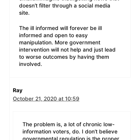
doesn’t filter through a social media
site.
The ill informed will forever be ill
informed and open to easy
manipulation. More government
intervention will not help and just lead
to worse outcomes by having them
involved.
Ray
October 21, 2020 at 10:59
The problem is, a lot of chronic low-
information voters, do. I don’t believe
governmental regulation is the proper