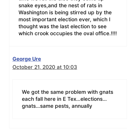
snake eyes,and the nest of rats in
Washington is being stirred up by the
most important election ever, which I
thought was the last election to see
which crook occupies the oval office.!!!!
George Ure
October 21, 2020 at 10:03
We got the same problem with gnats
each fall here in E Tex…elections…
gnats…same pests, annually