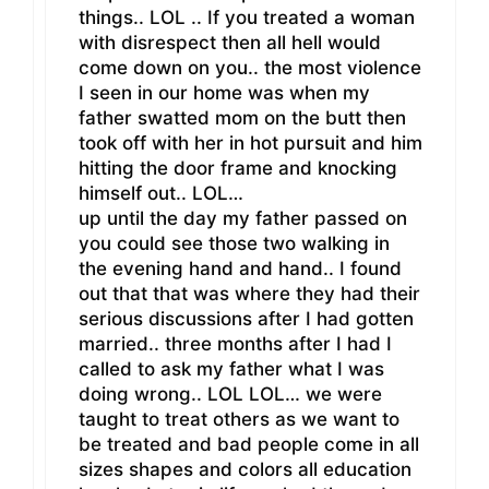
things.. LOL .. If you treated a woman
with disrespect then all hell would
come down on you.. the most violence
I seen in our home was when my
father swatted mom on the butt then
took off with her in hot pursuit and him
hitting the door frame and knocking
himself out.. LOL…
up until the day my father passed on
you could see those two walking in
the evening hand and hand.. I found
out that that was where they had their
serious discussions after I had gotten
married.. three months after I had I
called to ask my father what I was
doing wrong.. LOL LOL… we were
taught to treat others as we want to
be treated and bad people come in all
sizes shapes and colors all education