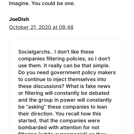
Imagine. You could be one.
JoeDish
October 21, 2020 at 08:48
Socialgarchs.. I don’t like these
companies filtering policies, so I don’t
use them. It really can be that simple.
Do you need government policy makers
to continue to inject themselves into
these discussions? What is fake news
or filtering will constantly be debated
and the group in power will constantly
be “asking” these companies to lean
their direction. You recall how this
started, that the companies were
bombarded with attention for not