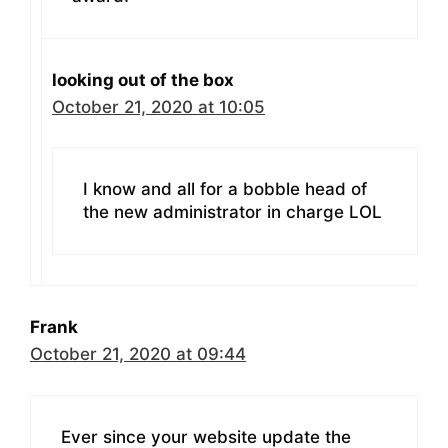
looking out of the box
October 21, 2020 at 10:05
I know and all for a bobble head of
the new administrator in charge LOL
Frank
October 21, 2020 at 09:44
Ever since your website update the