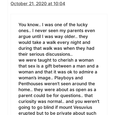
October 21, 2020 at 10:04
You know.. I was one of the lucky
ones.. I never seen my parents even
argue until I was way older.. they
would take a walk every night and
during that walk was when they had
their serious discussions..
we were taught to cherish a woman
that sex is a gift between a man and a
woman and that it was ok to admire a
woman’s image.. Playboys and
Penthouses weren’t seen around the
home.. they were about as open as a
parent could be for questions.. that
curiosity was normal.. and you weren’t
going to go blind if mount Vesuvius
erupted but to be private about such