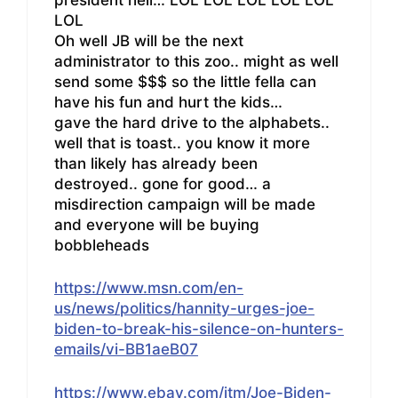
LOL
Oh well JB will be the next
administrator to this zoo.. might as well
send some $$$ so the little fella can
have his fun and hurt the kids…
gave the hard drive to the alphabets..
well that is toast.. you know it more
than likely has already been
destroyed.. gone for good… a
misdirection campaign will be made
and everyone will be buying
bobbleheads
https://www.msn.com/en-
us/news/politics/hannity-urges-joe-
biden-to-break-his-silence-on-hunters-
emails/vi-BB1aeB07
https://www.ebay.com/itm/Joe-Biden-