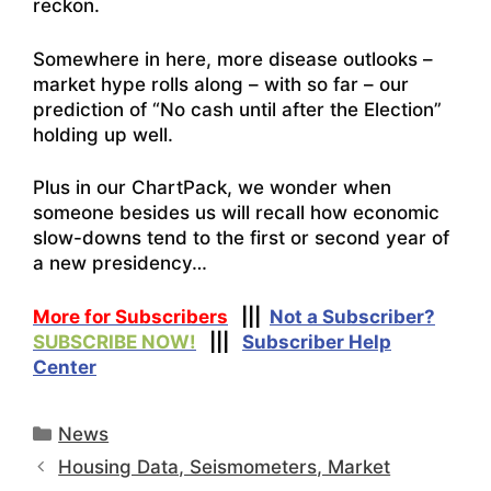
reckon.
Somewhere in here, more disease outlooks –
market hype rolls along – with so far – our
prediction of “No cash until after the Election”
holding up well.
Plus in our ChartPack, we wonder when
someone besides us will recall how economic
slow-downs tend to the first or second year of
a new presidency…
More for Subscribers
|||
Not a Subscriber?
SUBSCRIBE NOW!
|||
Subscriber Help
Center
Categories
News
Housing Data, Seismometers, Market