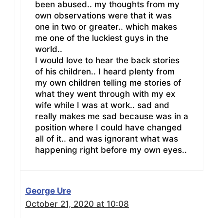
been abused.. my thoughts from my
own observations were that it was
one in two or greater.. which makes
me one of the luckiest guys in the
world..
I would love to hear the back stories
of his children.. I heard plenty from
my own children telling me stories of
what they went through with my ex
wife while I was at work.. sad and
really makes me sad because was in a
position where I could have changed
all of it.. and was ignorant what was
happening right before my own eyes..
George Ure
October 21, 2020 at 10:08