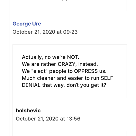
George Ure
October 21, 2020 at 09:23
Actually, no we’re NOT.
We are rather CRAZY, instead.
We “elect” people to OPPRESS us.
Much cleaner and easier to run SELF
DENIAL that way, don’t you get it?
bolshevic
October 21, 2020 at 13:56