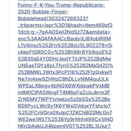
Funny-F-K-You-Trump-Republicans-
2020-Bobble-Finger-
Bobblehead/303247269323?
_trkparms=ispr%3D1&hash=item469af2
1dcb:g:~7gAAOSwI2NdSz7Z&amdata=
enc%3AAQAFAAACcBaobrjLl8XobRIiIM
L1V4Imu%252Fn%252BzU5L90Z278x5i
ckkpFtSR0CGv%252Bh98r8Yb9quS%2
52B30sE4YDDHrJexjYTiUP%252BdMw
UNEaaTQYz8pLTfyn5%252B2MaSdZO%
252BMWL3Wtx3PcPt16%252FtzQxkwl1
Ne7m4sw9ZHNzCBhDLLvNlM4quULk
WPEaLX8pgv4bNQX8WXjdpakPVxMB
mlM0ClPASWogFT4M6pFaZcioJkrm3F
ZrNEMV7WPYtvlwkzx5z5kSSs%252Be
BS6PycLWc9y1K6YWxGVdoxYFshclo7
%252FCnVQro0XulpC1ZKChBl22McGn7
WE2we1R57%252BYg9rNhh499Cx1jIND
hKn3iAskUJI4kpemlVGT%252BL3Ujur7