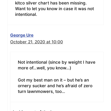
kitco silver chart has been missing.
Want to let you know in case it was not
intentional.
George Ure
October 21, 2020 at 10:00
Not intentional (since by weight I have
more of…well, you know…)
Got my best man on it – but he’s an
ornery sucker and he’s afraid of zero
turn lawnmowers, too…