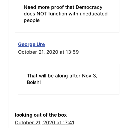
Need more proof that Democracy
does NOT function with uneducated
people
George Ure
October 21, 2020 at 13:59
That will be along after Nov 3,
Bolsh!
looking out of the box
October 21, 2020 at 17:41