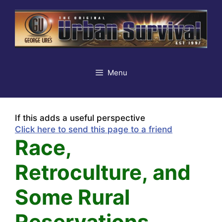
Skip
to
content
Menu
If this adds a useful perspective
Click here to send this page to a friend
Race,
Retroculture, and
Some Rural
Reservations