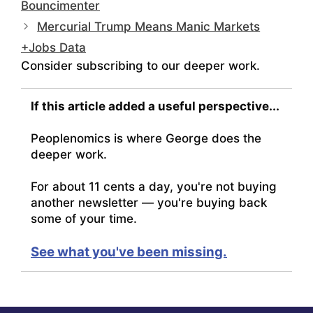
Bouncimenter
Mercurial Trump Means Manic Markets
+Jobs Data
Consider subscribing to our deeper work.
If this article added a useful perspective...
Peoplenomics is where George does the
deeper work.
For about 11 cents a day, you're not buying
another newsletter — you're buying back
some of your time.
See what you've been missing.