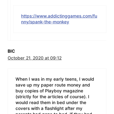
https://www.addictinggames.com/fu
nny/spank-the-monkey
BIC
October 21, 2020 at 09:12
When I was in my early teens, I would
save up my paper route money and
buy copies of Playboy magazine
(strictly for the articles of course). I
would read them in bed under the
covers with a flashlight after my