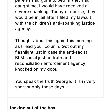
parents had gone to bed. If they had
caught me, I would have received a
severe spanking. Today of course, they
would be in jail after I filed my lawsuit
with the children’s anti-spanking justice
agency.
Thought about this again this morning
as I read your column. Got out my
flashlight just in case the anti-racist
BLM social justice truth and
reconciliation enforcement agency
knocked on my door.
You speak the truth George. It is in very
short supply these days.
looking out of the box