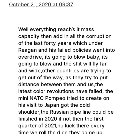
October 21, 2020 at 09:37
Well everything reach’s it mass
capacity then add in all the corruption
of the last forty years which under
Reagan and his failed policies went into
overdrive, its going to blow baby, its
going to blow and the shit will fly far
and wide,other countries are trying to
get out of the way, as they try to put
distance between them and us,the
latest color revolutions have failed, the
mini NATO Pompeo tried to create on
his visit to Japan got the cold
shoulder,the Russian pipe line could be
finished in 2020 if not then the first
quarter of 2021,no luck there every
time we roll the dice they come up