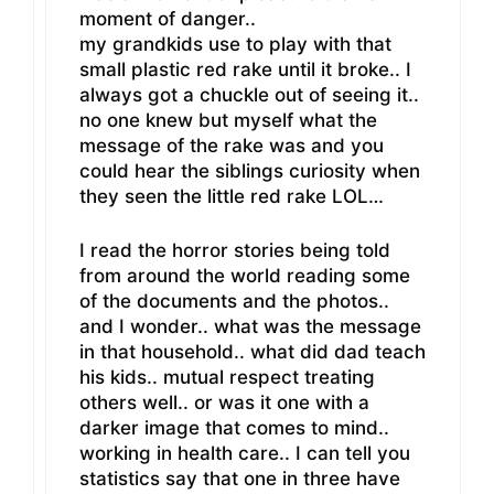
moment of danger..
my grandkids use to play with that
small plastic red rake until it broke.. I
always got a chuckle out of seeing it..
no one knew but myself what the
message of the rake was and you
could hear the siblings curiosity when
they seen the little red rake LOL…
I read the horror stories being told
from around the world reading some
of the documents and the photos..
and I wonder.. what was the message
in that household.. what did dad teach
his kids.. mutual respect treating
others well.. or was it one with a
darker image that comes to mind..
working in health care.. I can tell you
statistics say that one in three have