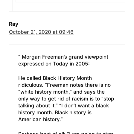
Ray
October 21, 2020 at 09:46
” Morgan Freeman’s grand viewpoint
expressed on Today in 2005:
He called Black History Month
ridiculous. “Freeman notes there is no
“white history month,” and says the
only way to get rid of racism is to “stop
talking about it.” “I don’t want a black
history month. Black history is
American history.”
Perhaps best of all: “I am going to stop