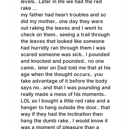
levels.. Later in life we had the red
rake …
my father had heart troubles and so
did my mother.. one day they were
out raking the leaves and I went to
check on them.. seeing a trail through
the leaves that looked like someone
had hurridly ran through them I was
scared someone was sick.. I pounded
and knocked and pounded.. no one
came.. later on Dad told me that at his
age when the thought occurs.. you
take advantage of it before the body
says no.. and that I was pounding and
really made a mess of his moments..
LOL so I bought a little red rake and a
hanger to hang outside the door.. that
way if they had the inclination then
hang the dumb rake.. I would know it
was a moment of pleasure than a