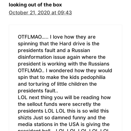
looking out of the box
October 21, 2020 at 09:43
OTFLMAO….. I love how they are
spinning that the Hard drive is the
presidents fault and a Russian
disinformation issue again where the
president is working with the Russians
OTFLMAO.. I wondered how they would
spin that to make the kids pedophilia
and torturing of little children the
presidents fault..
LOL next thing you will be reading how
the sellout funds were secretly the
presidents LOL LOL this is so wild this
shizts Just so damned funny and the
media stations in the USA is giving the
president hell… LOL LOL LOL LOL LOL