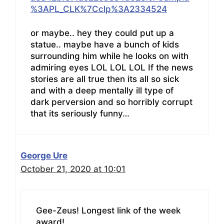
%3APL_CLK%7Cclp%3A2334524
or maybe.. hey they could put up a
statue.. maybe have a bunch of kids
surrounding him while he looks on with
admiring eyes LOL LOL LOL If the news
stories are all true then its all so sick
and with a deep mentally ill type of
dark perversion and so horribly corrupt
that its seriously funny…
George Ure
October 21, 2020 at 10:01
Gee-Zeus! Longest link of the week
award!