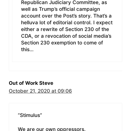
Republican Judiciary Committee, as
well as Trump’s official campaign
account over the Post’s story. That’s a
helluva lot of editorial control. I expect
either a rewrite of Section 230 of the
CDA, or a revocation of social media’s
Section 230 exemption to come of
this…
Out of Work Steve
October 21, 2020 at 09:06
“Stimulus”
We are our own oppressors.