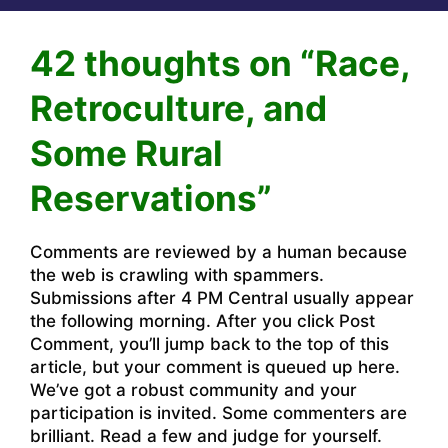
42 thoughts on “Race,
Retroculture, and
Some Rural
Reservations”
Comments are reviewed by a human because
the web is crawling with spammers.
Submissions after 4 PM Central usually appear
the following morning. After you click Post
Comment, you’ll jump back to the top of this
article, but your comment is queued up here.
We’ve got a robust community and your
participation is invited. Some commenters are
brilliant. Read a few and judge for yourself.