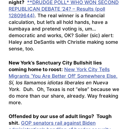
night?
**DRUDGE POLL* WHO WON SECOND
REPUBLICAN DEBATE ’24? – Results (poll
12809644)
. The real winner is a financial
calculation, but let’s all hold hands, have a
kumbaya and pretend voting is, um…
democratic and works, OK? Soiler (sic) alert:
Haley and DeSantis with Christie making some
sense, too.
New York’s Sanctuary City Bullshit lies
coming home to roost:
New York City Tells
Migrants ‘You Are Better Off’ Somewhere Else.
Sí, los llamamos idiotas liberales en Nueva
York
.
Duh. Oh, Texas is not “else” because we
do more than our share, already. Way freaking
more.
Offended by our use of adult lingo? Tough
shit.
GOP senators rail against Biden