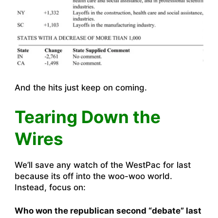
And the hits just keep on coming.
Tearing Down the
Wires
We’ll save any watch of the WestPac for last
because its off into the woo-woo world.
Instead, focus on:
Who won the republican second “debate” last