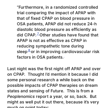
“Furthermore, in a randomized controlled
trial comparing the impact of APAP with
that of fixed CPAP on blood pressure in
OSA patients, APAP did not reduce 24-h
diastolic blood pressure as efficiently as
7
did CPAP.
Other studies have found that
APAP is not as effective as CPAP in
reducing sympathetic tone during
8
sleep
or in improving cardiovascular risk
factors in OSA patients.
Last night was the first night off APAP and over
on CPAP. Thought I’d mention it because I did
some personal research a while back on the
possible impacts of CPAP therapies on dream
states and sensing of Future. This is from a
Peoplenomics
report a year, or so, back. But
might as well put it out there, because it’s very
much on point today: