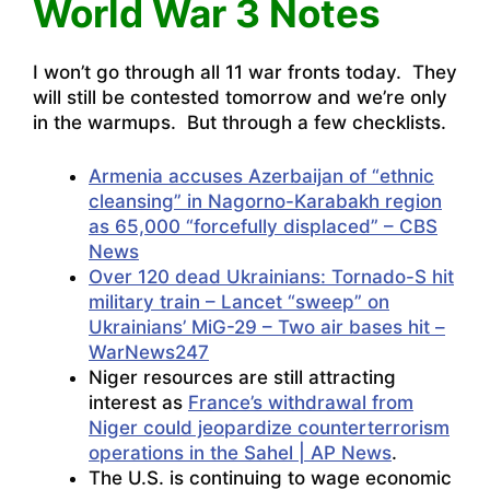
World War 3 Notes
I won’t go through all 11 war fronts today. They
will still be contested tomorrow and we’re only
in the warmups. But through a few checklists.
Armenia accuses Azerbaijan of “ethnic
cleansing” in Nagorno-Karabakh region
as 65,000 “forcefully displaced” – CBS
News
Over 120 dead Ukrainians: Tornado-S hit
military train – Lancet “sweep” on
Ukrainians’ MiG-29 – Two air bases hit –
WarNews247
Niger resources are still attracting
interest as
France’s withdrawal from
Niger could jeopardize counterterrorism
operations in the Sahel | AP News
.
The U.S. is continuing to wage economic