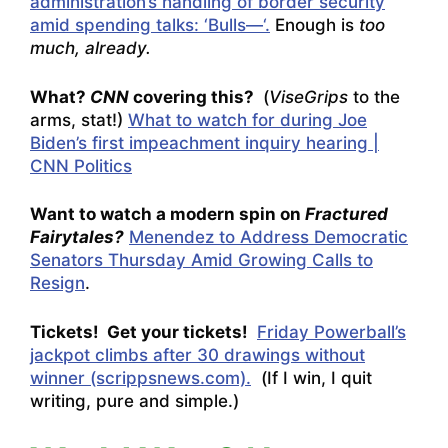
administration’s handling of border security
amid spending talks: ‘Bulls—‘.
Enough is
too
much, already.
What?
CNN
covering this?
(
ViseGrips
to the
arms, stat!)
What to watch for during Joe
Biden’s first impeachment inquiry hearing |
CNN Politics
Want to watch a modern spin on
Fractured
Fairytales?
Menendez to Address Democratic
Senators Thursday Amid Growing Calls to
Resign
.
Tickets! Get your tickets!
Friday Powerball’s
jackpot climbs after 30 drawings without
winner (scrippsnews.com).
(If I win, I quit
writing, pure and simple.)