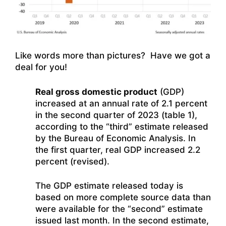
Like words more than pictures? Have we got a
deal for you!
Real gross domestic product
(GDP)
increased at an annual rate of 2.1 percent
in the second quarter of 2023 (table 1),
according to the “third” estimate released
by the Bureau of Economic Analysis. In
the first quarter, real GDP increased 2.2
percent (revised).
The GDP estimate released today is
based on more complete source data than
were available for the “second” estimate
issued last month. In the second estimate,