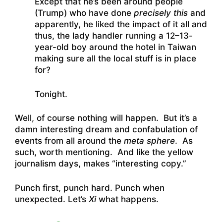
Except that he’s been around people
(Trump) who have done
precisely this
and
apparently, he liked the impact of it all and
thus, the lady handler running a 12–13-
year-old boy around the hotel in Taiwan
making sure all the local stuff is in place
for?
Tonight.
Well, of course nothing will happen. But it’s a
damn interesting dream and confabulation of
events from all around the
meta sphere
. As
such, worth mentioning. And like the yellow
journalism days, makes “interesting copy.”
Punch first, punch hard. Punch when
unexpected. Let’s
Xi
what happens.