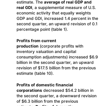
estimate. The
average of real GDP and
real GDI
, a supplemental measure of U.S.
economic activity that equally weights
GDP and GDI, increased 1.4 percent in the
second quarter, an upward revision of 0.1
percentage point (table 1).
Profits from current
production
(corporate profits with
inventory valuation and capital
consumption adjustments) increased $6.9
billion in the second quarter, an upward
revision of $17.5 billion from the previous
estimate (table 10).
Profits of domestic financial
corporations
decreased $54.2 billion in
the second quarter, a downward revision
of $6.3 billion from the previous