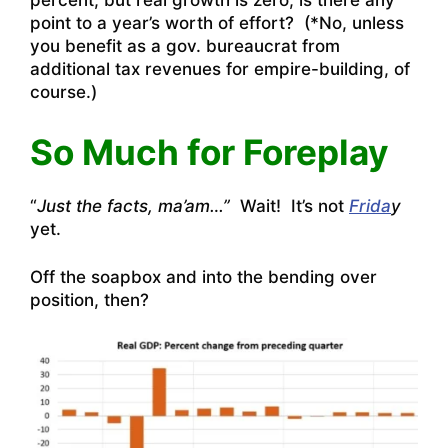
percent, but real growth is zero, is there any
point to a year’s worth of effort? (*No, unless
you benefit as a gov. bureaucrat from
additional tax revenues for empire-building, of
course.)
So Much for Foreplay
“
Just the facts, ma’am…”
Wait! It’s not
Frida
y
yet.
Off the soapbox and into the bending over
position, then?