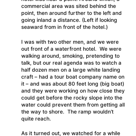
commercial area was sited behind the
point, then around further to the left and
going inland a distance. (Left if looking
seaward from in front of the hotel.)
I was with two other men, and we were
out front of a waterfront hotel. We were
walking around, smoking, pretending to
talk, but our real agenda was to watch a
half dozen men on a large white landing
craft – had a tour boat company name on
it – and was about 80 feet long (big boat)
and they were working on how close they
could get before the rocky slope into the
water could prevent them from getting all
the way to shore. The ramp wouldn’t
quite reach.
As it turned out, we watched for a while