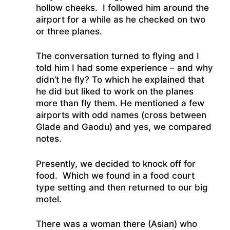
hollow cheeks. I followed him around the
airport for a while as he checked on two
or three planes.
The conversation turned to flying and I
told him I had some experience – and why
didn’t he fly? To which he explained that
he did but liked to work on the planes
more than fly them. He mentioned a few
airports with odd names (cross between
Glade and Gaodu) and yes, we compared
notes.
Presently, we decided to knock off for
food. Which we found in a food court
type setting and then returned to our big
motel.
There was a woman there (Asian) who