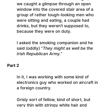
we caught a glimpse through an open
window into the covered stair area of a
group of rather tough-looking men who
were sitting and eating, a couple had
drinks, but they weren’t supposed to,
because they were on duty.
I asked the smoking companion and he
said (oddly) “
They might as well be the
Irish Republican Army.”
Part 2
In it, I was working with some kind of
electronics guy who worked on aircraft in
a foreign country.
Grisly sort of fellow, kind of short, but
very thin with stringy white hair and