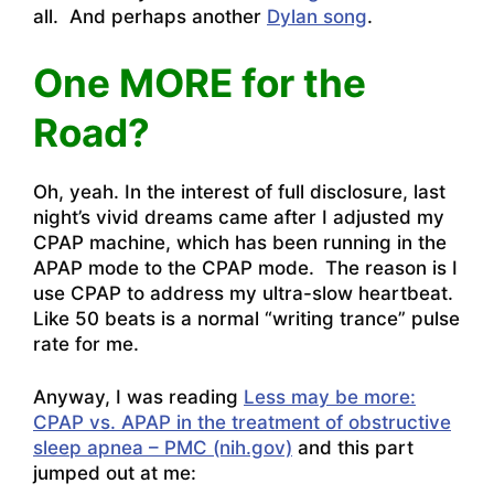
all. And perhaps another
Dylan song
.
One MORE for the
Road?
Oh, yeah. In the interest of full disclosure, last
night’s vivid dreams came after I adjusted my
CPAP machine, which has been running in the
APAP mode to the CPAP mode. The reason is I
use CPAP to address my ultra-slow heartbeat.
Like 50 beats is a normal “writing trance” pulse
rate for me.
Anyway, I was reading
Less may be more:
CPAP vs. APAP in the treatment of obstructive
sleep apnea – PMC (nih.gov)
and this part
jumped out at me: