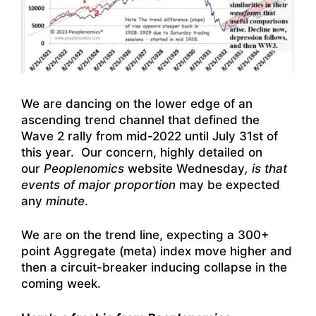
We are dancing on the lower edge of an
ascending trend channel that defined the
Wave 2 rally from mid-2022 until July 31st of
this year. Our concern, highly detailed on
our
Peoplenomics
website Wednesday
, is that
events of major proportion
may be expected
any
minute
.
We are on the trend line, expecting a 300+
point Aggregate (meta) index move higher and
then a circuit-breaker inducing collapse in the
coming week.