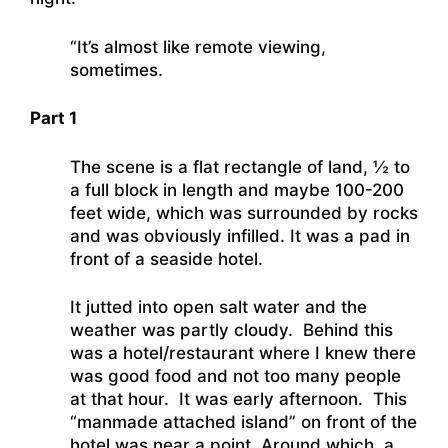
“It’s almost like remote viewing,
sometimes.
Part 1
The scene is a flat rectangle of land, ½ to
a full block in length and maybe 100-200
feet wide, which was surrounded by rocks
and was obviously infilled. It was a pad in
front of a seaside hotel.
It jutted into open salt water and the
weather was partly cloudy. Behind this
was a hotel/restaurant where I knew there
was good food and not too many people
at that hour. It was early afternoon. This
“manmade attached island” on front of the
hotel was near a point. Around which, a