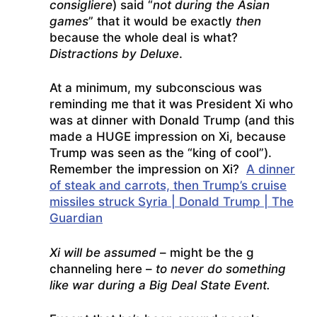
consigliere
) said “
not during the Asian
games
” that it would be exactly
then
because the whole deal is what?
Distractions by Deluxe
.
At a minimum, my subconscious was
reminding me that it was President Xi who
was at dinner with Donald Trump (and this
made a HUGE impression on Xi, because
Trump was seen as the “king of cool”).
Remember the impression on Xi?
A dinner
of steak and carrots, then Trump’s cruise
missiles struck Syria | Donald Trump | The
Guardian
Xi will be assumed
– might be the g
channeling here –
to never do something
like war during a Big Deal State Event.