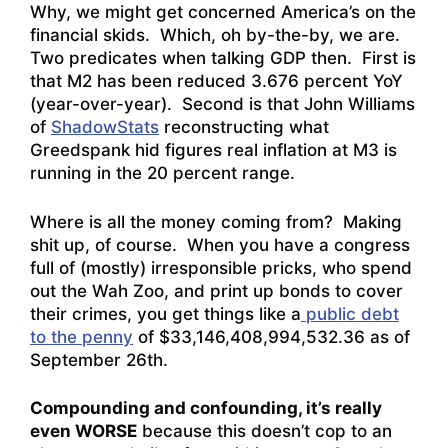
Why, we might get concerned America’s on the
financial skids. Which, oh by-the-by, we are.
Two predicates when talking GDP then. First is
that M2 has been reduced 3.676 percent YoY
(year-over-year). Second is that John Williams
of
ShadowStats
reconstructing what
Greedspank hid figures real inflation at M3 is
running in the 20 percent range.
Where is all the money coming from? Making
shit up, of course. When you have a congress
full of (mostly) irresponsible pricks, who spend
out the Wah Zoo, and print up bonds to cover
their crimes, you get things like a
public debt
to the penny
of $33,146,408,994,532.36 as of
September 26th.
Compounding and confounding, it’s really
even WORSE
because this doesn’t cop to an