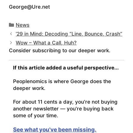
George@Ure.net
Categories
News
’29 in Mind: Decoding “Line, Bounce, Crash”
Wow – What a Call, Huh?
Consider subscribing to our deeper work.
If this article added a useful perspective...
Peoplenomics is where George does the
deeper work.
For about 11 cents a day, you're not buying
another newsletter — you're buying back
some of your time.
See what you've been missing.