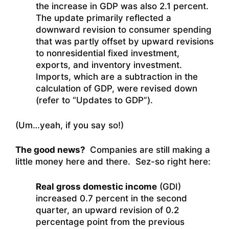
the increase in GDP was also 2.1 percent.
The update primarily reflected a
downward revision to consumer spending
that was partly offset by upward revisions
to nonresidential fixed investment,
exports, and inventory investment.
Imports, which are a subtraction in the
calculation of GDP, were revised down
(refer to “Updates to GDP”).
(Um…yeah, if you say so!)
The good news?
Companies are still making a
little money here and there. Sez-so right here:
Real gross domestic income
(GDI)
increased 0.7 percent in the second
quarter, an upward revision of 0.2
percentage point from the previous