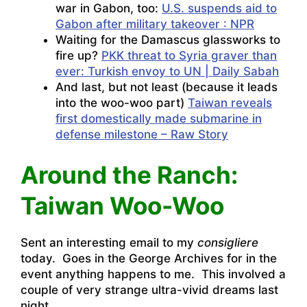
war in Gabon, too:
U.S. suspends aid to
Gabon after military takeover : NPR
Waiting for the Damascus glassworks to
fire up?
PKK threat to Syria graver than
ever: Turkish envoy to UN | Daily Sabah
And last, but not least (because it leads
into the woo-woo part)
Taiwan reveals
first domestically made submarine in
defense milestone – Raw Story
Around the Ranch:
Taiwan Woo-Woo
Sent an interesting email to my
consigliere
today. Goes in the George Archives for in the
event anything happens to me. This involved a
couple of very strange ultra-vivid dreams last
night.