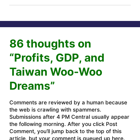
86 thoughts on
“Profits, GDP, and
Taiwan Woo-Woo
Dreams”
Comments are reviewed by a human because
the web is crawling with spammers.
Submissions after 4 PM Central usually appear
the following morning. After you click Post
Comment, you’ll jump back to the top of this
article, but your comment is queued up here.