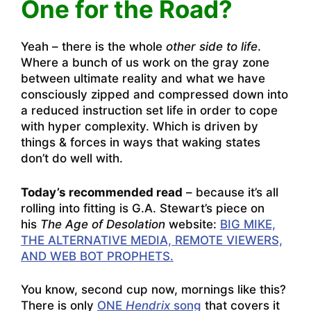
One for the Road?
Yeah – there is the whole
other side to life
.
Where a bunch of us work on the gray zone
between ultimate reality and what we have
consciously zipped and compressed down into
a reduced instruction set life in order to cope
with hyper complexity. Which is driven by
things & forces in ways that waking states
don’t do well with.
Today’s recommended read
– because it’s all
rolling into fitting is G.A. Stewart’s piece on
his
The Age of Desolation
website:
BIG MIKE,
THE ALTERNATIVE MEDIA, REMOTE VIEWERS,
AND WEB BOT PROPHETS.
You know, second cup now, mornings like this?
There is only
ONE
Hendrix
song
that covers it