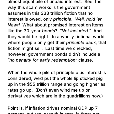
almost equal pile of unpaid interest. See, the
way this scam works is the government
assumes in this $33 trillion fiction that no
interest is owed, only
principle
.
Well, hold ‘er
Newt!
What about promised interest on items
like the 30-year
bonds
?
“Not included.”
And
they would be right. In a wholly fictional world
where people only get their
principle
back, that
fiction might sell. Last time we checked,
however, government bonds didn’t include a
“no penalty for early redemption”
clause.
When the whole pile of principle plus interest is
considered, we’d put the whole lip sticked pig
up in the $55 trillion range and going higher as
rates go up. (Don’t even wind me up on
derivatives which are in the quadrillions now.)
Point is, if inflation drives nominal GDP up 7