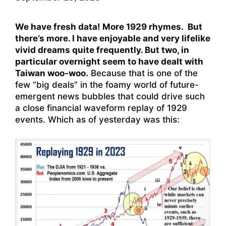
We have fresh data! More 1929 rhymes. But
there’s more. I have enjoyable and very lifelike
vivid dreams quite frequently. But two, in
particular overnight seem to have dealt with
Taiwan woo-woo.
Because that is one of the
few “big deals” in the foamy world of future-
emergent news bubbles that could drive such
a close financial waveform replay of 1929
events. Which as of yesterday was this: