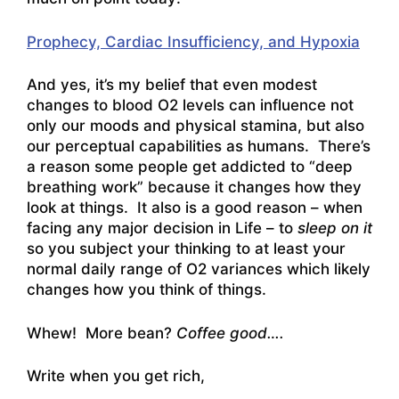
Prophecy, Cardiac Insufficiency, and Hypoxia
And yes, it’s my belief that even modest
changes to blood O2 levels can influence not
only our moods and physical stamina, but also
our perceptual capabilities as humans. There’s
a reason some people get addicted to “deep
breathing work” because it changes how they
look at things. It also is a good reason – when
facing any major decision in Life – to
sleep on it
so you subject your thinking to at least your
normal daily range of O2 variances which likely
changes how you think of things.
Whew! More bean?
Coffee good….
Write when you get rich,