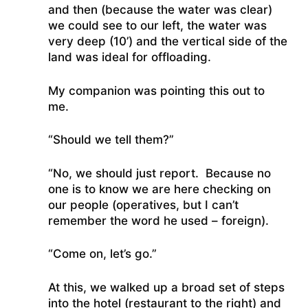
and then (because the water was clear)
we could see to our left, the water was
very deep (10’) and the vertical side of the
land was ideal for offloading.
My companion was pointing this out to
me.
“Should we tell them?”
“No, we should just report. Because no
one is to know we are here checking on
our people (operatives, but I can’t
remember the word he used – foreign).
“Come on, let’s go.”
At this, we walked up a broad set of steps
into the hotel (restaurant to the right) and