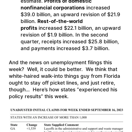
estimate.
Profits of domestic
nonfinancial corporations
increased
$39.0 billion, an upward revision of $21.9
billion.
Rest-of-the-world
profits
increased $22.1 billion, an upward
revision of $1.9 billion. In the second
quarter, receipts increased $25.8 billion,
and payments increased $3.7 billion.
And the news on unemployment filings this
week? Well, it could be better. We think that
white-haired walk-into things guy from Florida
ought to stay off picket lines, and just retire,
though… Here’s how states “experienced his
policy results” this week.