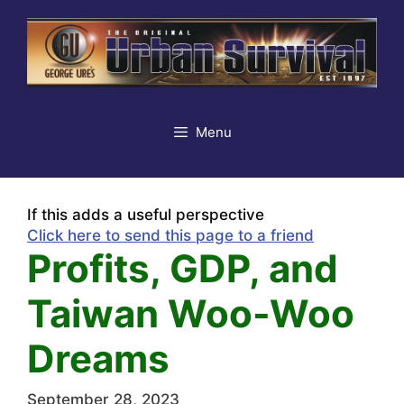
Skip
to
content
Menu
If this adds a useful perspective
Click here to send this page to a friend
Profits, GDP, and
Taiwan Woo-Woo
Dreams
September 28, 2023