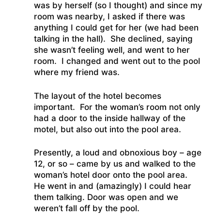
was by herself (so I thought) and since my
room was nearby, I asked if there was
anything I could get for her (we had been
talking in the hall). She declined, saying
she wasn’t feeling well, and went to her
room. I changed and went out to the pool
where my friend was.
The layout of the hotel becomes
important. For the woman’s room not only
had a door to the inside hallway of the
motel, but also out into the pool area.
Presently, a loud and obnoxious boy – age
12, or so – came by us and walked to the
woman’s hotel door onto the pool area.
He went in and (amazingly) I could hear
them talking. Door was open and we
weren’t fall off by the pool.