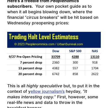
Here’s a freebie from
Peoplenomics
subscribers.
Your own pocket guide as to
when it all begins blowing down, where the
financial “
circus
breakers” will be hit based on
Wednesday preopening prices:
This is all
highly speculative
but, to put it in the
context of y
ellow journalism’s
heyday,
“It
makes interesting copy.
” First, however, some
real-life news and data to throw in the