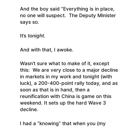
And the boy said “Everything is in place,
no one will suspect. The Deputy Minister
says so.
It’s
tonight
.
And with that, I awoke.
Wasn’t sure what to make of it, except
this: We are very close to a major decline
in markets in my work and tonight (with
luck), a 200-400-point rally today, and as
soon as that is in hand, then a
reunification with China is game on this
weekend. It sets up the hard Wave 3
decline.
I had a “knowing” that when you (my