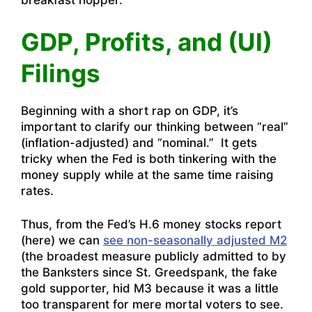
breakfast hopper.
GDP, Profits, and (UI)
Filings
Beginning with a short rap on GDP, it’s
important to clarify our thinking between “real”
(inflation-adjusted) and “nominal.” It gets
tricky when the Fed is both tinkering with the
money supply while at the same time raising
rates.
Thus, from the Fed’s H.6 money stocks report
(here) we can
see non-seasonally adjusted M2
(the broadest measure publicly admitted to by
the Banksters since St. Greedspank, the fake
gold supporter, hid M3 because it was a little
too transparent for mere mortal voters to see.