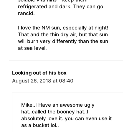
refrigerated and dark. They can go
rancid.
I love the NM sun, especially at night!
That and the thin dry air, but that sun
will burn very differently than the sun
at sea level.
Looking out of his box
August 26, 2018 at 08:40
Mike..I Have an awesome ugly
hat..called the booney hat..I
absolutely love it..you can even use it
as a bucket lol..