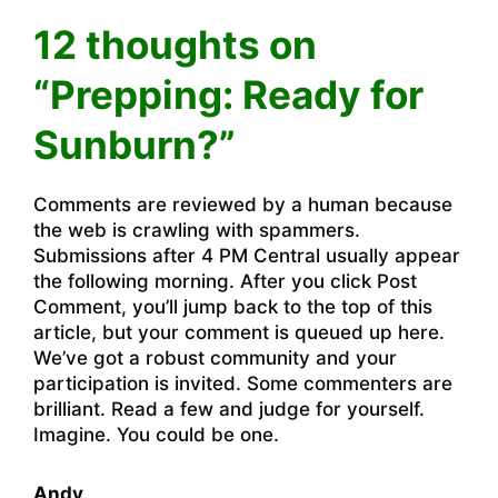
12 thoughts on
“Prepping: Ready for
Sunburn?”
Comments are reviewed by a human because
the web is crawling with spammers.
Submissions after 4 PM Central usually appear
the following morning. After you click Post
Comment, you’ll jump back to the top of this
article, but your comment is queued up here.
We’ve got a robust community and your
participation is invited. Some commenters are
brilliant. Read a few and judge for yourself.
Imagine. You could be one.
Andy