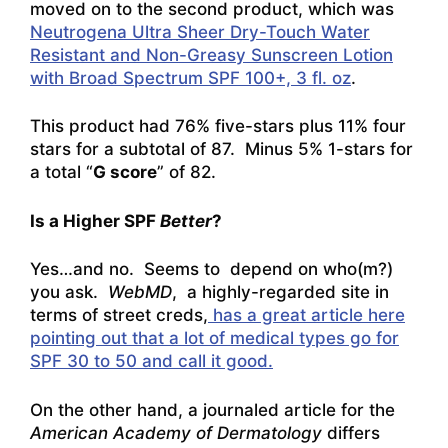
moved on to the second product, which was
Neutrogena Ultra Sheer Dry-Touch Water
Resistant and Non-Greasy Sunscreen Lotion
with Broad Spectrum SPF 100+, 3 fl. oz
.
This product had 76% five-stars plus 11% four
stars for a subtotal of 87. Minus 5% 1-stars for
a total “
G score
” of 82.
Is a Higher SPF
Better
?
Yes…and no. Seems to depend on who(m?)
you ask.
WebMD
, a highly-regarded site in
terms of street creds,
has a great article here
pointing out that a lot of medical types go for
SPF 30 to 50 and call it good.
On the other hand, a journaled article for the
American Academy of Dermatology
differs