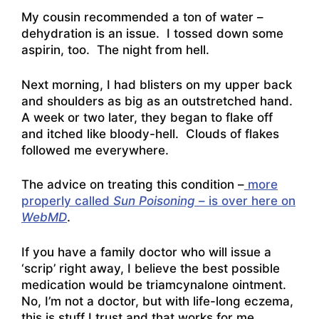
My cousin recommended a ton of water –
dehydration is an issue. I tossed down some
aspirin, too. The night from hell.
Next morning, I had blisters on my upper back
and shoulders as big as an outstretched hand.
A week or two later, they began to flake off
and itched like bloody-hell. Clouds of flakes
followed me everywhere.
The advice on treating this condition –
more
properly called
Sun Poisoning
– is over here on
WebMD
.
If you have a family doctor who will issue a
‘scrip’ right away, I believe the best possible
medication would be triamcynalone ointment.
No, I’m not a doctor, but with life-long eczema,
this is stuff I trust and that works for me.