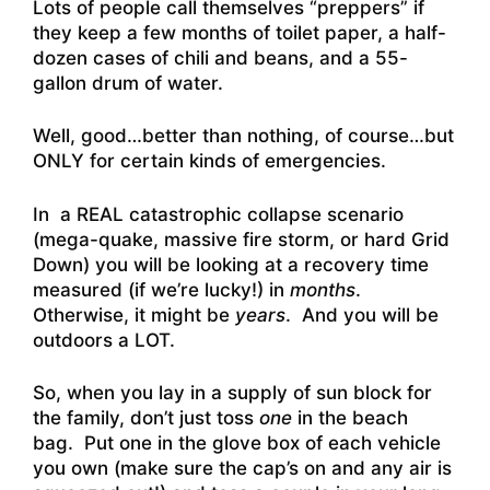
Lots of people call themselves “preppers” if
they keep a few months of toilet paper, a half-
dozen cases of chili and beans, and a 55-
gallon drum of water.
Well, good…better than nothing, of course…but
ONLY for certain kinds of emergencies.
In a REAL catastrophic collapse scenario
(mega-quake, massive fire storm, or hard Grid
Down) you will be looking at a recovery time
measured (if we’re lucky!) in
months
.
Otherwise, it might be
years
. And you will be
outdoors a LOT.
So, when you lay in a supply of sun block for
the family, don’t just toss
one
in the beach
bag. Put one in the glove box of each vehicle
you own (make sure the cap’s on and any air is