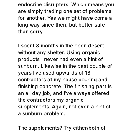
endocrine disrupters. Which means you
are simply trading one set of problems
for another. Yes we might have come a
long way since then, but better safe
than sorry.
I spent 8 months in the open desert
without any shelter. Using organic
products I never had even a hint of
sunburn. Likewise in the past couple of
years I’ve used upwards of 18
contractors at my house pouring and
finishing concrete. The finishing part is
an all day job, and I’ve always offered
the contractors my organic
supplements. Again, not even a hint of
a sunburn problem.
The supplements? Try either/both of