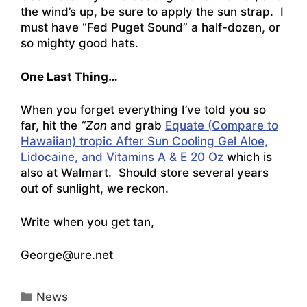
the wind’s up, be sure to apply the sun strap. I
must have “Fed Puget Sound” a half-dozen, or
so mighty good hats.
One Last Thing…
When you forget everything I’ve told you so
far, hit the
“Zon
and grab
Equate (Compare to
Hawaiian) tropic After Sun Cooling Gel Aloe,
Lidocaine, and Vitamins A & E 20 Oz
which is
also at Walmart. Should store several years
out of sunlight, we reckon.
Write when you get tan,
George@ure.net
Categories
News