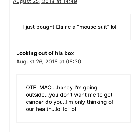
August 25, 2018 at 14:49
I just bought Elaine a “mouse suit” lol
Looking out of his box
August 26, 2018 at 08:30
OTFLMAO….honey I’m going
outside…you don’t want me to get
cancer do you..I’m only thinking of
our health…lol lol lol