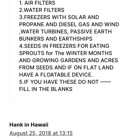
1. AIR FILTERS
2.WATER FILTERS
3.FREEZERS WITH SOLAR AND
PROPANE AND DIESEL GAS AND WIND
,WATER TURBINES, PASSIVE EARTH
BUNKERS AND EARTHSHIPS
4.SEEDS IN FREEZERS FOR EATING
SPROUTS for The WINTER MONTHS
AND GROWING GARDENS AND ACRES
FROM SEEDS AND IF ON FLAT LAND
HAVE A FLOATABLE DEVICE.
5.IF YOU HAVE THESE DO NOT ——
FILL IN THE BLANKS
Hank in Hawaii
August 25, 2018 at 13:15