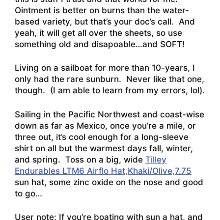
Ointment is better on burns than the water-
based variety, but that’s your doc’s call. And
yeah, it will get all over the sheets, so use
something old and disapoable…and SOFT!
Living on a sailboat for more than 10-years, I
only had the rare sunburn. Never like that one,
though. (I am able to learn from my errors, lol).
Sailing in the Pacific Northwest and coast-wise
down as far as Mexico, once you’re a mile, or
three out, it’s cool enough for a long-sleeve
shirt on all but the warmest days fall, winter,
and spring. Toss on a big, wide
Tilley
Endurables LTM6 Airflo Hat,Khaki/Olive,7.75
sun hat, some zinc oxide on the nose and good
to go…
User note: If you’re boating with sun a hat, and