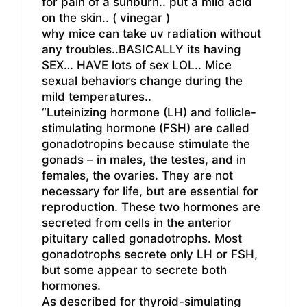
for pain of a sunburn.. put a mild acid
on the skin.. ( vinegar )
why mice can take uv radiation without
any troubles..BASICALLY its having
SEX… HAVE lots of sex LOL.. Mice
sexual behaviors change during the
mild temperatures..
“Luteinizing hormone (LH) and follicle-
stimulating hormone (FSH) are called
gonadotropins because stimulate the
gonads – in males, the testes, and in
females, the ovaries. They are not
necessary for life, but are essential for
reproduction. These two hormones are
secreted from cells in the anterior
pituitary called gonadotrophs. Most
gonadotrophs secrete only LH or FSH,
but some appear to secrete both
hormones.
As described for thyroid-simulating