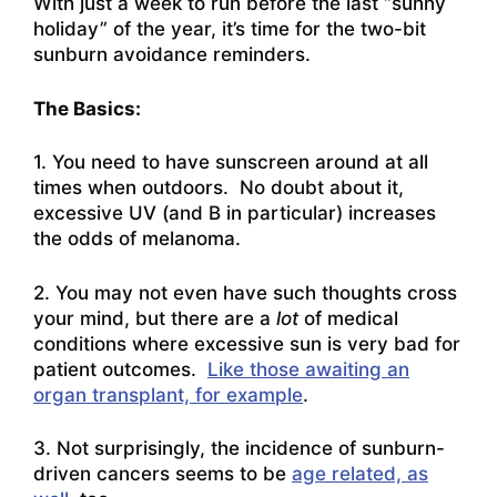
With just a week to run before the last “sunny
holiday” of the year, it’s time for the two-bit
sunburn avoidance reminders.
The Basics:
1. You need to have sunscreen around at all
times when outdoors. No doubt about it,
excessive UV (and B in particular) increases
the odds of melanoma.
2. You may not even have such thoughts cross
your mind, but there are a
lot
of medical
conditions where excessive sun is very bad for
patient outcomes.
Like those awaiting an
organ transplant, for example
.
3. Not surprisingly, the incidence of sunburn-
driven cancers seems to be
age related, as