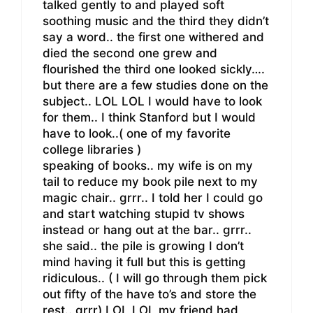
talked gently to and played soft
soothing music and the third they didn’t
say a word.. the first one withered and
died the second one grew and
flourished the third one looked sickly….
but there are a few studies done on the
subject.. LOL LOL I would have to look
for them.. I think Stanford but I would
have to look..( one of my favorite
college libraries )
speaking of books.. my wife is on my
tail to reduce my book pile next to my
magic chair.. grrr.. I told her I could go
and start watching stupid tv shows
instead or hang out at the bar.. grrr..
she said.. the pile is growing I don’t
mind having it full but this is getting
ridiculous.. ( I will go through them pick
out fifty of the have to’s and store the
rest.. grrr) LOL LOL my friend had