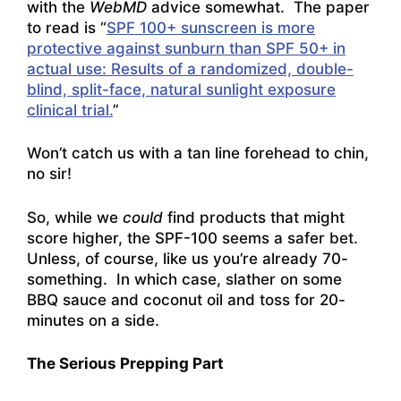
with the
WebMD
advice somewhat. The paper
to read is “
SPF 100+ sunscreen is more
protective against sunburn than SPF 50+ in
actual use: Results of a randomized, double-
blind, split-face, natural sunlight exposure
clinical trial.
”
Won’t catch us with a tan line forehead to chin,
no sir!
So, while we
could
find products that might
score higher, the SPF-100 seems a safer bet.
Unless, of course, like us you’re already 70-
something. In which case, slather on some
BBQ sauce and coconut oil and toss for 20-
minutes on a side.
The Serious Prepping Part