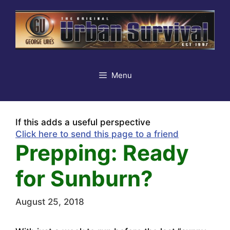
Skip
to
content
Menu
If this adds a useful perspective
Click here to send this page to a friend
Prepping: Ready
for Sunburn?
August 25, 2018