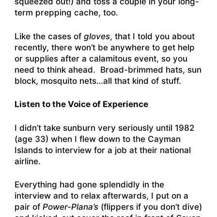
squeezed out!) and toss a couple in your long-
term prepping cache, too.
Like the cases of
gloves
, that I told you about
recently, there won’t be anywhere to get help
or supplies after a calamitous event, so you
need to think ahead. Broad-brimmed hats, sun
block, mosquito nets…all that kind of stuff.
Listen to the Voice of Experience
I didn’t take sunburn very seriously until 1982
(age 33) when I flew down to the Cayman
Islands to interview for a job at their national
airline.
Everything had gone splendidly in the
interview and to relax afterwards, I put on a
pair of
Power-Plana’s
(flippers if you don’t dive)