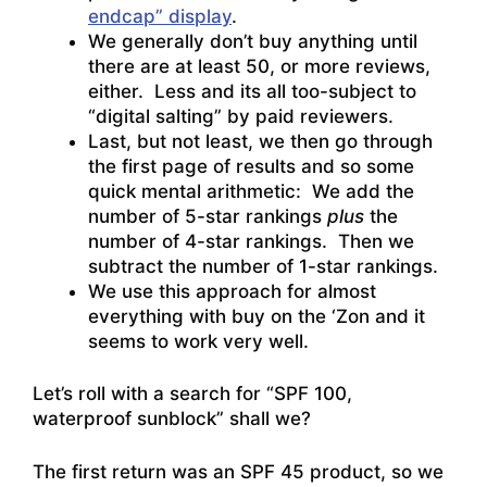
endcap” display
.
We generally don’t buy anything until
there are at least 50, or more reviews,
either. Less and its all too-subject to
“digital salting” by paid reviewers.
Last, but not least, we then go through
the first page of results and so some
quick mental arithmetic: We add the
number of 5-star rankings
plus
the
number of 4-star rankings. Then we
subtract the number of 1-star rankings.
We use this approach for almost
everything with buy on the ‘Zon and it
seems to work very well.
Let’s roll with a search for “SPF 100,
waterproof sunblock” shall we?
The first return was an SPF 45 product, so we