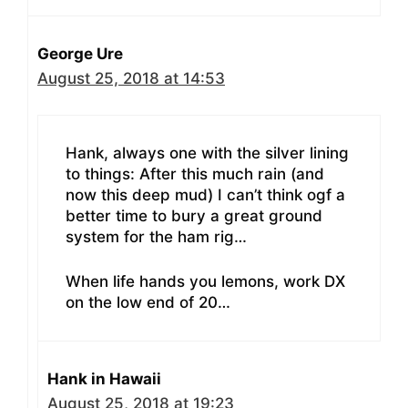
George Ure
August 25, 2018 at 14:53
Hank, always one with the silver lining
to things: After this much rain (and
now this deep mud) I can’t think ogf a
better time to bury a great ground
system for the ham rig…
When life hands you lemons, work DX
on the low end of 20…
Hank in Hawaii
August 25, 2018 at 19:23