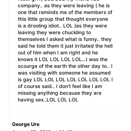
company.. as they were leaving ( he is
one that reminds me of the members of
this little group that thought everyone
is a drooling idiot.. LOL )as they were
leaving they were chuckling to
themselves I asked what is funny.. they
said he told them it just irritated the hell
out of him when I am right and he
knows it LOL LOL LOL LOL…I was the
scourge of the earth the other day to.. I
was visiting with someone he assumed
is gay LOL LOL LOL LOL LOL LOL LOL I
of course said.. I don’t feel like I am
missing anything because they are
having sex..LOL LOL LOL
George Ure