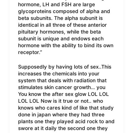
hormone, LH and FSH are large
glycoproteins composed of alpha and
beta subunits. The alpha subunit is
identical in all three of these anterior
pituitary hormones, while the beta
subunit is unique and endows each
hormone with the ability to bind its own
receptor.”
Supposedly by having lots of sex..This
increases the chemicals into your
system that deals with radiation that
stimulates skin cancer growth… you
You know the after sex glow LOL LOL
LOL LOL Now is it true or not.. who
knows who cares kind of like that study
done in japan where they had three
plants one they played acid rock to and
swore at it daily the second one they