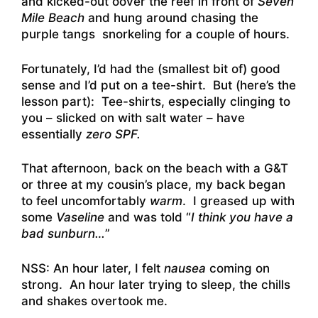
and kicked-out oover the reef in front of
Seven
Mile Beach
and hung around chasing the
purple tangs snorkeling for a couple of hours.
Fortunately, I’d had the (smallest bit of) good
sense and I’d put on a tee-shirt. But (here’s the
lesson part): Tee-shirts, especially clinging to
you – slicked on with salt water – have
essentially
zero SPF.
That afternoon, back on the beach with a G&T
or three at my cousin’s place, my back began
to feel uncomfortably
warm
. I greased up with
some
Vaseline
and was told “
I think you have a
bad sunburn…
”
NSS: An hour later, I felt
nausea
coming on
strong. An hour later trying to sleep, the chills
and shakes overtook me.