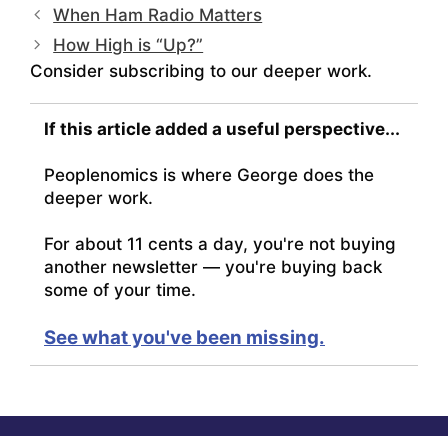
When Ham Radio Matters
How High is “Up?”
Consider subscribing to our deeper work.
If this article added a useful perspective...
Peoplenomics is where George does the
deeper work.
For about 11 cents a day, you're not buying
another newsletter — you're buying back
some of your time.
See what you've been missing.