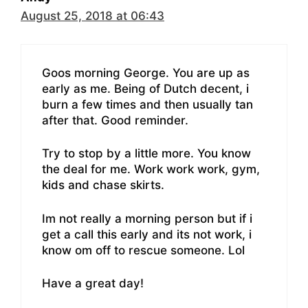
August 25, 2018 at 06:43
Goos morning George. You are up as
early as me. Being of Dutch decent, i
burn a few times and then usually tan
after that. Good reminder.
Try to stop by a little more. You know
the deal for me. Work work work, gym,
kids and chase skirts.
Im not really a morning person but if i
get a call this early and its not work, i
know om off to rescue someone. Lol
Have a great day!