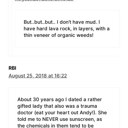
But..but..but.. I don’t have mud. I
have hard lava rock, in layers, with a
thin veneer of organic weeds!
RBI
August 25, 2018 at 16:22
About 30 years ago I dated a rather
gifted lady that also was a trauma
doctor (eat your heart out Andy!). She
told me to NEVER use sunscreen, as
the chemicals in them tend to be