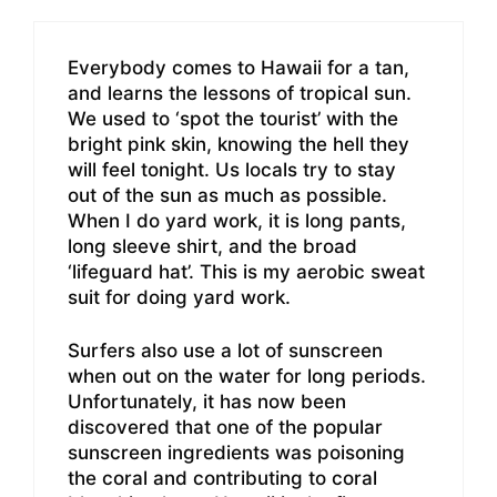
Everybody comes to Hawaii for a tan,
and learns the lessons of tropical sun.
We used to ‘spot the tourist’ with the
bright pink skin, knowing the hell they
will feel tonight. Us locals try to stay
out of the sun as much as possible.
When I do yard work, it is long pants,
long sleeve shirt, and the broad
‘lifeguard hat’. This is my aerobic sweat
suit for doing yard work.
Surfers also use a lot of sunscreen
when out on the water for long periods.
Unfortunately, it has now been
discovered that one of the popular
sunscreen ingredients was poisoning
the coral and contributing to coral