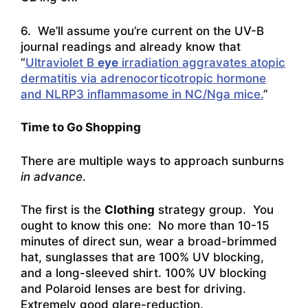
6. We’ll assume you’re current on the UV-B
journal readings and already know that
“
Ultraviolet B
eye
irradiation aggravates atopic
dermatitis via adrenocorticotropic hormone
and NLRP3 inflammasome in NC/Nga mice.
”
Time to Go Shopping
There are multiple ways to approach sunburns
in advance
.
The first is the
Clothing
strategy group. You
ought to know this one: No more than 10-15
minutes of direct sun, wear a broad-brimmed
hat, sunglasses that are 100% UV blocking,
and a long-sleeved shirt. 100% UV blocking
and Polaroid lenses are best for driving.
Extremely good glare-reduction.