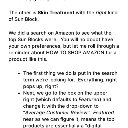
The other is
Skin Treatment
with the
right
kind
of Sun Block.
We did a search on Amazon to see what the
top Sun Blocks were. You will no doubt have
your own preferences, but let me roll through a
reminder about HOW TO SHOP AMAZON for a
product like this.
The first thing we do is put in the search
term we’re looking for. Everything, right
pops up, right?
Next, we go to the box on the upper
right (which defaults to
Featured
) and
change it with the drop-down to
“
Average Customer Review
.”
Featured
near as we can figure it, means the top
products are essentially a “digital