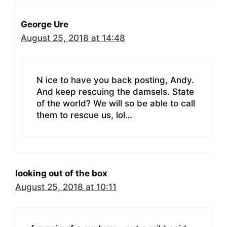
George Ure
August 25, 2018 at 14:48
N ice to have you back posting, Andy.
And keep rescuing the damsels. State
of the world? We will so be able to call
them to rescue us, lol…
looking out of the box
August 25, 2018 at 10:11