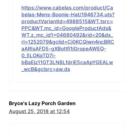
https://www.cabelas.com/product/Ca
belas-Mens-Boonie-Hat/1946734.uts?
productVariantId=4988515&WT.tsrc=
PPC&WT.mc_id=GoogleProductAds&
WT.z_mc_id1=04680492&rid=20&ds_
rl=1252079&gclid=Cj0KCQjwn4ncBRC
aARIsAFD5-gXBoItfi1jGropeAWEQ-
0_5LOKqTD7i-
bBaEjz11GT3LN8LfdrjE5caApYGEALw
_wcB&gclsrc=aw.ds
Bryce's Lazy Porch Garden
August 25, 2018 at 12:54