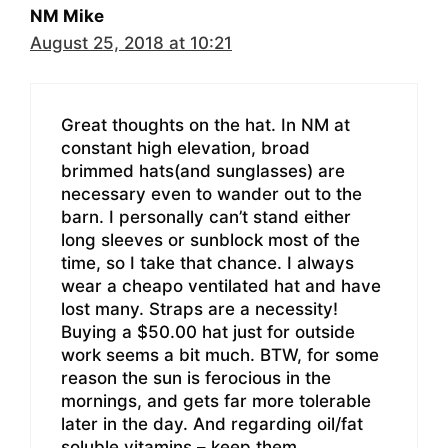
NM Mike
August 25, 2018 at 10:21
Great thoughts on the hat. In NM at
constant high elevation, broad
brimmed hats(and sunglasses) are
necessary even to wander out to the
barn. I personally can’t stand either
long sleeves or sunblock most of the
time, so I take that chance. I always
wear a cheapo ventilated hat and have
lost many. Straps are a necessity!
Buying a $50.00 hat just for outside
work seems a bit much. BTW, for some
reason the sun is ferocious in the
mornings, and gets far more tolerable
later in the day. And regarding oil/fat
soluble vitamins – keep them