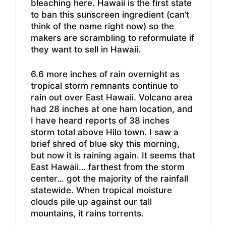
bleaching here. Hawaii is the first state
to ban this sunscreen ingredient (can’t
think of the name right now) so the
makers are scrambling to reformulate if
they want to sell in Hawaii.
6.6 more inches of rain overnight as
tropical storm remnants continue to
rain out over East Hawaii. Volcano area
had 28 inches at one ham location, and
I have heard reports of 38 inches
storm total above Hilo town. I saw a
brief shred of blue sky this morning,
but now it is raining again. It seems that
East Hawaii… farthest from the storm
center… got the majority of the rainfall
statewide. When tropical moisture
clouds pile up against our tall
mountains, it rains torrents.