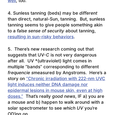
well
, too.
4. Sunless tanning (beds) may be
different
than direct, natural-Sun, tanning. But, sunless
tanning seems to give people something akin
to a
false sense of security
about tanning,
resulting in sun-risky behaviors
.
5. There’s new research coming out that
suggests that UV-
C
is not very dangerous
after all. UV *(ultraviolet) light comes in
multiple “bands” corresponding to different
frequencie s
measured by Angstroms. Here’s a
story on
“Chronic irradiation with 222-nm UVC
light induces neither DNA damage nor
epidermal lesions in mouse skin, even at high
doses.”
That’s really
good news
, IF a) you are
a mouse and b) happen to walk around with a
solar spectrometer to see
which UV
you’re
OD’ing on.