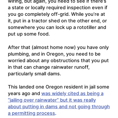
wiring, but again, you need to see if there’s
a state or locally required inspection even if
you go completely off-grid. While you’re at
it, put in a tractor shed on the other end, or
somewhere you can lock up a rototiller and
put up some food.
After that (almost home now) you have only
plumbing, and in Oregon, you need to be
worried about any obstructions that you put
in that can change rainwater runoff,
particularly small dams.
This landed one Oregon resident in jail some
years ago and
was widely cited as being a
“jailing over rainwater” but it was really
about putting in dams and not going through
a permitting process
.