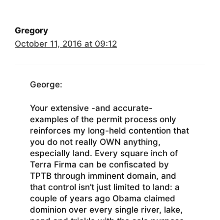
Gregory
October 11, 2016 at 09:12
George:
Your extensive -and accurate-
examples of the permit process only
reinforces my long-held contention that
you do not really OWN anything,
especially land. Every square inch of
Terra Firma can be confiscated by
TPTB through imminent domain, and
that control isn’t just limited to land: a
couple of years ago Obama claimed
dominion over every single river, lake,