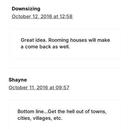
Downsizing
October 12, 2016 at 12:58
Great idea. Rooming houses will make
a come back as well.
Shayne
October 11, 2016 at 09:57
Bottom line…Get the hell out of towns,
cities, villages, etc.