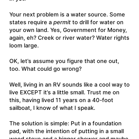
Your next problem is a water source. Some
states require a
permit
to drill for water on
your own land. Yes, Government for Money,
again, eh? Creek or river water? Water rights
loom large.
OK, let’s assume you figure that one out,
too. What could go wrong?
Well, living in an RV sounds like a cool way to
live EXCEPT it’s a little small. Trust me on
this, having lived 11 years on a 40-foot
sailboat, I know of what I speak.
The solution is simple: Put in a foundation
pad, with the intention of putting in a small
wood stove and a bigger shower and maybe