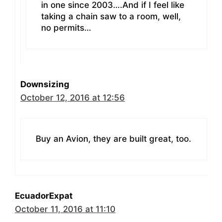
in one since 2003….And if I feel like
taking a chain saw to a room, well,
no permits…
Downsizing
October 12, 2016 at 12:56
Buy an Avion, they are built great, too.
EcuadorExpat
October 11, 2016 at 11:10