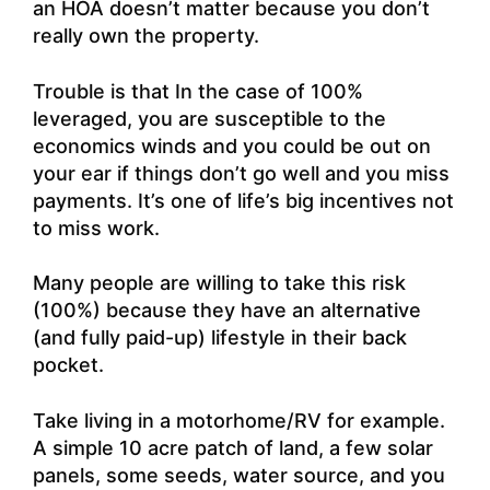
an HOA doesn’t matter because you don’t
really own the property.
Trouble is that In the case of 100%
leveraged, you are susceptible to the
economics winds and you could be out on
your ear if things don’t go well and you miss
payments. It’s one of life’s big incentives not
to miss work.
Many people are willing to take this risk
(100%) because they have an alternative
(and fully paid-up) lifestyle in their back
pocket.
Take living in a motorhome/RV for example.
A simple 10 acre patch of land, a few solar
panels, some seeds, water source, and you