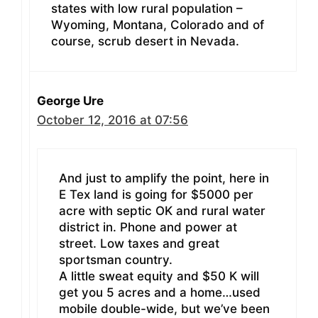
states with low rural population –
Wyoming, Montana, Colorado and of
course, scrub desert in Nevada.
George Ure
October 12, 2016 at 07:56
And just to amplify the point, here in
E Tex land is going for $5000 per
acre with septic OK and rural water
district in. Phone and power at
street. Low taxes and great
sportsman country.
A little sweat equity and $50 K will
get you 5 acres and a home…used
mobile double-wide, but we’ve been