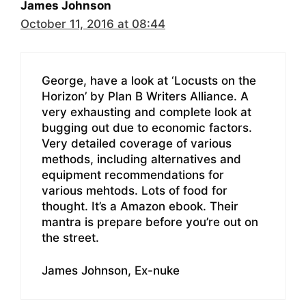
James Johnson
October 11, 2016 at 08:44
George, have a look at ‘Locusts on the
Horizon’ by Plan B Writers Alliance. A
very exhausting and complete look at
bugging out due to economic factors.
Very detailed coverage of various
methods, including alternatives and
equipment recommendations for
various mehtods. Lots of food for
thought. It’s a Amazon ebook. Their
mantra is prepare before you’re out on
the street.
James Johnson, Ex-nuke