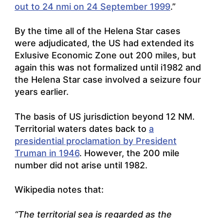
out to 24 nmi on 24 September 1999
.”
By the time all of the Helena Star cases
were adjudicated, the US had extended its
Exlusive Economic Zone out 200 miles, but
again this was not formalized until i1982 and
the Helena Star case involved a seizure four
years earlier.
The basis of US jurisdiction beyond 12 NM.
Territorial waters dates back to
a
presidential proclamation by President
Truman in 1946
. However, the 200 mile
number did not arise until 1982.
Wikipedia notes that:
“The territorial sea is regarded as the