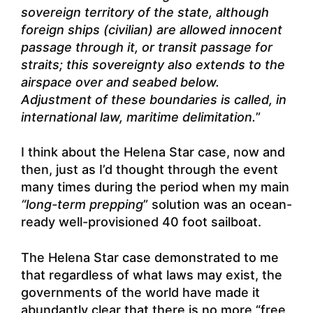
sovereign territory of the state, although
foreign ships (civilian) are allowed innocent
passage through it, or transit passage for
straits; this sovereignty also extends to the
airspace over and seabed below.
Adjustment of these boundaries is called, in
international law, maritime delimitation.
”
I think about the Helena Star case, now and
then, just as I’d thought through the event
many times during the period when my main
“long-term prepping
” solution was an ocean-
ready well-provisioned 40 foot sailboat.
The Helena Star case demonstrated to me
that regardless of what laws may exist, the
governments of the world have made it
abundantly clear that there is no more “free