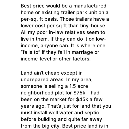
Best price would be a manufactured
home or existing trailer park unit on a
per-sq. ft basis. Those trailers have a
lower cost per sq ft than tiny-house.
All my poor in-law relatives seem to
live in them. If they can do it on low-
income, anyone can. It is where one
“falls to” if they fail in marriage or
income-level or other factors.
Land ain’t cheap except in
unprepared areas. In my area,
someone is selling a 1.5 acre
neighborhood plot for $75k – had
been on the market for $45k a few
years ago. That’s just for land that you
must install well water and septic
before building and quite far away
from the big city. Best price land is in