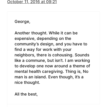
October 11, 2016 at 09:21
George,
Another thought. While it can be
expensive, depending on the
community’s design, and you have to
find a way for work with your
neighbors, there is cohousing. Sounds
like a commune, but isn’t. I am working
to develop one now around a theme of
mental health caregiving. Thing is, No
man is an island. Even though, it’s a
nice thought.
All the best,