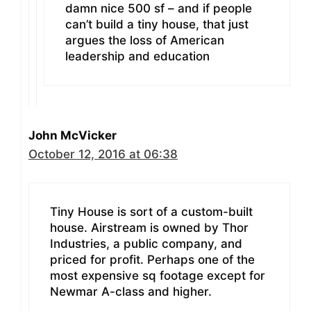
damn nice 500 sf – and if people
can’t build a tiny house, that just
argues the loss of American
leadership and education
John McVicker
October 12, 2016 at 06:38
Tiny House is sort of a custom-built
house. Airstream is owned by Thor
Industries, a public company, and
priced for profit. Perhaps one of the
most expensive sq footage except for
Newmar A-class and higher.