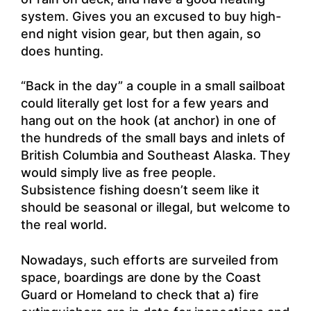
system. Gives you an excused to buy high-
end night vision gear, but then again, so
does hunting.
“Back in the day” a couple in a small sailboat
could literally get lost for a few years and
hang out on the hook (at anchor) in one of
the hundreds of the small bays and inlets of
British Columbia and Southeast Alaska. They
would simply live as free people.
Subsistence fishing doesn’t seem like it
should be seasonal or illegal, but welcome to
the real world.
Nowadays, such efforts are surveiled from
space, boardings are done by the Coast
Guard or Homeland to check that a) fire