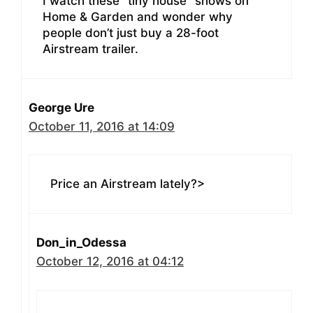
I watch these “tiny house” shows on
Home & Garden and wonder why
people don’t just buy a 28-foot
Airstream trailer.
George Ure
October 11, 2016 at 14:09
Price an Airstream lately?>
Don_in_Odessa
October 12, 2016 at 04:12