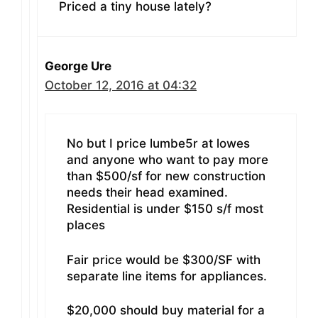
Priced a tiny house lately?
George Ure
October 12, 2016 at 04:32
No but I price lumbe5r at lowes
and anyone who want to pay more
than $500/sf for new construction
needs their head examined.
Residential is under $150 s/f most
places
Fair price would be $300/SF with
separate line items for appliances.
$20,000 should buy material for a