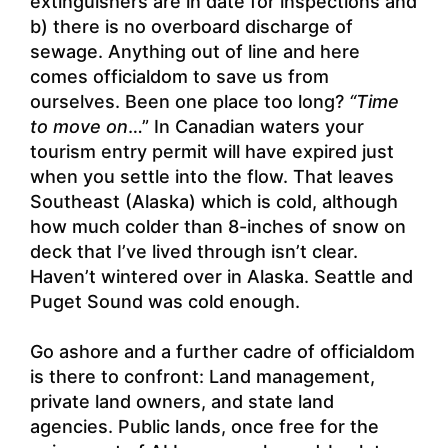
extinguishers are in date for inspections and
b) there is no overboard discharge of
sewage. Anything out of line and here
comes officialdom to save us from
ourselves. Been one place too long?
“Time
to move on
…” In Canadian waters your
tourism entry permit will have expired just
when you settle into the flow. That leaves
Southeast (Alaska) which is cold, although
how much colder than 8-inches of snow on
deck that I’ve lived through isn’t clear.
Haven’t wintered over in Alaska. Seattle and
Puget Sound was cold enough.
Go ashore and a further cadre of officialdom
is there to confront: Land management,
private land owners, and state land
agencies. Public lands, once free for the