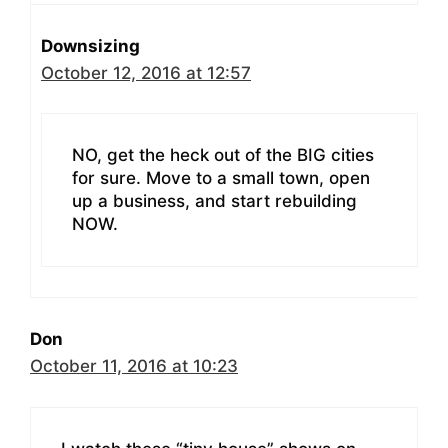
Downsizing
October 12, 2016 at 12:57
NO, get the heck out of the BIG cities
for sure. Move to a small town, open
up a business, and start rebuilding
NOW.
Don
October 11, 2016 at 10:23