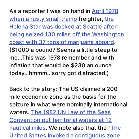
As a reporter I was on hand in
April 1978
when a rusty small tramp
freighter,
the
Helena Star was docked at Seattle after
being seized 130 miles off the Washington
coast with 37 tons of marijuana aboard
.
($1000 a pound? Seems a little steep to
me…This was 1978 remember and with
inflation that would be $230 an ounce
today…hmmm…sorry got distracted.)
Back to the story: The US claimed a 200
mile economic zone as the basis for the
seizure in what were nominally international
waters.
The 1982 UN Law of the Seas
Convention put territorial waters at 12
nautical miles
. We note also that the “
The
United States invoked a contiguous zone