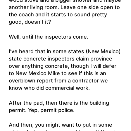
another living room. Leave one side open to
the coach and it starts to sound pretty
good, doesn’t it?
Well, until the inspectors come.
I’ve heard that in some states (New Mexico)
state concrete inspectors claim province
over anything concrete, though I will defer
to New Mexico Mike to see if this is an
overblown report from a contractor we
know who did commercial work.
After the pad, then there is the building
permit. Yep, permit police.
And then, you might want to put in some