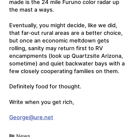
made is the 24 mile Furuno color radar up
the mast a ways.
Eventually, you might decide, like we did,
that far-out rural areas are a better choice,
but once an economic meltdown gets
rolling, sanity may return first to RV
encampments (look up
Quartzsite Arizona,
sometime
) and quiet backwater bays with a
few closely cooperating families on them.
Definitely food for thought.
Write when you get rich,
George@ure.net
Categories
News