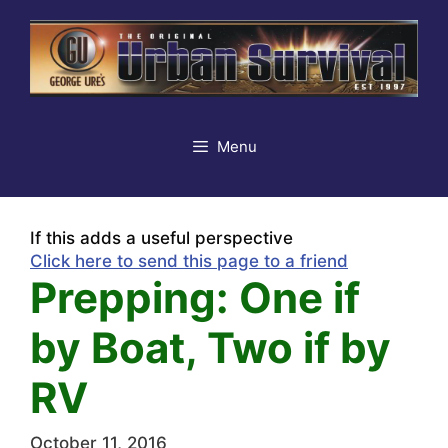
Skip
to
content
Menu
If this adds a useful perspective
Click here to send this page to a friend
Prepping: One if
by Boat, Two if by
RV
October 11, 2016