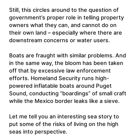
Still, this circles around to the question of
government’s proper role in telling property
owners what they can, and cannot do on
their own land – especially where there are
downstream concerns or water users.
Boats are fraught with similar problems. And
in the same way, the bloom has been taken
off that by excessive law enforcement
efforts. Homeland Security runs high-
powered inflatable boats around Puget
Sound, conducting “boardings” of small craft
while the Mexico border leaks like a sieve.
Let me tell you an interesting sea story to
put some of the risks of living on the high
seas into perspective.