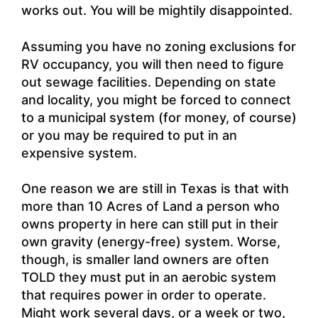
works out. You will be mightily disappointed.
Assuming you have no zoning exclusions for
RV occupancy, you will then need to figure
out sewage facilities. Depending on state
and locality, you might be forced to connect
to a municipal system (for money, of course)
or you may be required to put in an
expensive system.
One reason we are still in Texas is that with
more than 10 Acres of Land a person who
owns property in here can still put in their
own gravity (energy-free) system. Worse,
though, is smaller land owners are often
TOLD they must put in an aerobic system
that requires power in order to operate.
Might work several days, or a week or two,