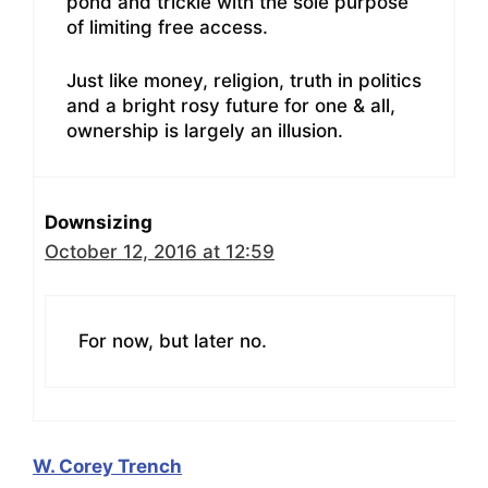
pond and trickle with the sole purpose
of limiting free access.
Just like money, religion, truth in politics
and a bright rosy future for one & all,
ownership is largely an illusion.
Downsizing
October 12, 2016 at 12:59
For now, but later no.
W. Corey Trench