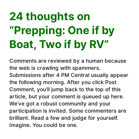
24 thoughts on
“Prepping: One if by
Boat, Two if by RV”
Comments are reviewed by a human because
the web is crawling with spammers.
Submissions after 4 PM Central usually appear
the following morning. After you click Post
Comment, you’ll jump back to the top of this
article, but your comment is queued up here.
We’ve got a robust community and your
participation is invited. Some commenters are
brilliant. Read a few and judge for yourself.
Imagine. You could be one.