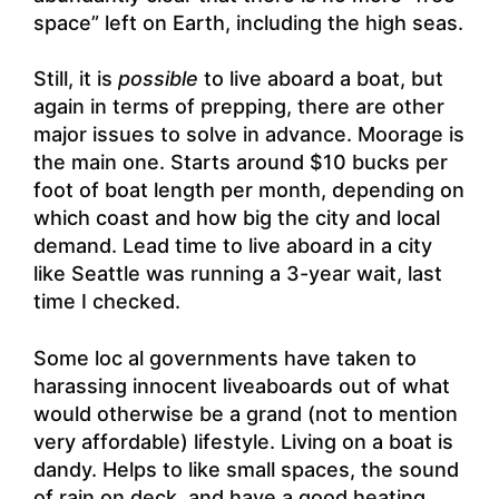
space” left on Earth, including the high seas.
Still, it is
possible
to live aboard a boat, but
again in terms of prepping, there are other
major issues to solve in advance. Moorage is
the main one. Starts around $10 bucks per
foot of boat length per month, depending on
which coast and how big the city and local
demand. Lead time to live aboard in a city
like Seattle was running a 3-year wait, last
time I checked.
Some loc al governments have taken to
harassing innocent liveaboards out of what
would otherwise be a grand (not to mention
very affordable) lifestyle. Living on a boat is
dandy. Helps to like small spaces, the sound
of rain on deck, and have a good heating