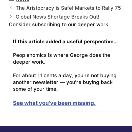
The Aristocracy is Safe! Markets to Rally 75
Global News Shortage Breaks Out!
Consider subscribing to our deeper work.
If this article added a useful perspective...
Peoplenomics is where George does the
deeper work.
For about 11 cents a day, you're not buying
another newsletter — you're buying back
some of your time.
See what you've been missing.