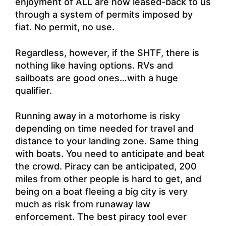
enjoyment of ALL are now leased-back to us
through a system of permits imposed by
fiat. No permit, no use.
Regardless, however, if the SHTF, there is
nothing like having options. RVs and
sailboats are good ones…with a huge
qualifier.
Running away in a motorhome is risky
depending on time needed for travel and
distance to your landing zone. Same thing
with boats. You need to anticipate and beat
the crowd. Piracy can be anticipated, 200
miles from other people is hard to get, and
being on a boat fleeing a big city is very
much as risk from runaway law
enforcement. The best piracy tool ever