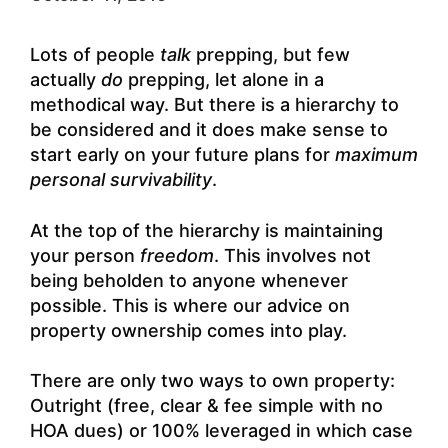
Lots of people
talk
prepping, but few
actually
do
prepping, let alone in a
methodical way. But there is a hierarchy to
be considered and it does make sense to
start early on your future plans for
maximum
personal survivability
.
At the top of the hierarchy is maintaining
your person
freedom
. This involves not
being beholden to anyone whenever
possible. This is where our advice on
property ownership comes into play.
There are only two ways to own property:
Outright (free, clear & fee simple with no
HOA dues) or 100% leveraged in which case