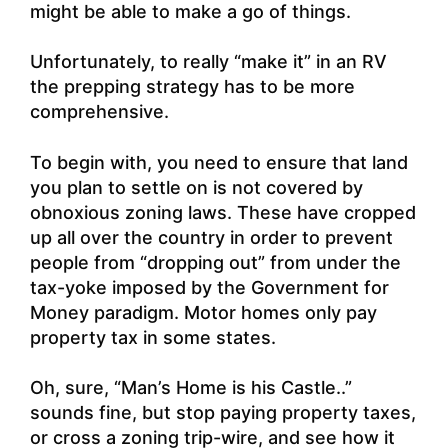
might be able to make a go of things.
Unfortunately, to really “make it” in an RV
the prepping strategy has to be more
comprehensive.
To begin with, you need to ensure that land
you plan to settle on is not covered by
obnoxious zoning laws. These have cropped
up all over the country in order to prevent
people from “dropping out” from under the
tax-yoke imposed by the Government for
Money paradigm. Motor homes only pay
property tax in some states.
Oh, sure, “Man’s Home is his Castle..”
sounds fine, but stop paying property taxes,
or cross a zoning trip-wire, and see how it