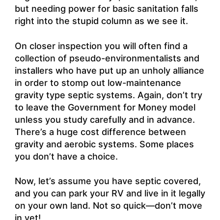
but needing power for basic sanitation falls
right into the stupid column as we see it.
On closer inspection you will often find a
collection of pseudo-environmentalists and
installers who have put up an unholy alliance
in order to stomp out low-maintenance
gravity type septic systems. Again, don’t try
to leave the Government for Money model
unless you study carefully and in advance.
There’s a huge cost difference between
gravity and aerobic systems. Some places
you don’t have a choice.
Now, let’s assume you have septic covered,
and you can park your RV and live in it legally
on your own land. Not so quick—don’t move
in yet!