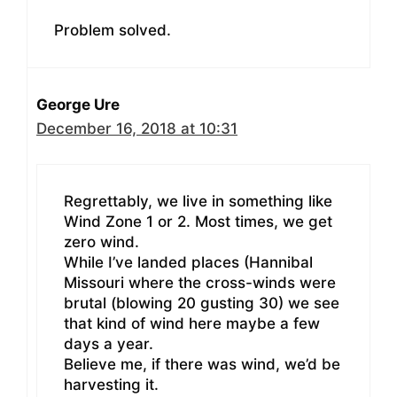
Problem solved.
George Ure
December 16, 2018 at 10:31
Regrettably, we live in something like
Wind Zone 1 or 2. Most times, we get
zero wind.
While I’ve landed places (Hannibal
Missouri where the cross-winds were
brutal (blowing 20 gusting 30) we see
that kind of wind here maybe a few
days a year.
Believe me, if there was wind, we’d be
harvesting it.