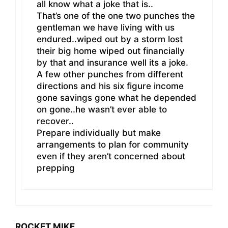
all know what a joke that is..
That’s one of the one two punches the
gentleman we have living with us
endured..wiped out by a storm lost
their big home wiped out financially
by that and insurance well its a joke.
A few other punches from different
directions and his six figure income
gone savings gone what he depended
on gone..he wasn’t ever able to
recover..
Prepare individually but make
arrangements to plan for community
even if they aren’t concerned about
prepping
ROCKET MIKE