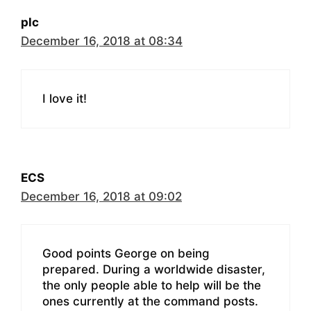
plc
December 16, 2018 at 08:34
I love it!
ECS
December 16, 2018 at 09:02
Good points George on being
prepared. During a worldwide disaster,
the only people able to help will be the
ones currently at the command posts.