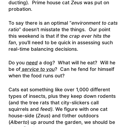
ducting). Prime house cat
Zeus
was put on
probation.
To say there is an optimal “
environment to cats
ratio
” doesn’t misstate the things. Our point
this weekend is that if the
crap ever hits the
fan
, you’ll need to be quick in assessing such
real-time balancing decisions.
Do you
need
a dog? What will he eat? Will he
be of
service to you
? Can he fend for himself
when the food runs out?
Cats eat something like over 1,000 different
types of insects, plus they keep down rodents
(and the tree rats that city-slickers call
squirrels and
feed).
We figure with one cat
house-side (
Zeus
) and t’other outdoors
(
Alberto
) up around the garden, we should be