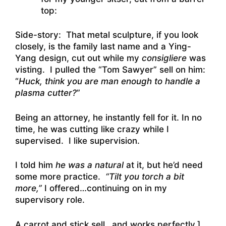
top:
Side-story: That metal sculpture, if you look
closely, is the family last name and a Ying-
Yang design, cut out while my
consigliere
was
visting. I pulled the “Tom Sawyer” sell on him:
“
Huck, think you are man enough to handle a
plasma cutter?
”
Being an attorney, he instantly fell for it. In no
time, he was cutting like crazy while I
supervised. I like supervision.
I told him
he was a natural
at it, but he’d need
some more practice.
“Tilt you torch a bit
more,”
I offered…continuing on in my
supervisory role.
A carrot and stick sell…and works perfectly.]