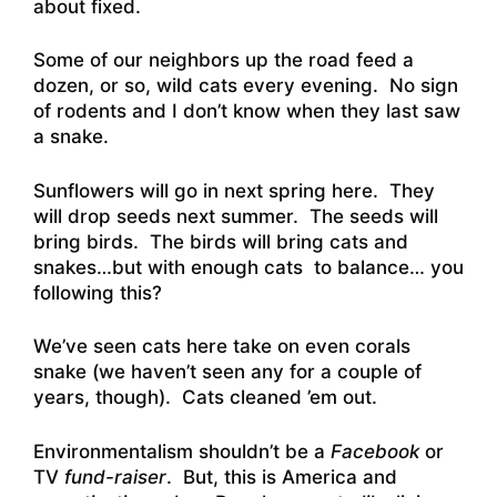
about fixed.
Some of our neighbors up the road feed a
dozen, or so, wild cats every evening. No sign
of rodents and I don’t know when they last saw
a snake.
Sunflowers will go in next spring here. They
will drop seeds next summer. The seeds will
bring birds. The birds will bring cats and
snakes…but with enough cats to balance… you
following this?
We’ve seen cats here take on even corals
snake (we haven’t seen any for a couple of
years, though). Cats cleaned ’em out.
Environmentalism shouldn’t be a
Facebook
or
TV
fund-raiser
. But, this is America and