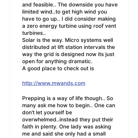
and feasible.. The downside you have
limited wind..to get high wind you
have to go up.. I did consider making
a zero energy turbine using roof vent
turbines..
Solar is the way. Micro systems well
distributed at lift station intervals the
way the grid is designed now its just
open for anything dramatic.
A good place to check out is
http://www.mwands.com
Prepping is a way of life though.. So
many ask me how to begin.. One can
don’t let yourself be
overwhelmed..instead they put their
faith in plenty. One lady was asking
me and said she only had a small