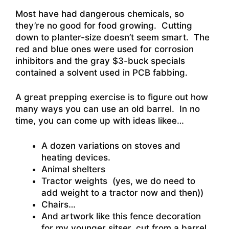
Most have had dangerous chemicals, so
they’re no good for food growing. Cutting
down to planter-size doesn’t seem smart. The
red and blue ones were used for corrosion
inhibitors and the gray $3-buck specials
contained a solvent used in PCB fabbing.
A great prepping exercise is to figure out how
many ways you can use an old barrel. In no
time, you can come up with ideas likee…
A dozen variations on stoves and
heating devices.
Animal shelters
Tractor weights (yes, we do need to
add weight to a tractor now and then))
Chairs…
And artwork like this fence decoration
for my younger sitser, cut from a barrel