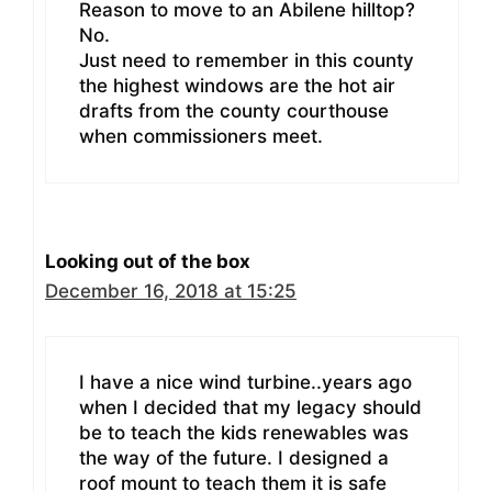
Reason to move to an Abilene hilltop?
No.
Just need to remember in this county
the highest windows are the hot air
drafts from the county courthouse
when commissioners meet.
Looking out of the box
December 16, 2018 at 15:25
I have a nice wind turbine..years ago
when I decided that my legacy should
be to teach the kids renewables was
the way of the future. I designed a
roof mount to teach them it is safe