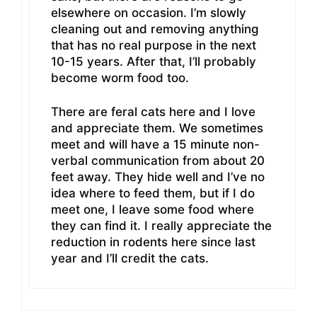
elsewhere on occasion. I’m slowly
cleaning out and removing anything
that has no real purpose in the next
10-15 years. After that, I’ll probably
become worm food too.
There are feral cats here and I love
and appreciate them. We sometimes
meet and will have a 15 minute non-
verbal communication from about 20
feet away. They hide well and I’ve no
idea where to feed them, but if I do
meet one, I leave some food where
they can find it. I really appreciate the
reduction in rodents here since last
year and I’ll credit the cats.