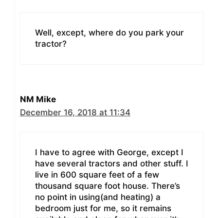
Well, except, where do you park your
tractor?
NM Mike
December 16, 2018 at 11:34
I have to agree with George, except I
have several tractors and other stuff. I
live in 600 square feet of a few
thousand square foot house. There’s
no point in using(and heating) a
bedroom just for me, so it remains