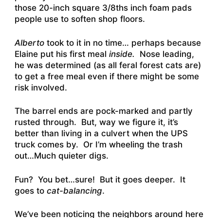
those 20-inch square 3/8ths inch foam pads
people use to soften shop floors.
Alberto
took to it in no time… perhaps because
Elaine put his first meal
inside.
Nose leading,
he was determined (as all feral forest cats are)
to get a free meal even if there might be some
risk involved.
The barrel ends are pock-marked and partly
rusted through. But, way we figure it, it’s
better than living in a culvert when the UPS
truck comes by. Or I’m wheeling the trash
out…Much quieter digs.
Fun? You bet…sure! But it goes deeper. It
goes to
cat-balancing
.
We’ve been noticing the neighbors around here