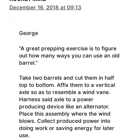
December 16, 2018 at 09:13
George
“A great prepping exercise is to figure
out how many ways you can use an old
barrel.”
Take two barrels and cut them in half
top to bottom. Affix them to a vertical
axle so as to resemble a wind vane.
Harness said axle to a power
producing device like an alternator.
Place this assembly where the wind
blows. Collect produced power into
doing work or saving energy for later
use.