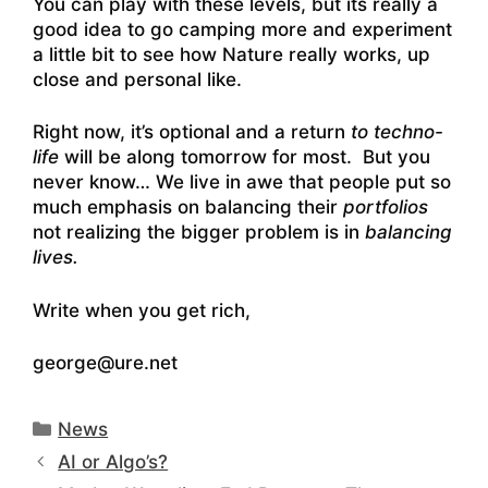
You can play with these levels, but its really a
good idea to go camping more and experiment
a little bit to see how Nature really works, up
close and personal like.
Right now, it’s optional and a return
to techno-
life
will be along tomorrow for most. But you
never know… We live in awe that people put so
much emphasis on balancing their
portfolios
not realizing the bigger problem is in
balancing
lives.
Write when you get rich,
george@ure.net
Categories
News
AI or Algo’s?