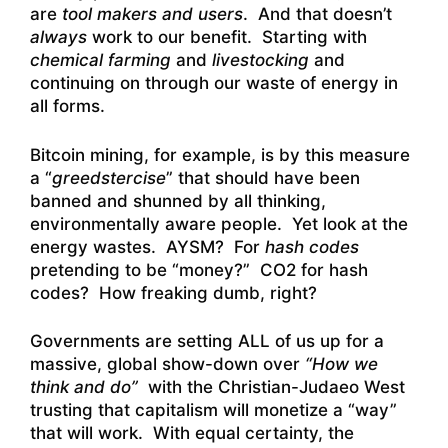
are
tool makers and users
. And that doesn’t
always
work to our benefit. Starting with
chemical farming
and
livestocking
and
continuing on through our waste of energy in
all forms.
Bitcoin mining, for example, is by this measure
a “
greedstercise
” that should have been
banned and shunned by all thinking,
environmentally aware people. Yet look at the
energy wastes. AYSM? For
hash codes
pretending to be “money?” CO2 for hash
codes? How freaking dumb, right?
Governments are setting ALL of us up for a
massive, global show-down over
“How we
think and do”
with the Christian-Judaeo West
trusting that capitalism will monetize a “way”
that will work. With equal certainty, the