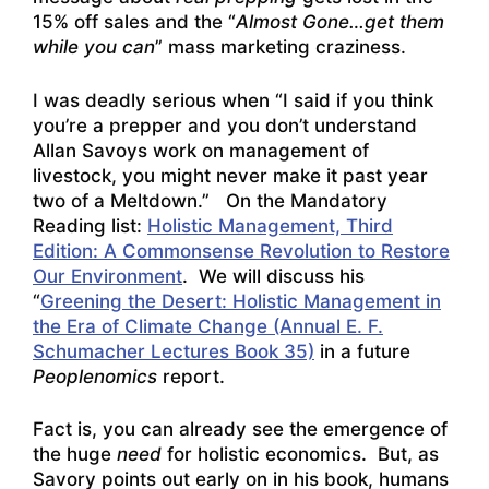
15% off sales and the “
Almost Gone…get them
while you can
” mass marketing craziness.
I was deadly serious when “I said if you think
you’re a prepper and you don’t understand
Allan Savoys work on management of
livestock, you might never make it past year
two of a Meltdown.” On the Mandatory
Reading list:
Holistic Management, Third
Edition: A Commonsense Revolution to Restore
Our Environment
. We will discuss his
“
Greening the Desert: Holistic Management in
the Era of Climate Change (Annual E. F.
Schumacher Lectures Book 35)
in a future
Peoplenomics
report.
Fact is, you can already see the emergence of
the huge
need
for holistic economics. But, as
Savory points out early on in his book, humans