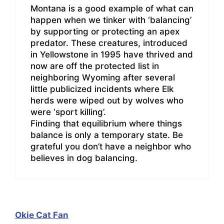
Montana is a good example of what can
happen when we tinker with ‘balancing’
by supporting or protecting an apex
predator. These creatures, introduced
in Yellowstone in 1995 have thrived and
now are off the protected list in
neighboring Wyoming after several
little publicized incidents where Elk
herds were wiped out by wolves who
were ‘sport killing’.
Finding that equilibrium where things
balance is only a temporary state. Be
grateful you don’t have a neighbor who
believes in dog balancing.
Okie Cat Fan