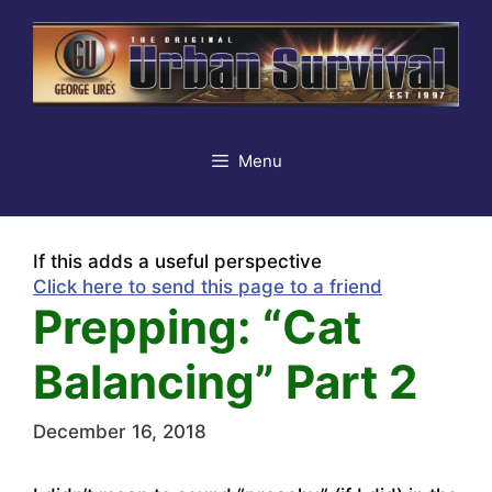
Skip
to
content
Menu
If this adds a useful perspective
Click here to send this page to a friend
Prepping: “Cat
Balancing” Part 2
December 16, 2018