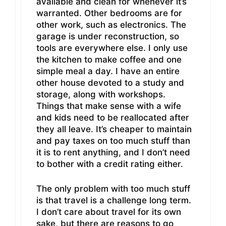
available and clean for whenever it’s
warranted. Other bedrooms are for
other work, such as electronics. The
garage is under reconstruction, so
tools are everywhere else. I only use
the kitchen to make coffee and one
simple meal a day. I have an entire
other house devoted to a study and
storage, along with workshops.
Things that make sense with a wife
and kids need to be reallocated after
they all leave. It’s cheaper to maintain
and pay taxes on too much stuff than
it is to rent anything, and I don’t need
to bother with a credit rating either.
The only problem with too much stuff
is that travel is a challenge long term.
I don’t care about travel for its own
sake, but there are reasons to go