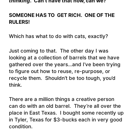
thinking
. Can’t have that now, can we?
SOMEONE HAS TO GET RICH. ONE OF THE
RULERS!
Which has what to do with cats, exactly?
Just coming to that. The other day I was
looking at a collection of barrels that we have
gathered over the years…and I’ve been trying
to figure out how to reuse, re-purpose, or
recycle them. Shouldn’t be too tough, you’d
think.
There are a million things a creative person
can do with an old barrel. They’re all over the
place in East Texas. I bought some recently up
in Tyler, Texas for $3-bucks each in very good
condition.