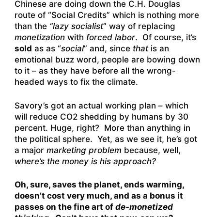
Chinese are doing down the C.H. Douglas
route of “Social Credits” which is nothing more
than the
“lazy socialist
” way of replacing
monetization
with
forced labor
. Of course, it’s
sold
as as “
social
” and, since
that
is an
emotional buzz word, people are bowing down
to it – as they have before all the wrong-
headed ways to fix the climate.
Savory’s got an actual working plan – which
will reduce CO2 shedding by humans by 30
percent. Huge, right? More than anything in
the political sphere. Yet, as we see it, he’s got
a major
marketing problem
because, well,
where’s the money is his approach?
Oh, sure, saves the planet, ends warming,
doesn’t cost very much, and as a bonus it
passes on the fine art of
de-monetized