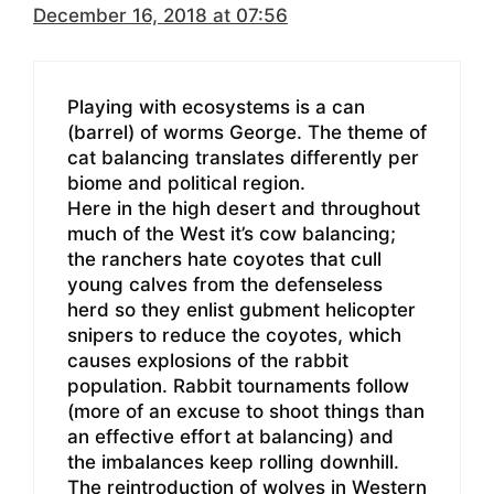
December 16, 2018 at 07:56
Playing with ecosystems is a can
(barrel) of worms George. The theme of
cat balancing translates differently per
biome and political region.
Here in the high desert and throughout
much of the West it’s cow balancing;
the ranchers hate coyotes that cull
young calves from the defenseless
herd so they enlist gubment helicopter
snipers to reduce the coyotes, which
causes explosions of the rabbit
population. Rabbit tournaments follow
(more of an excuse to shoot things than
an effective effort at balancing) and
the imbalances keep rolling downhill.
The reintroduction of wolves in Western