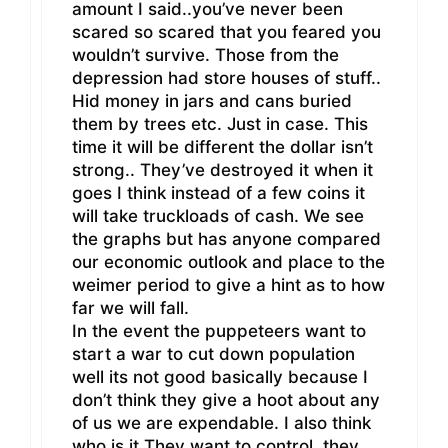
amount I said..you’ve never been
scared so scared that you feared you
wouldn’t survive. Those from the
depression had store houses of stuff..
Hid money in jars and cans buried
them by trees etc. Just in case. This
time it will be different the dollar isn’t
strong.. They’ve destroyed it when it
goes I think instead of a few coins it
will take truckloads of cash. We see
the graphs but has anyone compared
our economic outlook and place to the
weimer period to give a hint as to how
far we will fall.
In the event the puppeteers want to
start a war to cut down population
well its not good basically because I
don’t think they give a hoot about any
of us we are expendable. I also think
who is it They want to control..they