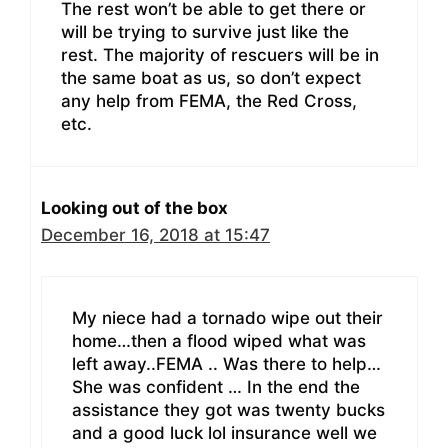
The rest won’t be able to get there or
will be trying to survive just like the
rest. The majority of rescuers will be in
the same boat as us, so don’t expect
any help from FEMA, the Red Cross,
etc.
Looking out of the box
December 16, 2018 at 15:47
My niece had a tornado wipe out their
home…then a flood wiped what was
left away..FEMA .. Was there to help…
She was confident … In the end the
assistance they got was twenty bucks
and a good luck lol insurance well we