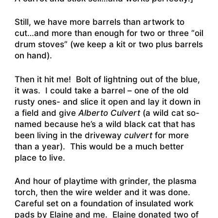
Still, we have more barrels than artwork to
cut…and more than enough for two or three “oil
drum stoves” (we keep a kit or two plus barrels
on hand).
Then it hit me! Bolt of lightning out of the blue,
it was. I could take a barrel – one of the old
rusty ones- and slice it open and lay it down in
a field and give
Alberto Culvert
(a wild cat so-
named because he’s a wild black cat that has
been living in the driveway
culvert
for more
than a year). This would be a much better
place to live.
And hour of playtime with grinder, the plasma
torch, then the wire welder and it was done.
Careful set on a foundation of insulated work
pads by Elaine and me. Elaine donated two of