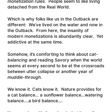
monetization rules
. People seem to
like
living
detached from the Real World.
Which is why folks like us in the Outback are
different: We’ve lived on the water and now in
the Outback. From here, the insanity of
modern monetizations is abundantly clear. Yet
addictive at the same time.
Somehow, it’s comforting to think about
cat-
balancing
and reading Savory when the world
seems at every second to be at the crossroads
between utter collapse or another year of
muddle-through
.
We know it. Cats know it. Nature provides for
a cat balance… a sunflower balance…watering
balance….a bird balance….