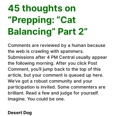
45 thoughts on
“Prepping: “Cat
Balancing” Part 2”
Comments are reviewed by a human because
the web is crawling with spammers.
Submissions after 4 PM Central usually appear
the following morning. After you click Post
Comment, you’ll jump back to the top of this
article, but your comment is queued up here.
We’ve got a robust community and your
participation is invited. Some commenters are
brilliant. Read a few and judge for yourself.
Imagine. You could be one.
Desert Dog