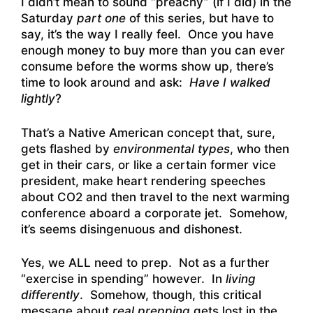
I didn’t mean to sound “preachy” (if I did) in the
Saturday
part one
of this series, but have to
say, it’s the way I really feel. Once you have
enough money to buy more than you can ever
consume before the worms show up, there’s
time to look around and ask:
Have I walked
lightly
?
That’s a Native American concept that, sure,
gets flashed by
environmental types
, who then
get in their cars, or like a certain former vice
president, make heart rendering speeches
about CO2 and then travel to the next warming
conference aboard a corporate jet. Somehow,
it’s seems disingenuous and dishonest.
Yes, we ALL need to prep. Not as a further
“exercise in spending” however. In
living
differently
. Somehow, though, this critical
message about
real prepping
gets lost in the