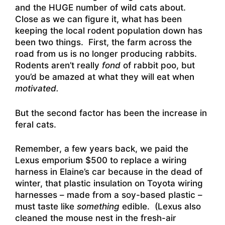
and the HUGE number of wild cats about.
Close as we can figure it, what has been
keeping the local rodent population down has
been two things. First, the farm across the
road from us is no longer producing rabbits.
Rodents aren’t really
fond
of rabbit poo, but
you’d be amazed at what they will eat when
motivated.
But the second factor has been the increase in
feral cats.
Remember, a few years back, we paid the
Lexus emporium $500 to replace a wiring
harness in Elaine’s car because in the dead of
winter, that plastic insulation on Toyota wiring
harnesses – made from a soy-based plastic –
must taste like
something
edible. (Lexus also
cleaned the mouse nest in the fresh-air