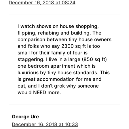
December 16, 2018 at 08:24
I watch shows on house shopping,
flipping, rehabing and building. The
comparison between tiny house owners
and folks who say 2300 sq ft is too
small for their family of four is
staggering. I live in a large (850 sq ft)
one bedroom apartment which is
luxurious by tiny house standards. This
is great accommodation for me and
cat, and I don’t grok why someone
would NEED more.
George Ure
December 16, 2018 at 10:33