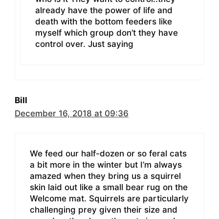
already have the power of life and
death with the bottom feeders like
myself which group don’t they have
control over. Just saying
Bill
December 16, 2018 at 09:36
We feed our half-dozen or so feral cats
a bit more in the winter but I’m always
amazed when they bring us a squirrel
skin laid out like a small bear rug on the
Welcome mat. Squirrels are particularly
challenging prey given their size and