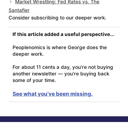
Market Wrestling: Fed Rates vs. The
Santafier
Consider subscribing to our deeper work.
If this article added a useful perspective...
Peoplenomics is where George does the
deeper work.
For about 11 cents a day, you're not buying
another newsletter — you're buying back
some of your time.
See what you've been missing.