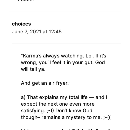
choices
June 7, 2021 at 12:45
“Karma’s always watching. Lol. If it’s
wrong, you’ll feel it in your gut. God
will tell ya.
And get an air fryer.”
a) That explains my total life — and I
expect the next one even more
satisfying. ;-)) Don’t know God
though– remains a mystery to me. ;-((