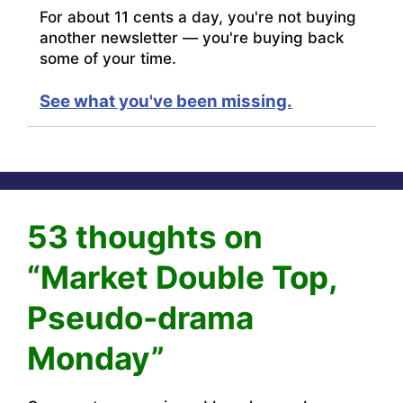
For about 11 cents a day, you're not buying
another newsletter — you're buying back
some of your time.
See what you've been missing.
53 thoughts on
“Market Double Top,
Pseudo-drama
Monday”