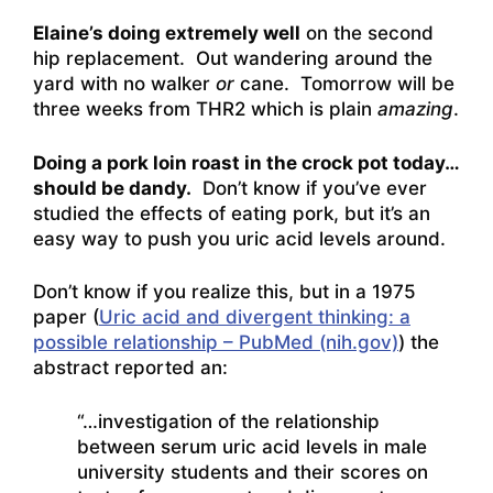
Elaine’s doing extremely well
on the second
hip replacement. Out wandering around the
yard with no walker
or
cane. Tomorrow will be
three weeks from THR2 which is plain
amazing
.
Doing a pork loin roast in the crock pot today…
should be dandy.
Don’t know if you’ve ever
studied the effects of eating pork, but it’s an
easy way to push you uric acid levels around.
Don’t know if you realize this, but in a 1975
paper (
Uric acid and divergent thinking: a
possible relationship – PubMed (nih.gov)
) the
abstract reported an:
“…investigation of the relationship
between serum uric acid levels in male
university students and their scores on