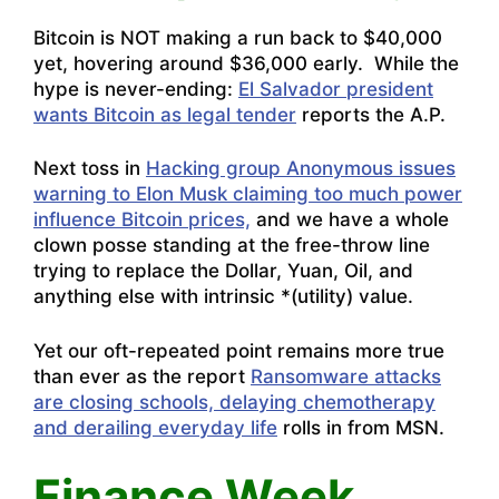
Bitcoin is NOT making a run back to $40,000
yet, hovering around $36,000 early. While the
hype is never-ending:
El Salvador president
wants Bitcoin as legal tender
reports the A.P.
Next toss in
Hacking group Anonymous issues
warning to Elon Musk claiming too much power
influence Bitcoin prices,
and we have a whole
clown posse standing at the free-throw line
trying to replace the Dollar, Yuan, Oil, and
anything else with intrinsic *(utility) value.
Yet our oft-repeated point remains more true
than ever as the report
Ransomware attacks
are closing schools, delaying chemotherapy
and derailing everyday life
rolls in from MSN.
Finance Week