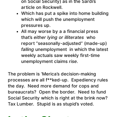
on Social Security) as in the Sardi’s
article on Rockwell.
Which has put a spike into home building
which will push the unemployment
pressures up.
All may worse by a a financial press
that’s
either lying or illiterates
who
report “seasonally-adjusted” (made-up)
falling
unemployment in which the latest
weekly actuals saw weekly first-time
unemployment claims
rise
.
The problem is ‘Merica’s decision-making
processes are all f**ked-up. Expediency rules
the day. Need more demand for cops and
bureaucrats? Open the border. Need to fund
Social Security which is right at the brink now?
Tax Lumber. Stupid is as stupid’s voted.