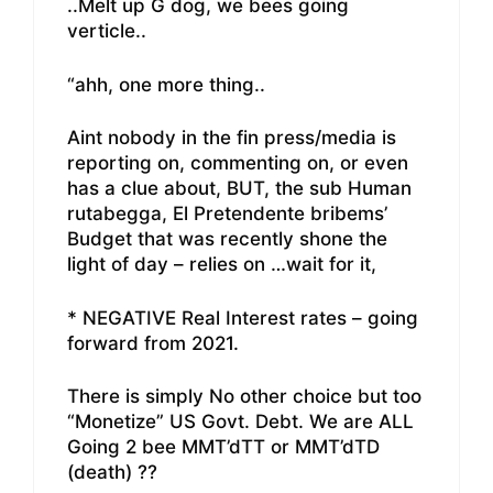
..Melt up G dog, we bees going
verticle..
“ahh, one more thing..
Aint nobody in the fin press/media is
reporting on, commenting on, or even
has a clue about, BUT, the sub Human
rutabegga, El Pretendente bribems’
Budget that was recently shone the
light of day – relies on …wait for it,
* NEGATIVE Real Interest rates – going
forward from 2021.
There is simply No other choice but too
“Monetize” US Govt. Debt. We are ALL
Going 2 bee MMT’dTT or MMT’dTD
(death) ??