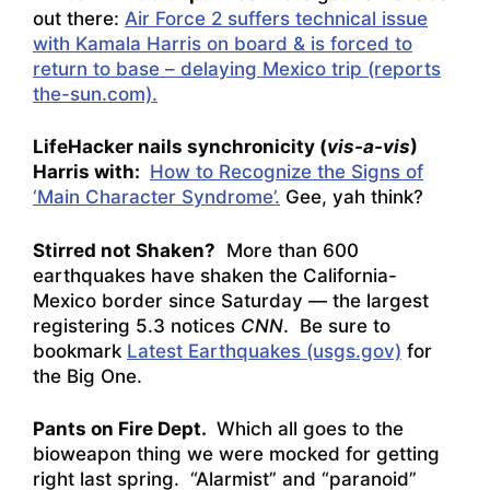
out there:
Air Force 2 suffers technical issue
with Kamala Harris on board & is forced to
return to base – delaying Mexico trip (reports
the-sun.com).
LifeHacker nails synchronicity (
vis-a-vis
)
Harris with:
How to Recognize the Signs of
‘Main Character Syndrome’.
Gee, yah think?
Stirred not Shaken?
More than 600
earthquakes have shaken the California-
Mexico border since Saturday — the largest
registering 5.3
notices
CNN
. Be sure to
bookmark
Latest Earthquakes (usgs.gov)
for
the Big One.
Pants on Fire Dept.
Which all goes to the
bioweapon thing we were mocked for getting
right last spring. “Alarmist” and “paranoid”