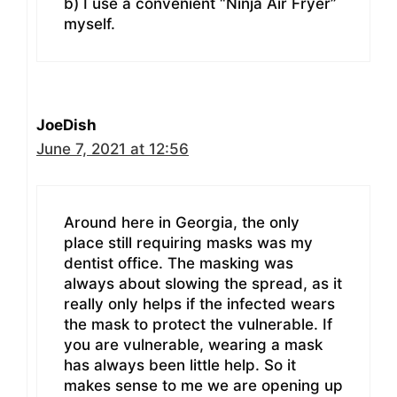
b) I use a convenient “Ninja Air Fryer”
myself.
JoeDish
June 7, 2021 at 12:56
Around here in Georgia, the only
place still requiring masks was my
dentist office. The masking was
always about slowing the spread, as it
really only helps if the infected wears
the mask to protect the vulnerable. If
you are vulnerable, wearing a mask
has always been little help. So it
makes sense to me we are opening up