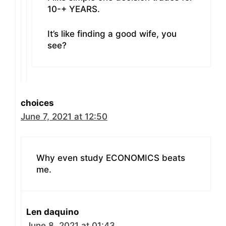
10-+ YEARS.
It’s like finding a good wife, you
see?
choices
June 7, 2021 at 12:50
Why even study ECONOMICS beats
me.
Len daquino
June 8, 2021 at 01:43