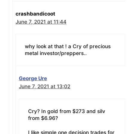
crashbandicoot
June 7, 2021 at 11:44
why look at that ! a Cry of precious
metal investor/preppers..
George Ure
June 7, 2021 at 13:02
Cry? In gold from $273 and silv
from $6.96?
I like simple one decision trades for