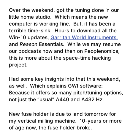
Over the weekend, got the tuning done in our
little home studio. Which means the new
computer is working fine. But, it has been a
terrible time-sink. Hours to download all the
Win-10 updates,
Garritan World Instruments.
and
Reason
Essentials. While we may resume
our podcasts now and then on Peoplenomics,
this is more about the space-time hacking
project.
Had some key insights into that this weekend,
as well. Which explains GWI software:
Because it offers so many pitch/tuning options,
not just the “usual” A440 and A432 Hz.
New fuse holder is due to land tomorrow for
my vertical milling machine. 10-years or more
of age now, the fuse holder broke.