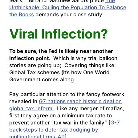
fears.” Bill and Matthew Sardi’s piece
The
Unthinkable: Culling the Population To Balance
the Books
demands your close study.
Viral Inflection?
To be sure, the Fed is likely near another
inflection point.
Which is why trial balloon
stories are going up; Covering things like
Global Tax schemes (it’s how One World
Government comes along.
Pay particular attention to the fancy footwork
revealed in
G7 nations reach historic deal on
global tax reform.
Like any merger of mafias,
first they agree on a minimum tax rate to
prevent another “tax war in the family” [
G-7
back steps to deter tax dodging by
multinational firms-AP].