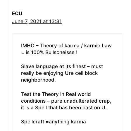
ECU
June 7, 2021 at 13:31
IMHO – Theory of karma / karmic Law
= is 100% Bullscheisse !
Slave language at its finest – must
really be enjoying Ure cell block
neighborhood.
Test the Theory in Real world
conditions – pure unadulterated crap,
it is a Spell that has been cast on U.
Spellcraft =anything karma