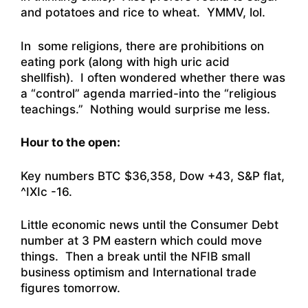
and potatoes and rice to wheat. YMMV, lol.
In some religions, there are prohibitions on
eating pork (along with high uric acid
shellfish). I often wondered whether there was
a “control” agenda married-into the “religious
teachings.” Nothing would surprise me less.
Hour to the open:
Key numbers BTC $36,358, Dow +43, S&P flat,
^IXIc -16.
Little economic news until the Consumer Debt
number at 3 PM eastern which could move
things. Then a break until the NFIB small
business optimism and International trade
figures tomorrow.