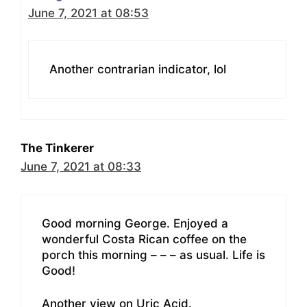
June 7, 2021 at 08:53
Another contrarian indicator, lol
The Tinkerer
June 7, 2021 at 08:33
Good morning George. Enjoyed a
wonderful Costa Rican coffee on the
porch this morning – – – as usual. Life is
Good!
Another view on Uric Acid.