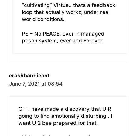
“cultivating” Virtue.. thats a feedback
loop that actually workz, under real
world conditions.
PS – No PEACE, ever in managed
prison system, ever and Forever.
crashbandicoot
June 7, 2021 at 08:54
G – I have made a discovery that U R
going to find emotionally disturbing . I
want U 2 bee prepared for that.