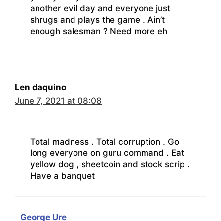
another evil day and everyone just
shrugs and plays the game . Ain’t
enough salesman ? Need more eh
Len daquino
June 7, 2021 at 08:08
Total madness . Total corruption . Go
long everyone on guru command . Eat
yellow dog , sheetcoin and stock scrip .
Have a banquet
George Ure