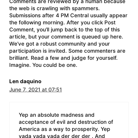
Comments are reviewed by a human because
the web is crawling with spammers.
Submissions after 4 PM Central usually appear
the following morning. After you click Post
Comment, you’ll jump back to the top of this
article, but your comment is queued up here.
We’ve got a robust community and your
participation is invited. Some commenters are
brilliant. Read a few and judge for yourself.
Imagine. You could be one.
Len daquino
June 7, 2021 at 07:51
Yep an absolute madness and
acceptance of evil and destruction of
America as a way to prosperity. Yep
yada yada yada der der der . And