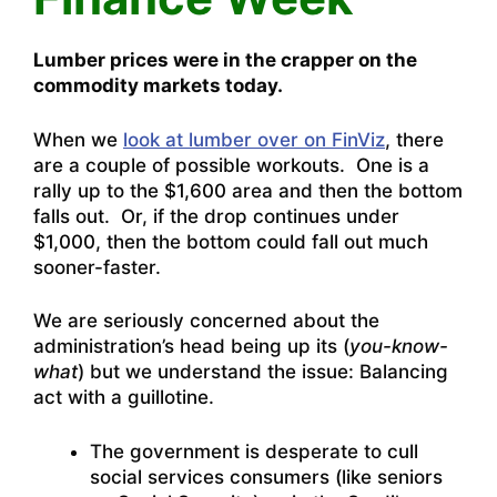
Lumber prices were in the crapper on the
commodity markets today.
When we
look at lumber over on FinViz
, there
are a couple of possible workouts. One is a
rally up to the $1,600 area and then the bottom
falls out. Or, if the drop continues under
$1,000, then the bottom could fall out much
sooner-faster.
We are seriously concerned about the
administration’s head being up its (
you-know-
what
) but we understand the issue: Balancing
act with a guillotine.
The government is desperate to cull
social services consumers (like seniors