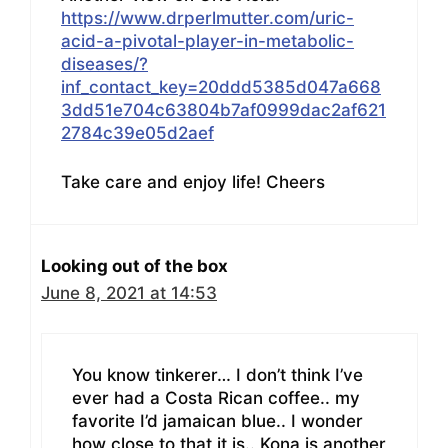
https://www.drperlmutter.com/uric-
acid-a-pivotal-player-in-metabolic-
diseases/?
inf_contact_key=20ddd5385d047a668
3dd51e704c63804b7af0999dac2af621
2784c39e05d2aef
Take care and enjoy life! Cheers
Looking out of the box
June 8, 2021 at 14:53
You know tinkerer… I don’t think I’ve
ever had a Costa Rican coffee.. my
favorite I’d jamaican blue.. I wonder
how close to that it is.. Kona is another