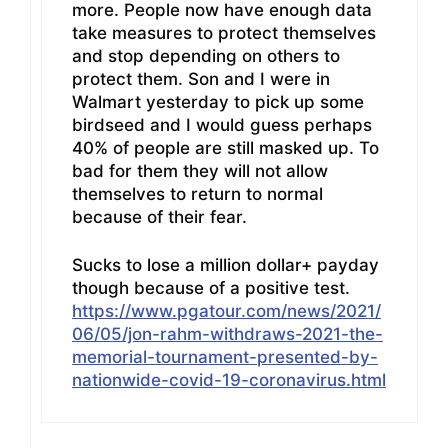
more. People now have enough data
take measures to protect themselves
and stop depending on others to
protect them. Son and I were in
Walmart yesterday to pick up some
birdseed and I would guess perhaps
40% of people are still masked up. To
bad for them they will not allow
themselves to return to normal
because of their fear.
Sucks to lose a million dollar+ payday
though because of a positive test.
https://www.pgatour.com/news/2021/
06/05/jon-rahm-withdraws-2021-the-
memorial-tournament-presented-by-
nationwide-covid-19-coronavirus.html