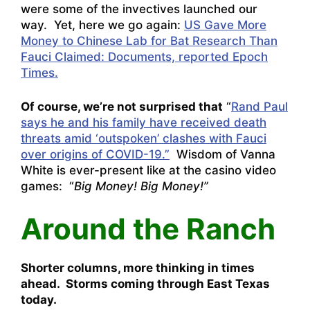
were some of the invectives launched our
way. Yet, here we go again:
US Gave More
Money to Chinese Lab for Bat Research Than
Fauci Claimed: Documents, reported Epoch
Times.
Of course, we’re not surprised that
“
Rand Paul
says he and his family have received death
threats amid ‘outspoken’ clashes with Fauci
over origins of COVID-19.”
Wisdom of Vanna
White is ever-present like at the casino video
games: “
Big Money! Big Money!”
Around the Ranch
Shorter columns, more thinking in times
ahead. Storms coming through East Texas
today.