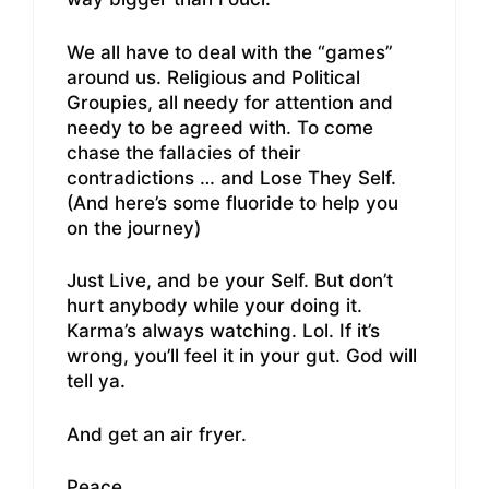
We all have to deal with the “games”
around us. Religious and Political
Groupies, all needy for attention and
needy to be agreed with. To come
chase the fallacies of their
contradictions … and Lose They Self.
(And here’s some fluoride to help you
on the journey)
Just Live, and be your Self. But don’t
hurt anybody while your doing it.
Karma’s always watching. Lol. If it’s
wrong, you’ll feel it in your gut. God will
tell ya.
And get an air fryer.
Peace.