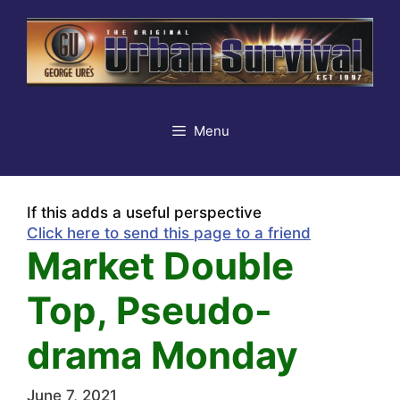
Skip
to
content
Menu
If this adds a useful perspective
Click here to send this page to a friend
Market Double
Top, Pseudo-
drama Monday
June 7, 2021