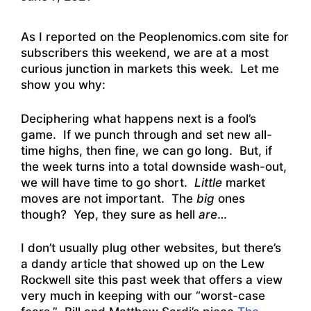
As I reported on the Peoplenomics.com site for
subscribers this weekend, we are at a most
curious junction in markets this week. Let me
show you why:
Deciphering what happens next is a fool’s
game. If we punch through and set new all-
time highs, then fine, we can go long. But, if
the week turns into a total downside wash-out,
we will have time to go short.
Little
market
moves are not important. The
big
ones
though? Yep, they sure as hell
are
…
I don’t usually plug other websites, but there’s
a dandy article that showed up on the Lew
Rockwell site this past week that offers a view
very much in keeping with our “worst-case