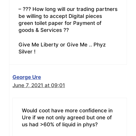
– ??? How long will our trading partners
be willing to accept Digital pieces
green toilet paper for Payment of
goods & Services ??
Give Me Liberty or Give Me .. Phyz
Silver !
George Ure
June 7, 2021 at 09:01
Would coot have more confidence in
Ure if we not only agreed but one of
us had >60% of liquid in phys?