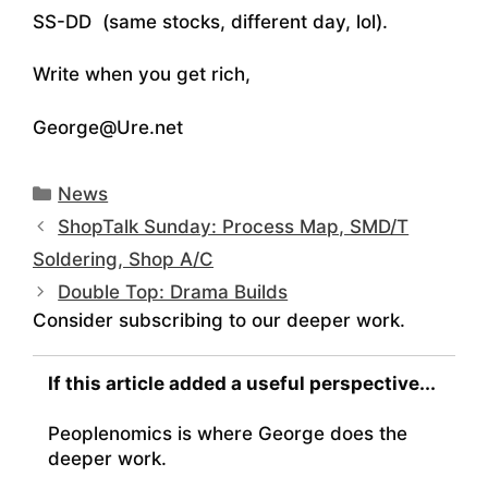
SS-DD (same stocks, different day, lol).
Write when you get rich,
George@Ure.net
Categories
News
ShopTalk Sunday: Process Map, SMD/T
Soldering, Shop A/C
Double Top: Drama Builds
Consider subscribing to our deeper work.
If this article added a useful perspective...
Peoplenomics is where George does the
deeper work.