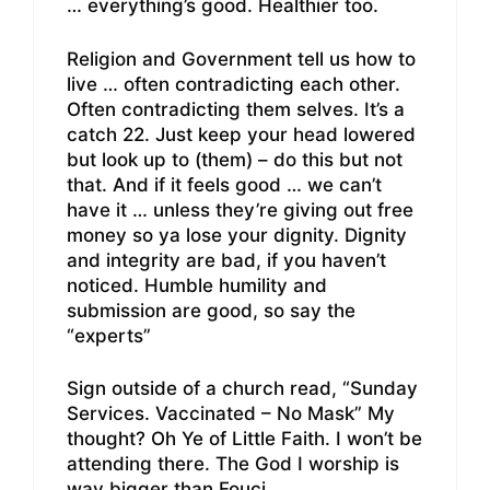
… everything’s good. Healthier too.
Religion and Government tell us how to
live … often contradicting each other.
Often contradicting them selves. It’s a
catch 22. Just keep your head lowered
but look up to (them) – do this but not
that. And if it feels good … we can’t
have it … unless they’re giving out free
money so ya lose your dignity. Dignity
and integrity are bad, if you haven’t
noticed. Humble humility and
submission are good, so say the
“experts”
Sign outside of a church read, “Sunday
Services. Vaccinated – No Mask” My
thought? Oh Ye of Little Faith. I won’t be
attending there. The God I worship is
way bigger than Fouci.