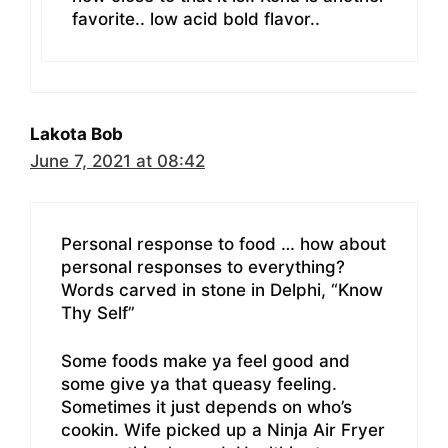
favorite.. low acid bold flavor..
Lakota Bob
June 7, 2021 at 08:42
Personal response to food … how about
personal responses to everything?
Words carved in stone in Delphi, “Know
Thy Self”
Some foods make ya feel good and
some give ya that queasy feeling.
Sometimes it just depends on who’s
cookin. Wife picked up a Ninja Air Fryer