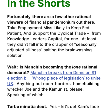
In the Shorts
Fortunately, there are a few other rational
viewers
of financial pandemonium out there.
Take
Employment Miss Likely to Keep Fed
Patient, And Support the Cyclical Trade – from
Knowledge Leaders Capital
, for one. At least
they didn’t fall into the crapper of “seasonally
adjusted silliness” salting the brainwashing
solution.
Wait: Is Manchin becoming the
lone
rational
democrat?
Manchin breaks from Dems on S1
election bill: ‘Wrong piece of legislation’ to unite
US
. Anything but open-borders, homebuilding
wrecker Joe and the Kamunist, please.
Speaking of which:
Turbo minutia dept.
Yes – let’s get Kam’s face