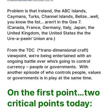
Problem is that Ireland, the ABC Islands,
Caymans, Turks, Channel Islands, Belize…well,
you know the list… aren’t in the Gee 7.
(Canada, France, Germany, Italy, Japan, the
United Kingdom, the United States the the
Ure-a-peein’ Union are.)
From the TDC (*trans-dimensional craft)
viewpoint, we’re being entertained with an
ongoing battle over who’s going to control
currency – people or governments. With
another episode of who controls people, values
or governments is in play at the same time.
On the first point…two
critical points today: