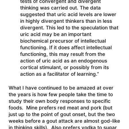
tests of convergent and divergent
thinking was carried out. The data
suggested that uric acid levels are lower
in highly divergent thinkers than in less
divergent. This led to the speculation that
uric acid may be an important
biochemical precursor of intellectual
functioning. If it does affect intellectual
functioning, this may result from the
action of uric acid as an endogenous
cortical stimulant, or possibly from its
action as a facilitator of learning.”
What I have continued to be amazed at over
the years is how few people take the time to
study their own body responses to specific
foods. Mine prefers red meat and pork (but
just up to the point of gout onset, but the two
weeks before a gout attack are almost god-like
in thinking skills). Also prefers vodka to sugar