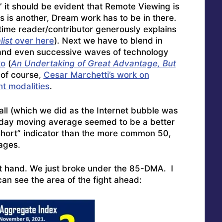
” it should be evident that Remote Viewing is
fts is another, Dream work has to be in there.
time reader/contributor generously explains
ist
over here
). Next we have to blend in
 and even successive waves of technology
ko
(
An Undertaking of Great Advantage, But
 of course,
Cesar Marchetti’s work on
t modalities
.
all (which we did as the Internet bubble was
-day moving average seemed to be a better
short” indicator than the more common 50,
ages.
t hand. We just broke under the 85-DMA. I
can see the area of the fight ahead: