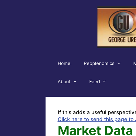
Skip
to
content
Home.
Peoplenomics
M
About
Feed
If this adds a useful perspectiv
Click here to send this page to 
Market Data