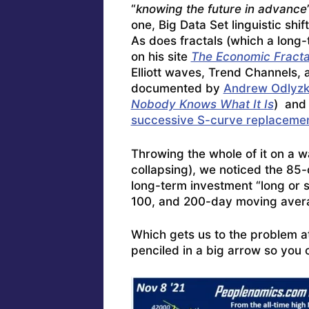
“
knowing the future in advance
one, Big Data Set linguistic shi
As does fractals (which a long-
on his site
The Economic Fractal
Elliott waves, Trend Channels,
documented by
Andrew Odlyz
Nobody Knows What It Is
) and
successive S-curve replacemen
Throwing the whole of it on a w
collapsing), we noticed the 85
long-term investment “long or 
100, and 200-day moving aver
Which gets us to the problem a
penciled in a big arrow so you 