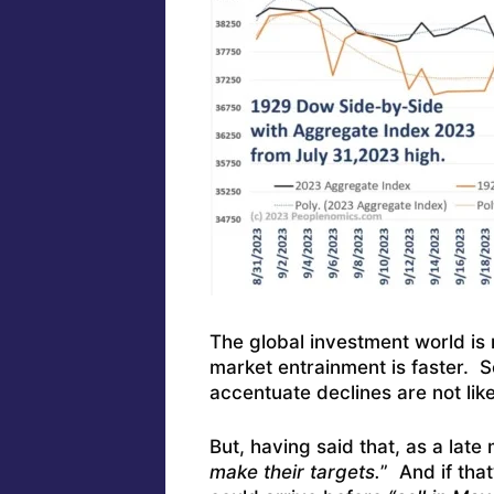
The global investment world is
market entrainment is faster. S
accentuate declines are not like
But, having said that, as a late
make their targets.
” And if that