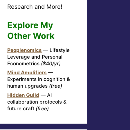
Research and More!
Explore My
Other Work
Peoplenomics
— Lifestyle
Leverage and Personal
Econometrics
($40/yr)
Mind Amplifiers
—
Experiments in cognition &
human upgrades
(free)
Hidden Guild
— AI
collaboration protocols &
future craft
(free)