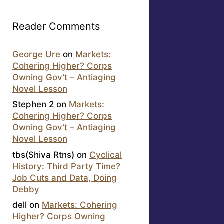
Reader Comments
George Ure
on
Markets:
Cohering Higher? Corps
Owning Gov’t – Antiaging
Novel Lesson
Stephen 2
on
Markets:
Cohering Higher? Corps
Owning Gov’t – Antiaging
Novel Lesson
tbs(Shiva Rtns)
on
Cyclical
History: Third Party Time?
Job Cuts and Data, Doing
Debby
dell
on
Markets: Cohering
Higher? Corps Owning