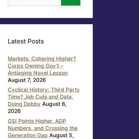
for:
Latest Posts
Markets: Cohering Higher?
Corps Owning Gov’t –
Antiaging Novel Lesson
August 7, 2026
Cyclical History: Third Party
Time? Job Cuts and Data,
Doing Debby
August 6,
2026
GSI Points Higher, ADP
Numbers, and Crossing the
Generation Gap
August 5,