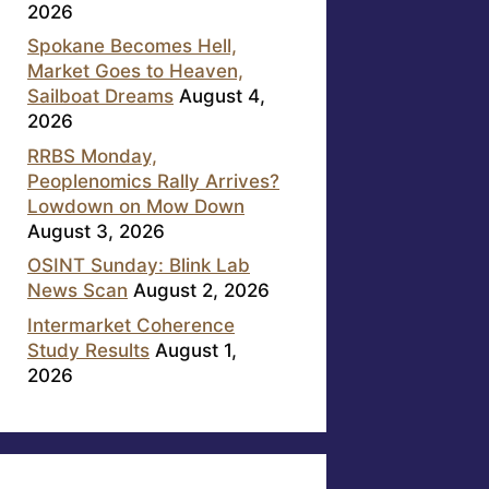
2026
Spokane Becomes Hell,
Market Goes to Heaven,
Sailboat Dreams
August 4,
2026
RRBS Monday,
Peoplenomics Rally Arrives?
Lowdown on Mow Down
August 3, 2026
OSINT Sunday: Blink Lab
News Scan
August 2, 2026
Intermarket Coherence
Study Results
August 1,
2026