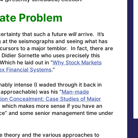
ate Problem
ertainty that such a future
will
arrive. It’s
ng at the seismographs and seeing what has
ecursors to a major temblor. In fact, there are
ke Didier Sornette who uses precisely this
Which he laid out in “
Why Stock Markets
ex Financial Systems
.”
ably intense (I waded through it back in
approachable) was his “
Man-made
tion Concealment: Case Studies of Major
” which makes more sense if you have an
nce” and some senior management time under
me theory and the various approaches to