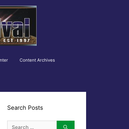
nter
Content Archives
Search Posts
Search