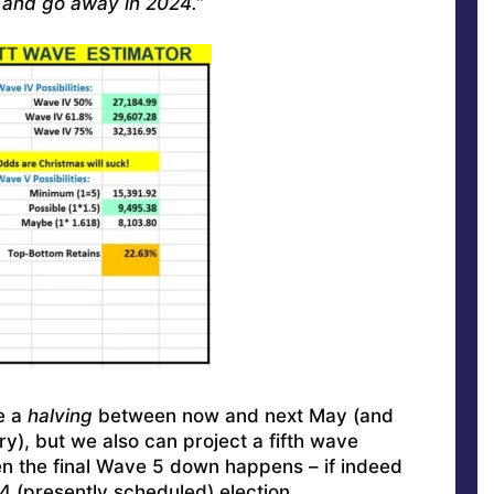
y and go away in 2024.”
e a
halving
between now and next May (and
), but we also can project a fifth wave
n the final Wave 5 down happens – if indeed
24 (presently scheduled) election.