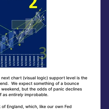
ext chart (visual logic) support level is the
trend. We expect something of a bounce
e weekend, but the odds of panic declines
ff as
entirely
improbable.
k of England, which, like our own Fed