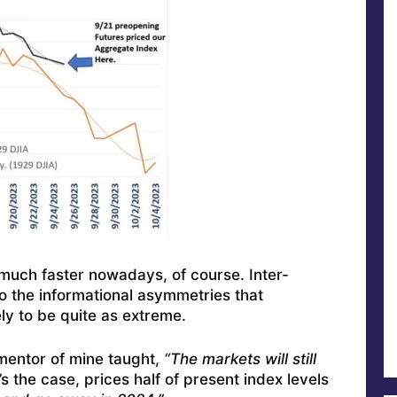
 much faster nowadays, of course. Inter-
o the informational asymmetries that
ly to be quite as extreme.
 mentor of mine taught,
“The markets will still
’s the case, prices half of present index levels