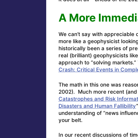
A More Immedi
We can’t say with appreciable c
more like a geophysicist looki
historically been a series of pr
real (brilliant) geophysicists li
approach to “solving markets.” 
Crash: Critical Events in Compl
The math in this one was reason
2002). Much more recent (and 
Catastrophes and Risk Informa
Disasters and Human Fallibility
understanding of “news influe
your belt.
In our recent discussions of ti