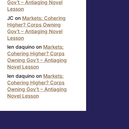
Gov’t – Antiaging Novel
Lesson
JC
on
Markets: Cohering
Higher? Corps Owning
Gov’t – Antiaging Novel
Lesson
len daquino
on
Markets:
Cohering Higher? Corps
Owning Gov’t – Antiaging
Novel Lesson
len daquino
on
Markets:
Cohering Higher? Corps
Owning Gov’t – Antiaging
Novel Lesson