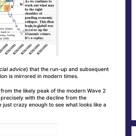
cial advice
) that the run-up and subsequent
ion is mirrored in modern times.
ne from the likely peak of the modern Wave 2
t precisely with the decline from the
just crazy enough to see what looks like a