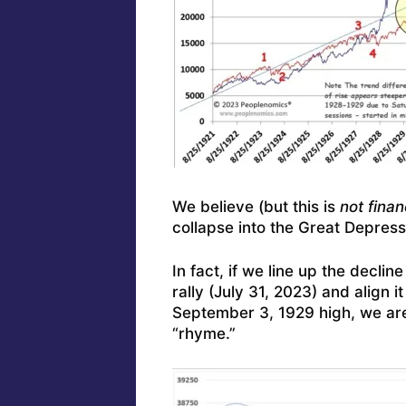
We believe (but this is
not finan
collapse into the Great Depress
In fact, if we line up the decli
rally (July 31, 2023) and align i
September 3, 1929 high, we are 
“rhyme.”