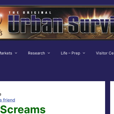
arkets
Research
Life – Prep
Visitor Ce
e
a friend
 Screams