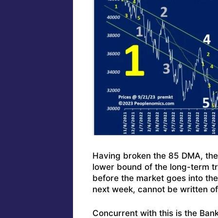
Having broken the 85 DMA, the n
lower bound of the long-term 
before the market goes into th
next week, cannot be written o
Concurrent with this is the Ban