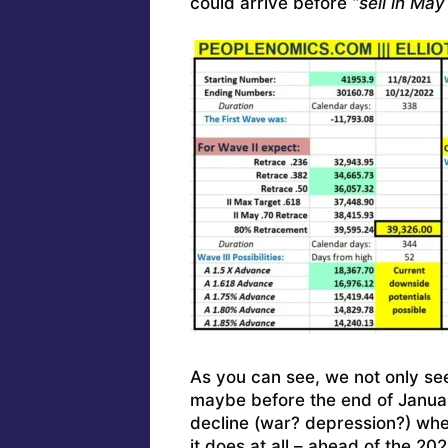
could arrive before
“sell in Ma
As you can see, we not only se
maybe before the end of January
decline (war? depression?) whe
it does at all – ahead of the 20