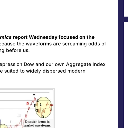
omics
report Wednesday focused on the
ecause the waveforms are screaming odds of
ng before us.
-Depression Dow and our own Aggregate Index
 suited to widely dispersed modern