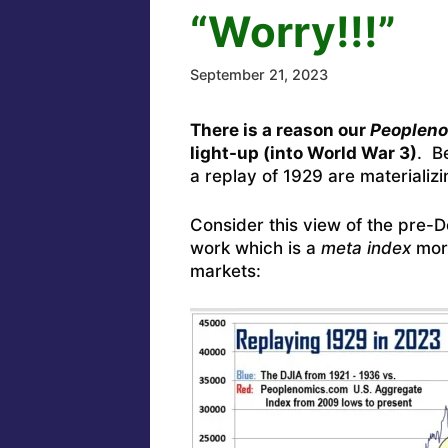
“Worry!!!”
September 21, 2023
There is a reason our
Peoplen
light-up (into World War 3)
. B
a replay of 1929 are materializi
Consider this view of the pre
work which is a
meta index
more
markets: