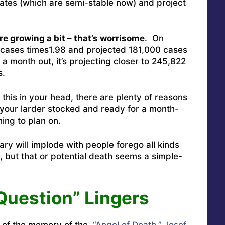
tes (which are semi-stable now) and project
…
e growing a bit – that’s worrisome
. On
 cases times1.98 and projected 181,000 cases
a month out, it’s projecting closer to 245,822
s.
 this in your head, there are plenty of reasons
your larder stocked and ready for a month-
hing to plan on.
ry will implode with people forego all kinds
 but that or potential death seems a simple-
Question” Lingers
e of the memory of the
“Angel of Death,” Josef