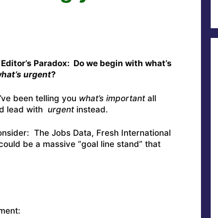
 Editor’s Paradox: Do we begin with what’s
hat’s urgent
?
’ve been telling you
what’s important
all
d lead with
urgent
instead.
onsider: The Jobs Data, Fresh International
could be a massive “goal line stand” that
ment: