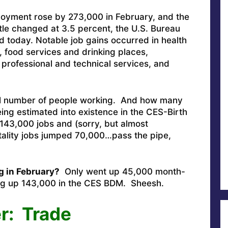
loyment rose by 273,000 in February, and the
tle changed at 3.5 percent, the U.S. Bureau
ed today. Notable job gains occurred in health
, food services and drinking places,
professional and technical services, and
al number of people working. And how many
ing estimated into existence in the CES-Birth
143,000 jobs and (sorry, but almost
tality jobs jumped 70,000…pass the pipe,
g in February?
Only went up 45,000 month-
g up 143,000 in the CES BDM. Sheesh.
r: Trade