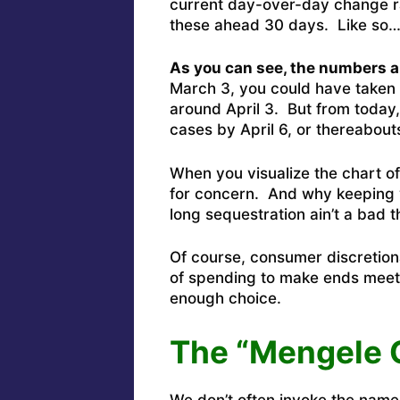
current day-over-day change ra
these ahead 30 days. Like so
As you can see, the numbers ar
March 3, you could have taken
around April 3. But from today, 
cases by April 6, or thereabout
When you visualize the chart of
for concern. And why keeping 
long sequestration ain’t a bad t
Of course, consumer discretiona
of spending to make ends meet,
enough choice.
The “Mengele 
We don’t often invoke the nam