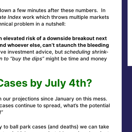
down a few minutes after these numbers. In
te Index
work which throws multiple markets
hnical problem in a nutshell:
an elevated risk of a downside breakout next
and whoever else, can’t staunch the bleeding
ve investment advice, but
scheduling shrink-
n to “buy the dips”
might be time and money
 Cases by July 4th?
n our projections since January on this mess.
cases continue to spread, what’s the potential
!”
ay to ball park cases (and deaths) we can take