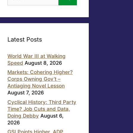
for:
Latest Posts
World War III at Walking
Speed
August 8, 2026
Markets: Cohering Higher?
Corps Owning Gov’t –
Antiaging Novel Lesson
August 7, 2026
Cyclical History: Third Party
Time? Job Cuts and Data,
Doing Debby
August 6,
2026
GSI Points Higher, ADP