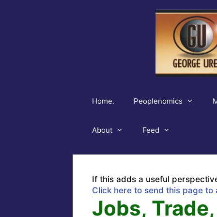
Skip
to
content
Home.
Peoplenomics
M
About
Feed
If this adds a useful perspectiv
Click here to send this page to 
Jobs, Trade,