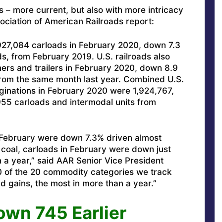
s – more current, but also with more intricacy
ociation of American Railroads report:
 927,084 carloads in February 2020, down 7.3
s, from February 2019. U.S. railroads also
ers and trailers in February 2020, down 8.9
 from the same month last year. Combined U.S.
ginations in February 2020 were 1,924,767,
955 carloads and intermodal units from
in February were down 7.3% driven almost
g coal, carloads in February were down just
n a year,” said AAR Senior Vice President
10 of the 20 commodity categories we track
 gains, the most in more than a year.”
wn 745 Earlier