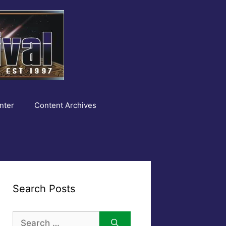
nter
Content Archives
Search Posts
Search