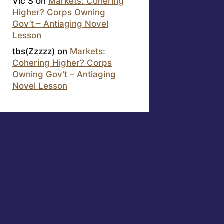
Vic S
on
Markets: Cohering
Higher? Corps Owning
Gov’t – Antiaging Novel
Lesson
tbs(Zzzzz)
on
Markets:
Cohering Higher? Corps
Owning Gov’t – Antiaging
Novel Lesson