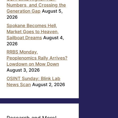
Numbers, and Crossing the
Generation Gap
August 5,
2026
Spokane Becomes Hell,
Market Goes to Heaven,
Sailboat Dreams
August 4,
2026
RRBS Monday,
Peoplenomics Rally Arrives?
Lowdown on Mow Down
August 3, 2026
OSINT Sunday: Blink Lab
News Scan
August 2, 2026
Research and More!