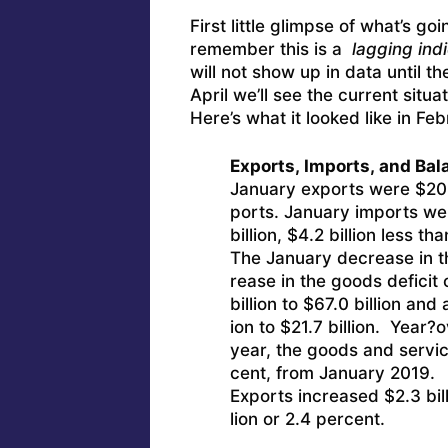
First little glimpse of what’s go
remember this is a
lagging indi
will not show up in data until t
April we’ll see the current situa
Here’s what it looked like in Feb
Exports, Imports, and Bal
January exports were $208.
ports. January imports w
billion, $4.2 billion less 
The January decrease in th
rease in the goods deficit 
billion to $67.0 billion and
ion to $21.7 billion. Year?
year, the goods and service
cent, from January 2019.
Exports increased $2.3 bill
lion or 2.4 percent.