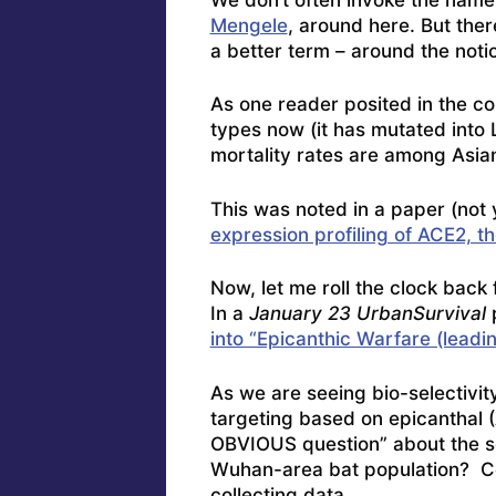
Mengele
, around here. But ther
a better term – around the notio
As one reader posited in the c
types now (it has mutated into 
mortality rates are among Asian
This was noted in a paper (not
expression profiling of ACE2, 
Now, let me roll the clock back 
In a
January 23 UrbanSurvival
into “Epicanthic Warfare (leadin
As we are seeing bio-selectivit
targeting based on epicanthal (A
OBVIOUS question” about the so
Wuhan-area bat population? Col
collecting data.