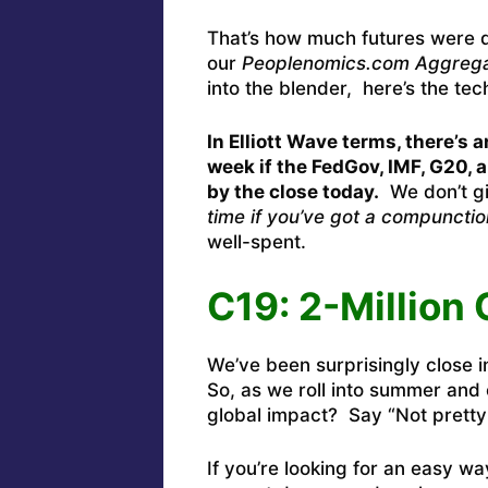
That’s how much futures were 
our
Peoplenomics.com Aggrega
into the blender, here’s the tec
In Elliott Wave terms, there’s 
week if the FedGov, IMF, G20, 
by the close today.
We don’t gi
time if you’ve got a compunctio
well-spent.
C19: 2-Million
We’ve been surprisingly close i
So, as we roll into summer and 
global impact? Say “Not pretty
If you’re looking for an easy w