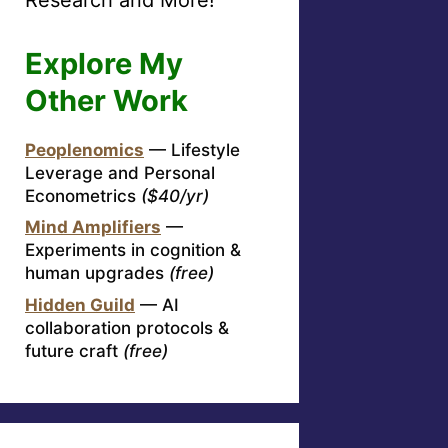
Explore My
Other Work
Peoplenomics
— Lifestyle
Leverage and Personal
Econometrics
($40/yr)
Mind Amplifiers
—
Experiments in cognition &
human upgrades
(free)
Hidden Guild
— AI
collaboration protocols &
future craft
(free)