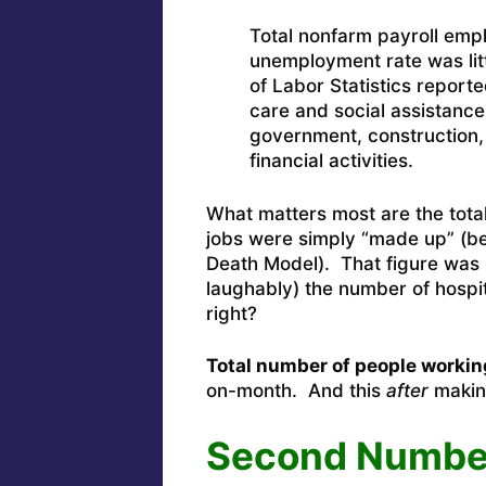
Total nonfarm payroll emp
unemployment rate was lit
of Labor Statistics report
care and social assistance
government, construction, 
financial activities.
What matters most are the tot
jobs were simply “made up” (be
Death Model). That figure was 
laughably) the number of hospi
right?
Total number of people workin
on-month.
And this
after
makin
Second Numbe