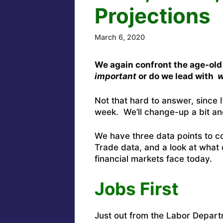
Projections
March 6, 2020
We again confront the age-old
important
or do we lead with
w
Not that hard to answer, since I
week. We’ll change-up a bit an
We have three data points to c
Trade data, and a look at what 
financial markets face today.
Jobs First
Just out from the Labor Depart