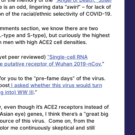
e is an odd, lingering data “
swirl
” – for lack of
n of the racial/ethnic selectivity of COVID-19.
omments section, we know there are two
L-type and S-type), but curiously the highest
 men with high ACE2 cell densities.
 yet peer reviewed)
“Single-cell RNA
the putative receptor of Wuhan 2019-nCov.
”
for you to the “pre-fame days” of the virus.
post
I asked whether this virus would turn
g into) WW III
.”
y, even though it’s ACE2 receptors instead of
sian eye) genes, I think there’s a “great big
urce of this virus. Come on, from the
or me continuously skeptical and still