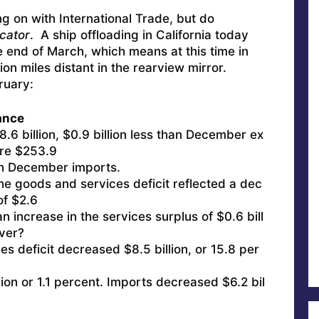
ing on with International Trade, but do
cator
. A ship offloading in California today
he end of March, which means at this time in
tion miles distant in the rearview mirror.
ruary:
ance
6 billion, $0.9 billion less than December ex
ere $253.9
than December imports.
e goods and services deficit reflected a dec
of $2.6
 an increase in the services surplus of $0.6 bill
over?
s deficit decreased $8.5 billion, or 15.8 per
ion or 1.1 percent. Imports decreased $6.2 bil