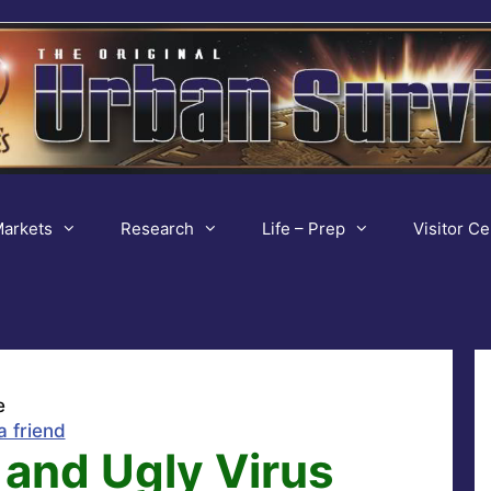
arkets
Research
Life – Prep
Visitor Ce
e
a friend
 and Ugly Virus