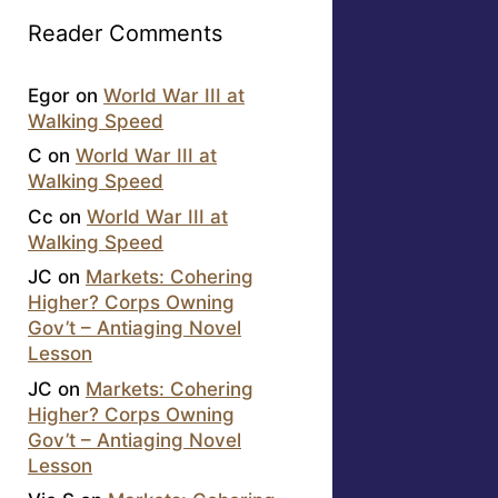
Reader Comments
Egor
on
World War III at
Walking Speed
C
on
World War III at
Walking Speed
Cc
on
World War III at
Walking Speed
JC
on
Markets: Cohering
Higher? Corps Owning
Gov’t – Antiaging Novel
Lesson
JC
on
Markets: Cohering
Higher? Corps Owning
Gov’t – Antiaging Novel
Lesson