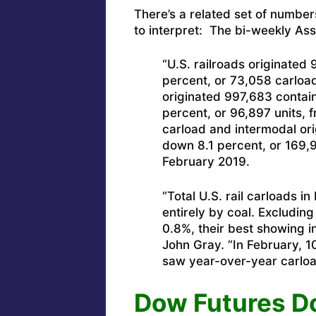
There’s a related set of number
to interpret: The bi-weekly Ass
“U.S. railroads originated
percent, or 73,058 carload
originated 997,683 contain
percent, or 96,897 units,
carload and intermodal ori
down 8.1 percent, or 169,
February 2019.
“Total U.S. rail carloads 
entirely by coal. Excludin
0.8%, their best showing i
John Gray. “In February, 
saw year-over-year carload
Dow Futures Do