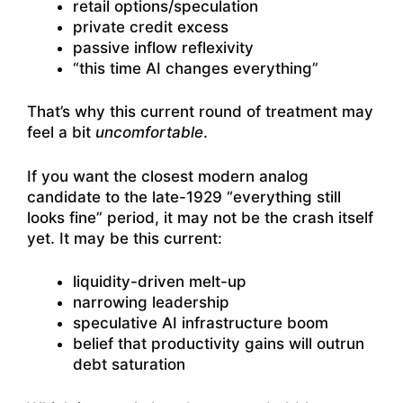
retail options/speculation
private credit excess
passive inflow reflexivity
“this time AI changes everything”
That’s why this current round of treatment may
feel a bit
uncomfortable
.
If you want the closest modern analog
candidate to the late-1929 “everything still
looks fine” period, it may not be the crash itself
yet. It may be this current:
liquidity-driven melt-up
narrowing leadership
speculative AI infrastructure boom
belief that productivity gains will outrun
debt saturation