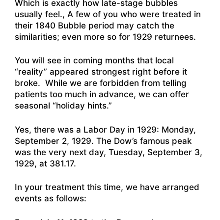
Which is exactly how late-stage bubbles
usually feel., A few of you who were treated in
their 1840 Bubble period may catch the
similarities; even more so for 1929 returnees.
You will see in coming months that local
“reality” appeared strongest right before it
broke. While we are forbidden from telling
patients too much in advance, we can offer
seasonal “holiday hints.”
Yes, there was a Labor Day in 1929: Monday,
September 2, 1929. The Dow’s famous peak
was the very next day, Tuesday, September 3,
1929, at 381.17.
In your treatment this time, we have arranged
events as follows: