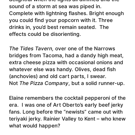
sound of a storm at sea was piped in.
Complete with lightning flashes. Bright enough
you could find your popcorn with it. Three
drinks in, you’d best remain seated. The
effects could be disorienting.
The Tides Tavern,
over one of the Narrows
bridges from Tacoma, had a dandy high meat,
extra cheese pizza with occasional onions and
whatever else was handy. Olives, dead fish
(anchovies) and old cart parts, I swear.
Not
The Pizza Company
, but a solid runner-up.
Elaine remembers the cocktail pepperoni of the
era. I was one of Art Oberto’s early beef jerky
fans. Long before the “newists” came out with
teriyaki jerky. Rainier Valley to Kent – who knew
what would happen?