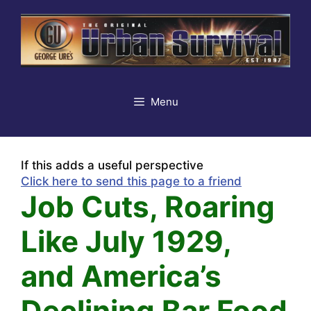
Skip
to
content
Menu
If this adds a useful perspective
Click here to send this page to a friend
Job Cuts, Roaring
Like July 1929,
and America’s
Declining Bar Food