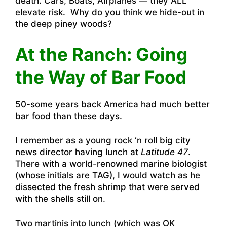
death. Cars, Boats, Airplanes — they ALL
elevate risk. Why do you think we hide-out in
the deep piney woods?
At the Ranch: Going
the Way of Bar Food
50-some years back America had much better
bar food than these days.
I remember as a young rock ‘n roll big city
news director having lunch at
Latitude 47
.
There with a world-renowned marine biologist
(whose initials are TAG), I would watch as he
dissected the fresh shrimp that were served
with the shells still on.
Two martinis into lunch (which was OK