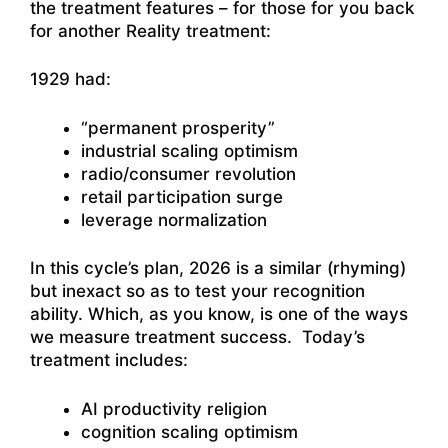
the treatment features – for those for you back
for another Reality treatment:
1929 had:
“permanent prosperity”
industrial scaling optimism
radio/consumer revolution
retail participation surge
leverage normalization
In this cycle’s plan, 2026 is a similar (rhyming)
but inexact so as to test your recognition
ability. Which, as you know, is one of the ways
we measure treatment success. Today’s
treatment includes:
AI productivity religion
cognition scaling optimism