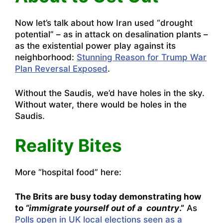
Now let’s talk about how Iran used “drought
potential” – as in attack on desalination plants –
as the existential power play against its
neighborhood:
Stunning Reason for Trump War
Plan Reversal Exposed
.
Without the Saudis, we’d have holes in the sky.
Without water, there would be holes in the
Saudis.
Reality Bites
More “hospital food” here:
The Brits are busy today demonstrating how
to
“immigrate yourself out of a country
.”
As
Polls open in UK local elections seen as a