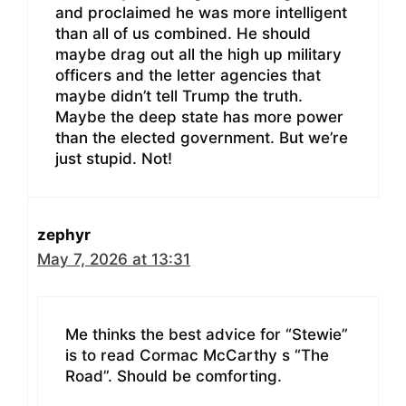
and proclaimed he was more intelligent
than all of us combined. He should
maybe drag out all the high up military
officers and the letter agencies that
maybe didn’t tell Trump the truth.
Maybe the deep state has more power
than the elected government. But we’re
just stupid. Not!
zephyr
May 7, 2026 at 13:31
Me thinks the best advice for “Stewie”
is to read Cormac McCarthy s “The
Road”. Should be comforting.