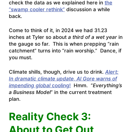
check the data as we explained here in
the
“swamp cooler rethink”
discussion a while
back.
Come to think of it, in 2024 we had 31.23
inches at Tyler so about
a third of a wet year
in
the gauge so far. This is when prepping “rain
catchment” turns into “rain worship.” Dance, if
you must.
Climate shills, though, drive us to drink.
Alert:
In dramatic climate update, Al Gore warns of
impending global
cooling!
Hmm. “
Everything’s
a Business Model
” in the current treatment
plan.
Reality Check 3:
About to Get Out