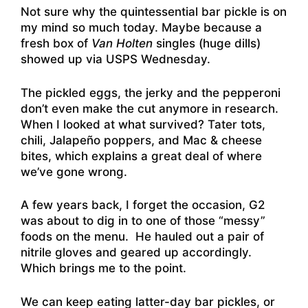
Not sure why the quintessential bar pickle is on
my mind so much today. Maybe because a
fresh box of
Van Holten
singles (huge dills)
showed up via USPS Wednesday.
The pickled eggs, the jerky and the pepperoni
don’t even make the cut anymore in research.
When I looked at what survived? Tater tots,
chili, Jalapeño poppers, and Mac & cheese
bites, which explains a great deal of where
we’ve gone wrong.
A few years back, I forget the occasion, G2
was about to dig in to one of those “messy”
foods on the menu. He hauled out a pair of
nitrile gloves and geared up accordingly.
Which brings me to the point.
We can keep eating latter-day bar pickles, or