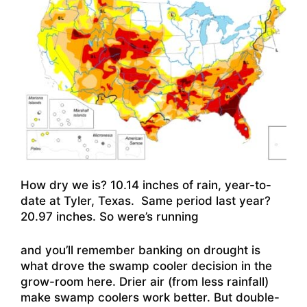
How dry we is? 10.14 inches of rain, year-to-
date at Tyler, Texas. Same period last year?
20.97 inches. So were’s running
and you’ll remember banking on drought is
what drove the swamp cooler decision in the
grow-room here. Drier air (from less rainfall)
make swamp coolers work better. But double-