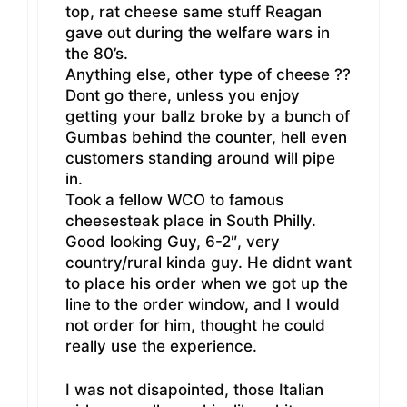
top, rat cheese same stuff Reagan
gave out during the welfare wars in
the 80’s.
Anything else, other type of cheese ??
Dont go there, unless you enjoy
getting your ballz broke by a bunch of
Gumbas behind the counter, hell even
customers standing around will pipe
in.
Took a fellow WCO to famous
cheesesteak place in South Philly.
Good looking Guy, 6-2″, very
country/rural kinda guy. He didnt want
to place his order when we got up the
line to the order window, and I would
not order for him, thought he could
really use the experience.
I was not disapointed, those Italian