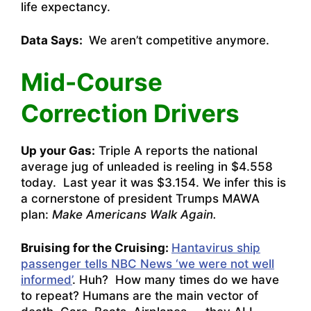
life expectancy.
Data Says:
We aren’t competitive anymore.
Mid-Course
Correction Drivers
Up your Gas:
Triple A reports the national
average jug of unleaded is reeling in $4.558
today. Last year it was $3.154. We infer this is
a cornerstone of president Trumps MAWA
plan:
Make Americans Walk Again.
Bruising for the Cruising:
Hantavirus ship
passenger tells NBC News ‘we were not well
informed’
. Huh? How many times do we have
to repeat? Humans are the main vector of