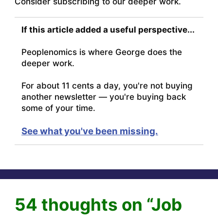
Consider subscribing to our deeper work.
If this article added a useful perspective...
Peoplenomics is where George does the
deeper work.
For about 11 cents a day, you're not buying
another newsletter — you're buying back
some of your time.
See what you've been missing.
54 thoughts on “Job