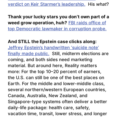
verdict on Keir Starmer’s leadership.
His
what
?
Thank your lucky stars you don’t own part of a
weed grow operation, huh?
FBI raids office of
top Democratic lawmaker in corruption probe.
And STILL the Epstein case clicks along:
Jeffrey Epstein’s handwritten ‘suicide note’
finally made public.
Still, midterm elections are
coming, and both sides need marketing
material. But around here, Reality matters
more: For the top 10–20 percent of earners,
the U.S. can still be one of the best places on
Earth. For the middle and lower-middle class,
several northern/western European countries,
Canada, Australia, New Zealand, and
Singapore-type systems often deliver a better
daily-life package: health care, safety,
vacation time, transit, lower stress, and longer