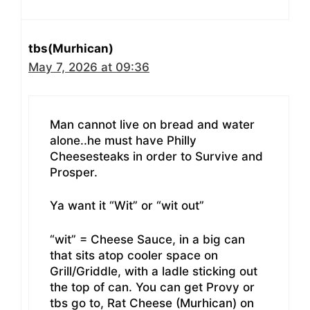
tbs(Murhican)
May 7, 2026 at 09:36
Man cannot live on bread and water
alone..he must have Philly
Cheesesteaks in order to Survive and
Prosper.
Ya want it “Wit” or “wit out”
“wit” = Cheese Sauce, in a big can
that sits atop cooler space on
Grill/Griddle, with a ladle sticking out
the top of can. You can get Provy or
tbs go to, Rat Cheese (Murhican) on