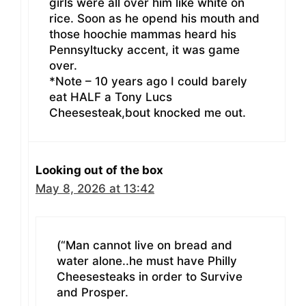
girls were all over him like white on
rice. Soon as he opend his mouth and
those hoochie mammas heard his
Pennsyltucky accent, it was game
over.
*Note – 10 years ago I could barely
eat HALF a Tony Lucs
Cheesesteak,bout knocked me out.
Looking out of the box
May 8, 2026 at 13:42
(“Man cannot live on bread and
water alone..he must have Philly
Cheesesteaks in order to Survive
and Prosper.