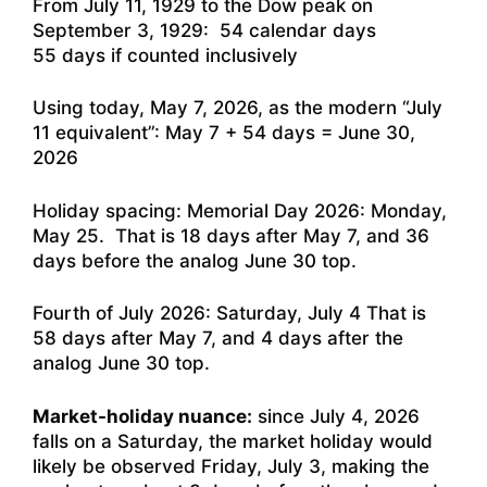
From July 11, 1929 to the Dow peak on
September 3, 1929: 54 calendar days
55 days if counted inclusively
Using today, May 7, 2026, as the modern “July
11 equivalent”: May 7 + 54 days = June 30,
2026
Holiday spacing: Memorial Day 2026: Monday,
May 25. That is 18 days after May 7, and 36
days before the analog June 30 top.
Fourth of July 2026: Saturday, July 4 That is
58 days after May 7, and 4 days after the
analog June 30 top.
Market-holiday nuance:
since July 4, 2026
falls on a Saturday, the market holiday would
likely be observed Friday, July 3, making the