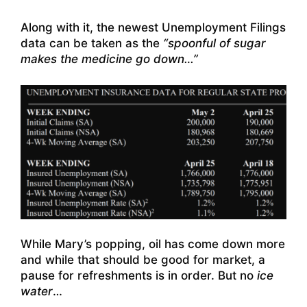
Along with it, the newest Unemployment Filings
data can be taken as the
“spoonful of sugar
makes the medicine go down…”
While Mary’s popping, oil has come down more
and while that should be good for market, a
pause for refreshments is in order. But no
ice
water
…