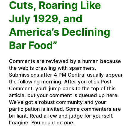
Cuts, Roaring Like
July 1929, and
America’s Declining
Bar Food”
Comments are reviewed by a human because
the web is crawling with spammers.
Submissions after 4 PM Central usually appear
the following morning. After you click Post
Comment, you’ll jump back to the top of this
article, but your comment is queued up here.
We’ve got a robust community and your
participation is invited. Some commenters are
brilliant. Read a few and judge for yourself.
Imagine. You could be one.