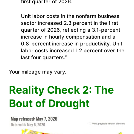
first quarter of 2026.
Unit labor costs in the nonfarm business
sector increased 2.3 percent in the first
quarter of 2026, reflecting a 3.1-percent
increase in hourly compensation and a
0.8-percent increase in productivity. Unit
labor costs increased 1.2 percent over the
last four quarters.”
Your mileage may vary.
Reality Check 2: The
Bout of Drought