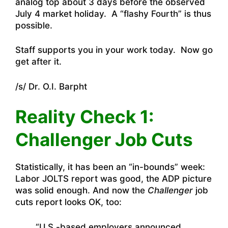
analog top about 3 days before the observed
July 4 market holiday. A “flashy Fourth” is thus
possible.
Staff supports you in your work today. Now go
get after it.
/s/ Dr. O.I. Barpht
Reality Check 1:
Challenger Job Cuts
Statistically, it has been an “in-bounds” week:
Labor JOLTS report was good, the ADP picture
was solid enough. And now the
Challenger
job
cuts report looks OK, too:
“U.S.-based employers announced