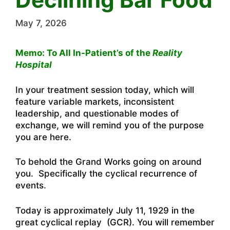
May 7, 2026
Memo: To All In-Patient’s of the
Reality
Hospital
In your treatment session today, which will
feature variable markets, inconsistent
leadership, and questionable modes of
exchange, we will remind you of the purpose
you are here.
To behold the Grand Works going on around
you. Specifically the cyclical recurrence of
events.
Today is approximately July 11, 1929 in the
great cyclical replay (GCR). You will remember