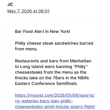
JC
May 7, 2026 at 08:01
Bar Food Alert in New York!
Philly cheese steak sandwiches barred
from menu.
Restaurants and bars from Manhattan
to Long Island were banning “Philly”
cheesesteaks from the menu as the
Knicks take on the 76ers in the NBA’s
Eastern Conference Semifinals.
https://nypost.com/2026/05/06/sports/
ny-eateries-bars-ban-philly-
cheesesteaks-amid-knicks-sixers-fight/