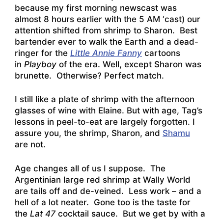
because my first morning newscast was
almost 8 hours earlier with the 5 AM ‘cast) our
attention shifted from shrimp to Sharon. Best
bartender ever to walk the Earth and a dead-
ringer for the
Little Annie Fanny
cartoons
in
Playboy
of the era. Well, except Sharon was
brunette. Otherwise? Perfect match.
I still like a plate of shrimp with the afternoon
glasses of wine with Elaine. But with age, Tag’s
lessons in peel-to-eat are largely forgotten. I
assure you, the shrimp, Sharon, and
Shamu
are not.
Age changes all of us I suppose. The
Argentinian large red shrimp at Wally World
are tails off and de-veined. Less work – and a
hell of a lot neater. Gone too is the taste for
the
Lat 47
cocktail sauce. But we get by with a