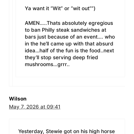
Ya want it “Wit” or “wit out””)
AMEN…..Thats absolutely egregious
to ban Philly steak sandwiches at
bars just because of an event…. who
in the he’ll came up with that absurd
idea…half of the fun is the food..next
they’ll stop serving deep fried
mushrooms…grrr..
Wilson
May 7, 2026 at 09:41
Yesterday, Stewie got on his high horse