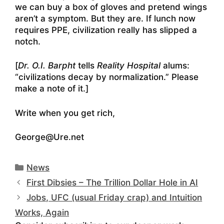
we can buy a box of gloves and pretend wings
aren’t a symptom. But they are. If lunch now
requires PPE, civilization really has slipped a
notch.
[
Dr. O.I. Barpht
tells
Reality Hospital
alums:
“civilizations decay by normalization.” Please
make a note of it.]
Write when you get rich,
George@Ure.net
Categories
News
First Dibsies – The Trillion Dollar Hole in AI
Jobs, UFC (usual Friday crap) and Intuition
Works, Again