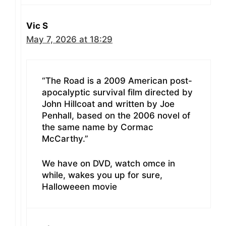
Vic S
May 7, 2026 at 18:29
“The Road is a 2009 American post-
apocalyptic survival film directed by
John Hillcoat and written by Joe
Penhall, based on the 2006 novel of
the same name by Cormac
McCarthy.”
We have on DVD, watch omce in
while, wakes you up for sure,
Halloweeen movie