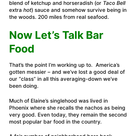
blend of ketchup and horseradish (or
Taco Bell
extra
hot
) sauce and somehow survive being in
the woods. 200 miles from real seafood.
Now Let’s Talk Bar
Food
That’s the point I’m working up to. America’s
gotten messier – and we’ve lost a good deal of
our “class” in all this averaging-down we’ve
been doing.
Much of Elaine’s singlehood was lived in
Phoenix where she recalls the nachos as being
very good. Even today, they remain the second
most popular bar food in the country.