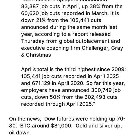
83,387 job cuts in April, up 38% from the
60,620 job cuts recorded in March. It is
down 21% from the 105,441 cuts
announced during the same month last
year, according to a report released
Thursday from global outplacement and
executive coaching firm Challenger, Gray
& Christmas
April’s total is the third highest since 2009:
105,441 job cuts recorded in April 2025
and 671,129 in April 2020. So far this year,
employers have announced 300,749 job
cuts, down 50% from the 602,493 cuts
recorded through April 2025.”
On the news, Dow futures were holding up 70-
80. BTC around $81,000. Gold and silver up,
oil down.