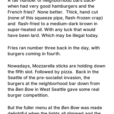
A fair number of neighborhood bars back-
when had very good hamburgers and the
French fries? None better. Thick, hand cut
(none of this squeeze pipe, flash-frozen crap)
and flash-fried to a medium-dark brown in
super-heated oil. With any luck that would
have been lard. Which may be illegal today.
Fries ran number three back in the day, with
burgers coming in fourth.
Nowadays, Mozzarella sticks are holding down
the fifth slot. Followed by pizza. Back in the
Seattle of the pre-socialist invasion, the
burgers at the neighborhood bar down from
the
Ben Bow
in West Seattle gave some real
burger competition.
But the fuller menu at the
Ben Bow
was made
delightful when the lights all dimmed and the