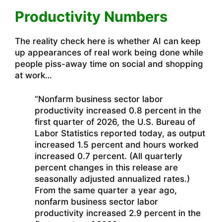
Productivity Numbers
The reality check here is whether AI can keep
up appearances of real work being done while
people piss-away time on social and shopping
at work…
“Nonfarm business sector labor
productivity increased 0.8 percent in the
first quarter of 2026, the U.S. Bureau of
Labor Statistics reported today, as output
increased 1.5 percent and hours worked
increased 0.7 percent. (All quarterly
percent changes in this release are
seasonally adjusted annualized rates.)
From the same quarter a year ago,
nonfarm business sector labor
productivity increased 2.9 percent in the