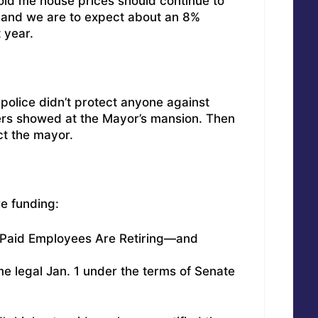
told me house prices should continue to
ar and we are to expect about an 8%
 year.
 police didn’t protect anyone against
ters showed at the Mayor’s mansion. Then
ct the mayor.
re funding:
t-Paid Employees Are Retiring—and
 legal Jan. 1 under the terms of Senate