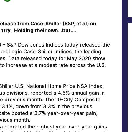
elease from Case-Shiller (S&P, et al) on
ntry. Holding their own…but….
– S&P Dow Jones Indices today released the
CoreLogic Case-Shiller Indices, the leading
es. Data released today for May 2020 show
to increase at a modest rate across the U.S.
iller U.S. National Home Price NSA Index,
us divisions, reported a 4.5% annual gain in
e previous month. The 10-City Composite
t 3.1%, down from 3.3% in the previous
ite posted a 3.7% year-over-year gain,
vious month.
a reported the highest year-over-year gains