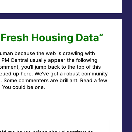
“Fresh Housing Data”
uman because the web is crawling with
PM Central usually appear the following
omment, you’ll jump back to the top of this
ueued up here. We’ve got a robust community
ed. Some commenters are brilliant. Read a few
. You could be one.