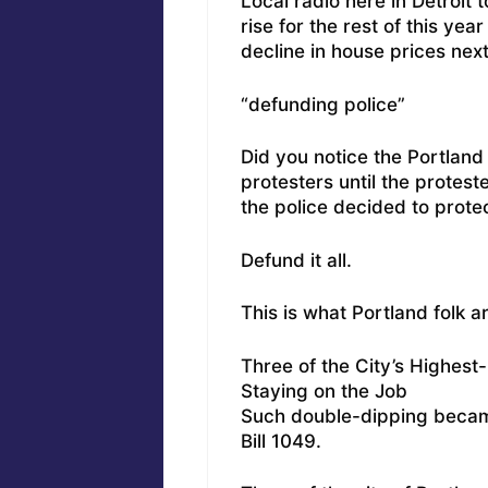
Local radio here in Detroit 
rise for the rest of this ye
decline in house prices next
“defunding police”
Did you notice the Portland
protesters until the protes
the police decided to prote
Defund it all.
This is what Portland folk a
Three of the City’s Highes
Staying on the Job
Such double-dipping became
Bill 1049.