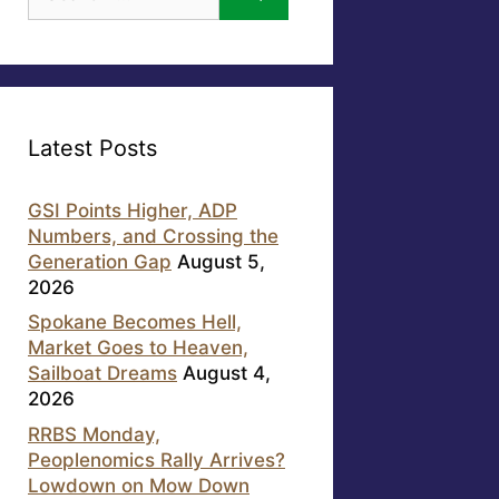
for:
Latest Posts
GSI Points Higher, ADP
Numbers, and Crossing the
Generation Gap
August 5,
2026
Spokane Becomes Hell,
Market Goes to Heaven,
Sailboat Dreams
August 4,
2026
RRBS Monday,
Peoplenomics Rally Arrives?
Lowdown on Mow Down