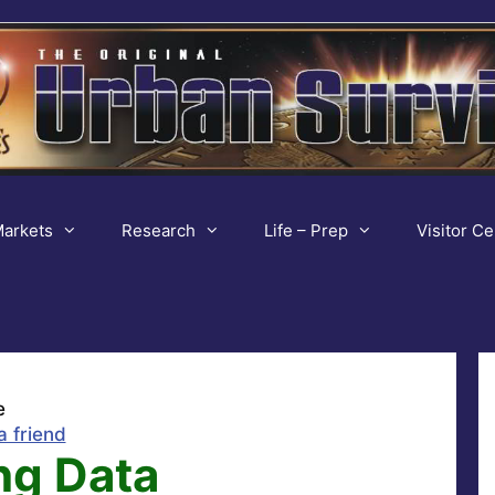
arkets
Research
Life – Prep
Visitor Ce
e
a friend
ng Data