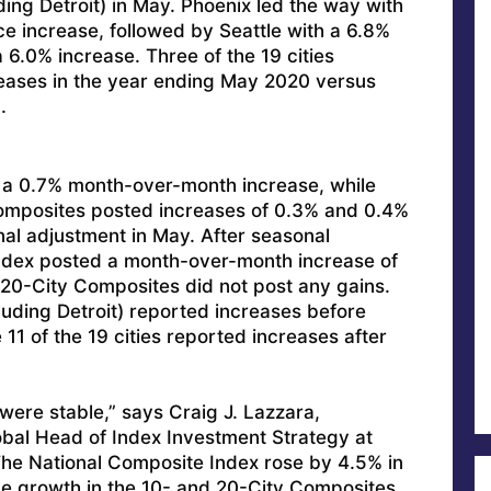
ding Detroit) in May. Phoenix led the way with
e increase, followed by Seattle with a 6.8%
6.0% increase. Three of the 19 cities
reases in the year ending May 2020 versus
.
 a 0.7% month-over-month increase, while
omposites posted increases of 0.3% and 0.4%
al adjustment in May. After seasonal
Index posted a month-over-month increase of
 20-City Composites did not post any gains.
cluding Detroit) reported increases before
11 of the 19 cities reported increases after
were stable,” says Craig J. Lazzara,
bal Head of Index Investment Strategy at
he National Composite Index rose by 4.5% in
e growth in the 10- and 20-City Composites