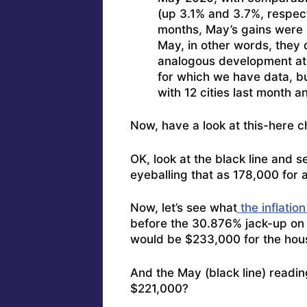
(up 3.1% and 3.7%, respecti
months, May’s gains were l
May, in other words, they 
analogous development at th
for which we have data, bu
with 12 cities last month a
Now, have a look at this-here c
OK, look at the black line and 
eyeballing that as 178,000 for 
Now, let’s see what
the inflation
before the 30.876% jack-up on 
would be $233,000 for the hou
And the May (black line) readi
$221,000?