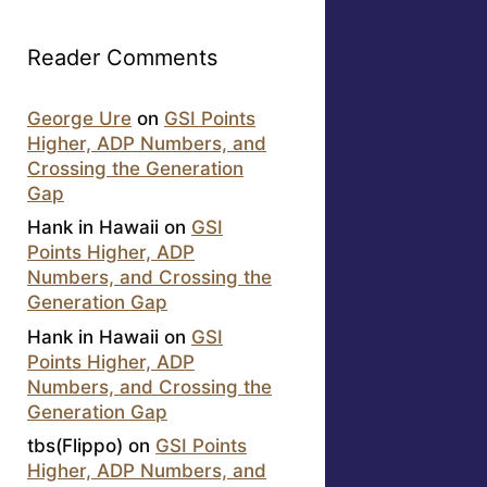
Reader Comments
George Ure
on
GSI Points
Higher, ADP Numbers, and
Crossing the Generation
Gap
Hank in Hawaii
on
GSI
Points Higher, ADP
Numbers, and Crossing the
Generation Gap
Hank in Hawaii
on
GSI
Points Higher, ADP
Numbers, and Crossing the
Generation Gap
tbs(Flippo)
on
GSI Points
Higher, ADP Numbers, and