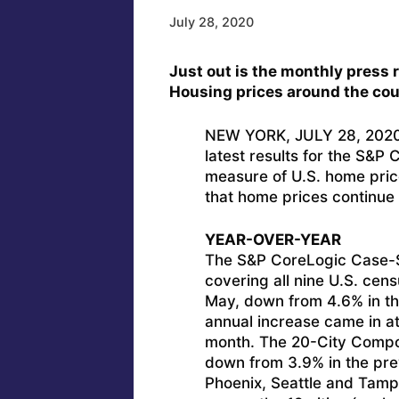
July 28, 2020
Just out is the monthly press r
Housing prices around the cou
NEW YORK, JULY 28, 2020 
latest results for the S&P 
measure of U.S. home pric
that home prices continue 
YEAR-OVER-YEAR
The S&P CoreLogic Case-Sh
covering all nine U.S. cens
May, down from 4.6% in th
annual increase came in a
month. The 20-City Compos
down from 3.9% in the pre
Phoenix, Seattle and Tamp