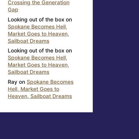
Crossing the Generation
Gap
Looking out of the box
on
Spokane Becomes Hell,
Market Goes to Heaven,
Sailboat Dreams
Looking out of the box
on
Spokane Becomes Hell,
Market Goes to Heaven,
Sailboat Dreams
Ray
on
Spokane Becomes
Hell, Market Goes to
Heaven, Sailboat Dreams