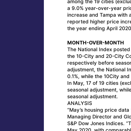
among the 19 cities (exclu
a 9.0% year-over-year pric
increase and Tampa with a 
reported higher price inc
the year ending April 2020
MONTH-OVER-MONTH
The National Index posted
the 10-City and 20-City C
respectively before season
adjustment, the National 
0.1%, while the 10City and
In May, 17 of 19 cities (ex
seasonal adjustment, while 
seasonal adjustment.
ANALYSIS
“May’s housing price data 
Managing Director and Glo
S&P Dow Jones Indices. “T
May 2020, with comparabl