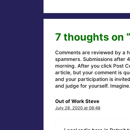
7 thoughts on 
Comments are reviewed by a h
spammers. Submissions after 4 
morning. After you click Post C
article, but your comment is q
and your participation is invit
and judge for yourself. Imagine
Out of Work Steve
July 28, 2020 at 08:48