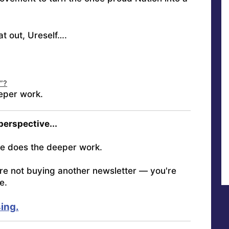
at out, Ureself….
n”?
eper work.
 perspective...
e does the deeper work.
're not buying another newsletter — you're
e.
ing.