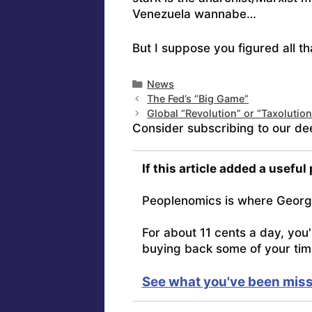
Venezuela wannabe…
But I suppose you figured all th
Categories
News
The Fed’s “Big Game”
Global “Revolution” or “Taxolutio
Consider subscribing to our de
If this article added a useful
Peoplenomics is where Georg
For about 11 cents a day, you
buying back some of your tim
See what you've been miss