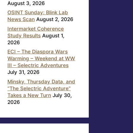
August 3, 2026
OSINT Sunday: Blink Lab
News Scan
August 2, 2026
Intermarket Coherence
Study Results
August 1,
2026
ECI – The Diaspora Wars
Warming – Weekend at WW
III – Selectric Adventures
July 31, 2026
Minsky, Thursday Data, and
“The Selectric Adventure”
Takes a New Turn
July 30,
2026