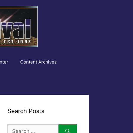
nter
Content Archives
Search Posts
Search