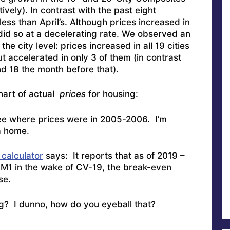
vely). In contrast with the past eight
ess than April’s. Although prices increased in
did so at a decelerating rate. We observed an
e city level: prices increased in all 19 cities
t accelerated in only 3 of them (in contrast
nd 18 the month before that).
hart of actual
prices
for housing:
see where prices were in 2005-2006. I’m
a home.
 calculator
says: It reports that as of 2019 –
M1 in the wake of CV-19, the break-even
se.
ng? I dunno, how do you eyeball that?