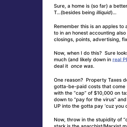
Sure, a home is (so far) a bett
T…(besides being
illiquid
)…
Remember this is an apples t
to in an honest accounting als
closings, points, advertising, fi
Now, when I do this? Sure looks
much (and likely down in
real 
deal it
once was
.
One reason? Property Taxes don
gotta-be-paid costs that come w
with the “cap” of $10,000 on tax
down to “pay for the virus” and
UP into the gotta pay ‘cuz you
Now, throw in the stupidity of
stark is the anarchist/Marxist 