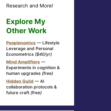
Research and More!
Explore My
Other Work
Peoplenomics
— Lifestyle
Leverage and Personal
Econometrics
($40/yr)
Mind Amplifiers
—
Experiments in cognition &
human upgrades
(free)
Hidden Guild
— AI
collaboration protocols &
future craft
(free)