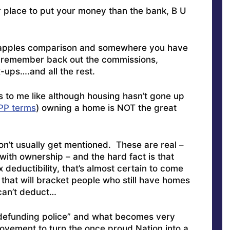
er place to put your money than the bank, B U
o apples comparison and somewhere you have
o remember back out the commissions,
x-ups….and all the rest.
 to me like although housing hasn’t gone up
PPP terms
) owning a home is NOT the great
’t usually get mentioned. These are real –
ith ownership – and the hard fact is that
 deductibility, that’s almost certain to come
 that will bracket people who still have homes
 can’t deduct…
 “defunding police” and what becomes very
movement to turn the once proud Nation into a