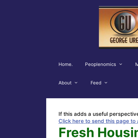
Skip
to
content
Home.
Peoplenomics
M
About
Feed
If this adds a useful perspectiv
Click here to send this page to 
Fresh Housi