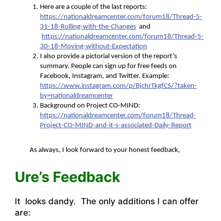
Here are a couple of the last reports:
https://nationaldreamcenter.com/forum18/Thread-5-
31-18-Rolling-with-the-Changes
and
https://nationaldreamcenter.com/forum18/Thread-5-
30-18-Moving-without-Expectation
I also provide a pictorial version of the report’s
summary. People can sign up for free feeds on
Facebook, Instagram, and Twitter. Example:
https://www.instagram.com/p/BjchrTkgfCS/?taken-
by=nationaldreamcenter
Background on Project CO-MIND:
https://nationaldreamcenter.com/forum18/Thread-
Project-CO-MIND-and-it-s-associated-Daily-Report
As always, I look forward to your honest feedback,
Ure’s Feedback
It looks dandy. The only additions I can offer
are: