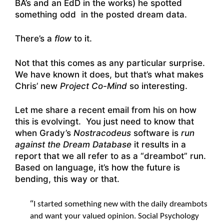
BA’s and an EdD in the works) he spotted
something odd in the posted dream data.
There’s a
flow
to it.
Not that this comes as any particular surprise.
We have known it does, but that’s what makes
Chris’ new
Project Co-Mind
so interesting.
Let me share a recent email from his on how
this is evolvingt. You just need to know that
when Grady’s
Nostracodeus
software is
run
against the Dream Database
it results in a
report that we all refer to as a “dreambot” run.
Based on language, it’s how the future is
bending, this way or that.
“
I started something new with the daily dreambots
and want your valued opinion. Social Psychology