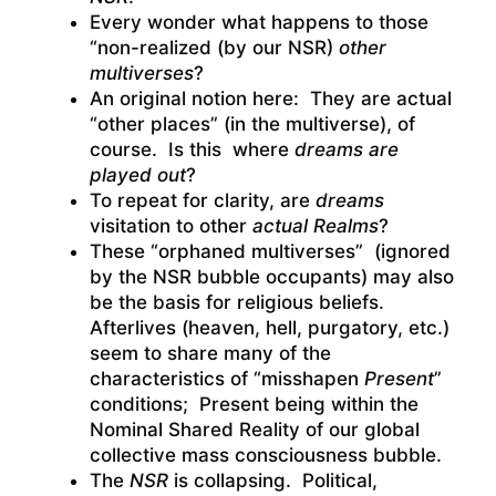
Every wonder what happens to those
“non-realized (by our NSR)
other
multiverses
?
An original notion here: They are actual
“other places” (in the multiverse), of
course. Is this where
dreams are
played out
?
To repeat for clarity, are
dreams
visitation to other
actual Realms
?
These “orphaned multiverses” (ignored
by the NSR bubble occupants) may also
be the basis for religious beliefs.
Afterlives (heaven, hell, purgatory, etc.)
seem to share many of the
characteristics of “misshapen
Present
”
conditions; Present being within the
Nominal Shared Reality of our global
collective mass consciousness bubble.
The
NSR
is collapsing. Political,