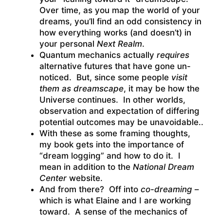
Over time, as you map the world of your
dreams, you’ll find an odd consistency in
how everything works (and doesn’t) in
your personal
Next Realm
.
Quantum mechanics actually
requires
alternative futures that have gone un-
noticed. But, since some people
visit
them as dreamscape
, it may be how the
Universe continues. In other worlds,
observation and expectation of differing
potential outcomes may be unavoidable..
With these as some framing thoughts,
my book gets into the importance of
“dream logging” and how to do it. I
mean in addition to the
National Dream
Center
website.
And from there? Off into
co-dreaming
–
which is what Elaine and I are working
toward. A sense of the mechanics of