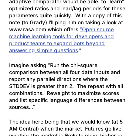
adaptive comparator would be able to “learn”
optimized ratios and lead/lag periods for these
parameters quite quickly. With a copy of this
note (to Grady) I’ll ping him on taking a look at
www.rasa.com which offers
“Open source
machine learning tools for developers and
product teams to expand bots beyond
answering simple questions
.”
Imagine asking “Run the chi-square
comparison between all four data inputs and
report any parallel directions where the
STDDEV is greater than 2. The repeat with all
combinations. Reweight to maximize scores
and list specific language differences between
sources…”
The idea here being that we would know (at 5
AM Central) when the market Futures go live
whether the market is likely to move higher or