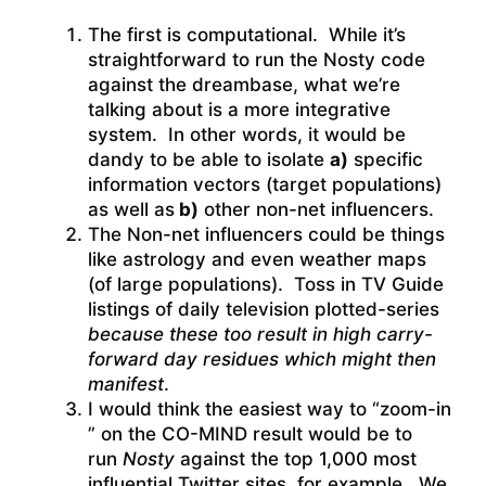
The first is computational. While it’s
straightforward to run the Nosty code
against the dreambase, what we’re
talking about is a more integrative
system. In other words, it would be
dandy to be able to isolate
a)
specific
information vectors (target populations)
as well as
b)
other non-net influencers.
The Non-net influencers could be things
like astrology and even weather maps
(of large populations). Toss in TV Guide
listings of daily television plotted-series
because these too result in high carry-
forward day residues which might then
manifest
.
I would think the easiest way to “zoom-in
” on the CO-MIND result would be to
run
Nosty
against the top 1,000 most
influential Twitter sites, for example. We