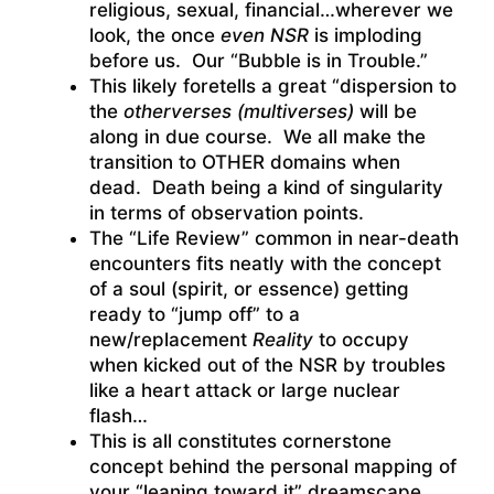
religious, sexual, financial…wherever we
look, the once
even NSR
is imploding
before us. Our “Bubble is in Trouble.”
This likely foretells a great “dispersion to
the
otherverses (multiverses)
will be
along in due course. We all make the
transition to OTHER domains when
dead. Death being a kind of singularity
in terms of observation points.
The “Life Review” common in near-death
encounters fits neatly with the concept
of a soul (spirit, or essence) getting
ready to “jump off” to a
new/replacement
Reality
to occupy
when kicked out of the NSR by troubles
like a heart attack or large nuclear
flash…
This is all constitutes cornerstone
concept behind the personal mapping of
your “leaning toward it” dreamscape.