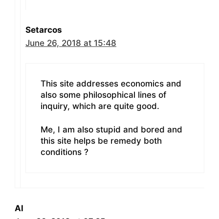
Setarcos
June 26, 2018 at 15:48
This site addresses economics and
also some philosophical lines of
inquiry, which are quite good.
Me, I am also stupid and bored and
this site helps be remedy both
conditions ?
Al