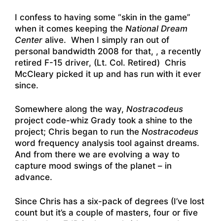
I confess to having some “skin in the game”
when it comes keeping the
National Dream
Center
alive. When I simply ran out of
personal bandwidth 2008 for that, , a recently
retired F-15 driver, (Lt. Col. Retired) Chris
McCleary picked it up and has run with it ever
since.
Somewhere along the way,
Nostracodeus
project code-whiz Grady took a shine to the
project; Chris began to run the
Nostracodeus
word frequency analysis tool against dreams.
And from there we are evolving a way to
capture mood swings of the planet – in
advance.
Since Chris has a six-pack of degrees (I’ve lost
count but it’s a couple of masters, four or five