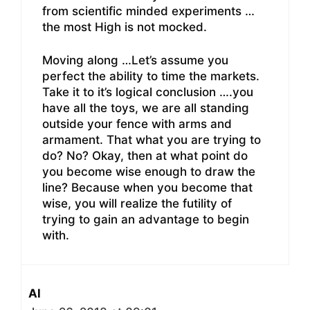
from scientific minded experiments …
the most High is not mocked.
Moving along …Let’s assume you
perfect the ability to time the markets.
Take it to it’s logical conclusion ….you
have all the toys, we are all standing
outside your fence with arms and
armament. That what you are trying to
do? No? Okay, then at what point do
you become wise enough to draw the
line? Because when you become that
wise, you will realize the futility of
trying to gain an advantage to begin
with.
Al