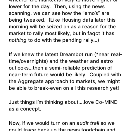
lower for the day. Then, using the news
scanning, we can see how the “emo’s” are
being tweaked. (Like Housing data later this
morning will be seized on as a reason for the
market to rally most likely, but in faqct it has
nothing
to do with the pending rally…)
If we knew the latest Dreambot run (*near real-
time/overnights) and the weather and astro
outlooks…then a semi-reliable prediction of
near-term future would be likely. Coupled with
the Aggregate approach to markets, we might
be able to break-even on all this research yet!
Just things I’m thinking about….love Co-MIND
as a concept.
Now, if we would turn on an
audit trail
so we
could trace back up the news foodchain and