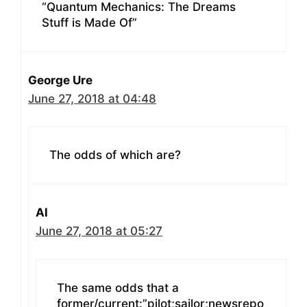
“Quantum Mechanics: The Dreams
Stuff is Made Of”
George Ure
June 27, 2018 at 04:48
The odds of which are?
Al
June 27, 2018 at 05:27
The same odds that a
former/current:”pilot;sailor;newsrepo