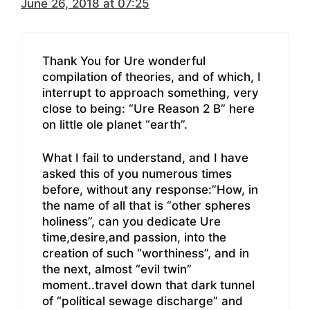
June 26, 2018 at 07:25
Thank You for Ure wonderful
compilation of theories, and of which, I
interrupt to approach something, very
close to being: “Ure Reason 2 B” here
on little ole planet “earth”.
What I fail to understand, and I have
asked this of you numerous times
before, without any response:”How, in
the name of all that is “other spheres
holiness”, can you dedicate Ure
time,desire,and passion, into the
creation of such “worthiness”, and in
the next, almost “evil twin”
moment..travel down that dark tunnel
of “political sewage discharge” and