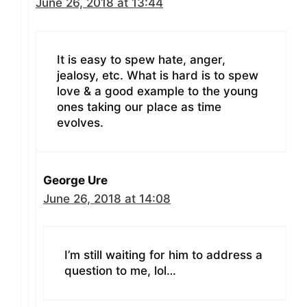
June 26, 2018 at 13:44
It is easy to spew hate, anger,
jealosy, etc. What is hard is to spew
love & a good example to the young
ones taking our place as time
evolves.
George Ure
June 26, 2018 at 14:08
I’m still waiting for him to address a
question to me, lol…