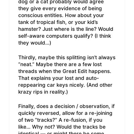
dog or a cat probably would agree
they give every evidence of being
conscious entities. How about your
tank of tropical fish, or your kid’s
hamster? Just where is the line? Would
self-aware computers qualify? (I think
they would…)
Thirdly, maybe this splitting isn’t always
“neat.” Maybe there are a few lost
threads when the Great Edit happens.
That explains your lost and auto-
reppearing car keys nicely. (And other
krazy rips in reality.)
Finally, does a decision / observation, if
quickly reversed, allow for a re-joining
of two “tracks?” A re-fusion, if you
like… Why not? Would the tracks be
identical — or might there be some