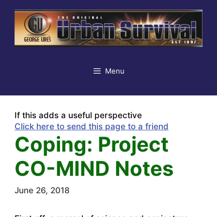
Skip
to
content
Menu
If this adds a useful perspective
Click here to send this page to a friend
Coping: Project
CO-MIND Notes
June 26, 2018