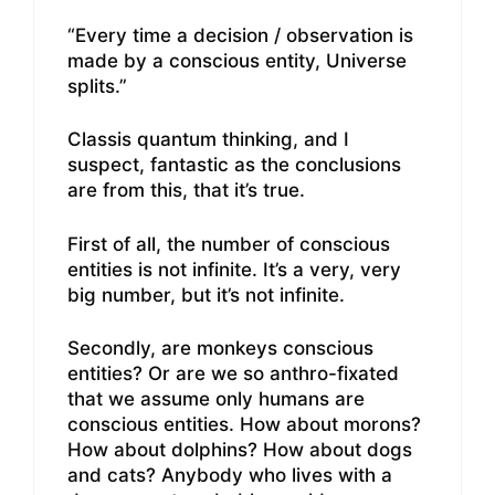
“Every time a decision / observation is
made by a conscious entity, Universe
splits.”
Classis quantum thinking, and I
suspect, fantastic as the conclusions
are from this, that it’s true.
First of all, the number of conscious
entities is not infinite. It’s a very, very
big number, but it’s not infinite.
Secondly, are monkeys conscious
entities? Or are we so anthro-fixated
that we assume only humans are
conscious entities. How about morons?
How about dolphins? How about dogs
and cats? Anybody who lives with a