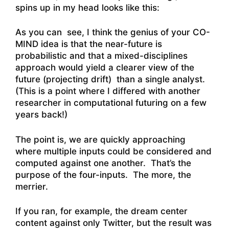
spins up in my head looks like this:
As you can see, I think the genius of your CO-
MIND idea is that the near-future is
probabilistic and that a mixed-disciplines
approach would yield a clearer view of the
future (projecting drift) than a single analyst.
(This is a point where I differed with another
researcher in computational futuring on a few
years back!)
The point is, we are quickly approaching
where multiple inputs could be considered and
computed against one another. That’s the
purpose of the four-inputs. The more, the
merrier.
If you ran, for example, the dream center
content against only Twitter, but the result was