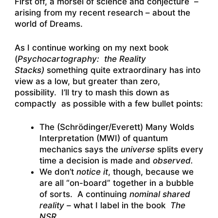
First off, a morsel of science and conjecture –
arising from my recent research – about the
world of Dreams.
As I continue working on my next book
(
Psychocartography: the Reality
Stacks)
something quite extraordinary has into
view as a low, but greater than zero,
possibility. I’ll try to mash this down as
compactly as possible with a few bullet points:
The (Schrödinger/Everett) Many Wolds
Interpretation (MWI) of quantum
mechanics says the
universe
splits every
time a decision is made and
observed.
We don’t
notice it
, though, because we
are all “on-board” together in a bubble
of sorts. A continuing
nominal shared
reality –
what I label in the book
The
NSR
.