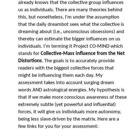
already knows that the collective group influences
us as individuals. There are many theories behind
this, but nonetheless, I’m under the assumption
that the daily dreambot sees what the collective is
dreaming about (i.e., unconscious obsessions) and
thereby can estimate the bigger influences on us
individuals. I’m terming it Project CO-MIND which
stands for
Collective-Mass Influence from the Net
Distortions
. The goals is to accurately provide
readers with the biggest collective forces that
might be influencing them each day. My
assessment takes into account surging dream
words AND astrological energies. My hypothesis is
that if we make more conscious awareness of these
extremely subtle (yet powerful and influential)
forces, it will give us individuals more autonomy,
being less slave-driven by the matrix. Here are a
few links for you for your assessment: