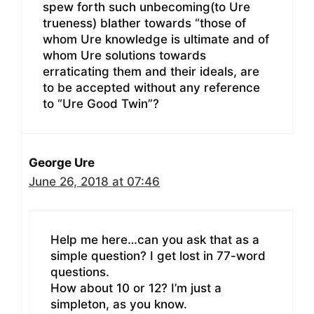
spew forth such unbecoming(to Ure
trueness) blather towards “those of
whom Ure knowledge is ultimate and of
whom Ure solutions towards
erraticating them and their ideals, are
to be accepted without any reference
to “Ure Good Twin”?
George Ure
June 26, 2018 at 07:46
Help me here…can you ask that as a
simple question? I get lost in 77-word
questions.
How about 10 or 12? I’m just a
simpleton, as you know.