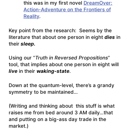
this was in my first novel
DreamOver:
Action-Adventure on the Frontiers of
Reality
.
Key point from the research: Seems by the
literature that about one person in eight
dies
in
their
sleep.
Using our “
Truth in Reversed Propositions
”
tool, that implies about one person in eight will
live
in their
waking-state
.
Down at the quantum-level, there’s a grandy
symmetry to be maintained…
(Writing and thinking about this stuff is what
raises me from bed around 3 AM daily…that
and putting on a big-ass day trade in the
market.)