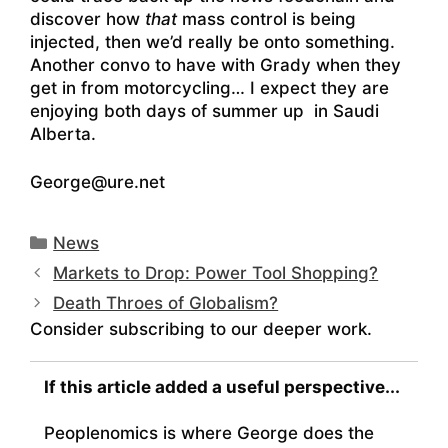
discover how
that
mass control is being
injected, then we’d really be onto something.
Another convo to have with Grady when they
get in from motorcycling… I expect they are
enjoying both days of summer up in Saudi
Alberta.
George@ure.net
Categories
News
Markets to Drop: Power Tool Shopping?
Death Throes of Globalism?
Consider subscribing to our deeper work.
If this article added a useful perspective...
Peoplenomics is where George does the