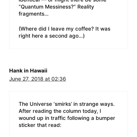
“Quantum Messiness?” Reality
fragments…
(Where did I leave my coffee? It was
right here a second ago…)
Hank in Hawaii
June 27, 2018 at 02:36
The Universe ‘smirks’ in strange ways.
After reading the column today, I
wound up in traffic following a bumper
sticker that read: