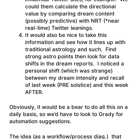
could them calculate the directional
value by comparing dream content
(possibly predictive) with NRT (*near
real-time) Twitter leanings.
It would also be nice to take this
information and see how it lines up with
traditional astrology and such. Find
strong astro points then look for data
shifts in the dream reports. I noticed a
personal shift (which was strange)
between my dream intensity and recall
of last week (PRE solstice) and this week
AFTER.
Obviously, it would be a bear to do all this on a
daily basis, so we’d have to look to Grady for
automation suggestions.
The idea (as a workflow/process diag.) that