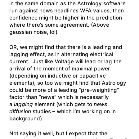
in the same domain as the Astrology software
run against news headlines WFA values, then
confidence might be higher in the prediction
where there’s some agreement. (Above
gaussian noise, lol)
OR, we might find that there is a leading and
lagging effect, as in alternating electrical
current. Just like Voltage will lead or lag the
arrival of the moment of maximal power
(depending on inductive or capacitive
elements), so too we might find that Astrology
could be more of a leading “pre-weighting”
factor than “news” which is necessarily
a
lagging
element (which gets to
news
diffusion
studies – which I’m working on in
background).
Not saying it well, but I expect that the