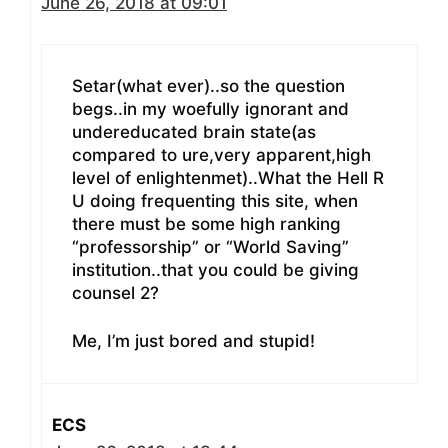
June 26, 2018 at 09:01
Setar(what ever)..so the question
begs..in my woefully ignorant and
undereducated brain state(as
compared to ure,very apparent,high
level of enlightenmet)..What the Hell R
U doing frequenting this site, when
there must be some high ranking
“professorship” or “World Saving”
institution..that you could be giving
counsel 2?
Me, I’m just bored and stupid!
ECS