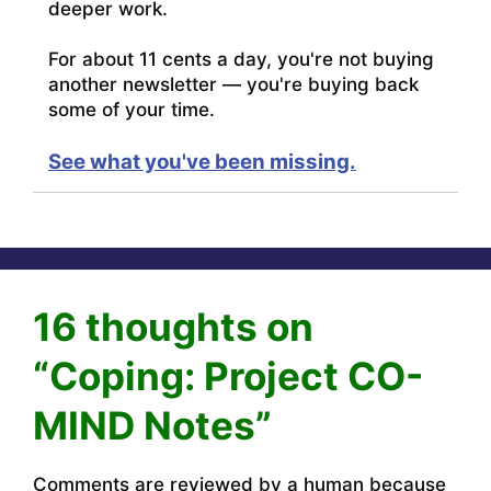
deeper work.
For about 11 cents a day, you're not buying
another newsletter — you're buying back
some of your time.
See what you've been missing.
16 thoughts on
“Coping: Project CO-
MIND Notes”
Comments are reviewed by a human because