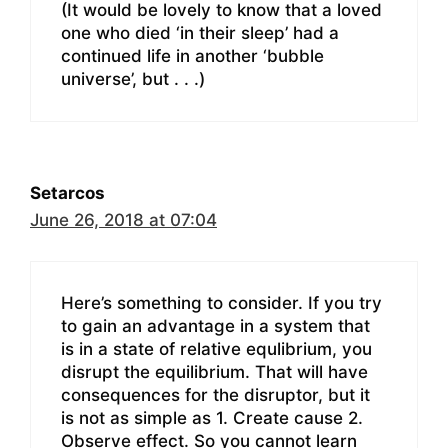
(It would be lovely to know that a loved
one who died ‘in their sleep’ had a
continued life in another ‘bubble
universe’, but . . .)
Setarcos
June 26, 2018 at 07:04
Here’s something to consider. If you try
to gain an advantage in a system that
is in a state of relative equlibrium, you
disrupt the equilibrium. That will have
consequences for the disruptor, but it
is not as simple as 1. Create cause 2.
Observe effect. So you cannot learn