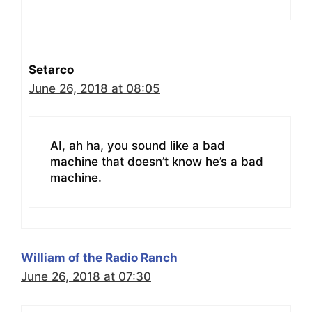
Setarco
June 26, 2018 at 08:05
AI, ah ha, you sound like a bad
machine that doesn’t know he’s a bad
machine.
William of the Radio Ranch
June 26, 2018 at 07:30