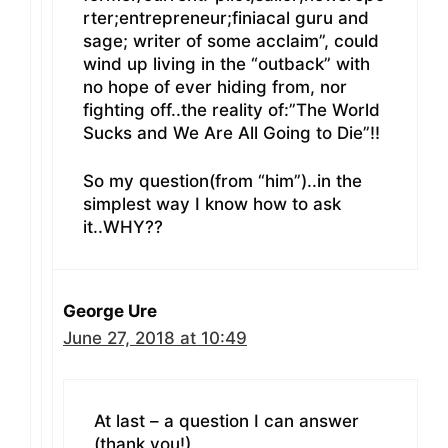
rter;entrepreneur;finiacal guru and
sage; writer of some acclaim”, could
wind up living in the “outback” with
no hope of ever hiding from, nor
fighting off..the reality of:”The World
Sucks and We Are All Going to Die”!!
So my question(from “him”)..in the
simplest way I know how to ask
it..WHY??
George Ure
June 27, 2018 at 10:49
At last – a question I can answer
(thank you!)