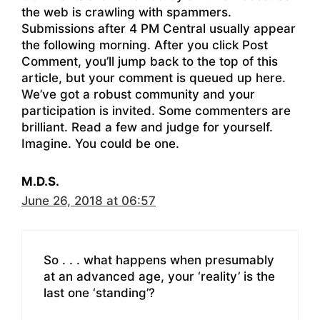
the web is crawling with spammers.
Submissions after 4 PM Central usually appear
the following morning. After you click Post
Comment, you’ll jump back to the top of this
article, but your comment is queued up here.
We’ve got a robust community and your
participation is invited. Some commenters are
brilliant. Read a few and judge for yourself.
Imagine. You could be one.
M.D.S.
June 26, 2018 at 06:57
So . . . what happens when presumably
at an advanced age, your ‘reality’ is the
last one ‘standing’?