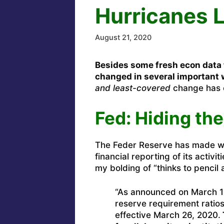
Hurricanes 
August 21, 2020
Besides some fresh econ data f
changed in several important 
and least-covered
change has c
Fed: Hiding th
The Feder Reserve has made 
financial reporting of its activit
my bolding of “thinks to pencil 
“As announced on March 1
reserve requirement ratios
effective March 26, 2020.