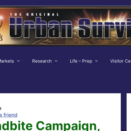
arkets
Research
Life – Prep
Visitor Ce
e
a friend
ndbite Campaign,