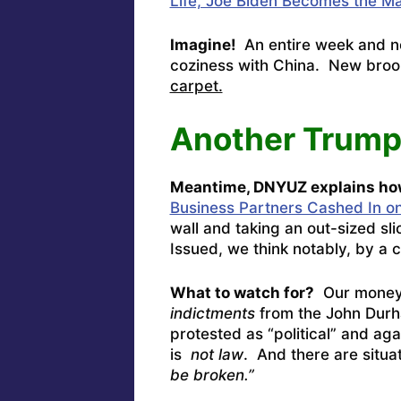
Life, Joe Biden Becomes the Ma
Imagine!
An entire week and n
coziness with China. New broo
carpet.
Another Trump
Meantime, DNYUZ explains ho
Business Partners Cashed In o
wall and taking an out-sized sli
Issued, we think notably, by a c
What to watch for?
Our money 
indictments
from the John Durh
protested as “political” and aga
is
not law
. And there are situa
be broken.”