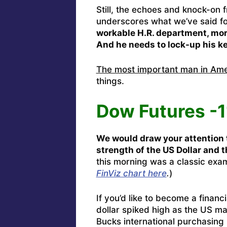
Still, the echoes and knock-on
underscores what we’ve said f
workable H.R. department, mor
And he needs to lock-up his k
The most important man in Ameri
things.
Dow Futures -
We would draw your attention 
strength of the US Dollar and 
this morning was a classic exa
FinViz chart here
.
)
If you’d like to become a financi
dollar spiked high as the US m
Bucks international purchasing