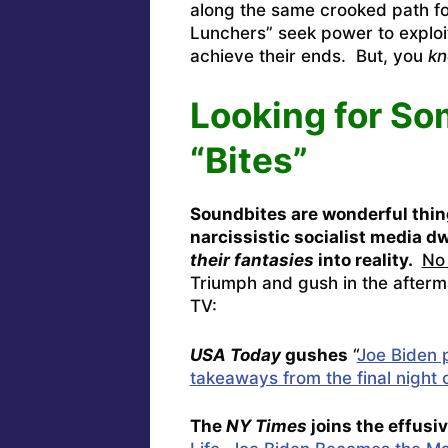
along the same crooked path f
Lunchers” seek power to exploit
achieve their ends. But, you
kn
Looking for So
“Bites”
Soundbites are wonderful thin
narcissistic socialist media 
their fantasies
into reality.
No 
Triumph and gush in the afterm
TV:
USA Today
gushes
“
Joe Biden p
takeaways from the final night 
The
NY Times
joins the effusi