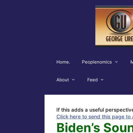
Skip
to
content
Home.
Peoplenomics
M
About
Feed
If this adds a useful perspectiv
Click here to send this page to 
Biden’s Sou