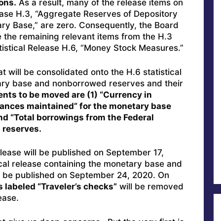
ions.
As a result, many of the release items on
lease H.3, “Aggregate Reserves of Depository
ary Base,” are zero. Consequently, the Board
 the remaining relevant items from the H.3
atistical Release H.6, “Money Stock Measures.”
t will be consolidated onto the H.6 statistical
ary base and nonborrowed reserves and their
ts to be moved are (1) “Currency in
alances maintained” for the monetary base
and “Total borrowings from the Federal
 reserves.
release will be published on September 17,
tical release containing the monetary base and
l be published on September 24, 2020. On
s labeled “Traveler’s checks”
will be removed
ease.