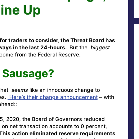
Line Up
or traders to consider, the Threat Board has
ways in the last 24-hours.
But the
biggest
ome from the Federal Reserve.
e Sausage?
what
seems
like an innocuous change to
ies.
Here’s their change announcement
– with
ahead::
5, 2020, the Board of Governors reduced
 on net transaction accounts to 0 percent,
This action eliminated reserve requirements