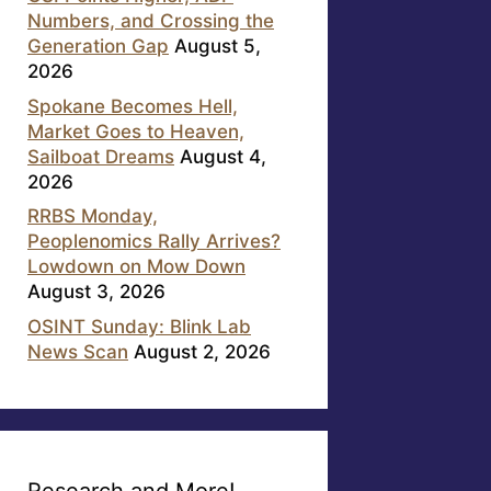
Numbers, and Crossing the
Generation Gap
August 5,
2026
Spokane Becomes Hell,
Market Goes to Heaven,
Sailboat Dreams
August 4,
2026
RRBS Monday,
Peoplenomics Rally Arrives?
Lowdown on Mow Down
August 3, 2026
OSINT Sunday: Blink Lab
News Scan
August 2, 2026
Research and More!