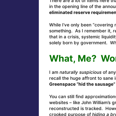
There are a
lot
of items here tha
in the opening line of the anno
eliminated reserve requirement
While I’ve only been “covering n
something. As I remember it,
r
that in a crisis, systemic liqui
solely born by government. W
What, Me? Wo
I am
naturally suspicious
of any
recall the huge affront to sane
Greenspace “hid the sausage”
You can still find approximatio
websites – like John William’s 
reconstructed is tracked. Howe
crooked purpose of
hiding a b