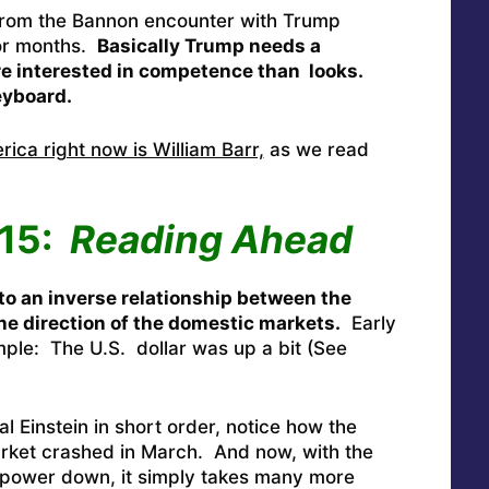
 from the Bannon encounter with Trump
or months.
Basically Trump needs a
e interested in competence than looks.
eyboard.
ca right now is William Barr,
as we read
115:
Reading Ahead
to an inverse relationship between the
the direction of the domestic markets.
Early
mple: The U.S. dollar was up a bit (See
al Einstein in short order, notice how the
arket crashed in March. And now, with the
 power down, it simply takes many more