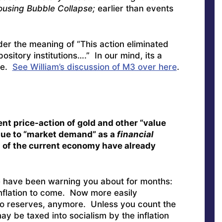
ousing Bubble Collapse;
earlier than events
er the meaning of “This action eliminated
ository institutions….” In our mind, its a
me.
See William’s discussion of M3 over here
.
ent price-action of gold and other “value
due to “market demand” as a
financial
of the current economy have already
we have been warning you about for months:
nflation to come. Now more easily
no reserves, anymore. Unless you count the
y be taxed into socialism by the inflation