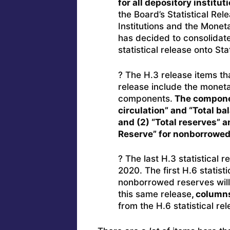
for all depository institut
the Board’s Statistical Re
Institutions and the Monet
has decided to consolidate
statistical release onto St
? The H.3 release items tha
release include the monet
components.
The componen
circulation” and “Total b
and (2) “Total reserves” 
Reserve” for nonborrowed
? The last H.3 statistical 
2020. The first H.6 statis
nonborrowed reserves wil
this same release
, column
from the H.6 statistical rel