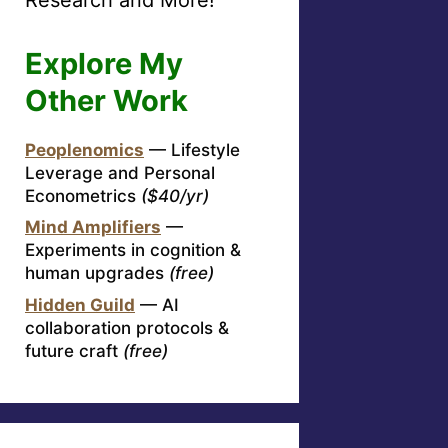
Explore My
Other Work
Peoplenomics
— Lifestyle
Leverage and Personal
Econometrics
($40/yr)
Mind Amplifiers
—
Experiments in cognition &
human upgrades
(free)
Hidden Guild
— AI
collaboration protocols &
future craft
(free)