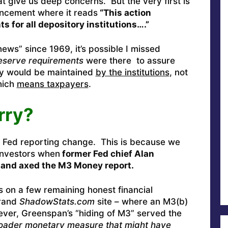
t give us deep concerns. But the very first is
uncement where it reads
“This action
s for all depository institutions….”
ews” since 1969, it’s possible I missed
eserve requirements
were there to assure
dity would be maintained
by the institutions
, not
hich
means taxpayers
.
rry?
 Fed reporting change. This is because we
 investors when
former Fed chief Alan
 and axed the M3 Money report.
ns on a few remaining honest financial
grand
ShadowStats.com
site – where an M3(b)
ver, Greenspan’s “hiding of M3” served the
roader monetary measure that might have