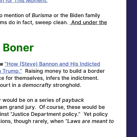
n for This Moment.
”
o mention of
Burisma
or the Biden family
ms do in fact, sweep clean.
And under the
 Boner
w
“How (Steve) Bannon and His Indicted
n Trump.”
Raising money to build a border
ce for themselves, infers the indictment.
ourt in a
democrafty
stronghold.
would be on a series of
payback
am grand jury. Of course, these would be
inst “Justice Department policy.” Yet policy
tions, though rarely, when
“Laws are meant to