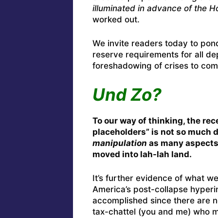
illuminated in advance of the H
worked out.
We invite readers today to pond
reserve requirements for all dep
foreshadowing of crises to co
Und Zo?
To our way of thinking, the rec
placeholders” is not so much 
manipulation
as many aspects 
moved into lah-lah land.
It’s further evidence of what 
America’s post-collapse hyperi
accomplished since there are 
tax-chattel (you and me) who ma