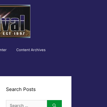
nter
Content Archives
Search Posts
Search