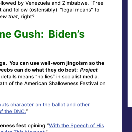
ollowed by Venezuela and Zimbabwe. “Free
 and follow (ostensibly) “legal means” to
ew that
, right?
me Gush: Biden’s
gs. You can use well-worn jingoism so the
dweebs can do what they do best:
Project
details
means “
no lies
” in socialist media.
ath of the American Shallowness Festival on
uts character on the ballot and other
of the DNC.
”
veness fest
opining “
With the Speech of His