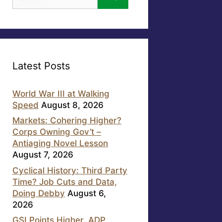
for:
Latest Posts
World War III at Walking
Speed
August 8, 2026
Markets: Cohering Higher?
Corps Owning Gov’t –
Antiaging Novel Lesson
August 7, 2026
Cyclical History: Third Party
Time? Job Cuts and Data,
Doing Debby
August 6,
2026
GSI Points Higher, ADP