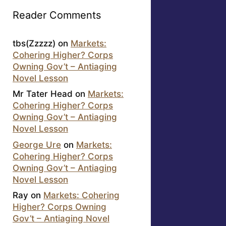
Reader Comments
tbs(Zzzzz)
on
Markets:
Cohering Higher? Corps
Owning Gov’t – Antiaging
Novel Lesson
Mr Tater Head
on
Markets:
Cohering Higher? Corps
Owning Gov’t – Antiaging
Novel Lesson
George Ure
on
Markets:
Cohering Higher? Corps
Owning Gov’t – Antiaging
Novel Lesson
Ray
on
Markets: Cohering
Higher? Corps Owning
Gov’t – Antiaging Novel