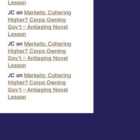
Lesson
JC
on
Markets: Cohering
Higher? Corps Owning
Gov’t – Antiaging Novel
Lesson
JC
on
Markets: Cohering
Higher? Corps Owning
Gov’t – Antiaging Novel
Lesson
JC
on
Markets: Cohering
Higher? Corps Owning
Gov’t – Antiaging Novel
Lesson