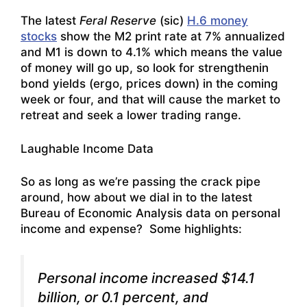
The latest
Feral Reserve
(sic)
H.6 money
stocks
show the M2 print rate at 7% annualized
and M1 is down to 4.1% which means the value
of money will go up, so look for strengthenin
bond yields (ergo, prices down) in the coming
week or four, and that will cause the market to
retreat and seek a lower trading range.
Laughable Income Data
So as long as we’re passing the crack pipe
around, how about we dial in to the latest
Bureau of Economic Analysis data on personal
income and expense? Some highlights:
Personal income increased $14.1
billion, or 0.1 percent, and