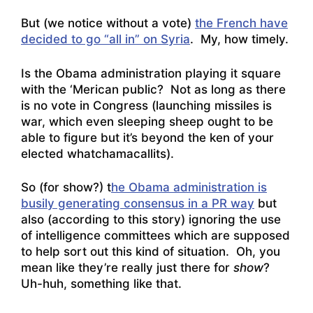
But (we notice without a vote)
the French have
decided to go “all in” on Syria
. My, how timely.
Is the Obama administration playing it square
with the ‘Merican public? Not as long as there
is no vote in Congress (launching missiles is
war, which even sleeping sheep ought to be
able to figure but it’s beyond the ken of your
elected whatchamacallits).
So (for show?) t
he Obama administration is
busily generating consensus in a PR way
but
also (according to this story)
ignoring the use
of intelligence committees which are supposed
to help sort out this kind of situation
. Oh, you
mean like they’re really just there for
show
?
Uh-huh, something like that.