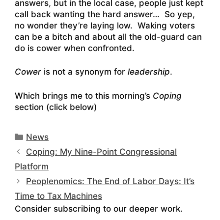
answers, but in the local case, people just kept
call back wanting the hard answer… So yep,
no wonder they’re laying low. Waking voters
can be a bitch and about all the old-guard can
do is cower when confronted.
Cower
is not a synonym for
leadership
.
Which brings me to this morning’s
Coping
section (click below)
Categories
News
Coping: My Nine-Point Congressional
Platform
Peoplenomics: The End of Labor Days: It’s
Time to Tax Machines
Consider subscribing to our deeper work.