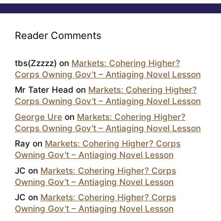
Reader Comments
tbs(Zzzzz)
on
Markets: Cohering Higher?
Corps Owning Gov’t – Antiaging Novel Lesson
Mr Tater Head
on
Markets: Cohering Higher?
Corps Owning Gov’t – Antiaging Novel Lesson
George Ure
on
Markets: Cohering Higher?
Corps Owning Gov’t – Antiaging Novel Lesson
Ray
on
Markets: Cohering Higher? Corps
Owning Gov’t – Antiaging Novel Lesson
JC
on
Markets: Cohering Higher? Corps
Owning Gov’t – Antiaging Novel Lesson
JC
on
Markets: Cohering Higher? Corps
Owning Gov’t – Antiaging Novel Lesson