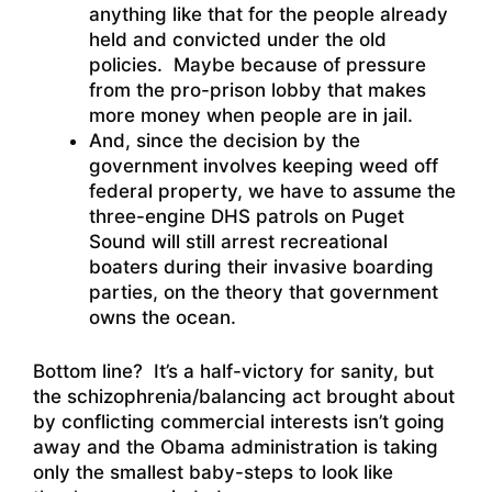
anything like that for the people already
held and convicted under the old
policies. Maybe because of pressure
from the pro-prison lobby that makes
more money when people are in jail.
And, since the decision by the
government involves keeping weed off
federal property, we have to assume the
three-engine DHS patrols on Puget
Sound will still arrest recreational
boaters during their invasive boarding
parties, on the theory that government
owns the ocean.
Bottom line? It’s a half-victory for sanity, but
the schizophrenia/balancing act brought about
by conflicting commercial interests isn’t going
away and the Obama administration is taking
only the smallest baby-steps to look like