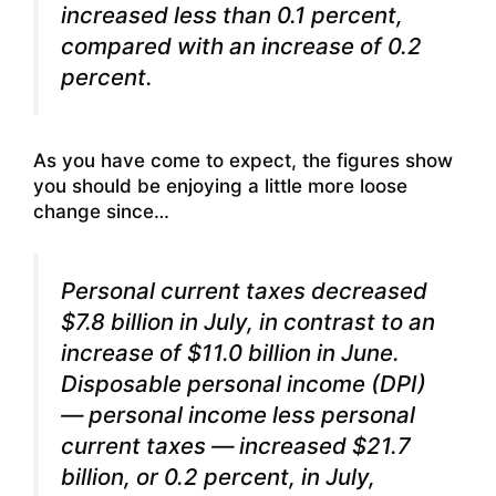
increased less than 0.1 percent,
compared with an increase of 0.2
percent.
As you have come to expect, the figures show
you should be enjoying a little more loose
change since…
Personal current taxes decreased
$7.8 billion in July, in contrast to an
increase of $11.0 billion in June.
Disposable personal income (DPI)
— personal income less personal
current taxes — increased $21.7
billion, or 0.2 percent, in July,