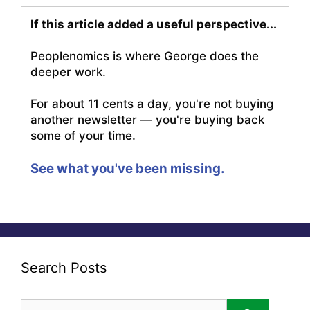
If this article added a useful perspective...
Peoplenomics is where George does the
deeper work.
For about 11 cents a day, you're not buying
another newsletter — you're buying back
some of your time.
See what you've been missing.
Search Posts
Search