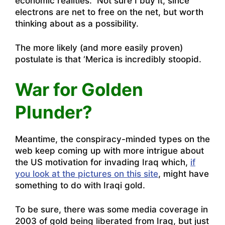
economic realities. Not sure I buy it, since
electrons are net to free on the net, but worth
thinking about as a possibility.
The more likely (and more easily proven)
postulate is that ‘Merica is incredibly stoopid.
War for Golden
Plunder?
Meantime, the conspiracy-minded types on the
web keep coming up with more intrigue about
the US motivation for invading Iraq which,
if
you look at the pictures on this site
, might have
something to do with Iraqi gold.
To be sure, there was some media coverage in
2003 of gold being liberated from Iraq, but just