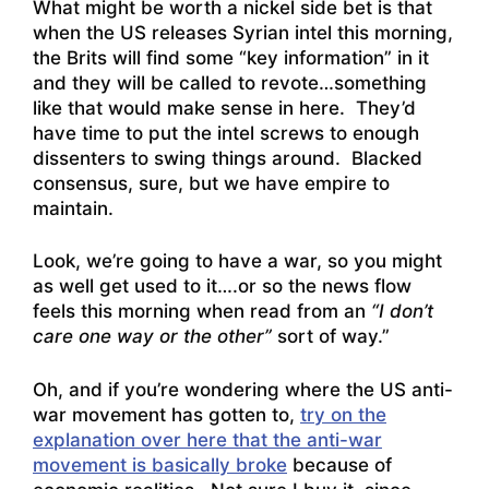
What might be worth a nickel side bet is that
when the US releases Syrian intel this morning,
the Brits will find some “key information” in it
and they will be called to revote…something
like that would make sense in here. They’d
have time to put the intel screws to enough
dissenters to swing things around. Blacked
consensus, sure, but we have empire to
maintain.
Look, we’re going to have a war, so you might
as well get used to it….or so the news flow
feels this morning when read from an
“I don’t
care one way or the other”
sort of way.”
Oh, and if you’re wondering where the US anti-
war movement has gotten to,
try on the
explanation over here that the anti-war
movement is basically broke
because of