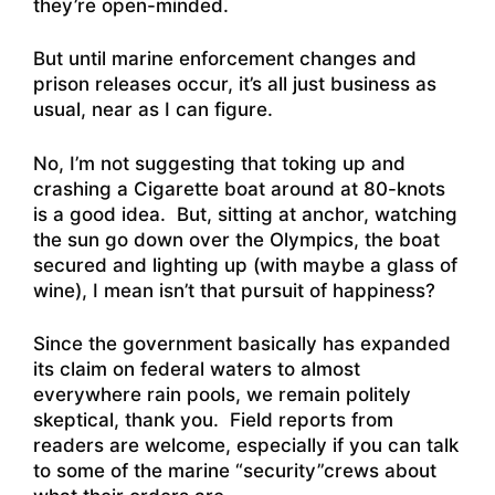
they’re open-minded.
But until marine enforcement changes and
prison releases occur, it’s all just business as
usual, near as I can figure.
No, I’m not suggesting that toking up and
crashing a Cigarette boat around at 80-knots
is a good idea. But, sitting at anchor, watching
the sun go down over the Olympics, the boat
secured and lighting up (with maybe a glass of
wine), I mean isn’t that pursuit of happiness?
Since the government basically has expanded
its claim on federal waters to almost
everywhere rain pools, we remain politely
skeptical, thank you. Field reports from
readers are welcome, especially if you can talk
to some of the marine “security”crews about