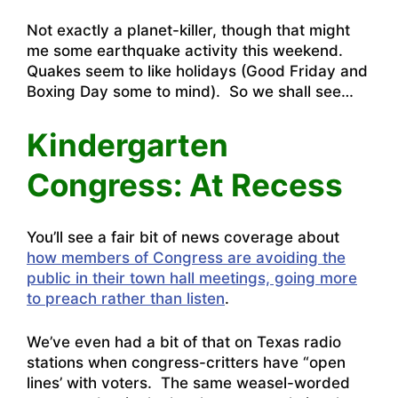
Not exactly a planet-killer, though that might
me some earthquake activity this weekend.
Quakes seem to like holidays (Good Friday and
Boxing Day some to mind). So we shall see…
Kindergarten
Congress: At Recess
You’ll see a fair bit of news coverage about
how members of Congress are avoiding the
public in their town hall meetings, going more
to preach rather than listen
.
We’ve even had a bit of that on Texas radio
stations when congress-critters have “open
lines’ with voters. The same weasel-worded