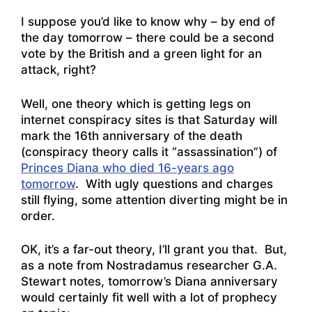
I suppose you’d like to know why – by end of
the day tomorrow – there could be a second
vote by the British and a green light for an
attack, right?
Well, one theory which is getting legs on
internet conspiracy sites is that Saturday will
mark the 16th anniversary of the death
(conspiracy theory calls it “assassination”) of
Princes Diana who died 16-years ago
tomorrow
. With ugly questions and charges
still flying, some attention diverting might be in
order.
OK, it’s a far-out theory, I’ll grant you that. But,
as a note from Nostradamus researcher G.A.
Stewart notes, tomorrow’s Diana anniversary
would certainly fit well with a lot of prophecy