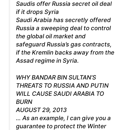
Saudis offer Russia secret oil deal
if it drops Syria
Saudi Arabia has secretly offered
Russia a sweeping deal to control
the global oil market and
safeguard Russia’s gas contracts,
if the Kremlin backs away from the
Assad regime in Syria.
WHY BANDAR BIN SULTAN’S
THREATS TO RUSSIA AND PUTIN
WILL CAUSE SAUDI ARABIA TO
BURN
AUGUST 29, 2013
… As an example, I can give you a
guarantee to protect the Winter