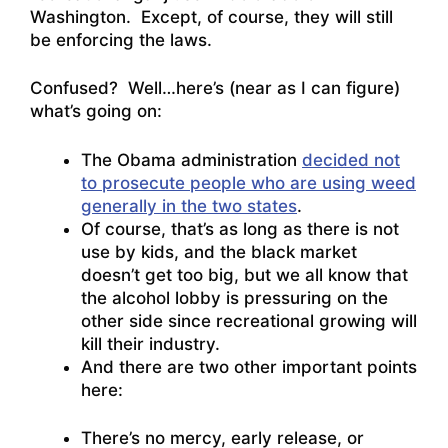
Washington. Except, of course, they will still
be enforcing the laws.
Confused? Well…here’s (near as I can figure)
what’s going on:
The Obama administration
decided not
to prosecute people who are using weed
generally in the two states
.
Of course, that’s as long as there is not
use by kids, and the black market
doesn’t get too big, but we all know that
the alcohol lobby is pressuring on the
other side since recreational growing will
kill their industry.
And there are two other important points
here:
There’s no mercy, early release, or