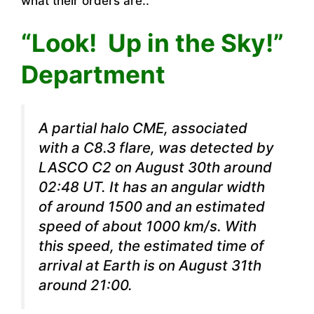
what their orders are..
“Look! Up in the Sky!”
Department
A partial halo CME, associated
with a C8.3 flare, was detected by
LASCO C2 on August 30th around
02:48 UT. It has an angular width
of around 1500 and an estimated
speed of about 1000 km/s. With
this speed, the estimated time of
arrival at Earth is on August 31th
around 21:00.