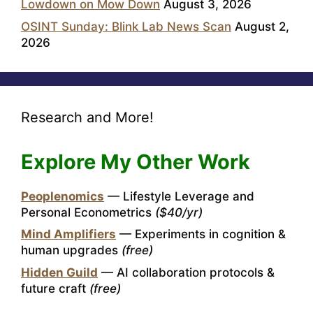
Lowdown on Mow Down
August 3, 2026
OSINT Sunday: Blink Lab News Scan
August 2,
2026
Research and More!
Explore My Other Work
Peoplenomics
— Lifestyle Leverage and
Personal Econometrics
($40/yr)
Mind Amplifiers
— Experiments in cognition &
human upgrades
(free)
Hidden Guild
— AI collaboration protocols &
future craft
(free)