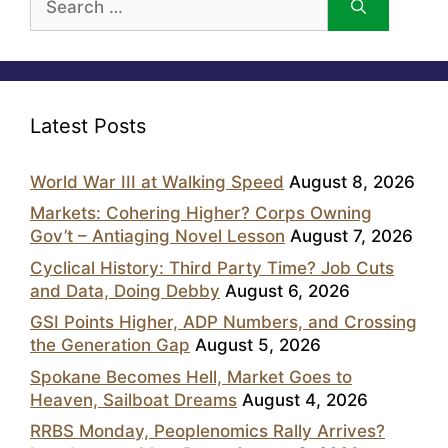
for:
Latest Posts
World War III at Walking Speed
August 8, 2026
Markets: Cohering Higher? Corps Owning
Gov’t – Antiaging Novel Lesson
August 7, 2026
Cyclical History: Third Party Time? Job Cuts
and Data, Doing Debby
August 6, 2026
GSI Points Higher, ADP Numbers, and Crossing
the Generation Gap
August 5, 2026
Spokane Becomes Hell, Market Goes to
Heaven, Sailboat Dreams
August 4, 2026
RRBS Monday, Peoplenomics Rally Arrives?