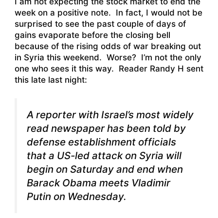
I am not expecting the stock market to end the
week on a positive note. In fact, I would not be
surprised to see the past couple of days of
gains evaporate before the closing bell
because of the rising odds of war breaking out
in Syria this weekend. Worse? I’m not the only
one who sees it this way. Reader Randy H sent
this late last night:
A reporter with Israel’s most widely
read newspaper
has been told by
defense establishment officials
that a US-led attack on Syria will
begin on Saturday and end when
Barack Obama meets Vladimir
Putin on Wednesday.