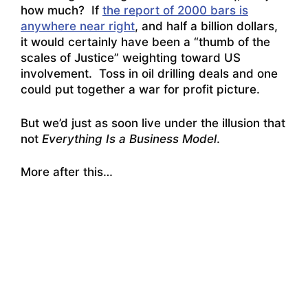
how much? If
the report of 2000 bars is
anywhere near right
, and half a billion dollars,
it would certainly have been a “thumb of the
scales of Justice” weighting toward US
involvement. Toss in oil drilling deals and one
could put together a war for profit picture.
But we’d just as soon live under the illusion that
not
Everything Is a Business Model
.
More after this…