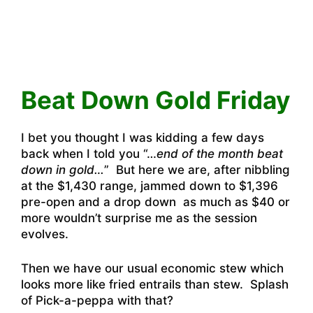
Beat Down Gold Friday
I bet you thought I was kidding a few days
back when I told you “…
end of the month beat
down in gold…
” But here we are, after nibbling
at the $1,430 range, jammed down to $1,396
pre-open and a drop down as much as $40 or
more wouldn’t surprise me as the session
evolves.
Then we have our usual economic stew which
looks more like fried entrails than stew. Splash
of Pick-a-peppa with that?