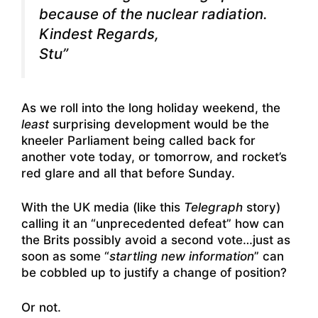
because of the nuclear radiation.
Kindest Regards,
Stu”
As we roll into the long holiday weekend, the
least
surprising development would be the
kneeler Parliament being called back for
another vote today, or tomorrow, and rocket’s
red glare and all that before Sunday.
With the UK media (like this
Telegraph
story)
calling it an “unprecedented defeat” how can
the Brits possibly avoid a second vote…just as
soon as some “
startling new information
” can
be cobbled up to justify a change of position?
Or not.