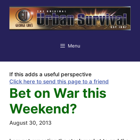
Skip
to
content
Menu
If this adds a useful perspective
Click here to send this page to a friend
Bet on War this
Weekend?
August 30, 2013