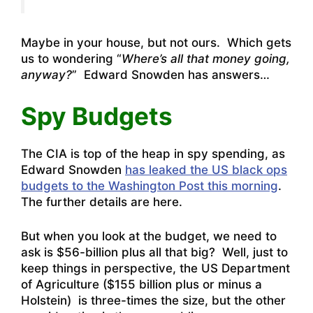
Maybe in your house, but not ours. Which gets
us to wondering “
Where’s all that money going,
anyway?
” Edward Snowden has answers…
Spy Budgets
The CIA is top of the heap in spy spending, as
Edward Snowden
has leaked the US black ops
budgets to the Washington Post this morning
.
The
further details are here
.
But when you look at the budget, we need to
ask is $56-billion plus all that big? Well, just to
keep things in perspective, the US Department
of Agriculture ($155 billion plus or minus a
Holstein) is three-times the size, but the other