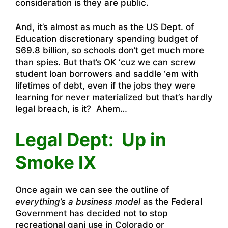
consideration is they are public.
And, it’s almost as much as the US Dept. of
Education discretionary spending budget of
$69.8 billion, so schools don’t get much more
than spies. But that’s OK ‘cuz we can screw
student loan borrowers and saddle ‘em with
lifetimes of debt, even if the jobs they were
learning for never materialized but that’s hardly
legal breach, is it? Ahem…
Legal Dept: Up in
Smoke IX
Once again we can see the outline of
everything’s a business model
as the Federal
Government has decided not to stop
recreational ganj use in Colorado or