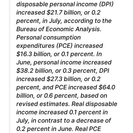
disposable personal income (DPI)
increased $21.7 billion, or 0.2
percent, in July, according to the
Bureau of Economic Analysis.
Personal consumption
expenditures (PCE) increased
$16.3 billion, or 0.1 percent. In
June, personal income increased
$38.2 billion, or 0.3 percent, DPI
increased $27.3 billion, or 0.2
percent, and PCE increased $64.0
billion, or 0.6 percent, based on
revised estimates. Real disposable
income increased 0.1 percent in
July, in contrast to a decrease of
0.2 percent in June. Real PCE