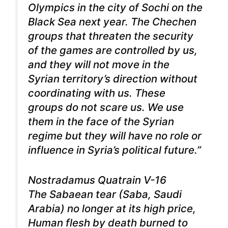
Olympics in the city of Sochi on the
Black Sea next year. The Chechen
groups that threaten the security
of the games are controlled by us,
and they will not move in the
Syrian territory’s direction without
coordinating with us. These
groups do not scare us.
We use
them in the face of the Syrian
regime but they will have no role or
influence in Syria’s political future.”
Nostradamus Quatrain V-16
The Sabaean tear (Saba, Saudi
Arabia) no longer at its high price,
Human flesh by death burned to