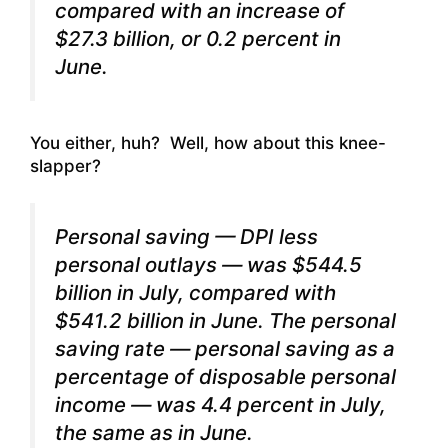
compared with an increase of
$27.3 billion, or 0.2 percent in
June.
You either, huh? Well, how about this knee-
slapper?
Personal saving — DPI less
personal outlays — was $544.5
billion in July, compared with
$541.2 billion in June. The personal
saving rate — personal saving as a
percentage of disposable personal
income — was 4.4 percent in July,
the same as in June.