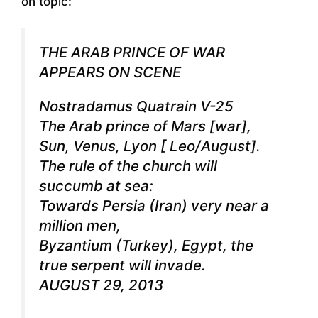
on topic:
THE ARAB PRINCE OF WAR
APPEARS ON SCENE
Nostradamus Quatrain V-25
The Arab prince of Mars [war],
Sun, Venus, Lyon [ Leo/August].
The rule of the church will
succumb at sea:
Towards Persia (Iran) very near a
million men,
Byzantium (Turkey), Egypt, the
true serpent will invade.
AUGUST 29, 2013