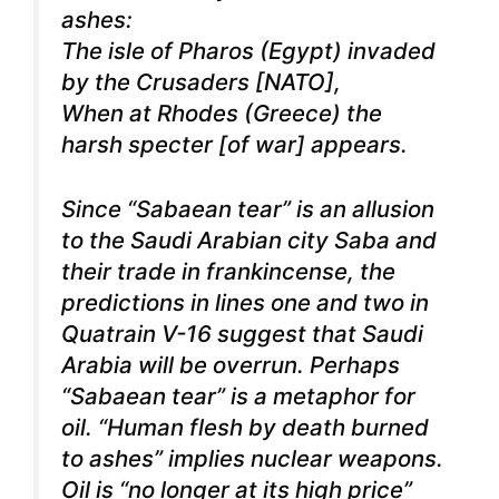
ashes:
The isle of Pharos (Egypt) invaded
by the Crusaders [NATO],
When at Rhodes (Greece) the
harsh specter [of war] appears.
Since “Sabaean tear” is an allusion
to the Saudi Arabian city Saba and
their trade in frankincense, the
predictions in lines one and two in
Quatrain V-16 suggest that Saudi
Arabia will be overrun. Perhaps
“Sabaean tear” is a metaphor for
oil. “Human flesh by death burned
to ashes” implies nuclear weapons.
Oil is “no longer at its high price”