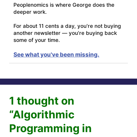
Peoplenomics is where George does the
deeper work.
For about 11 cents a day, you're not buying
another newsletter — you're buying back
some of your time.
See what you've been missing.
1 thought on
“Algorithmic
Programming in