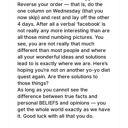
Reverse your order — that is, do the
one column on Wednesday (that you
now skip) and rest and lay off the other
4 days. After all a verbal ‘facebook’ is
not really any more interesting than are
all those mind numbing pictures. You
see, you are not really that much
different than most people and where
all your wonderful ideas and solutions
lead to is exactly where we are. Here’s
hoping you’re not on another yo-yo diet
quest again. Are there solutions to
those things?
As long as you cannot see the
difference between true facts and
personal BELIEFS and opinions — you
get the whole world exactly as we have
it. Good luck with all that you do.