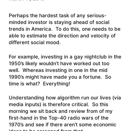
Perhaps the hardest task of any serious-
minded investor is staying ahead of social
trends in America. To do this, one needs to be
able to estimate the direction and velocity of
different social mood.
For example, investing in a gay nightclub in the
1950’s likely wouldn’t have worked out too
well. Whereas investing in one in the mid
1990’s might have made you a fortune. So
time is what? Everything!
Understanding how algorithm run our lives (via
media inputs) is therefore critical. So this
morning we sit back and review from of my
first-hand in the Top-40 radio wars of the
1970’s and see if there aren’t some economic