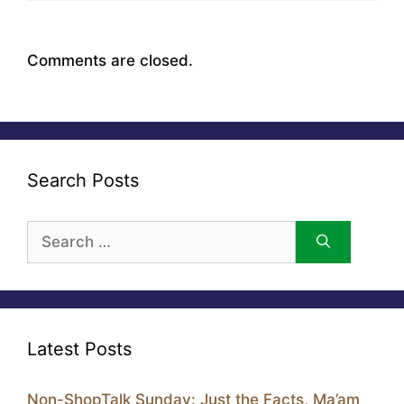
Comments are closed.
Search Posts
Search
for:
Latest Posts
Non-ShopTalk Sunday: Just the Facts, Ma’am