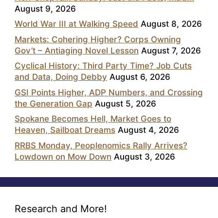
August 9, 2026
World War III at Walking Speed
August 8, 2026
Markets: Cohering Higher? Corps Owning
Gov’t – Antiaging Novel Lesson
August 7, 2026
Cyclical History: Third Party Time? Job Cuts
and Data, Doing Debby
August 6, 2026
GSI Points Higher, ADP Numbers, and Crossing
the Generation Gap
August 5, 2026
Spokane Becomes Hell, Market Goes to
Heaven, Sailboat Dreams
August 4, 2026
RRBS Monday, Peoplenomics Rally Arrives?
Lowdown on Mow Down
August 3, 2026
Research and More!