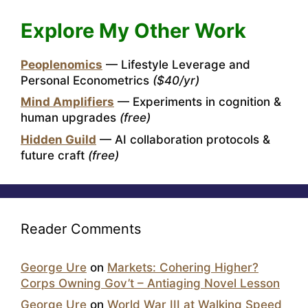
Explore My Other Work
Peoplenomics
— Lifestyle Leverage and
Personal Econometrics
($40/yr)
Mind Amplifiers
— Experiments in cognition &
human upgrades
(free)
Hidden Guild
— AI collaboration protocols &
future craft
(free)
Reader Comments
George Ure
on
Markets: Cohering Higher?
Corps Owning Gov’t – Antiaging Novel Lesson
George Ure
on
World War III at Walking Speed