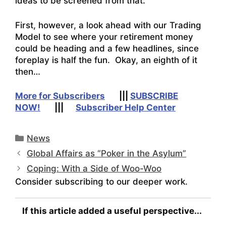
ideas to be screened from that.
First, however, a look ahead with our Trading
Model to see where your retirement money
could be heading and a few headlines, since
foreplay is half the fun. Okay, an eighth of it
then…
More for Subscribers
|||
SUBSCRIBE
NOW!
|||
Subscriber Help Center
Categories
News
Global Affairs as “Poker in the Asylum”
Coping: With a Side of Woo-Woo
Consider subscribing to our deeper work.
If this article added a useful perspective...