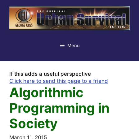
Skip
to
content
Menu
If this adds a useful perspective
Click here to send this page to a friend
Algorithmic
Programming in
Society
March 11, 2015