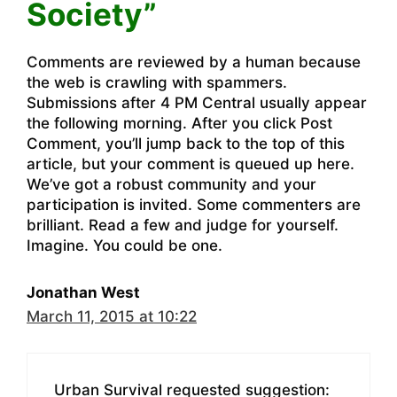
Society”
Comments are reviewed by a human because
the web is crawling with spammers.
Submissions after 4 PM Central usually appear
the following morning. After you click Post
Comment, you’ll jump back to the top of this
article, but your comment is queued up here.
We’ve got a robust community and your
participation is invited. Some commenters are
brilliant. Read a few and judge for yourself.
Imagine. You could be one.
Jonathan West
March 11, 2015 at 10:22
Urban Survival requested suggestion: