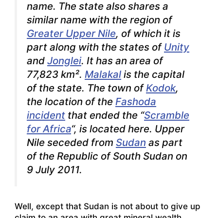
name. The state also shares a
similar name with the region of
Greater Upper Nile
, of which it is
part along with the states of
Unity
and
Jonglei
. It has an area of
77,823 km².
Malakal
is the capital
of the state. The town of
Kodok
,
the location of the
Fashoda
incident
that ended the “
Scramble
for Africa
“, is located here. Upper
Nile seceded from
Sudan
as part
of the Republic of South Sudan on
9 July 2011.
Well, except that Sudan is not about to give up
claim to an area with great mineral wealth,