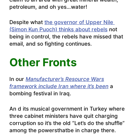
petroleum, and oh yes…water!
Despite what
the governor of Upper Nile
(Simon Kun Puoch) thinks about rebels
not
being in control, the rebels have missed that
email, and so fighting continues.
Other Fronts
In our
Manufacturer’s Resource Wars
framework include Iran where it’s been
a
bombing festival in Iraq.
An d its musical government in Turkey where
three cabinet ministers have quit charging
corruption so it’s the old
“Let’s do the shuffle”
among the powersthatbe in charge there
.