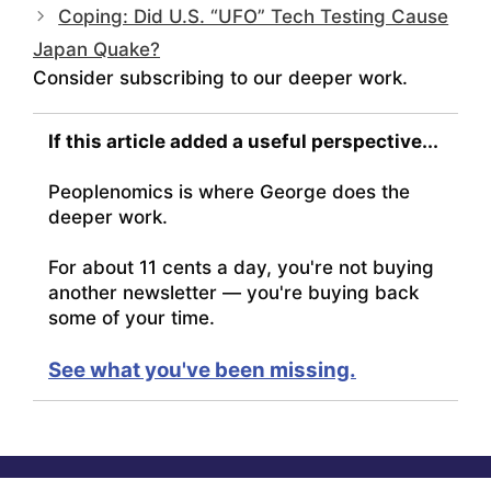
Coping: Did U.S. “UFO” Tech Testing Cause
Japan Quake?
Consider subscribing to our deeper work.
If this article added a useful perspective...
Peoplenomics is where George does the
deeper work.
For about 11 cents a day, you're not buying
another newsletter — you're buying back
some of your time.
See what you've been missing.