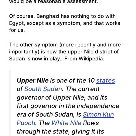
would be a reasonable assessment.
Of course, Benghazi has nothing to do with
Egypt, except as a symptom, and that works
for us.
The other symptom (more recently and more
importantly) is how the upper Nile district of
Sudan is now in play. From Wikipedia:
Upper Nile
is one of the 10
states
of
South Sudan
. The current
governor of Upper Nile, and its
first governor in the independence
era of South Sudan, is
Simon Kun
Puoch
. The
White Nile
flows
through the state, giving it its