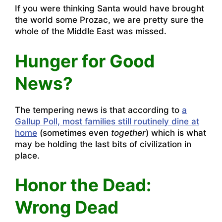
If you were thinking Santa would have brought
the world some Prozac, we are pretty sure the
whole of the Middle East was missed.
Hunger for Good
News?
The tempering news is that according to
a
Gallup Poll, most families still routinely dine at
home
(sometimes even
together
) which is what
may be holding the last bits of civilization in
place.
Honor the Dead:
Wrong Dead