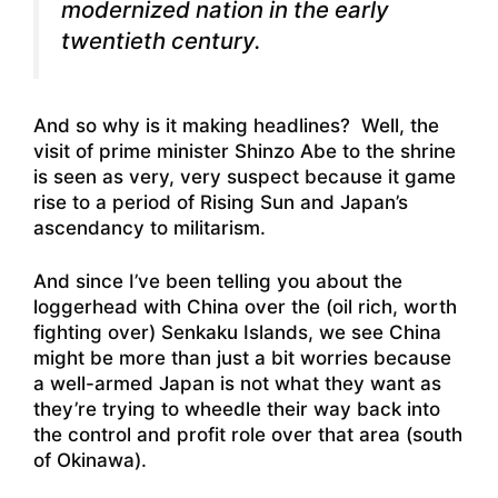
modernized nation in the early
twentieth century.
And so why is it making headlines? Well, the
visit of prime minister Shinzo Abe to the shrine
is seen as very, very suspect because it game
rise to a period of Rising Sun and Japan’s
ascendancy to militarism.
And since I’ve been telling you about the
loggerhead with China over the (oil rich, worth
fighting over) Senkaku Islands, we see China
might be more than just a bit worries because
a well-armed Japan is not what they want as
they’re trying to wheedle their way back into
the control and profit role over that area (south
of Okinawa).