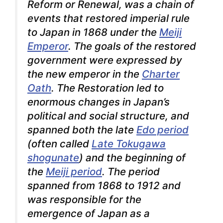
Reform
or
Renewal
, was a chain of
events that restored imperial rule
to Japan in 1868 under the
Meiji
Emperor
. The goals of the restored
government were expressed by
the new emperor in the
Charter
Oath
.
The Restoration led to
enormous changes in Japan’s
political and social structure, and
spanned both the late
Edo period
(often called
Late Tokugawa
shogunate
) and the beginning of
the
Meiji period
. The period
spanned from 1868 to 1912 and
was responsible for the
emergence of Japan as a