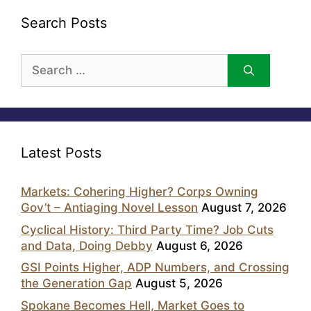
Search Posts
Search
for:
Latest Posts
Markets: Cohering Higher? Corps Owning
Gov’t – Antiaging Novel Lesson
August 7, 2026
Cyclical History: Third Party Time? Job Cuts
and Data, Doing Debby
August 6, 2026
GSI Points Higher, ADP Numbers, and Crossing
the Generation Gap
August 5, 2026
Spokane Becomes Hell, Market Goes to