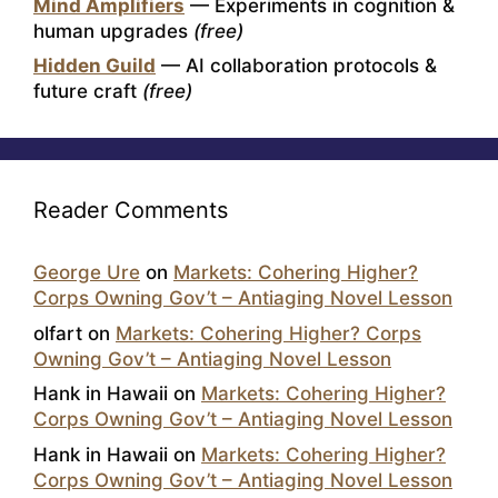
Mind Amplifiers
— Experiments in cognition &
human upgrades
(free)
Hidden Guild
— AI collaboration protocols &
future craft
(free)
Reader Comments
George Ure
on
Markets: Cohering Higher?
Corps Owning Gov’t – Antiaging Novel Lesson
olfart
on
Markets: Cohering Higher? Corps
Owning Gov’t – Antiaging Novel Lesson
Hank in Hawaii
on
Markets: Cohering Higher?
Corps Owning Gov’t – Antiaging Novel Lesson
Hank in Hawaii
on
Markets: Cohering Higher?
Corps Owning Gov’t – Antiaging Novel Lesson