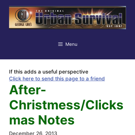
Skip
to
content
Menu
If this adds a useful perspective
Click here to send this page to a friend
After-
Christmess/Clicks
mas Notes
December 26, 2013