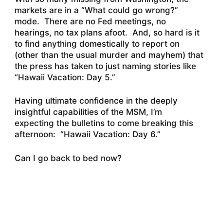
markets are in a “What could go wrong?”
mode. There are no Fed meetings, no
hearings, no tax plans afoot. And, so hard is it
to find anything domestically to report on
(other than the usual murder and mayhem) that
the press has taken to just naming stories like
“
Hawaii Vacation: Day 5.”
Having ultimate confidence in the deeply
insightful capabilities of the MSM, I’m
expecting the bulletins to come breaking this
afternoon: “Hawaii Vacation: Day 6.”
Can I go back to bed now?