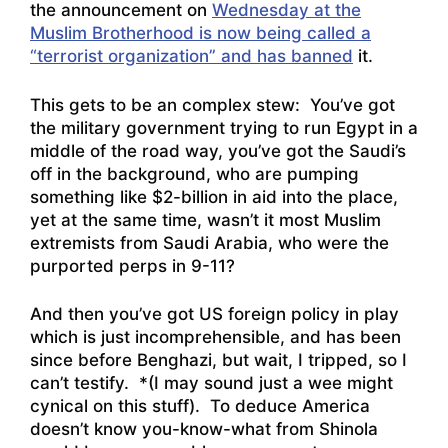
the announcement on
Wednesday at the
Muslim Brotherhood is now being called a
“terrorist organization” and has banned
it.
This gets to be an complex stew: You’ve got
the military government trying to run Egypt in a
middle of the road way, you’ve got the Saudi’s
off in the background, who are pumping
something like $2-billion in aid into the place,
yet at the same time, wasn’t it most Muslim
extremists from Saudi Arabia, who were the
purported perps in 9-11?
And then you’ve got US foreign policy in play
which is just incomprehensible, and has been
since before Benghazi, but wait, I tripped, so I
can’t testify. *(I may sound just a wee might
cynical on this stuff). To deduce America
doesn’t know you-know-what from Shinola