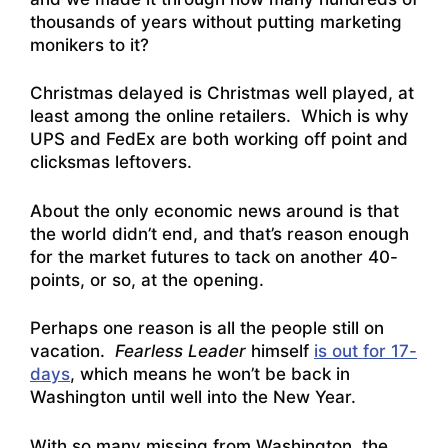
thousands of years without putting marketing
monikers to it?
Christmas delayed is Christmas well played, at
least among the online retailers. Which is why
UPS and FedEx are both working off point and
clicksmas leftover
s.
About the only economic news around is that
the world didn’t end, and that’s reason enough
for the market futures to tack on another 40-
points, or so, at the opening.
Perhaps one reason is all the people still on
vacation.
Fearless Leader
himself
is out for 17-
days
, which means he won’t be back in
Washington until well into the New Year.
With so many missing from Washington, the