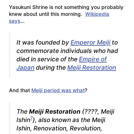
Yasukuni Shrine is not something you probably
knew about until this morning.
Wikipedia
says
…
It was founded by
Emperor Meiji
to
commemorate individuals who had
died in service of the
Empire of
Japan
during the
Meiji Restoration
And that
Meiji period was what
?
The
Meiji Restoration
(????,
Meiji
?
Ishin
), also known as the
Meiji
Ishin
,
Renovation
,
Revolution
,