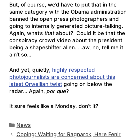
But, of course, we’d have to put that in the
same category with the Obama administration
banned the open press photographers and
going to internally generated picture-talking.
Again, what’s
that
about? Could it be that the
conspiracy crowd video about the president
being a shapeshifter alien
…..aw, no, tell me it
ain’t so…
And yet, quietly
, highly respected
photojournalists are concerned about this
latest Orwellian twist
going on below the
radar… Again,
por que
?
It sure feels like a Monday, don’t it?
Categories
News
Coping: Waiting for Ragnarok, Here Fenir