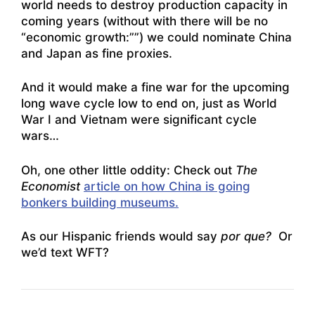
world needs to destroy production capacity in
coming years (without with there will be no
“economic growth:””) we could nominate China
and Japan as fine proxies.
And it would make a fine war for the upcoming
long wave cycle low to end on, just as World
War I and Vietnam were significant cycle
wars…
Oh, one other little oddity: Check out
The
Economist
article on how China is going
bonkers building museums.
As our Hispanic friends would say
por que?
Or
we’d text WFT?