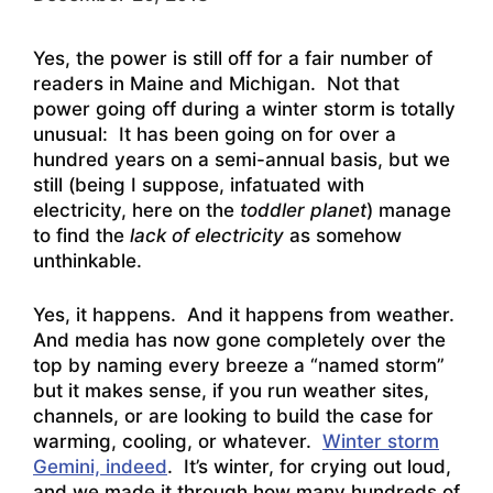
Yes, the
power is still off for a fair number of
readers in Maine and Michigan
. Not that
power going off during a winter storm is totally
unusual: It has been going on for over a
hundred years on a semi-annual basis, but we
still (being I suppose, infatuated with
electricity, here on the
toddler planet
) manage
to find the
lack of electricity
as somehow
unthinkable.
Yes, it happens. And it happens from weather.
And media has now gone completely over the
top by naming every breeze a “named storm”
but it makes sense, if you run weather sites,
channels, or are looking to build the case for
warming, cooling, or whatever.
Winter storm
Gemini, indeed
. It’s winter, for crying out loud,
and we made it through how many hundreds of