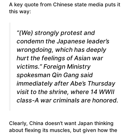
A key quote
from Chinese state media
puts it
this way:
“(We) strongly protest and
condemn the Japanese leader’s
wrongdoing, which has deeply
hurt the feelings of Asian war
victims.” Foreign Ministry
spokesman Qin Gang said
immediately after Abe’s Thursday
visit to the shrine, where 14 WWII
class-A war criminals are honored.
Clearly, China doesn’t want Japan thinking
about flexing its muscles, but given how the