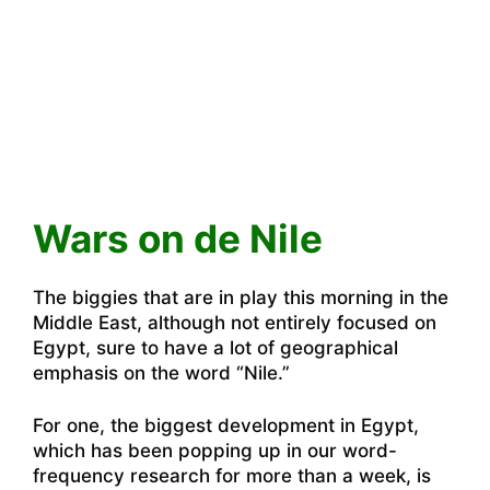
Wars on de Nile
The biggies that are in play this morning in the
Middle East, although not entirely focused on
Egypt, sure to have a lot of geographical
emphasis on the word “Nile.”
For one, the biggest development in Egypt,
which has been popping up in our word-
frequency research for more than a week, is