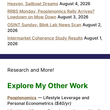
Heaven, Sailboat Dreams
August 4, 2026
RRBS Monday, Peoplenomics Rally Arrives?
Lowdown on Mow Down
August 3, 2026
OSINT Sunday: Blink Lab News Scan
August 2,
2026
Intermarket Coherence Study Results
August 1,
2026
Research and More!
Explore My Other Work
Peoplenomics
— Lifestyle Leverage and
Personal Econometrics
($40/yr)