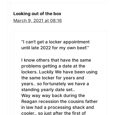
Looking out of the box
March 9, 2021 at 08:16
“I can’t get a locker appointment
until late 2022 for my own beef.”
I know others that have the same
problems getting a date at the
lockers. Luckily We have been using
the same locker for years and
years.. so fortunately we have a
standing yearly date set..
Way way way back during the
Reagan recession the cousins father
in law had a processing shack and
cooler.. so just after the first of