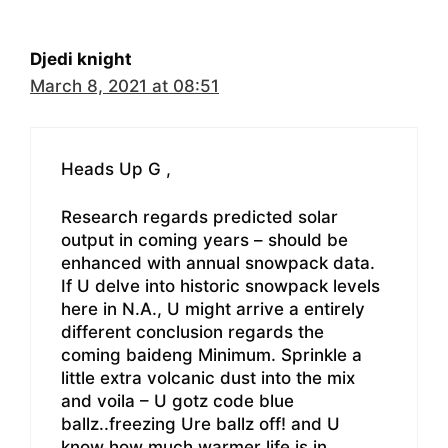
Djedi knight
March 8, 2021 at 08:51
Heads Up G ,
Research regards predicted solar
output in coming years – should be
enhanced with annual snowpack data.
If U delve into historic snowpack levels
here in N.A., U might arrive a entirely
different conclusion regards the
coming baideng Minimum. Sprinkle a
little extra volcanic dust into the mix
and voila – U gotz code blue
ballz..freezing Ure ballz off! and U
know how much warmer life is in