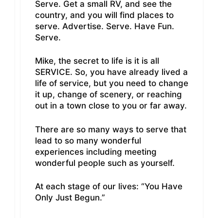
Serve. Get a small RV, and see the
country, and you will find places to
serve. Advertise. Serve. Have Fun.
Serve.
Mike, the secret to life is it is all
SERVICE. So, you have already lived a
life of service, but you need to change
it up, change of scenery, or reaching
out in a town close to you or far away.
There are so many ways to serve that
lead to so many wonderful
experiences including meeting
wonderful people such as yourself.
At each stage of our lives: “You Have
Only Just Begun.”