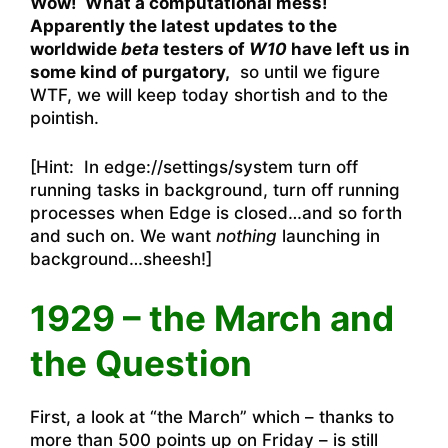
Wow! What a computational mess!
Apparently the latest updates to the
worldwide
beta
testers of
W10
have left us in
some kind of purgatory,
so until we figure
WTF, we will keep today shortish and to the
pointish.
[Hint: In edge://settings/system turn off
running tasks in background, turn off running
processes when Edge is closed…and so forth
and such on. We want
nothing
launching in
background…sheesh!]
1929 – the March and
the Question
First, a look at “the March” which – thanks to
more than 500 points up on Friday – is still