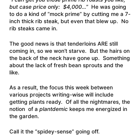
but case price only: $4,000…”
He was going
to do a kind of “mock prime” by cutting me a 7-
inch thick rib steak, but even that blew up. No
rib steaks came in.
The good news is that tenderloins ARE still
coming in, so we won’t starve. But the hairs on
the back of the neck have gone up. Something
about the lack of fresh bean sprouts and the
like.
As a result, the focus this week between
various projects writing-wise will include
getting plants ready. Of all the nightmares, the
notion of a
plantdemic
keeps me energized in
the garden.
Call it the “spidey-sense” going off.