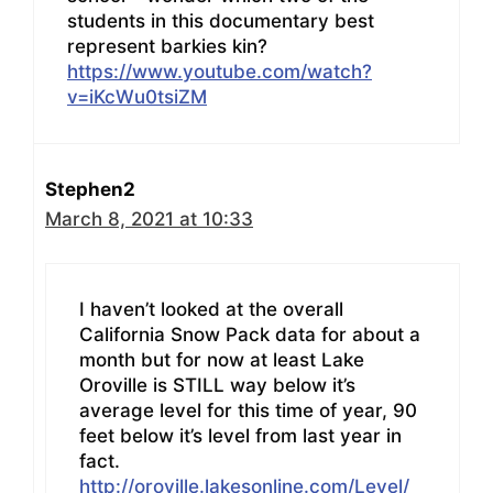
students in this documentary best
represent barkies kin?
https://www.youtube.com/watch?
v=iKcWu0tsiZM
Stephen2
March 8, 2021 at 10:33
I haven’t looked at the overall
California Snow Pack data for about a
month but for now at least Lake
Oroville is STILL way below it’s
average level for this time of year, 90
feet below it’s level from last year in
fact.
http://oroville.lakesonline.com/Level/