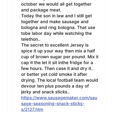
october we would all get together
and package meat.
Today the son in law and I still get
together and make sausage and
bologna and ring bologna. That use
tobe labor day while watching the
telethon..
The secret to excellent Jersey is
spice it up your way then mix a half
cup of brown sugar per pound. Mix it
cap it the let it sit inthe fridge for a
few hours. Then case it and dry it..
or better yet cold smoke it after
drying. The local football team would
devour ten plus pounds a day of
jerky and snack sticks..
https://www.sausagemaker.com/sau
sage-seasoning-snack-sticks-
s/2127.htm