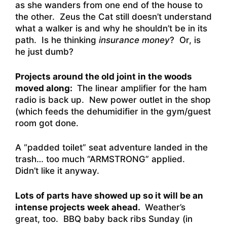
as she wanders from one end of the house to
the other. Zeus the Cat still doesn’t understand
what a walker is and why he shouldn’t be in its
path. Is he thinking
insurance money
? Or, is
he just dumb?
Projects around the old joint in the woods
moved along:
The linear amplifier for the ham
radio is back up. New power outlet in the shop
(which feeds the dehumidifier in the gym/guest
room got done.
A “padded toilet” seat adventure landed in the
trash… too much “ARMSTRONG” applied.
Didn’t like it anyway.
Lots of parts have showed up so it will be an
intense projects week ahead.
Weather’s
great, too. BBQ baby back ribs Sunday (in