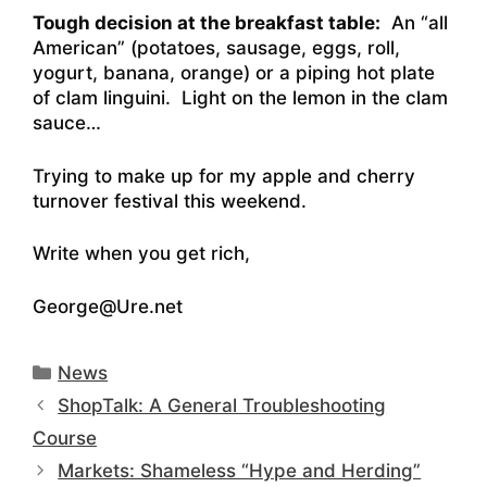
Tough decision at the breakfast table:
An “all
American” (potatoes, sausage, eggs, roll,
yogurt, banana, orange) or a piping hot plate
of clam linguini. Light on the lemon in the clam
sauce…
Trying to make up for my apple and cherry
turnover festival this weekend.
Write when you get rich,
George@Ure.net
Categories
News
ShopTalk: A General Troubleshooting
Course
Markets: Shameless “Hype and Herding”