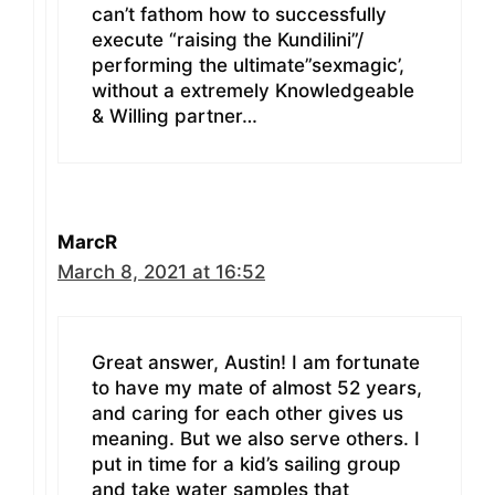
can’t fathom how to successfully
execute “raising the Kundilini”/
performing the ultimate”sexmagic’,
without a extremely Knowledgeable
& Willing partner…
MarcR
March 8, 2021 at 16:52
Great answer, Austin! I am fortunate
to have my mate of almost 52 years,
and caring for each other gives us
meaning. But we also serve others. I
put in time for a kid’s sailing group
and take water samples that