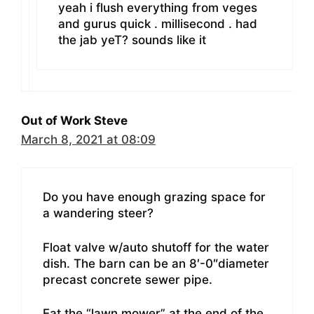
yeah i flush everything from veges
and gurus quick . millisecond . had
the jab yeT? sounds like it
Out of Work Steve
March 8, 2021 at 08:09
Do you have enough grazing space for
a wandering steer?
Float valve w/auto shutoff for the water
dish. The barn can be an 8′-0″diameter
precast concrete sewer pipe.
Eat the “lawn mower” at the end of the