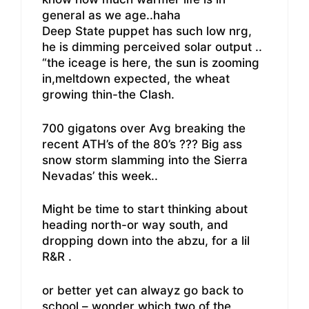
general as we age..haha
Deep State puppet has such low nrg,
he is dimming perceived solar output ..
“the iceage is here, the sun is zooming
in,meltdown expected, the wheat
growing thin-the Clash.
700 gigatons over Avg breaking the
recent ATH’s of the 80’s ??? Big ass
snow storm slamming into the Sierra
Nevadas’ this week..
Might be time to start thinking about
heading north-or way south, and
dropping down into the abzu, for a lil
R&R .
or better yet can alwayz go back to
school – wonder which two of the