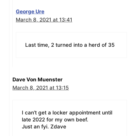
George Ure
March 8, 2021 at 13:41
Last time, 2 turned into a herd of 35
Dave Von Muenster
March 8, 2021 at 13:15
I can’t get a locker appointment until
late 2022 for my own beef.
Just an fyi. Zdave