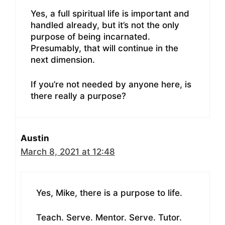
Yes, a full spiritual life is important and
handled already, but it’s not the only
purpose of being incarnated.
Presumably, that will continue in the
next dimension.
If you’re not needed by anyone here, is
there really a purpose?
Austin
March 8, 2021 at 12:48
Yes, Mike, there is a purpose to life.
Teach. Serve. Mentor. Serve. Tutor.