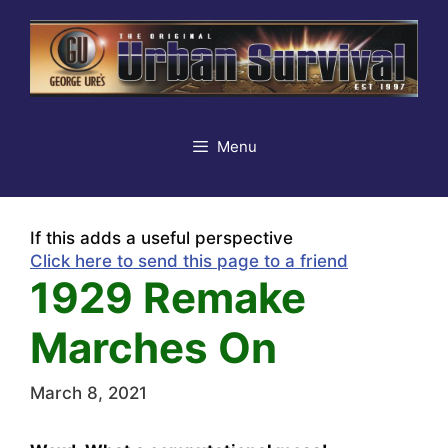
Skip
to
content
Menu
If this adds a useful perspective
Click here to send this page to a friend
1929 Remake
Marches On
March 8, 2021