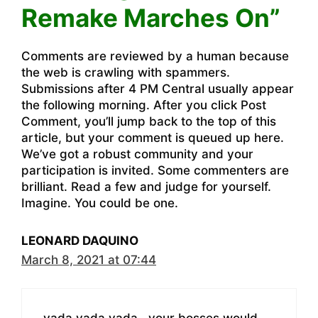
Remake Marches On”
Comments are reviewed by a human because
the web is crawling with spammers.
Submissions after 4 PM Central usually appear
the following morning. After you click Post
Comment, you’ll jump back to the top of this
article, but your comment is queued up here.
We’ve got a robust community and your
participation is invited. Some commenters are
brilliant. Read a few and judge for yourself.
Imagine. You could be one.
LEONARD DAQUINO
March 8, 2021 at 07:44