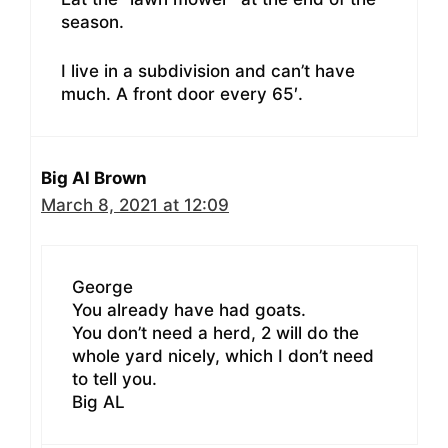
season.
I live in a subdivision and can’t have
much. A front door every 65′.
Big Al Brown
March 8, 2021 at 12:09
George
You already have had goats.
You don’t need a herd, 2 will do the
whole yard nicely, which I don’t need
to tell you.
Big AL