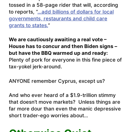
tossed in a 58-page rider that will, according
to reports, “
…add billions of dollars for local
governments, restaurants and child care
grants to states.
”
We are cautiously awaiting a real vote –
House has to concur and then Biden signs –
but have the BBQ warmed up and ready:
Plenty of pork for everyone in this fine piece of
tax-yokel jerk-around.
ANYONE remember Cyprus, except us?
And who ever heard of a $1.9-trillion stimmy
that doesn’t move markets? Unless things are
far more dour than even the manic depressive
short trader-ego worries about…