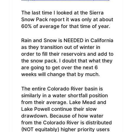
The last time I looked at the Sierra
Snow Pack report it was only at about
60% of average for that time of year.
Rain and Snow is NEEDED in California
as they transition out of winter in
order to fill their reservoirs and add to
the snow pack. I doubt that what they
are going to get over the next 6
weeks will change that by much.
The entire Colorado River basin is
similarly in a water shortfall position
from their average. Lake Mead and
Lake Powell continue their slow
drawdown. Because of how water
from the Colorado River is distributed
(NOT equitably) higher priority users