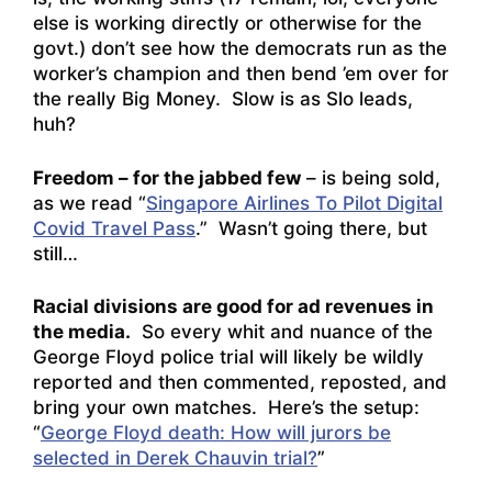
else is working directly or otherwise for the
govt.) don’t see how the democrats run as the
worker’s champion and then bend ’em over for
the really Big Money. Slow is as Slo leads,
huh?
Freedom – for the jabbed few
– is being sold,
as we read “
Singapore Airlines To Pilot Digital
Covid Travel Pass
.” Wasn’t going there, but
still…
Racial divisions are good for ad revenues in
the media.
So every whit and nuance of the
George Floyd police trial will likely be wildly
reported and then commented, reposted, and
bring your own matches. Here’s the setup:
“
George Floyd death: How will jurors be
selected in Derek Chauvin trial?
”