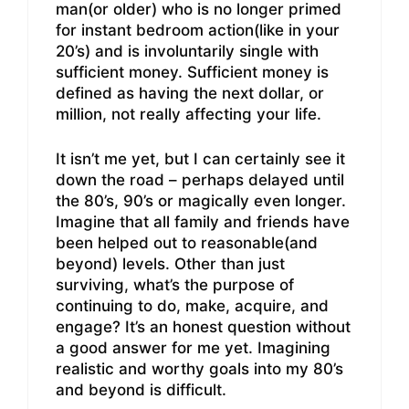
man(or older) who is no longer primed
for instant bedroom action(like in your
20’s) and is involuntarily single with
sufficient money. Sufficient money is
defined as having the next dollar, or
million, not really affecting your life.
It isn’t me yet, but I can certainly see it
down the road – perhaps delayed until
the 80’s, 90’s or magically even longer.
Imagine that all family and friends have
been helped out to reasonable(and
beyond) levels. Other than just
surviving, what’s the purpose of
continuing to do, make, acquire, and
engage? It’s an honest question without
a good answer for me yet. Imagining
realistic and worthy goals into my 80’s
and beyond is difficult.