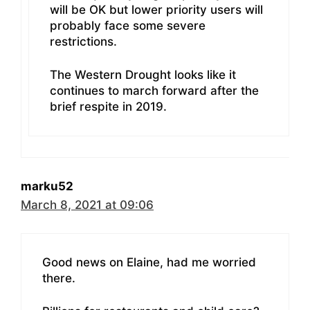
will be OK but lower priority users will
probably face some severe
restrictions.
The Western Drought looks like it
continues to march forward after the
brief respite in 2019.
marku52
March 8, 2021 at 09:06
Good news on Elaine, had me worried
there.