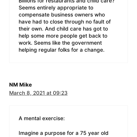
Billions for restaurants and child care?
Seems entirely appropriate to
compensate business owners who
have had to close through no fault of
their own. And child care has got to
help some more people get back to
work. Seems like the government
helping regular folks for a change.
NM Mike
March 8, 2021 at 09:23
A mental exercise:
Imagine a purpose for a 75 year old