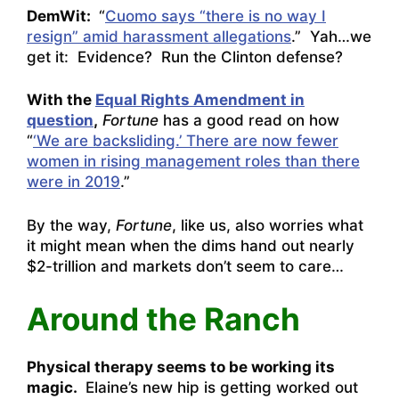
DemWit:
“
Cuomo says “there is no way I
resign” amid harassment allegations
.” Yah…we
get it: Evidence? Run the Clinton defense?
With the
Equal Rights Amendment in
question
,
Fortune
has a good read on how
“
‘We are backsliding.’ There are now fewer
women in rising management roles than there
were in 2019
.”
By the way,
Fortune
, like us, also worries what
it might mean when the dims hand out nearly
$2-trillion and markets don’t seem to care…
Around the Ranch
Physical therapy seems to be working its
magic.
Elaine’s new hip is getting worked out