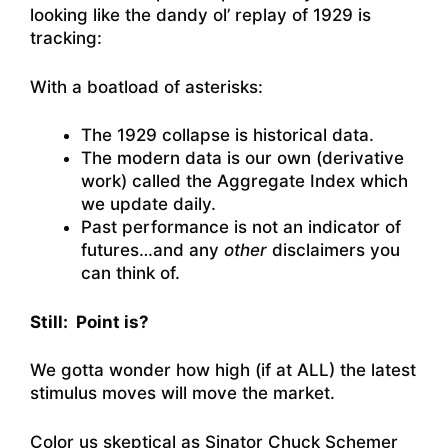
looking like the dandy ol’ replay of 1929 is
tracking:
With a boatload of asterisks:
The 1929 collapse is historical data.
The modern data is our own (derivative
work) called the Aggregate Index which
we update daily.
Past performance is not an indicator of
futures…and any
other
disclaimers you
can think of.
Still: Point is?
We gotta wonder how high (if at ALL) the latest
stimulus moves will move the market.
Color us skeptical as Sinator Chuck Schemer