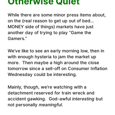
Otherwise Quiet
While there are some minor press items about,
on the (real reason to get up out of bed…
MONEY side of things) markets have just
another day of trying to play “Game the
Gamers.”
We’ve like to see an early morning low, then in
with enough hysteria to jam the market up
more. Then maybe a high around the close
tomorrow since a sell-off on Consumer Inflation
Wednesday could be interesting.
Mainly, though, we’re watching with a
detachment reserved for train wreck and
accident gawking. God-awful
interesting
but
not personally
meaningful
.