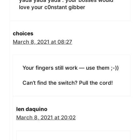
yada yada yada . your bosses would
love your c0nstant gibber
choices
March 8, 2021 at 08:27
Your fingers still work — use them ;-))
Can’t find the switch? Pull the cord!
len daquino
March 8, 2021 at 20:02