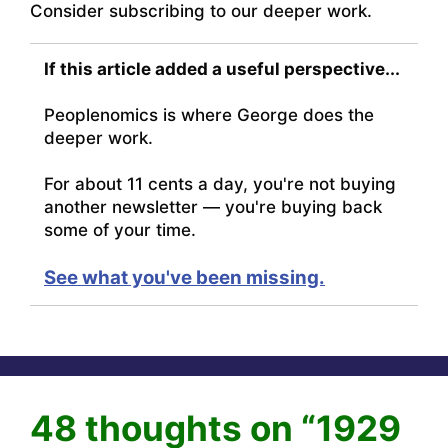
Consider subscribing to our deeper work.
If this article added a useful perspective...
Peoplenomics is where George does the
deeper work.
For about 11 cents a day, you're not buying
another newsletter — you're buying back
some of your time.
See what you've been missing.
48 thoughts on “1929