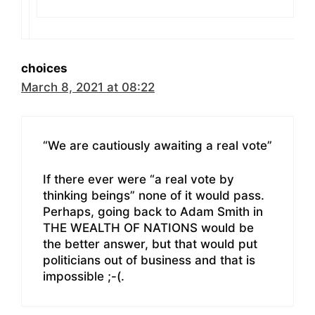
choices
March 8, 2021 at 08:22
“We are cautiously awaiting a real vote”
If there ever were “a real vote by
thinking beings” none of it would pass.
Perhaps, going back to Adam Smith in
THE WEALTH OF NATIONS would be
the better answer, but that would put
politicians out of business and that is
impossible ;-(.