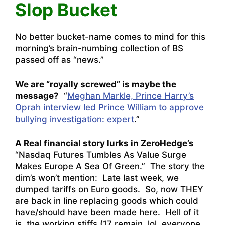
Slop Bucket
No better bucket-name comes to mind for this
morning’s brain-numbing collection of BS
passed off as “news.”
We are “royally screwed” is maybe the
message?
“
Meghan Markle, Prince Harry’s
Oprah interview led Prince William to approve
bullying investigation: expert
.”
A Real financial story lurks in ZeroHedge’s
“
Nasdaq Futures Tumbles As Value Surge
Makes Europe A Sea Of Green
.” The story the
dim’s won’t mention: Late last week, we
dumped tariffs on Euro goods. So, now THEY
are back in line replacing goods which could
have/should have been made here. Hell of it
is, the working stiffs (17 remain, lol, everyone