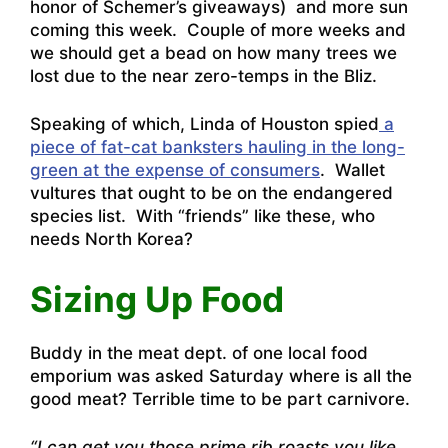
honor of Schemer’s giveaways) and more sun
coming this week. Couple of more weeks and
we should get a bead on how many trees we
lost due to the near zero-temps in the Bliz.
Speaking of which, Linda of Houston spied
a
piece of fat-cat banksters hauling in the long-
green at the expense of consumers
. Wallet
vultures that ought to be on the endangered
species list. With “friends” like these, who
needs North Korea?
Sizing Up Food
Buddy in the meat dept. of one local food
emporium was asked Saturday where is all the
good meat? Terrible time to be part carnivore.
“I can get you those prime rib roasts you like,