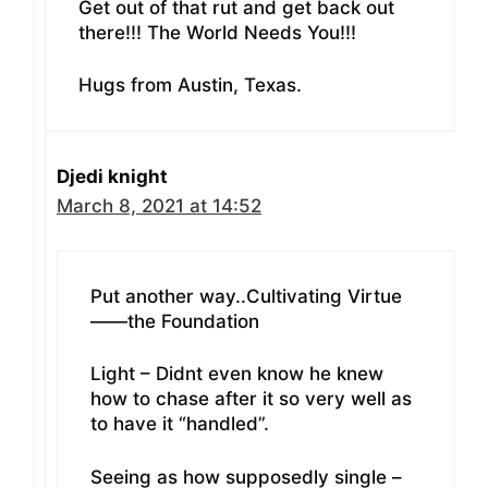
Get out of that rut and get back out
there!!! The World Needs You!!!
Hugs from Austin, Texas.
Djedi knight
March 8, 2021 at 14:52
Put another way..Cultivating Virtue
——the Foundation
Light – Didnt even know he knew
how to chase after it so very well as
to have it “handled”.
Seeing as how supposedly single –